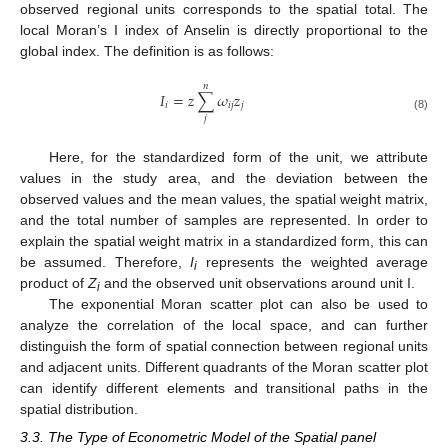
observed regional units corresponds to the spatial total. The
local Moran’s I index of Anselin is directly proportional to the
global index. The definition is as follows:
𝑛
𝐼
=
𝑧
∑
𝜔
𝑧
𝑖
𝑖
𝑗
𝑗
(8)
𝑗
Here, for the standardized form of the unit, we attribute
values in the study area, and the deviation between the
observed values and the mean values, the spatial weight matrix,
and the total number of samples are represented. In order to
explain the spatial weight matrix in a standardized form, this can
be assumed. Therefore,
I
represents the weighted average
i
product of
Z
and the observed unit observations around unit I.
i
The exponential Moran scatter plot can also be used to
analyze the correlation of the local space, and can further
distinguish the form of spatial connection between regional units
and adjacent units. Different quadrants of the Moran scatter plot
can identify different elements and transitional paths in the
spatial distribution.
3.3. The Type of Econometric Model of the Spatial panel