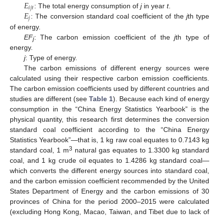
𝐸
𝑖
𝑗
𝑡
𝐸
: The total energy consumption of
j
in year
t
.
𝑗
: The conversion standard coal coefficient of the
j
th type
of energy.
EF
: The carbon emission coefficient of the
j
th type of
j
energy.
j
: Type of energy.
The carbon emissions of different energy sources were
calculated using their respective carbon emission coefficients.
The carbon emission coefficients used by different countries and
studies are different (see
Table 1
). Because each kind of energy
consumption in the “China Energy Statistics Yearbook” is the
physical quantity, this research first determines the conversion
standard coal coefficient according to the “China Energy
Statistics Yearbook”—that is, 1 kg raw coal equates to 0.7143 kg
3
standard coal, 1 m
natural gas equates to 1.3300 kg standard
coal, and 1 kg crude oil equates to 1.4286 kg standard coal—
which converts the different energy sources into standard coal,
and the carbon emission coefficient recommended by the United
States Department of Energy and the carbon emissions of 30
provinces of China for the period 2000–2015 were calculated
(excluding Hong Kong, Macao, Taiwan, and Tibet due to lack of