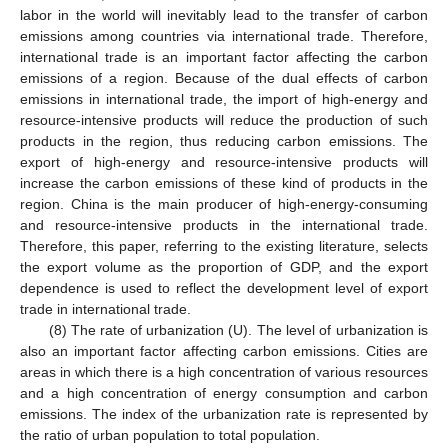
labor in the world will inevitably lead to the transfer of carbon
emissions among countries via international trade. Therefore,
international trade is an important factor affecting the carbon
emissions of a region. Because of the dual effects of carbon
emissions in international trade, the import of high-energy and
resource-intensive products will reduce the production of such
products in the region, thus reducing carbon emissions. The
export of high-energy and resource-intensive products will
increase the carbon emissions of these kind of products in the
region. China is the main producer of high-energy-consuming
and resource-intensive products in the international trade.
Therefore, this paper, referring to the existing literature, selects
the export volume as the proportion of GDP, and the export
dependence is used to reflect the development level of export
trade in international trade.
(8) The rate of urbanization (U). The level of urbanization is
also an important factor affecting carbon emissions. Cities are
areas in which there is a high concentration of various resources
and a high concentration of energy consumption and carbon
emissions. The index of the urbanization rate is represented by
the ratio of urban population to total population.