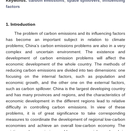
Keywords:
carbon emissions
;
space spillovers
;
influencing
factors
1. Introduction
The problem of carbon emissions and its influencing factors
has become an important subject in relation to climate
problems; China’s carbon emissions problems are also in a very
complex and uncertain environment. The existence and
development of carbon emission problems will affect the
economic development of the whole country. The methods of
reducing carbon emissions are divided into two dimensions: one
focusing on the internal factors, such as population and
economic growth, and the other one on the external factors,
such as carbon spillover. China is the largest developing country
and has many provinces and regions, and the characteristics of
economic development in the different regions lead to relative
difficulty in controlling carbon emissions. In view of these
problems, it is of great significance to take corresponding
measures to coordinate the development of regional low-carbon
economies and achieve an overall low-carbon economy. The