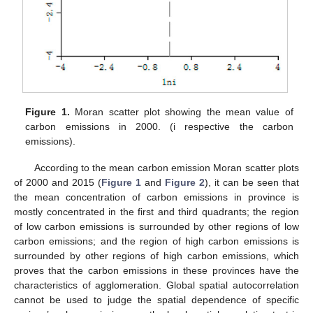
Figure 1.
Moran scatter plot showing the mean value of
carbon emissions in 2000. (i respective the carbon
emissions).
According to the mean carbon emission Moran scatter plots
of 2000 and 2015 (
Figure 1
and
Figure 2
), it can be seen that
the mean concentration of carbon emissions in province is
mostly concentrated in the first and third quadrants; the region
of low carbon emissions is surrounded by other regions of low
carbon emissions; and the region of high carbon emissions is
surrounded by other regions of high carbon emissions, which
proves that the carbon emissions in these provinces have the
characteristics of agglomeration. Global spatial autocorrelation
cannot be used to judge the spatial dependence of specific