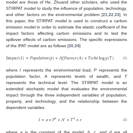
model are those of He, Zhuand other scholars, who used the
STIRPAT model to study the influence of population, technology,
and other factors on the environmental problem [
21
,
22
,
23
]. In
this paper, the STIRPAT model is used to construct a carbon
emission model in order to estimate the elastic coefficient of the
impact factors affecting carbon emissions and to test the
spillover effects of carbon emissions. The specific expressions
of the IPAT model are as follows [
20
,
24
]:
Im
𝑝
𝑎
𝑐
𝑡
(
𝐼
)
=
𝑃
𝑜
𝑝
𝑢
𝑙
𝑎
𝑡
𝑖
𝑜
𝑛
(
𝑝
)
×
𝐴
𝑓
𝑓
𝑙
𝑢
𝑒
𝑛
𝑐
𝑒
(
𝐴
)
×
𝑇
𝑒
𝑐
ℎ
𝑜
log
𝑦
(
𝑇
)
(1)
where
I
represents the environmental load,
P
represents the
population factor,
A
represents levels of wealth, and
T
represents the technical level. The STIRPAT model is an
extended stochastic model that evaluates the environmental
impact through the three independent variables of population,
property, and technology, and the relationship between the
dependent variables.
𝐼
=
𝑎
×
𝑃
×
𝐴
×
𝑇
×
𝑒
𝑏
𝑐
𝑑
(2)
where
a
is the constant of the model;
b
,
c
, and
d
are all