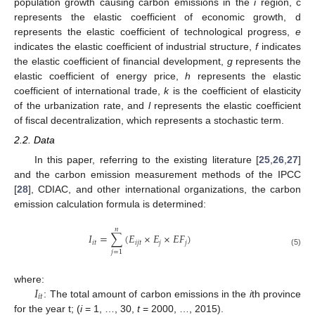
population growth causing carbon emissions in the
i
region, c
represents the elastic coefficient of economic growth, d
represents the elastic coefficient of technological progress,
e
indicates the elastic coefficient of industrial structure,
f
indicates
the elastic coefficient of financial development,
g
represents the
elastic coefficient of energy price,
h
represents the elastic
coefficient of international trade,
k
is the coefficient of elasticity
of the urbanization rate, and
l
represents the elastic coefficient
of fiscal decentralization, which represents a stochastic term.
2.2. Data
In this paper, referring to the existing literature [
25
,
26
,
27
]
and the carbon emission measurement methods of the IPCC
[
28
], CDIAC, and other international organizations, the carbon
emission calculation formula is determined:
𝑛
𝐼
=
∑
(
𝐸
×
𝐸
×
𝐸
𝐹
)
𝑖
𝑡
𝑖
𝑗
𝑡
𝑗
𝑗
(5)
𝑗
=
1
𝐼
where:
𝑖
𝑡
: The total amount of carbon emissions in the
i
th province
for the year t; (
i
= 1, …, 30,
t
= 2000, …, 2015).