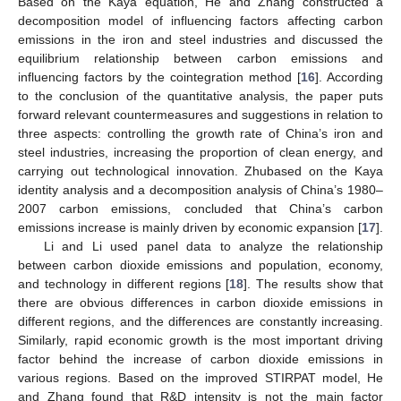
Based on the Kaya equation, He and Zhang constructed a
decomposition model of influencing factors affecting carbon
emissions in the iron and steel industries and discussed the
equilibrium relationship between carbon emissions and
influencing factors by the cointegration method [
16
]. According
to the conclusion of the quantitative analysis, the paper puts
forward relevant countermeasures and suggestions in relation to
three aspects: controlling the growth rate of China’s iron and
steel industries, increasing the proportion of clean energy, and
carrying out technological innovation. Zhubased on the Kaya
identity analysis and a decomposition analysis of China’s 1980–
2007 carbon emissions, concluded that China’s carbon
emissions increase is mainly driven by economic expansion [
17
].
Li and Li used panel data to analyze the relationship
between carbon dioxide emissions and population, economy,
and technology in different regions [
18
]. The results show that
there are obvious differences in carbon dioxide emissions in
different regions, and the differences are constantly increasing.
Similarly, rapid economic growth is the most important driving
factor behind the increase of carbon dioxide emissions in
various regions. Based on the improved STIRPAT model, He
and Zhang found that R&D intensity is not the main factor