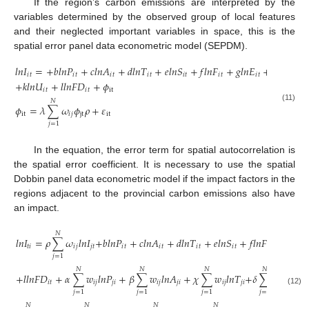
If the region’s carbon emissions are interpreted by the
variables determined by the observed group of local features
and their neglected important variables in space, this is the
spatial error panel data econometric model (SEPDM).
𝑙
𝑛
𝐼
=
+
𝑏
𝑙
𝑛
𝑃
+
𝑐
𝑙
𝑛
𝐴
+
𝑑
𝑙
𝑛
𝑇
+
𝑒
𝑙
𝑛
𝑆
+
𝑓
𝑙
𝑛
𝐹
+
𝑔
𝑙
𝑛
𝐸
+
ℎ
𝑙
𝑛
𝐸
𝑋
𝑖
𝑡
𝑖
𝑡
𝑖
𝑡
𝑖
𝑡
𝑖
𝑡
𝑖
𝑡
𝑖
𝑡
𝑖
𝑡
+
𝑘
𝑙
𝑛
𝑈
+
𝑙
𝑙
𝑛
𝐹
𝐷
+
𝜙
𝑖
𝑡
𝑖
𝑡
it
𝑁
𝜙
=
𝜆
∑
𝜔
𝜙
𝜌
+
𝜀
(11)
it
𝑖
𝑗
jt
it
𝑗
=
1
In the equation, the error term for spatial autocorrelation is
the spatial error coefficient. It is necessary to use the spatial
Dobbin panel data econometric model if the impact factors in the
regions adjacent to the provincial carbon emissions also have
an impact.
𝑁
𝑙
𝑛
𝐼
=
𝜌
∑
𝜔
𝑙
𝑛
𝐼
+
𝑏
𝑙
𝑛
𝑃
+
𝑐
𝑙
𝑛
𝐴
+
𝑑
𝑙
𝑛
𝑇
+
𝑒
𝑙
𝑛
𝑆
+
𝑓
𝑙
𝑛
𝐹
+
𝑔
𝑙
𝑛
𝐸
𝑡
𝑖
𝑖
𝑗
𝑗
𝑡
𝑖
𝑡
𝑖
𝑡
𝑖
𝑡
𝑖
𝑡
𝑖
𝑡
𝑖
𝑡
𝑗
=
1
𝑁
𝑁
𝑁
𝑁
+
𝑙
𝑙
𝑛
𝐹
𝐷
+
𝛼
∑
𝑤
𝑙
𝑛
𝑃
+
𝛽
∑
𝑤
𝑙
𝑛
𝐴
+
𝜒
∑
𝑤
𝑙
𝑛
𝑇
+
𝛿
∑
𝑤
𝑙
𝑛
𝑆
𝑖
𝑡
𝑖
𝑗
𝑗
𝑖
𝑖
𝑗
𝑗
𝑖
𝑖
𝑗
𝑗
𝑖
𝑖
𝑗
𝑗
𝑖
(12)
𝑗
=
1
𝑗
=
1
𝑗
=
1
𝑗
=
1
𝑁
𝑁
𝑁
𝑁