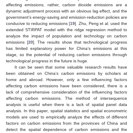
affecting emissions; rather, carbon dioxide emissions are a
dynamic adjustment process with an obvious lag effect, and the
government’s energy-saving and emission-reduction policies are
conducive to reducing emissions [
19
]. Zhu, Peng et al. used the
extended STIRPAT model with the ridge regression method to
analyze the impact of population and technology on carbon
emissions [
20
]. The results show that technological progress
has limited explanatory power for China’s emissions at this
stage, so the potential of reducing carbon emissions through
technological progress in the future is huge.
It can be seen that some valuable research results have
been obtained on China’s carbon emissions by scholars at
home and abroad. However, only a few influencing factors
affecting carbon emissions have been considered, there is a
lack of comprehensive consideration of the influencing factors
affecting carbon emissions. The method of intersequence
analysis is useful when there is a lack of spatial panel data
analysis. In this paper, spatial statistics and spatial econometric
models are used to empirically analyze the effects of different
factors on carbon emissions from the provinces of China and
detect the spatial dependence of carbon emissions and the