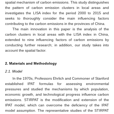
spatial mechanism of carbon emissions. This study distinguishes
the pattern of carbon emission clusters in local areas and
investigates the LISA index for the period 2000 to 2015 and
seeks to thoroughly consider the main influencing factors
contributing to the carbon emissions in the provinces of China.
The main innovation in this paper is the analysis of the
carbon clusters in local areas with the LISA index in China,
extended to nine influencing factors of carbon emissions by
conducting further research; in addition, our study takes into
account the spatial factor.
2. Materials and Methodology
2.1. Model
In the 1970s, Professors Ehrlich and Commoner of Stanford
established IPAT formulas for assessing environmental
pressures and studied the mechanisms by which population,
economic growth, and technological progress influence carbon
emissions. STIRPAT is the modification and extension of the
IPAT model, which can overcome the deficiency of the IPAT
model assumption. The representative studies of the STIRPAT