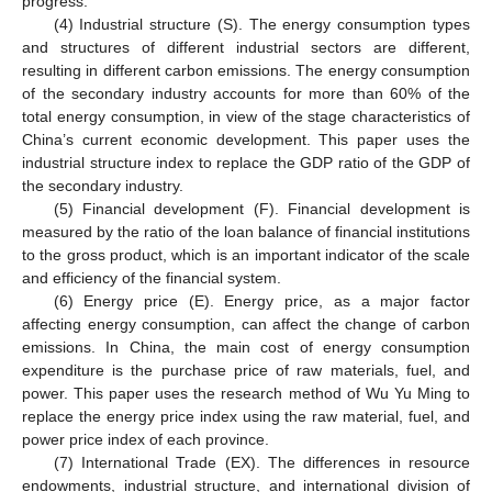
progress.
(4) Industrial structure (S). The energy consumption types
and structures of different industrial sectors are different,
resulting in different carbon emissions. The energy consumption
of the secondary industry accounts for more than 60% of the
total energy consumption, in view of the stage characteristics of
China’s current economic development. This paper uses the
industrial structure index to replace the GDP ratio of the GDP of
the secondary industry.
(5) Financial development (F). Financial development is
measured by the ratio of the loan balance of financial institutions
to the gross product, which is an important indicator of the scale
and efficiency of the financial system.
(6) Energy price (E). Energy price, as a major factor
affecting energy consumption, can affect the change of carbon
emissions. In China, the main cost of energy consumption
expenditure is the purchase price of raw materials, fuel, and
power. This paper uses the research method of Wu Yu Ming to
replace the energy price index using the raw material, fuel, and
power price index of each province.
(7) International Trade (EX). The differences in resource
endowments, industrial structure, and international division of