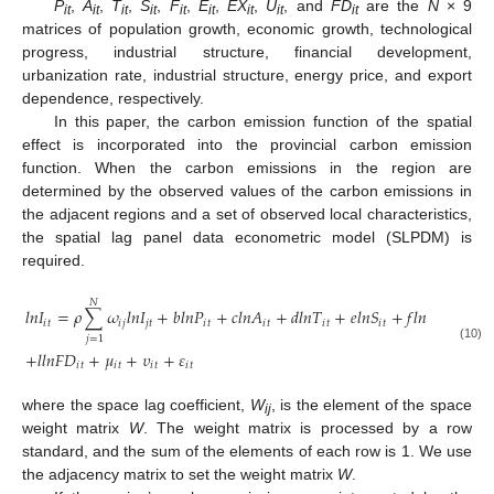
P
,
A
,
T
,
S
,
F
,
E
,
EX
,
U
, and
FD
are the
N
× 9
it
it
it
it
it
it
it
it
it
matrices of population growth, economic growth, technological
progress, industrial structure, financial development,
urbanization rate, industrial structure, energy price, and export
dependence, respectively.
In this paper, the carbon emission function of the spatial
effect is incorporated into the provincial carbon emission
function. When the carbon emissions in the region are
determined by the observed values of the carbon emissions in
the adjacent regions and a set of observed local characteristics,
the spatial lag panel data econometric model (SLPDM) is
required.
𝑁
𝑙
𝑛
𝐼
=
𝜌
∑
𝜔
𝑙
𝑛
𝐼
+
𝑏
𝑙
𝑛
𝑃
+
𝑐
𝑙
𝑛
𝐴
+
𝑑
𝑙
𝑛
𝑇
+
𝑒
𝑙
𝑛
𝑆
+
𝑓
𝑙
𝑛
𝐹
+
𝑔
𝑙
𝑛

𝑖
𝑡
𝑖
𝑗
𝑗
𝑡
𝑖
𝑡
𝑖
𝑡
𝑖
𝑡
𝑖
𝑡
𝑖
𝑡
𝑗
=
1
(10)
+
𝑙
𝑙
𝑛
𝐹
𝐷
+
𝜇
+
𝜐
+
𝜀
𝑖
𝑡
𝑖
𝑡
𝑖
𝑡
𝑖
𝑡
where the space lag coefficient,
W
, is the element of the space
ij
weight matrix
W
. The weight matrix is processed by a row
standard, and the sum of the elements of each row is 1. We use
the adjacency matrix to set the weight matrix
W
.