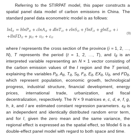
Referring to the STIRPAT model, this paper constructs a
spatial panel data model of carbon emissions in China. The
standard panel data econometric model is as follows:
𝑙
𝑛
𝐼
=
𝑏
𝑙
𝑛
𝑃
+
𝑐
𝑙
𝑛
𝐴
+
𝑑
𝑙
𝑛
𝑇
+
𝑒
𝑙
𝑛
𝑆
+
𝑓
𝑙
𝑛
𝐹
+
𝑔
𝑙
𝑛
𝐸
+
ℎ
𝑙
𝑛
𝐸
𝑋
+
𝑖
𝑡
𝑖
𝑡
𝑖
𝑡
𝑖
𝑡
𝑖
𝑡
𝑖
𝑡
𝑖
𝑡
𝑖
𝑡
+
𝑙
𝑙
𝑛
𝐹
𝐷
+
𝜇
+
𝜐
+
𝜀
𝑖
𝑡
𝑖
𝑡
𝑖
𝑡
𝑖
𝑡
(9)
where
I
represents the cross section of the province (
i
= 1, 2, …,
N
),
T
represents the period (
t
= 1, 2, …,
T
), and
I
is an
it
interpreted variable representing an
N
× 1 vector consisting of
the carbon emission values of the
I
region and the
T
period,
explaining the variables
P
,
A
,
T
,
S
,
F
,
E
,
EX
,
U
, and
FD
,
it
it
it
it
it
it
it
it
it
which represent population, economic growth, technological
progress, industrial structure, financial development, energy
prices, international trade, urbanization, and fiscal
decentralization, respectively. The
N
× 9 matrices
e
,
c
,
d
,
e
,
f
,
g
,
h
,
k
, and
l
are estimated constant regression parameters.
ε
is
it
an independent and identically distributed random error term,
and for
I
, given the zero mean and the same variance, the
regional effect is expressed as the spatial effect, so Model 6 is a
double-effect panel model with regard to both space and time.