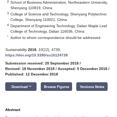
2
School of Business Administration, Northeastern University,
Shenyang 110819, China
3
College of Science and Technology, Shenyang Polytechnic
College, Shenyang 110021, China
4
Department of Engineering Technology, Dalian Maple Leaf
College of Technology, Dalian 116036, China
*
Author to whom correspondence should be addressed.
Sustainability
2018
,
10
(12), 4739;
https://doi.org/10.3390/su10124739
Submission received: 20 September 2018
/
Revised: 18 November 2018
/
Accepted: 5 December 2018
/
Published: 12 December 2018
keyboard_arrow_down
Download
Browse Figures
Versions Notes
Abstract