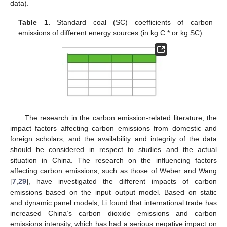
data).
Table 1.
Standard coal (SC) coefficients of carbon
emissions of different energy sources (in kg C * or kg SC).
The research in the carbon emission-related literature, the
impact factors affecting carbon emissions from domestic and
foreign scholars, and the availability and integrity of the data
should be considered in respect to studies and the actual
situation in China. The research on the influencing factors
affecting carbon emissions, such as those of Weber and Wang
[
7
,
29
], have investigated the different impacts of carbon
emissions based on the input–output model. Based on static
and dynamic panel models, Li found that international trade has
increased China’s carbon dioxide emissions and carbon
emissions intensity, which has had a serious negative impact on