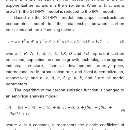
exponential terms; and
e
is the error term. When
a
,
b
,
c
, and
d
are all 1, the STIRPAT model is reduced to the IPAT model.
Based on the STIRPAT model, this paper constructs an
econometric model for the relationship between carbon
emissions and the influencing factors:
𝐼
=
𝑎
×
𝑃
×
𝐴
×
𝑇
×
𝑆
×
𝐹
×
𝐸
×
𝐸
𝑋
×
𝑈
×
𝐹
𝐷
+
𝜀
𝑙
𝑏
𝑐
𝑑
𝑒
𝑓
𝑔
ℎ
𝑘
(3)
where
I
,
P
,
A
,
T
,
S
,
F
,
E
,
EX
,
U
and
FD
represent carbon
emissions, population, economic growth, technological progress,
industrial structure, financial development, energy price,
international trade, urbanization rate, and fiscal decentralization,
respectively, and
b
,
c
,
d
,
e
,
f
,
g
,
h
,
k
, and
l
are all model
parameters.
The logarithm of the carbon emission function is changed to
an empirical analysis model:
𝑙
𝑛
𝐼
=
𝑙
𝑛
𝑎
+
𝑏
𝑙
𝑛
𝑃
+
𝑐
𝑙
𝑛
𝐴
+
𝑑
𝑙
𝑛
𝑇
+
𝑒
𝑙
𝑛
𝑆
+
𝑓
𝑙
𝑛
𝐹
+
𝑔
𝑙
𝑛
𝐸
+
ℎ
𝑙
𝑛
𝐸
𝑋
+
𝑖
𝑖
𝑖
𝑖
𝑖
𝑖
𝑖
𝑖
+
𝑙
𝑙
𝑛
𝐹
𝐷
+
𝜀
(4)
𝑖
𝑖
where
a
is a constant,
b
represents the elastic coefficient of