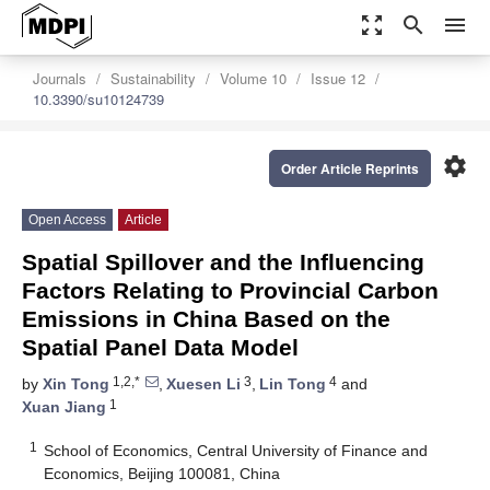
zoom_out_map
search
menu
Journals
Sustainability
Volume 10
Issue 12
10.3390/su10124739
settings
Order Article Reprints
Open Access
Article
Spatial Spillover and the Influencing
Factors Relating to Provincial Carbon
Emissions in China Based on the
Spatial Panel Data Model
1,2,*
3
4
by
Xin Tong
,
Xuesen Li
,
Lin Tong
and
1
Xuan Jiang
1
School of Economics, Central University of Finance and
Economics, Beijing 100081, China