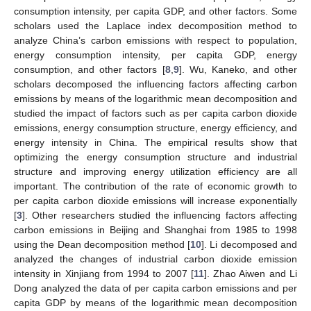
consumption intensity, per capita GDP, and other factors. Some
scholars used the Laplace index decomposition method to
analyze China’s carbon emissions with respect to population,
energy consumption intensity, per capita GDP, energy
consumption, and other factors [
8
,
9
]. Wu, Kaneko, and other
scholars decomposed the influencing factors affecting carbon
emissions by means of the logarithmic mean decomposition and
studied the impact of factors such as per capita carbon dioxide
emissions, energy consumption structure, energy efficiency, and
energy intensity in China. The empirical results show that
optimizing the energy consumption structure and industrial
structure and improving energy utilization efficiency are all
important. The contribution of the rate of economic growth to
per capita carbon dioxide emissions will increase exponentially
[
3
]. Other researchers studied the influencing factors affecting
carbon emissions in Beijing and Shanghai from 1985 to 1998
using the Dean decomposition method [
10
]. Li decomposed and
analyzed the changes of industrial carbon dioxide emission
intensity in Xinjiang from 1994 to 2007 [
11
]. Zhao Aiwen and Li
Dong analyzed the data of per capita carbon emissions and per
capita GDP by means of the logarithmic mean decomposition