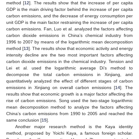
method [
12
]. The results show that the increase of per capita
GDP is the main driving factor behind the increase of per capita
carbon emissions, and the decrease of energy consumption per
unit GDP is the main factor restraining the increase of per capita
carbon emissions. Fan, Luo et al. analyzed the factors affecting
carbon dioxide emissions in China’s chemical industry from
1996 to 2007 by means of the logarithmic mean decomposition
method [
13
]. The results show that economic activity and energy
intensity decline are the two most important factors affecting
carbon dioxide emissions in the chemical industry. Tension and
Lei et al. used the logarithmic average Di’s method to
decompose the total carbon emissions in Xinjiang, and
quantitatively analyzed the effect of different stages of carbon
emissions in Xinjiang on overall carbon emissions [
14
]. The
results show that economic growth is a major factor affecting the
rise of carbon emissions. Song used the two-stage logarithmic
mean decomposition method to analyze the factors affecting
China’s carbon emissions from 1990 to 2005 and reached the
same conclusion [
15
].
Another major research method is the Kaya identity
method, proposed by Yoichi Kaya, a famous foreign scholar.