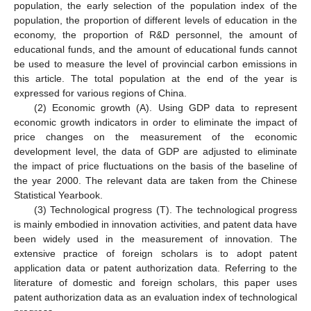
population, the early selection of the population index of the
population, the proportion of different levels of education in the
economy, the proportion of R&D personnel, the amount of
educational funds, and the amount of educational funds cannot
be used to measure the level of provincial carbon emissions in
this article. The total population at the end of the year is
expressed for various regions of China.
(2) Economic growth (A). Using GDP data to represent
economic growth indicators in order to eliminate the impact of
price changes on the measurement of the economic
development level, the data of GDP are adjusted to eliminate
the impact of price fluctuations on the basis of the baseline of
the year 2000. The relevant data are taken from the Chinese
Statistical Yearbook.
(3) Technological progress (T). The technological progress
is mainly embodied in innovation activities, and patent data have
been widely used in the measurement of innovation. The
extensive practice of foreign scholars is to adopt patent
application data or patent authorization data. Referring to the
literature of domestic and foreign scholars, this paper uses
patent authorization data as an evaluation index of technological