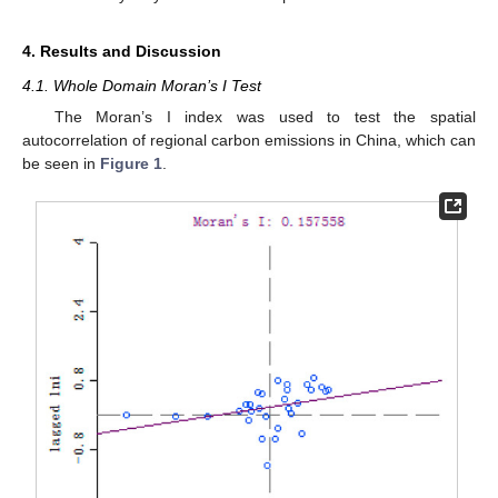
4. Results and Discussion
4.1. Whole Domain Moran’s I Test
The Moran’s I index was used to test the spatial
autocorrelation of regional carbon emissions in China, which can
be seen in
Figure 1
.