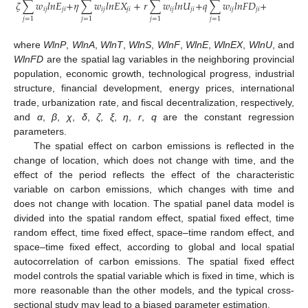
𝜁
∑
𝑤
𝑙
𝑛
𝐸
+
𝜂
∑
𝑤
𝑙
𝑛
𝐸
𝑋
+
𝑟
∑
𝑤
𝑙
𝑛
𝑈
+
𝑞
∑
𝑤
𝑙
𝑛
𝐹
𝐷
+
𝜇
+
𝜐
𝑖
𝑗
𝑗
𝑖
𝑖
𝑗
𝑗
𝑖
𝑖
𝑗
𝑗
𝑖
𝑖
𝑗
𝑗
𝑖
𝑖
𝑡
𝑖
𝑡
𝑗
=
1
𝑗
=
1
𝑗
=
1
𝑗
=
1
where
WlnP
,
WlnA
,
WlnT
,
WlnS
,
WlnF
,
WlnE
,
WlnEX
,
WlnU
, and
WlnFD
are the spatial lag variables in the neighboring provincial
population, economic growth, technological progress, industrial
structure, financial development, energy prices, international
trade, urbanization rate, and fiscal decentralization, respectively,
and
α
,
β
,
χ
,
δ
,
ζ
,
ξ
,
η
,
r
,
q
are the constant regression
parameters.
The spatial effect on carbon emissions is reflected in the
change of location, which does not change with time, and the
effect of the period reflects the effect of the characteristic
variable on carbon emissions, which changes with time and
does not change with location. The spatial panel data model is
divided into the spatial random effect, spatial fixed effect, time
random effect, time fixed effect, space–time random effect, and
space–time fixed effect, according to global and local spatial
autocorrelation of carbon emissions. The spatial fixed effect
model controls the spatial variable which is fixed in time, which is
more reasonable than the other models, and the typical cross-
sectional study may lead to a biased parameter estimation.