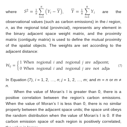












𝑛
𝑛
𝑆
=
∑
(
𝑌
−
𝑌
)
𝑌
=
∑
𝑌
1
1
2
𝑖
𝑖
𝑛
𝑛
where
,
are the
𝑖
=
1
𝑖
=
1
observational values (such as carbon emissions) in the
i
region,
n
, as the regional total (provincial), represents any element in
the binary adjacent space weight matrix, and the proximity
matrix (contiguity matrix) is used to define the mutual proximity
of the spatial objects. The weights are set according to the
adjacent distance:
1
When
regional
𝑖
and
regional
𝑗
are
adjacent
;
𝑊
=
{
0
When
regional
𝑖
and
regional
𝑗
are
not
adjacent
;
𝑖
𝑗
(7)
In Equation (7),
i
= 1, 2, …,
n
;
j
= 1, 2, …,
m
; and
m
=
n
or
m
≠
n
.
When the value of Moran’s I is greater than 0, there is a
positive correlation between the region’s carbon emissions.
When the value of Moran’s I is less than 0, there is no similar
property between the adjacent space units; the space unit obeys
the random distribution when the value of Moran’s I is 0. If the
carbon emission space of each region is positively correlated,