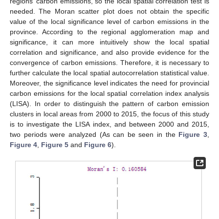
regions’ carbon emissions, so the local spatial correlation test is
needed. The Moran scatter plot does not obtain the specific
value of the local significance level of carbon emissions in the
province. According to the regional agglomeration map and
significance, it can more intuitively show the local spatial
correlation and significance, and also provide evidence for the
convergence of carbon emissions. Therefore, it is necessary to
further calculate the local spatial autocorrelation statistical value.
Moreover, the significance level indicates the need for provincial
carbon emissions for the local spatial correlation index analysis
(LISA). In order to distinguish the pattern of carbon emission
clusters in local areas from 2000 to 2015, the focus of this study
is to investigate the LISA index, and between 2000 and 2015,
two periods were analyzed (As can be seen in the
Figure 3
,
Figure 4
,
Figure 5
and
Figure 6
).