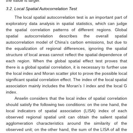
the value is larger.
3.2. Local Spatial Autocorrelation Test
The local spatial autocorrelation test is an important part of
exploratory data analysis in spatial statistics, which can judge
the spatial correlation patterns of different regions. Global
spatial autocorrelation describes the overall spatial
autocorrelation model of China’s carbon emissions, but due to
the equalization of regional differences, ignoring the spatial
structure of local areas cannot reflect the spatial dependence of
each region. When the global spatial effect test proves that
there is a global spatial correlation, it is necessary to further use
the local index and Moran scatter plot to prove the possible local
significant spatial correlation effect. The index of the local spatial
association mainly includes the Moran’s I index and the local G
index.
Anselin considers that the local index of spatial correlation
should satisfy the following two conditions: on the one hand, the
local indicators of spatial association (LISA) index of each
observed regional spatial unit can obtain the salient spatial
agglomeration characteristics around the similarity of the
observed unit; on the other hand, the sum of the LISA of all the