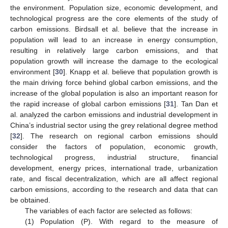
the environment. Population size, economic development, and
technological progress are the core elements of the study of
carbon emissions. Birdsall et al. believe that the increase in
population will lead to an increase in energy consumption,
resulting in relatively large carbon emissions, and that
population growth will increase the damage to the ecological
environment [
30
]. Knapp et al. believe that population growth is
the main driving force behind global carbon emissions, and the
increase of the global population is also an important reason for
the rapid increase of global carbon emissions [
31
]. Tan Dan et
al. analyzed the carbon emissions and industrial development in
China’s industrial sector using the grey relational degree method
[
32
]. The research on regional carbon emissions should
consider the factors of population, economic growth,
technological progress, industrial structure, financial
development, energy prices, international trade, urbanization
rate, and fiscal decentralization, which are all affect regional
carbon emissions, according to the research and data that can
be obtained.
The variables of each factor are selected as follows:
(1) Population (P). With regard to the measure of