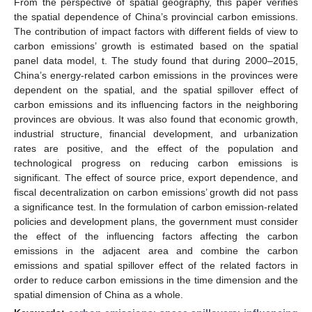
From the perspective of spatial geography, this paper verifies
the spatial dependence of China’s provincial carbon emissions.
The contribution of impact factors with different fields of view to
carbon emissions’ growth is estimated based on the spatial
panel data model, t. The study found that during 2000–2015,
China’s energy-related carbon emissions in the provinces were
dependent on the spatial, and the spatial spillover effect of
carbon emissions and its influencing factors in the neighboring
provinces are obvious. It was also found that economic growth,
industrial structure, financial development, and urbanization
rates are positive, and the effect of the population and
technological progress on reducing carbon emissions is
significant. The effect of source price, export dependence, and
fiscal decentralization on carbon emissions’ growth did not pass
a significance test. In the formulation of carbon emission-related
policies and development plans, the government must consider
the effect of the influencing factors affecting the carbon
emissions in the adjacent area and combine the carbon
emissions and spatial spillover effect of the related factors in
order to reduce carbon emissions in the time dimension and the
spatial dimension of China as a whole.