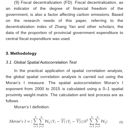
(9) Fiscal decentralization (FD). Fiscal decentralization, as
an indicator of the degree of financial freedom of the
government, is also a factor affecting carbon emissions. Based
on the research needs of this paper, referring to the
decentralization index of Zhang Yan and other scholars, the
data of the proportion of provincial government expenditure to
central fiscal expenditure was used.
3. Methodology
3.1. Global Spatial Autocorrelation Test
In the practical application of spatial correlation analysis,
the global spatial correlation analysis is carried out using the
Moran’s I measure. The spatial autocorrelation Moran’s I
exponent from 2000 to 2015 is calculated using a 0–1 spatial
proximity weight matrix. The calculation and test process are as
follows.
Moran’s I definition:




















𝑛
𝑛
𝑛
𝑛
𝑀
𝑜
𝑟
𝑎
𝑛
’
𝑠
𝐼
=
|
∑
∑
𝑊
(
𝑌
−
𝑌
)
(
𝑌
−
𝑌
)
|
/
|
𝑆
∑
∑
𝑊
|
2
𝑖
𝑗
𝑖
𝑗
𝑖
𝑗
(6)
𝑖
=
1
𝑗
=
1
𝑖
=
1
𝑗
=
1