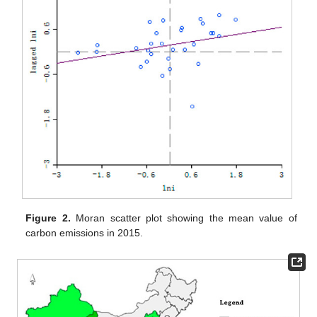
Figure 2.
Moran scatter plot showing the mean value of
carbon emissions in 2015.