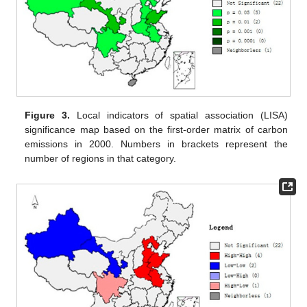
Figure 3.
Local indicators of spatial association (LISA)
significance map based on the first-order matrix of carbon
emissions in 2000. Numbers in brackets represent the
number of regions in that category.