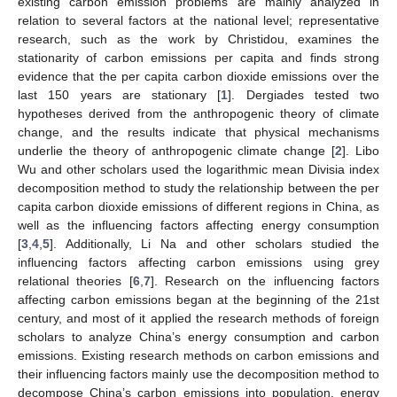
existing carbon emission problems are mainly analyzed in
relation to several factors at the national level; representative
research, such as the work by Christidou, examines the
stationarity of carbon emissions per capita and finds strong
evidence that the per capita carbon dioxide emissions over the
last 150 years are stationary [
1
]. Dergiades tested two
hypotheses derived from the anthropogenic theory of climate
change, and the results indicate that physical mechanisms
underlie the theory of anthropogenic climate change [
2
]. Libo
Wu and other scholars used the logarithmic mean Divisia index
decomposition method to study the relationship between the per
capita carbon dioxide emissions of different regions in China, as
well as the influencing factors affecting energy consumption
[
3
,
4
,
5
]. Additionally, Li Na and other scholars studied the
influencing factors affecting carbon emissions using grey
relational theories [
6
,
7
]. Research on the influencing factors
affecting carbon emissions began at the beginning of the 21st
century, and most of it applied the research methods of foreign
scholars to analyze China’s energy consumption and carbon
emissions. Existing research methods on carbon emissions and
their influencing factors mainly use the decomposition method to
decompose China’s carbon emissions into population, energy