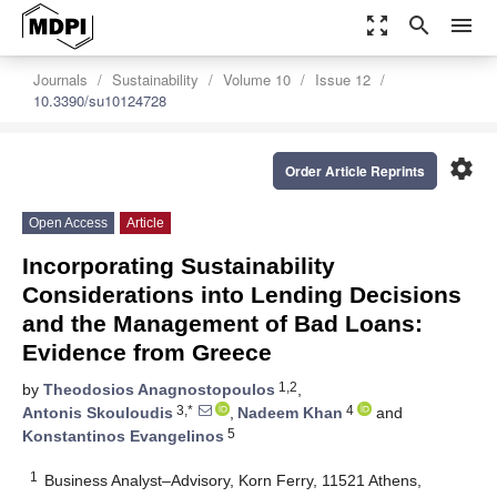
zoom_out_map
search
menu
Journals
Sustainability
Volume 10
Issue 12
10.3390/su10124728
settings
Order Article Reprints
Open Access
Article
Incorporating Sustainability
Considerations into Lending Decisions
and the Management of Bad Loans:
Evidence from Greece
1,2
by
Theodosios Anagnostopoulos
,
3,*
4
Antonis Skouloudis
,
Nadeem Khan
and
5
Konstantinos Evangelinos
1
Business Analyst–Advisory, Korn Ferry, 11521 Athens,