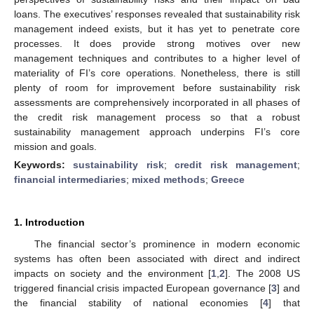
loans. The executives’ responses revealed that sustainability risk
management indeed exists, but it has yet to penetrate core
processes. It does provide strong motives over new
management techniques and contributes to a higher level of
materiality of FI’s core operations. Nonetheless, there is still
plenty of room for improvement before sustainability risk
assessments are comprehensively incorporated in all phases of
the credit risk management process so that a robust
sustainability management approach underpins FI’s core
mission and goals.
Keywords:
sustainability risk
;
credit risk management
;
financial intermediaries
;
mixed methods
;
Greece
1. Introduction
The financial sector’s prominence in modern economic
systems has often been associated with direct and indirect
impacts on society and the environment [
1
,
2
]. The 2008 US
triggered financial crisis impacted European governance [
3
] and
the financial stability of national economies [
4
] that