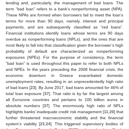
lending and, particularly, the management of bad loans. The
term “bad loan” refers to a bank’s nonperforming asset (NPA).
These NPAs are formed when borrowers fail to meet the loan’s
terms for more than 90 days, namely, interest and principal
payments, and are subsequently classified as “red loans”.
Financial institutions identify loans whose terms are 90 days
overdue as nonperforming loans (NPLs), and the ones that are
most likely to fall into that classification given the borrower’s high
probability of default are characterized as nonperforming
exposures (NPEs). For the purpose of consistency, the term
“bad loan” is used throughout this paper to refer to both NPLs
and NPEs. In the years preceding the 2008 financial crisis, the
economic downturn in Greece exacerbated domestic
unemployment rates, resulting in an unprecedentedly high ratio
of bad loans [
23
]. By June 2017, bad loans amounted for 46% of
total loan exposure [
37
]. That ratio is by far the largest among
all Eurozone countries and pertains to 100 billion euros in
absolute numbers [
37
]. The enormously high ratio of NPLs
highlights banks’ inadequate credit risk management [
11
,
20
] that
further threatened macroeconomic stability and the financial
system’s viability [
23
,
24
]. This triggered supervisory bodies of