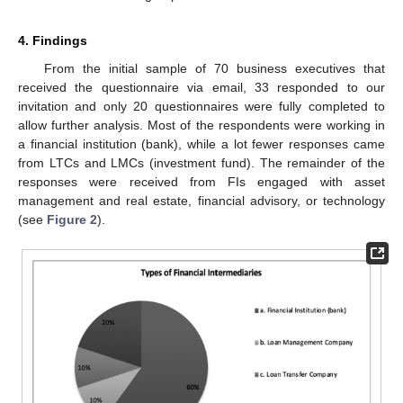
4. Findings
From the initial sample of 70 business executives that
received the questionnaire via email, 33 responded to our
invitation and only 20 questionnaires were fully completed to
allow further analysis. Most of the respondents were working in
a financial institution (bank), while a lot fewer responses came
from LTCs and LMCs (investment fund). The remainder of the
responses were received from FIs engaged with asset
management and real estate, financial advisory, or technology
(see
Figure 2
).