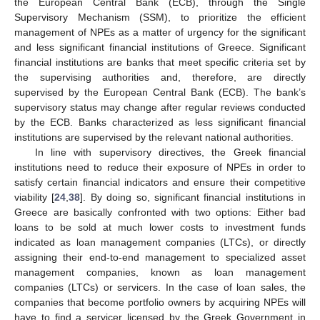
the European Central Bank (ECB), through the Single
Supervisory Mechanism (SSM), to prioritize the efficient
management of NPEs as a matter of urgency for the significant
and less significant financial institutions of Greece. Significant
financial institutions are banks that meet specific criteria set by
the supervising authorities and, therefore, are directly
supervised by the European Central Bank (ECB). The bank’s
supervisory status may change after regular reviews conducted
by the ECB. Banks characterized as less significant financial
institutions are supervised by the relevant national authorities.
In line with supervisory directives, the Greek financial
institutions need to reduce their exposure of NPEs in order to
satisfy certain financial indicators and ensure their competitive
viability [
24
,
38
]. By doing so, significant financial institutions in
Greece are basically confronted with two options: Either bad
loans to be sold at much lower costs to investment funds
indicated as loan management companies (LTCs), or directly
assigning their end-to-end management to specialized asset
management companies, known as loan management
companies (LTCs) or servicers. In the case of loan sales, the
companies that become portfolio owners by acquiring NPEs will
have to find a servicer licensed by the Greek Government in