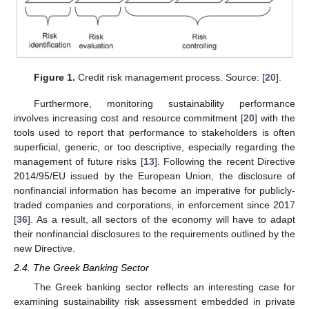
Figure 1.
Credit risk management process. Source: [
20
].
Furthermore, monitoring sustainability performance
involves increasing cost and resource commitment [
20
] with the
tools used to report that performance to stakeholders is often
superficial, generic, or too descriptive, especially regarding the
management of future risks [
13
]. Following the recent Directive
2014/95/EU issued by the European Union, the disclosure of
nonfinancial information has become an imperative for publicly-
traded companies and corporations, in enforcement since 2017
[
36
]. As a result, all sectors of the economy will have to adapt
their nonfinancial disclosures to the requirements outlined by the
new Directive.
2.4. The Greek Banking Sector
The Greek banking sector reflects an interesting case for
examining sustainability risk assessment embedded in private