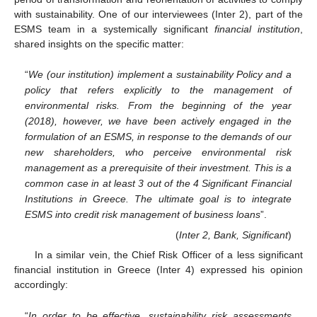
with sustainability. One of our interviewees (Inter 2), part of the
ESMS team in a systemically significant
financial institution
,
shared insights on the specific matter:
“
We (our institution) implement a sustainability Policy and a
policy that refers explicitly to the management of
environmental risks. From the beginning of the year
(2018), however, we have been actively engaged in the
formulation of an ESMS, in response to the demands of our
new shareholders, who perceive environmental risk
management as a prerequisite of their investment. This is a
common case in at least 3 out of the 4 Significant Financial
Institutions in Greece. The ultimate goal is to integrate
ESMS into credit risk management of business loans
”.
(
Inter 2, Bank, Significant
)
In a similar vein, the Chief Risk Officer of a less significant
financial institution in Greece (Inter 4) expressed his opinion
accordingly:
“
In order to be effective, sustainability risk assessments