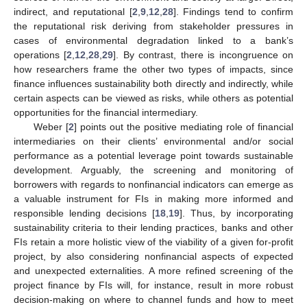
indirect, and reputational [
2
,
9
,
12
,
28
]. Findings tend to confirm
the reputational risk deriving from stakeholder pressures in
cases of environmental degradation linked to a bank’s
operations [
2
,
12
,
28
,
29
]. By contrast, there is incongruence on
how researchers frame the other two types of impacts, since
finance influences sustainability both directly and indirectly, while
certain aspects can be viewed as risks, while others as potential
opportunities for the financial intermediary.
Weber [
2
] points out the positive mediating role of financial
intermediaries on their clients’ environmental and/or social
performance as a potential leverage point towards sustainable
development. Arguably, the screening and monitoring of
borrowers with regards to nonfinancial indicators can emerge as
a valuable instrument for FIs in making more informed and
responsible lending decisions [
18
,
19
]. Thus, by incorporating
sustainability criteria to their lending practices, banks and other
FIs retain a more holistic view of the viability of a given for-profit
project, by also considering nonfinancial aspects of expected
and unexpected externalities. A more refined screening of the
project finance by FIs will, for instance, result in more robust
decision-making on where to channel funds and how to meet