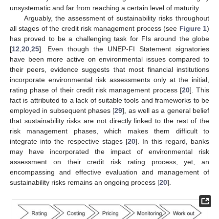
unsystematic and far from reaching a certain level of maturity.
Arguably, the assessment of sustainability risks throughout
all stages of the credit risk management process (see
Figure 1
)
has proved to be a challenging task for FIs around the globe
[
12
,
20
,
25
]. Even though the UNEP-FI Statement signatories
have been more active on environmental issues compared to
their peers, evidence suggests that most financial institutions
incorporate environmental risk assessments only at the initial,
rating phase of their credit risk management process [
20
]. This
fact is attributed to a lack of suitable tools and frameworks to be
employed in subsequent phases [
29
], as well as a general belief
that sustainability risks are not directly linked to the rest of the
risk management phases, which makes them difficult to
integrate into the respective stages [
20
]. In this regard, banks
may have incorporated the impact of environmental risk
assessment on their credit risk rating process, yet, an
encompassing and effective evaluation and management of
sustainability risks remains an ongoing process [
20
].