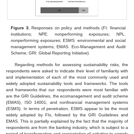
Figure 3.
Responses on policy and methods (FI: financial
institutions; NPE: nonperforming exposures; NPL:
nonperforming exposures; ESMS: environmental and social
management systems; EMAS: Eco-Management and Audit
Scheme; GRI: Global Reporting Initiative).
Regarding methods for assessing sustainability risks, the
respondents were asked to indicate their level of familiarity with
and implementation of each of the most commonly used and
widely adopted sustainability tools and frameworks. The tools
and frameworks that our respondents were most familiar with
are the GRI Guidelines, the ecomanagement and audit scheme
(EMAS), ISO 14001, and nonfinancial management systems
(ESMS). In terms of penetration, ESMS appear to be the most
widely adopted by FIs, followed by the GRI Guidelines and
EMAS. This is partially explained by the fact that the majority of
respondents are from the banking industry, which is subject to a
period of transformation and reorientation of activities to comply