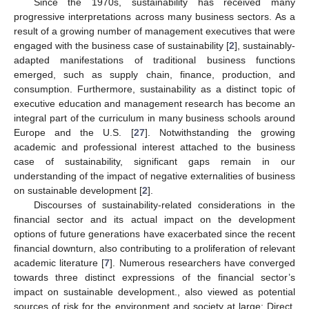
Since the 1970s, sustainability has received many
progressive interpretations across many business sectors. As a
result of a growing number of management executives that were
engaged with the business case of sustainability [
2
], sustainably-
adapted manifestations of traditional business functions
emerged, such as supply chain, finance, production, and
consumption. Furthermore, sustainability as a distinct topic of
executive education and management research has become an
integral part of the curriculum in many business schools around
Europe and the U.S. [
27
]. Notwithstanding the growing
academic and professional interest attached to the business
case of sustainability, significant gaps remain in our
understanding of the impact of negative externalities of business
on sustainable development [
2
].
Discourses of sustainability-related considerations in the
financial sector and its actual impact on the development
options of future generations have exacerbated since the recent
financial downturn, also contributing to a proliferation of relevant
academic literature [
7
]. Numerous researchers have converged
towards three distinct expressions of the financial sector’s
impact on sustainable development., also viewed as potential
sources of risk for the environment and society at large: Direct,