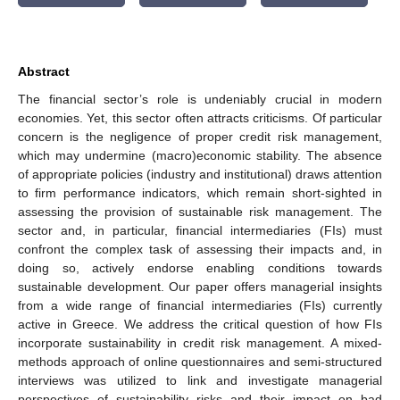
Abstract
The financial sector’s role is undeniably crucial in modern
economies. Yet, this sector often attracts criticisms. Of particular
concern is the negligence of proper credit risk management,
which may undermine (macro)economic stability. The absence
of appropriate policies (industry and institutional) draws attention
to firm performance indicators, which remain short-sighted in
assessing the provision of sustainable risk management. The
sector and, in particular, financial intermediaries (FIs) must
confront the complex task of assessing their impacts and, in
doing so, actively endorse enabling conditions towards
sustainable development. Our paper offers managerial insights
from a wide range of financial intermediaries (FIs) currently
active in Greece. We address the critical question of how FIs
incorporate sustainability in credit risk management. A mixed-
methods approach of online questionnaires and semi-structured
interviews was utilized to link and investigate managerial
perspectives of sustainability risks and their impact on bad