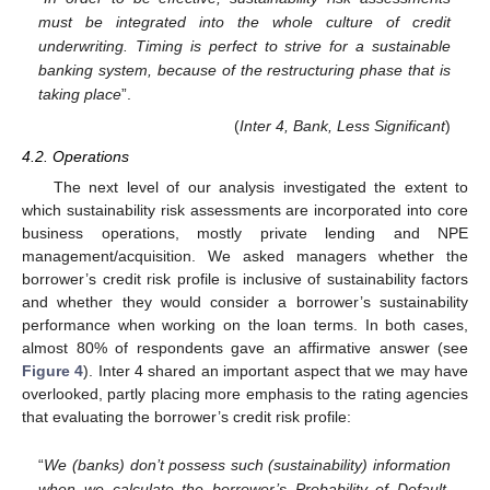
must be integrated into the whole culture of credit
underwriting. Timing is perfect to strive for a sustainable
banking system, because of the restructuring phase that is
taking place
”.
(
Inter 4, Bank, Less Significant
)
4.2. Operations
The next level of our analysis investigated the extent to
which sustainability risk assessments are incorporated into core
business operations, mostly private lending and NPE
management/acquisition. We asked managers whether the
borrower’s credit risk profile is inclusive of sustainability factors
and whether they would consider a borrower’s sustainability
performance when working on the loan terms. In both cases,
almost 80% of respondents gave an affirmative answer (see
Figure 4
). Inter 4 shared an important aspect that we may have
overlooked, partly placing more emphasis to the rating agencies
that evaluating the borrower’s credit risk profile:
“
We (banks) don’t possess such (sustainability) information
when we calculate the borrower’s Probability of Default.