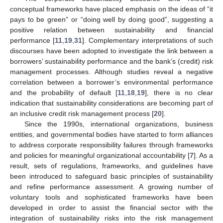
conceptual frameworks have placed emphasis on the ideas of “it
pays to be green” or “doing well by doing good”, suggesting a
positive relation between sustainability and financial
performance [
11
,
19
,
31
]. Complementary interpretations of such
discourses have been adopted to investigate the link between a
borrowers’ sustainability performance and the bank’s (credit) risk
management processes. Although studies reveal a negative
correlation between a borrower’s environmental performance
and the probability of default [
11
,
18
,
19
], there is no clear
indication that sustainability considerations are becoming part of
an inclusive credit risk management process [
20
].
Since the 1990s, international organizations, business
entities, and governmental bodies have started to form alliances
to address corporate responsibility failures through frameworks
and policies for meaningful organizational accountability [
7
]. As a
result, sets of regulations, frameworks, and guidelines have
been introduced to safeguard basic principles of sustainability
and refine performance assessment. A growing number of
voluntary tools and sophisticated frameworks have been
developed in order to assist the financial sector with the
integration of sustainability risks into the risk management