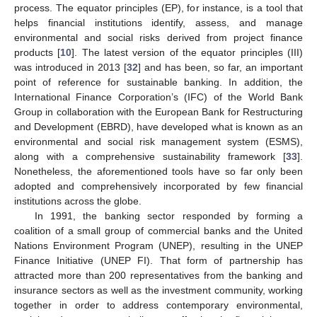
process. The equator principles (EP), for instance, is a tool that
helps financial institutions identify, assess, and manage
environmental and social risks derived from project finance
products [
10
]. The latest version of the equator principles (III)
was introduced in 2013 [
32
] and has been, so far, an important
point of reference for sustainable banking. In addition, the
International Finance Corporation’s (IFC) of the World Bank
Group in collaboration with the European Bank for Restructuring
and Development (EBRD), have developed what is known as an
environmental and social risk management system (ESMS),
along with a comprehensive sustainability framework [
33
].
Nonetheless, the aforementioned tools have so far only been
adopted and comprehensively incorporated by few financial
institutions across the globe.
In 1991, the banking sector responded by forming a
coalition of a small group of commercial banks and the United
Nations Environment Program (UNEP), resulting in the UNEP
Finance Initiative (UNEP FI). That form of partnership has
attracted more than 200 representatives from the banking and
insurance sectors as well as the investment community, working
together in order to address contemporary environmental,