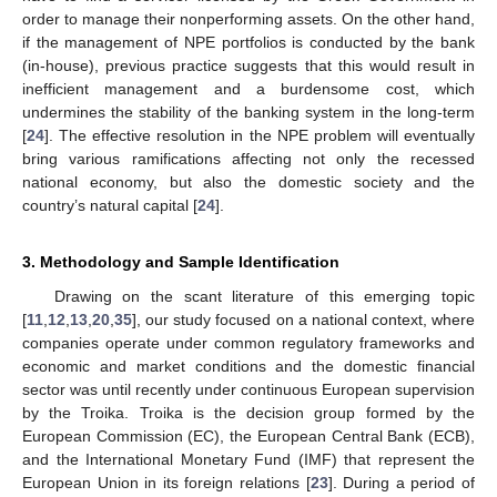
order to manage their nonperforming assets. On the other hand,
if the management of NPE portfolios is conducted by the bank
(in-house), previous practice suggests that this would result in
inefficient management and a burdensome cost, which
undermines the stability of the banking system in the long-term
[
24
]. The effective resolution in the NPE problem will eventually
bring various ramifications affecting not only the recessed
national economy, but also the domestic society and the
country’s natural capital [
24
].
3. Methodology and Sample Identification
Drawing on the scant literature of this emerging topic
[
11
,
12
,
13
,
20
,
35
], our study focused on a national context, where
companies operate under common regulatory frameworks and
economic and market conditions and the domestic financial
sector was until recently under continuous European supervision
by the Troika. Troika is the decision group formed by the
European Commission (EC), the European Central Bank (ECB),
and the International Monetary Fund (IMF) that represent the
European Union in its foreign relations [
23
]. During a period of