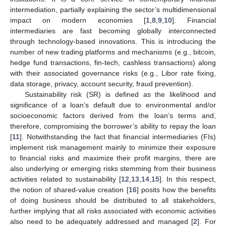
intermediation, partially explaining the sector’s multidimensional
impact on modern economies [
1
,
8
,
9
,
10
]. Financial
intermediaries are fast becoming globally interconnected
through technology-based innovations. This is introducing the
number of new trading platforms and mechanisms (e.g., bitcoin,
hedge fund transactions, fin-tech, cashless transactions) along
with their associated governance risks (e.g., Libor rate fixing,
data storage, privacy, account security, fraud prevention).
Sustainability risk (SR) is defined as the likelihood and
significance of a loan’s default due to environmental and/or
socioeconomic factors derived from the loan’s terms and,
therefore, compromising the borrower’s ability to repay the loan
[
11
]. Notwithstanding the fact that financial intermediaries (FIs)
implement risk management mainly to minimize their exposure
to financial risks and maximize their profit margins, there are
also underlying or emerging risks stemming from their business
activities related to sustainability [
12
,
13
,
14
,
15
]. In this respect,
the notion of shared-value creation [
16
] posits how the benefits
of doing business should be distributed to all stakeholders,
further implying that all risks associated with economic activities
also need to be adequately addressed and managed [
2
]. For