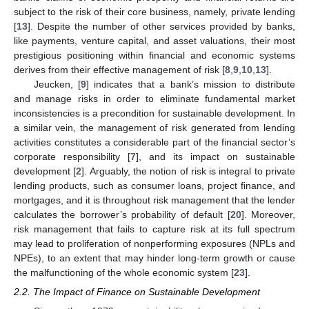
subject to the risk of their core business, namely, private lending
[
13
]. Despite the number of other services provided by banks,
like payments, venture capital, and asset valuations, their most
prestigious positioning within financial and economic systems
derives from their effective management of risk [
8
,
9
,
10
,
13
].
Jeucken, [
9
] indicates that a bank’s mission to distribute
and manage risks in order to eliminate fundamental market
inconsistencies is a precondition for sustainable development. In
a similar vein, the management of risk generated from lending
activities constitutes a considerable part of the financial sector’s
corporate responsibility [
7
], and its impact on sustainable
development [
2
]. Arguably, the notion of risk is integral to private
lending products, such as consumer loans, project finance, and
mortgages, and it is throughout risk management that the lender
calculates the borrower’s probability of default [
20
]. Moreover,
risk management that fails to capture risk at its full spectrum
may lead to proliferation of nonperforming exposures (NPLs and
NPEs), to an extent that may hinder long-term growth or cause
the malfunctioning of the whole economic system [
23
].
2.2. The Impact of Finance on Sustainable Development