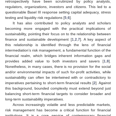
retrospectively have been scrutinized by policy analysts,
regulators, organizations, investors and citizens. This led to a
questionable Basel III response setting capital adequacy, stress
testing and liquidity risk regulations [
5
,
6
].
It has also contributed to policy analysts and scholars
becoming more engaged with the practical implications of
sustainability, pointing their focus on to the relationship between
finance and sustainable development [
1
,
2
,
7
]. A key aspect of
this relationship is identified through the lens of financial
intermediation’s risk management, a fundamental function of the
financial realm, which bridges inherent information gaps and
provides added value to both investors and savers [
1
,
8
].
Nonetheless, in many cases, there is no provision for the social
and/or environmental impacts of such for-profit activities, while
sustainability can often be intertwined with or contradictory to
imperatives pertaining to short-term financial results [
2
]. Against
this background, bounded complexity must extend beyond just
balancing short-term financial targets to consider broader and
long-term sustainability imperatives.
Across increasingly volatile and less predictable markets,
risk management has become a critical function for financial
institutions. It is a core service of contemporary financial