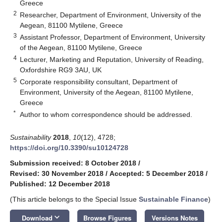
Greece
2
Researcher, Department of Environment, University of the
Aegean, 81100 Mytilene, Greece
3
Assistant Professor, Department of Environment, University
of the Aegean, 81100 Mytilene, Greece
4
Lecturer, Marketing and Reputation, University of Reading,
Oxfordshire RG9 3AU, UK
5
Corporate responsibility consultant, Department of
Environment, University of the Aegean, 81100 Mytilene,
Greece
*
Author to whom correspondence should be addressed.
Sustainability
2018
,
10
(12), 4728;
https://doi.org/10.3390/su10124728
Submission received: 8 October 2018
/
Revised: 30 November 2018
/
Accepted: 5 December 2018
/
Published: 12 December 2018
(This article belongs to the Special Issue
Sustainable Finance
)
keyboard_arrow_down
Download
Browse Figures
Versions Notes