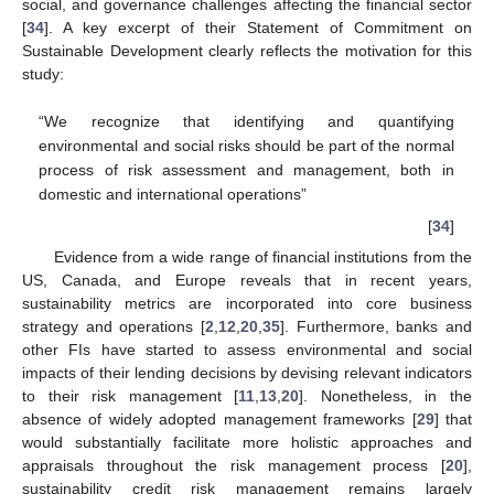
social, and governance challenges affecting the financial sector
[
34
]. A key excerpt of their Statement of Commitment on
Sustainable Development clearly reflects the motivation for this
study:
“We recognize that identifying and quantifying
environmental and social risks should be part of the normal
process of risk assessment and management, both in
domestic and international operations”
[
34
]
Evidence from a wide range of financial institutions from the
US, Canada, and Europe reveals that in recent years,
sustainability metrics are incorporated into core business
strategy and operations [
2
,
12
,
20
,
35
]. Furthermore, banks and
other FIs have started to assess environmental and social
impacts of their lending decisions by devising relevant indicators
to their risk management [
11
,
13
,
20
]. Nonetheless, in the
absence of widely adopted management frameworks [
29
] that
would substantially facilitate more holistic approaches and
appraisals throughout the risk management process [
20
],
sustainability credit risk management remains largely