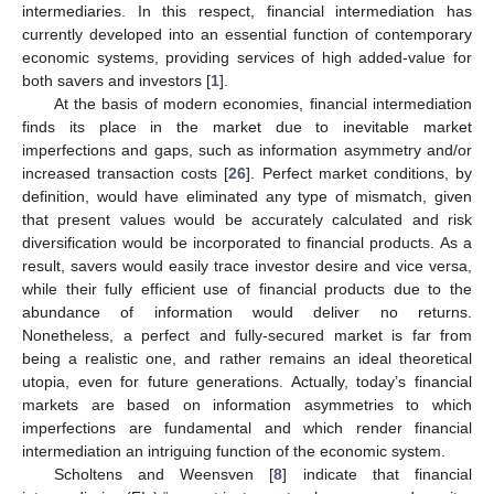
intermediaries. In this respect, financial intermediation has
currently developed into an essential function of contemporary
economic systems, providing services of high added-value for
both savers and investors [
1
].
At the basis of modern economies, financial intermediation
finds its place in the market due to inevitable market
imperfections and gaps, such as information asymmetry and/or
increased transaction costs [
26
]. Perfect market conditions, by
definition, would have eliminated any type of mismatch, given
that present values would be accurately calculated and risk
diversification would be incorporated to financial products. As a
result, savers would easily trace investor desire and vice versa,
while their fully efficient use of financial products due to the
abundance of information would deliver no returns.
Nonetheless, a perfect and fully-secured market is far from
being a realistic one, and rather remains an ideal theoretical
utopia, even for future generations. Actually, today’s financial
markets are based on information asymmetries to which
imperfections are fundamental and which render financial
intermediation an intriguing function of the economic system.
Scholtens and Weensven [
8
] indicate that financial