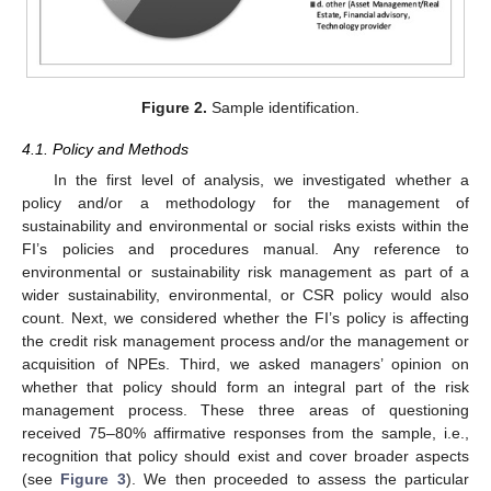
Figure 2.
Sample identification.
4.1. Policy and Methods
In the first level of analysis, we investigated whether a
policy and/or a methodology for the management of
sustainability and environmental or social risks exists within the
FI’s policies and procedures manual. Any reference to
environmental or sustainability risk management as part of a
wider sustainability, environmental, or CSR policy would also
count. Next, we considered whether the FI’s policy is affecting
the credit risk management process and/or the management or
acquisition of NPEs. Third, we asked managers’ opinion on
whether that policy should form an integral part of the risk
management process. These three areas of questioning
received 75–80% affirmative responses from the sample, i.e.,
recognition that policy should exist and cover broader aspects
(see
Figure 3
). We then proceeded to assess the particular