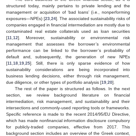
structured today, mainly pertains to private lending and the
management or acquisition of ‘bad loans’ (i.e., nonperforming
exposures—NPEs) [
23
,
24
]. The associated sustainability risks of
companies engaged in financial intermediation are mostly due to
contaminated real estate collaterals used as loan securities
[
11
,
12
]. Moreover, sustainability or environmental risk
management that assesses the borrower’s environmental
performance can be linked to the borrower’s probability of
default and, subsequently, the generation of new NPEs
[
11
,
18
,
19
,
25
]. Still, there is only sparse evidence of how
sustainability considerations are being incorporated into
business lending decisions, either through risk management,
due diligence, or other types of portfolio analysis [
19
,
20
].
The rest of the paper is structured as follows. In the next
section, we review background literature on financial
intermediation, risk management, and sustainability and their
intersections and commonly-used reporting tools or frameworks.
Specific reference is made to the recent 2014/95/EU Directive,
which has made nonfinancial information disclosure compulsory
for publicly-traded companies, effective from 2017. This
background section includes an overview of the Greek context,