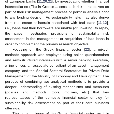
of European banks [
11
,
20
,
21
], by investigating whether financial
intermediaries (FIs) in Greece assess such risk perspectives as
part of their risk management process or portfolio analysis prior
to any lending decision. As sustainability risks may also derive
from real estate collaterals associated with bad loans [
11
,
12
],
i.e., loans that their borrowers are unable (or unwilling) to repay,
the paper investigates provisions of sustainability risk
assessment in the management or acquisition of bad loans in
order to complement the primary research objective.
Focusing on the Greek financial sector [
22
], a mixed-
methods approach was employed using online questionnaires
and semi-structured interviews with a senior banking executive,
a line officer, an associate consultant of an asset management
company, and the Special Sectoral Secretariat for Private Debt
Management of the Ministry of Economy and Development. The
purpose of combining two analytical methods is to provide a
deeper understanding of existing mechanisms and measures
(policies and methods, tools, motives, etc.) that key
representatives of the domestic financial sector employ for
sustainability risk assessment as part of their core business
offerings.
The core business of the Greek financial sector, as it is