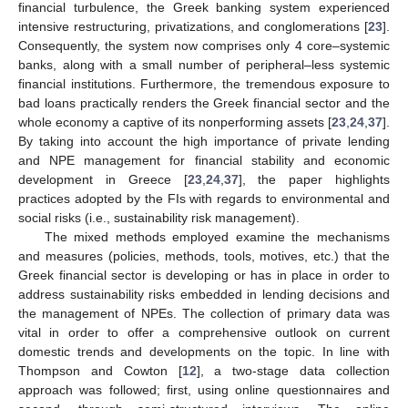
financial turbulence, the Greek banking system experienced
intensive restructuring, privatizations, and conglomerations [
23
].
Consequently, the system now comprises only 4 core–systemic
banks, along with a small number of peripheral–less systemic
financial institutions. Furthermore, the tremendous exposure to
bad loans practically renders the Greek financial sector and the
whole economy a captive of its nonperforming assets [
23
,
24
,
37
].
By taking into account the high importance of private lending
and NPE management for financial stability and economic
development in Greece [
23
,
24
,
37
], the paper highlights
practices adopted by the FIs with regards to environmental and
social risks (i.e., sustainability risk management).
The mixed methods employed examine the mechanisms
and measures (policies, methods, tools, motives, etc.) that the
Greek financial sector is developing or has in place in order to
address sustainability risks embedded in lending decisions and
the management of NPEs. The collection of primary data was
vital in order to offer a comprehensive outlook on current
domestic trends and developments on the topic. In line with
Thompson and Cowton [
12
], a two-stage data collection
approach was followed; first, using online questionnaires and