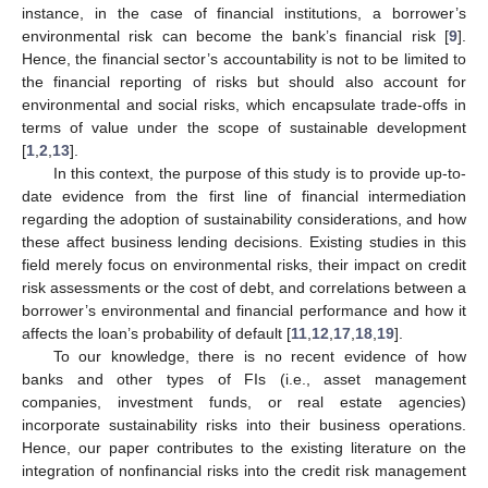
instance, in the case of financial institutions, a borrower’s
environmental risk can become the bank’s financial risk [
9
].
Hence, the financial sector’s accountability is not to be limited to
the financial reporting of risks but should also account for
environmental and social risks, which encapsulate trade-offs in
terms of value under the scope of sustainable development
[
1
,
2
,
13
].
In this context, the purpose of this study is to provide up-to-
date evidence from the first line of financial intermediation
regarding the adoption of sustainability considerations, and how
these affect business lending decisions. Existing studies in this
field merely focus on environmental risks, their impact on credit
risk assessments or the cost of debt, and correlations between a
borrower’s environmental and financial performance and how it
affects the loan’s probability of default [
11
,
12
,
17
,
18
,
19
].
To our knowledge, there is no recent evidence of how
banks and other types of FIs (i.e., asset management
companies, investment funds, or real estate agencies)
incorporate sustainability risks into their business operations.
Hence, our paper contributes to the existing literature on the
integration of nonfinancial risks into the credit risk management