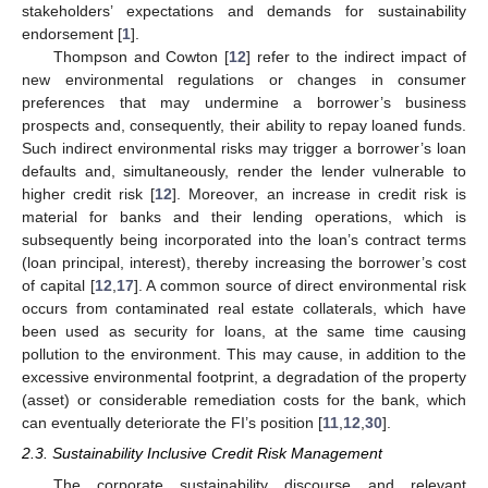
stakeholders’ expectations and demands for sustainability
endorsement [
1
].
Thompson and Cowton [
12
] refer to the indirect impact of
new environmental regulations or changes in consumer
preferences that may undermine a borrower’s business
prospects and, consequently, their ability to repay loaned funds.
Such indirect environmental risks may trigger a borrower’s loan
defaults and, simultaneously, render the lender vulnerable to
higher credit risk [
12
]. Moreover, an increase in credit risk is
material for banks and their lending operations, which is
subsequently being incorporated into the loan’s contract terms
(loan principal, interest), thereby increasing the borrower’s cost
of capital [
12
,
17
]. A common source of direct environmental risk
occurs from contaminated real estate collaterals, which have
been used as security for loans, at the same time causing
pollution to the environment. This may cause, in addition to the
excessive environmental footprint, a degradation of the property
(asset) or considerable remediation costs for the bank, which
can eventually deteriorate the FI’s position [
11
,
12
,
30
].
2.3. Sustainability Inclusive Credit Risk Management
The corporate sustainability discourse and relevant