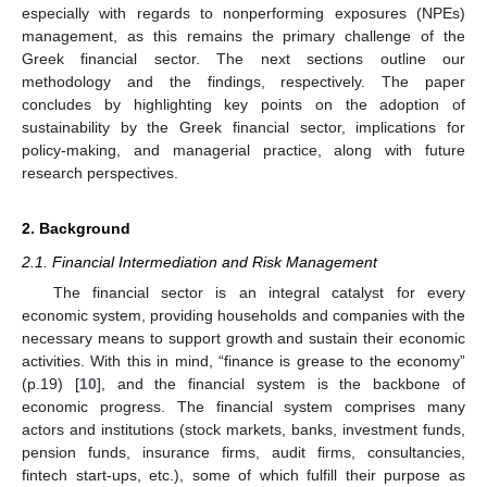
especially with regards to nonperforming exposures (NPEs)
management, as this remains the primary challenge of the
Greek financial sector. The next sections outline our
methodology and the findings, respectively. The paper
concludes by highlighting key points on the adoption of
sustainability by the Greek financial sector, implications for
policy-making, and managerial practice, along with future
research perspectives.
2. Background
2.1. Financial Intermediation and Risk Management
The financial sector is an integral catalyst for every
economic system, providing households and companies with the
necessary means to support growth and sustain their economic
activities. With this in mind, “finance is grease to the economy”
(p.19) [
10
], and the financial system is the backbone of
economic progress. The financial system comprises many
actors and institutions (stock markets, banks, investment funds,
pension funds, insurance firms, audit firms, consultancies,
fintech start-ups, etc.), some of which fulfill their purpose as