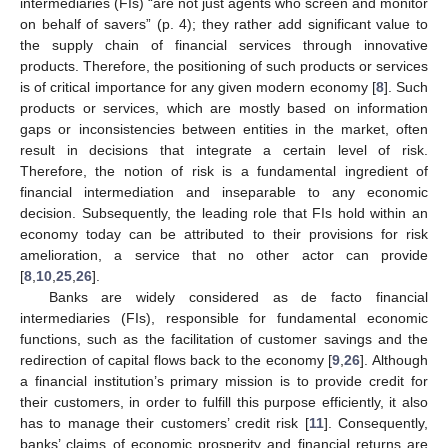
intermediaries (FIs) “are not just agents who screen and monitor
on behalf of savers” (p. 4); they rather add significant value to
the supply chain of financial services through innovative
products. Therefore, the positioning of such products or services
is of critical importance for any given modern economy [
8
]. Such
products or services, which are mostly based on information
gaps or inconsistencies between entities in the market, often
result in decisions that integrate a certain level of risk.
Therefore, the notion of risk is a fundamental ingredient of
financial intermediation and inseparable to any economic
decision. Subsequently, the leading role that FIs hold within an
economy today can be attributed to their provisions for risk
amelioration, a service that no other actor can provide
[
8
,
10
,
25
,
26
].
Banks are widely considered as de facto financial
intermediaries (FIs), responsible for fundamental economic
functions, such as the facilitation of customer savings and the
redirection of capital flows back to the economy [
9
,
26
]. Although
a financial institution’s primary mission is to provide credit for
their customers, in order to fulfill this purpose efficiently, it also
has to manage their customers’ credit risk [
11
]. Consequently,
banks’ claims of economic prosperity and financial returns are