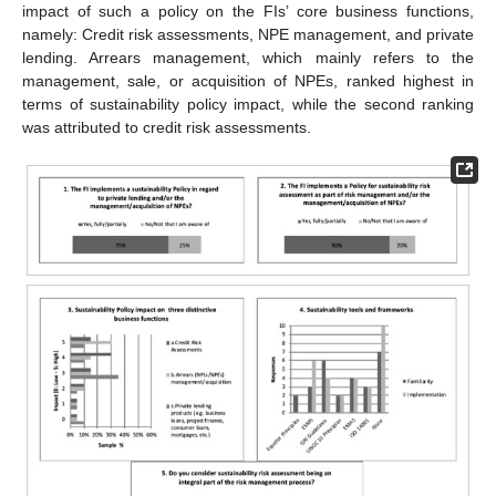
impact of such a policy on the FIs’ core business functions,
namely: Credit risk assessments, NPE management, and private
lending. Arrears management, which mainly refers to the
management, sale, or acquisition of NPEs, ranked highest in
terms of sustainability policy impact, while the second ranking
was attributed to credit risk assessments.