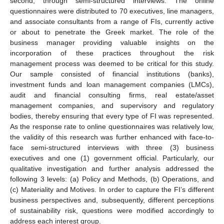
second, through semi-structured interviews. The online
questionnaires were distributed to 70 executives, line managers,
and associate consultants from a range of FIs, currently active
or about to penetrate the Greek market. The role of the
business manager providing valuable insights on the
incorporation of these practices throughout the risk
management process was deemed to be critical for this study.
Our sample consisted of financial institutions (banks),
investment funds and loan management companies (LMCs),
audit and financial consulting firms, real estate/asset
management companies, and supervisory and regulatory
bodies, thereby ensuring that every type of FI was represented.
As the response rate to online questionnaires was relatively low,
the validity of this research was further enhanced with face-to-
face semi-structured interviews with three (3) business
executives and one (1) government official. Particularly, our
qualitative investigation and further analysis addressed the
following 3 levels: (a) Policy and Methods, (b) Operations, and
(c) Materiality and Motives. In order to capture the FI’s different
business perspectives and, subsequently, different perceptions
of sustainability risk, questions were modified accordingly to
address each interest group.