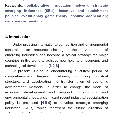
Keywords:
collaborative innovation network
;
strategic
emerging industries (SEIs)
;
incentive and punishment
policies
;
evolutionary game theory
;
positive cooperation
;
negative cooperation
1. Introduction
Under pressing international competition and environmental
constraints on resource shortages, the development of
emerging industries has become a typical strategy for major
countries in the world to achieve new heights of economic and
technological development [
1
,
2
,
3
].
At present, China is encountering a critical period of
comprehensively deepening reforms, optimizing industrial
structure, and accelerating the transformation of economic
development methods. In order to change the mode of
economic development and respond to economic and
environmental crises, a significant recent industrial specialization
policy is proposed [
4
,
5
,
6
] to develop strategic emerging
industries (SEIs), which represent the future direction of