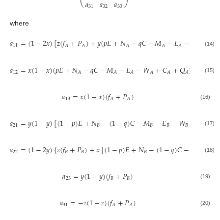
𝑎
𝑎
𝑎
⎝
⎠
31
32
33
where
𝑎
=
(
1
−
2
𝑥
)
[
𝑧
(
𝑓
+
𝑃
)
+
𝑦
(
𝑝
𝐸
+
𝑁
−
𝑞
𝐶
−
𝑀
−
𝐸
−
𝑊
+
𝐶
11
𝐴
𝐴
𝐴
𝐴
𝐴
𝐴
𝐴
(14)
𝑎
=
𝑥
(
1
−
𝑥
)
(
𝑝
𝐸
+
𝑁
−
𝑞
𝐶
−
𝑀
−
𝐸
−
𝑊
+
𝐶
+
𝑄
)
12
𝐴
𝐴
𝐴
𝐴
𝐴
𝐴
(15)
𝑎
=
𝑥
(
1
−
𝑥
)
(
𝑓
+
𝑃
)
13
𝐴
𝐴
(16)
𝑎
=
𝑦
(
1
−
𝑦
)
[
(
1
−
𝑝
)
𝐸
+
𝑁
−
(
1
−
𝑞
)
𝐶
−
𝑀
−
𝐸
−
𝑊
+
𝐶
+
𝑄
21
𝐵
𝐵
𝐵
𝐵
𝐵
(17)
𝑎
=
(
1
−
2
𝑦
)
{
𝑧
(
𝑓
+
𝑃
)
+
𝑥
[
(
1
−
𝑝
)
𝐸
+
𝑁
−
(
1
−
𝑞
)
𝐶
−
𝑀
−
𝐸
22
𝐵
𝐵
𝐵
𝐵
𝐵
(18)
𝑎
=
𝑦
(
1
−
𝑦
)
(
𝑓
+
𝑃
)
23
𝐵
𝐵
(19)
𝑎
=
−
𝑧
(
1
−
𝑧
)
(
𝑓
+
𝑃
)
31
𝐴
𝐴
(20)