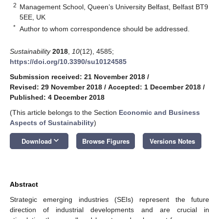
2
Management School, Queen’s University Belfast, Belfast BT9
5EE, UK
*
Author to whom correspondence should be addressed.
Sustainability
2018
,
10
(12), 4585;
https://doi.org/10.3390/su10124585
Submission received: 21 November 2018
/
Revised: 29 November 2018
/
Accepted: 1 December 2018
/
Published: 4 December 2018
(This article belongs to the Section
Economic and Business
Aspects of Sustainability
)
keyboard_arrow_down
Download
Browse Figures
Versions Notes
Abstract
Strategic emerging industries (SEIs) represent the future
direction of industrial developments and are crucial in