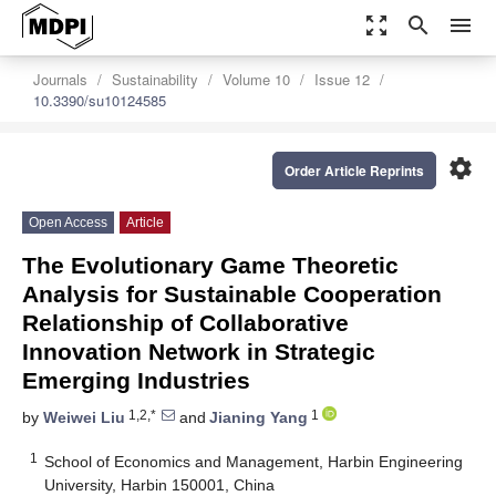
zoom_out_map
search
menu
Journals
Sustainability
Volume 10
Issue 12
10.3390/su10124585
settings
Order Article Reprints
Open Access
Article
The Evolutionary Game Theoretic
Analysis for Sustainable Cooperation
Relationship of Collaborative
Innovation Network in Strategic
Emerging Industries
1,2,*
1
by
Weiwei Liu
and
Jianing Yang
1
School of Economics and Management, Harbin Engineering
University, Harbin 150001, China