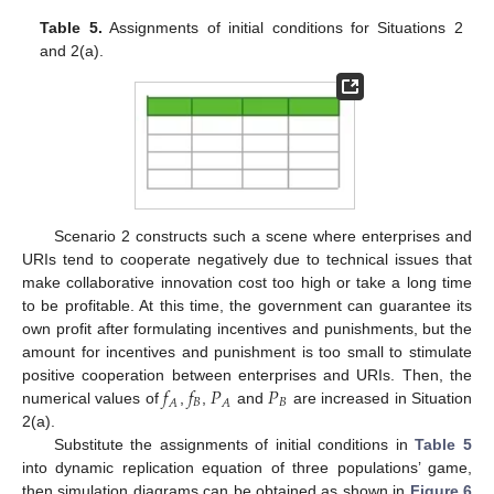
Table 5.
Assignments of initial conditions for Situations 2
and 2(a).
Scenario 2 constructs such a scene where enterprises and
URIs tend to cooperate negatively due to technical issues that
make collaborative innovation cost too high or take a long time
to be profitable. At this time, the government can guarantee its
own profit after formulating incentives and punishments, but the
amount for incentives and punishment is too small to stimulate
𝑓
𝑓
𝑃
𝑃
positive cooperation between enterprises and URIs. Then, the
𝐵
𝐵
𝐴
𝐴
numerical values of
,
,
and
are increased in Situation
2(a).
Substitute the assignments of initial conditions in
Table 5
into dynamic replication equation of three populations’ game,
then simulation diagrams can be obtained as shown in
Figure 6