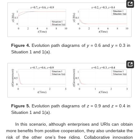
Figure 4.
Evolution path diagrams of
y
= 0.6 and
y
= 0.3 in
Situation 1 and 1(a).
Figure 5.
Evolution path diagrams of
z
= 0.9 and
z
= 0.4 in
Situation 1 and 1(a).
In this scenario, although enterprises and URIs can obtain
more benefits from positive cooperation, they also undertake the
risk of the other one’s free riding. Collaborative innovation