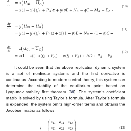
=
𝑥
(
𝑈
−
𝑈
)
d
𝑥
𝐴
1
𝐴
d
𝑡
=
𝑥
(
1
−
𝑥
)
[
(
𝑓
+
𝑃
)
𝑧
+
𝑦
(
𝑝
𝐸
+
𝑁
−
𝑞
𝐶
−
𝑀
−
𝐸
−
𝑊
+
𝐶
(10)
𝐴
𝐴
𝐴
𝐴
𝐴
𝐴







d
𝑦
=
𝑦
(
𝑈
−
𝑈
)
𝐵
1
𝐵
d
𝑡
=
𝑦
(
1
−
𝑦
)
{
(
𝑓
+
𝑃
)
𝑧
+
𝑥
[
(
1
−
𝑝
)
𝐸
+
𝑁
−
(
1
−
𝑞
)
𝐶
−
𝑀
−
𝐸
(11)
𝐵
𝐵
𝐵
𝐵
𝐵







=
𝑧
(
𝑈
−
𝑈
)
d
𝑧
𝐶
1
𝐶
d
𝑡
=
𝑧
(
1
−
𝑧
)
[
−
𝑥
(
𝑓
+
𝑃
)
−
𝑦
(
𝑓
+
𝑃
)
+
Δ
𝐷
+
𝑃
+
𝑃
−
𝐶
]
(12)
𝐵
𝐵
𝐵
0
𝐴
𝐴
𝐴
It could be seen that the above replication dynamic system
is a set of nonlinear systems and the first derivative is
continuous. According to modern control theory, this system can
determine the stability of the equilibrium point based on
Lyapunov stability first theorem [
39
]. The system’s coefficient
matrix is solved by using Taylor’s formula. After Taylor’s formula
is expanded, the system omits high-order terms and obtains the
Jacobian matrix as follows:
𝑎
𝑎
𝑎
⎛
⎞
⎜
⎟
11
12
13
⎜
⎟
⎜
⎟
𝐽
=
𝑎
𝑎
𝑎
⎜
⎟
⎜
⎟
21
22
23
(13)