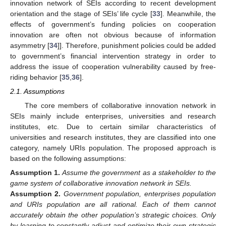
innovation network of SEIs according to recent development
orientation and the stage of SEIs’ life cycle [
33
]. Meanwhile, the
effects of government’s funding policies on cooperation
innovation are often not obvious because of information
asymmetry [
34
]]. Therefore, punishment policies could be added
to government’s financial intervention strategy in order to
address the issue of cooperation vulnerability caused by free-
riding behavior [
35
,
36
].
2.1. Assumptions
The core members of collaborative innovation network in
SEIs mainly include enterprises, universities and research
institutes, etc. Due to certain similar characteristics of
universities and research institutes, they are classified into one
category, namely URIs population. The proposed approach is
based on the following assumptions:
Assumption
1.
Assume the government as a stakeholder to the
game system of collaborative innovation network in SEIs.
Assumption
2.
Government population, enterprises population
and URIs population are all rational. Each of them cannot
accurately obtain the other population’s strategic choices. Only
by learning to constantly adjust and optimize their own strategic