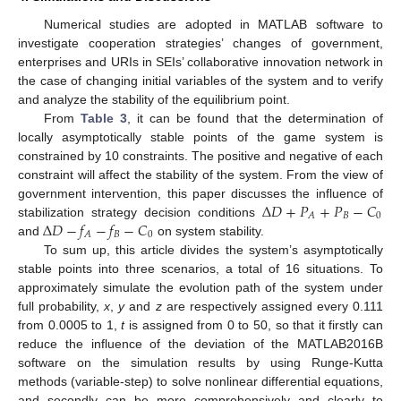
Numerical studies are adopted in MATLAB software to
investigate cooperation strategies’ changes of government,
enterprises and URIs in SEIs’ collaborative innovation network in
the case of changing initial variables of the system and to verify
and analyze the stability of the equilibrium point.
From
Table 3
, it can be found that the determination of
locally asymptotically stable points of the game system is
constrained by 10 constraints. The positive and negative of each
constraint will affect the stability of the system. From the view of
Δ
𝐷
+
𝑃
+
𝑃
−
𝐶
government intervention, this paper discusses the influence of
𝐵
0
𝐴
Δ
𝐷
−
𝑓
−
𝑓
−
𝐶
stabilization strategy decision conditions
𝐵
0
𝐴
and
on system stability.
To sum up, this article divides the system’s asymptotically
stable points into three scenarios, a total of 16 situations. To
approximately simulate the evolution path of the system under
full probability,
x
,
y
and
z
are respectively assigned every 0.111
from 0.0005 to 1,
t
is assigned from 0 to 50, so that it firstly can
reduce the influence of the deviation of the MATLAB2016B
software on the simulation results by using Runge-Kutta
methods (variable-step) to solve nonlinear differential equations,
and secondly can be more comprehensively and clearly to