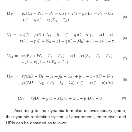
𝑈
=
𝑦
𝑧
(
𝐸
+
𝑊
−
𝑃
−
𝐶
)
+
𝑧
(
1
−
𝑦
)
(
𝐸
−
𝑃
−
𝐶
)
+
𝑦
(
1
−
𝐴
2
𝐴
𝐴
𝐴
𝐴
𝐴
𝐴
𝐴
+
(
1
−
𝑦
)
(
1
−
𝑧
)
(
𝐸
−
𝐶
)
(5)
𝐴
𝐴
𝑈
=
𝑥
𝑧
[
(
1
−
𝑝
)
𝐸
+
𝑁
+
𝑓
−
(
1
−
𝑞
)
𝐶
−
𝑀
]
+
𝑧
(
1
−
𝑥
)
(
𝐸
+
𝑓
𝐵
𝐵
𝐵
𝐵
𝐵
𝐵
𝑧
)
[
(
1
−
𝑝
)
𝐸
+
𝑁
−
(
1
−
𝑞
)
𝐶
−
𝑀
]
+
(
1
−
𝑥
)
(
1
−
𝑧
)
(
𝐸
−
𝐶
𝐵
𝐵
𝐵
𝐵
(6)
𝑈
=
𝑥
𝑧
(
𝐸
+
𝑊
−
𝑃
−
𝐶
)
+
𝑧
(
1
−
𝑥
)
(
𝐸
−
𝑃
−
𝐶
)
+
𝑥
(
1
−
𝑧
𝐵
2
𝐵
𝐵
𝐵
𝐵
𝐵
𝐵
𝐵
+
(
1
−
𝑥
)
(
1
−
𝑧
)
(
𝐸
−
𝐶
)
(7)
𝐵
𝐵
𝑈
=
𝑥
𝑦
(
Δ
𝐷
+
𝐷
−
𝑓
−
𝑓
−
𝐶
)
+
𝑦
(
1
−
𝑥
)
(
Δ
𝐷
+
𝐷
+
𝑃
−
𝑓
11
𝐵
0
12
𝐵
𝐶
1
𝐴
𝐴
𝑦
)
(
Δ
𝐷
+
𝐷
+
𝑃
−
𝑓
−
𝐶
)
+
(
1
−
𝑥
)
(
1
−
𝑦
)
(
Δ
𝐷
+
𝑃
+
𝑃
21
𝐵
0
(8)
𝐴
𝐴
𝑈
=
𝑥
𝑦
𝐷
+
𝑦
(
1
−
𝑥
)
𝐷
+
𝑥
(
1
−
𝑦
)
𝐷
+
0
11
12
21
𝐶
2
(9)
According to the dynamic formulas of evolutionary game,
the dynamic replication system of government, enterprises and
URIs can be obtained as follows:






