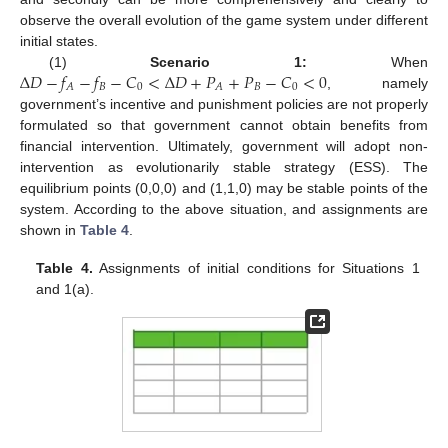
observe the overall evolution of the game system under different
initial states.
Δ
𝐷
−
𝑓
−
𝑓
−
𝐶
<
Δ
𝐷
+
𝑃
+
𝑃
−
𝐶
<
0
(1)
Scenario 1:
When
𝐵
0
𝐵
0
𝐴
𝐴
, namely
government’s incentive and punishment policies are not properly
formulated so that government cannot obtain benefits from
financial intervention. Ultimately, government will adopt non-
intervention as evolutionarily stable strategy (ESS). The
equilibrium points (0,0,0) and (1,1,0) may be stable points of the
system. According to the above situation, and assignments are
shown in
Table 4
.
Table 4.
Assignments of initial conditions for Situations 1
and 1(a).