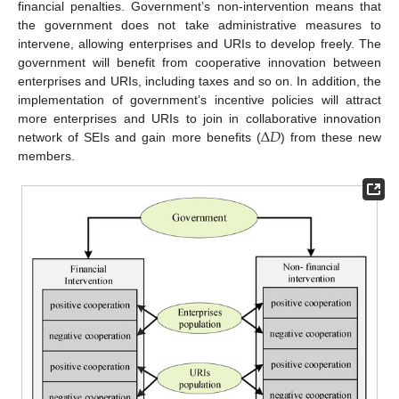
financial penalties. Government’s non-intervention means that
the government does not take administrative measures to
intervene, allowing enterprises and URIs to develop freely. The
government will benefit from cooperative innovation between
enterprises and URIs, including taxes and so on. In addition, the
implementation of government’s incentive policies will attract
Δ
𝐷
more enterprises and URIs to join in collaborative innovation
network of SEIs and gain more benefits (
) from these new
members.