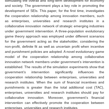
stimulating the overall and long-term development for economy
and society. The government plays a key role in promoting the
development of SEIs. This paper, for the first time, investigates
the cooperation relationship among innovation members, such
as enterprises, universities and research institutes in a
collaborative innovation network of strategic emerging industries
under government intervention. A three-population evolutionary
game theory approach was employed under different scenarios
for the government acting as the stakeholder, considering the
non-profit, definite fit as well as uncertain profit when incentive
and punishment policies are adopted. A novel evolutionary game
model of the cooperation relationship among collaborative
innovation network members under government’s intervention is
established. The results of the simulation experiments show that
government’s intervention significantly influences the
cooperation relationship between enterprises, universities and
research institutes. When the sum of financial incentives and
punishments is greater than the total additional cost (TAC),
enterprises, universities and research institutes should pay for
collaborative innovation. Moreover, government’s financial
intervention can effectively promote the cooperation between
enterprises, universities and research institutes.