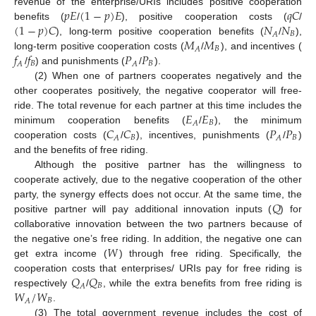
𝑝
𝐸
(
1
−
𝑝
)
𝐸
𝑞
𝐶
revenue of the enterprise/URIs includes positive cooperation
(
1
−
𝑝
)
𝐶
𝑁
𝑁
benefits (
/
), positive cooperation costs (
/
𝐵
𝐴
𝑀
𝑀
), long-term positive cooperation benefits (
/
),
𝐵
𝐴
𝑓
𝑓
𝑃
𝑃
long-term positive cooperation costs (
/
), and incentives (
𝐵
𝐵
𝐴
𝐴
/
) and punishments (
/
).
(2) When one of partners cooperates negatively and the
other cooperates positively, the negative cooperator will free-
𝐸
𝐸
ride. The total revenue for each partner at this time includes the
𝐵
𝐴
𝐶
𝐶
𝑃
𝑃
minimum cooperation benefits (
/
), the minimum
𝐵
𝐵
𝐴
𝐴
cooperation costs (
/
), incentives, punishments (
/
)
and the benefits of free riding.
Although the positive partner has the willingness to
cooperate actively, due to the negative cooperation of the other
𝑄
party, the synergy effects does not occur. At the same time, the
positive partner will pay additional innovation inputs (
) for
collaborative innovation between the two partners because of
𝑊
the negative one’s free riding. In addition, the negative one can
get extra income (
) through free riding. Specifically, the
𝑄
𝑄
cooperation costs that enterprises/ URIs pay for free riding is
𝐵
𝐴
𝑊
/
𝑊
respectively
/
, while the extra benefits from free riding is
𝐵
𝐴
.
(3) The total government revenue includes the cost of