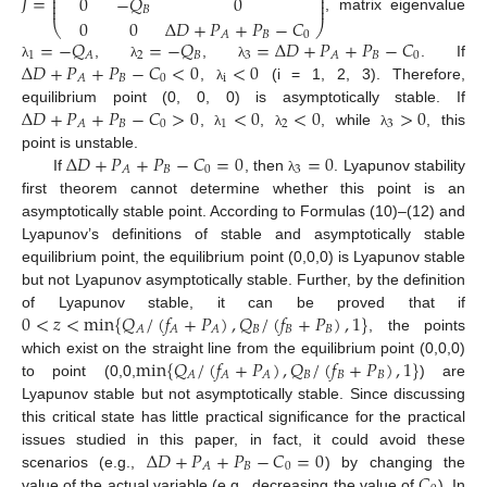
⎜
⎟
𝐽
=
0
−
𝑄
0
⎜
⎟
⎜
⎟
𝐵
, matrix eigenvalue
0
0
Δ
𝐷
+
𝑃
+
𝑃
−
𝐶
⎝
⎠
𝐵
0
𝐴
=
−
𝑄
=
−
𝑄
=
Δ
𝐷
+
𝑃
+
𝑃
−
𝐶
1
2
𝐵
3
𝐵
0
𝐴
𝐴
Δ
𝐷
+
𝑃
+
𝑃
−
𝐶
<
0
<
0
,
,
. If
λ
λ
λ
𝐵
0
i
𝐴
,
(i = 1, 2, 3). Therefore,
λ
Δ
𝐷
+
𝑃
+
𝑃
−
𝐶
>
0
<
0
<
0
>
0
equilibrium point (0, 0, 0) is asymptotically stable. If
𝐵
0
1
2
3
𝐴
,
,
, while
, this
λ
λ
λ
Δ
𝐷
+
𝑃
+
𝑃
−
𝐶
=
0
=
0
point is unstable.
𝐵
0
3
𝐴
If
, then
. Lyapunov stability
λ
first theorem cannot determine whether this point is an
asymptotically stable point. According to Formulas (10)–(12) and
Lyapunov’s definitions of stable and asymptotically stable
equilibrium point, the equilibrium point (0,0,0) is Lyapunov stable
but not Lyapunov asymptotically stable. Further, by the definition
0
<
𝑧
<
min
{
𝑄
/
(
𝑓
+
𝑃
)
,
𝑄
/
(
𝑓
+
𝑃
)
,
1
}
of Lyapunov stable, it can be proved that if
𝐵
𝐵
𝐵
𝐴
𝐴
𝐴
, the points
min
{
𝑄
/
(
𝑓
+
𝑃
)
,
𝑄
/
(
𝑓
+
𝑃
)
,
1
}
which exist on the straight line from the equilibrium point (0,0,0)
𝐵
𝐵
𝐵
𝐴
𝐴
𝐴
to point (0,0,
) are
Lyapunov stable but not asymptotically stable. Since discussing
this critical state has little practical significance for the practical
Δ
𝐷
+
𝑃
+
𝑃
−
𝐶
=
0
issues studied in this paper, in fact, it could avoid these
𝐵
0
𝐴
𝐶
scenarios (e.g.,
) by changing the
value of the actual variable (e.g., decreasing the value of
). In