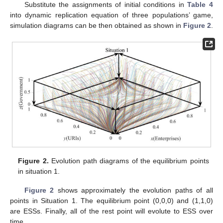
Substitute the assignments of initial conditions in
Table 4
into dynamic replication equation of three populations’ game,
simulation diagrams can be then obtained as shown in
Figure 2
.
Figure 2.
Evolution path diagrams of the equilibrium points
in situation 1.
Figure 2
shows approximately the evolution paths of all
points in Situation 1. The equilibrium point (0,0,0) and (1,1,0)
are ESSs. Finally, all of the rest point will evolute to ESS over
time.