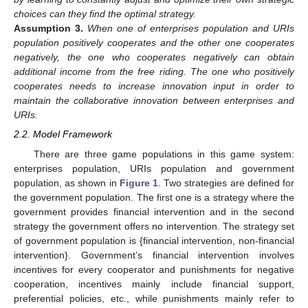
choices can they find the optimal strategy.
Assumption
3.
When one of enterprises population and URIs
population positively cooperates and the other one cooperates
negatively, the one who cooperates negatively can obtain
additional income from the free riding. The one who positively
cooperates needs to increase innovation input in order to
maintain the collaborative innovation between enterprises and
URIs.
2.2. Model Framework
There are three game populations in this game system:
enterprises population, URIs population and government
population, as shown in
Figure 1
. Two strategies are defined for
the government population. The first one is a strategy where the
government provides financial intervention and in the second
strategy the government offers no intervention. The strategy set
of government population is {financial intervention, non-financial
intervention}. Government’s financial intervention involves
incentives for every cooperator and punishments for negative
cooperation, incentives mainly include financial support,
preferential policies, etc., while punishments mainly refer to