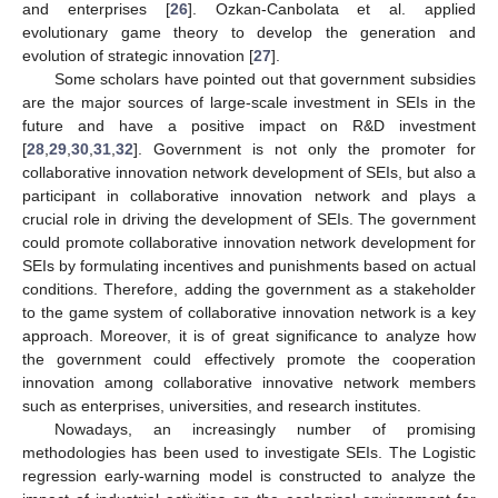
and enterprises [
26
]. Ozkan-Canbolata et al. applied
evolutionary game theory to develop the generation and
evolution of strategic innovation [
27
].
Some scholars have pointed out that government subsidies
are the major sources of large-scale investment in SEIs in the
future and have a positive impact on R&D investment
[
28
,
29
,
30
,
31
,
32
]. Government is not only the promoter for
collaborative innovation network development of SEIs, but also a
participant in collaborative innovation network and plays a
crucial role in driving the development of SEIs. The government
could promote collaborative innovation network development for
SEIs by formulating incentives and punishments based on actual
conditions. Therefore, adding the government as a stakeholder
to the game system of collaborative innovation network is a key
approach. Moreover, it is of great significance to analyze how
the government could effectively promote the cooperation
innovation among collaborative innovative network members
such as enterprises, universities, and research institutes.
Nowadays, an increasingly number of promising
methodologies has been used to investigate SEIs. The Logistic
regression early-warning model is constructed to analyze the