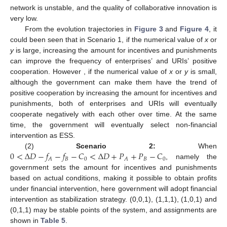
network is unstable, and the quality of collaborative innovation is
very low.
From the evolution trajectories in
Figure 3
and
Figure 4
, it
could been seen that in Scenario 1, if the numerical value of
x
or
y
is large, increasing the amount for incentives and punishments
can improve the frequency of enterprises’ and URIs’ positive
cooperation. However , if the numerical value of
x
or
y
is small,
although the government can make them have the trend of
positive cooperation by increasing the amount for incentives and
punishments, both of enterprises and URIs will eventually
cooperate negatively with each other over time. At the same
time, the government will eventually select non-financial
intervention as ESS.
0
<
Δ
𝐷
−
𝑓
−
𝑓
−
𝐶
<
Δ
𝐷
+
𝑃
+
𝑃
−
𝐶
(2)
Scenario 2:
When
𝐵
0
𝐵
0
𝐴
𝐴
, namely the
government sets the amount for incentives and punishments
based on actual conditions, making it possible to obtain profits
under financial intervention, here government will adopt financial
intervention as stabilization strategy. (0,0,1), (1,1,1), (1,0,1) and
(0,1,1) may be stable points of the system, and assignments are
shown in
Table 5
.