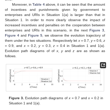
Moreover, in
Table 4
above, it can be seen that the amount
of incentives and punishments given by government to
enterprises and URIs in Situation 1(a) is larger than that in
Situation 1. In order to more clearly observe the impact of
increased incentives and penalties on the cooperation between
enterprises and URIs in this scenario, in the next
Figure 3
,
Figure 4
and
Figure 5
, we observe the evolution trajectory of
them under the two situations. Respectively let
x
= 0.7,
y
= 0.6,
z
= 0.9, and
x
= 0.2,
y
= 0.3,
z
= 0.4 in Situation 1 and 1(a).
Evolution path diagrams of of
x
,
y
and
z
are as shown as
follows.
Figure 3.
Evolution path diagrams of
x
= 0.7 and
x
= 0.2 in
Situation 1 and 1(a).