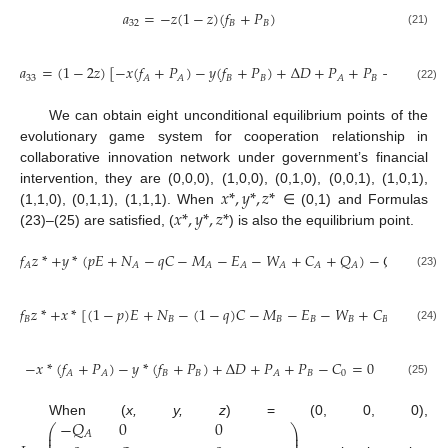
𝑎
=
−
𝑧
(
1
−
𝑧
)
(
𝑓
+
𝑃
)
32
𝐵
𝐵
(21)
𝑎
=
(
1
−
2
𝑧
)
[
−
𝑥
(
𝑓
+
𝑃
)
−
𝑦
(
𝑓
+
𝑃
)
+
Δ
𝐷
+
𝑃
+
𝑃
−
𝐶
]
33
𝐵
𝐵
𝐵
0
𝐴
𝐴
𝐴
(22)
We can obtain eight unconditional equilibrium points of the
evolutionary game system for cooperation relationship in
collaborative innovation network under government’s financial
𝑥
*
,
𝑦
*
,
𝑧
*
intervention, they are (0,0,0), (1,0,0), (0,1,0), (0,0,1), (1,0,1),
𝑥
*
,
𝑦
*
,
𝑧
*
(1,1,0), (0,1,1), (1,1,1). When
∈ (0,1) and Formulas
(23)–(25) are satisfied, (
) is also the equilibrium point.
𝑓
𝑧
*
+
𝑦
*
(
𝑝
𝐸
+
𝑁
−
𝑞
𝐶
−
𝑀
−
𝐸
−
𝑊
+
𝐶
+
𝑄
)
−
𝑄
=
0
𝐴
𝐴
𝐴
𝐴
𝐴
𝐴
𝐴
𝐴
(23)
𝑓
𝑧
*
+
𝑥
*
[
(
1
−
𝑝
)
𝐸
+
𝑁
−
(
1
−
𝑞
)
𝐶
−
𝑀
−
𝐸
−
𝑊
+
𝐶
+
𝑄
]
−
𝐵
𝐵
𝐵
𝐵
𝐵
𝐵
𝐵
(24)
−
𝑥
*
(
𝑓
+
𝑃
)
−
𝑦
*
(
𝑓
+
𝑃
)
+
Δ
𝐷
+
𝑃
+
𝑃
−
𝐶
=
0
𝐵
𝐵
𝐵
0
𝐴
𝐴
𝐴
(25)
−
𝑄
0
0
When (
x, y, z
) = (0, 0, 0),
⎛
⎞
⎜
⎟
𝐴
⎜
⎟