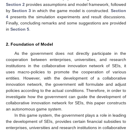
Section 2
provides assumptions and model framework, followed
by
Section 3
in which the game model is constructed.
Section
4
presents the simulation experiments and result discussions.
Finally, concluding remarks and some suggestions are provided
in
Section 5
.
2. Foundation of Model
As the government does not directly participate in the
cooperation between enterprises, universities, and research
institutions in the collaborative innovation network of SEIs, it
uses macro-policies to promote the cooperation of various
entities. However, with the development of a collaborative
innovation network, the government will formulate and adjust
policies according to the actual conditions. Therefore, in order to
investigate how the government can guide the development of
collaborative innovation network for SEIs, this paper constructs
an autonomous game system.
In this game system, the government plays a role in leading
the development of SEIs, provides certain financial subsidies to
enterprises, universities and research institutions in collaborative