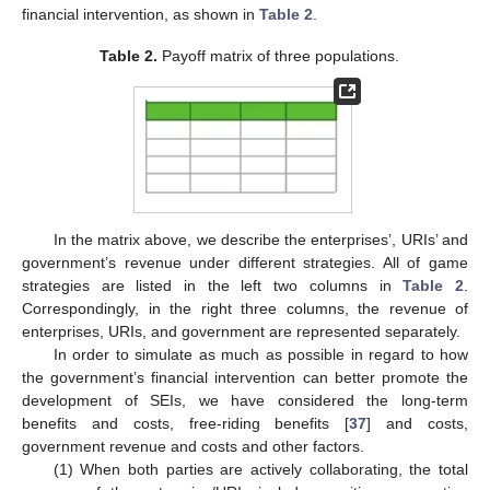
financial intervention, as shown in
Table 2
.
Table 2.
Payoff matrix of three populations.
In the matrix above, we describe the enterprises’, URIs’ and
government’s revenue under different strategies. All of game
strategies are listed in the left two columns in
Table 2
.
Correspondingly, in the right three columns, the revenue of
enterprises, URIs, and government are represented separately.
In order to simulate as much as possible in regard to how
the government’s financial intervention can better promote the
development of SEIs, we have considered the long-term
benefits and costs, free-riding benefits [
37
] and costs,
government revenue and costs and other factors.
(1) When both parties are actively collaborating, the total