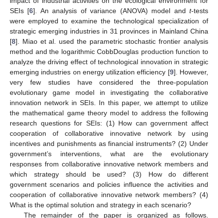
impact of industrial activities on the ecological environment for
SEIs [
6
]. An analysis of variance (ANOVA) model and
t
-tests
were employed to examine the technological specialization of
strategic emerging industries in 31 provinces in Mainland China
[
8
]. Miao et al. used the parametric stochastic frontier analysis
method and the logarithmic CobbDouglas production function to
analyze the driving effect of technological innovation in strategic
emerging industries on energy utilization efficiency [
9
]. However,
very few studies have considered the three-population
evolutionary game model in investigating the collaborative
innovation network in SEIs. In this paper, we attempt to utilize
the mathematical game theory model to address the following
research questions for SEIs: (1) How can government affect
cooperation of collaborative innovative network by using
incentives and punishments as financial instruments? (2) Under
government’s interventions, what are the evolutionary
responses from collaborative innovative network members and
which strategy should be used? (3) How do different
government scenarios and policies influence the activities and
cooperation of collaborative innovative network members? (4)
What is the optimal solution and strategy in each scenario?
The remainder of the paper is organized as follows.