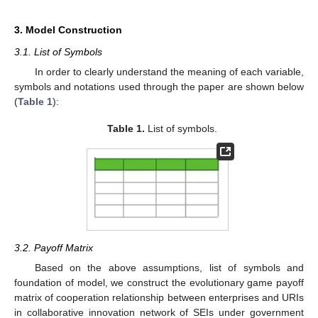
3. Model Construction
3.1. List of Symbols
In order to clearly understand the meaning of each variable,
symbols and notations used through the paper are shown below
(
Table 1
):
Table 1.
List of symbols.
3.2. Payoff Matrix
Based on the above assumptions, list of symbols and
foundation of model, we construct the evolutionary game payoff
matrix of cooperation relationship between enterprises and URIs
in collaborative innovation network of SEIs under government