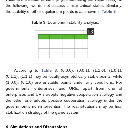
0
the following, we do not discuss similar critical states. Similarly,
the stability of other equilibrium points is as shown in
Table 3
.
Table 3.
Equilibrium stability analysis.
According to
Table 3
, (0,0,0), (0,0,1), (1,1,0), (1,0,1),
(0,1,1), (1,1,1) may be locally asymptotically stable points, while
(1,0,0), (0,1,0) are unstable points under any conditions. For
governments, enterprises and URIs, apart from one of
enterprises and URIs adopts negative cooperation strategy and
the other one adopts positive cooperation strategy under the
government’s non-intervention, the rest situations may be final
stabilization strategy of the game system.
4. Simulations and Discussions