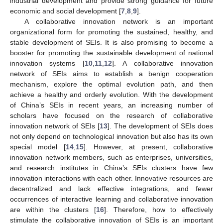
industrial development and provide strong guidance for future
economic and social development [
7
,
8
,
9
].
A collaborative innovation network is an important
organizational form for promoting the sustained, healthy, and
stable development of SEIs. It is also promising to become a
booster for promoting the sustainable development of national
innovation systems [
10
,
11
,
12
]. A collaborative innovation
network of SEIs aims to establish a benign cooperation
mechanism, explore the optimal evolution path, and then
achieve a healthy and orderly evolution. With the development
of China’s SEIs in recent years, an increasing number of
scholars have focused on the research of collaborative
innovation network of SEIs [
13
]. The development of SEIs does
not only depend on technological innovation but also has its own
special model [
14
,
15
]. However, at present, collaborative
innovation network members, such as enterprises, universities,
and research institutes in China’s SEIs clusters have few
innovation interactions with each other. Innovative resources are
decentralized and lack effective integrations, and fewer
occurrences of interactive learning and collaborative innovation
are within the clusters [
16
]. Therefore, how to effectively
stimulate the collaborative innovation of SEIs is an important