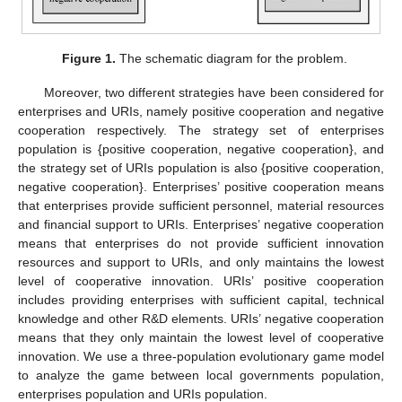
Figure 1.
The schematic diagram for the problem.
Moreover, two different strategies have been considered for
enterprises and URIs, namely positive cooperation and negative
cooperation respectively. The strategy set of enterprises
population is {positive cooperation, negative cooperation}, and
the strategy set of URIs population is also {positive cooperation,
negative cooperation}. Enterprises’ positive cooperation means
that enterprises provide sufficient personnel, material resources
and financial support to URIs. Enterprises’ negative cooperation
means that enterprises do not provide sufficient innovation
resources and support to URIs, and only maintains the lowest
level of cooperative innovation. URIs’ positive cooperation
includes providing enterprises with sufficient capital, technical
knowledge and other R&D elements. URIs’ negative cooperation
means that they only maintain the lowest level of cooperative
innovation. We use a three-population evolutionary game model
to analyze the game between local governments population,
enterprises population and URIs population.