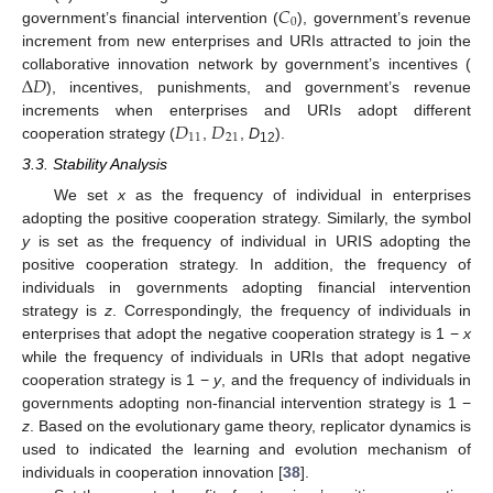
𝐶
0
government’s financial intervention (
), government’s revenue
increment from new enterprises and URIs attracted to join the
Δ
𝐷
collaborative innovation network by government’s incentives (
), incentives, punishments, and government’s revenue
𝐷
𝐷
increments when enterprises and URIs adopt different
11
21
cooperation strategy (
,
,
D
).
12
3.3. Stability Analysis
We set
x
as the frequency of individual in enterprises
adopting the positive cooperation strategy. Similarly, the symbol
y
is set as the frequency of individual in URIS adopting the
positive cooperation strategy. In addition, the frequency of
individuals in governments adopting financial intervention
strategy is
z
. Correspondingly, the frequency of individuals in
enterprises that adopt the negative cooperation strategy is 1 −
x
while the frequency of individuals in URIs that adopt negative
cooperation strategy is 1 −
y
, and the frequency of individuals in
governments adopting non-financial intervention strategy is 1 −
z
. Based on the evolutionary game theory, replicator dynamics is
used to indicated the learning and evolution mechanism of
individuals in cooperation innovation [
38
].