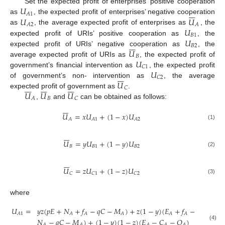
𝑈
Set the expected profit of enterprises’ positive cooperation







𝐴
1
𝑈
𝑈
as
, the expected profit of enterprises’ negative cooperation
𝐴
2
𝐴
𝑈
as
, the average expected profit of enterprises as
, the
𝐵
1
𝑈
expected profit of URIs’ positive cooperation as
, the







𝐵
2
𝑈
expected profit of URIs’ negative cooperation as
, the
𝐵
𝑈
average expected profit of URIs as
, the expected profit of
𝐶
1
𝑈
government’s financial intervention as
, the expected profit







𝐶
2
𝑈
of government’s non- intervention as
, the average





















𝐶
𝑈
𝑈
𝑈
expected profit of government as
.
𝐵
𝐴
𝐶
,
and
can be obtained as follows:







𝑈
=
𝑥
𝑈
+
(
1
−
𝑥
)
𝑈
𝐴
𝐴
1
𝐴
2
(1)







𝑈
=
𝑦
𝑈
+
(
1
−
𝑦
)
𝑈
𝐵
𝐵
1
𝐵
2
(2)







𝑈
=
𝑧
𝑈
+
(
1
−
𝑧
)
𝑈
𝐶
𝐶
1
𝐶
2
(3)
where
𝑈
=
𝑦
𝑧
(
𝑝
𝐸
+
𝑁
+
𝑓
−
𝑞
𝐶
−
𝑀
)
+
𝑧
(
1
−
𝑦
)
(
𝐸
+
𝑓
−
𝐶
−
𝑄
𝐴
1
𝐴
𝐴
𝐴
𝐴
𝐴
𝐴
𝐴
𝑁
−
𝑞
𝐶
−
𝑀
)
+
(
1
−
𝑦
)
(
1
−
𝑧
)
(
𝐸
−
𝐶
−
𝑄
)
(4)
𝐴
𝐴
𝐴
𝐴
𝐴