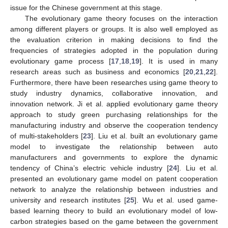
issue for the Chinese government at this stage.
The evolutionary game theory focuses on the interaction
among different players or groups. It is also well employed as
the evaluation criterion in making decisions to find the
frequencies of strategies adopted in the population during
evolutionary game process [
17
,
18
,
19
]. It is used in many
research areas such as business and economics [
20
,
21
,
22
].
Furthermore, there have been researches using game theory to
study industry dynamics, collaborative innovation, and
innovation network. Ji et al. applied evolutionary game theory
approach to study green purchasing relationships for the
manufacturing industry and observe the cooperation tendency
of multi-stakeholders [
23
]. Liu et al. built an evolutionary game
model to investigate the relationship between auto
manufacturers and governments to explore the dynamic
tendency of China’s electric vehicle industry [
24
]. Liu et al.
presented an evolutionary game model on patent cooperation
network to analyze the relationship between industries and
university and research institutes [
25
]. Wu et al. used game-
based learning theory to build an evolutionary model of low-
carbon strategies based on the game between the government