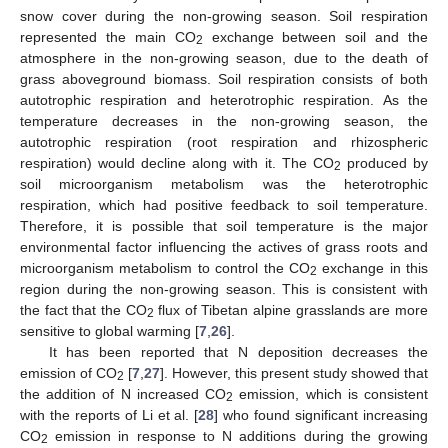
snow cover during the non-growing season. Soil respiration
represented the main CO
exchange between soil and the
2
atmosphere in the non-growing season, due to the death of
grass aboveground biomass. Soil respiration consists of both
autotrophic respiration and heterotrophic respiration. As the
temperature decreases in the non-growing season, the
autotrophic respiration (root respiration and rhizospheric
respiration) would decline along with it. The CO
produced by
2
soil microorganism metabolism was the heterotrophic
respiration, which had positive feedback to soil temperature.
Therefore, it is possible that soil temperature is the major
environmental factor influencing the actives of grass roots and
microorganism metabolism to control the CO
exchange in this
2
region during the non-growing season. This is consistent with
the fact that the CO
flux of Tibetan alpine grasslands are more
2
sensitive to global warming [
7
,
26
].
It has been reported that N deposition decreases the
emission of CO
[
7
,
27
]. However, this present study showed that
2
the addition of N increased CO
emission, which is consistent
2
with the reports of Li et al. [
28
] who found significant increasing
CO
emission in response to N additions during the growing
2