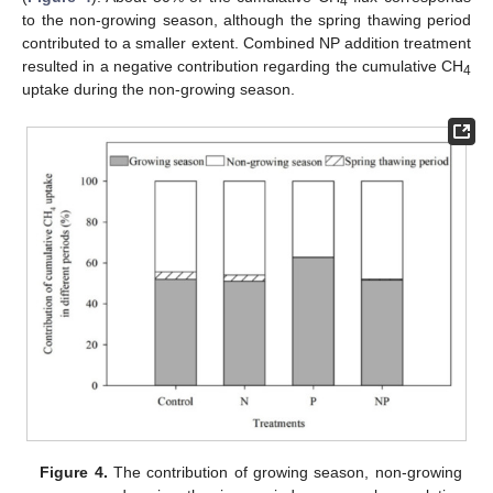
4
to the non-growing season, although the spring thawing period
contributed to a smaller extent. Combined NP addition treatment
resulted in a negative contribution regarding the cumulative CH
4
uptake during the non-growing season.
Figure 4.
The contribution of growing season, non-growing