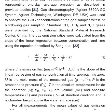
representing one-day average emission as described in
previous studies [
21
]. Gas chromatography (Agilent 6890A GC
System, Agilent Technologies, Wilmington, DE, USA) was used
to analyze the GHG concentrations of the gas samples within 72
h following gas sampling. Standard CO
, CH
and N
O gases
2
4
2
were provided by the National Standard Material Research
Center, China. The gas emission ratios were calculated from the
slope of the linear regression between concentration and time
using the equation described by Song et al. [
22
].
𝑑
𝑐
𝑀
𝑃
𝑇
𝐽
=
×
×
×
×
𝐻
𝑜
𝑉
𝑃
𝑇
𝑑
𝑡
𝑜
𝑜
(1)
−2
−1
where
J
is emission flux (mg m
h
),
dc
/
dt
is the slope of the
linear regression of gas concentration at time approaching zero,
−1
M
is the mole mass of the measured gas (g mol
),
P
is the
atmospheric pressure (P
),
T
is the absolute temperature inside
a
the chamber (K);
V
,
P
,
T
are volume (mL) and absolute
o
o
o
temperature (K) and pressure (P
) at standard condition and H
a
is chamber height above the water surface (cm).
For all measurements, the mean values of gas emission