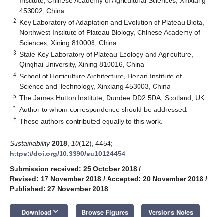
Institute, Chinese Academy of Agricultural Sciences, Xinxiang
453002, China
2
Key Laboratory of Adaptation and Evolution of Plateau Biota,
Northwest Institute of Plateau Biology, Chinese Academy of
Sciences, Xining 810008, China
3
State Key Laboratory of Plateau Ecology and Agriculture,
Qinghai University, Xining 810016, China
4
School of Horticulture Architecture, Henan Institute of
Science and Technology, Xinxiang 453003, China
5
The James Hutton Institute, Dundee DD2 5DA, Scotland, UK
*
Author to whom correspondence should be addressed.
†
These authors contributed equally to this work.
Sustainability
2018
,
10
(12), 4454;
https://doi.org/10.3390/su10124454
Submission received: 25 October 2018
/
Revised: 17 November 2018
/
Accepted: 20 November 2018
/
Published: 27 November 2018
keyboard_arrow_down
Download
Browse Figures
Versions Notes