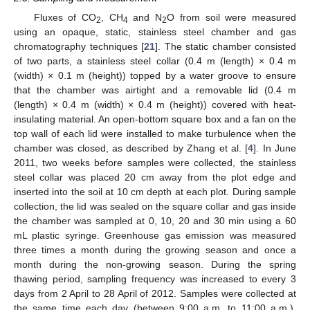
Fluxes of CO
, CH
and N
O from soil were measured
2
4
2
using an opaque, static, stainless steel chamber and gas
chromatography techniques [
21
]. The static chamber consisted
of two parts, a stainless steel collar (0.4 m (length) × 0.4 m
(width) × 0.1 m (height)) topped by a water groove to ensure
that the chamber was airtight and a removable lid (0.4 m
(length) × 0.4 m (width) × 0.4 m (height)) covered with heat-
insulating material. An open-bottom square box and a fan on the
top wall of each lid were installed to make turbulence when the
chamber was closed, as described by Zhang et al. [
4
]. In June
2011, two weeks before samples were collected, the stainless
steel collar was placed 20 cm away from the plot edge and
inserted into the soil at 10 cm depth at each plot. During sample
collection, the lid was sealed on the square collar and gas inside
the chamber was sampled at 0, 10, 20 and 30 min using a 60
mL plastic syringe. Greenhouse gas emission was measured
three times a month during the growing season and once a
month during the non-growing season. During the spring
thawing period, sampling frequency was increased to every 3
days from 2 April to 28 April of 2012. Samples were collected at
the same time each day (between 9:00 a.m. to 11:00 a.m.),