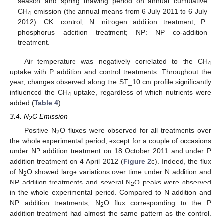
season and spring thawing period on annual cumulative
CH
emission (the annual means from 6 July 2011 to 6 July
4
2012), CK: control; N: nitrogen addition treatment; P:
phosphorus addition treatment; NP: NP co-addition
treatment.
Air temperature was negatively correlated to the CH
4
uptake with P addition and control treatments. Throughout the
year, changes observed along the ST_10 cm profile significantly
influenced the CH
uptake, regardless of which nutrients were
4
added (
Table 4
).
3.4. N
O Emission
2
Positive N
O fluxes were observed for all treatments over
2
the whole experimental period, except for a couple of occasions
under NP addition treatment on 18 October 2011 and under P
addition treatment on 4 April 2012 (
Figure 2
c). Indeed, the flux
of N
O showed large variations over time under N addition and
2
NP addition treatments and several N
O peaks were observed
2
in the whole experimental period. Compared to N addition and
NP addition treatments, N
O flux corresponding to the P
2
addition treatment had almost the same pattern as the control.