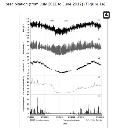
precipitation (from July 2011 to June 2012) (
Figure 1
e).