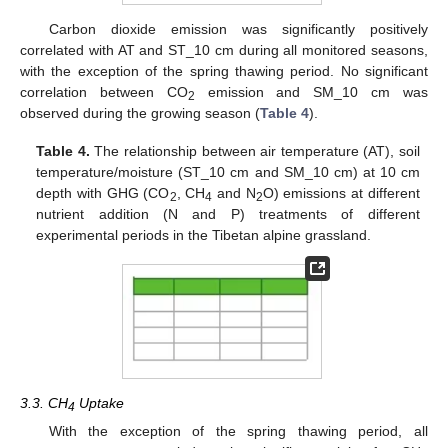
Carbon dioxide emission was significantly positively
correlated with AT and ST_10 cm during all monitored seasons,
with the exception of the spring thawing period. No significant
correlation between CO
emission and SM_10 cm was
2
observed during the growing season (
Table 4
).
Table 4.
The relationship between air temperature (AT), soil
temperature/moisture (ST_10 cm and SM_10 cm) at 10 cm
depth with GHG (CO
, CH
and N
O) emissions at different
2
4
2
nutrient addition (N and P) treatments of different
experimental periods in the Tibetan alpine grassland.
3.3. CH
Uptake
4
With the exception of the spring thawing period, all