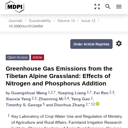
zoom_out_map
search
menu
Journals
Sustainability
Volume 10
Issue 12
10.3390/su10124454
settings
Order Article Reprints
Open Access
Article
Greenhouse Gas Emissions from the
Tibetan Alpine Grassland: Effects of
Nitrogen and Phosphorus Addition
1,2,†
1,†
2,3
by
Guangshuai Wang
,
Yueping Liang
,
Fei Ren
,
2,3
2,4
1
Xiaoxia Yang
,
Zhaorong Mi
,
Yang Gao
,
5
2,*
Timothy S. George
and
Zhenhua Zhang
1
Key Laboratory of Crop Water Use and Regulation of Ministry
of Agriculture and Rural Affairs, Farmland Irrigation Research