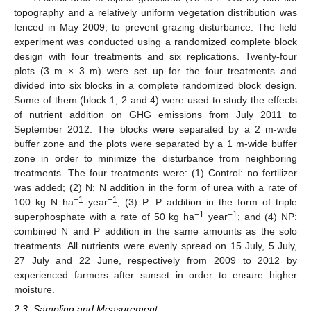
topography and a relatively uniform vegetation distribution was
fenced in May 2009, to prevent grazing disturbance. The field
experiment was conducted using a randomized complete block
design with four treatments and six replications. Twenty-four
plots (3 m × 3 m) were set up for the four treatments and
divided into six blocks in a complete randomized block design.
Some of them (block 1, 2 and 4) were used to study the effects
of nutrient addition on GHG emissions from July 2011 to
September 2012. The blocks were separated by a 2 m-wide
buffer zone and the plots were separated by a 1 m-wide buffer
zone in order to minimize the disturbance from neighboring
treatments. The four treatments were: (1) Control: no fertilizer
was added; (2) N: N addition in the form of urea with a rate of
−1
−1
100 kg N ha
year
; (3) P: P addition in the form of triple
−1
−1
superphosphate with a rate of 50 kg ha
year
; and (4) NP:
combined N and P addition in the same amounts as the solo
treatments. All nutrients were evenly spread on 15 July, 5 July,
27 July and 22 June, respectively from 2009 to 2012 by
experienced farmers after sunset in order to ensure higher
moisture.
2.3. Sampling and Measurement