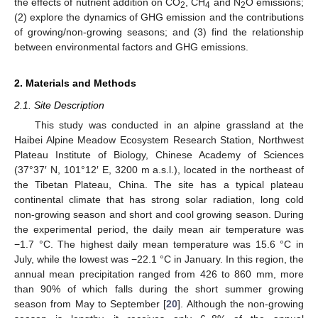
the effects of nutrient addition on CO
, CH
and N
O emissions;
2
4
2
(2) explore the dynamics of GHG emission and the contributions
of growing/non-growing seasons; and (3) find the relationship
between environmental factors and GHG emissions.
2. Materials and Methods
2.1. Site Description
This study was conducted in an alpine grassland at the
Haibei Alpine Meadow Ecosystem Research Station, Northwest
Plateau Institute of Biology, Chinese Academy of Sciences
(37°37′ N, 101°12′ E, 3200 m a.s.l.), located in the northeast of
the Tibetan Plateau, China. The site has a typical plateau
continental climate that has strong solar radiation, long cold
non-growing season and short and cool growing season. During
the experimental period, the daily mean air temperature was
−1.7 °C. The highest daily mean temperature was 15.6 °C in
July, while the lowest was −22.1 °C in January. In this region, the
annual mean precipitation ranged from 426 to 860 mm, more
than 90% of which falls during the short summer growing
season from May to September [
20
]. Although the non-growing