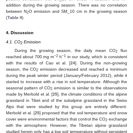
addition during the growing season. There was no correlation
between N
O emission and SM_10 cm in the growing season
2
(
Table 4
).
4. Discussion
4.1. CO
Emission
2
During the growing season, the daily mean CO
flux
2
−2
−1
reached about 700 mg m
h
in our study, which is consistent
with the results of Cao et al. [
24
]. During the non-growing
season, the CO
emission decreased and reached a minimum
2
during the peak winter period (January/February 2012), while it
started to increase with a rise in soil temperature. Although the
seasonal pattern of CO
emission is similar to the observations
2
made by Merbold et al. [
25
], the climate conditions of the alpine
grassland in Tibet and of the subalpine grassland in the Swiss
Alps that were studied by this group are entirely different.
Merbold et al. [
25
] proposed that the soil temperature and snow
cover were environmental factors that control the CO
exchange
2
with the atmosphere. However, the Tibetan alpine grassland
studied herein only has a low soil temperature without persistent