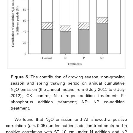
Figure 5.
The contribution of growing season, non-growing
season and spring thawing period on annual cumulative
N
O emission (the annual means from 6 July 2011 to 6 July
2
2012), CK: control; N: nitrogen addition treatment; P:
phosphorus addition treatment; NP: NP co-addition
treatment.
We found that N
O emission and AT showed a positive
2
correlation (
p
< 0.05) under nutrient addition treatments and a
positive correlation with ST_10 cm under N addition and NP