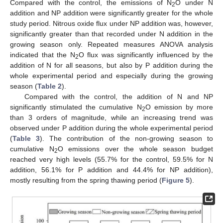
Compared with the control, the emissions of N
O under N
2
addition and NP addition were significantly greater for the whole
study period. Nitrous oxide flux under NP addition was, however,
significantly greater than that recorded under N addition in the
growing season only. Repeated measures ANOVA analysis
indicated that the N
O flux was significantly influenced by the
2
addition of N for all seasons, but also by P addition during the
whole experimental period and especially during the growing
season (
Table 2
).
Compared with the control, the addition of N and NP
significantly stimulated the cumulative N
O emission by more
2
than 3 orders of magnitude, while an increasing trend was
observed under P addition during the whole experimental period
(
Table 3
). The contribution of the non-growing season to
cumulative N
O emissions over the whole season budget
2
reached very high levels (55.7% for the control, 59.5% for N
addition, 56.1% for P addition and 44.4% for NP addition),
mostly resulting from the spring thawing period (
Figure 5
).