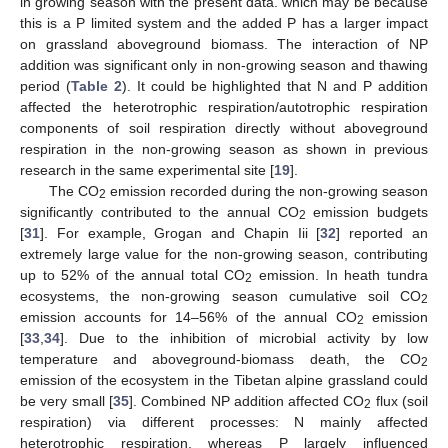
in growing season with the present data. which may be because
this is a P limited system and the added P has a larger impact
on grassland aboveground biomass. The interaction of NP
addition was significant only in non-growing season and thawing
period (
Table 2
). It could be highlighted that N and P addition
affected the heterotrophic respiration/autotrophic respiration
components of soil respiration directly without aboveground
respiration in the non-growing season as shown in previous
research in the same experimental site [
19
].
The CO
emission recorded during the non-growing season
2
significantly contributed to the annual CO
emission budgets
2
[
31
]. For example, Grogan and Chapin Iii [
32
] reported an
extremely large value for the non-growing season, contributing
up to 52% of the annual total CO
emission. In heath tundra
2
ecosystems, the non-growing season cumulative soil CO
2
emission accounts for 14–56% of the annual CO
emission
2
[
33
,
34
]. Due to the inhibition of microbial activity by low
temperature and aboveground-biomass death, the CO
2
emission of the ecosystem in the Tibetan alpine grassland could
be very small [
35
]. Combined NP addition affected CO
flux (soil
2
respiration) via different processes: N mainly affected
heterotrophic respiration, whereas P largely influenced