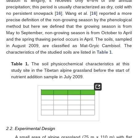
season is lengthy, it receives only 6–8% of the annual
precipitation; this period is usually characterized as dry, cold with
no persistent snowpack [
16
]. Wang et al. [
16
] reported a more
precise definition of the non-growing season by the phenological
method but here we defined that the growing season is from
May to September, non-growing season is from October to April
and the spring thawing period occurs in April. The soils, sampled
in August 2009, are classified as Mat-Gryic Cambisol. The
characteristics of the studied soils are listed in
Table 1
.
Table 1.
The soil physicochemical characteristics at this
study site in the Tibetan alpine grassland before the start of
nutrient addition sample in July 2009.
2.2. Experimental Design
A small area of alpine grassland (75 m × 110 m) with flat