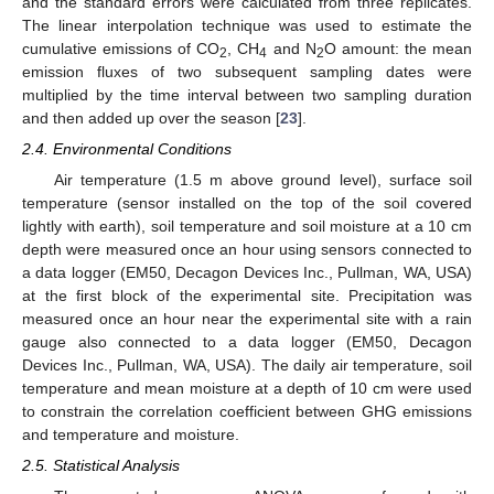
and the standard errors were calculated from three replicates.
The linear interpolation technique was used to estimate the
cumulative emissions of CO
, CH
and N
O amount: the mean
2
4
2
emission fluxes of two subsequent sampling dates were
multiplied by the time interval between two sampling duration
and then added up over the season [
23
].
2.4. Environmental Conditions
Air temperature (1.5 m above ground level), surface soil
temperature (sensor installed on the top of the soil covered
lightly with earth), soil temperature and soil moisture at a 10 cm
depth were measured once an hour using sensors connected to
a data logger (EM50, Decagon Devices Inc., Pullman, WA, USA)
at the first block of the experimental site. Precipitation was
measured once an hour near the experimental site with a rain
gauge also connected to a data logger (EM50, Decagon
Devices Inc., Pullman, WA, USA). The daily air temperature, soil
temperature and mean moisture at a depth of 10 cm were used
to constrain the correlation coefficient between GHG emissions
and temperature and moisture.
2.5. Statistical Analysis