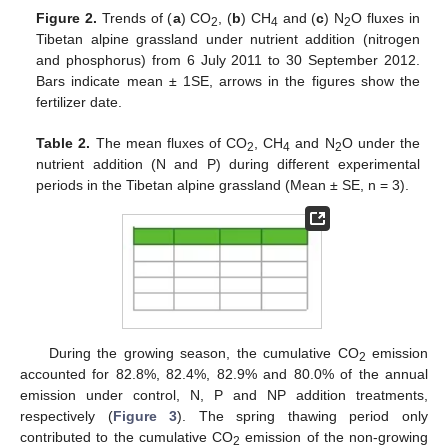
Figure 2.
Trends of (
a
) CO
, (
b
) CH
and (
c
) N
O fluxes in
2
4
2
Tibetan alpine grassland under nutrient addition (nitrogen
and phosphorus) from 6 July 2011 to 30 September 2012.
Bars indicate mean ± 1SE, arrows in the figures show the
fertilizer date.
Table 2.
The mean fluxes of CO
, CH
and N
O under the
2
4
2
nutrient addition (N and P) during different experimental
periods in the Tibetan alpine grassland (Mean ± SE, n = 3).
During the growing season, the cumulative CO
emission
2
accounted for 82.8%, 82.4%, 82.9% and 80.0% of the annual
emission under control, N, P and NP addition treatments,
respectively (
Figure 3
). The spring thawing period only
contributed to the cumulative CO
emission of the non-growing
2