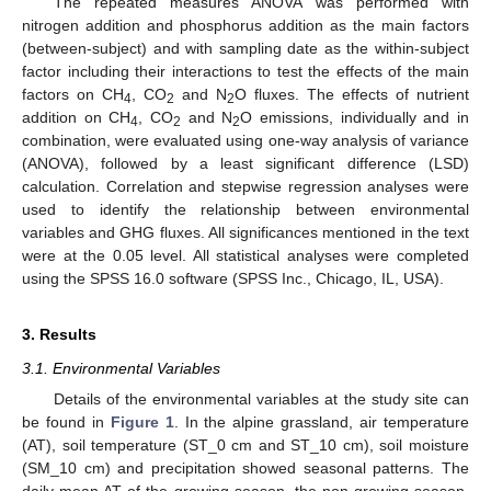
The repeated measures ANOVA was performed with
nitrogen addition and phosphorus addition as the main factors
(between-subject) and with sampling date as the within-subject
factor including their interactions to test the effects of the main
factors on CH
, CO
and N
O fluxes. The effects of nutrient
4
2
2
addition on CH
, CO
and N
O emissions, individually and in
4
2
2
combination, were evaluated using one-way analysis of variance
(ANOVA), followed by a least significant difference (LSD)
calculation. Correlation and stepwise regression analyses were
used to identify the relationship between environmental
variables and GHG fluxes. All significances mentioned in the text
were at the 0.05 level. All statistical analyses were completed
using the SPSS 16.0 software (SPSS Inc., Chicago, IL, USA).
3. Results
3.1. Environmental Variables
Details of the environmental variables at the study site can
be found in
Figure 1
. In the alpine grassland, air temperature
(AT), soil temperature (ST_0 cm and ST_10 cm), soil moisture
(SM_10 cm) and precipitation showed seasonal patterns. The