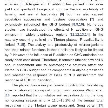
activities [
5
]. Nitrogen and P addition has proved to increase
yield and quality of forage and improve the soil availability of
farming and animal husbandry [
6
] but has also caused
vegetation succession and pasture degradation [
7
] and
extensively influenced the GHG budget [
8
,
9
,
10
]. Numerous
studies have investigated the effects of N addition on GHG
emission in widely distributed regions [
11
,
12
,
13
,
14
]. In the
naturally occurring soils of the Tibetan plateau, P availability is
limited [
7
,
15
]. The activity and productivity of microorganisms
and their related functions in these soils are likely to be limited
by P. However, the influence of P addition on GHG emission has
rarely been considered. Therefore, it remains unclear how soil N
and P enrichment due to anthropogenic activities affect the
Plateau’s GHG budget and its components in alpine grasslands
and whether the response of GHG to N is distinct from the
response of GHG to P addition.
The plateau has a unique climate condition that has strong
solar radiation and a long cold non-growing season. Wang et al.
[
16
] reported that the cumulative soil respiration during the long
non-growing season is only 11.8–13.2% of the annual total
respiration in the Tibetan alpine grassland. Song et al. [
17
]