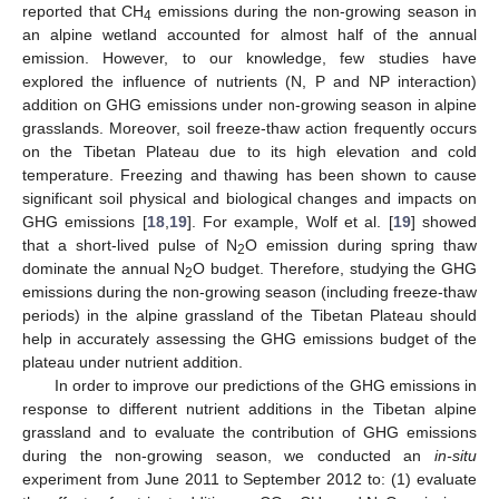
reported that CH
emissions during the non-growing season in
4
an alpine wetland accounted for almost half of the annual
emission. However, to our knowledge, few studies have
explored the influence of nutrients (N, P and NP interaction)
addition on GHG emissions under non-growing season in alpine
grasslands. Moreover, soil freeze-thaw action frequently occurs
on the Tibetan Plateau due to its high elevation and cold
temperature. Freezing and thawing has been shown to cause
significant soil physical and biological changes and impacts on
GHG emissions [
18
,
19
]. For example, Wolf et al. [
19
] showed
that a short-lived pulse of N
O emission during spring thaw
2
dominate the annual N
O budget. Therefore, studying the GHG
2
emissions during the non-growing season (including freeze-thaw
periods) in the alpine grassland of the Tibetan Plateau should
help in accurately assessing the GHG emissions budget of the
plateau under nutrient addition.
In order to improve our predictions of the GHG emissions in
response to different nutrient additions in the Tibetan alpine
grassland and to evaluate the contribution of GHG emissions
during the non-growing season, we conducted an
in-situ
experiment from June 2011 to September 2012 to: (1) evaluate