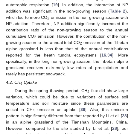
autotrophic respiration [
19
]. In addition, the interaction of NP
addition was significant in the non-growing season (
Table 2
),
which led to more CO
emission in the non-growing season with
2
NP addition. Therefore, NP addition significantly increased the
contribution ratio of the non-growing season to the annual
cumulative CO
emission. However, the contribution of the non-
2
growing season to the annual total CO
emission of the Tibetan
2
alpine grassland is less than that of the annual contributions
reported for the heath tundra ecosystems [
16
,
34
]. More
specifically, in the long non-growing season, the Tibetan alpine
grassland receives extremely low rates of precipitation and
rarely has persistent snowpack.
4.2. CH
Uptake
4
During the spring thawing period, CH
flux did show large
4
variation, which could be due to variations of surface soil
temperature and soil moisture since these parameters are
critical in CH
emission or uptake [
36
]. Also, this emission
4
pattern is significantly different from that reported by Li et al. [
28
]
in an alpine grassland of the Tianshan Mountains, China.
However, compared to the site studied by Li et al. [
28
], our