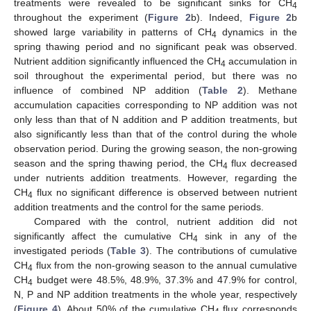
treatments were revealed to be significant sinks for CH
4
throughout the experiment (
Figure 2
b). Indeed,
Figure 2
b
showed large variability in patterns of CH
dynamics in the
4
spring thawing period and no significant peak was observed.
Nutrient addition significantly influenced the CH
accumulation in
4
soil throughout the experimental period, but there was no
influence of combined NP addition (
Table 2
). Methane
accumulation capacities corresponding to NP addition was not
only less than that of N addition and P addition treatments, but
also significantly less than that of the control during the whole
observation period. During the growing season, the non-growing
season and the spring thawing period, the CH
flux decreased
4
under nutrients addition treatments. However, regarding the
CH
flux no significant difference is observed between nutrient
4
addition treatments and the control for the same periods.
Compared with the control, nutrient addition did not
significantly affect the cumulative CH
sink in any of the
4
investigated periods (
Table 3
). The contributions of cumulative
CH
flux from the non-growing season to the annual cumulative
4
CH
budget were 48.5%, 48.9%, 37.3% and 47.9% for control,
4
N, P and NP addition treatments in the whole year, respectively
(
Figure 4
). About 50% of the cumulative CH
flux corresponds