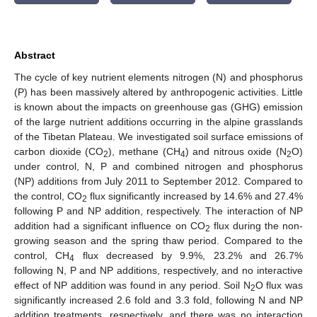
Abstract
The cycle of key nutrient elements nitrogen (N) and phosphorus
(P) has been massively altered by anthropogenic activities. Little
is known about the impacts on greenhouse gas (GHG) emission
of the large nutrient additions occurring in the alpine grasslands
of the Tibetan Plateau. We investigated soil surface emissions of
carbon dioxide (CO
), methane (CH
) and nitrous oxide (N
O)
2
4
2
under control, N, P and combined nitrogen and phosphorus
(NP) additions from July 2011 to September 2012. Compared to
the control, CO
flux significantly increased by 14.6% and 27.4%
2
following P and NP addition, respectively. The interaction of NP
addition had a significant influence on CO
flux during the non-
2
growing season and the spring thaw period. Compared to the
control, CH
flux decreased by 9.9%, 23.2% and 26.7%
4
following N, P and NP additions, respectively, and no interactive
effect of NP addition was found in any period. Soil N
O flux was
2
significantly increased 2.6 fold and 3.3 fold, following N and NP
addition treatments, respectively, and there was no interaction