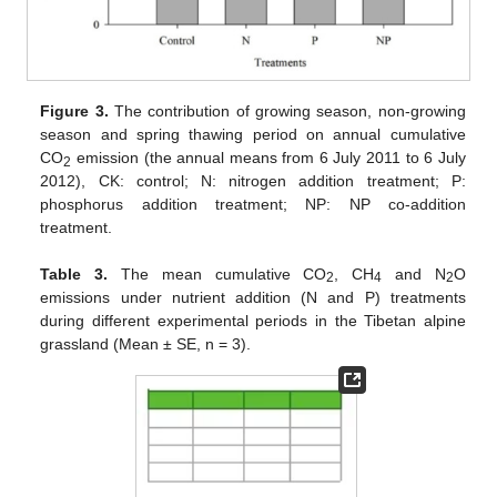
Figure 3.
The contribution of growing season, non-growing
season and spring thawing period on annual cumulative
CO
emission (the annual means from 6 July 2011 to 6 July
2
2012), CK: control; N: nitrogen addition treatment; P:
phosphorus addition treatment; NP: NP co-addition
treatment.
Table 3.
The mean cumulative CO
, CH
and N
O
2
4
2
emissions under nutrient addition (N and P) treatments
during different experimental periods in the Tibetan alpine
grassland (Mean ± SE, n = 3).