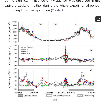
but no significant influence of NP addition was observed in this
alpine grassland, neither during the whole experimental period,
nor during the growing season (
Table 2
).