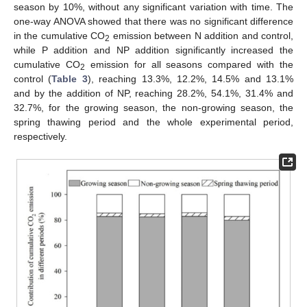
season by 10%, without any significant variation with time. The
one-way ANOVA showed that there was no significant difference
in the cumulative CO
emission between N addition and control,
2
while P addition and NP addition significantly increased the
cumulative CO
emission for all seasons compared with the
2
control (
Table 3
), reaching 13.3%, 12.2%, 14.5% and 13.1%
and by the addition of NP, reaching 28.2%, 54.1%, 31.4% and
32.7%, for the growing season, the non-growing season, the
spring thawing period and the whole experimental period,
respectively.