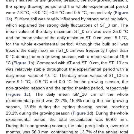
daily mean AT of the growing season, the non-growing season,
the spring thawing period and the whole experimental period
were 7.8 °C, −8.0 °C, −0.9 °C and 0.5 °C, respectively (
Figure
1
a). Surface soil was readily influenced by strong solar radiation,
which explained the strong daily fluctuations of ST_0 cm. The
mean value of the daily maximum ST_0 cm was over 25.0 °C
and the mean value of the daily minimum ST_0 cm was −5.1 °C,
for the whole experimental period. Although the bulk soil was
frozen, the daily maximum ST_0 cm was frequently higher than
0 °C during the non-growing season, with a mean value at 19.9
°C (
Figure 1
b). Compared with AT and ST_0 cm, the ST_10 cm
was relatively stable throughout the experimental period with a
daily mean value of 4.6 °C. The daily mean values of ST_10 cm
were 9.1 °C, −0.5 °C and 0.0 °C for the growing season, the
non-growing season and the spring thawing period, respectively
(
Figure 1
c). The daily mean SM_10 cm of the whole
experimental period was 22.7%, 15.4% during the non-growing
season, 13.6% during the spring thawing period, reaching
29.1% during the growing season (
Figure 1
d). During the whole
experimental period, the total precipitation was 669.0 mm.
During the non-growing season, the total precipitation, over nine
months, was 56.3 mm, contributing to 13.7% of the annual total