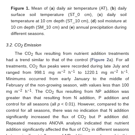
Figure 1.
Mean of (
a
) daily air temperature (AT), (
b
) daily
surface soil temperature (ST_0 cm), (
c
) daily soil
temperature at 10 cm depth (ST_10 cm), (
d
) soil moisture at
10 cm depth (SM_10 cm) and (
e
) annual precipitation during
different seasons.
3.2. CO
Emission
2
The CO
flux resulting from nutrient addition treatments
2
had a trend similar to that of the control (
Figure 2
a). For all
treatments, CO
flux peaks were recorded during late July and
2
−2
−1
−2
−1
ranged from 998.1 mg m
h
to 1220.1 mg m
h
.
Minimums occurred from early January to the middle of
February of the non-growing season, with values less than 100
−2
−1
mg m
h
. The CO
flux resulting from NP addition was
2
greater than that resulting from N addition, P addition and
control for all seasons (all
p
< 0.01). However, compared to the
control for all seasons, there was no indication that N addition
significantly increased the flux of CO
but P addition did.
2
Repeated measures ANOVA analysis indicated that nutrient
addition significantly affected the flux of CO
in different seasons
2