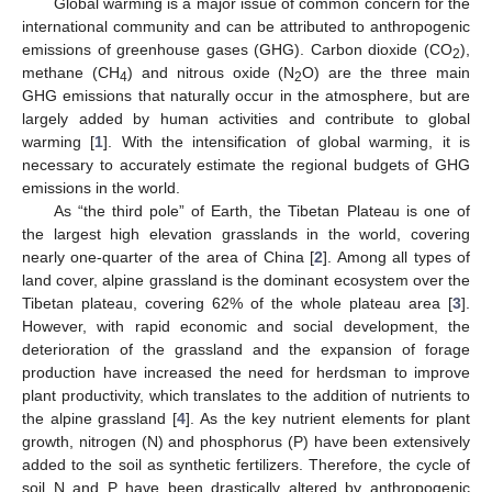
Global warming is a major issue of common concern for the
international community and can be attributed to anthropogenic
emissions of greenhouse gases (GHG). Carbon dioxide (CO
),
2
methane (CH
) and nitrous oxide (N
O) are the three main
4
2
GHG emissions that naturally occur in the atmosphere, but are
largely added by human activities and contribute to global
warming [
1
]. With the intensification of global warming, it is
necessary to accurately estimate the regional budgets of GHG
emissions in the world.
As “the third pole” of Earth, the Tibetan Plateau is one of
the largest high elevation grasslands in the world, covering
nearly one-quarter of the area of China [
2
]. Among all types of
land cover, alpine grassland is the dominant ecosystem over the
Tibetan plateau, covering 62% of the whole plateau area [
3
].
However, with rapid economic and social development, the
deterioration of the grassland and the expansion of forage
production have increased the need for herdsman to improve
plant productivity, which translates to the addition of nutrients to
the alpine grassland [
4
]. As the key nutrient elements for plant
growth, nitrogen (N) and phosphorus (P) have been extensively
added to the soil as synthetic fertilizers. Therefore, the cycle of
soil N and P have been drastically altered by anthropogenic