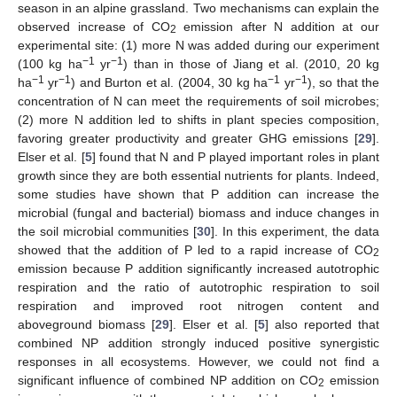
season in an alpine grassland. Two mechanisms can explain the
observed increase of CO
emission after N addition at our
2
experimental site: (1) more N was added during our experiment
−1
−1
(100 kg ha
yr
) than in those of Jiang et al. (2010, 20 kg
−1
−1
−1
−1
ha
yr
) and Burton et al. (2004, 30 kg ha
yr
), so that the
concentration of N can meet the requirements of soil microbes;
(2) more N addition led to shifts in plant species composition,
favoring greater productivity and greater GHG emissions [
29
].
Elser et al. [
5
] found that N and P played important roles in plant
growth since they are both essential nutrients for plants. Indeed,
some studies have shown that P addition can increase the
microbial (fungal and bacterial) biomass and induce changes in
the soil microbial communities [
30
]. In this experiment, the data
showed that the addition of P led to a rapid increase of CO
2
emission because P addition significantly increased autotrophic
respiration and the ratio of autotrophic respiration to soil
respiration and improved root nitrogen content and
aboveground biomass [
29
]. Elser et al. [
5
] also reported that
combined NP addition strongly induced positive synergistic
responses in all ecosystems. However, we could not find a
significant influence of combined NP addition on CO
emission
2