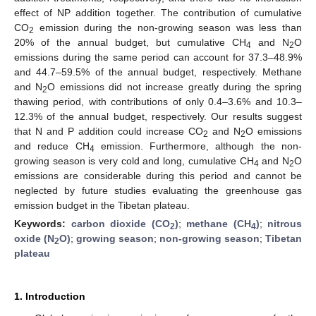
effect of NP addition together. The contribution of cumulative
CO
emission during the non-growing season was less than
2
20% of the annual budget, but cumulative CH
and N
O
4
2
emissions during the same period can account for 37.3–48.9%
and 44.7–59.5% of the annual budget, respectively. Methane
and N
O emissions did not increase greatly during the spring
2
thawing period, with contributions of only 0.4–3.6% and 10.3–
12.3% of the annual budget, respectively. Our results suggest
that N and P addition could increase CO
and N
O emissions
2
2
and reduce CH
emission. Furthermore, although the non-
4
growing season is very cold and long, cumulative CH
and N
O
4
2
emissions are considerable during this period and cannot be
neglected by future studies evaluating the greenhouse gas
emission budget in the Tibetan plateau.
Keywords:
carbon dioxide (CO
)
;
methane (CH
)
;
nitrous
2
4
oxide (N
O)
;
growing season
;
non-growing season
;
Tibetan
2
plateau
1. Introduction