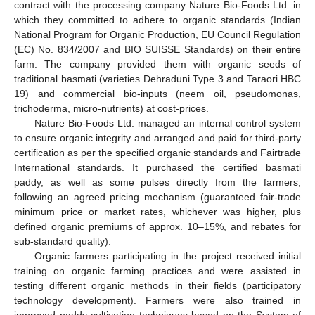
contract with the processing company Nature Bio-Foods Ltd. in
which they committed to adhere to organic standards (Indian
National Program for Organic Production, EU Council Regulation
(EC) No. 834/2007 and BIO SUISSE Standards) on their entire
farm. The company provided them with organic seeds of
traditional basmati (varieties Dehraduni Type 3 and Taraori HBC
19) and commercial bio-inputs (neem oil, pseudomonas,
trichoderma, micro-nutrients) at cost-prices.
Nature Bio-Foods Ltd. managed an internal control system
to ensure organic integrity and arranged and paid for third-party
certification as per the specified organic standards and Fairtrade
International standards. It purchased the certified basmati
paddy, as well as some pulses directly from the farmers,
following an agreed pricing mechanism (guaranteed fair-trade
minimum price or market rates, whichever was higher, plus
defined organic premiums of approx. 10–15%, and rebates for
sub-standard quality).
Organic farmers participating in the project received initial
training on organic farming practices and were assisted in
testing different organic methods in their fields (participatory
technology development). Farmers were also trained in
improved paddy cultivation techniques based on the System of