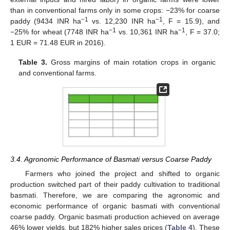
than in conventional farms only in some crops: −23% for coarse
−1
−1
paddy (9434 INR ha
vs. 12,230 INR ha
, F = 15.9), and
−1
−1
−25% for wheat (7748 INR ha
vs. 10,361 INR ha
, F = 37.0;
1 EUR = 71.48 EUR in 2016).
Table 3.
Gross margins of main rotation crops in organic
and conventional farms.
3.4. Agronomic Performance of Basmati versus Coarse Paddy
Farmers who joined the project and shifted to organic
production switched part of their paddy cultivation to traditional
basmati. Therefore, we are comparing the agronomic and
economic performance of organic basmati with conventional
coarse paddy. Organic basmati production achieved on average
46% lower yields, but 182% higher sales prices (
Table 4
). These