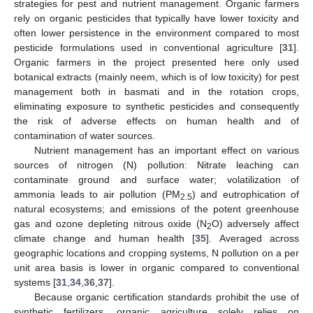
strategies for pest and nutrient management. Organic farmers
rely on organic pesticides that typically have lower toxicity and
often lower persistence in the environment compared to most
pesticide formulations used in conventional agriculture [
31
].
Organic farmers in the project presented here only used
botanical extracts (mainly neem, which is of low toxicity) for pest
management both in basmati and in the rotation crops,
eliminating exposure to synthetic pesticides and consequently
the risk of adverse effects on human health and of
contamination of water sources.
Nutrient management has an important effect on various
sources of nitrogen (N) pollution: Nitrate leaching can
contaminate ground and surface water; volatilization of
ammonia leads to air pollution (PM
) and eutrophication of
2.5
natural ecosystems; and emissions of the potent greenhouse
gas and ozone depleting nitrous oxide (N
O) adversely affect
2
climate change and human health [
35
]. Averaged across
geographic locations and cropping systems, N pollution on a per
unit area basis is lower in organic compared to conventional
systems [
31
,
34
,
36
,
37
].
Because organic certification standards prohibit the use of
synthetic fertilizers, organic agriculture solely relies on