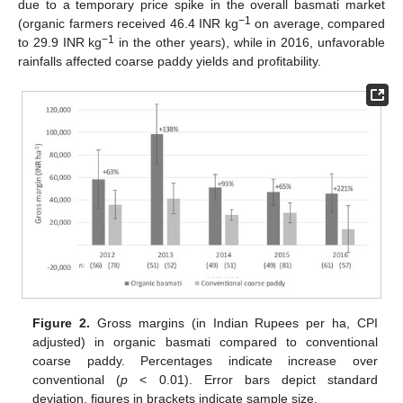
due to a temporary price spike in the overall basmati market
−1
(organic farmers received 46.4 INR kg
on average, compared
−1
to 29.9 INR kg
in the other years), while in 2016, unfavorable
rainfalls affected coarse paddy yields and profitability.
Figure 2.
Gross margins (in Indian Rupees per ha, CPI
adjusted) in organic basmati compared to conventional
coarse paddy. Percentages indicate increase over
conventional (
p
< 0.01). Error bars depict standard
deviation, figures in brackets indicate sample size.