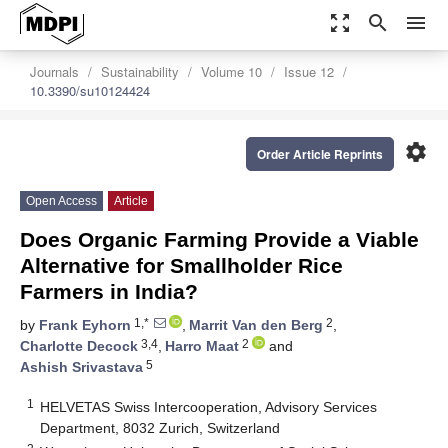
zoom_out_map
search
menu
Journals
Sustainability
Volume 10
Issue 12
10.3390/su10124424
settings
Order Article Reprints
Open Access
Article
Does Organic Farming Provide a Viable
Alternative for Smallholder Rice
Farmers in India?
1,*
2
by
Frank Eyhorn
,
Marrit Van den Berg
,
3,4
2
Charlotte Decock
,
Harro Maat
and
5
Ashish Srivastava
1
HELVETAS Swiss Intercooperation, Advisory Services
Department, 8032 Zurich, Switzerland