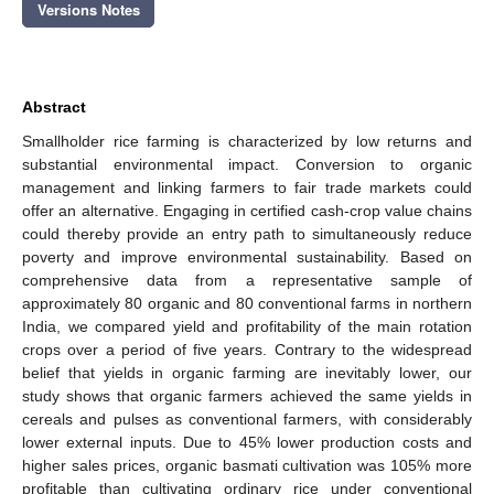
Versions Notes
Abstract
Smallholder rice farming is characterized by low returns and
substantial environmental impact. Conversion to organic
management and linking farmers to fair trade markets could
offer an alternative. Engaging in certified cash-crop value chains
could thereby provide an entry path to simultaneously reduce
poverty and improve environmental sustainability. Based on
comprehensive data from a representative sample of
approximately 80 organic and 80 conventional farms in northern
India, we compared yield and profitability of the main rotation
crops over a period of five years. Contrary to the widespread
belief that yields in organic farming are inevitably lower, our
study shows that organic farmers achieved the same yields in
cereals and pulses as conventional farmers, with considerably
lower external inputs. Due to 45% lower production costs and
higher sales prices, organic basmati cultivation was 105% more
profitable than cultivating ordinary rice under conventional