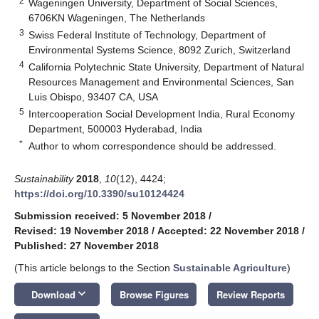
2
Wageningen University, Department of Social Sciences,
6706KN Wageningen, The Netherlands
3
Swiss Federal Institute of Technology, Department of
Environmental Systems Science, 8092 Zurich, Switzerland
4
California Polytechnic State University, Department of Natural
Resources Management and Environmental Sciences, San
Luis Obispo, 93407 CA, USA
5
Intercooperation Social Development India, Rural Economy
Department, 500003 Hyderabad, India
*
Author to whom correspondence should be addressed.
Sustainability
2018
,
10
(12), 4424;
https://doi.org/10.3390/su10124424
Submission received: 5 November 2018
/
Revised: 19 November 2018
/
Accepted: 22 November 2018
/
Published: 27 November 2018
(This article belongs to the Section
Sustainable Agriculture
)
keyboard_arrow_down
Download
Browse Figures
Review Reports