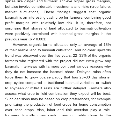
spices like ginger and turmeric achieve higher gross margins,
but also involve considerable investments and risks (crop failure,
market fluctuations). These findings suggest that organic
basmati is an interesting cash crop for farmers, combining good
profit margins with relatively low risk. It is, therefore, not
surprising that shares of land allocated to basmati cultivation
were positively correlated with basmati gross margins in the
previous year (
p
< 0.001).
However, organic farms allocated only an average of 15%
of their arable land to basmati cultivation, and no clear upwards
trend was observed over the five years. 22–33% of the organic
farmers who registered with the project did not even grow any
basmati. Interviews with farmers point out various reasons why
they do not increase the basmati share. Delayed rains often
force them to grow coarse paddy that has 25–30 day shorter
crop cycles compared to traditional basmati varieties, or switch
to soybean or millet if rains are further delayed. Farmers also
assess what crop-to-field combination they expect will be best.
Such decisions may be based on crop preferences, for example
prioritizing the production of food crops for home consumption
over cash crops. Also, labor and risk aversion play a role.
Farmers typically grow cash crops on fields close to the