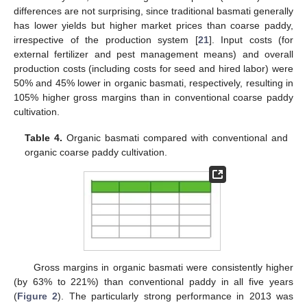
differences are not surprising, since traditional basmati generally
has lower yields but higher market prices than coarse paddy,
irrespective of the production system [
21
]. Input costs (for
external fertilizer and pest management means) and overall
production costs (including costs for seed and hired labor) were
50% and 45% lower in organic basmati, respectively, resulting in
105% higher gross margins than in conventional coarse paddy
cultivation.
Table 4.
Organic basmati compared with conventional and
organic coarse paddy cultivation.
Gross margins in organic basmati were consistently higher
(by 63% to 221%) than conventional paddy in all five years
(
Figure 2
). The particularly strong performance in 2013 was