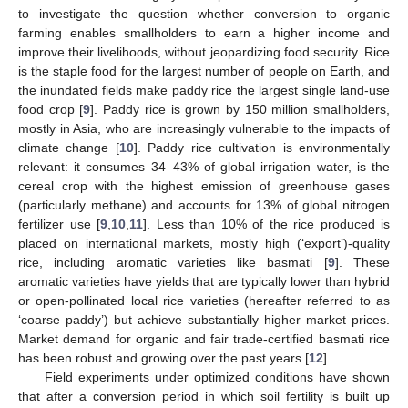
to investigate the question whether conversion to organic
farming enables smallholders to earn a higher income and
improve their livelihoods, without jeopardizing food security. Rice
is the staple food for the largest number of people on Earth, and
the inundated fields make paddy rice the largest single land-use
food crop [
9
]. Paddy rice is grown by 150 million smallholders,
mostly in Asia, who are increasingly vulnerable to the impacts of
climate change [
10
]. Paddy rice cultivation is environmentally
relevant: it consumes 34–43% of global irrigation water, is the
cereal crop with the highest emission of greenhouse gases
(particularly methane) and accounts for 13% of global nitrogen
fertilizer use [
9
,
10
,
11
]. Less than 10% of the rice produced is
placed on international markets, mostly high (‘export’)-quality
rice, including aromatic varieties like basmati [
9
]. These
aromatic varieties have yields that are typically lower than hybrid
or open-pollinated local rice varieties (hereafter referred to as
‘coarse paddy’) but achieve substantially higher market prices.
Market demand for organic and fair trade-certified basmati rice
has been robust and growing over the past years [
12
].
Field experiments under optimized conditions have shown
that after a conversion period in which soil fertility is built up