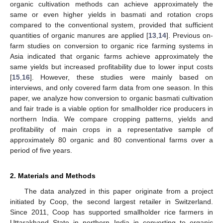
organic cultivation methods can achieve approximately the
same or even higher yields in basmati and rotation crops
compared to the conventional system, provided that sufficient
quantities of organic manures are applied [
13
,
14
]. Previous on-
farm studies on conversion to organic rice farming systems in
Asia indicated that organic farms achieve approximately the
same yields but increased profitability due to lower input costs
[
15
,
16
]. However, these studies were mainly based on
interviews, and only covered farm data from one season. In this
paper, we analyze how conversion to organic basmati cultivation
and fair trade is a viable option for smallholder rice producers in
northern India. We compare cropping patterns, yields and
profitability of main crops in a representative sample of
approximately 80 organic and 80 conventional farms over a
period of five years.
2. Materials and Methods
The data analyzed in this paper originate from a project
initiated by Coop, the second largest retailer in Switzerland.
Since 2011, Coop has supported smallholder rice farmers in
Uttarakhand State in northern India in converting to organic