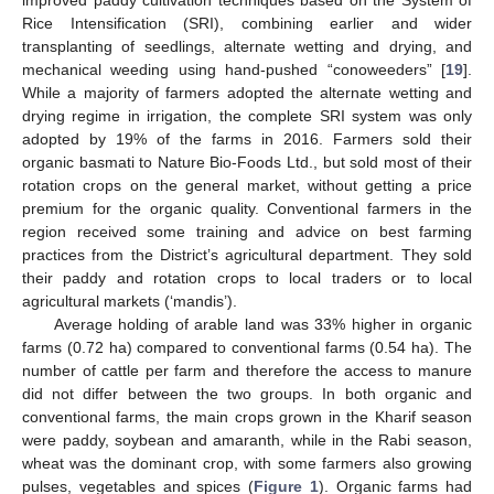
Rice Intensification (SRI), combining earlier and wider
transplanting of seedlings, alternate wetting and drying, and
mechanical weeding using hand-pushed “conoweeders” [
19
].
While a majority of farmers adopted the alternate wetting and
drying regime in irrigation, the complete SRI system was only
adopted by 19% of the farms in 2016. Farmers sold their
organic basmati to Nature Bio-Foods Ltd., but sold most of their
rotation crops on the general market, without getting a price
premium for the organic quality. Conventional farmers in the
region received some training and advice on best farming
practices from the District’s agricultural department. They sold
their paddy and rotation crops to local traders or to local
agricultural markets (‘mandis’).
Average holding of arable land was 33% higher in organic
farms (0.72 ha) compared to conventional farms (0.54 ha). The
number of cattle per farm and therefore the access to manure
did not differ between the two groups. In both organic and
conventional farms, the main crops grown in the Kharif season
were paddy, soybean and amaranth, while in the Rabi season,
wheat was the dominant crop, with some farmers also growing
pulses, vegetables and spices (
Figure 1
). Organic farms had