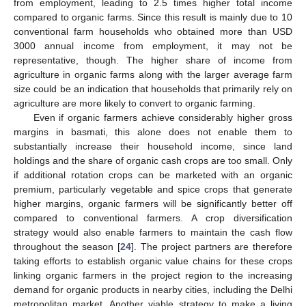
from employment, leading to 2.5 times higher total income
compared to organic farms. Since this result is mainly due to 10
conventional farm households who obtained more than USD
3000 annual income from employment, it may not be
representative, though. The higher share of income from
agriculture in organic farms along with the larger average farm
size could be an indication that households that primarily rely on
agriculture are more likely to convert to organic farming.
Even if organic farmers achieve considerably higher gross
margins in basmati, this alone does not enable them to
substantially increase their household income, since land
holdings and the share of organic cash crops are too small. Only
if additional rotation crops can be marketed with an organic
premium, particularly vegetable and spice crops that generate
higher margins, organic farmers will be significantly better off
compared to conventional farmers. A crop diversification
strategy would also enable farmers to maintain the cash flow
throughout the season [
24
]. The project partners are therefore
taking efforts to establish organic value chains for these crops
linking organic farmers in the project region to the increasing
demand for organic products in nearby cities, including the Delhi
metropolitan market. Another viable strategy to make a living