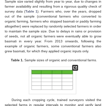
Sample size varied slightly from year to year, due to changes in
farmer availability and resulting from a rigorous quality check of
survey data (
Table 1
). Farmers who, over the years, dropped
out of the sample (conventional farmers who converted to
organic farming, farmers who stopped basmati or paddy farming
altogether) were replaced by randomly selected farmers in order
to maintain the sample size. Due to delays in rains or provision
of seeds, not all organic farmers were eventually able to grow
basmati in every year. From 2013 onwards, following the
example of organic farmers, some conventional farmers also
grew basmati, for which they applied organic inputs only.
Table 1.
Sample sizes of organic and conventional farms.
During each cropping cycle, trained surveyors visited the
selected farms in regular intervals to monitor and verify land