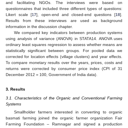
and facilitating NGOs. The interviews were based on
questionnaires that included three different types of questions:
Likert scale [
17
], open-end and closed-end questions [
18
].
Results from these interviews are used as background
information in the discussion chapter.
We compared key indicators between production systems
using analysis of variance (ANOVA) in STATA14. ANOVA uses
ordinary least squares regression to assess whether means are
statistically significant between groups. For pooled data we
corrected for location effects (village clusters) and year effects.
To compare monetary results over the years, prices, costs and
returns were corrected by consumer price index (CPI of 31
December 2012 = 100, Government of India data).
3. Results
3.1. Characteristics of the Organic and Conventional Farming
Systems
Smallholder farmers interested in converting to organic
basmati farming joined the organic farmer organization Fair
Farming Foundation – Ramnagar and signed a production