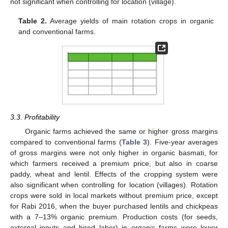
not significant when controlling for location (village).
Table 2.
Average yields of main rotation crops in organic
and conventional farms.
3.3. Profitability
Organic farms achieved the same or higher gross margins
compared to conventional farms (
Table 3
). Five-year averages
of gross margins were not only higher in organic basmati, for
which farmers received a premium price, but also in coarse
paddy, wheat and lentil. Effects of the cropping system were
also significant when controlling for location (villages). Rotation
crops were sold in local markets without premium price, except
for Rabi 2016, when the buyer purchased lentils and chickpeas
with a 7–13% organic premium. Production costs (for seeds,
external inputs and hired labor) in organic farms were lower