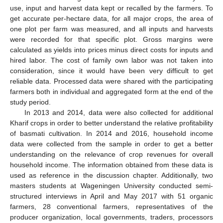
use, input and harvest data kept or recalled by the farmers. To
get accurate per-hectare data, for all major crops, the area of
one plot per farm was measured, and all inputs and harvests
were recorded for that specific plot. Gross margins were
calculated as yields into prices minus direct costs for inputs and
hired labor. The cost of family own labor was not taken into
consideration, since it would have been very difficult to get
reliable data. Processed data were shared with the participating
farmers both in individual and aggregated form at the end of the
study period.
In 2013 and 2014, data were also collected for additional
Kharif crops in order to better understand the relative profitability
of basmati cultivation. In 2014 and 2016, household income
data were collected from the sample in order to get a better
understanding on the relevance of crop revenues for overall
household income. The information obtained from these data is
used as reference in the discussion chapter. Additionally, two
masters students at Wageningen University conducted semi-
structured interviews in April and May 2017 with 51 organic
farmers, 28 conventional farmers, representatives of the
producer organization, local governments, traders, processors