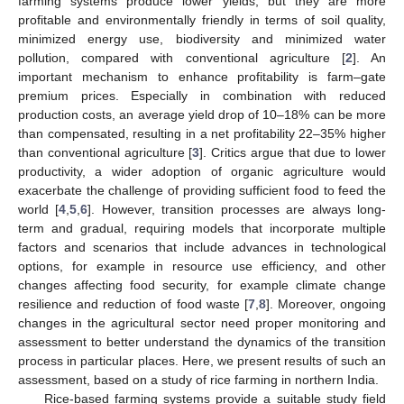
farming systems produce lower yields, but they are more
profitable and environmentally friendly in terms of soil quality,
minimized energy use, biodiversity and minimized water
pollution, compared with conventional agriculture [
2
]. An
important mechanism to enhance profitability is farm–gate
premium prices. Especially in combination with reduced
production costs, an average yield drop of 10–18% can be more
than compensated, resulting in a net profitability 22–35% higher
than conventional agriculture [
3
]. Critics argue that due to lower
productivity, a wider adoption of organic agriculture would
exacerbate the challenge of providing sufficient food to feed the
world [
4
,
5
,
6
]. However, transition processes are always long-
term and gradual, requiring models that incorporate multiple
factors and scenarios that include advances in technological
options, for example in resource use efficiency, and other
changes affecting food security, for example climate change
resilience and reduction of food waste [
7
,
8
]. Moreover, ongoing
changes in the agricultural sector need proper monitoring and
assessment to better understand the dynamics of the transition
process in particular places. Here, we present results of such an
assessment, based on a study of rice farming in northern India.
Rice-based farming systems provide a suitable study field