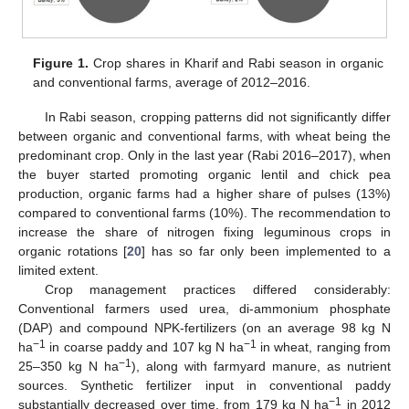
Figure 1.
Crop shares in Kharif and Rabi season in organic
and conventional farms, average of 2012–2016.
In Rabi season, cropping patterns did not significantly differ
between organic and conventional farms, with wheat being the
predominant crop. Only in the last year (Rabi 2016–2017), when
the buyer started promoting organic lentil and chick pea
production, organic farms had a higher share of pulses (13%)
compared to conventional farms (10%). The recommendation to
increase the share of nitrogen fixing leguminous crops in
organic rotations [
20
] has so far only been implemented to a
limited extent.
Crop management practices differed considerably:
Conventional farmers used urea, di-ammonium phosphate
(DAP) and compound NPK-fertilizers (on an average 98 kg N
−1
−1
ha
in coarse paddy and 107 kg N ha
in wheat, ranging from
−1
25–350 kg N ha
), along with farmyard manure, as nutrient
sources. Synthetic fertilizer input in conventional paddy
−1
substantially decreased over time, from 179 kg N ha
in 2012