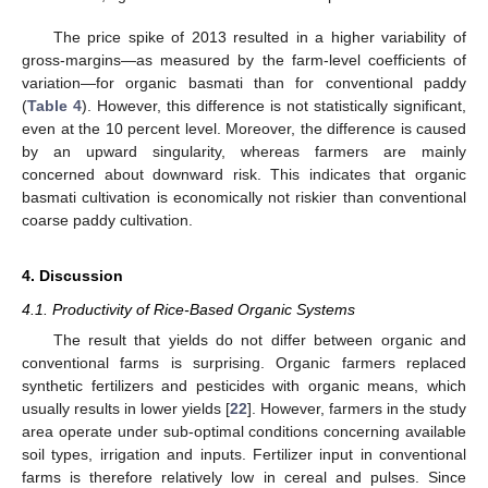
The price spike of 2013 resulted in a higher variability of
gross-margins—as measured by the farm-level coefficients of
variation—for organic basmati than for conventional paddy
(
Table 4
). However, this difference is not statistically significant,
even at the 10 percent level. Moreover, the difference is caused
by an upward singularity, whereas farmers are mainly
concerned about downward risk. This indicates that organic
basmati cultivation is economically not riskier than conventional
coarse paddy cultivation.
4. Discussion
4.1. Productivity of Rice-Based Organic Systems
The result that yields do not differ between organic and
conventional farms is surprising. Organic farmers replaced
synthetic fertilizers and pesticides with organic means, which
usually results in lower yields [
22
]. However, farmers in the study
area operate under sub-optimal conditions concerning available
soil types, irrigation and inputs. Fertilizer input in conventional
farms is therefore relatively low in cereal and pulses. Since