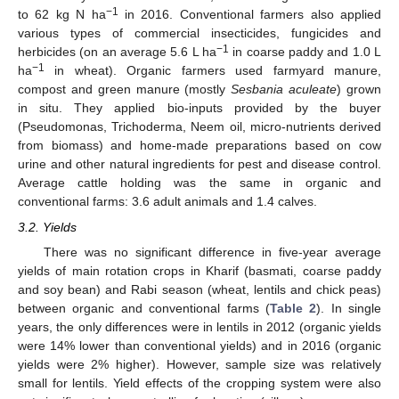
−1
to 62 kg N ha
in 2016. Conventional farmers also applied
various types of commercial insecticides, fungicides and
−1
herbicides (on an average 5.6 L ha
in coarse paddy and 1.0 L
−1
ha
in wheat). Organic farmers used farmyard manure,
compost and green manure (mostly
Sesbania aculeate
) grown
in situ. They applied bio-inputs provided by the buyer
(Pseudomonas, Trichoderma, Neem oil, micro-nutrients derived
from biomass) and home-made preparations based on cow
urine and other natural ingredients for pest and disease control.
Average cattle holding was the same in organic and
conventional farms: 3.6 adult animals and 1.4 calves.
3.2. Yields
There was no significant difference in five-year average
yields of main rotation crops in Kharif (basmati, coarse paddy
and soy bean) and Rabi season (wheat, lentils and chick peas)
between organic and conventional farms (
Table 2
). In single
years, the only differences were in lentils in 2012 (organic yields
were 14% lower than conventional yields) and in 2016 (organic
yields were 2% higher). However, sample size was relatively
small for lentils. Yield effects of the cropping system were also