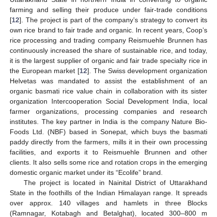
farming and selling their produce under fair-trade conditions
[
12
]. The project is part of the company’s strategy to convert its
own rice brand to fair trade and organic. In recent years, Coop’s
rice processing and trading company Reismuehle Brunnen has
continuously increased the share of sustainable rice, and today,
it is the largest supplier of organic and fair trade specialty rice in
the European market [
12
]. The Swiss development organization
Helvetas was mandated to assist the establishment of an
organic basmati rice value chain in collaboration with its sister
organization Intercooperation Social Development India, local
farmer organizations, processing companies and research
institutes. The key partner in India is the company Nature Bio-
Foods Ltd. (NBF) based in Sonepat, which buys the basmati
paddy directly from the farmers, mills it in their own processing
facilities, and exports it to Reismuehle Brunnen and other
clients. It also sells some rice and rotation crops in the emerging
domestic organic market under its “Ecolife” brand.
The project is located in Nainital District of Uttarakhand
State in the foothills of the Indian Himalayan range. It spreads
over approx. 140 villages and hamlets in three Blocks
(Ramnagar, Kotabagh and Betalghat), located 300–800 m