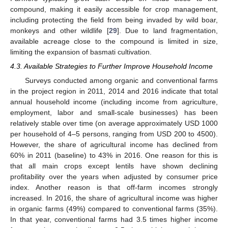
compound, making it easily accessible for crop management,
including protecting the field from being invaded by wild boar,
monkeys and other wildlife [
29
]. Due to land fragmentation,
available acreage close to the compound is limited in size,
limiting the expansion of basmati cultivation.
4.3. Available Strategies to Further Improve Household Income
Surveys conducted among organic and conventional farms
in the project region in 2011, 2014 and 2016 indicate that total
annual household income (including income from agriculture,
employment, labor and small-scale businesses) has been
relatively stable over time (on average approximately USD 1000
per household of 4–5 persons, ranging from USD 200 to 4500).
However, the share of agricultural income has declined from
60% in 2011 (baseline) to 43% in 2016. One reason for this is
that all main crops except lentils have shown declining
profitability over the years when adjusted by consumer price
index. Another reason is that off-farm incomes strongly
increased. In 2016, the share of agricultural income was higher
in organic farms (49%) compared to conventional farms (35%).
12. May
13. May
14. May
15. May
16. May
17. May
18. May
19. May
20. May
22. May
23. May
24. May
25. May
26. May
27. May
28. May
29. May
30. May
1. Jun
2. Jun
3. Jun
4. Jun
5. Jun
6. Jun
7. Jun
8. Jun
9. Jun
11. Jun
12. Jun
13. Jun
14. Jun
15. Jun
16. Jun
17. Jun
18. Jun
19. Jun
21. Jun
22. Jun
23. Jun
24. Jun
25. Jun
26. Jun
27. Jun
28. Jun
29. Jun
1. Jul
2. Jul
3. Jul
4. Jul
5. Jul
6. Jul
7. Jul
8. Jul
9. Jul
11. Jul
12. Jul
13. Jul
14. Jul
15. Jul
16. Jul
17. Jul
18. Jul
19. Jul
21. Jul
22. Jul
23. Jul
24. Jul
25. Jul
26. Jul
27. Jul
28. Jul
29. Jul
31. Jul
1. Aug
2. Aug
3. Aug
4. Aug
5. Aug
6. Aug
7. Aug
8. Aug
In that year, conventional farms had 3.5 times higher income