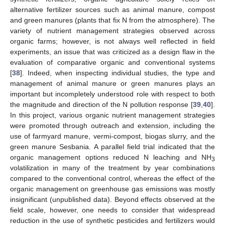
alternative fertilizer sources such as animal manure, compost
and green manures (plants that fix N from the atmosphere). The
variety of nutrient management strategies observed across
organic farms; however, is not always well reflected in field
experiments, an issue that was criticized as a design flaw in the
evaluation of comparative organic and conventional systems
[
38
]. Indeed, when inspecting individual studies, the type and
management of animal manure or green manures plays an
important but incompletely understood role with respect to both
the magnitude and direction of the N pollution response [
39
,
40
].
In this project, various organic nutrient management strategies
were promoted through outreach and extension, including the
use of farmyard manure, vermi-compost, biogas slurry, and the
green manure Sesbania. A parallel field trial indicated that the
organic management options reduced N leaching and NH
3
volatilization in many of the treatment by year combinations
compared to the conventional control, whereas the effect of the
organic management on greenhouse gas emissions was mostly
insignificant (unpublished data). Beyond effects observed at the
field scale, however, one needs to consider that widespread
reduction in the use of synthetic pesticides and fertilizers would