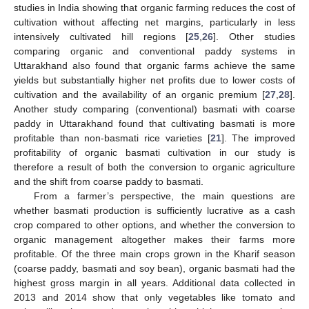
studies in India showing that organic farming reduces the cost of
cultivation without affecting net margins, particularly in less
intensively cultivated hill regions [
25
,
26
]. Other studies
comparing organic and conventional paddy systems in
Uttarakhand also found that organic farms achieve the same
yields but substantially higher net profits due to lower costs of
cultivation and the availability of an organic premium [
27
,
28
].
Another study comparing (conventional) basmati with coarse
paddy in Uttarakhand found that cultivating basmati is more
profitable than non-basmati rice varieties [
21
]. The improved
profitability of organic basmati cultivation in our study is
therefore a result of both the conversion to organic agriculture
and the shift from coarse paddy to basmati.
From a farmer’s perspective, the main questions are
whether basmati production is sufficiently lucrative as a cash
crop compared to other options, and whether the conversion to
organic management altogether makes their farms more
profitable. Of the three main crops grown in the Kharif season
(coarse paddy, basmati and soy bean), organic basmati had the
highest gross margin in all years. Additional data collected in
2013 and 2014 show that only vegetables like tomato and