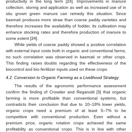
productivity in the long term [
23
]. Improvements in manure
collection, storing and application as well as increased use of in
situ grown green manure can remedy this situation. Since
basmati produces more straw than coarse paddy varieties and
therefore increases the availability of fodder, its cultivation may
enhance stocking rates and therefore production of manure to
some extent [
24
].
While yields of coarse paddy showed a positive correlation
with external input costs both in organic and conventional farms,
no such correlation was observed in basmati or other crops.
This finding raises doubts regarding the effectiveness of the
biocontrol and bio-fertilizer inputs used on these crops.
4.2. Conversion to Organic Farming as a Livelihood Strategy
The results of the agronomic performance assessment
confirm the finding of Crowder and Reganold [
3
] that organic
farming is more profitable than conventional systems, but
contradicts their conclusion that due to 10–18% lower yields,
organic crops need a premium of at least 5–7% to be
competitive with conventional production. Even without a
premium price, organic rotation crops achieved the same
profitability as conventional crops. This is in line with other