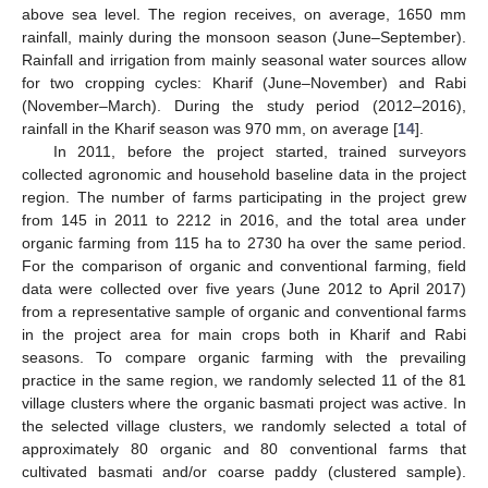
above sea level. The region receives, on average, 1650 mm
rainfall, mainly during the monsoon season (June–September).
Rainfall and irrigation from mainly seasonal water sources allow
for two cropping cycles: Kharif (June–November) and Rabi
(November–March). During the study period (2012–2016),
rainfall in the Kharif season was 970 mm, on average [
14
].
In 2011, before the project started, trained surveyors
collected agronomic and household baseline data in the project
region. The number of farms participating in the project grew
from 145 in 2011 to 2212 in 2016, and the total area under
organic farming from 115 ha to 2730 ha over the same period.
For the comparison of organic and conventional farming, field
data were collected over five years (June 2012 to April 2017)
from a representative sample of organic and conventional farms
in the project area for main crops both in Kharif and Rabi
seasons. To compare organic farming with the prevailing
practice in the same region, we randomly selected 11 of the 81
village clusters where the organic basmati project was active. In
the selected village clusters, we randomly selected a total of
approximately 80 organic and 80 conventional farms that
cultivated basmati and/or coarse paddy (clustered sample).