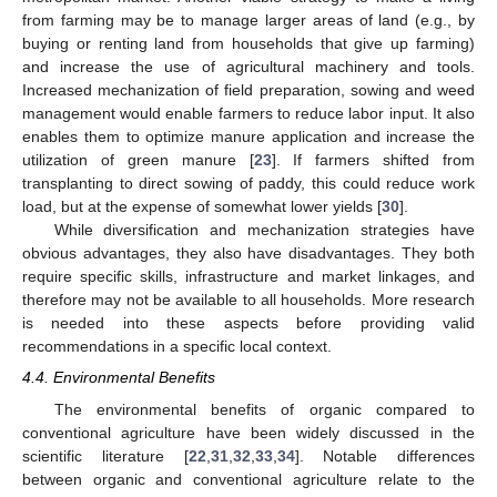
from farming may be to manage larger areas of land (e.g., by
buying or renting land from households that give up farming)
and increase the use of agricultural machinery and tools.
Increased mechanization of field preparation, sowing and weed
management would enable farmers to reduce labor input. It also
enables them to optimize manure application and increase the
utilization of green manure [
23
]. If farmers shifted from
transplanting to direct sowing of paddy, this could reduce work
load, but at the expense of somewhat lower yields [
30
].
While diversification and mechanization strategies have
obvious advantages, they also have disadvantages. They both
require specific skills, infrastructure and market linkages, and
therefore may not be available to all households. More research
is needed into these aspects before providing valid
recommendations in a specific local context.
4.4. Environmental Benefits
The environmental benefits of organic compared to
conventional agriculture have been widely discussed in the
scientific literature [
22
,
31
,
32
,
33
,
34
]. Notable differences
between organic and conventional agriculture relate to the