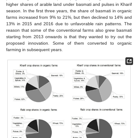
higher shares of arable land under basmati and pulses in Kharif
season. In the first three years, the share of basmati in organic
farms increased from 9% to 21%, but then declined to 14% and
13% in 2015 and 2016 due to unfavorable rain patterns. The
reason that some of the conventional farms also grew basmati
starting from 2013 onwards is that they wanted to try out the
proposed innovation. Some of them converted to organic
farming in subsequent years.