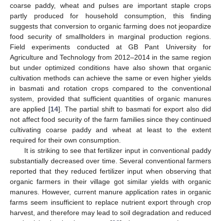
coarse paddy, wheat and pulses are important staple crops
partly produced for household consumption, this finding
suggests that conversion to organic farming does not jeopardize
food security of smallholders in marginal production regions.
Field experiments conducted at GB Pant University for
Agriculture and Technology from 2012–2014 in the same region
but under optimized conditions have also shown that organic
cultivation methods can achieve the same or even higher yields
in basmati and rotation crops compared to the conventional
system, provided that sufficient quantities of organic manures
are applied [
14
]. The partial shift to basmati for export also did
not affect food security of the farm families since they continued
cultivating coarse paddy and wheat at least to the extent
required for their own consumption.
It is striking to see that fertilizer input in conventional paddy
substantially decreased over time. Several conventional farmers
reported that they reduced fertilizer input when observing that
organic farmers in their village got similar yields with organic
manures. However, current manure application rates in organic
farms seem insufficient to replace nutrient export through crop
harvest, and therefore may lead to soil degradation and reduced