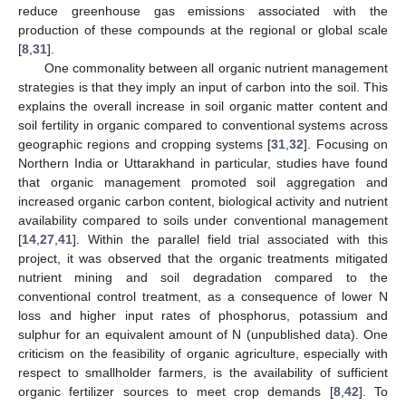
reduce greenhouse gas emissions associated with the
production of these compounds at the regional or global scale
[
8
,
31
].
One commonality between all organic nutrient management
strategies is that they imply an input of carbon into the soil. This
explains the overall increase in soil organic matter content and
soil fertility in organic compared to conventional systems across
geographic regions and cropping systems [
31
,
32
]. Focusing on
Northern India or Uttarakhand in particular, studies have found
that organic management promoted soil aggregation and
increased organic carbon content, biological activity and nutrient
availability compared to soils under conventional management
[
14
,
27
,
41
]. Within the parallel field trial associated with this
project, it was observed that the organic treatments mitigated
nutrient mining and soil degradation compared to the
conventional control treatment, as a consequence of lower N
loss and higher input rates of phosphorus, potassium and
sulphur for an equivalent amount of N (unpublished data). One
criticism on the feasibility of organic agriculture, especially with
respect to smallholder farmers, is the availability of sufficient
organic fertilizer sources to meet crop demands [
8
,
42
]. To