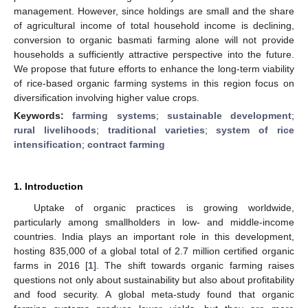
management. However, since holdings are small and the share
of agricultural income of total household income is declining,
conversion to organic basmati farming alone will not provide
households a sufficiently attractive perspective into the future.
We propose that future efforts to enhance the long-term viability
of rice-based organic farming systems in this region focus on
diversification involving higher value crops.
Keywords:
farming systems
;
sustainable development
;
rural livelihoods
;
traditional varieties
;
system of rice
intensification
;
contract farming
1. Introduction
Uptake of organic practices is growing worldwide,
particularly among smallholders in low- and middle-income
countries. India plays an important role in this development,
hosting 835,000 of a global total of 2.7 million certified organic
farms in 2016 [
1
]. The shift towards organic farming raises
questions not only about sustainability but also about profitability
and food security. A global meta-study found that organic