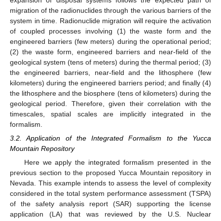
migration of the radionuclides through the various barriers of the
system in time. Radionuclide migration will require the activation
of coupled processes involving (1) the waste form and the
engineered barriers (few meters) during the operational period;
(2) the waste form, engineered barriers and near-field of the
geological system (tens of meters) during the thermal period; (3)
the engineered barriers, near-field and the lithosphere (few
kilometers) during the engineered barriers period; and finally (4)
the lithosphere and the biosphere (tens of kilometers) during the
geological period. Therefore, given their correlation with the
timescales, spatial scales are implicitly integrated in the
formalism.
3.2. Application of the Integrated Formalism to the Yucca
Mountain Repository
Here we apply the integrated formalism presented in the
previous section to the proposed Yucca Mountain repository in
Nevada. This example intends to assess the level of complexity
considered in the total system performance assessment (TSPA)
of the safety analysis report (SAR) supporting the license
application (LA) that was reviewed by the U.S. Nuclear