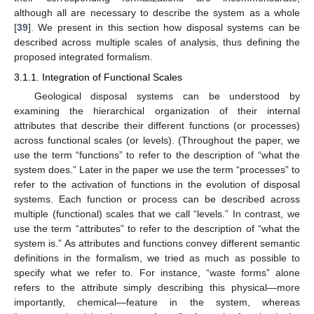
although all are necessary to describe the system as a whole
[
39
]. We present in this section how disposal systems can be
described across multiple scales of analysis, thus defining the
proposed integrated formalism.
3.1.1. Integration of Functional Scales
Geological disposal systems can be understood by
examining the hierarchical organization of their internal
attributes that describe their different functions (or processes)
across functional scales (or levels). (Throughout the paper, we
use the term “functions” to refer to the description of “what the
system does.” Later in the paper we use the term “processes” to
refer to the activation of functions in the evolution of disposal
systems. Each function or process can be described across
multiple (functional) scales that we call “levels.” In contrast, we
use the term “attributes” to refer to the description of “what the
system is.” As attributes and functions convey different semantic
definitions in the formalism, we tried as much as possible to
specify what we refer to. For instance, “waste forms” alone
refers to the attribute simply describing this physical—more
importantly, chemical—feature in the system, whereas