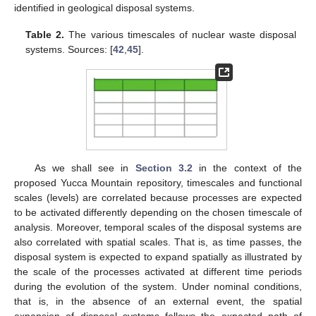
identified in geological disposal systems.
Table 2.
The various timescales of nuclear waste disposal
systems. Sources: [
42
,
45
].
As we shall see in
Section 3.2
in the context of the
proposed Yucca Mountain repository, timescales and functional
scales (levels) are correlated because processes are expected
to be activated differently depending on the chosen timescale of
analysis. Moreover, temporal scales of the disposal systems are
also correlated with spatial scales. That is, as time passes, the
disposal system is expected to expand spatially as illustrated by
the scale of the processes activated at different time periods
during the evolution of the system. Under nominal conditions,
that is, in the absence of an external event, the spatial
expansion of disposal systems follows the expected path of