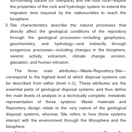
surrounding backfill (or overpack) and the host rock—exploit
the properties of the rock and hydrologic system to extend the
migration time required by the radionuclides to reach the
biosphere.
Site characteristics describe the natural processes that
directly affect the geological conditions of the repository
through the geological processes—including geophysics,
geochemistry, and hydrology—and indirectly through
exogenous processes—including changes in the biosphere,
seismic activity, volcanism, climate change, erosion,
glaciation, and human intrusion.
The three main attributes—Waste-Repository-Site—
correspond to the highest level at which disposal systems can
be described from within (level n-1). These attributes are the
essential parts of geological disposal systems and thus define
the main levels of analysis in a technically complete, metabolic
representation of those systems. Waste materials and
Repository design relate to the very nature of the geological
disposal systems, whereas Site refers to how those systems
interact with the environment through the lithosphere and the
biosphere.