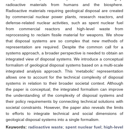
radioactive materials from humans and the biosphere.
Radioactive materials requiring geological disposal are created
by commercial nuclear power plants, research reactors, and
defense-related nuclear activities, such as spent nuclear fuel
from commercial reactors and high-level waste from
reprocessing to reclaim fissile material for weapons. We show
that disposal systems are so complex that new methods of
representation are required. Despite the common call for a
systems approach, a broader perspective is needed to obtain an
integrated view of disposal systems. We introduce a conceptual
formalism of geological disposal systems based on a multi-scale
integrated analysis approach. This ‘metabolic’ representation
allows one to account for the technical complexity of disposal
systems in relation to their broader societal context. Although
the paper is conceptual, the integrated formalism can improve
the understanding of the complexity of disposal systems and
their policy requirements by connecting technical solutions with
societal constraints. However, the paper also reveals the limits
to efforts to integrate technical and social dimensions of
geological disposal systems into a single formalism.
Keywords:
radioactive waste
;
spent nuclear fuel
;
high-level