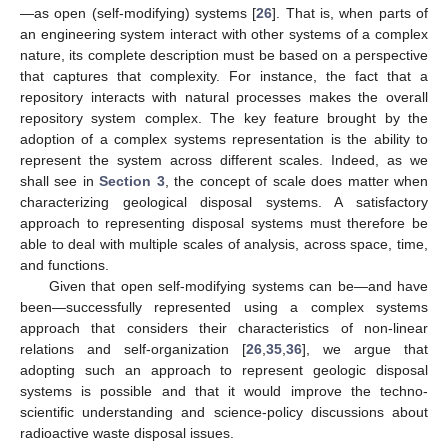
—as open (self-modifying) systems [
26
]. That is, when parts of
an engineering system interact with other systems of a complex
nature, its complete description must be based on a perspective
that captures that complexity. For instance, the fact that a
repository interacts with natural processes makes the overall
repository system complex. The key feature brought by the
adoption of a complex systems representation is the ability to
represent the system across different scales. Indeed, as we
shall see in
Section 3
, the concept of scale does matter when
characterizing geological disposal systems. A satisfactory
approach to representing disposal systems must therefore be
able to deal with multiple scales of analysis, across space, time,
and functions.
Given that open self-modifying systems can be—and have
been—successfully represented using a complex systems
approach that considers their characteristics of non-linear
relations and self-organization [
26
,
35
,
36
], we argue that
adopting such an approach to represent geologic disposal
systems is possible and that it would improve the techno-
scientific understanding and science-policy discussions about
radioactive waste disposal issues.