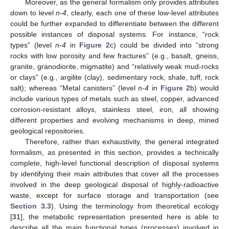
Moreover, as the general formalism only provides attributes
down to level
n-4
, clearly, each one of these low-level attributes
could be further expanded to differentiate between the different
possible instances of disposal systems. For instance, “rock
types” (level
n-4
in
Figure 2
c) could be divided into “strong
rocks with low porosity and few fractures” (e.g., basalt, gneiss,
granite, granodiorite, migmatite) and “relatively weak mud-rocks
or clays” (e.g., argilite (clay), sedimentary rock, shale, tuff, rock
salt); whereas “Metal canisters” (level
n-4
in
Figure 2
b) would
include various types of metals such as steel, copper, advanced
corrosion-resistant alloys, stainless steel, iron, all showing
different properties and evolving mechanisms in deep, mined
geological repositories.
Therefore, rather than exhaustivity, the general integrated
formalism, as presented in this section, provides a technically
complete, high-level functional description of disposal systems
by identifying their main attributes that cover all the processes
involved in the deep geological disposal of highly-radioactive
waste, except for surface storage and transportation (see
Section 3.3
). Using the terminology from theoretical ecology
[
31
], the metabolic representation presented here is able to
describe all the main functional types (processes) involved in