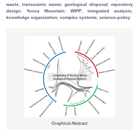
waste
;
transuranic waste
;
geological disposal
;
repository
design
;
Yucca Mountain
;
WIPP
;
integrated analysis
;
knowledge organization
;
complex systems
;
science-policy
Graphical Abstract