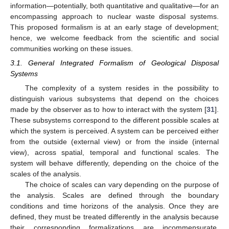
information—potentially, both quantitative and qualitative—for an
encompassing approach to nuclear waste disposal systems.
This proposed formalism is at an early stage of development;
hence, we welcome feedback from the scientific and social
communities working on these issues.
3.1. General Integrated Formalism of Geological Disposal
Systems
The complexity of a system resides in the possibility to
distinguish various subsystems that depend on the choices
made by the observer as to how to interact with the system [
31
].
These subsystems correspond to the different possible scales at
which the system is perceived. A system can be perceived either
from the outside (external view) or from the inside (internal
view), across spatial, temporal and functional scales. The
system will behave differently, depending on the choice of the
scales of the analysis.
The choice of scales can vary depending on the purpose of
the analysis. Scales are defined through the boundary
conditions and time horizons of the analysis. Once they are
defined, they must be treated differently in the analysis because
their corresponding formalizations are incommensurate,