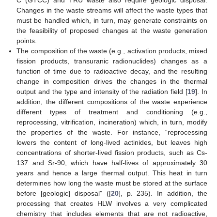
C (GTCC) and TRU waste also require geologic disposal.
Changes in the waste streams will affect the waste types that
must be handled which, in turn, may generate constraints on
the feasibility of proposed changes at the waste generation
points.
The composition of the waste (e.g., activation products, mixed
fission products, transuranic radionuclides) changes as a
function of time due to radioactive decay, and the resulting
change in composition drives the changes in the thermal
output and the type and intensity of the radiation field [
19
]. In
addition, the different compositions of the waste experience
different types of treatment and conditioning (e.g.,
reprocessing, vitrification, incineration) which, in turn, modify
the properties of the waste. For instance, “reprocessing
lowers the content of long-lived actinides, but leaves high
concentrations of shorter-lived fission products, such as Cs-
137 and Sr-90, which have half-lives of approximately 30
years and hence a large thermal output. This heat in turn
determines how long the waste must be stored at the surface
before [geologic] disposal” ([
20
], p. 235). In addition, the
processing that creates HLW involves a very complicated
chemistry that includes elements that are not radioactive,