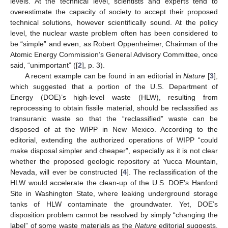
levels. At the technical level, scientists and experts tend to
overestimate the capacity of society to accept their proposed
technical solutions, however scientifically sound. At the policy
level, the nuclear waste problem often has been considered to
be “simple” and even, as Robert Oppenheimer, Chairman of the
Atomic Energy Commission’s General Advisory Committee, once
said, “unimportant” ([
2
], p. 3).
A recent example can be found in an editorial in
Nature
[
3
],
which suggested that a portion of the U.S. Department of
Energy (DOE)’s high-level waste (HLW), resulting from
reprocessing to obtain fissile material, should be reclassified as
transuranic waste so that the “reclassified” waste can be
disposed of at the WIPP in New Mexico. According to the
editorial, extending the authorized operations of WIPP “could
make disposal simpler and cheaper”, especially as it is not clear
whether the proposed geologic repository at Yucca Mountain,
Nevada, will ever be constructed [
4
]. The reclassification of the
HLW would accelerate the clean-up of the U.S. DOE’s Hanford
Site in Washington State, where leaking underground storage
tanks of HLW contaminate the groundwater. Yet, DOE’s
disposition problem cannot be resolved by simply “changing the
label” of some waste materials as the
Nature
editorial suggests.