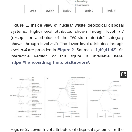
Figure 1.
Inside view of nuclear waste geological disposal
systems. Higher-level attributes shown through level
n-3
(except for attributes of the “Waste materials” category
shown through level
n-2
) The lower-level attributes through
level
n-4
are provided in
Figure 2
. Sources: [
1
,
40
,
41
,
42
]. An
interactive version of this figure is available here:
https://francoisdm.github.io/attributes/
.
Figure 2.
Lower-level attributes of disposal systems for the