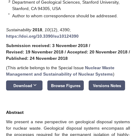
3
Department of Geological Sciences, Stanford University,
Stanford, CA 94305, USA
*
Author to whom correspondence should be addressed.
Sustainability
2018
,
10
(12), 4390;
https://doi.org/10.3390/su10124390
Submission received: 3 November 2018
/
Revised: 19 November 2018
/
Accepted: 20 November 2018
/
Published: 24 November 2018
(This article belongs to the Special Issue
Nuclear Waste
Management and Sustainability of Nuclear Systems
)
keyboard_arrow_down
Download
Browse Figures
Versions Notes
Abstract
We present a new perspective on geological disposal systems
for nuclear waste. Geological disposal systems encompass all
the processes required for the permanent isolation of highly-