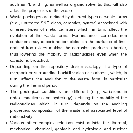
such as Pb and Hg, as well as organic solvents, that will also
affect the properties of the waste.
Waste packages are defined by different types of waste forms
(e.g., untreated SNF, glass, ceramics, synroc) associated with
different types of metal canisters which, in turn, affect the
evolution of the waste forms. For instance, corroded iron
containers may adsorb radionuclides on the surfaces of fine-
grained iron oxides making the corrosion products a barrier,
thus lowering the mobility of radionuclides even when the
canister is breached.
Depending on the repository design strategy, the type of
overpack or surrounding backfill varies or is absent, which, in
turn, affects the evolution of the waste form, in particular
during the thermal period.
The geological conditions are different (e.g., variations in
redox conditions and hydrology), defining the mobility of the
radionuclides which, in turn, depends on the evolving
properties, composition of the waste and associated level of
radioactivity.
Various other complex relations exist outside the thermal,
mechanical, chemical, geologic and hydrologic and nuclear