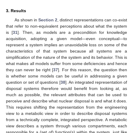
3. Results
As shown in
Section 2
, distinct representations can co-exist
that refer to non-equivalent perceptions about what the system
is [
31
]. Then, as models are a precondition for knowledge
acquisition, adopting a given model—even conceptual—to
represent a system implies an unavoidable loss on some of the
characteristics of that system because all systems are a
simplification of the nature of the system and its behavior. This is
what makes all models suffer from some deficiencies and hence
they can never be right [
37
]. For this reason, the question then
is whether some models can be useful in addressing a given
question or set of questions [
38
]. An integrated representation of
disposal systems therefore would benefit from looking at, as
much as possible, the relevant attributes that can be used to
perceive and describe what nuclear disposal is and what it does.
This requires shifting the representation from the engineering
view to a metabolic view in order to describe disposal systems
from a technically complete, integrated perspective. A metabolic
view describes a system through various compartments, each
responsible for a (set of) function(s) within the system, just like