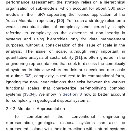
performance assessment, the strategy relies on a hierarchical
organization of sub-models, which account for about 300 sub-
models in the TSPA supporting the license application of the
Yucca Mountain repository [
30
]. Yet, such a strategy relies on a
weak conceptualization of complexity and hierarchy, simply
referring to complexity as the existence of non-linearity in
systems and using hierarchies only for data management
purposes, without a consideration of the issue of scale in the
analysis. The issue of scale, although very important in
quantitative analysis of sustainability [
31
], is often ignored in the
engineering representations that seek to discuss the complexity
of systems. In this view where models are developed one scale
at a time [
32
], complexity is reduced to its computational form,
ignoring the non-linear relations that exist between the various
functional scales that characterize self-modifying complex
systems [
33
,
34
]. We show in
Section 3
how to better account
for complexity in geological disposal systems.
2.2.2. Metabolic Representation
To complement the conventional engineering
representation, geological disposal systems can also be
represented—along with their interactions with natural systems