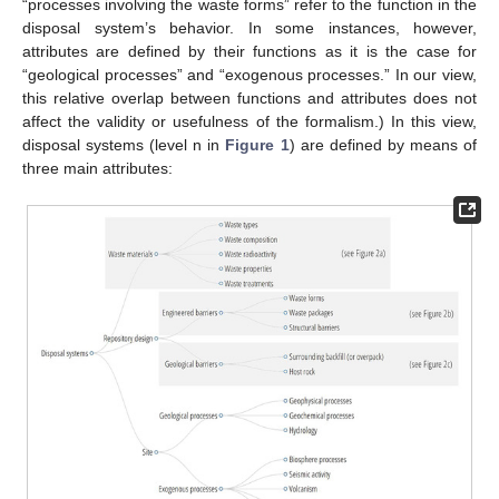
“processes involving the waste forms” refer to the function in the
disposal system’s behavior. In some instances, however,
attributes are defined by their functions as it is the case for
“geological processes” and “exogenous processes.” In our view,
this relative overlap between functions and attributes does not
affect the validity or usefulness of the formalism.) In this view,
disposal systems (level n in
Figure 1
) are defined by means of
three main attributes: