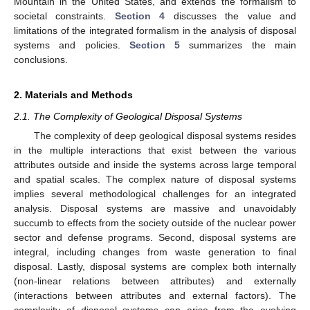
Mountain in the United States, and extends the formalism to
societal constraints.
Section 4
discusses the value and
limitations of the integrated formalism in the analysis of disposal
systems and policies.
Section 5
summarizes the main
conclusions.
2. Materials and Methods
2.1. The Complexity of Geological Disposal Systems
The complexity of deep geological disposal systems resides
in the multiple interactions that exist between the various
attributes outside and inside the systems across large temporal
and spatial scales. The complex nature of disposal systems
implies several methodological challenges for an integrated
analysis. Disposal systems are massive and unavoidably
succumb to effects from the society outside of the nuclear power
sector and defense programs. Second, disposal systems are
integral, including changes from waste generation to final
disposal. Lastly, disposal systems are complex both internally
(non-linear relations between attributes) and externally
(interactions between attributes and external factors). The