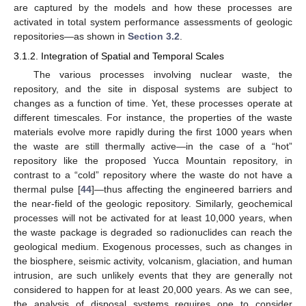
are captured by the models and how these processes are
activated in total system performance assessments of geologic
repositories—as shown in
Section 3.2
.
3.1.2. Integration of Spatial and Temporal Scales
The various processes involving nuclear waste, the
repository, and the site in disposal systems are subject to
changes as a function of time. Yet, these processes operate at
different timescales. For instance, the properties of the waste
materials evolve more rapidly during the first 1000 years when
the waste are still thermally active—in the case of a “hot”
repository like the proposed Yucca Mountain repository, in
contrast to a “cold” repository where the waste do not have a
thermal pulse [
44
]—thus affecting the engineered barriers and
the near-field of the geologic repository. Similarly, geochemical
processes will not be activated for at least 10,000 years, when
the waste package is degraded so radionuclides can reach the
geological medium. Exogenous processes, such as changes in
the biosphere, seismic activity, volcanism, glaciation, and human
intrusion, are such unlikely events that they are generally not
considered to happen for at least 20,000 years. As we can see,
the analysis of disposal systems requires one to consider