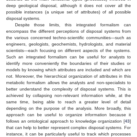
deep geological disposal, although it does not cover all the
possible instances (a unique set of attributes) of all possible
disposal systems.
Despite those limits, this integrated formalism can
encompass the different perceptions of disposal systems from
the various concerned techno-scientific communities—such as
engineers, geologists, geochemists, hydrologists, and material
scientists—each focusing on different aspects of the systems.
Such an integrated formalism can be useful for analysts to
identify more conveniently the boundaries of their studies or
models by knowing which attributes are included and which are
not. Moreover, the hierarchical organization of attributes in this
metabolic formalism allows the analysts and non-specialists to
better understand the complexity of disposal systems. This is
achieved by collapsing non-relevant information while, at the
same time, being able to reach a greater level of detail
depending on the purpose of the analysis. More broadly, this
approach can be useful to organize information because it
follows an ontological approach to knowledge organization [
43
]
that can help to better represent complex disposal systems. For
instance, it can be particularly useful to track which processes