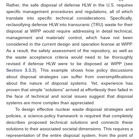
Rather, the safe disposal of defense HLW in the U.S. requires
specific management procedures and regulations, all of which
translate into specific technical considerations. Specifically,
reclassifying defense HLW into transuranic (TRU) waste for their
disposal at WIPP would require addressing in detail technical,
management and materials’ control, which have not been
considered in the current design and operation license at WIPP.
As a result, the safety assessment of the repository, as well as
the waste acceptance criteria would need to be thoroughly
revised if defense HLW were to be disposed at WIPP (see
Section 3.3.3
). This example shows how policy discussions
about disposal strategies can suffer from oversimplifications
about the nature of disposal systems. Yet, experience has
proven that simple “solutions” arrived at effortlessly then failed in
the face of technical and social issues suggest that disposal
systems are more complex than appreciated.
To design effective nuclear waste disposal strategies and
policies, a science-policy framework is required that completely
describes proposed technical solutions and connects these
solutions to their associated societal dimensions. This requires a
representation of the entire disposal system, from the point of