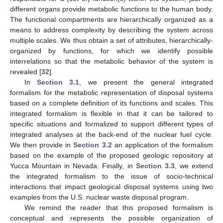
different organs provide metabolic functions to the human body.
The functional compartments are hierarchically organized as a
means to address complexity by describing the system across
multiple scales. We thus obtain a set of attributes, hierarchically-
organized by functions, for which we identify possible
interrelations so that the metabolic behavior of the system is
revealed [
32
].
In
Section 3.1
, we present the general integrated
formalism for the metabolic representation of disposal systems
based on a complete definition of its functions and scales. This
integrated formalism is flexible in that it can be tailored to
specific situations and formalized to support different types of
integrated analyses at the back-end of the nuclear fuel cycle.
We then provide in
Section 3.2
an application of the formalism
based on the example of the proposed geologic repository at
Yucca Mountain in Nevada. Finally, in
Section 3.3
, we extend
the integrated formalism to the issue of socio-technical
interactions that impact geological disposal systems using two
examples from the U.S. nuclear waste disposal program.
We remind the reader that this proposed formalism is
conceptual and represents the possible organization of