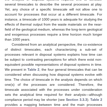
several timescales to describe the several processes at play.
Yet, any choice of a specific timescale will not allow one to
account for processes that occur at a different timescale. For
instance, a timescale of 1000 years is adequate for studying the
effects of thermal output from the waste materials on the near-
field of the geological medium, whereas the long-term geological
and exogenous processes require a time horizon much longer
than 1000 years.
Considered from an analytical perspective, the co-existence
of distinct timescales, each characterizing a sub-set of
processes relevant in disposal systems explains how time can
be subject to contrasting perceptions for which there exist non-
equivalent possible representations of disposal systems in time.
We present in
Table 2
, the four general timescales that can be
considered when discussing how disposal systems evolve with
time. The choice of timescale in the analysis depends on which
one(s) of the processes are considered. Therefore, the
timescale associated with the processes under consideration
sets the analytical time required for their analysis—although
compliance period may be shorter (see
Section 3.3.3
).
Table 2
provides a mapping between time and the main processes