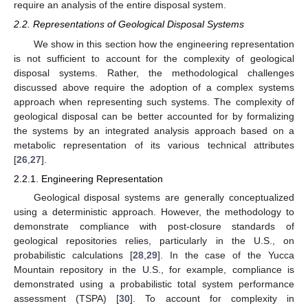
require an analysis of the entire disposal system.
2.2. Representations of Geological Disposal Systems
We show in this section how the engineering representation
is not sufficient to account for the complexity of geological
disposal systems. Rather, the methodological challenges
discussed above require the adoption of a complex systems
approach when representing such systems. The complexity of
geological disposal can be better accounted for by formalizing
the systems by an integrated analysis approach based on a
metabolic representation of its various technical attributes
[
26
,
27
].
2.2.1. Engineering Representation
Geological disposal systems are generally conceptualized
using a deterministic approach. However, the methodology to
demonstrate compliance with post-closure standards of
geological repositories relies, particularly in the U.S., on
probabilistic calculations [
28
,
29
]. In the case of the Yucca
Mountain repository in the U.S., for example, compliance is
demonstrated using a probabilistic total system performance
assessment (TSPA) [
30
]. To account for complexity in