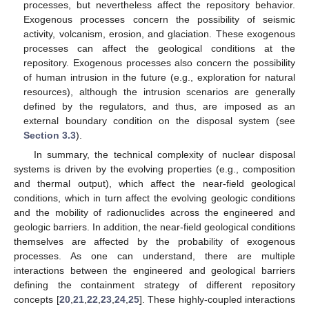
processes, but nevertheless affect the repository behavior.
Exogenous processes concern the possibility of seismic
activity, volcanism, erosion, and glaciation. These exogenous
processes can affect the geological conditions at the
repository. Exogenous processes also concern the possibility
of human intrusion in the future (e.g., exploration for natural
resources), although the intrusion scenarios are generally
defined by the regulators, and thus, are imposed as an
external boundary condition on the disposal system (see
Section 3.3
).
In summary, the technical complexity of nuclear disposal
systems is driven by the evolving properties (e.g., composition
and thermal output), which affect the near-field geological
conditions, which in turn affect the evolving geologic conditions
and the mobility of radionuclides across the engineered and
geologic barriers. In addition, the near-field geological conditions
themselves are affected by the probability of exogenous
processes. As one can understand, there are multiple
interactions between the engineered and geological barriers
defining the containment strategy of different repository
concepts [
20
,
21
,
22
,
23
,
24
,
25
]. These highly-coupled interactions