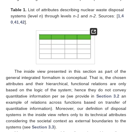
Table 1.
List of attributes describing nuclear waste disposal
systems (level
n
) through levels
n-1
and
n-2
. Sources: [
1
,
4
0
,
41
,
42
].
The inside view presented in this section as part of the
general integrated formalism is conceptual. That is, the chosen
attributes and their hierarchical, functional relations are only
based on the logic of the system; hence they do not convey
quantitative information per se (we provide in
Section 3.2
an
example of relations across functions based on transfer of
quantitative information). Moreover, our definition of disposal
systems in the inside view refers only to its technical attributes
considering the societal context as external boundaries to the
systems (see
Section 3.3
).