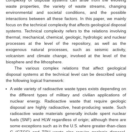
complexity of disposal systems can arise from the evolving
waste properties, the variety of waste streams, changing
environmental and societal conditions, and the possible
interactions between all these factors. In this paper, we mainly
focus on the technical complexity that affects geological disposal
systems. Technical complexity refers to the relations involving
thermal, mechanical, chemical, geologic, hydrologic and nuclear
processes at the level of the repository, as well as the
exogenous natural processes, such as seismic activity,
volcanism and climate change, involved at the level of the
biosphere and the lithosphere.
The various complex relations that affect geological
disposal systems at the technical level can be described using
the following logical framework:
A wide variety of radioactive waste types exists depending on
the different types of military and civilian applications of
nuclear energy. Radioactive waste that require geologic
disposal are highly radioactive, heat-producing waste. Such
radioactive waste materials generally include spent nuclear
fuels (SNF) and HLW regardless of origin; although there are
some exceptions such as in the U.S. where greater-than-class