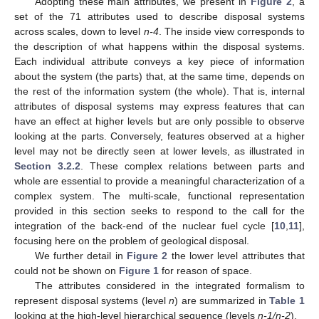
Adopting these main attributes, we present in
Figure 2
, a
set of the 71 attributes used to describe disposal systems
across scales, down to level
n-4
. The inside view corresponds to
the description of what happens within the disposal systems.
Each individual attribute conveys a key piece of information
about the system (the parts) that, at the same time, depends on
the rest of the information system (the whole). That is, internal
attributes of disposal systems may express features that can
have an effect at higher levels but are only possible to observe
looking at the parts. Conversely, features observed at a higher
level may not be directly seen at lower levels, as illustrated in
Section 3.2.2
. These complex relations between parts and
whole are essential to provide a meaningful characterization of a
complex system. The multi-scale, functional representation
provided in this section seeks to respond to the call for the
integration of the back-end of the nuclear fuel cycle [
10
,
11
],
focusing here on the problem of geological disposal.
We further detail in
Figure 2
the lower level attributes that
could not be shown on
Figure 1
for reason of space.
The attributes considered in the integrated formalism to
represent disposal systems (level
n
) are summarized in
Table 1
looking at the high-level hierarchical sequence (levels
n-1/n-2
).