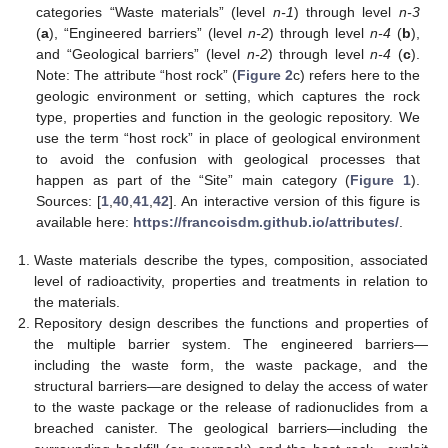
categories “Waste materials” (level
n-1
) through level
n-3
(
a
), “Engineered barriers” (level
n-2
) through level
n-4
(
b
),
and “Geological barriers” (level
n-2
) through level
n-4
(
c
).
Note: The attribute “host rock” (
Figure 2
c) refers here to the
geologic environment or setting, which captures the rock
type, properties and function in the geologic repository. We
use the term “host rock” in place of geological environment
to avoid the confusion with geological processes that
happen as part of the “Site” main category (
Figure 1
).
Sources: [
1
,
40
,
41
,
42
]. An interactive version of this figure is
available here:
https://francoisdm.github.io/attributes/
.
Waste materials describe the types, composition, associated
level of radioactivity, properties and treatments in relation to
the materials.
Repository design describes the functions and properties of
the multiple barrier system. The engineered barriers—
including the waste form, the waste package, and the
structural barriers—are designed to delay the access of water
to the waste package or the release of radionuclides from a
breached canister. The geological barriers—including the