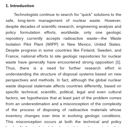
1. Introduction
Technologists continue to search for “quick” solutions to the
safe, long-term management of nuclear waste. However,
despite decades of scientific research, engineering analysis and
policy formulation efforts, worldwide, only one geologic
repository currently accepts radioactive waste—the Waste
Isolation Pilot Plant (WIPP) in New Mexico, United States.
Despite progress in some countries like Finland, Sweden, and
France, national efforts to site geologic repositories for nuclear
waste have generally have encountered strong opposition [
1
].
Thus, there is a need for further research effort in
understanding the structure of disposal systems based on new
perspectives and methods. In fact, although the global nuclear
waste disposal stalemate affects countries differently, based on
specific technical, scientific, political, legal and even cultural
factors, we hypothesize that at least part of the problem comes
from an underestimation and a misconception of the complexity
of the process of disposing of radioactive materials whose
inventory changes over time in evolving geologic conditions.
This misconception occurs at both the technical and policy