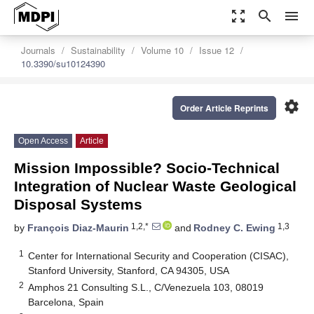
zoom_out_map
search
menu
Journals
Sustainability
Volume 10
Issue 12
10.3390/su10124390
settings
Order Article Reprints
Open Access
Article
Mission Impossible? Socio-Technical
Integration of Nuclear Waste Geological
Disposal Systems
1,2,*
1,3
by
François Diaz-Maurin
and
Rodney C. Ewing
1
Center for International Security and Cooperation (CISAC),
Stanford University, Stanford, CA 94305, USA
2
Amphos 21 Consulting S.L., C/Venezuela 103, 08019
Barcelona, Spain