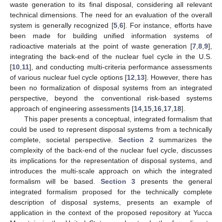
waste generation to its final disposal, considering all relevant
technical dimensions. The need for an evaluation of the overall
system is generally recognized [
5
,
6
]. For instance, efforts have
been made for building unified information systems of
radioactive materials at the point of waste generation [
7
,
8
,
9
],
integrating the back-end of the nuclear fuel cycle in the U.S.
[
10
,
11
], and conducting multi-criteria performance assessments
of various nuclear fuel cycle options [
12
,
13
]. However, there has
been no formalization of disposal systems from an integrated
perspective, beyond the conventional risk-based systems
approach of engineering assessments [
14
,
15
,
16
,
17
,
18
].
This paper presents a conceptual, integrated formalism that
could be used to represent disposal systems from a technically
complete, societal perspective.
Section 2
summarizes the
complexity of the back-end of the nuclear fuel cycle, discusses
its implications for the representation of disposal systems, and
introduces the multi-scale approach on which the integrated
formalism will be based.
Section 3
presents the general
integrated formalism proposed for the technically complete
description of disposal systems, presents an example of
application in the context of the proposed repository at Yucca