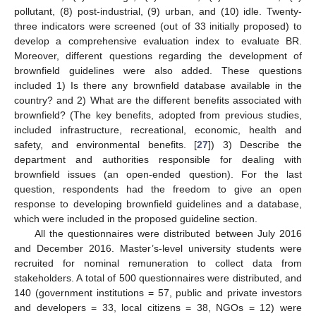
pollutant, (8) post-industrial, (9) urban, and (10) idle. Twenty-
three indicators were screened (out of 33 initially proposed) to
develop a comprehensive evaluation index to evaluate BR.
Moreover, different questions regarding the development of
brownfield guidelines were also added. These questions
included 1) Is there any brownfield database available in the
country? and 2) What are the different benefits associated with
brownfield? (The key benefits, adopted from previous studies,
included infrastructure, recreational, economic, health and
safety, and environmental benefits. [
27
]) 3) Describe the
department and authorities responsible for dealing with
brownfield issues (an open-ended question). For the last
question, respondents had the freedom to give an open
response to developing brownfield guidelines and a database,
which were included in the proposed guideline section.
All the questionnaires were distributed between July 2016
and December 2016. Master’s-level university students were
recruited for nominal remuneration to collect data from
stakeholders. A total of 500 questionnaires were distributed, and
140 (government institutions = 57, public and private investors
and developers = 33, local citizens = 38, NGOs = 12) were