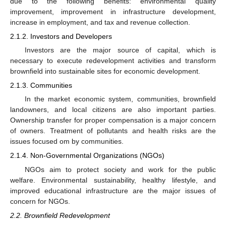
due to the following benefits: environmental quality
improvement, improvement in infrastructure development,
increase in employment, and tax and revenue collection.
2.1.2. Investors and Developers
Investors are the major source of capital, which is
necessary to execute redevelopment activities and transform
brownfield into sustainable sites for economic development.
2.1.3. Communities
In the market economic system, communities, brownfield
landowners, and local citizens are also important parties.
Ownership transfer for proper compensation is a major concern
of owners. Treatment of pollutants and health risks are the
issues focused om by communities.
2.1.4. Non-Governmental Organizations (NGOs)
NGOs aim to protect society and work for the public
welfare. Environmental sustainability, healthy lifestyle, and
improved educational infrastructure are the major issues of
concern for NGOs.
2.2. Brownfield Redevelopment