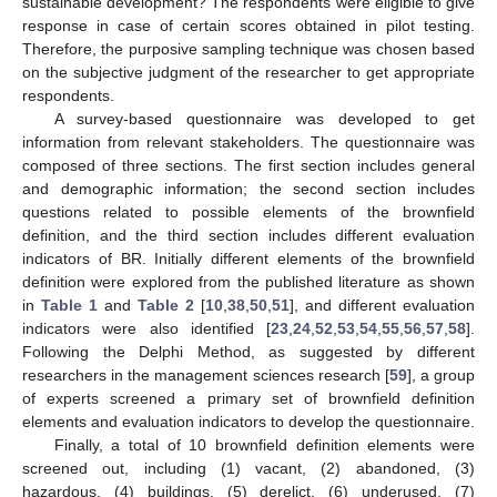
sustainable development? The respondents were eligible to give
response in case of certain scores obtained in pilot testing.
Therefore, the purposive sampling technique was chosen based
on the subjective judgment of the researcher to get appropriate
respondents.
A survey-based questionnaire was developed to get
information from relevant stakeholders. The questionnaire was
composed of three sections. The first section includes general
and demographic information; the second section includes
questions related to possible elements of the brownfield
definition, and the third section includes different evaluation
indicators of BR. Initially different elements of the brownfield
definition were explored from the published literature as shown
in
Table 1
and
Table 2
[
10
,
38
,
50
,
51
], and different evaluation
indicators were also identified [
23
,
24
,
52
,
53
,
54
,
55
,
56
,
57
,
58
].
Following the Delphi Method, as suggested by different
researchers in the management sciences research [
59
], a group
of experts screened a primary set of brownfield definition
elements and evaluation indicators to develop the questionnaire.
Finally, a total of 10 brownfield definition elements were
screened out, including (1) vacant, (2) abandoned, (3)
hazardous, (4) buildings, (5) derelict, (6) underused, (7)