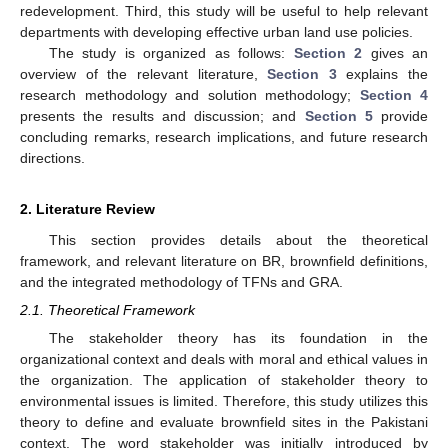
redevelopment. Third, this study will be useful to help relevant
departments with developing effective urban land use policies.
The study is organized as follows:
Section 2
gives an
overview of the relevant literature,
Section 3
explains the
research methodology and solution methodology;
Section 4
presents the results and discussion; and
Section 5
provide
concluding remarks, research implications, and future research
directions.
2. Literature Review
This section provides details about the theoretical
framework, and relevant literature on BR, brownfield definitions,
and the integrated methodology of TFNs and GRA.
2.1. Theoretical Framework
The stakeholder theory has its foundation in the
organizational context and deals with moral and ethical values in
the organization. The application of stakeholder theory to
environmental issues is limited. Therefore, this study utilizes this
theory to define and evaluate brownfield sites in the Pakistani
context. The word stakeholder was initially introduced by