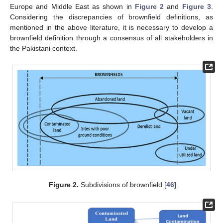
Europe and Middle East as shown in
Figure 2
and
Figure 3
.
Considering the discrepancies of brownfield definitions, as
mentioned in the above literature, it is necessary to develop a
brownfield definition through a consensus of all stakeholders in
the Pakistani context.
Figure 2.
Subdivisions of brownfield [
46
].