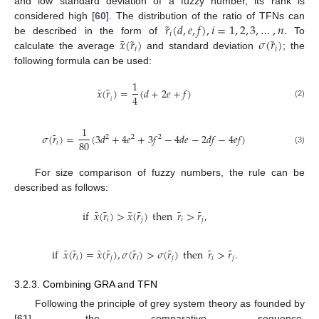
and low standard deviation of a fuzzy number, its rank is
˜
𝑟
(
𝑑
,
𝑒
,
𝑓
)
,
𝑖
=
1
,
2
,
3
,
…
,
𝑛
.
considered high [
60
]. The distribution of the ratio of TFNs can
𝑖
˜
˜
¯
𝑥
(
𝑟
)
𝜎
(
𝑟
)
be described in the form of
To
𝑖
𝑖
calculate the average
and standard deviation
; the
following formula can be used:
1
˜
¯
𝑥
(
𝑟
)
=
(
𝑑
+
2
𝑒
+
𝑓
)
4
𝑖
(2)
1
˜
𝜎
(
𝑟
)
=
(
3
𝑑
+
4
𝑒
+
3
𝑓
−
4
𝑑
𝑒
−
2
𝑑
𝑓
−
4
𝑒
𝑓
)
2
2
2
80
𝑖
(3)
For size comparison of fuzzy numbers, the rule can be
described as follows:
˜
˜
˜
˜
¯
¯
if
𝑥
(
𝑟
)
>
𝑥
(
𝑟
)
then
𝑟
>
𝑟
,
𝑖
𝑗
𝑖
𝑗
˜
˜
˜
˜
˜
˜
¯
¯
if
𝑥
(
𝑟
)
=
𝑥
(
𝑟
)
,
𝜎
(
𝑟
)
>
𝜎
(
𝑟
)
then
𝑟
>
𝑟
.
𝑖
𝑗
𝑖
𝑗
𝑖
𝑗
3.2.3. Combining GRA and TFN
Following the principle of grey system theory as founded by
[
61
], the comparative sequence,