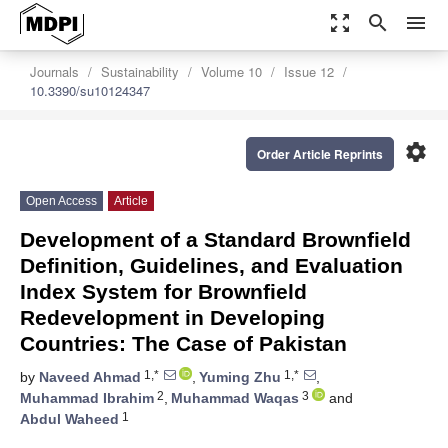
zoom_out_map
search
menu
Journals
Sustainability
Volume 10
Issue 12
10.3390/su10124347
settings
Order Article Reprints
Open Access
Article
Development of a Standard Brownfield
Definition, Guidelines, and Evaluation
Index System for Brownfield
Redevelopment in Developing
Countries: The Case of Pakistan
1,*
1,*
by
Naveed Ahmad
,
Yuming Zhu
,
2
3
Muhammad Ibrahim
,
Muhammad Waqas
and
1
Abdul Waheed