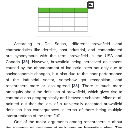
According to De Sousa, different brownfield land
characteristics like derelict, post-industrial, and contaminated
are synonymous with the term brownfield in the USA and
Canada [
35
]. However, brownfield being perceived as spaces
caused by the abandonment of industrial sites not only due to
socioeconomic changes, but also due to the poor performance
of the industrial sector, somehow got recognition, and
researchers more or less agreed [
33
]. There is much more
ambiguity about the definition of brownfield, which gives rise to
contradictions geographically and between scholars. Alker et al.
pointed out that the lack of a universally accepted brownfield
definition has consequences in terms of there being multiple
interpretations of the term [
10
].
One of the major arguments among researchers is about
the absence or presence of pollutants on brownfield sites. The