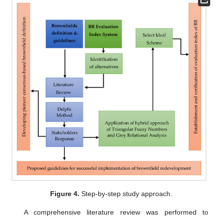
Figure 4.
Step-by-step study approach.
A comprehensive literature review was performed to