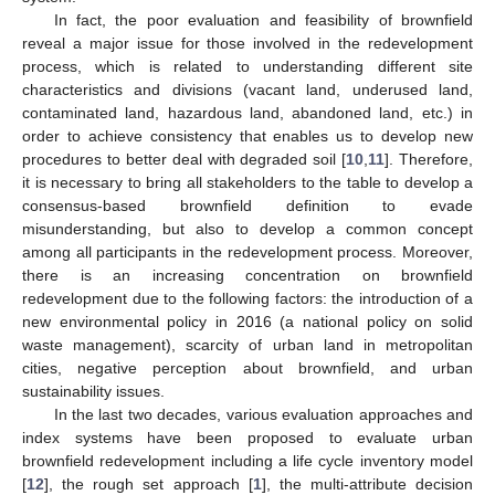
In fact, the poor evaluation and feasibility of brownfield
reveal a major issue for those involved in the redevelopment
process, which is related to understanding different site
characteristics and divisions (vacant land, underused land,
contaminated land, hazardous land, abandoned land, etc.) in
order to achieve consistency that enables us to develop new
procedures to better deal with degraded soil [
10
,
11
]. Therefore,
it is necessary to bring all stakeholders to the table to develop a
consensus-based brownfield definition to evade
misunderstanding, but also to develop a common concept
among all participants in the redevelopment process. Moreover,
there is an increasing concentration on brownfield
redevelopment due to the following factors: the introduction of a
new environmental policy in 2016 (a national policy on solid
waste management), scarcity of urban land in metropolitan
cities, negative perception about brownfield, and urban
sustainability issues.
In the last two decades, various evaluation approaches and
index systems have been proposed to evaluate urban
brownfield redevelopment including a life cycle inventory model
[
12
], the rough set approach [
1
], the multi-attribute decision