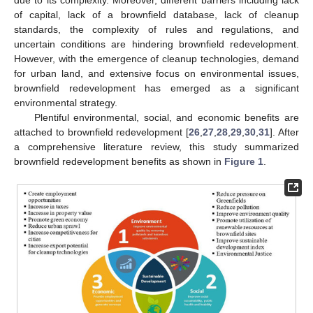
of capital, lack of a brownfield database, lack of cleanup
standards, the complexity of rules and regulations, and
uncertain conditions are hindering brownfield redevelopment.
However, with the emergence of cleanup technologies, demand
for urban land, and extensive focus on environmental issues,
brownfield redevelopment has emerged as a significant
environmental strategy.
Plentiful environmental, social, and economic benefits are
attached to brownfield redevelopment [
26
,
27
,
28
,
29
,
30
,
31
]. After
a comprehensive literature review, this study summarized
brownfield redevelopment benefits as shown in
Figure 1
.