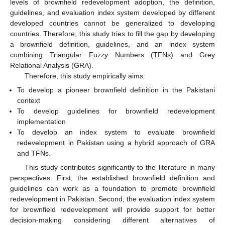
levels of brownfield redevelopment adoption, the definition,
guidelines, and evaluation index system developed by different
developed countries cannot be generalized to developing
countries. Therefore, this study tries to fill the gap by developing
a brownfield definition, guidelines, and an index system
combining Triangular Fuzzy Numbers (TFNs) and Grey
Relational Analysis (GRA).
Therefore, this study empirically aims:
To develop a pioneer brownfield definition in the Pakistani
context
To develop guidelines for brownfield redevelopment
implementation
To develop an index system to evaluate brownfield
redevelopment in Pakistan using a hybrid approach of GRA
and TFNs.
This study contributes significantly to the literature in many
perspectives. First, the established brownfield definition and
guidelines can work as a foundation to promote brownfield
redevelopment in Pakistan. Second, the evaluation index system
for brownfield redevelopment will provide support for better
decision-making considering different alternatives of