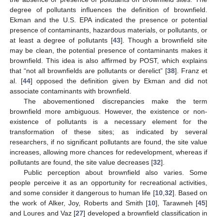
degree of pollutants influences the definition of brownfield.
Ekman and the U.S. EPA indicated the presence or potential
presence of contaminants, hazardous materials, or pollutants, or
at least a degree of pollutants [
43
]. Though a brownfield site
may be clean, the potential presence of contaminants makes it
brownfield. This idea is also affirmed by POST, which explains
that “not all brownfields are pollutants or derelict” [
38
]. Franz et
al. [
44
] opposed the definition given by Ekman and did not
associate contaminants with brownfield.
The abovementioned discrepancies make the term
brownfield more ambiguous. However, the existence or non-
existence of pollutants is a necessary element for the
transformation of these sites; as indicated by several
researchers, if no significant pollutants are found, the site value
increases, allowing more chances for redevelopment, whereas if
pollutants are found, the site value decreases [
32
].
Public perception about brownfield also varies. Some
people perceive it as an opportunity for recreational activities,
and some consider it dangerous to human life [
10
,
32
]. Based on
the work of Alker, Joy, Roberts and Smith [
10
], Tarawneh [
45
]
and Loures and Vaz [
27
] developed a brownfield classification in