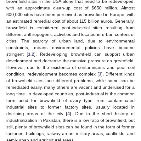
brownfield sites in the USA alone that need to be redeveloped,
with an approximate clean-up cost of
$
650 million. Almost
800,000 sites have been perceived as brownfield in Europe, with
an estimated remedial cost of about 115 billion euros. Generally,
brownfield is considered post-industrial sites resulting from
different anthropogenic activities and located in urban centers of
cities. The scarcity of urban land, due to environmental
constraints, means environmental policies have become
stringent [
1
,
2
]. Redeveloping brownfield can support urban
development and decrease the massive pressure on greenfield.
However, due to the existence of contaminants and poor soil
condition, redevelopment becomes complex [
3
]. Different kinds
of brownfield sites face different problems; while some can be
remediated easily, many others are vacant and underused for a
long time. In developed countries, post-industrial is the common
term used for brownfield of every type from contaminated
industrial sites to former factory sites, usually located in
declining areas of the city [
4
]. Due to the short history of
industrialization in Pakistan, there is a low ratio of brownfield, but
still, plenty of brownfield sites can be found in the form of former
factories, buildings, railway areas, military areas, coalfields, and
semi-urban and agricultural areas.