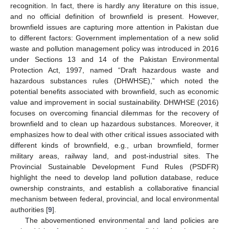
recognition. In fact, there is hardly any literature on this issue,
and no official definition of brownfield is present. However,
brownfield issues are capturing more attention in Pakistan due
to different factors: Government implementation of a new solid
waste and pollution management policy was introduced in 2016
under Sections 13 and 14 of the Pakistan Environmental
Protection Act, 1997, named “Draft hazardous waste and
hazardous substances rules (DHWHSE),” which noted the
potential benefits associated with brownfield, such as economic
value and improvement in social sustainability. DHWHSE (2016)
focuses on overcoming financial dilemmas for the recovery of
brownfield and to clean up hazardous substances. Moreover, it
emphasizes how to deal with other critical issues associated with
different kinds of brownfield, e.g., urban brownfield, former
military areas, railway land, and post-industrial sites. The
Provincial Sustainable Development Fund Rules (PSDFR)
highlight the need to develop land pollution database, reduce
ownership constraints, and establish a collaborative financial
mechanism between federal, provincial, and local environmental
authorities [
9
].
The abovementioned environmental and land policies are