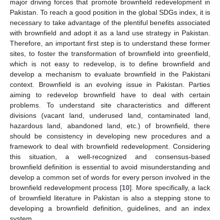
major driving forces that promote brownfield redevelopment in
Pakistan. To reach a good position in the global SDGs index, it is
necessary to take advantage of the plentiful benefits associated
with brownfield and adopt it as a land use strategy in Pakistan.
Therefore, an important first step is to understand these former
sites, to foster the transformation of brownfield into greenfield,
which is not easy to redevelop, is to define brownfield and
develop a mechanism to evaluate brownfield in the Pakistani
context. Brownfield is an evolving issue in Pakistan. Parties
aiming to redevelop brownfield have to deal with certain
problems. To understand site characteristics and different
divisions (vacant land, underused land, contaminated land,
hazardous land, abandoned land, etc.) of brownfield, there
should be consistency in developing new procedures and a
framework to deal with brownfield redevelopment. Considering
this situation, a well-recognized and consensus-based
brownfield definition is essential to avoid misunderstanding and
develop a common set of words for every person involved in the
brownfield redevelopment process [
10
]. More specifically, a lack
of brownfield literature in Pakistan is also a stepping stone to
developing a brownfield definition, guidelines, and an index
system.