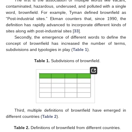
The first is the association of multiple words like vacant,
contaminated, hazardous, underused, and polluted with a single
word, brownfield. For example, Tyman defined brownfield as
“Post-industrial sites.” Ekman counters that, since 1990, the
definition has rapidly advanced to incorporate different kinds of
sites along with post-industrial sites [
33
].
Secondly, the emergence of different words to define the
concept of brownfield has increased the number of terms,
subdivisions and typologies in play (
Table 1
).
Table 1.
Subdivisions of brownfield.
Third, multiple definitions of brownfield have emerged in
different countries (
Table 2
).
Table 2.
Definitions of brownfield from different countries.