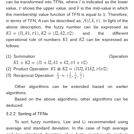
𝑙
𝑣
𝑘
can be transformed into TFNs, where
is indicated as the lower
value,
shows the upper value, and
is the mid-value in which
𝐴
(
𝑙
,
𝑘
,
𝑣
)
the membership value function of TFN is equal to 1. Therefore,
in terms of TFN, A can be described as,
. In light of the
𝐾
1
=
(
𝑙
1
,
𝑘
1
,
𝑣
1
)
,
𝐾
2
=
(
𝑙
2
,
𝑘
2
,
𝑣
2
)
above description, the fuzzy number can be expressed as
𝐾
1
𝐾
2
and the different
operational rule of numbers
and
can be expressed as
follows:
𝐾
1
+
𝐾
2
=
(
𝑙
1
+
𝑙
2
,
𝑘
1
+
𝑘
2
,
𝑣
1
+
𝑣
2
)
(1)
Summation Operation
𝐾
1
⊗
𝐾
2
≈
(
𝑙
1
𝑙
2
,
𝑘
1
𝑘
2
,
𝑣
1
𝑣
2
)
≈
(
,
,
)
(2)
Product Operation:
1
1
1
1
𝑣
𝐴
𝑘
𝑙
(3)
Reciprocal Operation:
Other algorithms can be extended based on earlier
algorithms.
Based on the above algorithms, other algorithms can be
deduced.
3.2.2. Sorting of TFNs
To sort fuzzy numbers, Lee and Li recommended using
average and standard deviation. In the case of high average