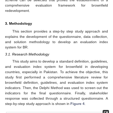
comprehensive evaluation framework for brownfield
redevelopment.
3. Methodology
This section provides a step-by step study approach and
explains the development of the questionnaire, data collection,
and solution methodology to develop an evaluation index
system for BR.
3.1. Research Methodology
This study aims to develop a standard definition, guidelines,
and evaluation index system for brownfield in developing
countries, especially in Pakistan. To achieve the objective, this
study first performed a comprehensive literature review for
brownfield definition, guidelines, and evaluation index system
indicators. Then, the Delphi Method was used to screen out the
indicators for the final questionnaire. Finally, stakeholder
response was collected through a structured questionnaire. A
step-by-step study approach is shown in
Figure 4
.