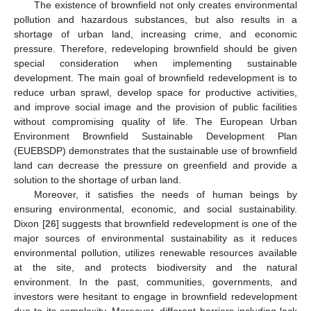
The existence of brownfield not only creates environmental
pollution and hazardous substances, but also results in a
shortage of urban land, increasing crime, and economic
pressure. Therefore, redeveloping brownfield should be given
special consideration when implementing sustainable
development. The main goal of brownfield redevelopment is to
reduce urban sprawl, develop space for productive activities,
and improve social image and the provision of public facilities
without compromising quality of life. The European Urban
Environment Brownfield Sustainable Development Plan
(EUEBSDP) demonstrates that the sustainable use of brownfield
land can decrease the pressure on greenfield and provide a
solution to the shortage of urban land.
Moreover, it satisfies the needs of human beings by
ensuring environmental, economic, and social sustainability.
Dixon [
26
] suggests that brownfield redevelopment is one of the
major sources of environmental sustainability as it reduces
environmental pollution, utilizes renewable resources available
at the site, and protects biodiversity and the natural
environment. In the past, communities, governments, and
investors were hesitant to engage in brownfield redevelopment
due to its complexity. Moreover, different barriers including lack