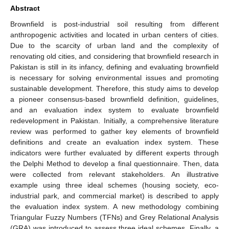
Abstract
Brownfield is post-industrial soil resulting from different
anthropogenic activities and located in urban centers of cities.
Due to the scarcity of urban land and the complexity of
renovating old cities, and considering that brownfield research in
Pakistan is still in its infancy, defining and evaluating brownfield
is necessary for solving environmental issues and promoting
sustainable development. Therefore, this study aims to develop
a pioneer consensus-based brownfield definition, guidelines,
and an evaluation index system to evaluate brownfield
redevelopment in Pakistan. Initially, a comprehensive literature
review was performed to gather key elements of brownfield
definitions and create an evaluation index system. These
indicators were further evaluated by different experts through
the Delphi Method to develop a final questionnaire. Then, data
were collected from relevant stakeholders. An illustrative
example using three ideal schemes (housing society, eco-
industrial park, and commercial market) is described to apply
the evaluation index system. A new methodology combining
Triangular Fuzzy Numbers (TFNs) and Grey Relational Analysis
(GRA) was introduced to assess three ideal schemes. Finally, a