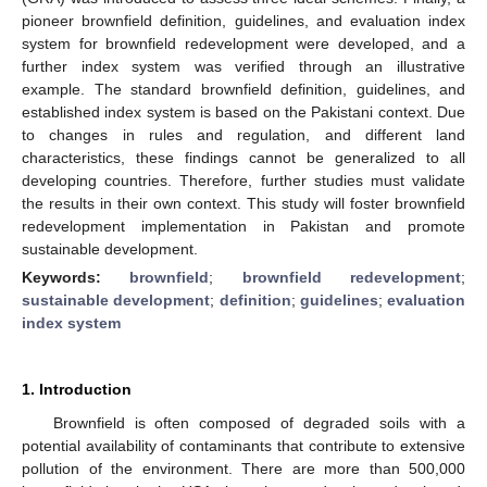
pioneer brownfield definition, guidelines, and evaluation index
system for brownfield redevelopment were developed, and a
further index system was verified through an illustrative
example. The standard brownfield definition, guidelines, and
established index system is based on the Pakistani context. Due
to changes in rules and regulation, and different land
characteristics, these findings cannot be generalized to all
developing countries. Therefore, further studies must validate
the results in their own context. This study will foster brownfield
redevelopment implementation in Pakistan and promote
sustainable development.
Keywords:
brownfield
;
brownfield redevelopment
;
sustainable development
;
definition
;
guidelines
;
evaluation
index system
1. Introduction
Brownfield is often composed of degraded soils with a
potential availability of contaminants that contribute to extensive
pollution of the environment. There are more than 500,000