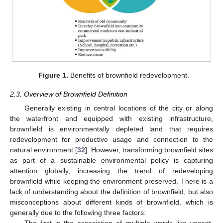
Figure 1.
Benefits of brownfield redevelopment.
2.3. Overview of Brownfield Definition
Generally existing in central locations of the city or along
the waterfront and equipped with existing infrastructure,
brownfield is environmentally depleted land that requires
redevelopment for productive usage and connection to the
natural environment [
32
]. However, transforming brownfield sites
as part of a sustainable environmental policy is capturing
attention globally, increasing the trend of redeveloping
brownfield while keeping the environment preserved. There is a
lack of understanding about the definition of brownfield, but also
misconceptions about different kinds of brownfield, which is
generally due to the following three factors: