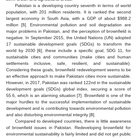
Pakistan is a developing country seventh in terms of world
population, with 201 million residents. It is ranked the second
largest economy in South Asia, with a GDP of about
$
988.2
million [
5
]. Environmental pollution and soil degradation are
major problems in Pakistan, and the perception of brownfield is
negative. In September 2015, the United Nations (UN) adopted
17 sustainable development goals (SDGs) to transform the
world by 2030 [
6
]; these include a specific goal, SDG 11, for
sustainable cities and communities (make cities and human
settlements inclusive, safe, resilient, and sustainable).
Considering these goals, brownfield redevelopment seems to be
an effective approach to make Pakistani cities more sustainable.
However, in 2017, Pakistan was ranked 122nd in the sustainable
development goals (SDGs) global index, securing a score of
55.6, which is an alarming situation [
7
]. Brownfield is one of the
major hurdles to the successful implementation of sustainable
development and is contributing towards environmental pollution
and also disturbing environmental integrity [
8
].
Compared to developed countries, there is little awareness
of brownfield issues in Pakistan. Redeveloping brownfield for
environmental sustainability is fairly limited and did not get public