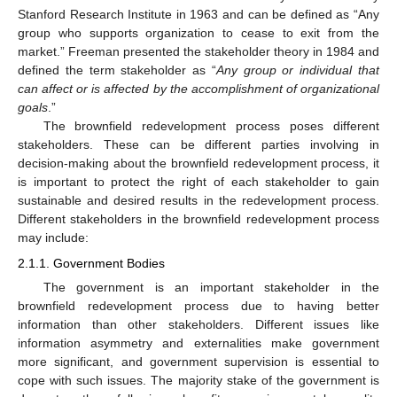
Stanford Research Institute in 1963 and can be defined as “Any
group who supports organization to cease to exit from the
market.” Freeman presented the stakeholder theory in 1984 and
defined the term stakeholder as “
Any group or individual that
can affect or is affected by the accomplishment of organizational
goals
.”
The brownfield redevelopment process poses different
stakeholders. These can be different parties involving in
decision-making about the brownfield redevelopment process, it
is important to protect the right of each stakeholder to gain
sustainable and desired results in the redevelopment process.
Different stakeholders in the brownfield redevelopment process
may include:
2.1.1. Government Bodies
The government is an important stakeholder in the
brownfield redevelopment process due to having better
information than other stakeholders. Different issues like
information asymmetry and externalities make government
more significant, and government supervision is essential to
cope with such issues. The majority stake of the government is