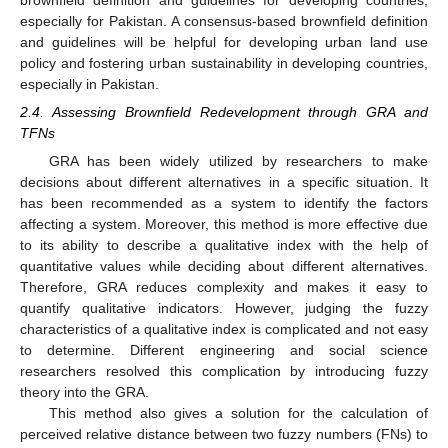
especially for Pakistan. A consensus-based brownfield definition
and guidelines will be helpful for developing urban land use
policy and fostering urban sustainability in developing countries,
especially in Pakistan.
2.4. Assessing Brownfield Redevelopment through GRA and
TFNs
GRA has been widely utilized by researchers to make
decisions about different alternatives in a specific situation. It
has been recommended as a system to identify the factors
affecting a system. Moreover, this method is more effective due
to its ability to describe a qualitative index with the help of
quantitative values while deciding about different alternatives.
Therefore, GRA reduces complexity and makes it easy to
quantify qualitative indicators. However, judging the fuzzy
characteristics of a qualitative index is complicated and not easy
to determine. Different engineering and social science
researchers resolved this complication by introducing fuzzy
theory into the GRA.
This method also gives a solution for the calculation of
perceived relative distance between two fuzzy numbers (FNs) to