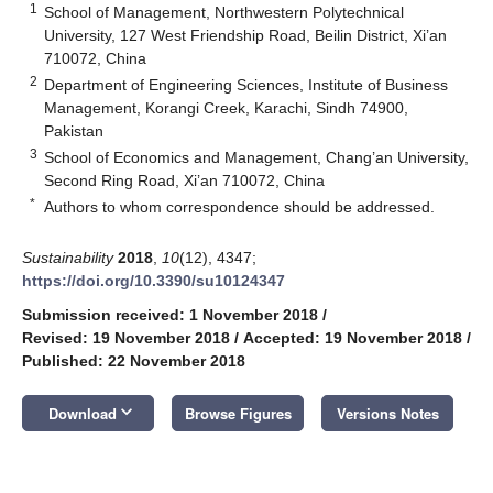
1
School of Management, Northwestern Polytechnical
University, 127 West Friendship Road, Beilin District, Xi’an
710072, China
2
Department of Engineering Sciences, Institute of Business
Management, Korangi Creek, Karachi, Sindh 74900,
Pakistan
3
School of Economics and Management, Chang’an University,
Second Ring Road, Xi’an 710072, China
*
Authors to whom correspondence should be addressed.
Sustainability
2018
,
10
(12), 4347;
https://doi.org/10.3390/su10124347
Submission received: 1 November 2018
/
Revised: 19 November 2018
/
Accepted: 19 November 2018
/
Published: 22 November 2018
keyboard_arrow_down
Download
Browse Figures
Versions Notes