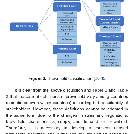
Figure 3.
Brownfield classification [
10
,
45
].
It is clear from the above discussion and
Table 1
and
Table
2
that the current definitions of brownfield vary among countries
(sometimes even within countries) according to the suitability of
stakeholders. However, these definitions cannot be adopted in
the same form due to the changes in rules and regulations,
brownfield characteristics, supply, and demand for brownfield.
Therefore, it is necessary to develop a consensus-based
brownfield definition and guidelines for developing countries,