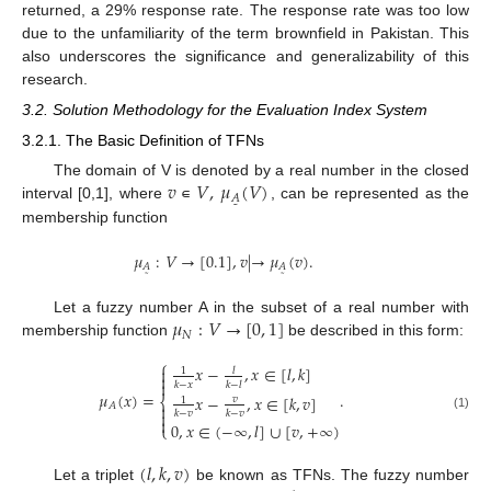
returned, a 29% response rate. The response rate was too low
due to the unfamiliarity of the term brownfield in Pakistan. This
also underscores the significance and generalizability of this
research.
3.2. Solution Methodology for the Evaluation Index System
3.2.1. The Basic Definition of TFNs
𝑣
∊
𝑉
,
𝜇
(
𝑉
)
The domain of V is denoted by a real number in the closed
𝐴
˜
interval [0,1], where
, can be represented as the
membership function
𝜇
:
𝑉
→
[
0.1
]
,
𝑣
|
→
𝜇
(
𝑣
)
.
𝐴
𝐴
˜
˜
𝜇
:
𝑉
→
[
0
,
1
]
Let a fuzzy number A in the subset of a real number with
𝑁
membership function
be described in this form:
⎧
𝑥
−
,
𝑥
∈
[
𝑙
,
𝑘
]

𝑙
1


𝑘
−
𝑥
𝑘
−
𝑙
𝜇
(
𝑥
)
=
.
𝑥
−
,
𝑥
∈
[
𝑘
,
𝑣
]
⎨
𝑣
1
𝐴


𝑘
−
𝑣
𝑘
−
𝑣
(1)

0
,
𝑥
∈
(
−
∞
,
𝑙
]
∪
[
𝑣
,
+
∞
)
⎩
(
𝑙
,
𝑘
,
𝑣
)
Let a triplet
be known as TFNs. The fuzzy number