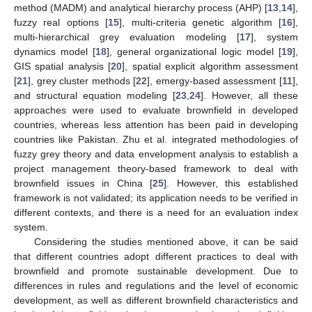
method (MADM) and analytical hierarchy process (AHP) [
13
,
14
],
fuzzy real options [
15
], multi-criteria genetic algorithm [
16
],
multi-hierarchical grey evaluation modeling [
17
], system
dynamics model [
18
], general organizational logic model [
19
],
GIS spatial analysis [
20
], spatial explicit algorithm assessment
[
21
], grey cluster methods [
22
], emergy-based assessment [
11
],
and structural equation modeling [
23
,
24
]. However, all these
approaches were used to evaluate brownfield in developed
countries, whereas less attention has been paid in developing
countries like Pakistan. Zhu et al. integrated methodologies of
fuzzy grey theory and data envelopment analysis to establish a
project management theory-based framework to deal with
brownfield issues in China [
25
]. However, this established
framework is not validated; its application needs to be verified in
different contexts, and there is a need for an evaluation index
system.
Considering the studies mentioned above, it can be said
that different countries adopt different practices to deal with
brownfield and promote sustainable development. Due to
differences in rules and regulations and the level of economic
development, as well as different brownfield characteristics and