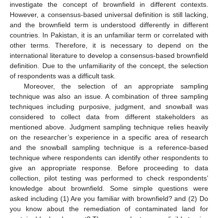
investigate the concept of brownfield in different contexts.
However, a consensus-based universal definition is still lacking,
and the brownfield term is understood differently in different
countries. In Pakistan, it is an unfamiliar term or correlated with
other terms. Therefore, it is necessary to depend on the
international literature to develop a consensus-based brownfield
definition. Due to the unfamiliarity of the concept, the selection
of respondents was a difficult task.
Moreover, the selection of an appropriate sampling
technique was also an issue. A combination of three sampling
techniques including purposive, judgment, and snowball was
considered to collect data from different stakeholders as
mentioned above. Judgment sampling technique relies heavily
on the researcher’s experience in a specific area of research
and the snowball sampling technique is a reference-based
technique where respondents can identify other respondents to
give an appropriate response. Before proceeding to data
collection, pilot testing was performed to check respondents’
knowledge about brownfield. Some simple questions were
asked including (1) Are you familiar with brownfield? and (2) Do
you know about the remediation of contaminated land for