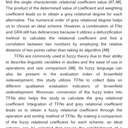
find the single characteristic relational coefficient value [
47
,
48
].
The product of the determined value of coefficient and weighting
coefficient leads us to obtain a grey relational degree for each
alternative. The numerical order of grey relational degree helps
us to choose an ideal scheme. However, a combination of FNs
and GRA still has deficiencies because it utilizes a defuzzification
method to calculate the relational coefficient and find a
correlation between two numbers by employing the relative
distance of two points rather than taking its algorithm [
49
].
TFNs are commonly used in fuzzy theory due to their ability
to describe linguistic variables in studies and the ease of use in
operations and size comparison [
48
]. As fuzzy language can
also be present in the evaluation index of brownfield
redevelopment, this study utilizes TFNs to collect data on
different qualitative evaluation indicators of brownfield
redevelopment. Moreover, conversion of the fuzzy index into
TFNs also helps the study to calculate the grey relational
coefficient. Integration of TFNs and grey relational coefficient
leads us to obtain a fuzzy relational coefficient through the
operation and sorting method of TFNs. By making a comparison
of the fuzzy relational coefficient for each scheme, an ideal
scheme can be selected that proves the establishment of a