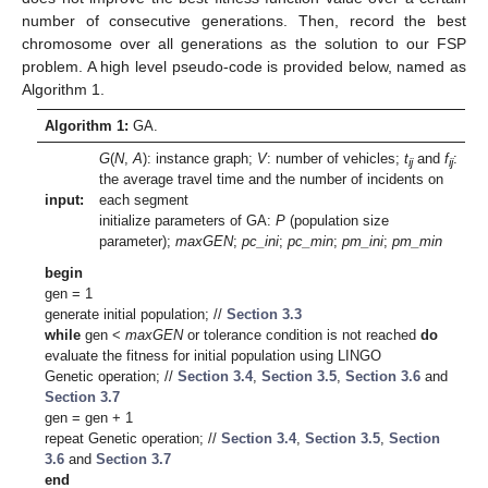
number of consecutive generations. Then, record the best
chromosome over all generations as the solution to our FSP
problem. A high level pseudo-code is provided below, named as
Algorithm 1.
Algorithm 1:
GA.
G
(
N
,
A
): instance graph;
V
: number of vehicles;
t
and
f
:
ij
ij
the average travel time and the number of incidents on
input:
each segment
initialize parameters of GA:
P
(population size
parameter);
maxGEN
;
pc_ini
;
pc_min
;
pm_ini
;
pm_min
begin
gen = 1
generate initial population; //
Section 3.3
while
gen <
maxGEN
or tolerance condition is not reached
do
evaluate the fitness for initial population using LINGO
Genetic operation; //
Section 3.4
,
Section 3.5
,
Section 3.6
and
Section 3.7
gen = gen + 1
repeat Genetic operation; //
Section 3.4
,
Section 3.5
,
Section
3.6
and
Section 3.7
end