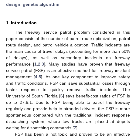
design
;
genetic algorithm
1. Introduction
The freeway service patrol problem considered in this
paper consists of the number of patrol route optimization, patrol
route design, and patrol vehicle allocation. Traffic incidents are
the main cause of travel delays (accounting for more than 50%
of delays), as well as secondary incidents on freeway
performance [
1
,
2
,
3
]. Many studies have proven that freeway
service patrol (FSP) is an effective method for freeway incident
management [
4
,
5
]. As one key component to improve safety
and traffic conditions, FSP can save substantial losses through
faster response to quickly remove traffic incidents. The
University of South Florida [
6
] says benefit-cost ratios of FSP is
up to 27.6:1. Due to FSP being able to patrol the freeway
regularly and provide help to stranded drivers, the FSP is more
spontaneous compared with the traditional incident response
dispatching system, where tow trucks are placed at depots
waiting for dispatching commands [
7
].
FSP has been a hot topic and proven to be an effective