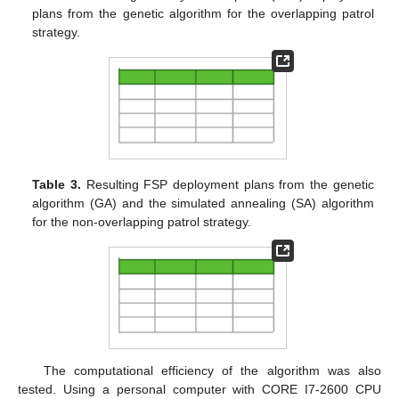
plans from the genetic algorithm for the overlapping patrol
strategy.
Table 3.
Resulting FSP deployment plans from the genetic
algorithm (GA) and the simulated annealing (SA) algorithm
for the non-overlapping patrol strategy.
The computational efficiency of the algorithm was also
tested. Using a personal computer with CORE I7-2600 CPU