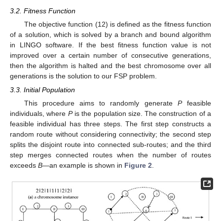
3.2. Fitness Function
The objective function (12) is defined as the fitness function
of a solution, which is solved by a branch and bound algorithm
in LINGO software. If the best fitness function value is not
improved over a certain number of consecutive generations,
then the algorithm is halted and the best chromosome over all
generations is the solution to our FSP problem.
3.3. Initial Population
This procedure aims to randomly generate
P
feasible
individuals, where
P
is the population size. The construction of a
feasible individual has three steps. The first step constructs a
random route without considering connectivity; the second step
splits the disjoint route into connected sub-routes; and the third
step merges connected routes when the number of routes
exceeds
B
—an example is shown in
Figure 2
.