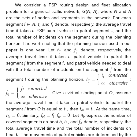
We consider a FSP routing design and fleet allocation
problem for a general traffic network,
G
(
N
,
A
), where
N
and
A
𝑖
∈
𝐴
𝑡
𝑓
are the sets of nodes and segments in the network. For each
𝑖
𝑖
𝑖
segment
,
and
denote, respectively, the average travel
time it takes a FSP patrol vehicle to patrol segment
, and the
total number of incidents on the segment during the planning
𝑡
𝑓
horizon. It is worth noting that the planning horizon used in our
𝑖
𝑗
𝑖
𝑗
paper is one year. Let
and
denote, respectively, the
𝑗
𝑖
average travel time it takes a patrol vehicle to patrol the
𝑗
segment
from the segment
, and patrol vehicle needed to deal
𝑡
𝑐
𝑜
𝑛
𝑛
𝑒
𝑐
𝑡
𝑒
𝑑
with the total number of incidents on the segment
from the
𝑖
𝑡
=
{
𝑗
𝑖
𝑗
∞
𝑜
𝑡
ℎ
𝑒
𝑟
𝑤
𝑖
𝑠
𝑒
segment
during the planning horizon.
;
𝑓
𝑐
𝑜
𝑛
𝑛
𝑒
𝑐
𝑡
𝑒
𝑑
𝑓
=
{
𝑗
𝑖
𝑗
∞
𝑜
𝑡
ℎ
𝑒
𝑟
𝑤
𝑖
𝑠
𝑒
. Give a virtual starting point
O
, assume
𝑡
𝑡
=
𝑡
the average travel time it takes a patrol vehicle to patrol the
𝑖
𝑜
𝑖
𝑖
𝑡
=
0
𝑓
=
𝑓
𝑓
=
0
𝑛
segment
i
from
O
is equal to
, then
. At the same time,
𝑖
𝑜
𝑜
𝑖
𝑖
𝑖
𝑜
𝑏
𝑡
𝑓
. Similarly,
,
. Let
express the number of
𝑏
𝑏
covered segments on beat
b
,
, and
denote, respectively, the
total average travel time and the total number of incidents on
beat
b
. The movements of patrol vehicles are determined by the