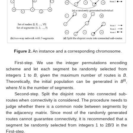
Figure 2.
An instance and a corresponding chromosome.
First-step. We use the integer permutations encoding
scheme and let each segment be randomly selected from
integers 1 to
B
, given the maximum number of routes is
B
.
N
Theoretically, the initial population can be generated in
B
,
where
N
is the number of segments.
Second-step. Split the disjoint route into connected sub-
routes when connectivity is considered. The procedure needs to
judge whether there is a common node between segments by
the adjacency matrix. Since most of the randomly generated
routes cannot guarantee connectivity, it is recommended that a
segment be randomly selected from integers 1 to 2
B
/3 in the
First-step.