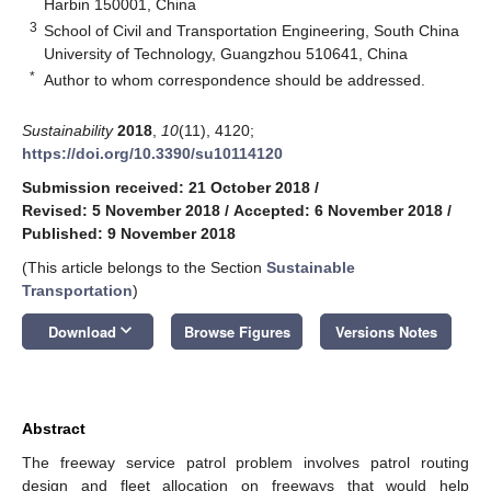
Harbin 150001, China
3
School of Civil and Transportation Engineering, South China
University of Technology, Guangzhou 510641, China
*
Author to whom correspondence should be addressed.
Sustainability
2018
,
10
(11), 4120;
https://doi.org/10.3390/su10114120
Submission received: 21 October 2018
/
Revised: 5 November 2018
/
Accepted: 6 November 2018
/
Published: 9 November 2018
(This article belongs to the Section
Sustainable
Transportation
)
keyboard_arrow_down
Download
Browse Figures
Versions Notes
Abstract
The freeway service patrol problem involves patrol routing
design and fleet allocation on freeways that would help