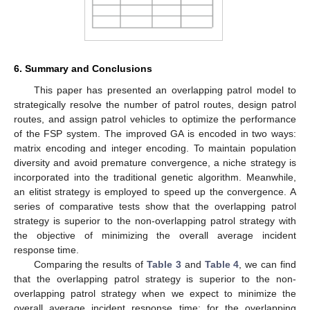
6. Summary and Conclusions
This paper has presented an overlapping patrol model to
strategically resolve the number of patrol routes, design patrol
routes, and assign patrol vehicles to optimize the performance
of the FSP system. The improved GA is encoded in two ways:
matrix encoding and integer encoding. To maintain population
diversity and avoid premature convergence, a niche strategy is
incorporated into the traditional genetic algorithm. Meanwhile,
an elitist strategy is employed to speed up the convergence. A
series of comparative tests show that the overlapping patrol
strategy is superior to the non-overlapping patrol strategy with
the objective of minimizing the overall average incident
response time.
Comparing the results of
Table 3
and
Table 4
, we can find
that the overlapping patrol strategy is superior to the non-
overlapping patrol strategy when we expect to minimize the
overall average incident response time; for the overlapping