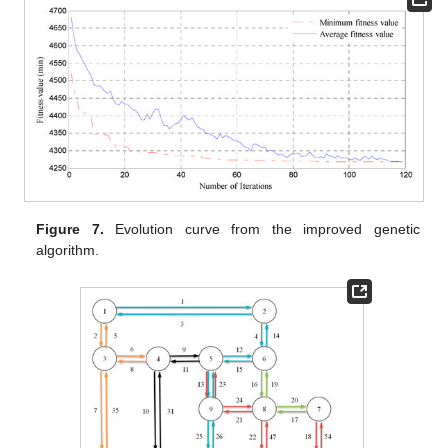
Figure 7.
Evolution curve from the improved genetic
algorithm.