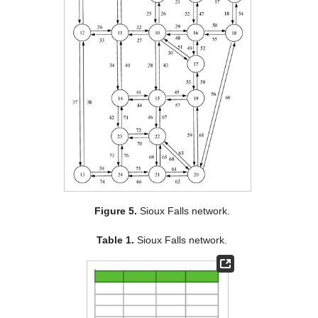
Figure 5.
Sioux Falls network.
Table 1.
Sioux Falls network.