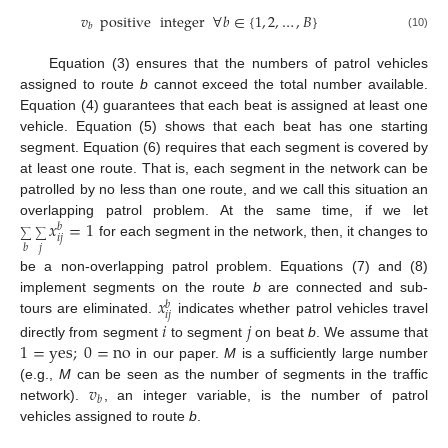
𝑣
positive
integer
∀
𝑏
∈
{
1
,
2
,
…
,
𝐵
}
𝑏
(10)
Equation (3) ensures that the numbers of patrol vehicles
assigned to route
b
cannot exceed the total number available.
Equation (4) guarantees that each beat is assigned at least one
vehicle. Equation (5) shows that each beat has one starting
segment. Equation (6) requires that each segment is covered by
at least one route. That is, each segment in the network can be
patrolled by no less than one route, and we call this situation an
𝑥
=
1
overlapping patrol problem. At the same time, if we let
𝑏
∑
∑
𝑖
𝑗
for each segment in the network, then, it changes to
𝑗
𝑏
be a non-overlapping patrol problem. Equations (7) and (8)
𝑥
implement segments on the route
b
are connected and sub-
𝑏
𝑖
𝑗
tours are eliminated.
indicates whether patrol vehicles travel
𝑖
𝑗
1
=
yes
;
0
=
no
directly from segment
to segment
on beat
b
. We assume that
in our paper.
M
is a sufficiently large number
𝑣
(e.g.,
M
can be seen as the number of segments in the traffic
𝑏
network).
, an integer variable, is the number of patrol
vehicles assigned to route
b
.