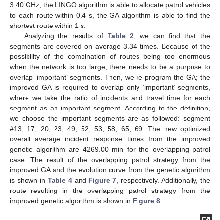
3.40 GHz, the LINGO algorithm is able to allocate patrol vehicles
to each route within 0.4 s, the GA algorithm is able to find the
shortest route within 1 s.
Analyzing the results of
Table 2
, we can find that the
segments are covered on average 3.34 times. Because of the
possibility of the combination of routes being too enormous
when the network is too large, there needs to be a purpose to
overlap ‘important’ segments. Then, we re-program the GA; the
improved GA is required to overlap only ‘important’ segments,
where we take the ratio of incidents and travel time for each
segment as an important segment. According to the definition,
we choose the important segments are as followed: segment
#13, 17, 20, 23, 49, 52, 53, 58, 65, 69. The new optimized
overall average incident response times from the improved
genetic algorithm are 4269.00 min for the overlapping patrol
case. The result of the overlapping patrol strategy from the
improved GA and the evolution curve from the genetic algorithm
is shown in
Table 4
and
Figure 7
, respectively. Additionally, the
route resulting in the overlapping patrol strategy from the
improved genetic algorithm is shown in
Figure 8
.