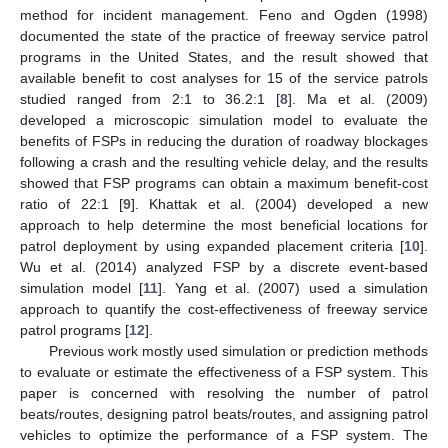
method for incident management. Feno and Ogden (1998)
documented the state of the practice of freeway service patrol
programs in the United States, and the result showed that
available benefit to cost analyses for 15 of the service patrols
studied ranged from 2:1 to 36.2:1 [
8
]. Ma et al. (2009)
developed a microscopic simulation model to evaluate the
benefits of FSPs in reducing the duration of roadway blockages
following a crash and the resulting vehicle delay, and the results
showed that FSP programs can obtain a maximum benefit-cost
ratio of 22:1 [
9
]. Khattak et al. (2004) developed a new
approach to help determine the most beneficial locations for
patrol deployment by using expanded placement criteria [
10
].
Wu et al. (2014) analyzed FSP by a discrete event-based
simulation model [
11
]. Yang et al. (2007) used a simulation
approach to quantify the cost-effectiveness of freeway service
patrol programs [
12
].
Previous work mostly used simulation or prediction methods
to evaluate or estimate the effectiveness of a FSP system. This
paper is concerned with resolving the number of patrol
beats/routes, designing patrol beats/routes, and assigning patrol
vehicles to optimize the performance of a FSP system. The