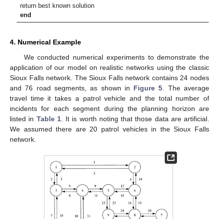
return best known solution
end
4. Numerical Example
We conducted numerical experiments to demonstrate the
application of our model on realistic networks using the classic
Sioux Falls network. The Sioux Falls network contains 24 nodes
and 76 road segments, as shown in
Figure 5
. The average
travel time it takes a patrol vehicle and the total number of
incidents for each segment during the planning horizon are
12. May
13. May
14. May
15. May
16. May
17. May
18. May
19. May
20. May
22. May
23. May
24. May
25. May
26. May
27. May
28. May
29. May
30. May
1. Jun
2. Jun
3. Jun
4. Jun
5. Jun
6. Jun
7. Jun
8. Jun
9. Jun
11. Jun
12. Jun
13. Jun
14. Jun
15. Jun
16. Jun
17. Jun
18. Jun
19. Jun
21. Jun
22. Jun
23. Jun
24. Jun
25. Jun
26. Jun
27. Jun
28. Jun
29. Jun
1. Jul
2. Jul
3. Jul
4. Jul
5. Jul
6. Jul
7. Jul
8. Jul
9. Jul
11. Jul
12. Jul
13. Jul
14. Jul
15. Jul
16. Jul
17. Jul
18. Jul
19. Jul
21. Jul
22. Jul
23. Jul
24. Jul
25. Jul
26. Jul
27. Jul
28. Jul
29. Jul
31. Jul
1. Aug
2. Aug
3. Aug
4. Aug
5. Aug
6. Aug
7. Aug
8. Aug
listed in
Table 1
. It is worth noting that those data are artificial.
We assumed there are 20 patrol vehicles in the Sioux Falls
network.