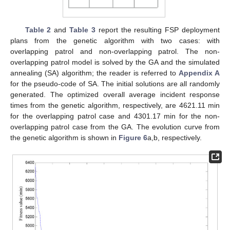
Table 2
and
Table 3
report the resulting FSP deployment
plans from the genetic algorithm with two cases: with
overlapping patrol and non-overlapping patrol. The non-
overlapping patrol model is solved by the GA and the simulated
annealing (SA) algorithm; the reader is referred to
Appendix A
for the pseudo-code of SA. The initial solutions are all randomly
generated. The optimized overall average incident response
times from the genetic algorithm, respectively, are 4621.11 min
for the overlapping patrol case and 4301.17 min for the non-
overlapping patrol case from the GA. The evolution curve from
the genetic algorithm is shown in
Figure 6
a,b, respectively.