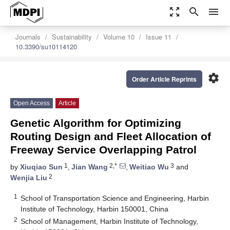
zoom_out_map
search
menu
Journals
Sustainability
Volume 10
Issue 11
10.3390/su10114120
settings
Order Article Reprints
Open Access
Article
Genetic Algorithm for Optimizing
Routing Design and Fleet Allocation of
Freeway Service Overlapping Patrol
1
2,*
3
by
Xiuqiao Sun
,
Jian Wang
,
Weitiao Wu
and
2
Wenjia Liu
1
School of Transportation Science and Engineering, Harbin
Institute of Technology, Harbin 150001, China
2
School of Management, Harbin Institute of Technology,