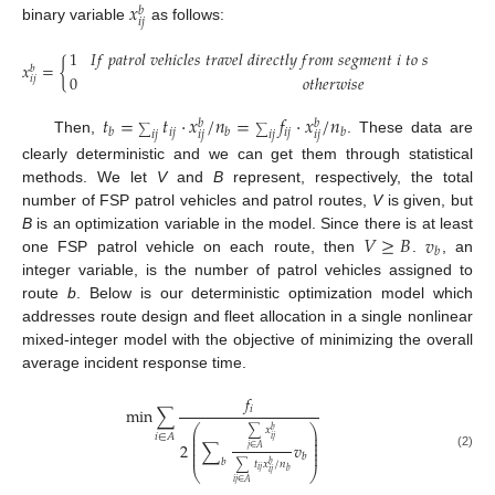
𝑥
𝑏
𝑖
𝑗
binary variable
as follows:
1
𝐼
𝑓
𝑝
𝑎
𝑡
𝑟
𝑜
𝑙
𝑣
𝑒
ℎ
𝑖
𝑐
𝑙
𝑒
𝑠
𝑡
𝑟
𝑎
𝑣
𝑒
𝑙
𝑑
𝑖
𝑟
𝑒
𝑐
𝑡
𝑙
𝑦
𝑓
𝑟
𝑜
𝑚
𝑠
𝑒
𝑔
𝑚
𝑒
𝑛
𝑡
𝑖
𝑡
𝑜
𝑠
𝑒
𝑔
𝑚
𝑒
𝑛
𝑡
𝑗

𝑥
=
{
𝑏
0
𝑜
𝑡
ℎ
𝑒
𝑟
𝑤
𝑖
𝑠
𝑒
𝑖
𝑗
𝑡
=
𝑡
·
𝑥
/
𝑛
=
𝑓
·
𝑥
/
𝑛
𝑏
𝑏
𝑖
𝑗
𝑖
𝑗
𝑏
𝑏
𝑏
∑
∑
𝑖
𝑗
𝑖
𝑗
𝑖
𝑗
𝑖
𝑗
Then,
. These data are
clearly deterministic and we can get them through statistical
methods. We let
V
and
B
represent, respectively, the total
number of FSP patrol vehicles and patrol routes,
V
is given, but
𝑉
≥
𝐵
𝑣
B
is an optimization variable in the model. Since there is at least
𝑏
one FSP patrol vehicle on each route, then
.
, an
integer variable, is the number of patrol vehicles assigned to
route
b
. Below is our deterministic optimization model which
addresses route design and fleet allocation in a single nonlinear
mixed-integer model with the objective of minimizing the overall
average incident response time.
𝑓
𝑖
min
∑
⎛
⎞
∑
𝑥
𝑏
⎜
⎟
𝑖
∈
𝐴
⎜
⎟
𝑖
𝑗
⎜
⎟
2
∑
𝑣
⎜
⎟
𝑗
∈
𝐴
⎜
⎟
(2)
𝑏
𝑏
∑
𝑡
𝑥
/
𝑛
𝑏
⎝
⎠
𝑖
𝑗
𝑏
𝑖
𝑗
𝑖
𝑗
∈
𝐴