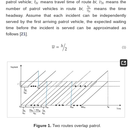
𝑡
𝑣
𝑏
𝑖
𝑏
𝑖
patrol vehicle;
means travel time of route
bi
;
means the
𝑡
𝑏
𝑖
𝑣
number of patrol vehicles in route
bi
;
means the time
𝑏
𝑖
headway. Assume that each incident can be independently
served by the first arriving patrol vehicle, the expected waiting
time before the incident is served can be approximated as
follows [
21
].






ℎ
𝑤
=
/
2
(1)
Figure 1.
Two routes overlap patrol.