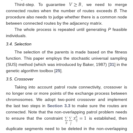
𝑉
≥
𝐵
Third-step. To guarantee
, we need to merge
connected routes when the number of routes exceeds
B
. The
procedure also needs to judge whether there is a common node
between connected routes by the adjacency matrix.
The whole process is repeated until generating
P
feasible
individuals.
3.4. Selection
The selection of the parents is made based on the fitness
function. This paper employs the stochastic universal sampling
(SUS) method (which was introduced by Baker, 1987) [
31
] in the
genetic algorithm toolbox [
25
].
3.5. Crossover
Taking into account patrol route connectivity, crossover is
no longer one or more points of the exchange process between
chromosomes. We adopt two-point crossover and implement
the last two steps in
Section 3.3
to make sure the routes are
𝑥
=
1
connected. Note that the non-overlapping patrol problem needs
𝑏
∑
∑
𝑖
𝑗
to ensure that the constraint
is established, then
𝑗
𝑏
duplicate segments need to be deleted in the non-overlapping