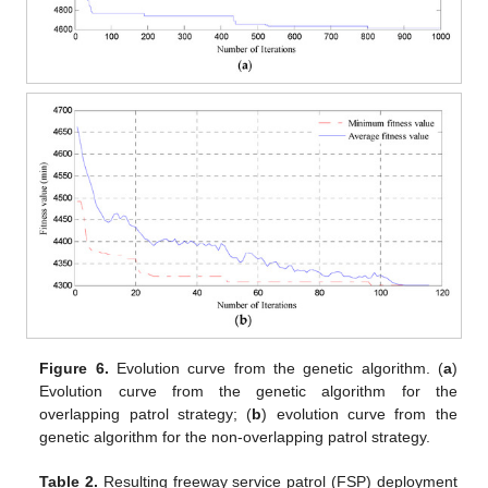
Figure 6.
Evolution curve from the genetic algorithm. (
a
)
Evolution curve from the genetic algorithm for the
overlapping patrol strategy; (
b
) evolution curve from the
genetic algorithm for the non-overlapping patrol strategy.
Table 2.
Resulting freeway service patrol (FSP) deployment