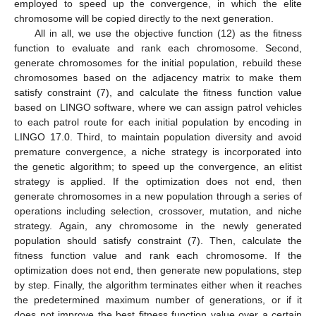
employed to speed up the convergence, in which the elite
chromosome will be copied directly to the next generation.
All in all, we use the objective function (12) as the fitness
function to evaluate and rank each chromosome. Second,
generate chromosomes for the initial population, rebuild these
chromosomes based on the adjacency matrix to make them
satisfy constraint (7), and calculate the fitness function value
based on LINGO software, where we can assign patrol vehicles
to each patrol route for each initial population by encoding in
LINGO 17.0. Third, to maintain population diversity and avoid
premature convergence, a niche strategy is incorporated into
the genetic algorithm; to speed up the convergence, an elitist
strategy is applied. If the optimization does not end, then
generate chromosomes in a new population through a series of
operations including selection, crossover, mutation, and niche
strategy. Again, any chromosome in the newly generated
population should satisfy constraint (7). Then, calculate the
fitness function value and rank each chromosome. If the
optimization does not end, then generate new populations, step
by step. Finally, the algorithm terminates either when it reaches
the predetermined maximum number of generations, or if it
does not improve the best fitness function value over a certain