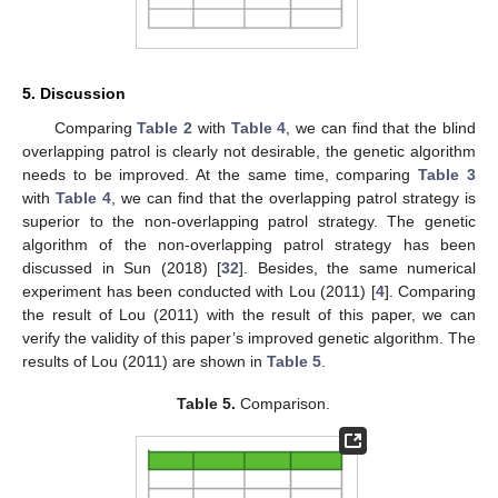
5. Discussion
Comparing
Table 2
with
Table 4
, we can find that the blind
overlapping patrol is clearly not desirable, the genetic algorithm
needs to be improved. At the same time, comparing
Table 3
with
Table 4
, we can find that the overlapping patrol strategy is
superior to the non-overlapping patrol strategy. The genetic
algorithm of the non-overlapping patrol strategy has been
discussed in Sun (2018) [
32
]. Besides, the same numerical
experiment has been conducted with Lou (2011) [
4
]. Comparing
the result of Lou (2011) with the result of this paper, we can
verify the validity of this paper’s improved genetic algorithm. The
results of Lou (2011) are shown in
Table 5
.
Table 5.
Comparison.