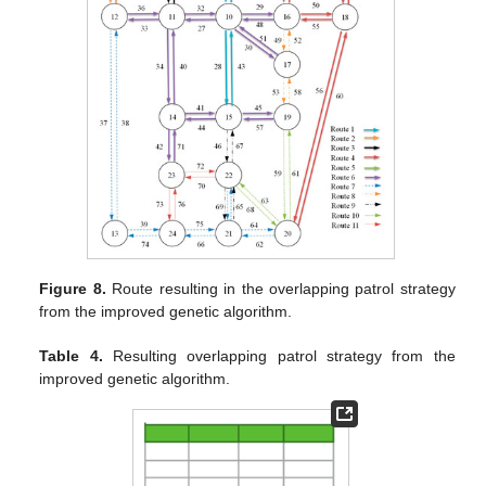
Figure 8.
Route resulting in the overlapping patrol strategy
from the improved genetic algorithm.
Table 4.
Resulting overlapping patrol strategy from the
improved genetic algorithm.