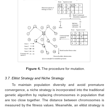
Figure 4.
The procedure for mutation.
3.7. Elitist Strategy and Niche Strategy
To maintain population diversity and avoid premature
convergence, a niche strategy is incorporated into the traditional
genetic algorithm by replacing chromosomes in population that
are too close together. The distance between chromosomes is
measured by the fitness values. Meanwhile, an elitist strategy is