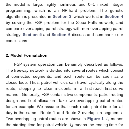
the model is large, highly nonlinear, and 0–1 mixed integer
programming, which is an NP-hard problem. The genetic
algorithm is presented in
Section 3
, which we test in
Section 4
by solving the FSP problem for the Sioux Falls network, and
compare overlapping patrol strategy with non-overlapping patrol
strategy.
Section 5
and
Section 6
discuss and summarize our
conclusions.
2. Model Formulation
FSP system operation can be simply described as follows.
The freeway network is divided into several routes which consist
of connected segments, and each route can be seen as a
closed loop. Thus, patrol vehicles can travel cyclically along the
route, stopping to clear incidents in a first-reach-first-serve
manner. Generally, FSP contains two components: patrol routing
design and fleet allocation. Take two overlapping patrol routes
for an example. We assume that each route patrol time for all
𝑡
day is the same—Route 1 and Route 2 overlap on segment
l
.
𝑠
𝑡
Two overlapping patrol routes are shown in
Figure 1
.
means
𝑑
the starting time for patrol vehicle;
means the ending time for