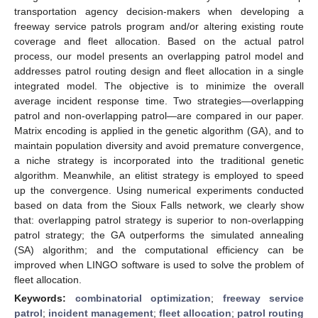
transportation agency decision-makers when developing a
freeway service patrols program and/or altering existing route
coverage and fleet allocation. Based on the actual patrol
process, our model presents an overlapping patrol model and
addresses patrol routing design and fleet allocation in a single
integrated model. The objective is to minimize the overall
average incident response time. Two strategies—overlapping
patrol and non-overlapping patrol—are compared in our paper.
Matrix encoding is applied in the genetic algorithm (GA), and to
maintain population diversity and avoid premature convergence,
a niche strategy is incorporated into the traditional genetic
algorithm. Meanwhile, an elitist strategy is employed to speed
up the convergence. Using numerical experiments conducted
based on data from the Sioux Falls network, we clearly show
that: overlapping patrol strategy is superior to non-overlapping
patrol strategy; the GA outperforms the simulated annealing
(SA) algorithm; and the computational efficiency can be
improved when LINGO software is used to solve the problem of
fleet allocation.
Keywords:
combinatorial optimization
;
freeway service
patrol
;
incident management
;
fleet allocation
;
patrol routing