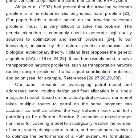
patrol vehicles to optimize the performance of the FSP system.
Ahuja et al. (1993) had proved that the traveling salesman
problem is a non-deterministic polynomial hard problem [
23
].
Our paper builds a model based on the traveling salesman
problem. Thus, it is very difficult to solve this problem. The
genetic algorithm is commonly used to generate high-quality
solutions to optimization and search problems [
24
]. To our
knowledge, inspired by the natural genetic mechanism and
biological evolutionary theory, Holland first proposes the genetic
algorithm (GA) in 1975 [
24
,
25
]. It has been widely used to solve
transportation network problems, such as transportation network
routing design problems, traffic signal coordination problems,
and so on (see, for example, References [
26
,
27
,
28
,
29
,
30
]).
Our paper presents an overlapping patrol model and
addresses patrol routing design and fleet allocation in a single
integrated model. Based on the actual patrol process, our model
takes multiple routes to patrol on the same segment into
account, as well as allows the way between back and forth
patrolling to be different.
Section 2
presents a mixed-integer
nonlinear full covering model to strategically resolve the number
of patrol routes, design patrol routes, and assign patrol vehicles
to optimize the performance of a FSP system. As formulated,