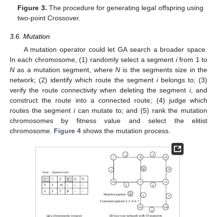
Figure 3.
The procedure for generating legal offspring using
two-point Crossover.
3.6. Mutation
A mutation operator could let GA search a broader space.
In each chromosome, (1) randomly select a segment
i
from 1 to
N
as a mutation segment, where
N
is the segments size in the
network; (2) identify which route the segment
i
belongs to; (3)
verify the route connectivity when deleting the segment
i
, and
construct the route into a connected route; (4) judge which
routes the segment
i
can mutate to; and (5) rank the mutation
chromosomes by fitness value and select the elitist
chromosome.
Figure 4
shows the mutation process.