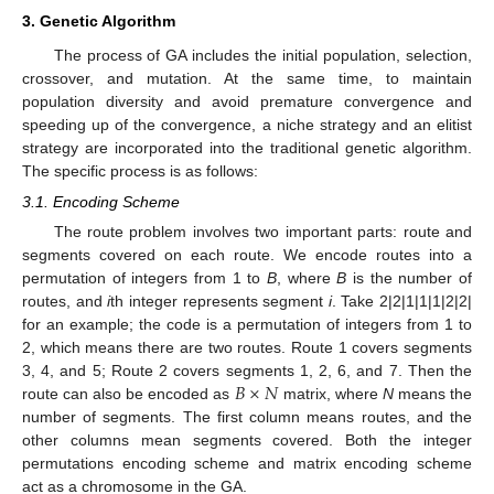
3. Genetic Algorithm
The process of GA includes the initial population, selection,
crossover, and mutation. At the same time, to maintain
population diversity and avoid premature convergence and
speeding up of the convergence, a niche strategy and an elitist
strategy are incorporated into the traditional genetic algorithm.
The specific process is as follows:
3.1. Encoding Scheme
The route problem involves two important parts: route and
segments covered on each route. We encode routes into a
permutation of integers from 1 to
B
, where
B
is the number of
routes, and
i
th integer represents segment
i
. Take 2|2|1|1|1|2|2|
for an example; the code is a permutation of integers from 1 to
2, which means there are two routes. Route 1 covers segments
𝐵
×
𝑁
3, 4, and 5; Route 2 covers segments 1, 2, 6, and 7. Then the
route can also be encoded as
matrix, where
N
means the
number of segments. The first column means routes, and the
other columns mean segments covered. Both the integer
permutations encoding scheme and matrix encoding scheme
act as a chromosome in the GA.