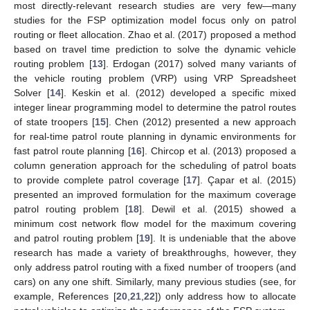
most directly-relevant research studies are very few—many
studies for the FSP optimization model focus only on patrol
routing or fleet allocation. Zhao et al. (2017) proposed a method
based on travel time prediction to solve the dynamic vehicle
routing problem [
13
]. Erdogan (2017) solved many variants of
the vehicle routing problem (VRP) using VRP Spreadsheet
Solver [
14
]. Keskin et al. (2012) developed a specific mixed
integer linear programming model to determine the patrol routes
of state troopers [
15
]. Chen (2012) presented a new approach
for real-time patrol route planning in dynamic environments for
fast patrol route planning [
16
]. Chircop et al. (2013) proposed a
column generation approach for the scheduling of patrol boats
to provide complete patrol coverage [
17
]. Çapar et al. (2015)
presented an improved formulation for the maximum coverage
patrol routing problem [
18
]. Dewil et al. (2015) showed a
minimum cost network flow model for the maximum covering
and patrol routing problem [
19
]. It is undeniable that the above
research has made a variety of breakthroughs, however, they
only address patrol routing with a fixed number of troopers (and
cars) on any one shift. Similarly, many previous studies (see, for
example, References [
20
,
21
,
22
]) only address how to allocate