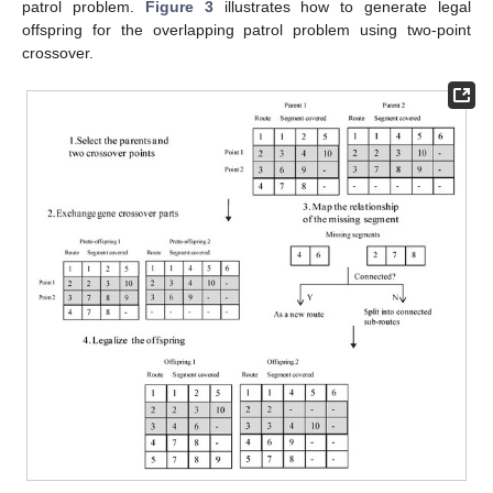
patrol problem.
Figure 3
illustrates how to generate legal
offspring for the overlapping patrol problem using two-point
crossover.