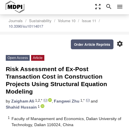
zoom_out_map
search
menu
Journals
Sustainability
Volume 10
Issue 11
10.3390/su10114017
settings
Order Article Reprints
Open Access
Article
Risk Assessment of Ex-Post
Transaction Cost in Construction
Projects Using Structural Equation
Modeling
1,2,*
1,*
by
Zaigham Ali
,
Fangwei Zhu
and
1
Shahid Hussain
1
Faculty of Management and Economics, Dalian University of
Technology, Dalian 116024, China