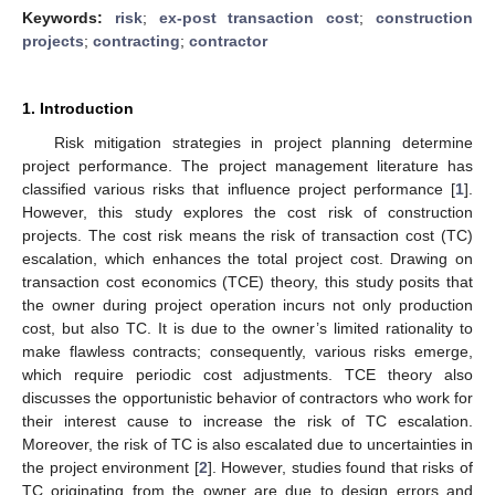
Keywords:
risk
;
ex-post transaction cost
;
construction
projects
;
contracting
;
contractor
1. Introduction
Risk mitigation strategies in project planning determine
project performance. The project management literature has
classified various risks that influence project performance [
1
].
However, this study explores the cost risk of construction
projects. The cost risk means the risk of transaction cost (TC)
escalation, which enhances the total project cost. Drawing on
transaction cost economics (TCE) theory, this study posits that
the owner during project operation incurs not only production
cost, but also TC. It is due to the owner’s limited rationality to
make flawless contracts; consequently, various risks emerge,
which require periodic cost adjustments. TCE theory also
discusses the opportunistic behavior of contractors who work for
their interest cause to increase the risk of TC escalation.
Moreover, the risk of TC is also escalated due to uncertainties in
the project environment [
2
]. However, studies found that risks of
TC originating from the owner are due to design errors and