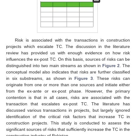
Risk is associated with the transactions in construction
projects which escalate TC. The discussion in the literature
review has provided us with enough evidence on how risk
influences the ex-post TC. On this basis, sources of risks can be
distinguished into two main streams as shown in
Figure 2
. The
conceptual model also indicates that risks are further classified
in six substreams, as shown in
Figure 3
. These risks can
originate from one or more than one sources and initiate either
from the ex-ante or ex-post phase. However, the primary
contention is that in all cases, risks are associated with the
transaction that escalates ex-post TC. The literature has
discussed various transactions in projects, but largely ignored
identification of the critical risk factors that increase TC in
construction projects. This study is conducted to assess the
significant sources of risks that sufficiently increase the TC in the
construction industry of Pakistan.