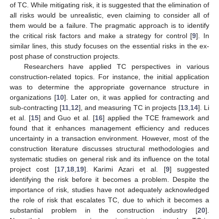
of TC. While mitigating risk, it is suggested that the elimination of
all risks would be unrealistic, even claiming to consider all of
them would be a failure. The pragmatic approach is to identify
the critical risk factors and make a strategy for control [
9
]. In
similar lines, this study focuses on the essential risks in the ex-
post phase of construction projects.
Researchers have applied TC perspectives in various
construction-related topics. For instance, the initial application
was to determine the appropriate governance structure in
organizations [
10
]. Later on, it was applied for contracting and
sub-contracting [
11
,
12
], and measuring TC in projects [
13
,
14
]. Li
et al. [
15
] and Guo et al. [
16
] applied the TCE framework and
found that it enhances management efficiency and reduces
uncertainty in a transaction environment. However, most of the
construction literature discusses structural methodologies and
systematic studies on general risk and its influence on the total
project cost [
17
,
18
,
19
]. Karimi Azari et al. [
9
] suggested
identifying the risk before it becomes a problem. Despite the
importance of risk, studies have not adequately acknowledged
the role of risk that escalates TC, due to which it becomes a
substantial problem in the construction industry [
20
].