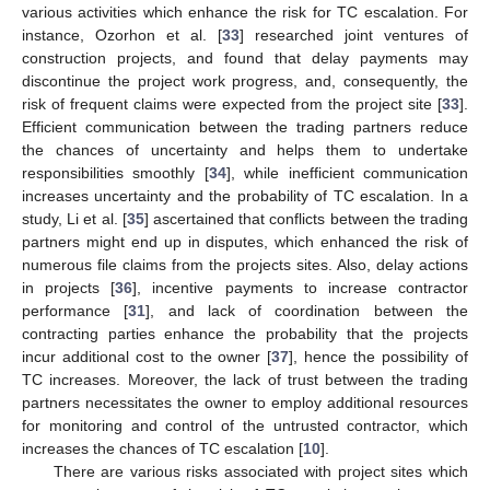
various activities which enhance the risk for TC escalation. For
instance, Ozorhon et al. [
33
] researched joint ventures of
construction projects, and found that delay payments may
discontinue the project work progress, and, consequently, the
risk of frequent claims were expected from the project site [
33
].
Efficient communication between the trading partners reduce
the chances of uncertainty and helps them to undertake
responsibilities smoothly [
34
], while inefficient communication
increases uncertainty and the probability of TC escalation. In a
study, Li et al. [
35
] ascertained that conflicts between the trading
partners might end up in disputes, which enhanced the risk of
numerous file claims from the projects sites. Also, delay actions
in projects [
36
], incentive payments to increase contractor
performance [
31
], and lack of coordination between the
contracting parties enhance the probability that the projects
incur additional cost to the owner [
37
], hence the possibility of
TC increases. Moreover, the lack of trust between the trading
partners necessitates the owner to employ additional resources
for monitoring and control of the untrusted contractor, which
increases the chances of TC escalation [
10
].
There are various risks associated with project sites which