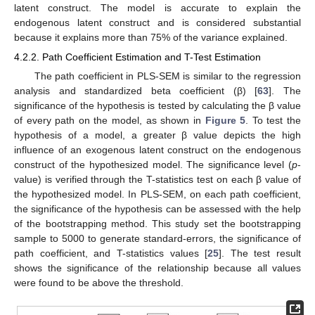
latent construct. The model is accurate to explain the
endogenous latent construct and is considered substantial
because it explains more than 75% of the variance explained.
4.2.2. Path Coefficient Estimation and T-Test Estimation
The path coefficient in PLS-SEM is similar to the regression
analysis and standardized beta coefficient (β) [
63
]. The
significance of the hypothesis is tested by calculating the β value
of every path on the model, as shown in
Figure 5
. To test the
hypothesis of a model, a greater β value depicts the high
influence of an exogenous latent construct on the endogenous
construct of the hypothesized model. The significance level (
p
-
value) is verified through the T-statistics test on each β value of
the hypothesized model. In PLS-SEM, on each path coefficient,
the significance of the hypothesis can be assessed with the help
of the bootstrapping method. This study set the bootstrapping
sample to 5000 to generate standard-errors, the significance of
path coefficient, and T-statistics values [
25
]. The test result
shows the significance of the relationship because all values
were found to be above the threshold.