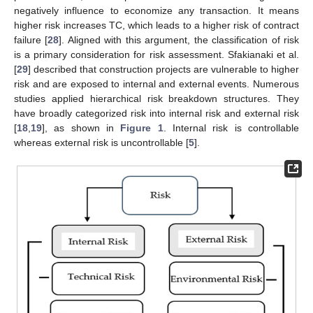
negatively influence to economize any transaction. It means
higher risk increases TC, which leads to a higher risk of contract
failure [
28
]. Aligned with this argument, the classification of risk
is a primary consideration for risk assessment. Sfakianaki et al.
[
29
] described that construction projects are vulnerable to higher
risk and are exposed to internal and external events. Numerous
studies applied hierarchical risk breakdown structures. They
have broadly categorized risk into internal risk and external risk
[
18
,
19
], as shown in
Figure 1
. Internal risk is controllable
whereas external risk is uncontrollable [
5
].