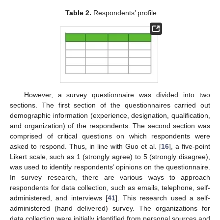
Table 2.
Respondents’ profile.
However, a survey questionnaire was divided into two
sections. The first section of the questionnaires carried out
demographic information (experience, designation, qualification,
and organization) of the respondents. The second section was
comprised of critical questions on which respondents were
asked to respond. Thus, in line with Guo et al. [
16
], a five-point
Likert scale, such as 1 (strongly agree) to 5 (strongly disagree),
was used to identify respondents’ opinions on the questionnaire.
In survey research, there are various ways to approach
respondents for data collection, such as emails, telephone, self-
administered, and interviews [
41
]. This research used a self-
administered (hand delivered) survey. The organizations for
data collection were initially identified from personal sources and