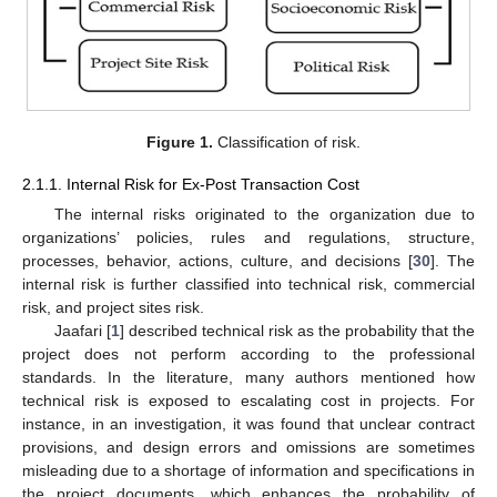
Figure 1.
Classification of risk.
2.1.1. Internal Risk for Ex-Post Transaction Cost
The internal risks originated to the organization due to
organizations’ policies, rules and regulations, structure,
processes, behavior, actions, culture, and decisions [
30
]. The
internal risk is further classified into technical risk, commercial
risk, and project sites risk.
Jaafari [
1
] described technical risk as the probability that the
project does not perform according to the professional
standards. In the literature, many authors mentioned how
technical risk is exposed to escalating cost in projects. For
instance, in an investigation, it was found that unclear contract
provisions, and design errors and omissions are sometimes
misleading due to a shortage of information and specifications in
the project documents, which enhances the probability of