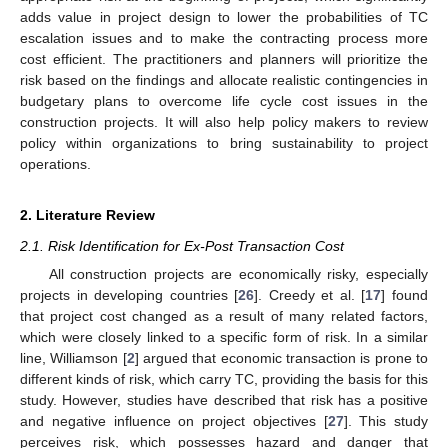
adds value in project design to lower the probabilities of TC
escalation issues and to make the contracting process more
cost efficient. The practitioners and planners will prioritize the
risk based on the findings and allocate realistic contingencies in
budgetary plans to overcome life cycle cost issues in the
construction projects. It will also help policy makers to review
policy within organizations to bring sustainability to project
operations.
2. Literature Review
2.1. Risk Identification for Ex-Post Transaction Cost
All construction projects are economically risky, especially
projects in developing countries [
26
]. Creedy et al. [
17
] found
that project cost changed as a result of many related factors,
which were closely linked to a specific form of risk. In a similar
line, Williamson [
2
] argued that economic transaction is prone to
different kinds of risk, which carry TC, providing the basis for this
study. However, studies have described that risk has a positive
and negative influence on project objectives [
27
]. This study
perceives risk, which possesses hazard and danger that