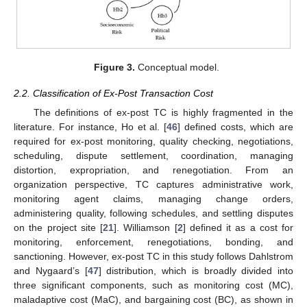
Figure 3.
Conceptual model.
2.2. Classification of Ex-Post Transaction Cost
The definitions of ex-post TC is highly fragmented in the
literature. For instance, Ho et al. [
46
] defined costs, which are
required for ex-post monitoring, quality checking, negotiations,
scheduling, dispute settlement, coordination, managing
distortion, expropriation, and renegotiation. From an
organization perspective, TC captures administrative work,
monitoring agent claims, managing change orders,
administering quality, following schedules, and settling disputes
on the project site [
21
]. Williamson [
2
] defined it as a cost for
monitoring, enforcement, renegotiations, bonding, and
sanctioning. However, ex-post TC in this study follows Dahlstrom
and Nygaard’s [
47
] distribution, which is broadly divided into
three significant components, such as monitoring cost (MC),
maladaptive cost (MaC), and bargaining cost (BC), as shown in