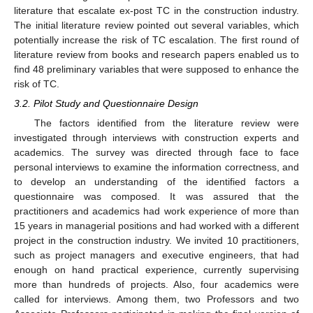
literature that escalate ex-post TC in the construction industry.
The initial literature review pointed out several variables, which
potentially increase the risk of TC escalation. The first round of
literature review from books and research papers enabled us to
find 48 preliminary variables that were supposed to enhance the
risk of TC.
3.2. Pilot Study and Questionnaire Design
The factors identified from the literature review were
investigated through interviews with construction experts and
academics. The survey was directed through face to face
personal interviews to examine the information correctness, and
to develop an understanding of the identified factors a
questionnaire was composed. It was assured that the
practitioners and academics had work experience of more than
15 years in managerial positions and had worked with a different
project in the construction industry. We invited 10 practitioners,
such as project managers and executive engineers, that had
enough on hand practical experience, currently supervising
more than hundreds of projects. Also, four academics were
called for interviews. Among them, two Professors and two