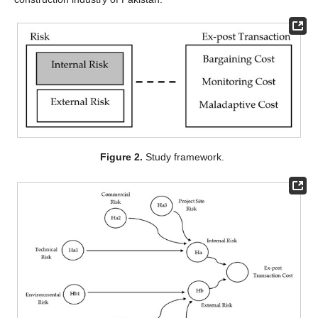
Figure 2.
Study framework.