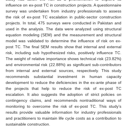
influence on ex-post TC in construction projects. A questionnaire
survey was undertaken from industry professionals to assess
the risk of ex-post TC escalation in public-sector construction
projects. In total, 475 surveys were conducted in Pakistan and
used in the analysis. The data were analyzed using structural
equation modeling (SEM) and the measurement and structural
model was validated to determine the influence of risk on ex-
post TC. The final SEM results show that internal and external
risk, including sub hypothesized risks, positively influence TC.
The weight of relative importance shows technical risk (23.82%)
and environmental risk (22.88%) as significant sub-contributors
from internal and external sources, respectively. This study
recommends substantial investment in human capacity
development to reduce the deficiencies in the ex-ante phase of
the projects that help to reduce the risk of ex-post TC
escalation. It also suggests the adoption of strict policies on
contingency claims, and recommends nontraditional ways of
monitoring to overcome the risk of ex-post TC. This study’s
results provide valuable information for industry professionals
and practitioners to maintain life cycle costs as a contribution to
sustainable construction.