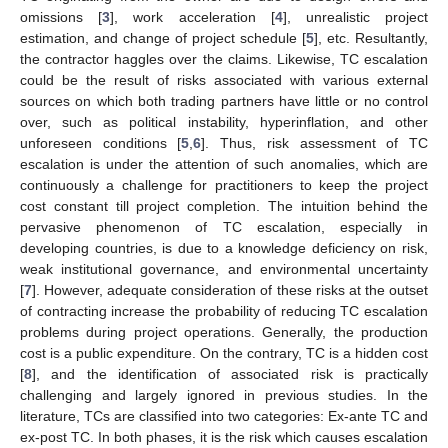
omissions [
3
], work acceleration [
4
], unrealistic project
estimation, and change of project schedule [
5
], etc. Resultantly,
the contractor haggles over the claims. Likewise, TC escalation
could be the result of risks associated with various external
sources on which both trading partners have little or no control
over, such as political instability, hyperinflation, and other
unforeseen conditions [
5
,
6
]. Thus, risk assessment of TC
escalation is under the attention of such anomalies, which are
continuously a challenge for practitioners to keep the project
cost constant till project completion. The intuition behind the
pervasive phenomenon of TC escalation, especially in
developing countries, is due to a knowledge deficiency on risk,
weak institutional governance, and environmental uncertainty
[
7
]. However, adequate consideration of these risks at the outset
of contracting increase the probability of reducing TC escalation
problems during project operations. Generally, the production
cost is a public expenditure. On the contrary, TC is a hidden cost
[
8
], and the identification of associated risk is practically
challenging and largely ignored in previous studies. In the
literature, TCs are classified into two categories: Ex-ante TC and
ex-post TC. In both phases, it is the risk which causes escalation