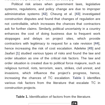
Political risk arises when government laws, legislative
systems, regulations, and policy change are due to improper
administrative systems [
42
]. Cheung et al. [
43
] investigated
construction disputes and found that changes of regulation are
not controllable, which increases the chances that contractors
ask for further claims. Similarly, political uncertainty in a country
enhances the cost of doing business due to frequent work
stoppages and delays on project sites, which provide
contractors with legitimacy to request for a rate revision [
44
],
hence increasing the risk of cost escalation. Adeleke [
45
] and
Jaafari [
1
] studied various types of risks and found the law and
order situation as one of the critical risk factors. The law and
order situation is created due to political force majeure, such as
religious turmoil, riots, terrorism, wars, strikes, civil unrest, and
invasions, which influence the project’s progress, hence,
increasing the chances of TC escalation.
Table 1
identifies
various risk factors from the literature that escalate TC in
construction projects.
Table 1.
Identification of factors from the literature.