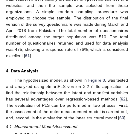
websites, and then the sample was selected from these
organizations. A simple random sampling procedure was
employed to choose the sample. The distribution of the final
version of the survey questionnaire was made during March and
April 2018 from Pakistan. The total number of questionnaires
distributed among the target population was 510. The total
number of questionnaires returned and used for data analysis
was 475, showing a response rate of 76%, which is considered
excellent [
61
].
4. Data Analysis
The hypothesized model, as shown in
Figure 3
, was tested
and analyzed using SmartPLS version 3.2.7. Its application to
find the relationship between the latent and manifest variables
has several advantages over regression-based methods [
62
].
The evaluation of PLS can be performed in two phases. First,
the assessment of the outer measurement model is carried out,
and, second, is the evaluation of the inner structural model [
63
].
4.1. Measurement Model Assessment