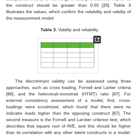
the construct should be greater than 0.50 [
25
].
Table 3
illustrates the values, which confirm the reliability and validity of
the measurement model.
Table 3.
Validity and reliability.
The discriminant validity can be assessed using three
approaches, such as cross loading, Fornell and Larker criteria
[
66
], and the heterotrait-monotrait (HTMT) ratio [
67
]. For
external consistency assessment of a model, first, cross-
loadings were scrutinized, which found that there were no
indicator loads higher than the opposing construct [
67
]. The
second measure is the Fornell and Larcker criterion test, which
describes that square root of AVE, and this should be higher
than its correlation with any other latent constructs in a model.