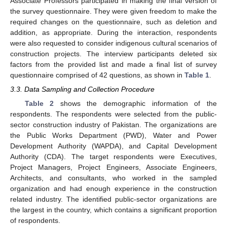
Associate Professors participated in making the final version of
the survey questionnaire. They were given freedom to make the
required changes on the questionnaire, such as deletion and
addition, as appropriate. During the interaction, respondents
were also requested to consider indigenous cultural scenarios of
construction projects. The interview participants deleted six
factors from the provided list and made a final list of survey
questionnaire comprised of 42 questions, as shown in
Table 1
.
3.3. Data Sampling and Collection Procedure
Table 2
shows the demographic information of the
respondents. The respondents were selected from the public-
sector construction industry of Pakistan. The organizations are
the Public Works Department (PWD), Water and Power
Development Authority (WAPDA), and Capital Development
Authority (CDA). The target respondents were Executives,
Project Managers, Project Engineers, Associate Engineers,
Architects, and consultants, who worked in the sampled
organization and had enough experience in the construction
related industry. The identified public-sector organizations are
the largest in the country, which contains a significant proportion
of respondents.