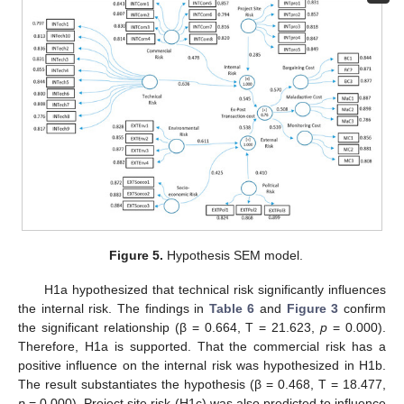
Figure 5.
Hypothesis SEM model.
H1a hypothesized that technical risk significantly influences
the internal risk. The findings in
Table 6
and
Figure 3
confirm
the significant relationship (β = 0.664, T = 21.623,
p
= 0.000).
Therefore, H1a is supported. That the commercial risk has a
positive influence on the internal risk was hypothesized in H1b.
The result substantiates the hypothesis (β = 0.468, T = 18.477,
p
= 0.000). Project site risk (H1c) was also predicted to influence