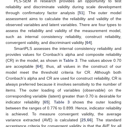
PLS-SEM in research provides an opportunity to test
reliability and discriminate validity during scale development
through confirmatory factor analysis [
51
]. The outer model
assessment aims to calculate the reliability and validity of the
observed variables and latent variables. There are four types to
assess the reliability and validity of the measurement model,
such as internal consistency reliability, construct reliability,
convergent validity, and discriminant validity [
64
].
SmartPLS assesses the internal consistency reliability and
provides values for Cronbach’s alpha and composite reliability
(CR) in the model, as shown in
Table 3
. The values above 0.70
are acceptable [
64
]; thus, all values in the construct of our
model meet the threshold criteria for CR. Although both
Cronbach’s alpha and CR are used for construct reliability, CR is
always preferred because it involves sensitivity to the number of
items. The outer loading of variables (observable) on the
corresponding variable (latent) greater than 0.70 is desirable for
indicator reliability [
65
].
Table 3
shows the outer loading
between the ranges of 0.776 to 0.899. Hence, indicator reliability
is achieved. To measure convergent validity, the average
variance extracted (AVE) is calculated [
25
,
66
]. The standard
acceptance criteria for convergent validity is that the AVE for all