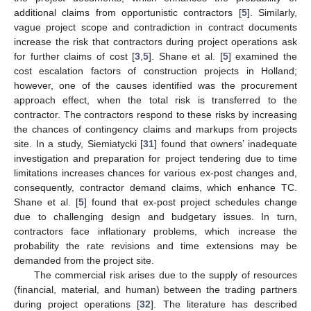
additional claims from opportunistic contractors [
5
]. Similarly,
vague project scope and contradiction in contract documents
increase the risk that contractors during project operations ask
for further claims of cost [
3
,
5
]. Shane et al. [
5
] examined the
cost escalation factors of construction projects in Holland;
however, one of the causes identified was the procurement
approach effect, when the total risk is transferred to the
contractor. The contractors respond to these risks by increasing
the chances of contingency claims and markups from projects
site. In a study, Siemiatycki [
31
] found that owners’ inadequate
investigation and preparation for project tendering due to time
limitations increases chances for various ex-post changes and,
consequently, contractor demand claims, which enhance TC.
Shane et al. [
5
] found that ex-post project schedules change
due to challenging design and budgetary issues. In turn,
contractors face inflationary problems, which increase the
probability the rate revisions and time extensions may be
demanded from the project site.
The commercial risk arises due to the supply of resources
(financial, material, and human) between the trading partners
during project operations [
32
]. The literature has described