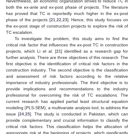
Nevertheless, an economic organization strives to reduce TC in
both the ex-ante and ex-post phase of projects. The literature
has proved that TC is reportedly much higher in the ex-post
phase of the projects [
21
,
22
,
23
]. Hence, this study focuses on
the ex-post stage of construction projects to explore the risk of
TC escalation.
To investigate the problem, this study aims to find the
critical risk factor that influences the ex-post TC in construction
projects, which Li et al. [
21
] identified as a research gap for
further analysis. There are three objectives of this research. The
first objective is the identification of critical risk factors in the
construction industry. The second objective is the classification
and assessment of risk factors according to the relative
importance of industry professionals. The third objective is to
provide implications and recommendations to the industry
professional for overcoming the risk of TC escalations. The
current research has applied partial least structural equation
modeling (PLS-SEM), a multivariate analysis tool, to address the
issue [
24
,
25
]. The study is conducted in Pakistan, which can
provide complementary and crucial information to classify the
critical risk factors. This classification helps the allocation of
appropriate risk at the beginning of projects, which significantly