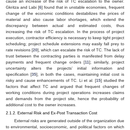
cause an increase of the risk of TC escalation to the owner.
Gkritza and Labi [
6
] found that in unstable economies, frequent
change of the economic conditions destabilizes the prices of
material and also cause labor shortages, which extend the
discrepancy between actual and estimated costs, thus
increasing the risk of TC escalation. In the process of project
execution, contractor efficiency is necessary to keep tight project
scheduling; project schedule extensions may easily fall prey to
rate revisions [
20
], which can escalate the risk of TC. The lack of
trust between the contracting parties is manifested from delay
payments and frequent change orders [
11
]; similarly, project
uncertainty alters the projects’ initial information and
specification [
35
], in both the cases, maintaining initial cost is
risky and cause enhancements of TC. Li et al. [
15
] studied the
factors that affect TC and argued that frequent changes of
working conditions during project operations increases claims
and demands from the project site, hence the probability of
additional cost to the owner increases.
2.1.2. External Risk and Ex-Post Transaction Cost
External risks are generated outside of the organization due
to environmental, socioeconomic, and political factors on which