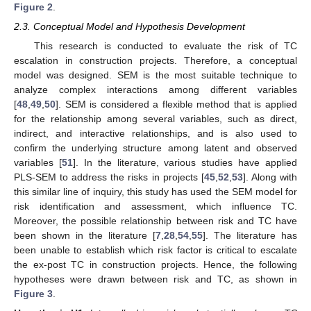
Figure 2
.
2.3. Conceptual Model and Hypothesis Development
This research is conducted to evaluate the risk of TC
escalation in construction projects. Therefore, a conceptual
model was designed. SEM is the most suitable technique to
analyze complex interactions among different variables
[
48
,
49
,
50
]. SEM is considered a flexible method that is applied
for the relationship among several variables, such as direct,
indirect, and interactive relationships, and is also used to
confirm the underlying structure among latent and observed
variables [
51
]. In the literature, various studies have applied
PLS-SEM to address the risks in projects [
45
,
52
,
53
]. Along with
this similar line of inquiry, this study has used the SEM model for
risk identification and assessment, which influence TC.
Moreover, the possible relationship between risk and TC have
been shown in the literature [
7
,
28
,
54
,
55
]. The literature has
been unable to establish which risk factor is critical to escalate
the ex-post TC in construction projects. Hence, the following
hypotheses were drawn between risk and TC, as shown in
Figure 3
.