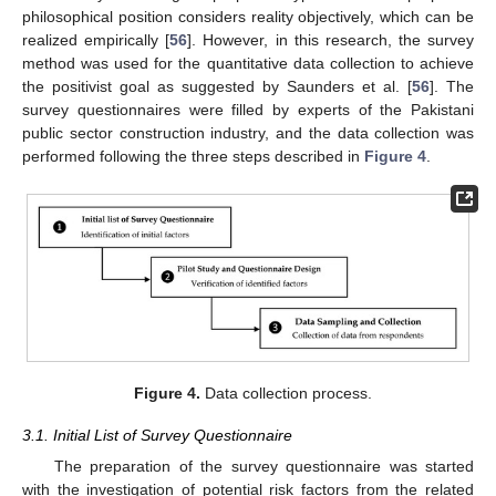
philosophical position considers reality objectively, which can be
realized empirically [
56
]. However, in this research, the survey
method was used for the quantitative data collection to achieve
the positivist goal as suggested by Saunders et al. [
56
]. The
survey questionnaires were filled by experts of the Pakistani
public sector construction industry, and the data collection was
performed following the three steps described in
Figure 4
.
Figure 4.
Data collection process.
3.1. Initial List of Survey Questionnaire
The preparation of the survey questionnaire was started
with the investigation of potential risk factors from the related