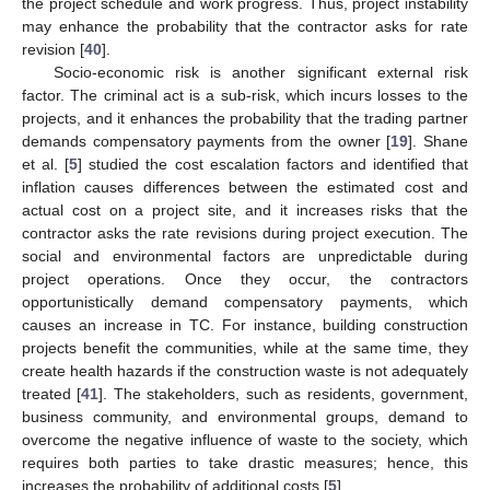
the project schedule and work progress. Thus, project instability
may enhance the probability that the contractor asks for rate
revision [
40
].
Socio-economic risk is another significant external risk
factor. The criminal act is a sub-risk, which incurs losses to the
projects, and it enhances the probability that the trading partner
demands compensatory payments from the owner [
19
]. Shane
et al. [
5
] studied the cost escalation factors and identified that
inflation causes differences between the estimated cost and
actual cost on a project site, and it increases risks that the
contractor asks the rate revisions during project execution. The
social and environmental factors are unpredictable during
project operations. Once they occur, the contractors
opportunistically demand compensatory payments, which
causes an increase in TC. For instance, building construction
projects benefit the communities, while at the same time, they
create health hazards if the construction waste is not adequately
treated [
41
]. The stakeholders, such as residents, government,
business community, and environmental groups, demand to
overcome the negative influence of waste to the society, which
requires both parties to take drastic measures; hence, this
increases the probability of additional costs [
5
].