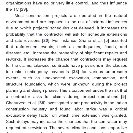
organizations have no or very little control, and thus influence
the TC [
29
].
Most construction projects are operated in the natural
environment and are exposed to the risk of external influences
due to which projects’ schedules get delayed. It increases the
probability that the contractor will ask for schedule extensions
and rate revisions [
20
]. For instance, Shane et al. [
5
] asserted
that unforeseen events, such as earthquakes, floods, and
disaster, etc., increase the probability of significant repairs and
reworks. It increases the chance that contractors may request
for the claims. Likewise, contracts have provisions in the clauses
to make contingency payments [
38
] for various unforeseen
events, such as unexpected excavation, compaction, and
structure foundation, which were unknown during the project
planning and design phase. This situation enhances the risk that
a contractor asks for claims during project operations [
5
].
Chaturvedi et al. [
39
] investigated labor productivity in the Indian
construction industry and found labor strike was a critical
excusable delay factor on which time extension was granted.
Such delays may increase the chances that the contractor may
request rate revisions. The severe climatic conditions jeopardize