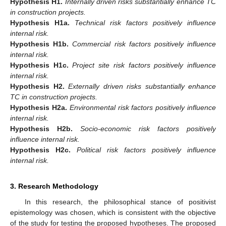
Hypothesis
H1.
Internally driven risks substantially enhance TC
in construction projects.
Hypothesis
H1a.
Technical risk factors positively influence
internal risk.
Hypothesis
H1b.
Commercial risk factors positively influence
internal risk.
Hypothesis
H1c.
Project site risk factors positively influence
internal risk.
Hypothesis
H2.
Externally driven risks substantially enhance
TC in construction projects.
Hypothesis
H2a.
Environmental risk factors positively influence
internal risk.
Hypothesis
H2b.
Socio-economic risk factors positively
influence internal risk.
Hypothesis
H2c.
Political risk factors positively influence
internal risk.
3. Research Methodology
In this research, the philosophical stance of positivist
epistemology was chosen, which is consistent with the objective
of the study for testing the proposed hypotheses. The proposed