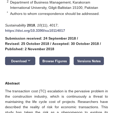
2
Department of Business Management, Karakoram
International University, Gilgit-Baltistan 15100, Pakistan
*
Authors to whom correspondence should be addressed.
Sustainability
2018
,
10
(11), 4017;
https://doi.org/10.3390/su10114017
Submission received: 24 September 2018
/
Revised: 25 October 2018
/
Accepted: 30 October 2018
/
Published: 2 November 2018
keyboard_arrow_down
Download
Browse Figures
Versions Notes
Abstract
The transaction cost (TC) escalation is the pervasive problem in
the construction industry, which is continuously a threat to
maintaining the life cycle cost of projects. Researchers have
described the reality of risk for economic transactions. This
study has taken the risk as a phenomenon to explore its