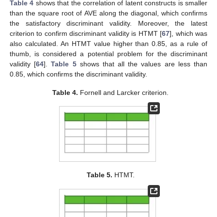
Table 4
shows that the correlation of latent constructs is smaller
than the square root of AVE along the diagonal, which confirms
the satisfactory discriminant validity. Moreover, the latest
criterion to confirm discriminant validity is HTMT [
67
], which was
also calculated. An HTMT value higher than 0.85, as a rule of
thumb, is considered a potential problem for the discriminant
validity [
64
].
Table 5
shows that all the values are less than
0.85, which confirms the discriminant validity.
Table 4.
Fornell and Larcker criterion.
Table 5.
HTMT.