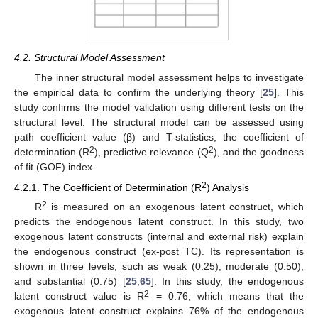
4.2. Structural Model Assessment
The inner structural model assessment helps to investigate
the empirical data to confirm the underlying theory [
25
]. This
study confirms the model validation using different tests on the
structural level. The structural model can be assessed using
path coefficient value (β) and T-statistics, the coefficient of
2
2
determination (R
), predictive relevance (Q
), and the goodness
of fit (GOF) index.
2
4.2.1. The Coefficient of Determination (R
) Analysis
2
R
is measured on an exogenous latent construct, which
predicts the endogenous latent construct. In this study, two
exogenous latent constructs (internal and external risk) explain
the endogenous construct (ex-post TC). Its representation is
shown in three levels, such as weak (0.25), moderate (0.50),
and substantial (0.75) [
25
,
65
]. In this study, the endogenous
2
latent construct value is R
= 0.76, which means that the
exogenous latent construct explains 76% of the endogenous