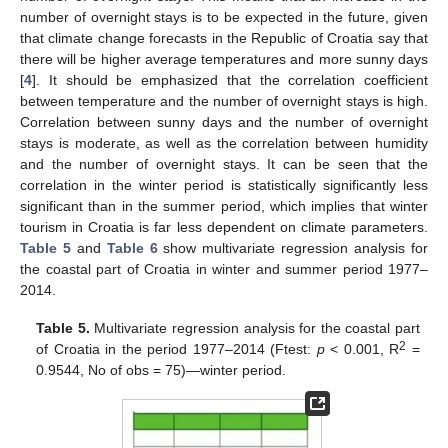
number of overnight stays is to be expected in the future, given
that climate change forecasts in the Republic of Croatia say that
there will be higher average temperatures and more sunny days
[
4
]. It should be emphasized that the correlation coefficient
between temperature and the number of overnight stays is high.
Correlation between sunny days and the number of overnight
stays is moderate, as well as the correlation between humidity
and the number of overnight stays. It can be seen that the
correlation in the winter period is statistically significantly less
significant than in the summer period, which implies that winter
tourism in Croatia is far less dependent on climate parameters.
Table 5
and
Table 6
show multivariate regression analysis for
the coastal part of Croatia in winter and summer period 1977–
2014.
Table 5.
Multivariate regression analysis for the coastal part
2
of Croatia in the period 1977–2014 (Ftest:
p
< 0.001, R
=
0.9544, No of obs = 75)—winter period.