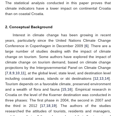
The statistical analysis conducted in this paper proves that
climate indicators have a lower impact on continental Croatia
than on coastal Croatia.
2. Conceptual Background
Interest in climate change has been growing in recent
years, particularly since the United Nations Climate Change
Conference in Copenhagen in December 2009 [
6
]. There are a
large number of studies dealing with the impact of climate
change on tourism. Some authors have explored the impact of
climate change on tourism demand, based on climate change
projections by the Intergovernmental Panel on Climate Change
[
7
,
8
,
9
,
10
,
11
], at the global level, state level, and destination level
including coastal areas, islands or ski destinations [
12
,
13
,
14
].
Tourism depends on a favorable climate, preserved environment
and a wealth of flora and fauna [
15
,
16
]. Empirical research in
Croatia on the level of the Kvarner destination was conducted in
three phases: The first phase in 2004, the second in 2007 and
the third in 2012 [
17
,
18
,
19
]. The authors of the studies
researched the attitudes of tourists, residents and managers,