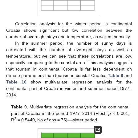
Correlation analysis for the winter period in continental
Croatia shows significant but low correlation between the
number of overnight stays and temperature, as well as humidity.
In the summer period, the number of sunny days is
correlated with the number of overnight stays as well as
temperature, but we can see that these correlations are low,
especially comparing to the coastal area. This analysis suggests
that tourism in continental Croatia is far less dependent on
climate parameters than tourism in coastal Croatia.
Table 9
and
Table 10
show multivariate regression analysis for the
continental part of Croatia in winter and summer period 1977–
2014.
Table 9.
Multivariate regression analysis for the continental
part of Croatia in the period 1977–2014 (Ftest:
p
< 0.001,
2
R
= 0.5440, No of obs = 75)—winter period.