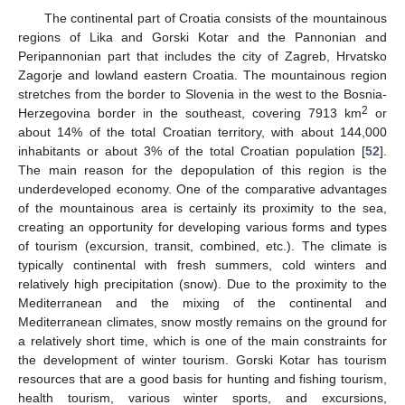
The continental part of Croatia consists of the mountainous
regions of Lika and Gorski Kotar and the Pannonian and
Peripannonian part that includes the city of Zagreb, Hrvatsko
Zagorje and lowland eastern Croatia. The mountainous region
stretches from the border to Slovenia in the west to the Bosnia-
2
Herzegovina border in the southeast, covering 7913 km
or
about 14% of the total Croatian territory, with about 144,000
inhabitants or about 3% of the total Croatian population [
52
].
The main reason for the depopulation of this region is the
underdeveloped economy. One of the comparative advantages
of the mountainous area is certainly its proximity to the sea,
creating an opportunity for developing various forms and types
of tourism (excursion, transit, combined, etc.). The climate is
typically continental with fresh summers, cold winters and
relatively high precipitation (snow). Due to the proximity to the
Mediterranean and the mixing of the continental and
Mediterranean climates, snow mostly remains on the ground for
a relatively short time, which is one of the main constraints for
the development of winter tourism. Gorski Kotar has tourism
resources that are a good basis for hunting and fishing tourism,
health tourism, various winter sports, and excursions,