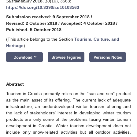
Sustainability
2018
,
10
(10), 3563;
https://doi.org/10.3390/su10103563
Submission received: 9 September 2018
/
Revised: 2 October 2018
/
Accepted: 4 October 2018
/
Published: 5 October 2018
(This article belongs to the Section
Tourism, Culture, and
Heritage
)
keyboard_arrow_down
Download
Browse Figures
Versions Notes
Abstract
Tourism in Croatia primarily relies on the “sun and sea” product
as the main asset of its offering. The current lack of adequate
infrastructure, an underdeveloped winter tourism offering and
the lack of stakeholders’ interest in developing winter tourism
products are only some of the problems facing winter tourism
development in Croatia. Winter tourism development does not
include only snow-related activities but all outdoor activities,