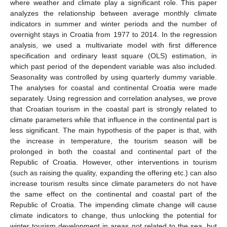
where weather and climate play a significant role. This paper
analyzes the relationship between average monthly climate
indicators in summer and winter periods and the number of
overnight stays in Croatia from 1977 to 2014. In the regression
analysis, we used a multivariate model with first difference
specification and ordinary least square (OLS) estimation, in
which past period of the dependent variable was also included.
Seasonality was controlled by using quarterly dummy variable.
The analyses for coastal and continental Croatia were made
separately. Using regression and correlation analyses, we prove
that Croatian tourism in the coastal part is strongly related to
climate parameters while that influence in the continental part is
less significant. The main hypothesis of the paper is that, with
the increase in temperature, the tourism season will be
prolonged in both the coastal and continental part of the
Republic of Croatia. However, other interventions in tourism
(such as raising the quality, expanding the offering etc.) can also
increase tourism results since climate parameters do not have
the same effect on the continental and coastal part of the
Republic of Croatia. The impending climate change will cause
climate indicators to change, thus unlocking the potential for
winter tourism development in areas not related to the sea, but