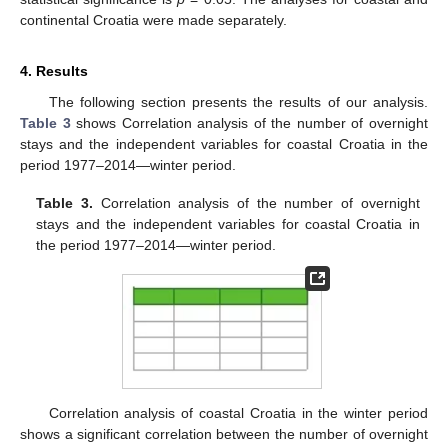
continental Croatia were made separately.
4. Results
The following section presents the results of our analysis.
Table 3
shows Correlation analysis of the number of overnight
stays and the independent variables for coastal Croatia in the
period 1977–2014—winter period.
Table 3.
Correlation analysis of the number of overnight
stays and the independent variables for coastal Croatia in
the period 1977–2014—winter period.
Correlation analysis of coastal Croatia in the winter period
shows a significant correlation between the number of overnight