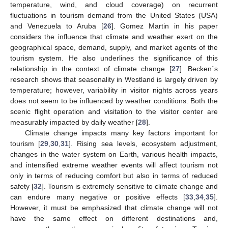
temperature, wind, and cloud coverage) on recurrent
fluctuations in tourism demand from the United States (USA)
and Venezuela to Aruba [
26
]. Gomez Martin in his paper
considers the influence that climate and weather exert on the
geographical space, demand, supply, and market agents of the
tourism system. He also underlines the significance of this
relationship in the context of climate change [
27
]. Becken´s
research shows that seasonality in Westland is largely driven by
temperature; however, variability in visitor nights across years
does not seem to be influenced by weather conditions. Both the
scenic flight operation and visitation to the visitor center are
measurably impacted by daily weather [
28
].
Climate change impacts many key factors important for
tourism [
29
,
30
,
31
]. Rising sea levels, ecosystem adjustment,
changes in the water system on Earth, various health impacts,
and intensified extreme weather events will affect tourism not
only in terms of reducing comfort but also in terms of reduced
safety [
32
]. Tourism is extremely sensitive to climate change and
can endure many negative or positive effects [
33
,
34
,
35
].
However, it must be emphasized that climate change will not
have the same effect on different destinations and,