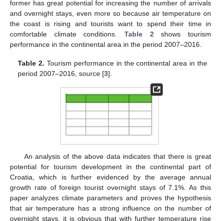
former has great potential for increasing the number of arrivals
and overnight stays, even more so because air temperature on
the coast is rising and tourists want to spend their time in
comfortable climate conditions.
Table 2
shows tourism
performance in the continental area in the period 2007–2016.
Table 2.
Tourism performance in the continental area in the
period 2007–2016, source [
3
].
An analysis of the above data indicates that there is great
potential for tourism development in the continental part of
Croatia, which is further evidenced by the average annual
growth rate of foreign tourist overnight stays of 7.1%. As this
paper analyzes climate parameters and proves the hypothesis
that air temperature has a strong influence on the number of
overnight stays, it is obvious that with further temperature rise