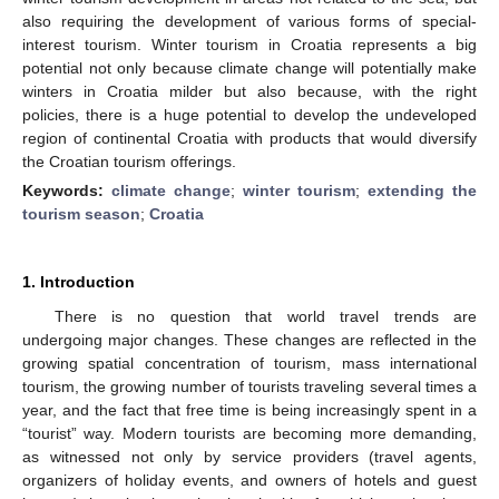
also requiring the development of various forms of special-
interest tourism. Winter tourism in Croatia represents a big
potential not only because climate change will potentially make
winters in Croatia milder but also because, with the right
policies, there is a huge potential to develop the undeveloped
region of continental Croatia with products that would diversify
the Croatian tourism offerings.
Keywords:
climate change
;
winter tourism
;
extending the
tourism season
;
Croatia
1. Introduction
There is no question that world travel trends are
undergoing major changes. These changes are reflected in the
growing spatial concentration of tourism, mass international
tourism, the growing number of tourists traveling several times a
year, and the fact that free time is being increasingly spent in a
“tourist” way. Modern tourists are becoming more demanding,
as witnessed not only by service providers (travel agents,
organizers of holiday events, and owners of hotels and guest