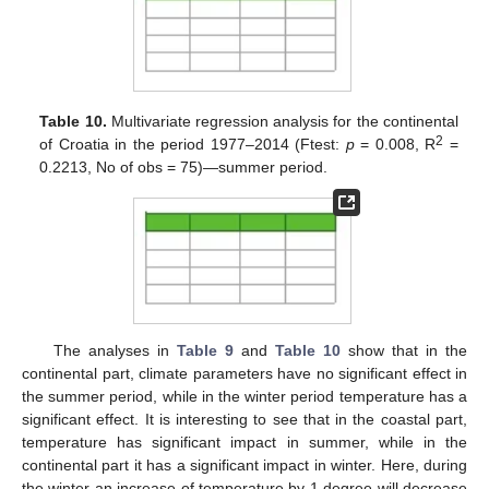
Table 10.
Multivariate regression analysis for the continental
2
of Croatia in the period 1977–2014 (Ftest:
p
= 0.008, R
=
0.2213, No of obs = 75)—summer period.
The analyses in
Table 9
and
Table 10
show that in the
continental part, climate parameters have no significant effect in
the summer period, while in the winter period temperature has a
significant effect. It is interesting to see that in the coastal part,
temperature has significant impact in summer, while in the
continental part it has a significant impact in winter. Here, during
the winter an increase of temperature by 1 degree will decrease