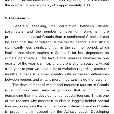
the number of overnight stays by approximately 0.08%.
5. Discussion
Generally speaking, the correlation between climate
parameters and the number of overnight stays is more
pronounced in coastal Croatia than in continental Croatia. It can
be seen that the correlation in the winter period is statistically
significantly less significant than in the summer period, which
implies that winter tourism in Croatia is far less dependent on
climate parameters. The fact is that average weather in one
quarter of the year is similar, and there is strong seasonality, but
from year to year we have a lot of variation regarding particular
months. Croatia is a small country with expressed differences
between regions and what is more important inside the regions.
The development of winter and mountain tourism in Croatia
is a complex and sensitive process that is much more
demanding than the development of coastal tourism. This is one
of the reasons why mountain tourism is lagging behind coastal
tourism, along with the fact that tourism development in Croatia
is predominantly focused on the Adriatic coast. Developing