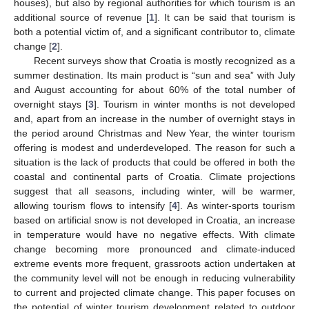
houses), but also by regional authorities for which tourism is an
additional source of revenue [
1
]. It can be said that tourism is
both a potential victim of, and a significant contributor to, climate
change [
2
].
Recent surveys show that Croatia is mostly recognized as a
summer destination. Its main product is “sun and sea” with July
and August accounting for about 60% of the total number of
overnight stays [
3
]. Tourism in winter months is not developed
and, apart from an increase in the number of overnight stays in
the period around Christmas and New Year, the winter tourism
offering is modest and underdeveloped. The reason for such a
situation is the lack of products that could be offered in both the
coastal and continental parts of Croatia. Climate projections
suggest that all seasons, including winter, will be warmer,
allowing tourism flows to intensify [
4
]. As winter-sports tourism
based on artificial snow is not developed in Croatia, an increase
in temperature would have no negative effects. With climate
change becoming more pronounced and climate-induced
extreme events more frequent, grassroots action undertaken at
the community level will not be enough in reducing vulnerability
to current and projected climate change. This paper focuses on
the potential of winter tourism development related to outdoor