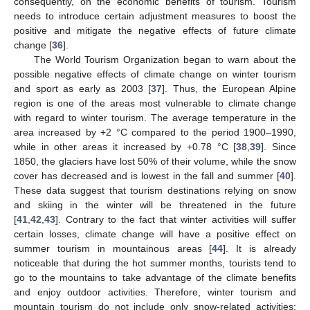
consequently, on the economic benefits of tourism. Tourism
needs to introduce certain adjustment measures to boost the
positive and mitigate the negative effects of future climate
change [
36
].
The World Tourism Organization began to warn about the
possible negative effects of climate change on winter tourism
and sport as early as 2003 [
37
]. Thus, the European Alpine
region is one of the areas most vulnerable to climate change
with regard to winter tourism. The average temperature in the
area increased by +2 °C compared to the period 1900–1990,
while in other areas it increased by +0.78 °C [
38
,
39
]. Since
1850, the glaciers have lost 50% of their volume, while the snow
cover has decreased and is lowest in the fall and summer [
40
].
These data suggest that tourism destinations relying on snow
and skiing in the winter will be threatened in the future
[
41
,
42
,
43
]. Contrary to the fact that winter activities will suffer
certain losses, climate change will have a positive effect on
summer tourism in mountainous areas [
44
]. It is already
noticeable that during the hot summer months, tourists tend to
go to the mountains to take advantage of the climate benefits
and enjoy outdoor activities. Therefore, winter tourism and
mountain tourism do not include only snow-related activities;