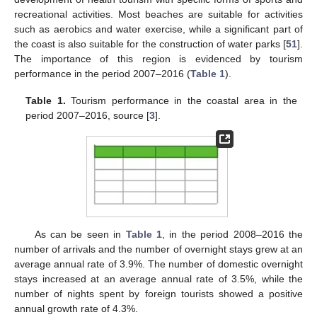
recreational activities. Most beaches are suitable for activities
such as aerobics and water exercise, while a significant part of
the coast is also suitable for the construction of water parks [
51
].
The importance of this region is evidenced by tourism
performance in the period 2007–2016 (
Table 1
).
Table 1.
Tourism performance in the coastal area in the
period 2007–2016, source [
3
].
As can be seen in
Table 1
, in the period 2008–2016 the
number of arrivals and the number of overnight stays grew at an
average annual rate of 3.9%. The number of domestic overnight
stays increased at an average annual rate of 3.5%, while the
number of nights spent by foreign tourists showed a positive
annual growth rate of 4.3%.