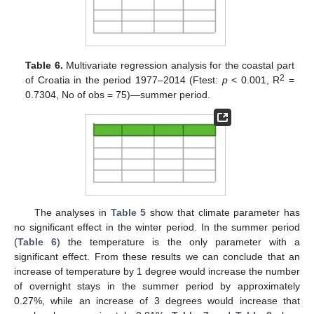
Table 6.
Multivariate regression analysis for the coastal part
2
of Croatia in the period 1977–2014 (Ftest:
p
< 0.001, R
=
0.7304, No of obs = 75)—summer period.
The analyses in
Table 5
show that climate parameter has
no significant effect in the winter period. In the summer period
(
Table 6
) the temperature is the only parameter with a
significant effect. From these results we can conclude that an
increase of temperature by 1 degree would increase the number
of overnight stays in the summer period by approximately
0.27%, while an increase of 3 degrees would increase that