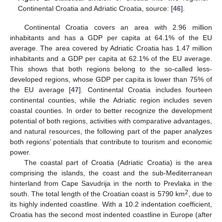
Continental Croatia and Adriatic Croatia, source: [
46
].
Continental Croatia covers an area with 2.96 million
inhabitants and has a GDP per capita at 64.1% of the EU
average. The area covered by Adriatic Croatia has 1.47 million
inhabitants and a GDP per capita at 62.1% of the EU average.
This shows that both regions belong to the so-called less-
developed regions, whose GDP per capita is lower than 75% of
the EU average [
47
]. Continental Croatia includes fourteen
continental counties, while the Adriatic region includes seven
coastal counties. In order to better recognize the development
potential of both regions, activities with comparative advantages,
and natural resources, the following part of the paper analyzes
both regions’ potentials that contribute to tourism and economic
power.
The coastal part of Croatia (Adriatic Croatia) is the area
comprising the islands, the coast and the sub-Mediterranean
hinterland from Cape Savudrija in the north to Prevlaka in the
2
south. The total length of the Croatian coast is 5790 km
, due to
its highly indented coastline. With a 10.2 indentation coefficient,
Croatia has the second most indented coastline in Europe (after