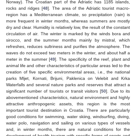
Norway). The Croatian part of the Adriatic has 1185 islands,
rocks and ridges [
48
]. The area of the Adriatic tourist macro-
region has a Mediterranean climate, so precipitation (rain) is
more frequent in winter months, whereas summers are mostly
dry and clear. Humidity is relatively low, the result of the constant
circulation of air. The winter is marked by the winds bora and
sirocco, and the summer months mainly by mistral, which
refreshes, reduces sultriness and purifies the atmosphere. The
waves do not exceed two meters in the winter, and about half a
meter in the summer [
49
]. The specificity of the reef, plant and
animal life and other characteristics of particular areas led to the
creation of five specific environmental areas, i.e., the national
parks Mljet, Kornati, Brijuni, Paklenica on Velebit and Krka
Waterfalls and several nature parks and reserves that attract a
significant number of tourists or transit visitors [
50
]. Due to its
abovementioned characteristics, natural environment and highly
attractive anthropogenic assets, this region is the most
important tourist destination in Croatia. There are particularly
good conditions for swimming, water skiing, windsurfing, diving,
water polo, navigation and sailing on various types of vessels
and, in winter months, there are natural conditions for the
development of health tourism with specific forms of sports and