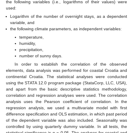
the following variables (i.e., logarithms of their values) were
used:
Logarithm of the number of overnight stays, as a dependent
variable, and
the following climate parameters, as independent variables:
temperature,
humidity,
precipitation,
number of sunny days.
In order to establish the correlation of the observed
elements, data analysis was performed for coastal Croatia and
continental Croatia. The statistical analyses were conducted
using the STATA 12.0 program package (StataCorp, LLC, USA),
and apart from the basic descriptive statistics methodology,
correlation and regression analyses were used. The correlation
analysis uses the Pearson coefficient of correlation. In the
regression analysis, we used a multivariate model with first
difference specification and OLS estimation, in which past period
of the dependent variable was also included. Seasonality was
controlled by using quarterly dummy variable. In all tests, the
statistical significance is
p
= 0.05. The analyses for coastal and