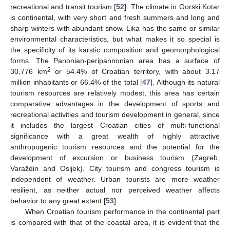
recreational and transit tourism [
52
]. The climate in Gorski Kotar
is continental, with very short and fresh summers and long and
sharp winters with abundant snow. Lika has the same or similar
environmental characteristics, but what makes it so special is
the specificity of its karstic composition and geomorphological
forms. The Panonian-peripannonian area has a surface of
2
30,776 km
or 54.4% of Croatian territory, with about 3.17
million inhabitants or 66.4% of the total [
47
]. Although its natural
tourism resources are relatively modest, this area has certain
comparative advantages in the development of sports and
recreational activities and tourism development in general, since
it includes the largest Croatian cities of multi-functional
significance with a great wealth of highly attractive
anthropogenic tourism resources and the potential for the
development of excursion or business tourism (Zagreb,
Varaždin and Osijek). City tourism and congress tourism is
independent of weather. Urban tourists are more weather
resilient, as neither actual nor perceived weather affects
behavior to any great extent [
53
].
When Croatian tourism performance in the continental part
is compared with that of the coastal area, it is evident that the