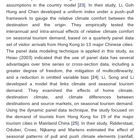
assumptions in the country model [
23
]. In their study, Li, Goh
Hung and Chen developed a uniform index under a push–pull
framework to gauge the relative climate comfort between the
destination and the origin. They empirically tested the
interannual and intra-annual effects of relative climate comfort
on seasonal tourism demand, based on a quarterly panel data
set of visitor arrivals from Hong Kong to 13 major Chinese cities.
The panel data modeling technique is applied in this study, as
Hsiao (2003) indicated that the use of panel data has several
advantages over time series or cross-section data, including a
greater degree of freedom, the mitigation of multicollinearity,
and a reduction in omitted variable bias [
24
]. Li, Song and Li
developed a model that links climate and seasonal tourism
demand. They examined the effects of home climate,
destination climate, and climate differences between
destinations and source markets, on seasonal tourism demand.
Using the dynamic panel data technique, the study focused on
the demand of tourists from Hong Kong for 19 of the major
tourism cities in Mainland China [
25
]. In their study, Ridderstaat,
Oduber, Croes, Nijkamp and Martens estimated the effect of
seasonal patterns of pull and push climate elements (rainfall,