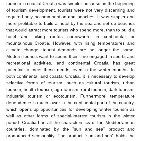
tourism in coastal Croatia was simpler because, in the beginning
of tourism development, tourists were not very discerning and
required only accommodation and beaches. It was simpler and
more profitable to build a hotel by the sea and set up beaches
that would attract more tourists who spend more, than to build a
hotel and hiking routes somewhere in continental or
mountainous Croatia. However, with rising temperatures and
climate change, tourist demands are no longer the same.
Modern tourists want to spend their time engaged in sports and
recreational activities, and continental Croatia has great
potential to meet these needs, even in the winter months. In
both continental and coastal Croatia, it is necessary to develop
selective forms of tourism, such as cultural tourism, urban
tourism, health tourism, agrotourism, rural tourism, dark tourism,
industrial tourism or ecotourism. Furthermore, temperature
dependence is much lower in the continental part of the country,
which opens up opportunities for developing winter tourism as
well as other forms of special-interest tourism in the winter
period. Croatia has all the characteristics of the Mediterranean
countries, dominated by the "sun and sea" product and
pronounced seasonality. The product “sun and sea” holds the