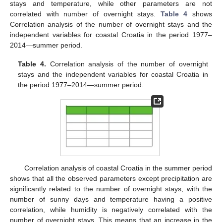
stays and temperature, while other parameters are not
correlated with number of overnight stays.
Table 4
shows
Correlation analysis of the number of overnight stays and the
independent variables for coastal Croatia in the period 1977–
2014—summer period.
Table 4.
Correlation analysis of the number of overnight
stays and the independent variables for coastal Croatia in
the period 1977–2014—summer period.
Correlation analysis of coastal Croatia in the summer period
shows that all the observed parameters except precipitation are
significantly related to the number of overnight stays, with the
number of sunny days and temperature having a positive
correlation, while humidity is negatively correlated with the
number of overnight stays. This means that an increase in the