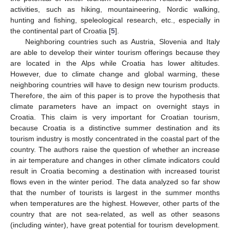
activities, such as hiking, mountaineering, Nordic walking,
hunting and fishing, speleological research, etc., especially in
the continental part of Croatia [
5
].
Neighboring countries such as Austria, Slovenia and Italy
are able to develop their winter tourism offerings because they
are located in the Alps while Croatia has lower altitudes.
However, due to climate change and global warming, these
neighboring countries will have to design new tourism products.
Therefore, the aim of this paper is to prove the hypothesis that
climate parameters have an impact on overnight stays in
Croatia. This claim is very important for Croatian tourism,
because Croatia is a distinctive summer destination and its
tourism industry is mostly concentrated in the coastal part of the
country. The authors raise the question of whether an increase
in air temperature and changes in other climate indicators could
result in Croatia becoming a destination with increased tourist
flows even in the winter period. The data analyzed so far show
that the number of tourists is largest in the summer months
when temperatures are the highest. However, other parts of the
country that are not sea-related, as well as other seasons
(including winter), have great potential for tourism development.