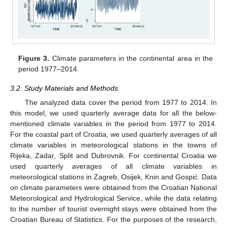
Figure 3.
Climate parameters in the continental area in the
period 1977–2014.
3.2. Study Materials and Methods
The analyzed data cover the period from 1977 to 2014. In
this model, we used quarterly average data for all the below-
mentioned climate variables in the period from 1977 to 2014.
For the coastal part of Croatia, we used quarterly averages of all
climate variables in meteorological stations in the towns of
Rijeka, Zadar, Split and Dubrovnik. For continental Croatia we
used quarterly averages of all climate variables in
meteorological stations in Zagreb, Osijek, Knin and Gospić. Data
on climate parameters were obtained from the Croatian National
Meteorological and Hydrological Service, while the data relating
to the number of tourist overnight stays were obtained from the
Croatian Bureau of Statistics. For the purposes of the research,