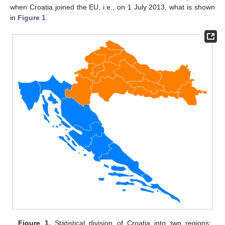
when Croatia joined the EU, i.e., on 1 July 2013, what is shown
in
Figure 1
.
Figure 1.
Statistical division of Croatia into two regions: