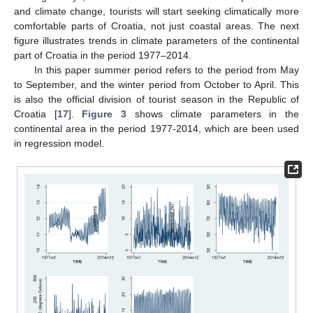
and climate change, tourists will start seeking climatically more
comfortable parts of Croatia, not just coastal areas. The next
figure illustrates trends in climate parameters of the continental
part of Croatia in the period 1977–2014.
In this paper summer period refers to the period from May
to September, and the winter period from October to April. This
is also the official division of tourist season in the Republic of
Croatia [
17
].
Figure 3
shows climate parameters in the
continental area in the period 1977-2014, which are been used
in regression model.