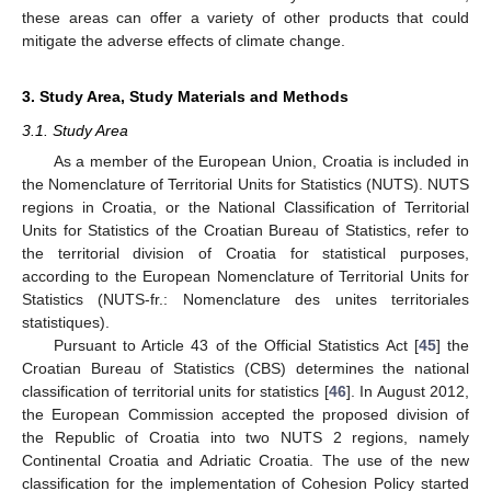
these areas can offer a variety of other products that could
mitigate the adverse effects of climate change.
3. Study Area, Study Materials and Methods
3.1. Study Area
As a member of the European Union, Croatia is included in
the Nomenclature of Territorial Units for Statistics (NUTS). NUTS
regions in Croatia, or the National Classification of Territorial
Units for Statistics of the Croatian Bureau of Statistics, refer to
the territorial division of Croatia for statistical purposes,
according to the European Nomenclature of Territorial Units for
Statistics (NUTS-fr.: Nomenclature des unites territoriales
statistiques).
Pursuant to Article 43 of the Official Statistics Act [
45
] the
Croatian Bureau of Statistics (CBS) determines the national
classification of territorial units for statistics [
46
]. In August 2012,
the European Commission accepted the proposed division of
the Republic of Croatia into two NUTS 2 regions, namely
Continental Croatia and Adriatic Croatia. The use of the new
classification for the implementation of Cohesion Policy started