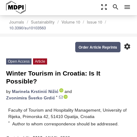
zoom_out_map
search
menu
Journals
Sustainability
Volume 10
Issue 10
10.3390/su10103563
settings
Order Article Reprints
Open Access
Article
Winter Tourism in Croatia: Is It
Possible?
by
Marinela Krstinić Nižić
and
*
Zvonimira Šverko Grdić
Faculty of Tourism and Hospitality Management, University of
Rijeka, Primorska 42, 51410 Opatija, Croatia
*
Author to whom correspondence should be addressed.