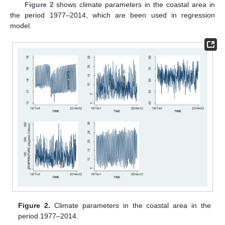
Figure 2
shows climate parameters in the coastal area in
the period 1977–2014, which are been used in regression
model.
Figure 2.
Climate parameters in the coastal area in the
period 1977–2014.