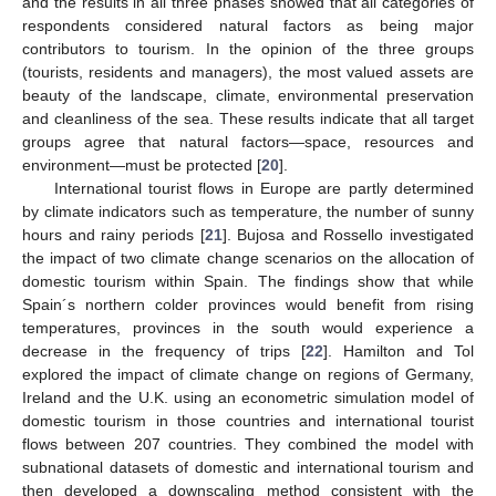
and the results in all three phases showed that all categories of
respondents considered natural factors as being major
contributors to tourism. In the opinion of the three groups
(tourists, residents and managers), the most valued assets are
beauty of the landscape, climate, environmental preservation
and cleanliness of the sea. These results indicate that all target
groups agree that natural factors—space, resources and
environment—must be protected [
20
].
International tourist flows in Europe are partly determined
by climate indicators such as temperature, the number of sunny
hours and rainy periods [
21
]. Bujosa and Rossello investigated
the impact of two climate change scenarios on the allocation of
domestic tourism within Spain. The findings show that while
Spain´s northern colder provinces would benefit from rising
temperatures, provinces in the south would experience a
decrease in the frequency of trips [
22
]. Hamilton and Tol
explored the impact of climate change on regions of Germany,
Ireland and the U.K. using an econometric simulation model of
domestic tourism in those countries and international tourist
flows between 207 countries. They combined the model with
subnational datasets of domestic and international tourism and
then developed a downscaling method consistent with the