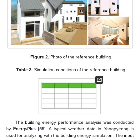
Figure 2.
Photo of the reference building.
Table 3.
Simulation conditions of the reference building.
The building energy performance analysis was conducted
by EnergyPlus [
55
]. A typical weather data in Yangpyeong is
used for analyzing with the building energy simulation. The input