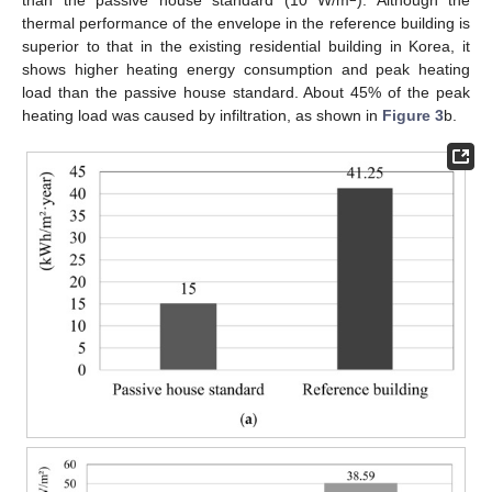
thermal performance of the envelope in the reference building is
superior to that in the existing residential building in Korea, it
shows higher heating energy consumption and peak heating
load than the passive house standard. About 45% of the peak
heating load was caused by infiltration, as shown in
Figure 3
b.