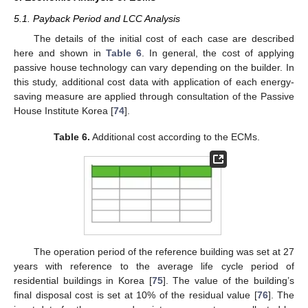
5.1. Payback Period and LCC Analysis
The details of the initial cost of each case are described
here and shown in
Table 6
. In general, the cost of applying
passive house technology can vary depending on the builder. In
this study, additional cost data with application of each energy-
saving measure are applied through consultation of the Passive
House Institute Korea [
74
].
Table 6.
Additional cost according to the ECMs.
The operation period of the reference building was set at 27
years with reference to the average life cycle period of
residential buildings in Korea [
75
]. The value of the building’s
final disposal cost is set at 10% of the residual value [
76
]. The