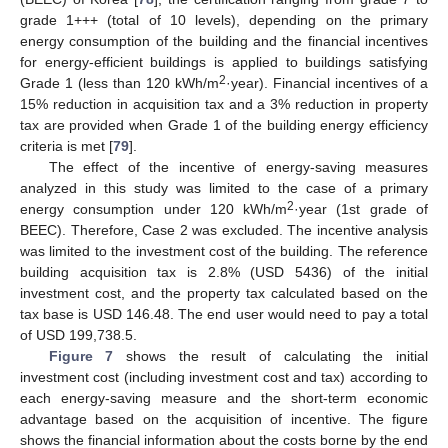
grade 1+++ (total of 10 levels), depending on the primary
energy consumption of the building and the financial incentives
for energy-efficient buildings is applied to buildings satisfying
2
Grade 1 (less than 120 kWh/m
·year). Financial incentives of a
15% reduction in acquisition tax and a 3% reduction in property
tax are provided when Grade 1 of the building energy efficiency
criteria is met [
79
].
The effect of the incentive of energy-saving measures
analyzed in this study was limited to the case of a primary
2
energy consumption under 120 kWh/m
·year (1st grade of
BEEC). Therefore, Case 2 was excluded. The incentive analysis
was limited to the investment cost of the building. The reference
building acquisition tax is 2.8% (USD 5436) of the initial
investment cost, and the property tax calculated based on the
tax base is USD 146.48. The end user would need to pay a total
of USD 199,738.5.
Figure 7
shows the result of calculating the initial
investment cost (including investment cost and tax) according to
each energy-saving measure and the short-term economic
advantage based on the acquisition of incentive. The figure
shows the financial information about the costs borne by the end
1. Jun
3. Jun
4. Jun
5. Jun
6. Jun
7. Jun
8. Jun
9. Jun
10. Jun
11. Jun
13. Jun
14. Jun
15. Jun
16. Jun
17. Jun
18. Jun
19. Jun
20. Jun
21. Jun
23. Jun
24. Jun
25. Jun
26. Jun
27. Jun
28. Jun
29. Jun
30. Jun
1. Jul
3. Jul
4. Jul
5. Jul
6. Jul
7. Jul
8. Jul
9. Jul
10. Jul
11. Jul
13. Jul
14. Jul
15. Jul
16. Jul
17. Jul
18. Jul
19. Jul
20. Jul
21. Jul
23. Jul
24. Jul
25. Jul
26. Jul
27. Jul
28. Jul
29. Jul
30. Jul
31. Jul
2. Aug
3. Aug
4. Aug
5. Aug
6. Aug
7. Aug
8. Aug
9. Aug