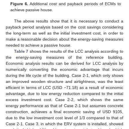
Figure 6.
Additional cost and payback periods of ECMs to
achieve passive house.
The above results show that it is necessary to conduct a
payback period analysis based on the cost savings considering
the long-term as well as the initial investment cost, in order to
make a reasonable decision about the energy-saving measures
needed to achieve a passive house.
Table 7
shows the results of the LCC analysis according to
the energy-saving measures of the reference building.
Economic analysis results can be derived for LCC analysis by
numerically converting the economic advantage that incurs
during the life cycle of the building. Case 2-1, which only shows
an improved wooden structure and airtightness, was the least
efficient in terms of LCC (USD −71.18) as a result of economic
advantage, due to low energy reduction compared to the initial
excess investment cost. Case 2-2, which shows the same
energy performance as that of Case 2-1 but assumes concrete
construction, achieves a final economic saving of USD 9105,
due to the low investment cost level of 1/3 compared to that of
Case 2-1. Case 3, in which the ERV system is installed, showed