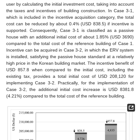
14. May
15. May
16. May
17. May
18. May
19. May
20. May
21. May
22. May
24. May
25. May
26. May
27. May
28. May
29. May
30. May
31. May
10. Aug
user by calculating the initial investment cost, taking into account
the taxes and incentives of building construction. In Case 3-1,
which is included in the incentive acquisition category, the total
cost can be reduced by about 0.4% (USD 838.5) if incentive is
supported. Consequently, Case 3-1 is classified as a passive
house with an additional initial cost of about 1.85% (USD 3690)
compared to the total cost of the reference building of Case 1.
Incentive can be acquired in Case 3-2, in which the ERV system
is installed, satisfying the passive house standard at a relatively
high price in the Korean building market. The incentive benefit of
USD 857.8 when compared to the initial cost, including the
existing tax, provides a total initial cost of USD 208,120 for
implementing Case 3-2. Practically, for the implementation of
Case 3-2, the additional initial cost increase is USD 8381.8
(4.21%) compared to the total cost of the reference building.