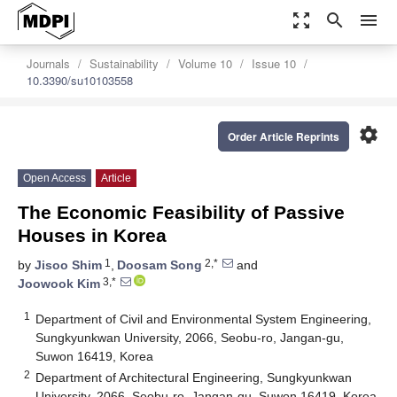
zoom_out_map
search
menu
Journals
Sustainability
Volume 10
Issue 10
10.3390/su10103558
settings
Order Article Reprints
Open Access
Article
The Economic Feasibility of Passive
Houses in Korea
1
2,*
by
Jisoo Shim
,
Doosam Song
and
3,*
Joowook Kim
1
Department of Civil and Environmental System Engineering,
Sungkyunkwan University, 2066, Seobu-ro, Jangan-gu,
Suwon 16419, Korea
2
Department of Architectural Engineering, Sungkyunkwan
University, 2066, Seobu-ro, Jangan-gu, Suwon 16419, Korea