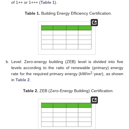
of 1++ or 1+++ (
Table 1
).
Table 1.
Building Energy Efficiency Certification.
b.
Level: Zero-energy building (ZEB) level is divided into five
levels according to the ratio of renewable (primary) energy
2
rate for the required primary energy (kW/m
·year), as shown
in
Table 2
.
Table 2.
ZEB (Zero-Energy Building) Certification.