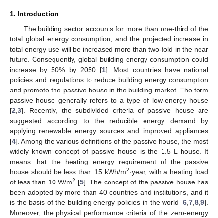
1. Introduction
The building sector accounts for more than one-third of the
total global energy consumption, and the projected increase in
total energy use will be increased more than two-fold in the near
future. Consequently, global building energy consumption could
increase by 50% by 2050 [
1
]. Most countries have national
policies and regulations to reduce building energy consumption
and promote the passive house in the building market. The term
passive house generally refers to a type of low-energy house
[
2
,
3
]. Recently, the subdivided criteria of passive house are
suggested according to the reducible energy demand by
applying renewable energy sources and improved appliances
[
4
]. Among the various definitions of the passive house, the most
widely known concept of passive house is the 1.5 L house. It
means that the heating energy requirement of the passive
2
house should be less than 15 kWh/m
·year, with a heating load
2
of less than 10 W/m
[
5
]. The concept of the passive house has
been adopted by more than 40 countries and institutions, and it
is the basis of the building energy policies in the world [
6
,
7
,
8
,
9
].
Moreover, the physical performance criteria of the zero-energy