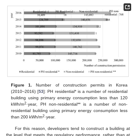
Figure 1.
Number of construction permits in Korea
(2010~2016) [
53
]: PH residential* is a number of residential
building using primary energy consumption less than 120
2
kWh/m
·year, PH non-residential** is a number of non-
residential building using primary energy consumption less
2
than 200 kWh/m
·year.
For this reason, developers tend to construct a building at
the level that meets the regulatory performance, rather than at