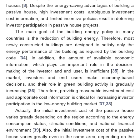
houses [
8
]. Despite the energy-saving advantages of building a
passive house, high investment costs, ambiguous investment
cost information, and limited incentive policies result in deterring
investor participation in passive house projects.
The main goal of the building energy policy in many
countries is the reduction of building energy. Therefore, most
newly constructed buildings are designed to satisfy only the
energy performance of the building as required by the building
code [
34
]. In addition, the amount of available economic
information, which plays an important role in the decision-
making of the investor and end user, is inefficient [
35
]. In the
market, investors and end users make economy-based
decisions, and their role in green building activity is gradually
increasing [
36
]. Therefore, providing reasonable investment cost
and appropriate cost information is critical for increasing investor
participation in the low-energy building market [
37
,
38
].
Actually, the initial investment cost of the passive house
varies greatly depending on the region according to the energy
consumption status, climatic conditions, and national financial
environment [
39
]. Also, the initial investment cost of the passive
house varies greatly even in the same area, depending on the