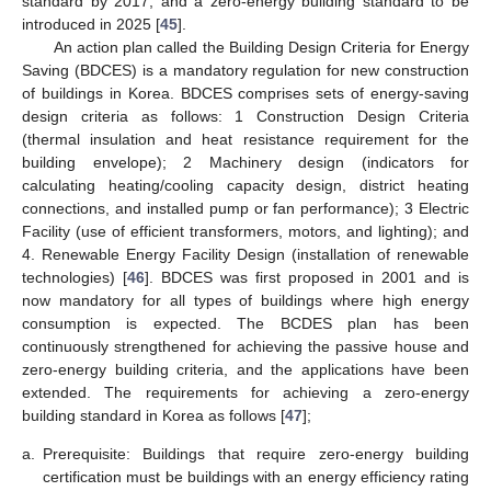
standard by 2017, and a zero-energy building standard to be
introduced in 2025 [
45
].
An action plan called the Building Design Criteria for Energy
Saving (BDCES) is a mandatory regulation for new construction
of buildings in Korea. BDCES comprises sets of energy-saving
design criteria as follows: 1 Construction Design Criteria
(thermal insulation and heat resistance requirement for the
building envelope); 2 Machinery design (indicators for
calculating heating/cooling capacity design, district heating
connections, and installed pump or fan performance); 3 Electric
Facility (use of efficient transformers, motors, and lighting); and
4. Renewable Energy Facility Design (installation of renewable
technologies) [
46
]. BDCES was first proposed in 2001 and is
now mandatory for all types of buildings where high energy
consumption is expected. The BCDES plan has been
continuously strengthened for achieving the passive house and
zero-energy building criteria, and the applications have been
extended. The requirements for achieving a zero-energy
building standard in Korea as follows [
47
];
a.
Prerequisite: Buildings that require zero-energy building
certification must be buildings with an energy efficiency rating