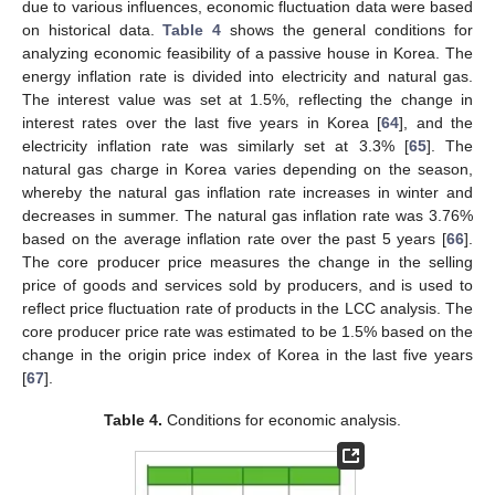
due to various influences, economic fluctuation data were based
on historical data.
Table 4
shows the general conditions for
analyzing economic feasibility of a passive house in Korea. The
energy inflation rate is divided into electricity and natural gas.
The interest value was set at 1.5%, reflecting the change in
interest rates over the last five years in Korea [
64
], and the
electricity inflation rate was similarly set at 3.3% [
65
]. The
natural gas charge in Korea varies depending on the season,
whereby the natural gas inflation rate increases in winter and
decreases in summer. The natural gas inflation rate was 3.76%
based on the average inflation rate over the past 5 years [
66
].
The core producer price measures the change in the selling
price of goods and services sold by producers, and is used to
reflect price fluctuation rate of products in the LCC analysis. The
core producer price rate was estimated to be 1.5% based on the
change in the origin price index of Korea in the last five years
[
67
].
Table 4.
Conditions for economic analysis.