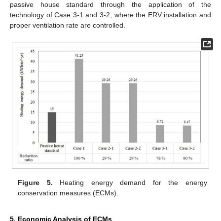
passive house standard through the application of the
technology of Case 3-1 and 3-2, where the ERV installation and
proper ventilation rate are controlled.
Figure 5.
Heating energy demand for the energy
conservation measures (ECMs).
5. Economic Analysis of ECMs