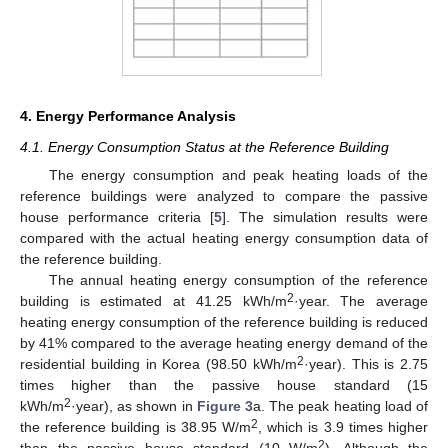
4. Energy Performance Analysis
4.1. Energy Consumption Status at the Reference Building
The energy consumption and peak heating loads of the
reference buildings were analyzed to compare the passive
house performance criteria [
5
]. The simulation results were
compared with the actual heating energy consumption data of
the reference building.
The annual heating energy consumption of the reference
2
building is estimated at 41.25 kWh/m
·year. The average
heating energy consumption of the reference building is reduced
by 41% compared to the average heating energy demand of the
2
residential building in Korea (98.50 kWh/m
·year). This is 2.75
times higher than the passive house standard (15
2
kWh/m
·year), as shown in
Figure 3
a. The peak heating load of
2
the reference building is 38.95 W/m
, which is 3.9 times higher
2
than the passive house standard (10 W/m
). Although the