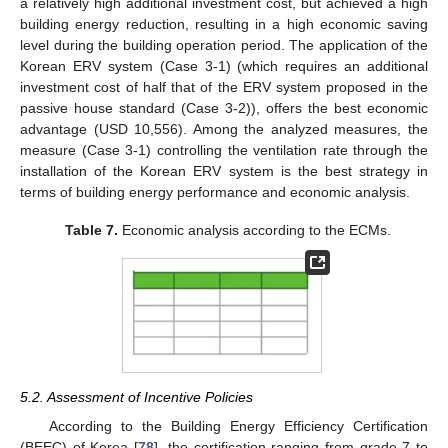
a relatively high additional investment cost, but achieved a high
building energy reduction, resulting in a high economic saving
level during the building operation period. The application of the
Korean ERV system (Case 3-1) (which requires an additional
investment cost of half that of the ERV system proposed in the
passive house standard (Case 3-2)), offers the best economic
advantage (USD 10,556). Among the analyzed measures, the
measure (Case 3-1) controlling the ventilation rate through the
installation of the Korean ERV system is the best strategy in
terms of building energy performance and economic analysis.
Table 7.
Economic analysis according to the ECMs.
5.2. Assessment of Incentive Policies
According to the Building Energy Efficiency Certification
(BEEC) of Korea [
78
], the certification ranging from grade 7 to