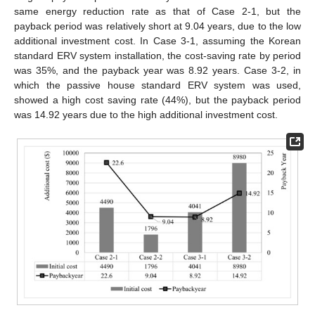
same energy reduction rate as that of Case 2-1, but the
payback period was relatively short at 9.04 years, due to the low
additional investment cost. In Case 3-1, assuming the Korean
standard ERV system installation, the cost-saving rate by period
was 35%, and the payback year was 8.92 years. Case 3-2, in
which the passive house standard ERV system was used,
showed a high cost saving rate (44%), but the payback period
was 14.92 years due to the high additional investment cost.