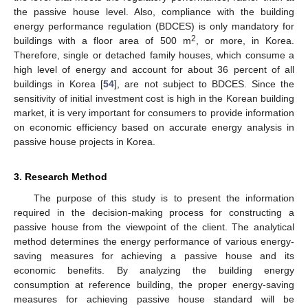
the passive house level. Also, compliance with the building
energy performance regulation (BDCES) is only mandatory for
2
buildings with a floor area of 500 m
, or more, in Korea.
Therefore, single or detached family houses, which consume a
high level of energy and account for about 36 percent of all
buildings in Korea [
54
], are not subject to BDCES. Since the
sensitivity of initial investment cost is high in the Korean building
market, it is very important for consumers to provide information
on economic efficiency based on accurate energy analysis in
passive house projects in Korea.
3. Research Method
The purpose of this study is to present the information
required in the decision-making process for constructing a
passive house from the viewpoint of the client. The analytical
method determines the energy performance of various energy-
saving measures for achieving a passive house and its
economic benefits. By analyzing the building energy
consumption at reference building, the proper energy-saving
measures for achieving passive house standard will be