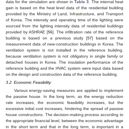
data for the simulation are shown in
Table 3
. The internal heat
gain is based on the heat level data of the residential building
provided by the Ministry of Land, Infrastructure, and Transport
of Korea. The intensity and operating time of the lighting were
sourced from the lighting intensity data of residential buildings
provided by ASHRAE [
56
]. The infiltration rate of the reference
building is based on a previous study [
57
] based on the
measurement data of new-construction buildings in Korea. The
ventilation system is not installed in the reference building,
because ventilation system is not obligatory in single family or
detached houses in Korea. The insulation performance of the
reference building and the HVAC system were input data based
on the design and construction data of the reference building.
3.2. Economic Feasibility
Various energy-saving measures are applied to implement
the passive house. In the long term, as the energy reduction
rate increases, the economic feasibility increases, but the
excessive initial cost increases, hindering the spread of passive
house constructions. The decision-making process according to
the appropriate financial level, between the economic advantage
in the short term and that in the long term, is important in a