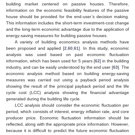
building market centered on passive houses. Therefore,
information on the economic feasibility features of the passive
house should be provided for the end-user’s decision making.
This information includes the short-term investment-cost change
and the long-term economic advantage due to the application of
energy-saving measures for building passive houses.
A variety of building economics analysis methods have
been proposed and applied [
2
,
60
,
61
]. In this study, economic
analysis was used based on past economic fluctuation
information, which has been used for 5 years [
62
] in the building
industry, and can be easily understood by the end user [
63
]. The
economic analysis method based on building energy-saving
measures was carried out using a payback period analysis
showing the result of the principal payback period and the life
cycle cost (LCC) analysis showing the financial advantage
generated during the building life cycle.
LCC analysis should consider the economic fluctuation per
period, which consists of interest, energy inflation rate, and core
producer price. Economic fluctuation information should be
reflected, along with the appropriate price information. However,
because it is difficult to predict the future economic fluctuation