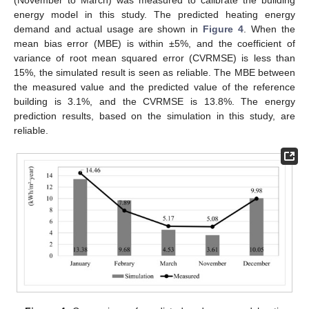
energy model in this study. The predicted heating energy
demand and actual usage are shown in
Figure 4
. When the
mean bias error (MBE) is within ±5%, and the coefficient of
variance of root mean squared error (CVRMSE) is less than
15%, the simulated result is seen as reliable. The MBE between
the measured value and the predicted value of the reference
building is 3.1%, and the CVRMSE is 13.8%. The energy
prediction results, based on the simulation in this study, are
reliable.