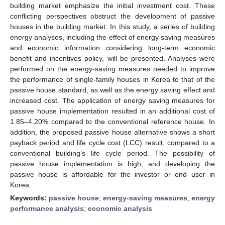
building market emphasize the initial investment cost. These
conflicting perspectives obstruct the development of passive
houses in the building market. In this study, a series of building
energy analyses, including the effect of energy saving measures
and economic information considering long-term economic
benefit and incentives policy, will be presented. Analyses were
performed on the energy-saving measures needed to improve
the performance of single-family houses in Korea to that of the
passive house standard, as well as the energy saving effect and
increased cost. The application of energy saving measures for
passive house implementation resulted in an additional cost of
1.85–4.20% compared to the conventional reference house. In
addition, the proposed passive house alternative shows a short
payback period and life cycle cost (LCC) result, compared to a
conventional building’s life cycle period. The possibility of
passive house implementation is high, and developing the
passive house is affordable for the investor or end user in
Korea.
Keywords:
passive house
;
energy-saving measures
;
energy
performance analysis
;
economic analysis