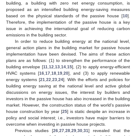
building, a building with zero net energy consumption, is
proposed as an intensified building energy-saving measures
based on the physical standards of the passive house [
10
].
Therefore, the implementation of the passive house is a key
issue in achieving the international goal of reducing carbon
emissions in the building sector.
In order to reduce building energy at the national level,
general action plans in the building market for passive house
implementation have been devised. The aims of these action
plans are as follows: (1) to strengthen the performance of the
building envelope [
11
,
12
,
13
,
14
,
15
], (2) to apply energy-efficient
HVAC systems [
16
,
17
,
18
,
19
,
20
], and (3) to apply renewable
energy systems [
21
,
22
,
23
,
24
]. With the efforts and policies for
building energy saving at the national level and active global
discussions on energy issues, the interest by builders and
investors in the passive house has also increased in the building
market. However, the construction status of the world’s passive
house construction by year [
25
] is static despite an increase in
policy and social interest; i.e., investors have major barriers to
overcome when investing in passive house projects.
Previous studies [
26
,
27
,
28
,
29
,
30
,
31
] revealed that the