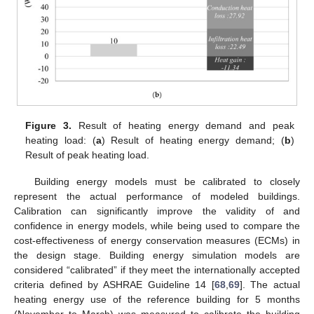
Figure 3.
Result of heating energy demand and peak
heating load: (
a
) Result of heating energy demand; (
b
)
Result of peak heating load.
Building energy models must be calibrated to closely
represent the actual performance of modeled buildings.
Calibration can significantly improve the validity of and
confidence in energy models, while being used to compare the
cost-effectiveness of energy conservation measures (ECMs) in
the design stage. Building energy simulation models are
considered “calibrated” if they meet the internationally accepted
criteria defined by ASHRAE Guideline 14 [
68
,
69
]. The actual
heating energy use of the reference building for 5 months
(November to March) was measured to calibrate the building