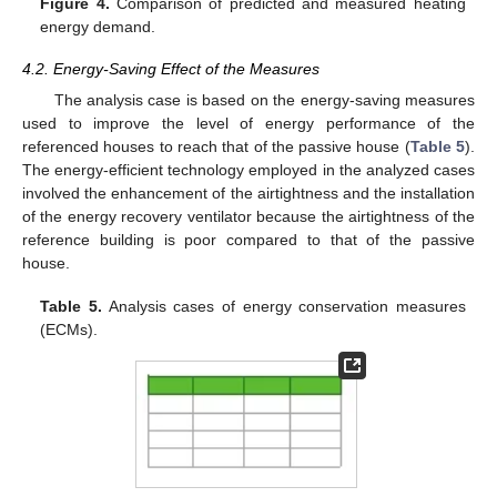
Figure 4.
Comparison of predicted and measured heating
energy demand.
4.2. Energy-Saving Effect of the Measures
The analysis case is based on the energy-saving measures
used to improve the level of energy performance of the
referenced houses to reach that of the passive house (
Table 5
).
The energy-efficient technology employed in the analyzed cases
involved the enhancement of the airtightness and the installation
of the energy recovery ventilator because the airtightness of the
reference building is poor compared to that of the passive
house.
Table 5.
Analysis cases of energy conservation measures
(ECMs).