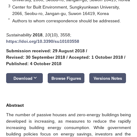
3
Center for Built Environment, Sungkyunkwan University,
2066, Seobu-ro, Jangan-gu, Suwon 16419, Korea
*
Authors to whom correspondence should be addressed.
Sustainability
2018
,
10
(10), 3558;
https://doi.org/10.3390/su10103558
Submission received: 29 August 2018
/
Revised: 30 September 2018
/
Accepted: 1 October 2018
/
Published: 4 October 2018
keyboard_arrow_down
Download
Browse Figures
Versions Notes
Abstract
The number of passive houses and zero-energy buildings being
developed is increasing, as measures to reduce the rapidly
increasing building energy consumption. While government
building policies focus on energy savings, investors and the