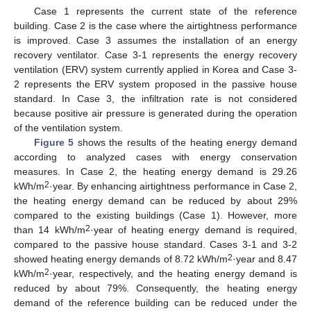
Case 1 represents the current state of the reference
building. Case 2 is the case where the airtightness performance
is improved. Case 3 assumes the installation of an energy
recovery ventilator. Case 3-1 represents the energy recovery
ventilation (ERV) system currently applied in Korea and Case 3-
2 represents the ERV system proposed in the passive house
standard. In Case 3, the infiltration rate is not considered
because positive air pressure is generated during the operation
of the ventilation system.
Figure 5
shows the results of the heating energy demand
according to analyzed cases with energy conservation
measures. In Case 2, the heating energy demand is 29.26
2
kWh/m
·year. By enhancing airtightness performance in Case 2,
the heating energy demand can be reduced by about 29%
compared to the existing buildings (Case 1). However, more
2
than 14 kWh/m
·year of heating energy demand is required,
compared to the passive house standard. Cases 3-1 and 3-2
2
showed heating energy demands of 8.72 kWh/m
·year and 8.47
2
kWh/m
·year, respectively, and the heating energy demand is
reduced by about 79%. Consequently, the heating energy
demand of the reference building can be reduced under the