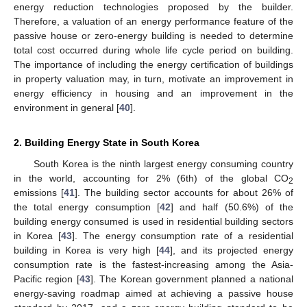
energy reduction technologies proposed by the builder.
Therefore, a valuation of an energy performance feature of the
passive house or zero-energy building is needed to determine
total cost occurred during whole life cycle period on building.
The importance of including the energy certification of buildings
in property valuation may, in turn, motivate an improvement in
energy efficiency in housing and an improvement in the
environment in general [
40
].
2. Building Energy State in South Korea
South Korea is the ninth largest energy consuming country
in the world, accounting for 2% (6th) of the global CO
2
emissions [
41
]. The building sector accounts for about 26% of
the total energy consumption [
42
] and half (50.6%) of the
building energy consumed is used in residential building sectors
in Korea [
43
]. The energy consumption rate of a residential
building in Korea is very high [
44
], and its projected energy
consumption rate is the fastest-increasing among the Asia-
Pacific region [
43
]. The Korean government planned a national
energy-saving roadmap aimed at achieving a passive house