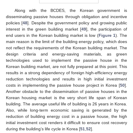
Along with the BCDES, the Korean government is
disseminating passive houses through obligation and incentive
policies [
48
]. Despite the government policy and growing public
interest in the green building market [
49
], the participation of
end users in the Korean building market is low (
Figure 1
). The
main reason is the limit of the building energy policy, which does
not reflect the requirements of the Korean building market. The
design criteria and energy-saving materials, as green
technologies used to implement the passive house in the
Korean building market, are not fully prepared at this point. This
results in a strong dependency of foreign high-efficiency energy
reduction technologies and results in high initial investment
costs in implementing the passive house project in Korea [
50
].
Another obstacle to the dissemination of passive houses in the
Korean housing market is the very short life span of Korean
building. The average useful life of building is 26 years in Korea.
Also, while long-term economic saving is generated by the
reduction of building energy cost in a passive house, the high
initial investment cost renders it difficult to ensure cost recovery
during the building’s life cycle in Korea [
51
,
52
].