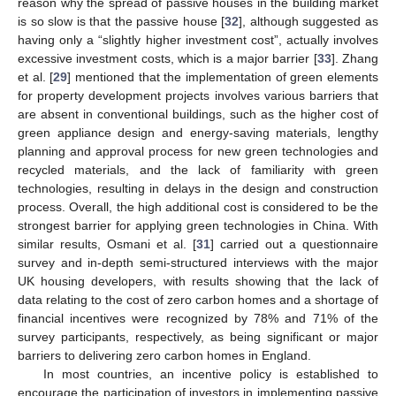
reason why the spread of passive houses in the building market
is so slow is that the passive house [
32
], although suggested as
having only a “slightly higher investment cost”, actually involves
excessive investment costs, which is a major barrier [
33
]. Zhang
et al. [
29
] mentioned that the implementation of green elements
for property development projects involves various barriers that
are absent in conventional buildings, such as the higher cost of
green appliance design and energy-saving materials, lengthy
planning and approval process for new green technologies and
recycled materials, and the lack of familiarity with green
technologies, resulting in delays in the design and construction
process. Overall, the high additional cost is considered to be the
strongest barrier for applying green technologies in China. With
similar results, Osmani et al. [
31
] carried out a questionnaire
survey and in-depth semi-structured interviews with the major
UK housing developers, with results showing that the lack of
data relating to the cost of zero carbon homes and a shortage of
financial incentives were recognized by 78% and 71% of the
survey participants, respectively, as being significant or major
barriers to delivering zero carbon homes in England.
In most countries, an incentive policy is established to
encourage the participation of investors in implementing passive