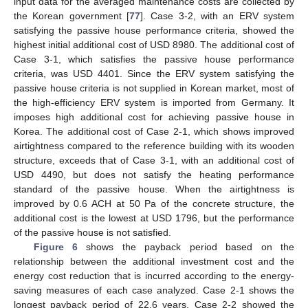
input data for the averaged maintenance costs are collected by
the Korean government [
77
]. Case 3-2, with an ERV system
satisfying the passive house performance criteria, showed the
highest initial additional cost of USD 8980. The additional cost of
Case 3-1, which satisfies the passive house performance
criteria, was USD 4401. Since the ERV system satisfying the
passive house criteria is not supplied in Korean market, most of
the high-efficiency ERV system is imported from Germany. It
imposes high additional cost for achieving passive house in
Korea. The additional cost of Case 2-1, which shows improved
airtightness compared to the reference building with its wooden
structure, exceeds that of Case 3-1, with an additional cost of
USD 4490, but does not satisfy the heating performance
standard of the passive house. When the airtightness is
improved by 0.6 ACH at 50 Pa of the concrete structure, the
additional cost is the lowest at USD 1796, but the performance
of the passive house is not satisfied.
Figure 6
shows the payback period based on the
relationship between the additional investment cost and the
energy cost reduction that is incurred according to the energy-
saving measures of each case analyzed. Case 2-1 shows the
longest payback period of 22.6 years. Case 2-2 showed the