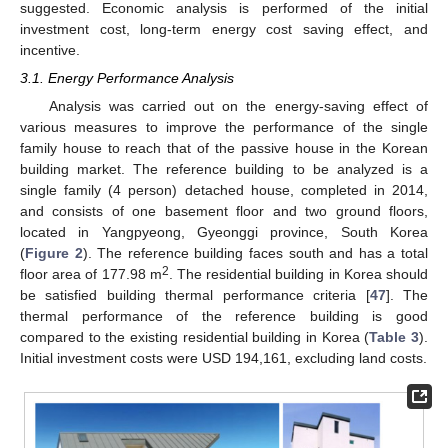
suggested. Economic analysis is performed of the initial
investment cost, long-term energy cost saving effect, and
incentive.
3.1. Energy Performance Analysis
Analysis was carried out on the energy-saving effect of
various measures to improve the performance of the single
family house to reach that of the passive house in the Korean
building market. The reference building to be analyzed is a
single family (4 person) detached house, completed in 2014,
and consists of one basement floor and two ground floors,
located in Yangpyeong, Gyeonggi province, South Korea
(
Figure 2
). The reference building faces south and has a total
2
floor area of 177.98 m
. The residential building in Korea should
be satisfied building thermal performance criteria [
47
]. The
thermal performance of the reference building is good
compared to the existing residential building in Korea (
Table 3
).
Initial investment costs were USD 194,161, excluding land costs.