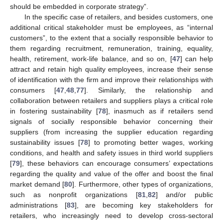
should be embedded in corporate strategy”.
In the specific case of retailers, and besides customers, one
additional critical stakeholder must be employees, as “internal
customers”, to the extent that a socially responsible behavior to
them regarding recruitment, remuneration, training, equality,
health, retirement, work-life balance, and so on, [
47
] can help
attract and retain high quality employees, increase their sense
of identification with the firm and improve their relationships with
consumers [
47
,
48
,
77
]. Similarly, the relationship and
collaboration between retailers and suppliers plays a critical role
in fostering sustainability [
78
], inasmuch as if retailers send
signals of socially responsible behavior concerning their
suppliers (from increasing the supplier education regarding
sustainability issues [
78
] to promoting better wages, working
conditions, and health and safety issues in third world suppliers
[
79
], these behaviors can encourage consumers’ expectations
regarding the quality and value of the offer and boost the final
market demand [
80
]. Furthermore, other types of organizations,
such as nonprofit organizations [
81
,
82
] and/or public
administrations [
83
], are becoming key stakeholders for
retailers, who increasingly need to develop cross-sectoral