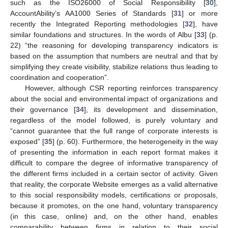
such as the ISO26000 of Social Responsibility [
30
],
AccountAbility’s AA1000 Series of Standards [
31
] or more
recently the Integrated Reporting methodologies [
32
], have
similar foundations and structures. In the words of Albu [
33
] (p.
22) “the reasoning for developing transparency indicators is
based on the assumption that numbers are neutral and that by
simplifying they create visibility, stabilize relations thus leading to
coordination and cooperation”.
However, although CSR reporting reinforces transparency
about the social and environmental impact of organizations and
their governance [
34
], its development and dissemination,
regardless of the model followed, is purely voluntary and
“cannot guarantee that the full range of corporate interests is
exposed” [
35
] (p. 60). Furthermore, the heterogeneity in the way
of presenting the information in each report format makes it
difficult to compare the degree of informative transparency of
the different firms included in a certain sector of activity. Given
that reality, the corporate Website emerges as a valid alternative
to this social responsibility models, certifications or proposals,
because it promotes, on the one hand, voluntary transparency
(in this case, online) and, on the other hand, enables
comparability between firms in relation to their social