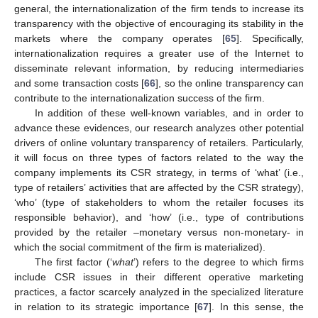
general, the internationalization of the firm tends to increase its
transparency with the objective of encouraging its stability in the
markets where the company operates [
65
]. Specifically,
internationalization requires a greater use of the Internet to
disseminate relevant information, by reducing intermediaries
and some transaction costs [
66
], so the online transparency can
contribute to the internationalization success of the firm.
In addition of these well-known variables, and in order to
advance these evidences, our research analyzes other potential
drivers of online voluntary transparency of retailers. Particularly,
it will focus on three types of factors related to the way the
company implements its CSR strategy, in terms of ‘what’ (i.e.,
type of retailers’ activities that are affected by the CSR strategy),
‘who’ (type of stakeholders to whom the retailer focuses its
responsible behavior), and ‘how’ (i.e., type of contributions
provided by the retailer –monetary versus non-monetary- in
which the social commitment of the firm is materialized).
The first factor (‘
what
’) refers to the degree to which firms
include CSR issues in their different operative marketing
practices, a factor scarcely analyzed in the specialized literature
in relation to its strategic importance [
67
]. In this sense, the