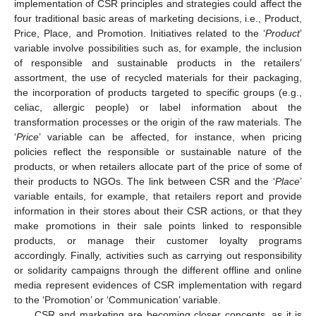
implementation of CSR principles and strategies could affect the
four traditional basic areas of marketing decisions, i.e., Product,
Price, Place, and Promotion. Initiatives related to the ‘
Product
’
variable involve possibilities such as, for example, the inclusion
of responsible and sustainable products in the retailers’
assortment, the use of recycled materials for their packaging,
the incorporation of products targeted to specific groups (e.g.,
celiac, allergic people) or label information about the
transformation processes or the origin of the raw materials. The
‘
Price
’ variable can be affected, for instance, when pricing
policies reflect the responsible or sustainable nature of the
products, or when retailers allocate part of the price of some of
their products to NGOs. The link between CSR and the ‘
Place
’
variable entails, for example, that retailers report and provide
information in their stores about their CSR actions, or that they
make promotions in their sale points linked to responsible
products, or manage their customer loyalty programs
accordingly. Finally, activities such as carrying out responsibility
or solidarity campaigns through the different offline and online
media represent evidences of CSR implementation with regard
to the ‘Promotion’ or ‘Communication’ variable.
CSR and marketing are becoming closer concepts, as it is