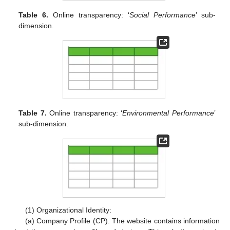
Table 6.
Online transparency: ‘
Social Performance
’ sub-
dimension.
Table 7.
Online transparency: ‘
Environmental Performance
’
sub-dimension.
(1) Organizational Identity:
(a) Company Profile (CP). The website contains information