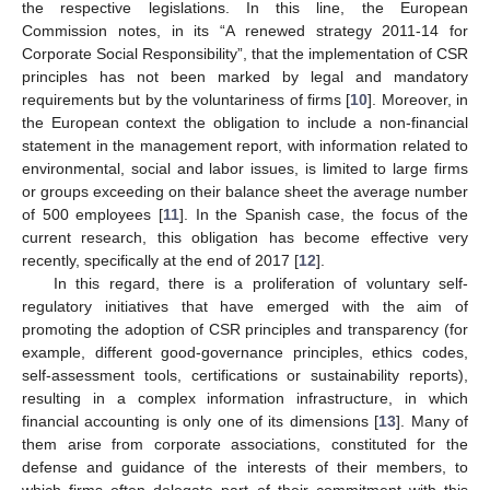
the respective legislations. In this line, the European
Commission notes, in its “A renewed strategy 2011-14 for
Corporate Social Responsibility”, that the implementation of CSR
principles has not been marked by legal and mandatory
requirements but by the voluntariness of firms [
10
]. Moreover, in
the European context the obligation to include a non-financial
statement in the management report, with information related to
environmental, social and labor issues, is limited to large firms
or groups exceeding on their balance sheet the average number
of 500 employees [
11
]. In the Spanish case, the focus of the
current research, this obligation has become effective very
recently, specifically at the end of 2017 [
12
].
In this regard, there is a proliferation of voluntary self-
regulatory initiatives that have emerged with the aim of
promoting the adoption of CSR principles and transparency (for
example, different good-governance principles, ethics codes,
self-assessment tools, certifications or sustainability reports),
resulting in a complex information infrastructure, in which
financial accounting is only one of its dimensions [
13
]. Many of
them arise from corporate associations, constituted for the
defense and guidance of the interests of their members, to
which firms often delegate part of their commitment with this