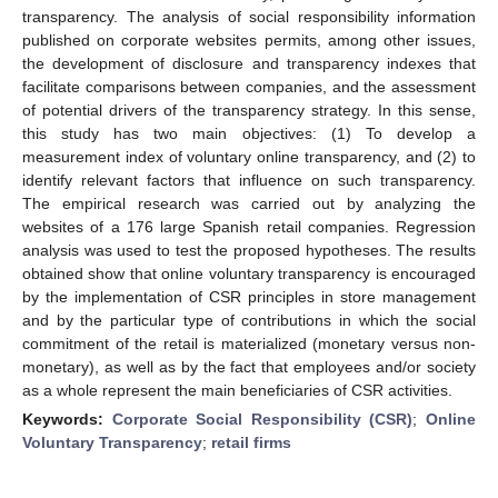
transparency. The analysis of social responsibility information
published on corporate websites permits, among other issues,
the development of disclosure and transparency indexes that
facilitate comparisons between companies, and the assessment
of potential drivers of the transparency strategy. In this sense,
this study has two main objectives: (1) To develop a
measurement index of voluntary online transparency, and (2) to
identify relevant factors that influence on such transparency.
The empirical research was carried out by analyzing the
websites of a 176 large Spanish retail companies. Regression
analysis was used to test the proposed hypotheses. The results
obtained show that online voluntary transparency is encouraged
by the implementation of CSR principles in store management
and by the particular type of contributions in which the social
commitment of the retail is materialized (monetary versus non-
monetary), as well as by the fact that employees and/or society
as a whole represent the main beneficiaries of CSR activities.
Keywords:
Corporate Social Responsibility (CSR)
;
Online
Voluntary Transparency
;
retail firms