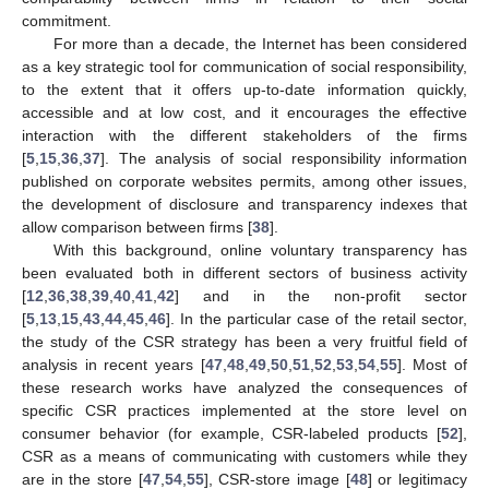
commitment.
For more than a decade, the Internet has been considered
as a key strategic tool for communication of social responsibility,
to the extent that it offers up-to-date information quickly,
accessible and at low cost, and it encourages the effective
interaction with the different stakeholders of the firms
[
5
,
15
,
36
,
37
]. The analysis of social responsibility information
published on corporate websites permits, among other issues,
the development of disclosure and transparency indexes that
allow comparison between firms [
38
].
With this background, online voluntary transparency has
been evaluated both in different sectors of business activity
[
12
,
36
,
38
,
39
,
40
,
41
,
42
] and in the non-profit sector
[
5
,
13
,
15
,
43
,
44
,
45
,
46
]. In the particular case of the retail sector,
the study of the CSR strategy has been a very fruitful field of
analysis in recent years [
47
,
48
,
49
,
50
,
51
,
52
,
53
,
54
,
55
]. Most of
these research works have analyzed the consequences of
specific CSR practices implemented at the store level on
consumer behavior (for example, CSR-labeled products [
52
],
CSR as a means of communicating with customers while they
are in the store [
47
,
54
,
55
], CSR-store image [
48
] or legitimacy