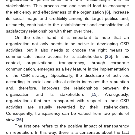
stakeholders. This process can and should lead to encourage
the efficiency and effectiveness of the organization [
6
], increase
its social image and credibility among its target publics and,
ultimately, contribute to the establishment and consolidation of
satisfactory relationships with them over time.
On the other hand, it is important to note that an
organization not only needs to be active in developing CSR
activities, but it also needs to choose the right means to
communicate these actions to its stakeholders [
25
]. In this
context, organizational transparency, through corporate
communication, emerges as a key feature in the implementation
of the CSR strategy. Specifically, the disclosure of activities
according to social and ethical criteria increases the reputation
and, therefore, improves the relationships between the
organization and its stakeholders [
15
]. Analogously,
organizations that are transparent with respect to their CSR
activities are usually rewarded by their stakeholders.
Consequently, transparency can be valued from two points of
view [
26
].
The first one refers to the positive impact of transparency
on reputation. In this way, there is a consensus about the fact