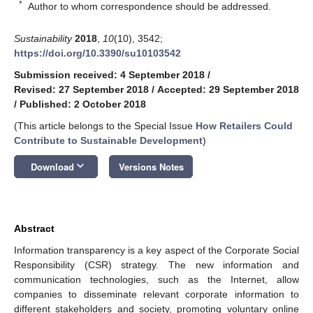
*
Author to whom correspondence should be addressed.
Sustainability
2018
,
10
(10), 3542;
https://doi.org/10.3390/su10103542
Submission received: 4 September 2018
/
Revised: 27 September 2018
/
Accepted: 29 September 2018
/
Published: 2 October 2018
(This article belongs to the Special Issue
How Retailers Could
Contribute to Sustainable Development
)
keyboard_arrow_down
Download
Versions Notes
Abstract
Information transparency is a key aspect of the Corporate Social
Responsibility (CSR) strategy. The new information and
communication technologies, such as the Internet, allow
companies to disseminate relevant corporate information to
different stakeholders and society, promoting voluntary online