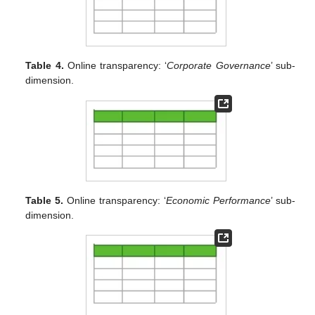
Table 4.
Online transparency: ‘
Corporate Governance
’ sub-
dimension.
Table 5.
Online transparency: ‘
Economic Performance
’ sub-
dimension.