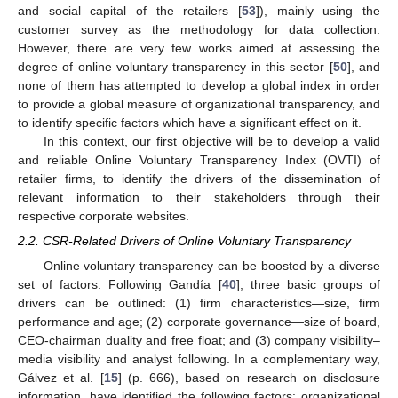
and social capital of the retailers [
53
]), mainly using the
customer survey as the methodology for data collection.
However, there are very few works aimed at assessing the
degree of online voluntary transparency in this sector [
50
], and
none of them has attempted to develop a global index in order
to provide a global measure of organizational transparency, and
to identify specific factors which have a significant effect on it.
In this context, our first objective will be to develop a valid
and reliable Online Voluntary Transparency Index (OVTI) of
retailer firms, to identify the drivers of the dissemination of
relevant information to their stakeholders through their
respective corporate websites.
2.2. CSR-Related Drivers of Online Voluntary Transparency
Online voluntary transparency can be boosted by a diverse
set of factors. Following Gandía [
40
], three basic groups of
drivers can be outlined: (1) firm characteristics—size, firm
performance and age; (2) corporate governance—size of board,
CEO-chairman duality and free float; and (3) company visibility–
media visibility and analyst following. In a complementary way,
Gálvez et al. [
15
] (p. 666), based on research on disclosure
information, have identified the following factors: organizational