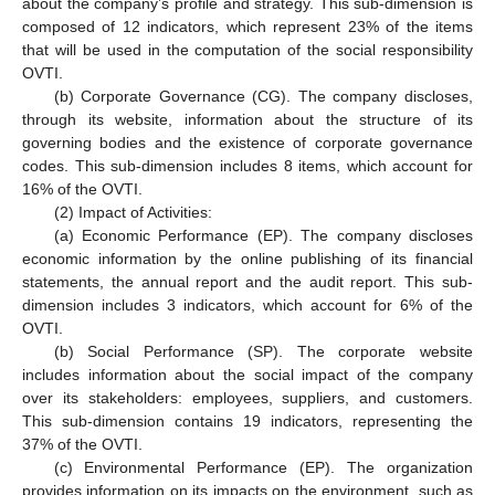
about the company’s profile and strategy. This sub-dimension is
composed of 12 indicators, which represent 23% of the items
that will be used in the computation of the social responsibility
OVTI.
(b) Corporate Governance (CG). The company discloses,
through its website, information about the structure of its
governing bodies and the existence of corporate governance
codes. This sub-dimension includes 8 items, which account for
16% of the OVTI.
(2) Impact of Activities:
(a) Economic Performance (EP). The company discloses
economic information by the online publishing of its financial
statements, the annual report and the audit report. This sub-
dimension includes 3 indicators, which account for 6% of the
OVTI.
(b) Social Performance (SP). The corporate website
includes information about the social impact of the company
over its stakeholders: employees, suppliers, and customers.
This sub-dimension contains 19 indicators, representing the
37% of the OVTI.
(c) Environmental Performance (EP). The organization
provides information on its impacts on the environment, such as