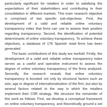
particularly significant for retailers in order to satisfying the
expectations of their stakeholders and contributing to their
consolidation in different markets. This main research objective
is comprised of two specific sub-objectives. First, the
development of a valid and reliable online voluntary
transparency index that firms can use to assess their position
regarding transparency. Second, the identification of potential
determinants of online voluntary transparency. To achieve these
objectives, a database of 176 Spanish retail firms has been
generated.
The basic contributions of this study are twofold. Firstly, the
development of a valid and reliable online transparency index
serves as a useful and operative instrument to assess the
degree of online voluntary transparency of the firms analyzed.
Secondly, the research reveals that online voluntary
transparency is boosted not only by structural factors such as
size, age or degree of internationalization of the firm, but also by
several factors related to the way in which the retailers
implement their CSR strategy. We structure the remainder of
this work as follows. First, we develop a conceptual framework
on online voluntary transparency, and theoretically ground a set