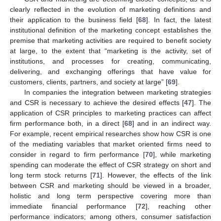
clearly reflected in the evolution of marketing definitions and
their application to the business field [
68
]. In fact, the latest
institutional definition of the marketing concept establishes the
premise that marketing activities are required to benefit society
at large, to the extent that “marketing is the activity, set of
institutions, and processes for creating, communicating,
delivering, and exchanging offerings that have value for
customers, clients, partners, and society at large” [
69
].
In companies the integration between marketing strategies
and CSR is necessary to achieve the desired effects [
47
]. The
application of CSR principles to marketing practices can affect
firm performance both, in a direct [
68
] and in an indirect way.
For example, recent empirical researches show how CSR is one
of the mediating variables that market oriented firms need to
consider in regard to firm performance [
70
], while marketing
spending can moderate the effect of CSR strategy on short and
long term stock returns [
71
]. However, the effects of the link
between CSR and marketing should be viewed in a broader,
holistic and long term perspective covering more than
immediate financial performance [
72
], reaching other
performance indicators; among others, consumer satisfaction