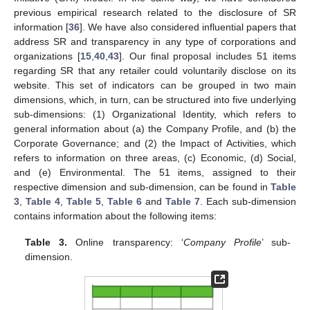
previous empirical research related to the disclosure of SR
information [
36
]. We have also considered influential papers that
address SR and transparency in any type of corporations and
organizations [
15
,
40
,
43
]. Our final proposal includes 51 items
regarding SR that any retailer could voluntarily disclose on its
website. This set of indicators can be grouped in two main
dimensions, which, in turn, can be structured into five underlying
sub-dimensions: (1) Organizational Identity, which refers to
general information about (a) the Company Profile, and (b) the
Corporate Governance; and (2) the Impact of Activities, which
refers to information on three areas, (c) Economic, (d) Social,
and (e) Environmental. The 51 items, assigned to their
respective dimension and sub-dimension, can be found in
Table
3
,
Table 4
,
Table 5
,
Table 6
and
Table 7
. Each sub-dimension
contains information about the following items:
Table 3.
Online transparency: ‘
Company Profile
’ sub-
dimension.