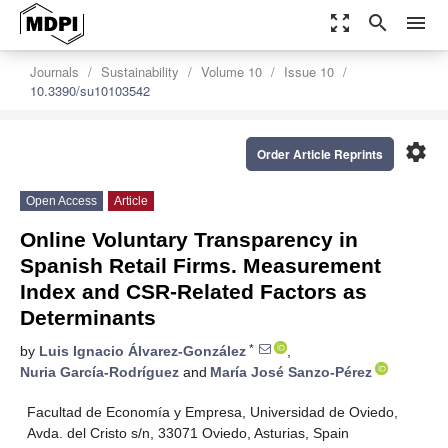
zoom_out_map
search
menu
Journals
Sustainability
Volume 10
Issue 10
10.3390/su10103542
settings
Order Article Reprints
Open Access
Article
Online Voluntary Transparency in
Spanish Retail Firms. Measurement
Index and CSR-Related Factors as
Determinants
*
by
Luis Ignacio Álvarez-González
,
Nuria García-Rodríguez
and
María José Sanzo-Pérez
Facultad de Economía y Empresa, Universidad de Oviedo,
Avda. del Cristo s/n, 33071 Oviedo, Asturias, Spain