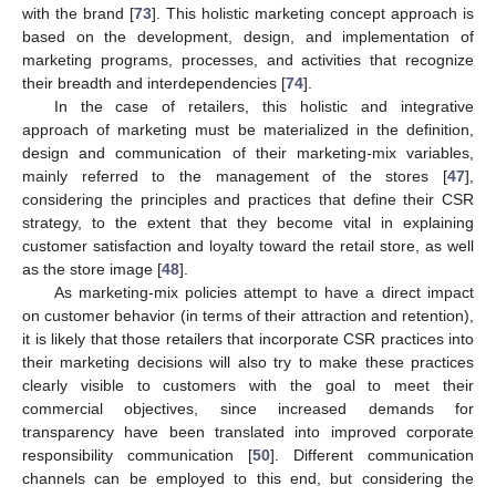
with the brand [
73
]. This holistic marketing concept approach is
based on the development, design, and implementation of
marketing programs, processes, and activities that recognize
their breadth and interdependencies [
74
].
In the case of retailers, this holistic and integrative
approach of marketing must be materialized in the definition,
design and communication of their marketing-mix variables,
mainly referred to the management of the stores [
47
],
considering the principles and practices that define their CSR
strategy, to the extent that they become vital in explaining
customer satisfaction and loyalty toward the retail store, as well
as the store image [
48
].
As marketing-mix policies attempt to have a direct impact
on customer behavior (in terms of their attraction and retention),
it is likely that those retailers that incorporate CSR practices into
their marketing decisions will also try to make these practices
clearly visible to customers with the goal to meet their
commercial objectives, since increased demands for
transparency have been translated into improved corporate
responsibility communication [
50
]. Different communication
channels can be employed to this end, but considering the