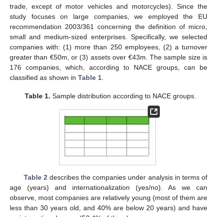
trade, except of motor vehicles and motorcycles). Since the
study focuses on large companies, we employed the EU
recommendation 2003/361 concerning the definition of micro,
small and medium-sized enterprises. Specifically, we selected
companies with: (1) more than 250 employees, (2) a turnover
greater than €50m, or (3) assets over €43m. The sample size is
176 companies, which, according to NACE groups, can be
classified as shown in
Table 1
.
Table 1.
Sample distribution according to NACE groups.
Table 2
describes the companies under analysis in terms of
age (years) and internationalization (yes/no). As we can
observe, most companies are relatively young (most of them are
less than 30 years old, and 40% are below 20 years) and have