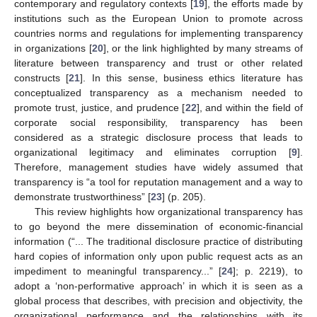
contemporary and regulatory contexts [
19
], the efforts made by
institutions such as the European Union to promote across
countries norms and regulations for implementing transparency
in organizations [
20
], or the link highlighted by many streams of
literature between transparency and trust or other related
constructs [
21
]. In this sense, business ethics literature has
conceptualized transparency as a mechanism needed to
promote trust, justice, and prudence [
22
], and within the field of
corporate social responsibility, transparency has been
considered as a strategic disclosure process that leads to
organizational legitimacy and eliminates corruption [
9
].
Therefore, management studies have widely assumed that
transparency is “a tool for reputation management and a way to
demonstrate trustworthiness” [
23
] (p. 205).
This review highlights how organizational transparency has
to go beyond the mere dissemination of economic-financial
information (“... The traditional disclosure practice of distributing
hard copies of information only upon public request acts as an
impediment to meaningful transparency...” [
24
]; p. 2219), to
adopt a ‘non-performative approach’ in which it is seen as a
global process that describes, with precision and objectivity, the
organizational performance and the relationships with its