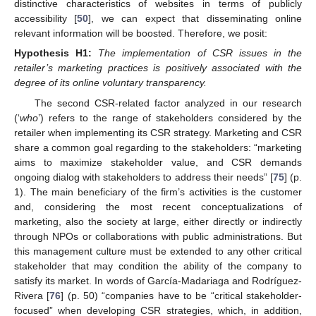
distinctive characteristics of websites in terms of publicly
accessibility [
50
], we can expect that disseminating online
relevant information will be boosted. Therefore, we posit:
Hypothesis
H1:
The implementation of CSR issues in the
retailer’s marketing practices is positively associated with the
degree of its online voluntary transparency.
The second CSR-related factor analyzed in our research
(‘
who
’) refers to the range of stakeholders considered by the
retailer when implementing its CSR strategy. Marketing and CSR
share a common goal regarding to the stakeholders: “marketing
aims to maximize stakeholder value, and CSR demands
ongoing dialog with stakeholders to address their needs” [
75
] (p.
1). The main beneficiary of the firm’s activities is the customer
and, considering the most recent conceptualizations of
marketing, also the society at large, either directly or indirectly
through NPOs or collaborations with public administrations. But
this management culture must be extended to any other critical
stakeholder that may condition the ability of the company to
satisfy its market. In words of García-Madariaga and Rodríguez-
Rivera [
76
] (p. 50) “companies have to be “critical stakeholder-
focused” when developing CSR strategies, which, in addition,