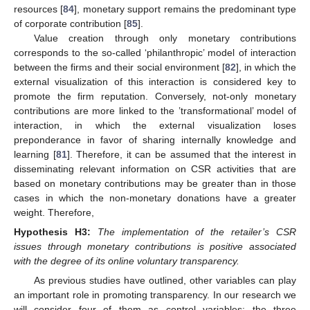
resources [
84
], monetary support remains the predominant type
of corporate contribution [
85
].
Value creation through only monetary contributions
corresponds to the so-called ‘philanthropic’ model of interaction
between the firms and their social environment [
82
], in which the
external visualization of this interaction is considered key to
promote the firm reputation. Conversely, not-only monetary
contributions are more linked to the ’transformational’ model of
interaction, in which the external visualization loses
preponderance in favor of sharing internally knowledge and
learning [
81
]. Therefore, it can be assumed that the interest in
disseminating relevant information on CSR activities that are
based on monetary contributions may be greater than in those
cases in which the non-monetary donations have a greater
weight. Therefore,
Hypothesis
H3:
The implementation of the retailer’s CSR
issues through monetary contributions is positive associated
with the degree of its online voluntary transparency.
As previous studies have outlined, other variables can play
an important role in promoting transparency. In our research we
will consider four of them as control variables: the three