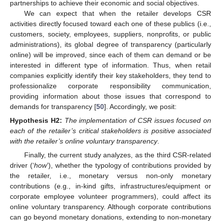
partnerships to achieve their economic and social objectives.
We can expect that when the retailer develops CSR
activities directly focused toward each one of these publics (i.e.,
customers, society, employees, suppliers, nonprofits, or public
administrations), its global degree of transparency (particularly
online) will be improved, since each of them can demand or be
interested in different type of information. Thus, when retail
companies explicitly identify their key stakeholders, they tend to
professionalize corporate responsibility communication,
providing information about those issues that correspond to
demands for transparency [
50
]. Accordingly, we posit:
Hypothesis
H2:
The implementation of CSR issues focused on
each of the retailer’s critical stakeholders is positive associated
with the retailer’s online voluntary transparency
.
Finally, the current study analyzes, as the third CSR-related
driver (‘
how
’), whether the typology of contributions provided by
the retailer, i.e., monetary versus non-only monetary
contributions (e.g., in-kind gifts, infrastructures/equipment or
corporate employee volunteer programmers), could affect its
online voluntary transparency. Although corporate contributions
can go beyond monetary donations, extending to non-monetary