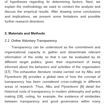
of hypotheses regarding its determining factors. Next, we
explain the methodology we used to conduct the analysis and
discuss the empirical results. After drawing some conclusions
and implications, we present some limitations and possible
further research directions.
2. Materials and Methods
2.1. Online Voluntary Transparency
Transparency can be understood as the commitment and
organizational capacity to gather and disseminate relevant
information of the entity so that it can be evaluated by its
different target publics, given their requirement of being
informed about the behaviors and activities of the organization
[
17
]. The exhaustive literature review carried out by Albu and
Flyverborm [
6
] provides a global view of how the concept of
transparency has been considered cross-cuttingly in different
areas of research. Thus, Albu and Flyverborm [
6
] detail the
historical roots of transparency in modern philosophy and policy
making [
18
], noting, for example, the existence of similarities
between transparency and good governance within many