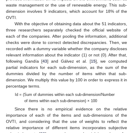
waste management or the use of renewable energy. This sub-
dimension involves 9 indicators, which account for 18% of the
OVTI.
With the objective of obtaining data about the 51 indicators,
three researchers separately checked the official website of
each of the companies. After pooling the information, additional
checks were done to correct detected discrepancies. Then, we
recorded with a dummy variable whether the company discloses
relevant information about the indicator (1) or not (0). After that,
following Gandía [
43
] and Gálvez et al. [
15
], we computed
partial indicators for each sub-dimension, as the sum of the
dummies divided by the number of items within that sub-
dimension. We multiply this value by 100 in order to express it in
percentage terms.
Id = (Sum of dummies within each sub-dimension/Number
of items within each sub-dimension) × 100
Since there is no empirical evidence on the relative
importance of each of the items and sub-dimensions of the
OVTI, and considering that the use of weights to reflect the
relative importance of different items incorporates subjective