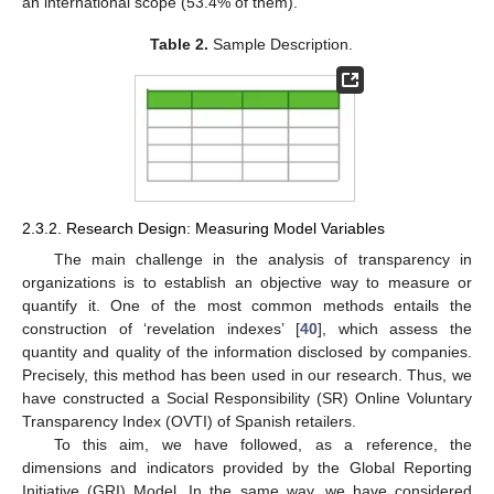
an international scope (53.4% of them).
Table 2.
Sample Description.
2.3.2. Research Design: Measuring Model Variables
The main challenge in the analysis of transparency in
organizations is to establish an objective way to measure or
quantify it. One of the most common methods entails the
construction of ‘revelation indexes’ [
40
], which assess the
quantity and quality of the information disclosed by companies.
Precisely, this method has been used in our research. Thus, we
have constructed a Social Responsibility (SR) Online Voluntary
Transparency Index (OVTI) of Spanish retailers.
To this aim, we have followed, as a reference, the
dimensions and indicators provided by the Global Reporting
Initiative (GRI) Model. In the same way, we have considered