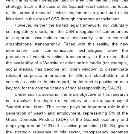
strategy. Such is the case of the Spanish retail sector, the focus
of the present research, which implements a good part of its
initiatives in the area of CSR through corporate associations.
However, neither the limited legal framework, nor voluntary
self-regulatory efforts, nor the CSR delegation of competences
to corporate associations must necessarily lead to external
organizational transparency. Faced with this reality, the new
information and communication technologies allow the
promotion of voluntary online transparency, to the extent that
the availability of a Website or other online media (for example,
social media), has become an “open window” to disseminate
relevant corporate information to different stakeholders and
society as a whole. In this regard, the Internet is positioned as a
key tool for the communication of social responsibility [
14
,
15
].
Under such a scenario, the main objective of this research
is to analyze the degree of voluntary online transparency of
Spanish retail firms. This sector plays an important role in the
generation of wealth and employment, representing 5% of the
Gross Domestic Product (GDP) of the Spanish economy and
employing around 10.3% of its active population [
16
]. So, given
the strategic relevance of this sector, transparency becomes