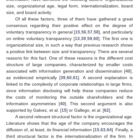
size, organizational age, legal form, internationalization, board
size, and board activity.
Of all these factors, three of them have gathered a great
consensus regarding their positive effect on the degree of
voluntary transparency in general [
15
,
56
,
57
,
58
], and particularly
on online voluntary transparency [
13
,
39
,
59
,
60
]. The first one is
organizational size, in such a way that previous research shows
a positive link between size and transparency. There are several
reasons for this fact. One of these reasons is the different cost
structure of large companies, characterized by smaller costs
associated with information generation and dissemination [
40
],
as evidenced empirically [
39
,
60
,
61
]. A second explanation is
linked to the complexity of corporate relationships in large firms,
since information disclosing will help these companies reduce
the costs of monitoring the outside shareholders and the
information asymmetries [
40
]. This second argument is also
supported by Galvez, et al. [
15
] or Gallego, et al. [
62
].
A second relevant structural factor is the organizational age.
Literature shows that the age of the company encourages the
diffusion of, at least, its financial information [
15
,
63
,
64
]. Finally, a
third structural factor is the internationalization of the firm. In