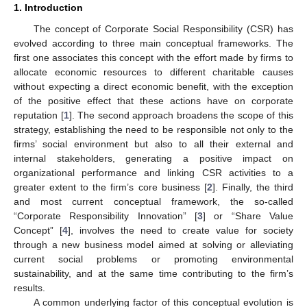
1. Introduction
The concept of Corporate Social Responsibility (CSR) has
evolved according to three main conceptual frameworks. The
first one associates this concept with the effort made by firms to
allocate economic resources to different charitable causes
without expecting a direct economic benefit, with the exception
of the positive effect that these actions have on corporate
reputation [
1
]. The second approach broadens the scope of this
strategy, establishing the need to be responsible not only to the
firms’ social environment but also to all their external and
internal stakeholders, generating a positive impact on
organizational performance and linking CSR activities to a
greater extent to the firm’s core business [
2
]. Finally, the third
and most current conceptual framework, the so-called
“Corporate Responsibility Innovation” [
3
] or “Share Value
Concept” [
4
], involves the need to create value for society
through a new business model aimed at solving or alleviating
current social problems or promoting environmental
sustainability, and at the same time contributing to the firm’s
results.
A common underlying factor of this conceptual evolution is