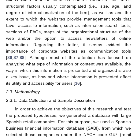
structural factors usually contemplated (i.e., size, age, and
degree of internationalization of the firm), as well as and the
extent to which the websites provide management tools that
favor access to information, such as information search tools,
sections of FAQs, maps of the organizational structure of the
web and/or the option to access newsletters of online
information. Regarding the latter, it seems evident the
importance of corporate websites as communication tools
[
86
,
87
,
88
]. Although most of the attention has focused on
analyzing what type of information or content was available, the
way in which this information is presented and organized is also
a key issue, as how and where information is presented affect
its utility and accessibility for users [
36
].
2.3. Methodology
2.3.1. Data Collection and Sample Description
In order to achieve the objectives of this research and test
the proposed hypotheses, we generated a database with large
Spanish retail companies. For this purpose, we used a Spanish
business financial information database (SABI), from which we
selected those companies under the NACE code G47 (retail