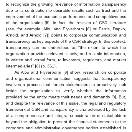
to recognize the growing relevance of information transparency
due to its contribution to desirable results such as trust and the
improvement of the economic performance and competitiveness
of the organization [
5
]. In fact, the revision of CSR literature
(see, for example, Albu and Flyverborm [
6
] or Parris, Dapko,
Arnold, and Arnold [
7
]) points to corporate communication and
transparency as key aspects of the CSR strategy. In this context,
transparency can be understood as “the extent to which the
organization provides relevant, timely, and reliable information,
in written and verbal form, to investors, regulators, and market
intermediaries” [
8
] (p. 361).
As Albu and Flyverborm [
6
] show, research on corporate
and organizational communication suggests that transparency
involves a process that forces stakeholders to proactively look
inside the organization to verify whether the information
provided by the entity meets their needs and demands [
9
]. But,
and despite the relevance of this issue, the legal and regulatory
framework of CSR and transparency is characterized by the lack
of a comprehensive and integral consideration of stakeholders
beyond the obligation to present the financial statements to the
corporate and administrative governance bodies established in