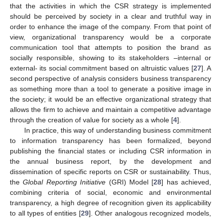
that the activities in which the CSR strategy is implemented
should be perceived by society in a clear and truthful way in
order to enhance the image of the company. From that point of
view, organizational transparency would be a corporate
communication tool that attempts to position the brand as
socially responsible, showing to its stakeholders –internal or
external- its social commitment based on altruistic values [
27
]. A
second perspective of analysis considers business transparency
as something more than a tool to generate a positive image in
the society; it would be an effective organizational strategy that
allows the firm to achieve and maintain a competitive advantage
through the creation of value for society as a whole [
4
].
In practice, this way of understanding business commitment
to information transparency has been formalized, beyond
publishing the financial states or including CSR information in
the annual business report, by the development and
dissemination of specific reports on CSR or sustainability. Thus,
the
Global Reporting Initiative
(GRI) Model [
28
] has achieved,
combining criteria of social, economic and environmental
transparency, a high degree of recognition given its applicability
to all types of entities [
29
]. Other analogous recognized models,