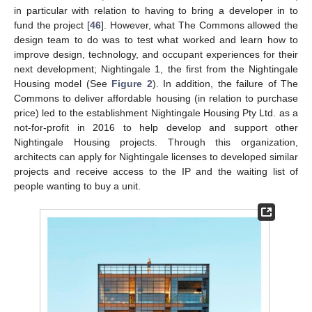
in particular with relation to having to bring a developer in to
fund the project [
46
]. However, what The Commons allowed the
design team to do was to test what worked and learn how to
improve design, technology, and occupant experiences for their
next development; Nightingale 1, the first from the Nightingale
Housing model (See
Figure 2
). In addition, the failure of The
Commons to deliver affordable housing (in relation to purchase
price) led to the establishment Nightingale Housing Pty Ltd. as a
not-for-profit in 2016 to help develop and support other
Nightingale Housing projects. Through this organization,
architects can apply for Nightingale licenses to developed similar
projects and receive access to the IP and the waiting list of
people wanting to buy a unit.