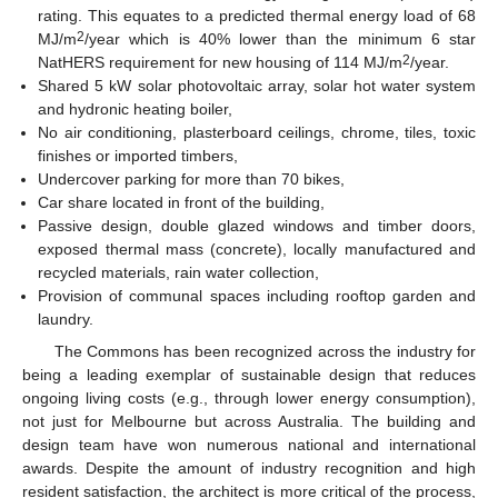
rating. This equates to a predicted thermal energy load of 68
2
MJ/m
/year which is 40% lower than the minimum 6 star
2
NatHERS requirement for new housing of 114 MJ/m
/year.
Shared 5 kW solar photovoltaic array, solar hot water system
and hydronic heating boiler,
No air conditioning, plasterboard ceilings, chrome, tiles, toxic
finishes or imported timbers,
Undercover parking for more than 70 bikes,
Car share located in front of the building,
Passive design, double glazed windows and timber doors,
exposed thermal mass (concrete), locally manufactured and
recycled materials, rain water collection,
Provision of communal spaces including rooftop garden and
laundry.
The Commons has been recognized across the industry for
being a leading exemplar of sustainable design that reduces
ongoing living costs (e.g., through lower energy consumption),
not just for Melbourne but across Australia. The building and
design team have won numerous national and international
awards. Despite the amount of industry recognition and high
resident satisfaction, the architect is more critical of the process,