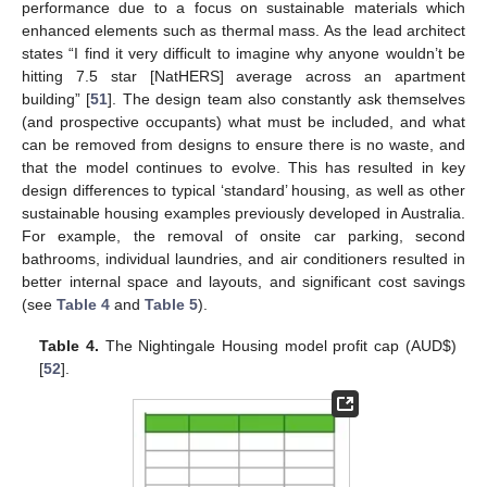
performance due to a focus on sustainable materials which
enhanced elements such as thermal mass. As the lead architect
states “I find it very difficult to imagine why anyone wouldn’t be
hitting 7.5 star [NatHERS] average across an apartment
building” [
51
]. The design team also constantly ask themselves
(and prospective occupants) what must be included, and what
can be removed from designs to ensure there is no waste, and
that the model continues to evolve. This has resulted in key
design differences to typical ‘standard’ housing, as well as other
sustainable housing examples previously developed in Australia.
For example, the removal of onsite car parking, second
bathrooms, individual laundries, and air conditioners resulted in
better internal space and layouts, and significant cost savings
(see
Table 4
and
Table 5
).
Table 4.
The Nightingale Housing model profit cap (AUD
$
)
[
52
].