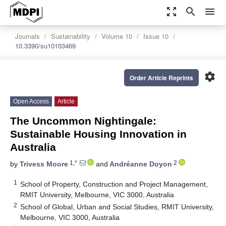
zoom_out_map
search
menu
Journals
Sustainability
Volume 10
Issue 10
10.3390/su10103469
settings
Order Article Reprints
Open Access
Article
The Uncommon Nightingale:
Sustainable Housing Innovation in
Australia
1,*
2
by
Trivess Moore
and
Andréanne Doyon
1
School of Property, Construction and Project Management,
RMIT University, Melbourne, VIC 3000, Australia
2
School of Global, Urban and Social Studies, RMIT University,
Melbourne, VIC 3000, Australia