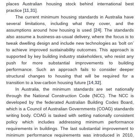
places Australian housing stock behind international best
practice [
11
,
31
].
The current minimum housing standards in Australia have
several limitations, including what they cover, and the
assumptions around how housing is used [
24
]. The standards
also assume a business-as-usual delivery, where the focus is to
tweak dwelling design and include new technologies as ‘bolt on’
to achieve improved sustainability outcomes. This approach is
supported by key building industry stakeholders, who resist any
push for more substantial improvements to building
performance. Such an approach fails to consider deeper
structural changes to housing that will be required for a
transition to a low-carbon housing future [
14
,
32
].
In Australia, the minimum standards are set nationally
through the National Construction Code (NCC). The NCC is
developed by the federated Australian Building Codes Board,
which is a Council of Australian Governments (COAG) standards
writing body. COAG is tasked with setting nationally consistent
policy which includes addressing minimum performance
requirements in buildings. The last substantial improvement to
minimum performance requirements was introduced in 2010,