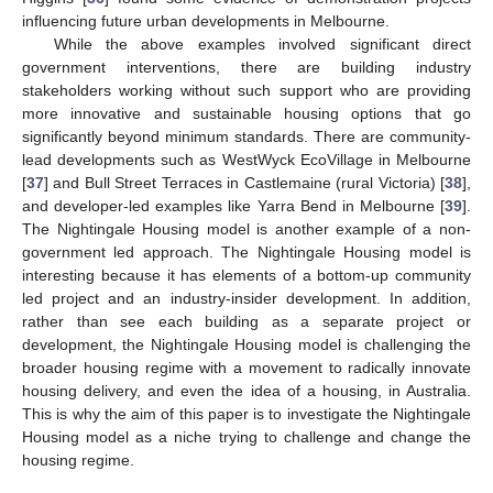
influencing future urban developments in Melbourne.
While the above examples involved significant direct
government interventions, there are building industry
stakeholders working without such support who are providing
more innovative and sustainable housing options that go
significantly beyond minimum standards. There are community-
lead developments such as WestWyck EcoVillage in Melbourne
[
37
] and Bull Street Terraces in Castlemaine (rural Victoria) [
38
],
and developer-led examples like Yarra Bend in Melbourne [
39
].
The Nightingale Housing model is another example of a non-
government led approach. The Nightingale Housing model is
interesting because it has elements of a bottom-up community
led project and an industry-insider development. In addition,
rather than see each building as a separate project or
development, the Nightingale Housing model is challenging the
broader housing regime with a movement to radically innovate
housing delivery, and even the idea of a housing, in Australia.
This is why the aim of this paper is to investigate the Nightingale
Housing model as a niche trying to challenge and change the
housing regime.