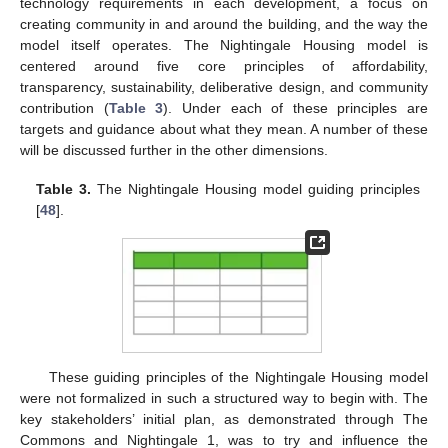
technology requirements in each development, a focus on
creating community in and around the building, and the way the
model itself operates. The Nightingale Housing model is
centered around five core principles of affordability,
transparency, sustainability, deliberative design, and community
contribution (
Table 3
). Under each of these principles are
targets and guidance about what they mean. A number of these
will be discussed further in the other dimensions.
Table 3.
The Nightingale Housing model guiding principles
[
48
].
These guiding principles of the Nightingale Housing model
were not formalized in such a structured way to begin with. The
key stakeholders’ initial plan, as demonstrated through The
Commons and Nightingale 1, was to try and influence the