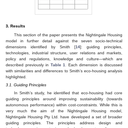
3. Results
This section of the paper presents the Nightingale Housing
model in further detail against the seven socio-technical
dimensions identified by Smith [
14
]: guiding principles,
technologies, industrial structure, user relations and markets,
policy and regulations, knowledge and culture—which are
described previously in
Table 1
. Each dimension is discussed
with similarities and differences to Smith’s eco-housing analysis
highlighted.
3.1. Guiding Principles
In Smith’s study, he identified that eco-housing had core
guiding principles around improving sustainability (towards
autonomous performance) within cost-constraints. While this is
very much the aim of the Nightingale Housing model,
Nightingale Housing Pty Ltd. have developed a set of broader
guiding principles. The principles address design and