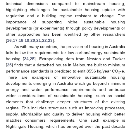
technical dimensions compared to mainstream housing,
highlighting challenges for sustainable housing uptake with
regulation and a building regime resistant to change. The
importance of supporting niche sustainable housing
developments (or experiments) through policy developments or
other approaches has been identified by other researchers
[
16
,
17
,
18
,
19
,
20
,
21
,
22
,
23
].
As with many countries, the provision of housing in Australia
falls below the requirements for low carbon/energy sustainable
housing [
24
,
25
]. Extrapolating data from Newton and Tucker
[
25
] finds that a detached house in Melbourne built to minimum
performance standards is predicted to emit 8556 kg/year CO
-e.
2
There are examples of innovative sustainable housing
developments emerging in Australia which go beyond minimum
energy and water performance requirements and embrace
wider considerations of sustainable housing, such as social
elements that challenge deeper structures of the existing
regime. This includes structures such as improving processes,
supply, affordability and quality to deliver housing which better
matches consumers’ requirements. One such example is
Nightingale Housing, which has emerged over the past decade