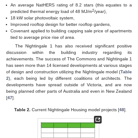
An average NatHERS rating of 8.2 stars (this equates to a
2
predicted thermal energy load of 48 MJ/m
/year),
18 kW solar photovoltaic system,
Improved rooftop design for better rooftop gardens,
Covenant applied to building capping sale price of apartments
tied to average price rise of area.
The Nightingale 1 has also received significant positive
discussion within the building industry regarding its
achievements. The success of The Commons and Nightingale 1
has seen more than 14 licensed developments at various stages
of design and construction utilizing the Nightingale model (
Table
2
), each being led by different coalitions of architects. The
developments have spread outside of Victoria, and are now
being planned other parts of Australia and even in New Zealand
[
47
].
Table 2.
Current Nightingale Housing model projects [
48
].