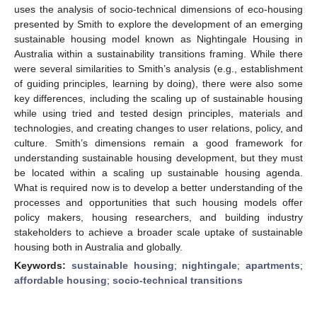
uses the analysis of socio-technical dimensions of eco-housing
presented by Smith to explore the development of an emerging
sustainable housing model known as Nightingale Housing in
Australia within a sustainability transitions framing. While there
were several similarities to Smith’s analysis (e.g., establishment
of guiding principles, learning by doing), there were also some
key differences, including the scaling up of sustainable housing
while using tried and tested design principles, materials and
technologies, and creating changes to user relations, policy, and
culture. Smith’s dimensions remain a good framework for
understanding sustainable housing development, but they must
be located within a scaling up sustainable housing agenda.
What is required now is to develop a better understanding of the
processes and opportunities that such housing models offer
policy makers, housing researchers, and building industry
stakeholders to achieve a broader scale uptake of sustainable
housing both in Australia and globally.
Keywords:
sustainable housing
;
nightingale
;
apartments
;
affordable housing
;
socio-technical transitions