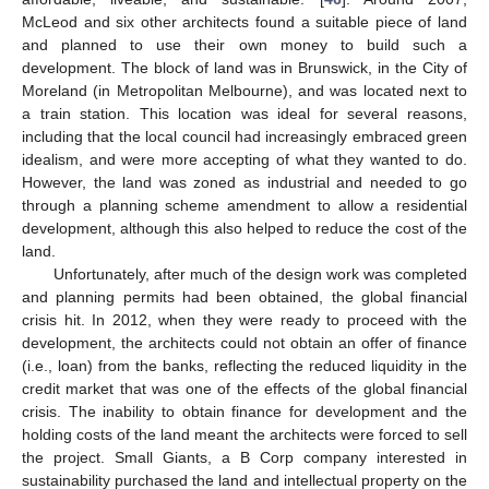
McLeod and six other architects found a suitable piece of land
and planned to use their own money to build such a
development. The block of land was in Brunswick, in the City of
Moreland (in Metropolitan Melbourne), and was located next to
a train station. This location was ideal for several reasons,
including that the local council had increasingly embraced green
idealism, and were more accepting of what they wanted to do.
However, the land was zoned as industrial and needed to go
through a planning scheme amendment to allow a residential
development, although this also helped to reduce the cost of the
land.
Unfortunately, after much of the design work was completed
and planning permits had been obtained, the global financial
crisis hit. In 2012, when they were ready to proceed with the
development, the architects could not obtain an offer of finance
(i.e., loan) from the banks, reflecting the reduced liquidity in the
credit market that was one of the effects of the global financial
crisis. The inability to obtain finance for development and the
holding costs of the land meant the architects were forced to sell
the project. Small Giants, a B Corp company interested in
sustainability purchased the land and intellectual property on the