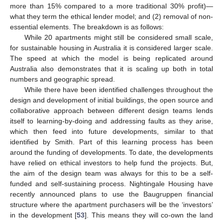
more than 15% compared to a more traditional 30% profit)—
what they term the ethical lender model; and (2) removal of non-
essential elements. The breakdown is as follows:
While 20 apartments might still be considered small scale,
for sustainable housing in Australia it is considered larger scale.
The speed at which the model is being replicated around
Australia also demonstrates that it is scaling up both in total
numbers and geographic spread.
While there have been identified challenges throughout the
design and development of initial buildings, the open source and
collaborative approach between different design teams lends
itself to learning-by-doing and addressing faults as they arise,
which then feed into future developments, similar to that
identified by Smith. Part of this learning process has been
around the funding of developments. To date, the developments
have relied on ethical investors to help fund the projects. But,
the aim of the design team was always for this to be a self-
funded and self-sustaining process. Nightingale Housing have
recently announced plans to use the Baugruppen financial
structure where the apartment purchasers will be the ‘investors’
in the development [
53
]. This means they will co-own the land