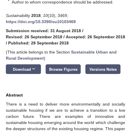
*
Author to whom correspondence should be addressed.
Sustainability
2018
,
10
(10), 3469;
https://doi.org/10.3390/su10103469
Submission received: 31 August 2018
/
Revised: 26 September 2018
/
Accepted: 26 September 2018
/
Published: 28 September 2018
(This article belongs to the Section
Sustainable Urban and
Rural Development
)
keyboard_arrow_down
Download
Browse Figures
Versions Notes
Abstract
There is a need to deliver more environmentally and socially
sustainable housing if we are to achieve a transition to a low
carbon future. There are examples of innovative and
sustainable housing emerging around the world which challenge
the deeper structures of the existing housing regime. This paper