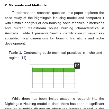
2. Materials and Methods
To address the research question, this paper explores the
case study of the Nightingale Housing model and compares it
with Smith’s analysis of eco-housing socio-technical dimensions
and current mainstream house building characteristics in
Australia.
Table 1
presents Smith’s identification of seven key
social-technical dimensions for housing transitions and niche
development.
Table 1.
Contrasting socio-technical practices in niche and
regime [
14
].
While there has been limited academic research into the
Nightingale Housing model to date, there has been a significant
amount of public discussion about the housing model in the