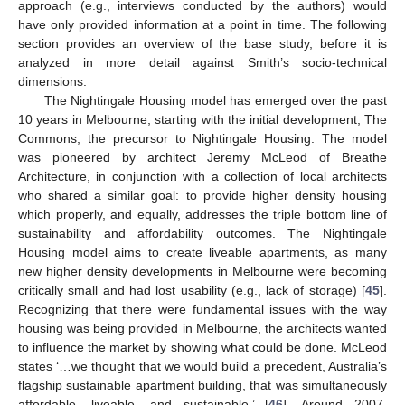
approach (e.g., interviews conducted by the authors) would
have only provided information at a point in time. The following
section provides an overview of the base study, before it is
analyzed in more detail against Smith’s socio-technical
dimensions.
The Nightingale Housing model has emerged over the past
10 years in Melbourne, starting with the initial development, The
Commons, the precursor to Nightingale Housing. The model
was pioneered by architect Jeremy McLeod of Breathe
Architecture, in conjunction with a collection of local architects
who shared a similar goal: to provide higher density housing
which properly, and equally, addresses the triple bottom line of
sustainability and affordability outcomes. The Nightingale
Housing model aims to create liveable apartments, as many
new higher density developments in Melbourne were becoming
critically small and had lost usability (e.g., lack of storage) [
45
].
Recognizing that there were fundamental issues with the way
housing was being provided in Melbourne, the architects wanted
to influence the market by showing what could be done. McLeod
states ‘…we thought that we would build a precedent, Australia’s
flagship sustainable apartment building, that was simultaneously
affordable, liveable, and sustainable.’ [
46
]. Around 2007,