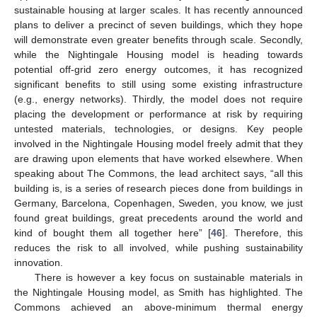
sustainable housing at larger scales. It has recently announced
plans to deliver a precinct of seven buildings, which they hope
will demonstrate even greater benefits through scale. Secondly,
while the Nightingale Housing model is heading towards
potential off-grid zero energy outcomes, it has recognized
significant benefits to still using some existing infrastructure
(e.g., energy networks). Thirdly, the model does not require
placing the development or performance at risk by requiring
untested materials, technologies, or designs. Key people
involved in the Nightingale Housing model freely admit that they
are drawing upon elements that have worked elsewhere. When
speaking about The Commons, the lead architect says, “all this
building is, is a series of research pieces done from buildings in
Germany, Barcelona, Copenhagen, Sweden, you know, we just
found great buildings, great precedents around the world and
kind of bought them all together here” [
46
]. Therefore, this
reduces the risk to all involved, while pushing sustainability
innovation.
There is however a key focus on sustainable materials in
the Nightingale Housing model, as Smith has highlighted. The
Commons achieved an above-minimum thermal energy