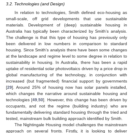
3.2. Technologies (and Design)
In relation to technologies, Smith defined eco-housing as
small-scale, off grid developments that use sustainable
materials. Development of (deep) sustainable housing in
Australia has typically been characterized by Smith’s analysis.
The challenge is that this type of housing has previously only
been delivered in low numbers in comparison to standard
housing. Since Smith’s analysis there have been some changes
at the landscape and regime level to some degree in relation to
sustainability in housing. In Australia, there has been a rapid
uptake of residential solar photovoltaics driven by a price drop in
global manufacturing of the technology, in conjunction with
increased (but fragmented) financial support by governments
[
29
]. Around 25% of housing now has solar panels installed,
which changes the narrative around sustainable housing and
technologies [
49
,
50
]. However, this change has been driven by
occupants, and not the regime (building industry) who are
fundamentally delivering standard housing through the tried and
tested, mainstream bulk building approach identified by Smith.
The Nightingale Housing model challenges the mainstream
approach on several fronts. Firstly, it is looking to deliver