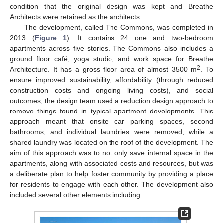
condition that the original design was kept and Breathe
Architects were retained as the architects.
The development, called The Commons, was completed in
2013 (
Figure 1
). It contains 24 one and two-bedroom
apartments across five stories. The Commons also includes a
ground floor café, yoga studio, and work space for Breathe
2
Architecture. It has a gross floor area of almost 3500 m
. To
ensure improved sustainability, affordability (through reduced
construction costs and ongoing living costs), and social
outcomes, the design team used a reduction design approach to
remove things found in typical apartment developments. This
approach meant that onsite car parking spaces, second
bathrooms, and individual laundries were removed, while a
shared laundry was located on the roof of the development. The
aim of this approach was to not only save internal space in the
apartments, along with associated costs and resources, but was
a deliberate plan to help foster community by providing a place
for residents to engage with each other. The development also
included several other elements including: