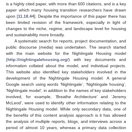
is a highly cited paper, with more than 600 citations, and is a key
paper which many housing transition researchers have drawn
upon [
11
,
18
,
44
]. Despite the importance of this paper there has
been limited revision of the framework, especially in light of
changes to the niche, regime, and landscape level for housing
and sustainability more broadly.
A systematic search for reports, project documentation, and
public discourse (media) was undertaken. The search started
with the main website for the Nightingale Housing model
(
http://nightingalehousing.org/
) with key documents and
information collated about the model, and individual projects.
This website also identified key stakeholders involved in the
development of the Nightingale Housing model. A general
Google search using words ‘Nightingale’, ‘Nightingale housing’,
‘Nightingale model’, in addition to the names of key stakeholders
involved, for example, ‘Breathe Architecture’ and ‘Jeremy
McLeod’, were used to identify other information relating to the
Nightingale Housing model. While only secondary data, one of
the benefits of this content analysis approach is it has allowed
the analysis of multiple reports, blogs, and interviews across a
period of almost 10 years, whereas a primary data collection