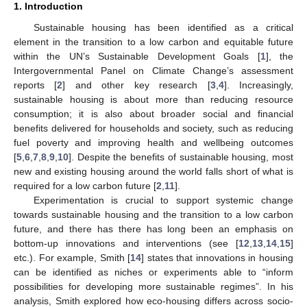
1. Introduction
Sustainable housing has been identified as a critical
element in the transition to a low carbon and equitable future
within the UN’s Sustainable Development Goals [
1
], the
Intergovernmental Panel on Climate Change’s assessment
reports [
2
] and other key research [
3
,
4
]. Increasingly,
sustainable housing is about more than reducing resource
consumption; it is also about broader social and financial
benefits delivered for households and society, such as reducing
fuel poverty and improving health and wellbeing outcomes
[
5
,
6
,
7
,
8
,
9
,
10
]. Despite the benefits of sustainable housing, most
new and existing housing around the world falls short of what is
required for a low carbon future [
2
,
11
].
Experimentation is crucial to support systemic change
towards sustainable housing and the transition to a low carbon
future, and there has there has long been an emphasis on
bottom-up innovations and interventions (see [
12
,
13
,
14
,
15
]
etc.). For example, Smith [
14
] states that innovations in housing
can be identified as niches or experiments able to “inform
possibilities for developing more sustainable regimes”. In his
analysis, Smith explored how eco-housing differs across socio-