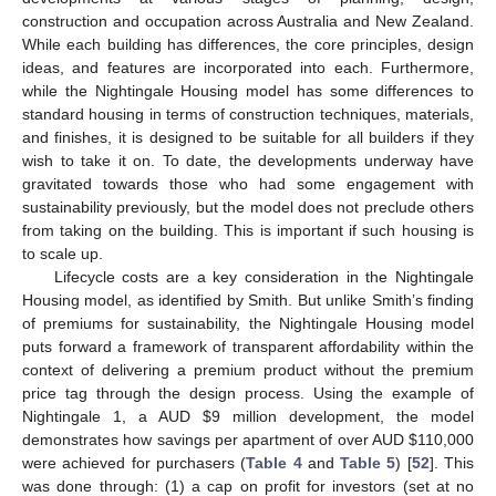
construction and occupation across Australia and New Zealand.
While each building has differences, the core principles, design
ideas, and features are incorporated into each. Furthermore,
while the Nightingale Housing model has some differences to
standard housing in terms of construction techniques, materials,
and finishes, it is designed to be suitable for all builders if they
wish to take it on. To date, the developments underway have
gravitated towards those who had some engagement with
sustainability previously, but the model does not preclude others
from taking on the building. This is important if such housing is
to scale up.
Lifecycle costs are a key consideration in the Nightingale
Housing model, as identified by Smith. But unlike Smith’s finding
of premiums for sustainability, the Nightingale Housing model
puts forward a framework of transparent affordability within the
context of delivering a premium product without the premium
price tag through the design process. Using the example of
Nightingale 1, a AUD
$
9 million development, the model
demonstrates how savings per apartment of over AUD
$
110,000
were achieved for purchasers (
Table 4
and
Table 5
) [
52
]. This
was done through: (1) a cap on profit for investors (set at no