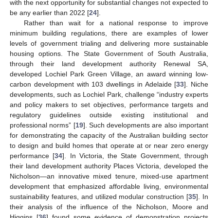
with the next opportunity for substantial changes not expected to
be any earlier than 2022 [
24
].
Rather than wait for a national response to improve
minimum building regulations, there are examples of lower
levels of government trialing and delivering more sustainable
housing options. The State Government of South Australia,
through their land development authority Renewal SA,
developed Lochiel Park Green Village, an award winning low-
carbon development with 103 dwellings in Adelaide [
33
]. Niche
developments, such as Lochiel Park, challenge “industry experts
and policy makers to set objectives, performance targets and
regulatory guidelines outside existing institutional and
professional norms” [
19
]. Such developments are also important
for demonstrating the capacity of the Australian building sector
to design and build homes that operate at or near zero energy
performance [
34
]. In Victoria, the State Government, through
their land development authority Places Victoria, developed the
Nicholson—an innovative mixed tenure, mixed-use apartment
development that emphasized affordable living, environmental
sustainability features, and utilized modular construction [
35
]. In
their analysis of the influence of the Nicholson, Moore and
Higgins [
36
] found some evidence of demonstration projects