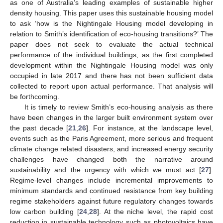
as one of Australia’s leading examples of sustainable higher
density housing. This paper uses this sustainable housing model
to ask ‘how is the Nightingale Housing model developing in
relation to Smith’s identification of eco-housing transitions?’ The
paper does not seek to evaluate the actual technical
performance of the individual buildings, as the first completed
development within the Nightingale Housing model was only
occupied in late 2017 and there has not been sufficient data
collected to report upon actual performance. That analysis will
be forthcoming.
It is timely to review Smith’s eco-housing analysis as there
have been changes in the larger built environment system over
the past decade [
21
,
26
]. For instance, at the landscape level,
events such as the Paris Agreement, more serious and frequent
climate change related disasters, and increased energy security
challenges have changed both the narrative around
sustainability and the urgency with which we must act [
27
].
Regime-level changes include incremental improvements to
minimum standards and continued resistance from key building
regime stakeholders against future regulatory changes towards
low carbon building [
24
,
28
]. At the niche level, the rapid cost
reduction in sustainable technology such as photovoltaics have