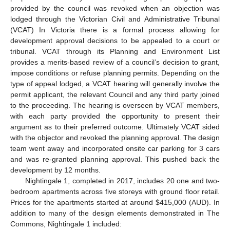
provided by the council was revoked when an objection was
lodged through the Victorian Civil and Administrative Tribunal
(VCAT) In Victoria there is a formal process allowing for
development approval decisions to be appealed to a court or
tribunal. VCAT through its Planning and Environment List
provides a merits-based review of a council’s decision to grant,
impose conditions or refuse planning permits. Depending on the
type of appeal lodged, a VCAT hearing will generally involve the
permit applicant, the relevant Council and any third party joined
to the proceeding. The hearing is overseen by VCAT members,
with each party provided the opportunity to present their
argument as to their preferred outcome. Ultimately VCAT sided
with the objector and revoked the planning approval. The design
team went away and incorporated onsite car parking for 3 cars
and was re-granted planning approval. This pushed back the
development by 12 months.
Nightingale 1, completed in 2017, includes 20 one and two-
bedroom apartments across five storeys with ground floor retail.
Prices for the apartments started at around
$
415,000 (AUD). In
addition to many of the design elements demonstrated in The
Commons, Nightingale 1 included: