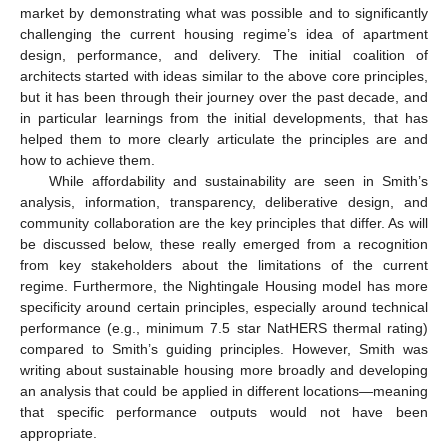
market by demonstrating what was possible and to significantly
challenging the current housing regime’s idea of apartment
design, performance, and delivery. The initial coalition of
architects started with ideas similar to the above core principles,
but it has been through their journey over the past decade, and
in particular learnings from the initial developments, that has
helped them to more clearly articulate the principles are and
how to achieve them.
While affordability and sustainability are seen in Smith’s
analysis, information, transparency, deliberative design, and
community collaboration are the key principles that differ. As will
be discussed below, these really emerged from a recognition
from key stakeholders about the limitations of the current
regime. Furthermore, the Nightingale Housing model has more
specificity around certain principles, especially around technical
performance (e.g., minimum 7.5 star NatHERS thermal rating)
compared to Smith’s guiding principles. However, Smith was
writing about sustainable housing more broadly and developing
an analysis that could be applied in different locations—meaning
that specific performance outputs would not have been
appropriate.