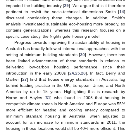
impacted the building industry [
29
]. We argue that is it therefore
pertinent to revisit the socio-technical dimensions Smith [
14
]
discussed considering these changes. In addition, Smith’s
analysis investigated sustainable eco-housing more broadly, so
contains generalizations, whereas this research focuses on a
specific case study, the Nightingale Housing model.
Progress towards improving the sustainability of housing in
Australia has broadly followed international approaches, with the
setting of minimum building standards [
30
]. However, there has
been limited advancement of these standards in relation to
delivering low-carbon housing performance since their
introduction in the early 2000s [
24
,
25
,
28
]. In fact, Berry and
Marker [
27
] find that house energy standards in Australia lag
behind leading practice in the UK, European Union, and North
America by up to 15 years. Highlighting this is research by
Horne and Hayles [
31
] who found in 2005 that housing in
compatible climate zones in North America and Europe was 55%
more efficient for heating and cooling energy compared to
minimum standard housing in Australia; when adjusted to
account for an increase to minimum standards in 2011, the
housing in those locations would still be 40% more efficient. This