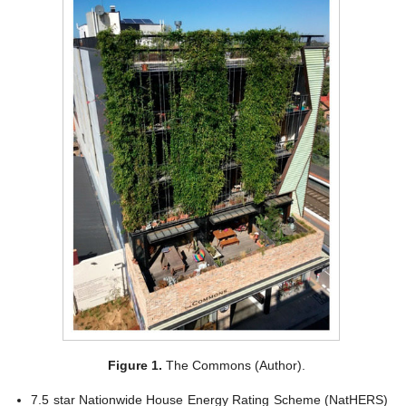
Figure 1.
The Commons (Author).
7.5 star Nationwide House Energy Rating Scheme (NatHERS)