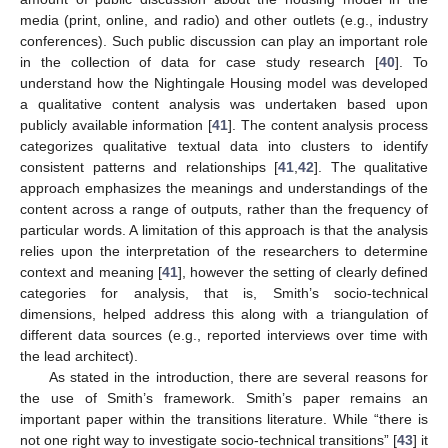
media (print, online, and radio) and other outlets (e.g., industry
conferences). Such public discussion can play an important role
in the collection of data for case study research [
40
]. To
understand how the Nightingale Housing model was developed
a qualitative content analysis was undertaken based upon
publicly available information [
41
]. The content analysis process
categorizes qualitative textual data into clusters to identify
consistent patterns and relationships [
41
,
42
]. The qualitative
approach emphasizes the meanings and understandings of the
content across a range of outputs, rather than the frequency of
particular words. A limitation of this approach is that the analysis
relies upon the interpretation of the researchers to determine
context and meaning [
41
], however the setting of clearly defined
categories for analysis, that is, Smith’s socio-technical
dimensions, helped address this along with a triangulation of
different data sources (e.g., reported interviews over time with
the lead architect).
As stated in the introduction, there are several reasons for
the use of Smith’s framework. Smith’s paper remains an
important paper within the transitions literature. While “there is
not one right way to investigate socio-technical transitions” [
43
] it