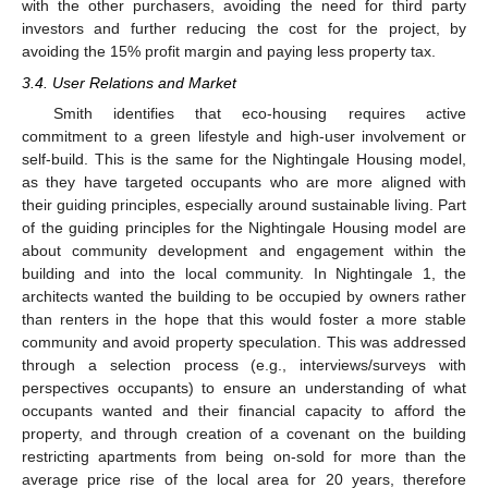
with the other purchasers, avoiding the need for third party
investors and further reducing the cost for the project, by
avoiding the 15% profit margin and paying less property tax.
3.4. User Relations and Market
Smith identifies that eco-housing requires active
commitment to a green lifestyle and high-user involvement or
self-build. This is the same for the Nightingale Housing model,
as they have targeted occupants who are more aligned with
their guiding principles, especially around sustainable living. Part
of the guiding principles for the Nightingale Housing model are
about community development and engagement within the
building and into the local community. In Nightingale 1, the
architects wanted the building to be occupied by owners rather
than renters in the hope that this would foster a more stable
community and avoid property speculation. This was addressed
through a selection process (e.g., interviews/surveys with
perspectives occupants) to ensure an understanding of what
occupants wanted and their financial capacity to afford the
property, and through creation of a covenant on the building
restricting apartments from being on-sold for more than the
average price rise of the local area for 20 years, therefore