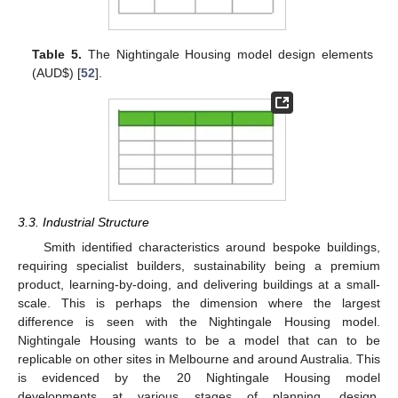
Table 5.
The Nightingale Housing model design elements
(AUD
$
) [
52
].
3.3. Industrial Structure
Smith identified characteristics around bespoke buildings,
requiring specialist builders, sustainability being a premium
product, learning-by-doing, and delivering buildings at a small-
scale. This is perhaps the dimension where the largest
difference is seen with the Nightingale Housing model.
Nightingale Housing wants to be a model that can to be
replicable on other sites in Melbourne and around Australia. This
is evidenced by the 20 Nightingale Housing model
developments at various stages of planning, design,