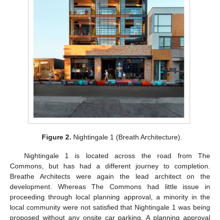
Figure 2.
Nightingale 1 (Breath Architecture).
Nightingale 1 is located across the road from The
Commons, but has had a different journey to completion.
Breathe Architects were again the lead architect on the
development. Whereas The Commons had little issue in
proceeding through local planning approval, a minority in the
local community were not satisfied that Nightingale 1 was being
proposed without any onsite car parking. A planning approval