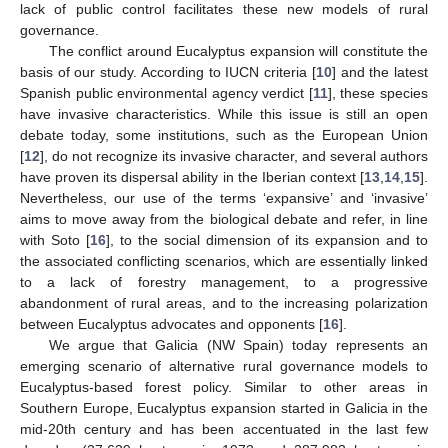
lack of public control facilitates these new models of rural
governance.
The conflict around Eucalyptus expansion will constitute the
basis of our study. According to IUCN criteria [
10
] and the latest
Spanish public environmental agency verdict [
11
], these species
have invasive characteristics. While this issue is still an open
debate today, some institutions, such as the European Union
[
12
], do not recognize its invasive character, and several authors
have proven its dispersal ability in the Iberian context [
13
,
14
,
15
].
Nevertheless, our use of the terms ‘expansive’ and ‘invasive’
aims to move away from the biological debate and refer, in line
with Soto [
16
], to the social dimension of its expansion and to
the associated conflicting scenarios, which are essentially linked
to a lack of forestry management, to a progressive
abandonment of rural areas, and to the increasing polarization
between Eucalyptus advocates and opponents [
16
].
We argue that Galicia (NW Spain) today represents an
emerging scenario of alternative rural governance models to
Eucalyptus-based forest policy. Similar to other areas in
Southern Europe, Eucalyptus expansion started in Galicia in the
mid-20th century and has been accentuated in the last few