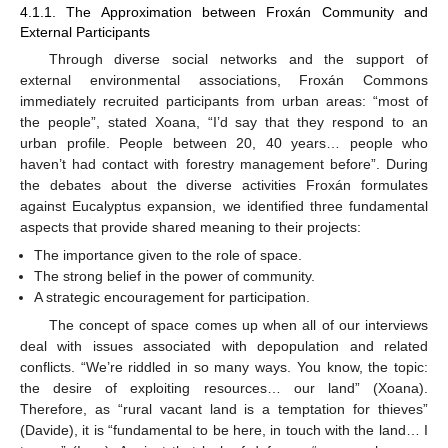
4.1.1. The Approximation between Froxán Community and
External Participants
Through diverse social networks and the support of
external environmental associations, Froxán Commons
immediately recruited participants from urban areas: “most of
the people”, stated Xoana, “I’d say that they respond to an
urban profile. People between 20, 40 years… people who
haven’t had contact with forestry management before”. During
the debates about the diverse activities Froxán formulates
against Eucalyptus expansion, we identified three fundamental
aspects that provide shared meaning to their projects:
The importance given to the role of space.
The strong belief in the power of community.
A strategic encouragement for participation.
The concept of space comes up when all of our interviews
deal with issues associated with depopulation and related
conflicts. “We’re riddled in so many ways. You know, the topic:
the desire of exploiting resources… our land” (Xoana).
Therefore, as “rural vacant land is a temptation for thieves”
(Davide), it is “fundamental to be here, in touch with the land… I