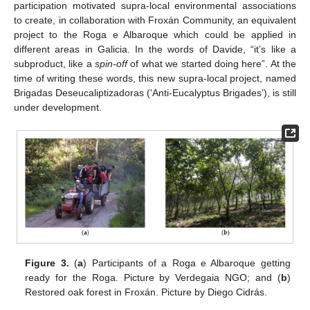
participation motivated supra-local environmental associations
to create, in collaboration with Froxán Community, an equivalent
project to the Roga e Albaroque which could be applied in
different areas in Galicia. In the words of Davide, “it’s like a
subproduct, like a
spin-off
of what we started doing here”. At the
time of writing these words, this new supra-local project, named
Brigadas Deseucaliptizadoras (‘Anti-Eucalyptus Brigades’), is still
under development.
Figure 3.
(
a
) Participants of a Roga e Albaroque getting
ready for the Roga. Picture by Verdegaia NGO; and (
b
)
Restored oak forest in Froxán. Picture by Diego Cidrás.