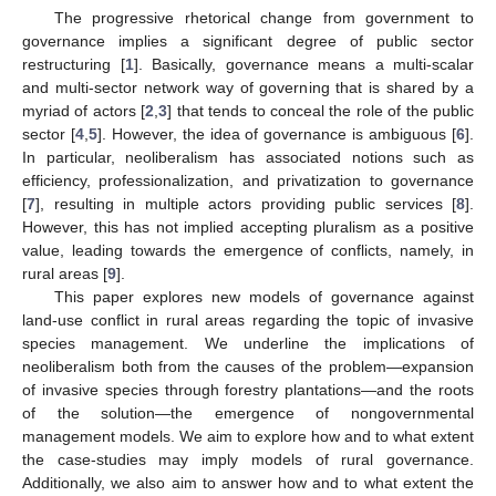
The progressive rhetorical change from government to
governance implies a significant degree of public sector
restructuring [
1
]. Basically, governance means a multi-scalar
and multi-sector network way of governing that is shared by a
myriad of actors [
2
,
3
] that tends to conceal the role of the public
sector [
4
,
5
]. However, the idea of governance is ambiguous [
6
].
In particular, neoliberalism has associated notions such as
efficiency, professionalization, and privatization to governance
[
7
], resulting in multiple actors providing public services [
8
].
However, this has not implied accepting pluralism as a positive
value, leading towards the emergence of conflicts, namely, in
rural areas [
9
].
This paper explores new models of governance against
land-use conflict in rural areas regarding the topic of invasive
species management. We underline the implications of
neoliberalism both from the causes of the problem—expansion
of invasive species through forestry plantations—and the roots
of the solution—the emergence of nongovernmental
management models. We aim to explore how and to what extent
the case-studies may imply models of rural governance.
Additionally, we also aim to answer how and to what extent the