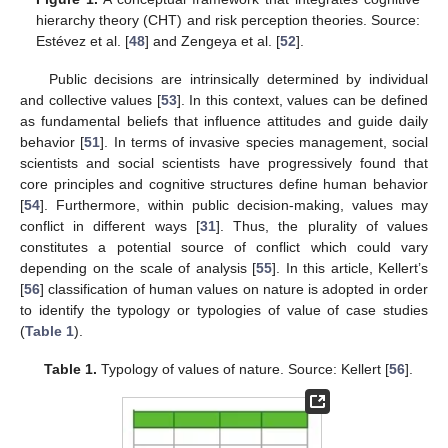
hierarchy theory (CHT) and risk perception theories. Source:
Estévez et al. [
48
] and Zengeya et al. [
52
].
Public decisions are intrinsically determined by individual
and collective values [
53
]. In this context, values can be defined
as fundamental beliefs that influence attitudes and guide daily
behavior [
51
]. In terms of invasive species management, social
scientists and social scientists have progressively found that
core principles and cognitive structures define human behavior
[
54
]. Furthermore, within public decision-making, values may
conflict in different ways [
31
]. Thus, the plurality of values
constitutes a potential source of conflict which could vary
depending on the scale of analysis [
55
]. In this article, Kellert’s
[
56
] classification of human values on nature is adopted in order
to identify the typology or typologies of value of case studies
(
Table 1
).
Table 1.
Typology of values of nature. Source: Kellert [
56
].