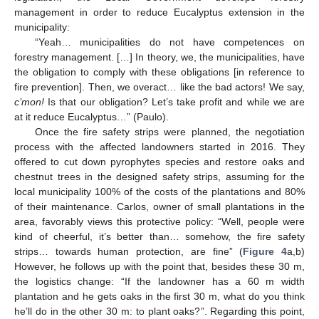
management in order to reduce Eucalyptus extension in the
municipality:
“Yeah… municipalities do not have competences on
forestry management. […] In theory, we, the municipalities, have
the obligation to comply with these obligations [in reference to
fire prevention]. Then, we overact… like the bad actors! We say,
c’mon!
Is that our obligation? Let’s take profit and while we are
at it reduce Eucalyptus…” (Paulo).
Once the fire safety strips were planned, the negotiation
process with the affected landowners started in 2016. They
offered to cut down pyrophytes species and restore oaks and
chestnut trees in the designed safety strips, assuming for the
local municipality 100% of the costs of the plantations and 80%
of their maintenance. Carlos, owner of small plantations in the
area, favorably views this protective policy: “Well, people were
kind of cheerful, it’s better than… somehow, the fire safety
strips… towards human protection, are fine” (
Figure 4
a,b)
However, he follows up with the point that, besides these 30 m,
the logistics change: “If the landowner has a 60 m width
plantation and he gets oaks in the first 30 m, what do you think
he’ll do in the other 30 m: to plant oaks?”. Regarding this point,