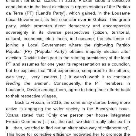
different territorial scales. In 2015, Froxán stood a collective
candidature in the local elections in representation of the Partido
da Terra (PT) (‘Land’s Party’), which gained, in the Lousame
Local Government, its first councilor ever in Galicia. This green
party, which promotes direct democracy and encompasses
sovereignty in its diverse perspectives (citizen, territorial,
cultural, economic, etc.) faces, in Lousame, the challenge of
joining a Local Government where the right-wing Partido
Popular (PP) (‘Popular Party’) obtains majority election after
election. Davide takes part in the rotating presidency of the local
PT and assumes for one year its representation as a councilor,
but he explains that “that experience, compared to the others,
was very… very useless […] it wasn’t worth it to continue
feeding the animal
”. Consequently, the PT members in
Lousame, Davide among them, agree to bring their efforts back
to their respective villages.
Back to Froxán, in 2016, the community started being more
active in engaging the wider society in the Eucalyptus issue.
Xoana stated that “Only one person per house integrates
Froxán Commons […] so, the rest, we didn’t really take part in
it… then, we tried to find out an alternative way of collaborating”.
This hope for collective efficiency motivated her to promote the