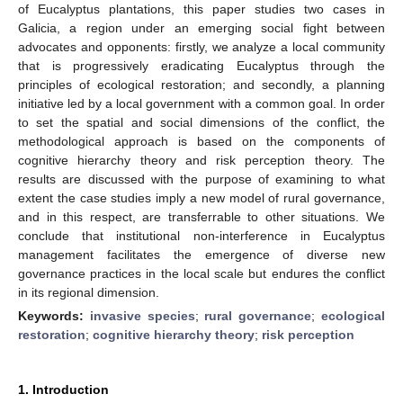
of Eucalyptus plantations, this paper studies two cases in
Galicia, a region under an emerging social fight between
advocates and opponents: firstly, we analyze a local community
that is progressively eradicating Eucalyptus through the
principles of ecological restoration; and secondly, a planning
initiative led by a local government with a common goal. In order
to set the spatial and social dimensions of the conflict, the
methodological approach is based on the components of
cognitive hierarchy theory and risk perception theory. The
results are discussed with the purpose of examining to what
extent the case studies imply a new model of rural governance,
and in this respect, are transferrable to other situations. We
conclude that institutional non-interference in Eucalyptus
management facilitates the emergence of diverse new
governance practices in the local scale but endures the conflict
in its regional dimension.
Keywords:
invasive species
;
rural governance
;
ecological
restoration
;
cognitive hierarchy theory
;
risk perception
1. Introduction