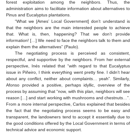
forest exploitation among the neighbors. Thus, the
administration aims to facilitate information about alternatives to
Pinus and Eucalyptus plantations.
“What we [Ames’ Local Government] don’t understand is
that the neighbors are the main interested people to achieve
that. What is, then, happening? That we don’t provide
information! […] We need to face the neighbors talk to them and
explain them the alternatives” (Paulo).
The negotiating process is perceived as consistent,
respectful, and supportive by the neighbors. From her external
perspective, Inés related that “with regard to that Eucalyptus
issue in Piñeiro, I think everything went pretty fine. I didn’t hear
about any conflict, neither about complaints… yeah”. Similarly,
Afonso provided a positive, perhaps idyllic, overview of the
process by assuming that “now, with this plan, neighbors will see
reason […] and start working with mushrooms and chestnuts…”.
From a more internal perspective, Carlos explained that besides
the fact that the negotiating process seems to be easy and
transparent, the landowners tend to accept it essentially due to
the good conditions offered by the Local Government in terms of
technical advice and economic support.