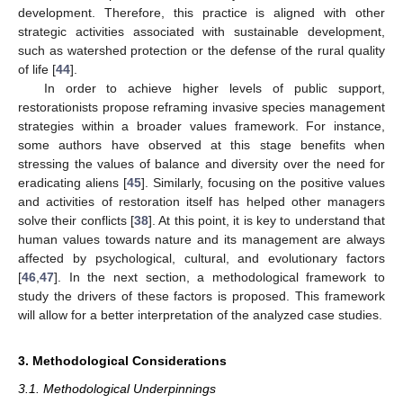
development. Therefore, this practice is aligned with other
strategic activities associated with sustainable development,
such as watershed protection or the defense of the rural quality
of life [
44
].
In order to achieve higher levels of public support,
restorationists propose reframing invasive species management
strategies within a broader values framework. For instance,
some authors have observed at this stage benefits when
stressing the values of balance and diversity over the need for
eradicating aliens [
45
]. Similarly, focusing on the positive values
and activities of restoration itself has helped other managers
solve their conflicts [
38
]. At this point, it is key to understand that
human values towards nature and its management are always
affected by psychological, cultural, and evolutionary factors
[
46
,
47
]. In the next section, a methodological framework to
study the drivers of these factors is proposed. This framework
will allow for a better interpretation of the analyzed case studies.
3. Methodological Considerations
3.1. Methodological Underpinnings