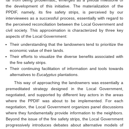
far from being problematic, emerges as a pivotal milestone of
the development of this initiative. The materialization of the
PPDIF, namely, its fire safety strips, is perceived by our
interviewees as a successful process, essentially with regard to
the perceived reconciliation between the Local Government and
civil society. This approximation is characterized by three key
aspects of the Local Government:
Their understanding that the landowners tend to prioritize the
economic value of their lands.
Their efforts to visualize the diverse benefits associated with
the fire safety strips.
Their continuing facilitation of information and tools towards
alternatives to
Eucalyptus
plantations.
This way of approaching the landowners was essentially a
premeditated strategy designed in the Local Government,
negotiated, and supported by different key actors in the areas
where the PPDIF was about to be implemented. For each
negotiation, the Local Government organizes panel discussions
where they fundamentally provide information to the neighbors.
Beyond the issue of the fire safety strips, the Local Government
progressively introduces debates about alternative models of