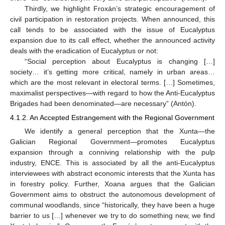
Thirdly, we highlight Froxán’s strategic encouragement of
civil participation in restoration projects. When announced, this
call tends to be associated with the issue of Eucalyptus
expansion due to its call effect, whether the announced activity
deals with the eradication of Eucalyptus or not:
“Social perception about Eucalyptus is changing […]
society… it’s getting more critical, namely in urban areas…
which are the most relevant in electoral terms. […] Sometimes,
maximalist perspectives—with regard to how the Anti-Eucalyptus
Brigades had been denominated—are necessary” (Antón).
4.1.2. An Accepted Estrangement with the Regional Government
We identify a general perception that the Xunta—the
Galician Regional Government—promotes Eucalyptus
expansion through a conniving relationship with the pulp
industry, ENCE. This is associated by all the anti-Eucalyptus
interviewees with abstract economic interests that the Xunta has
in forestry policy. Further, Xoana argues that the Galician
Government aims to obstruct the autonomous development of
communal woodlands, since “historically, they have been a huge
barrier to us […] whenever we try to do something new, we find