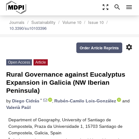
zoom_out_map
search
menu
Journals
Sustainability
Volume 10
Issue 10
10.3390/su10103396
settings
Order Article Reprints
Open Access
Article
Rural Governance against Eucalyptus
Expansion in Galicia (NW Iberian
Peninsula)
*
by
Diego Cidrás
,
Rubén-Camilo Lois-González
and
Valerià Paül
Department of Geography, University of Santiago de
Compostela, Praza da Universidade 1, 15703 Santiago de
Compostela, Galicia, Spain