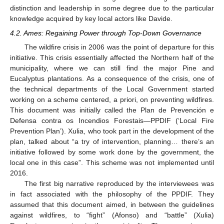
distinction and leadership in some degree due to the particular
knowledge acquired by key local actors like Davide.
4.2. Ames: Regaining Power through Top-Down Governance
The wildfire crisis in 2006 was the point of departure for this
initiative. This crisis essentially affected the Northern half of the
municipality, where we can still find the major Pine and
Eucalyptus plantations. As a consequence of the crisis, one of
the technical departments of the Local Government started
working on a scheme centered, a priori, on preventing wildfires.
This document was initially called the Plan de Prevención e
Defensa contra os Incendios Forestais—PPDIF (‘Local Fire
Prevention Plan’). Xulia, who took part in the development of the
plan, talked about “a try of intervention, planning… there’s an
initiative followed by some work done by the government, the
local one in this case”. This scheme was not implemented until
2016.
The first big narrative reproduced by the interviewees was
in fact associated with the philosophy of the PPDIF. They
assumed that this document aimed, in between the guidelines
against wildfires, to “fight” (Afonso) and “battle” (Xulia)