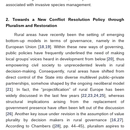
associated with invasive species management.
2. Towards a New Conflict Resolution Policy through
Pluralism and Restoration
Rural areas have recently been the setting of emerging
bottom-up models in terms of governance, namely in the
European Union [
18
,
19
]. Within these new ways of governing,
public policies have frequently underlined the need of making
local groups’ voices heard in development from below [
20
], thus
empowering civil society to unprecedented levels in rural
decision-making. Consequently, rural areas have shifted from
direct control of the State into diverse multilevel public–private
partnerships, somehow shaped by the ongoing neoliberal model
[
21
]. In fact, the “projectification” of rural Europe has been
widely discussed in the last few years [
22
,
23
,
24
,
25
], whereas
structural implications arising from the replacement of
government presence have often been left out of the discussion
[
26
]. Another key issue under revision is the assumption of value
plurality by decision makers in rural governance [
16
,
27
].
According to Chambers ([
28
], pp. 44–45), pluralism aspires to