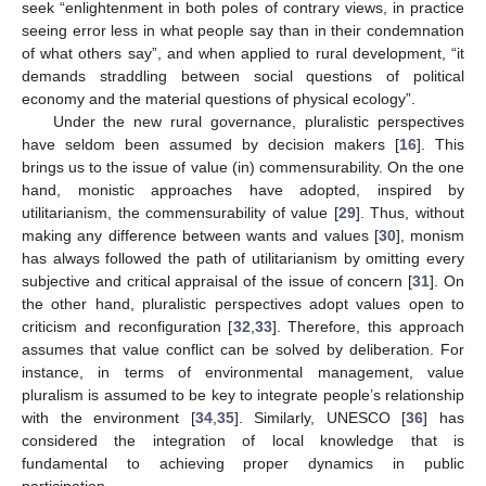
seek “enlightenment in both poles of contrary views, in practice
seeing error less in what people say than in their condemnation
of what others say”, and when applied to rural development, “it
demands straddling between social questions of political
economy and the material questions of physical ecology”.
Under the new rural governance, pluralistic perspectives
have seldom been assumed by decision makers [
16
]. This
brings us to the issue of value (in) commensurability. On the one
hand, monistic approaches have adopted, inspired by
utilitarianism, the commensurability of value [
29
]. Thus, without
making any difference between wants and values [
30
], monism
has always followed the path of utilitarianism by omitting every
subjective and critical appraisal of the issue of concern [
31
]. On
the other hand, pluralistic perspectives adopt values open to
criticism and reconfiguration [
32
,
33
]. Therefore, this approach
assumes that value conflict can be solved by deliberation. For
instance, in terms of environmental management, value
pluralism is assumed to be key to integrate people’s relationship
with the environment [
34
,
35
]. Similarly, UNESCO [
36
] has
considered the integration of local knowledge that is
fundamental to achieving proper dynamics in public
participation.