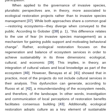
When applied to the governance of invasive species,
pluralistic perspectives are, in theory, more associated to
ecological restoration projects rather than to invasive species
management [
37
]. While both approaches share a common goal
—restoring ecosystems—they diverge when conveyed to the
public. According to Gobster ([
38
] p. 1), “this difference relates
to the use of fear (in invasive species management) as a
mechanism for gaining public support and motivating behavioral
change”. Rather, ecological restoration focuses on the
regeneration and balance of ecosystem services in order to
achieve sustainability in its three dimensions: ecological,
cultural, and economic [
39
]. This implies, in theory, an
integration of cultural values and local knowledge as part of the
ecosystem [
40
]. However, Benayas et al. [
41
] showed that in
practice, most of the projects do not include cultural services in
their analysis. This dysfunction can generate, according to
Ruoso et al. [
42
], a misunderstanding of the ecosystem needs,
and therefore, of the landscape. In other words, investigation
and communication of local perceptions of restoration benefits
facilitates consensus building [
43
]. Additionally, ecological
restoration adopts culture as a key element of sustainable