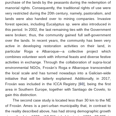
purchase of the lands by the peasants during the redemption of
manorial rights. Consequently, the traditional rights of use were
very restricted during the 20th century, namely, pastoralism, and
lands were also handed over to mining companies. Invasive
forest species, including Eucalyptus sp. were also introduced in
this period. In 2002, the last remaining ties with the Government
were broken; thus, the community gained full self-government
over the lands. In recent years, the community has been very
active in developing restoration activities on their land, in
particular Roga e Albaroque—a collective project which
combines volunteer work with informal feasts and diverse festive
activities in exchange. Through the collaboration of supra-local
environmental NGOs, Froxán’s Roga e Albaroque transcended
the local scale and has turned nowadays into a Galician-wide
initiative that will be latterly explained. Additionally, in 2017,
Froxán was included in the ICCA Registry [
60
], being the first
area in Southern Europe, together with Santiago de Covelo, to
gain this distinction.
The second case study is located less than 30 km to the NE
of Froxán. Ames is a peri-urban municipality that, in contrast to
the reality described above, has had strong demographic growth