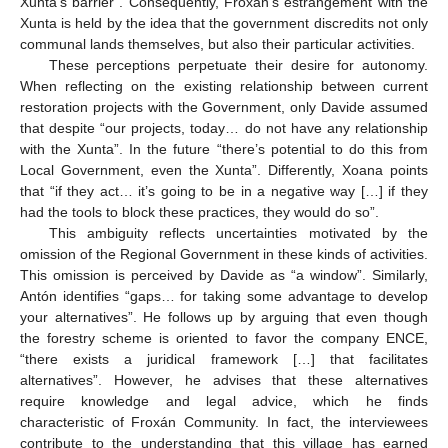
Xunta’s barrier”. Consequently, Froxán’s estrangement with the
Xunta is held by the idea that the government discredits not only
communal lands themselves, but also their particular activities.
These perceptions perpetuate their desire for autonomy.
When reflecting on the existing relationship between current
restoration projects with the Government, only Davide assumed
that despite “our projects, today… do not have any relationship
with the Xunta”. In the future “there’s potential to do this from
Local Government, even the Xunta”. Differently, Xoana points
that “if they act… it’s going to be in a negative way […] if they
had the tools to block these practices, they would do so”.
This ambiguity reflects uncertainties motivated by the
omission of the Regional Government in these kinds of activities.
This omission is perceived by Davide as “a window”. Similarly,
Antón identifies “gaps… for taking some advantage to develop
your alternatives”. He follows up by arguing that even though
the forestry scheme is oriented to favor the company ENCE,
“there exists a juridical framework […] that facilitates
alternatives”. However, he advises that these alternatives
require knowledge and legal advice, which he finds
characteristic of Froxán Community. In fact, the interviewees
contribute to the understanding that this village has earned