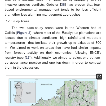
invasive species conflicts, Gobster [
38
] has proven that fear-
based environmental management tends to be less efficient
than other less alarming management approaches.
3.2. Study Areas
The two case-study areas were in the Western half of
Galicia (
Figure 2
), where most of the Eucalyptus plantations are
located due to climatic conditions—high rainfall and moderate
temperatures—that facilitate their growth up to altitudes of 800
m. We aimed to work on areas that have had similar impacts
from forestry activity on their economies, following ENCE’s
registry (see [
17
]). Additionally, we aimed to select one bottom-
up governance practice and one top-down in order to contrast
them in the discussion.