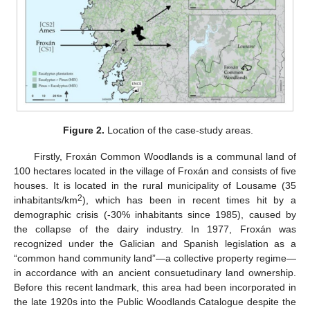
Figure 2.
Location of the case-study areas.
Firstly, Froxán Common Woodlands is a communal land of
100 hectares located in the village of Froxán and consists of five
houses. It is located in the rural municipality of Lousame (35
2
inhabitants/km
), which has been in recent times hit by a
demographic crisis (-30% inhabitants since 1985), caused by
the collapse of the dairy industry. In 1977, Froxán was
recognized under the Galician and Spanish legislation as a
“common hand community land”—a collective property regime—
in accordance with an ancient consuetudinary land ownership.
Before this recent landmark, this area had been incorporated in
the late 1920s into the Public Woodlands Catalogue despite the