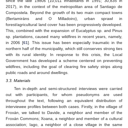
since the late 1980s (10,011 inhabitants in 1991; 30,835 in
2017), in the context of the metropolitan area of Santiago de
Compostela. Beyond the growth of its two main compact towns
(Bertamiráns and O Milladoiro), urban sprawl in
forest/agricultural land cover has been progressively developed.
This, combined with the expansion of Eucalyptus sp. and Pinus
sp. plantations, caused many wildfires in recent years, namely,
in 2006 [
61
]. This issue has been especially traumatic in the
northern half of the municipality, which still conserves strong ties
with its rural identity. In response to this crisis, the Local
Government has developed a scheme centered on preventing
wildfires, including the goal of clearing fire safety strips along
public roads and around dwellings.
3.3. Materials
Ten in-depth and semi-structured interviews were carried
out with participants, for whom pseudonyms are used
throughout the text, following an equivalent distribution of
interviewee profiles between both cases. Firstly, in the village of
Froxán, we talked to Davide, a neighbor and member of the
Froxán Commons; Xoana, a neighbor and member of a cultural
association; Iago, a neighbor of a close village in the same