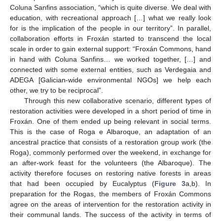
Coluna Sanfins association, “which is quite diverse. We deal with
education, with recreational approach […] what we really look
for is the implication of the people in our territory”. In parallel,
collaboration efforts in Froxán started to transcend the local
scale in order to gain external support: “Froxán Commons, hand
in hand with Coluna Sanfins… we worked together, […] and
connected with some external entities, such as Verdegaia and
ADEGA [Galician-wide environmental NGOs] we help each
other, we try to be reciprocal”.
Through this new collaborative scenario, different types of
restoration activities were developed in a short period of time in
Froxán. One of them ended up being relevant in social terms.
This is the case of Roga e Albaroque, an adaptation of an
ancestral practice that consists of a restoration group work (the
Roga), commonly performed over the weekend, in exchange for
an after-work feast for the volunteers (the Albaroque). The
activity therefore focuses on restoring native forests in areas
that had been occupied by Eucalyptus (
Figure 3
a,b). In
preparation for the Rogas, the members of Froxán Commons
agree on the areas of intervention for the restoration activity in
their communal lands. The success of the activity in terms of