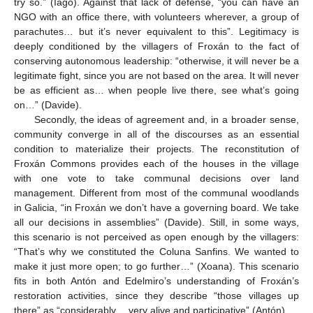
try so.” (Iago). Against that lack of defense, “you can have an
NGO with an office there, with volunteers wherever, a group of
parachutes… but it’s never equivalent to this”. Legitimacy is
deeply conditioned by the villagers of Froxán to the fact of
conserving autonomous leadership: “otherwise, it will never be a
legitimate fight, since you are not based on the area. It will never
be as efficient as… when people live there, see what’s going
on…” (Davide).
Secondly, the ideas of agreement and, in a broader sense,
community converge in all of the discourses as an essential
condition to materialize their projects. The reconstitution of
Froxán Commons provides each of the houses in the village
with one vote to take communal decisions over land
management. Different from most of the communal woodlands
in Galicia, “in Froxán we don’t have a governing board. We take
all our decisions in assemblies” (Davide). Still, in some ways,
this scenario is not perceived as open enough by the villagers:
“That’s why we constituted the Coluna Sanfins. We wanted to
make it just more open; to go further…” (Xoana). This scenario
fits in both Antón and Edelmiro’s understanding of Froxán’s
restoration activities, since they describe “those villages up
there” as “considerably… very alive and participative” (Antón).