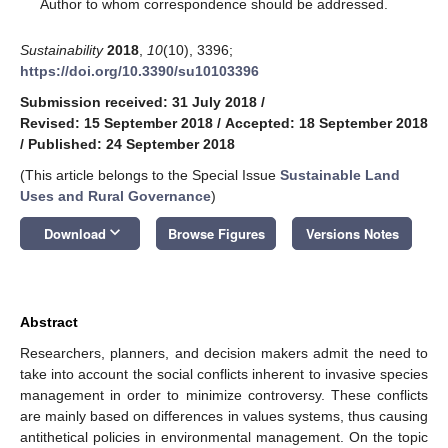
*
Author to whom correspondence should be addressed.
Sustainability
2018
,
10
(10), 3396;
https://doi.org/10.3390/su10103396
Submission received: 31 July 2018
/
Revised: 15 September 2018
/
Accepted: 18 September 2018
/
Published: 24 September 2018
(This article belongs to the Special Issue
Sustainable Land
Uses and Rural Governance
)
keyboard_arrow_down
Download
Browse Figures
Versions Notes
Abstract
Researchers, planners, and decision makers admit the need to
take into account the social conflicts inherent to invasive species
management in order to minimize controversy. These conflicts
are mainly based on differences in values systems, thus causing
antithetical policies in environmental management. On the topic