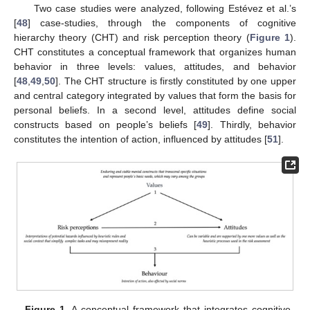
Two case studies were analyzed, following Estévez et al.’s
[
48
] case-studies, through the components of cognitive
hierarchy theory (CHT) and risk perception theory (
Figure 1
).
CHT constitutes a conceptual framework that organizes human
behavior in three levels: values, attitudes, and behavior
[
48
,
49
,
50
]. The CHT structure is firstly constituted by one upper
and central category integrated by values that form the basis for
personal beliefs. In a second level, attitudes define social
constructs based on people’s beliefs [
49
]. Thirdly, behavior
constitutes the intention of action, influenced by attitudes [
51
].
Figure 1.
A conceptual framework that integrates cognitive