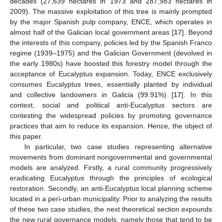
decades (27,639 hectares in 1973 and 287,983 hectares in
2009). The massive exploitation of this tree is mainly prompted
by the major Spanish pulp company, ENCE, which operates in
almost half of the Galician local government areas [
17
]. Beyond
the interests of this company, policies led by the Spanish Franco
regime (1939–1975) and the Galician Government (devolved in
the early 1980s) have boosted this forestry model through the
acceptance of Eucalyptus expansion. Today, ENCE exclusively
consumes Eucalyptus trees, essentially planted by individual
and collective landowners in Galicia (99.91%) [
17
]. In this
context, social and political anti-Eucalyptus sectors are
contesting the widespread policies by promoting governance
practices that aim to reduce its expansion. Hence, the object of
this paper.
In particular, two case studies representing alternative
movements from dominant nongovernmental and governmental
models are analyzed. Firstly, a rural community progressively
eradicating Eucalyptus through the principles of ecological
restoration. Secondly, an anti-Eucalyptus local planning scheme
located in a peri-urban municipality. Prior to analyzing the results
of these two case studies, the next theoretical section expounds
the new rural governance models, namely those that tend to be