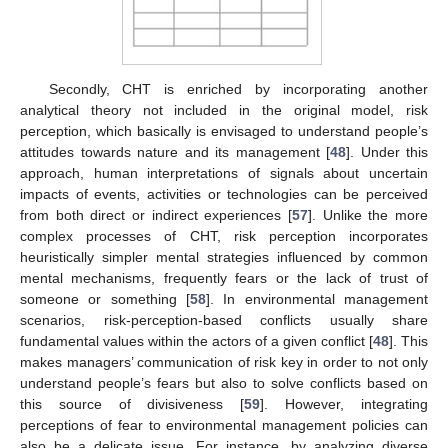
Secondly, CHT is enriched by incorporating another
analytical theory not included in the original model, risk
perception, which basically is envisaged to understand people’s
attitudes towards nature and its management [
48
]. Under this
approach, human interpretations of signals about uncertain
impacts of events, activities or technologies can be perceived
from both direct or indirect experiences [
57
]. Unlike the more
complex processes of CHT, risk perception incorporates
heuristically simpler mental strategies influenced by common
mental mechanisms, frequently fears or the lack of trust of
someone or something [
58
]. In environmental management
scenarios, risk-perception-based conflicts usually share
fundamental values within the actors of a given conflict [
48
]. This
makes managers’ communication of risk key in order to not only
understand people’s fears but also to solve conflicts based on
this source of divisiveness [
59
]. However, integrating
perceptions of fear to environmental management policies can
also be a delicate issue. For instance, by analyzing diverse