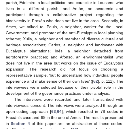
parish; Edelmiro, a local politician and councilor in Lousame who
lives in a different parish; and Antón, an academic and
participant through a collaborative project regarding the
biodiversity in Froxán who does not live in the area. Secondly, in
Ames, we talked to: Paulo, a neighbor, worker for the Local
Government, and promoter of the anti-Eucalyptus local planning
scheme; Xulia, a neighbor and member of diverse cultural and
heritage associations; Carlos, a neighbor and landowner with
Eucalyptus plantations; Inés, a neighbor detached from
agroforestry practices; and Afonso, an environmentalist who
does not live in the area but works on the issue of Eucalyptus
expansion. The research did not focus on choosing a
representative sample, ‘but to understand how individual people
experience and make sense of their own lives’ ([
62
], p. 111). The
interviewees were selected because of their pivotal role in the
development of the governance practices under analysis.
The interviews were recorded and later transcribed with
interviewees’ consent. The interviews were analyzed through an
open-coding approach [
63
,
64
], which resulted in 78 codes in
Froxán’s case and 69 in the one of Ames. The results presented
in
Section 4
of this paper are an abstraction of these codes.