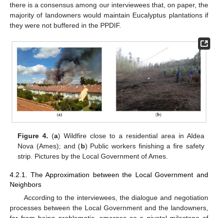
there is a consensus among our interviewees that, on paper, the
majority of landowners would maintain Eucalyptus plantations if
they were not buffered in the PPDIF.
Figure 4.
(
a
) Wildfire close to a residential area in Aldea
Nova (Ames); and (
b
) Public workers finishing a fire safety
strip. Pictures by the Local Government of Ames.
4.2.1. The Approximation between the Local Government and
Neighbors
According to the interviewees, the dialogue and negotiation
processes between the Local Government and the landowners,