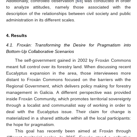
Additionally, controlled observation [
65
] was conducted in order
to analyze attitudes, namely those associated with the
description of the relationships between civil society and public
administration in its different scales.
4. Results
4.1. Froxán: Transforming the Desire for Pragmatism into
Bottom-Up Collaborative Scenarios
The self-government gained in 2002 by Froxán Commons
meant full control over its forestry land. When discussing recent
Eucalyptus expansion in the area, those interviewees more
distant to Froxán Commons focused on the barriers with the
Regional Government, which delivers policy making for forestry
management in Galicia. A different perspective was provided
inside Froxán Community, which promotes territorial sovereignty
through a localist and communalist way of working in order to
deal with the Eucalyptus issue. Their claim for change is
materialized in a shared attitude within all the local participants:
the hope for pragmatism.
This goal has recently been aimed at Froxán through