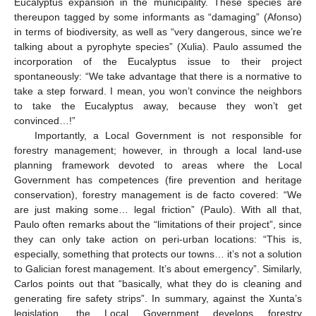
Eucalyptus expansion in the municipality. These species are
thereupon tagged by some informants as “damaging” (Afonso)
in terms of biodiversity, as well as “very dangerous, since we’re
talking about a pyrophyte species” (Xulia). Paulo assumed the
incorporation of the Eucalyptus issue to their project
spontaneously: “We take advantage that there is a normative to
take a step forward. I mean, you won’t convince the neighbors
to take the Eucalyptus away, because they won’t get
convinced…!”
Importantly, a Local Government is not responsible for
forestry management; however, in through a local land-use
planning framework devoted to areas where the Local
Government has competences (fire prevention and heritage
conservation), forestry management is de facto covered: “We
are just making some… legal friction” (Paulo). With all that,
Paulo often remarks about the “limitations of their project”, since
they can only take action on peri-urban locations: “This is,
especially, something that protects our towns… it’s not a solution
to Galician forest management. It’s about emergency”. Similarly,
Carlos points out that “basically, what they do is cleaning and
generating fire safety strips”. In summary, against the Xunta’s
legislation, the Local Government develops forestry