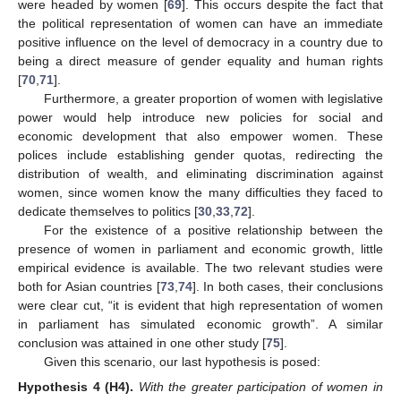
were headed by women [
69
]. This occurs despite the fact that
the political representation of women can have an immediate
positive influence on the level of democracy in a country due to
being a direct measure of gender equality and human rights
[
70
,
71
].
Furthermore, a greater proportion of women with legislative
power would help introduce new policies for social and
economic development that also empower women. These
polices include establishing gender quotas, redirecting the
distribution of wealth, and eliminating discrimination against
women, since women know the many difficulties they faced to
dedicate themselves to politics [
30
,
33
,
72
].
For the existence of a positive relationship between the
presence of women in parliament and economic growth, little
empirical evidence is available. The two relevant studies were
both for Asian countries [
73
,
74
]. In both cases, their conclusions
were clear cut, “it is evident that high representation of women
in parliament has simulated economic growth”. A similar
conclusion was attained in one other study [
75
].
Given this scenario, our last hypothesis is posed:
Hypothesis 4
(H4).
With the greater participation of women in