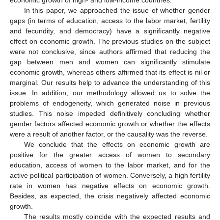
economic growth of high- and low-income countries.
In this paper, we approached the issue of whether gender
gaps (in terms of education, access to the labor market, fertility
and fecundity, and democracy) have a significantly negative
effect on economic growth. The previous studies on the subject
were not conclusive, since authors affirmed that reducing the
gap between men and women can significantly stimulate
economic growth, whereas others affirmed that its effect is nil or
marginal. Our results help to advance the understanding of this
issue. In addition, our methodology allowed us to solve the
problems of endogeneity, which generated noise in previous
studies. This noise impeded definitively concluding whether
gender factors affected economic growth or whether the effects
were a result of another factor, or the causality was the reverse.
We conclude that the effects on economic growth are
positive for the greater access of women to secondary
education, access of women to the labor market, and for the
active political participation of women. Conversely, a high fertility
rate in women has negative effects on economic growth.
Besides, as expected, the crisis negatively affected economic
growth.
The results mostly coincide with the expected results and