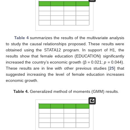
Table 4
summarizes the results of the multivariate analysis
to study the causal relationships proposed. These results were
obtained using the STATA12 program. In support of H1, the
results show that female education (EDUCATION) significantly
increased the country’s economic growth (β = 0.021;
p
= 0.044).
These results are in line with other previous studies [
25
] that
suggested increasing the level of female education increases
economic growth.
Table 4.
Generalized method of moments (GMM) results.