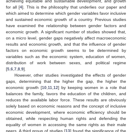
achieving equitable and sustainable development, and growth
for all [
4
]. This is the philosophy that underlies our paper and
which aimed to determine which gender variables favor inclusive
and sustained economic growth of a country. Previous studies
have examined the relationship between gender factors and
economic growth. A significant number of studies showed that,
on a micro level, gender gaps negatively affect macroeconomic
results and economic growth, and that the influence of gender
factors on economic growth seems to be determined by
variables such as the economic system, education of women,
distribution of work between sexes, and political regime
[
5
,
6
,
7
,
8
,
9
].
However, other studies investigated the effects of gender
gaps, determining that the higher the gap, the higher the
economic growth [
10
,
11
,
12
] by keeping women in a role that
balances the family, favors the education of the children, and
reduces the available labor force. These results are obviously
solely based on economic reasons and the concept of inclusive
economic development, where economic efficiency should be
obtained, while respecting human rights and defending the
equality of women in accessing the same rights as their male
peers. A third group of studies [
13
] found the significance of the