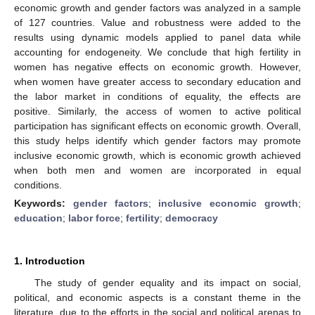
economic growth and gender factors was analyzed in a sample
of 127 countries. Value and robustness were added to the
results using dynamic models applied to panel data while
accounting for endogeneity. We conclude that high fertility in
women has negative effects on economic growth. However,
when women have greater access to secondary education and
the labor market in conditions of equality, the effects are
positive. Similarly, the access of women to active political
participation has significant effects on economic growth. Overall,
this study helps identify which gender factors may promote
inclusive economic growth, which is economic growth achieved
when both men and women are incorporated in equal
conditions.
Keywords:
gender factors
;
inclusive economic growth
;
education
;
labor force
;
fertility
;
democracy
1. Introduction
The study of gender equality and its impact on social,
political, and economic aspects is a constant theme in the
literature, due to the efforts in the social and political arenas to