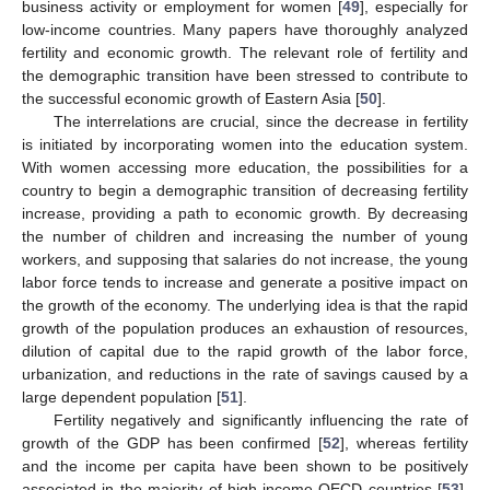
business activity or employment for women [
49
], especially for
low-income countries. Many papers have thoroughly analyzed
fertility and economic growth. The relevant role of fertility and
the demographic transition have been stressed to contribute to
the successful economic growth of Eastern Asia [
50
].
The interrelations are crucial, since the decrease in fertility
is initiated by incorporating women into the education system.
With women accessing more education, the possibilities for a
country to begin a demographic transition of decreasing fertility
increase, providing a path to economic growth. By decreasing
the number of children and increasing the number of young
workers, and supposing that salaries do not increase, the young
labor force tends to increase and generate a positive impact on
the growth of the economy. The underlying idea is that the rapid
growth of the population produces an exhaustion of resources,
dilution of capital due to the rapid growth of the labor force,
urbanization, and reductions in the rate of savings caused by a
large dependent population [
51
].
Fertility negatively and significantly influencing the rate of
growth of the GDP has been confirmed [
52
], whereas fertility
and the income per capita have been shown to be positively
associated in the majority of high-income OECD countries [
53
].