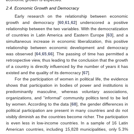
2.4. Economic Growth and Democracy
Early research on the relationship between economic
growth and democracy [
60
,
61
,
62
] underscored a positive
relationship between the two variables. With the democratization
of countries in Latin America and Eastern Europe [
63
], and a
simultaneous increase in economic liberalization, this positive
relationship between economic development and democracy
was observed [
64
,
65
,
66
]. The passing of time has permitted a
retrospective view, thus leading to the conclusion that the growth
of a country is directly influenced by the number of years it has
existed and the quality of its democracy [
67
].
For the participation of women in political life, the evidence
shows that participation in bodies of power and institutions is
predominantly masculine, whereas voluntary associations,
organizations, and “informal” community politics tend to be led
by women. According to the data [
68
], the gender differences in
political participation are present in many countries and do not
visibly diminish as the countries become richer. The participation
is even less in low-income countries. In a sample of 16 Latin
American countries, including 15,828 municipalities, only 5.3%