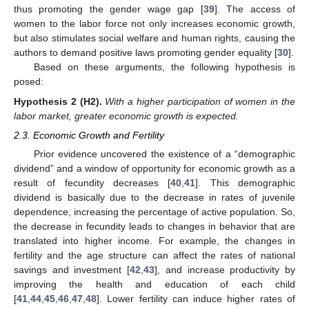
thus promoting the gender wage gap [
39
]. The access of
women to the labor force not only increases economic growth,
but also stimulates social welfare and human rights, causing the
authors to demand positive laws promoting gender equality [
30
].
Based on these arguments, the following hypothesis is
posed:
Hypothesis 2
(H2).
With a higher participation of women in the
labor market, greater economic growth is expected.
2.3. Economic Growth and Fertility
Prior evidence uncovered the existence of a “demographic
dividend” and a window of opportunity for economic growth as a
result of fecundity decreases [
40
,
41
]. This demographic
dividend is basically due to the decrease in rates of juvenile
dependence, increasing the percentage of active population. So,
the decrease in fecundity leads to changes in behavior that are
translated into higher income. For example, the changes in
fertility and the age structure can affect the rates of national
savings and investment [
42
,
43
], and increase productivity by
improving the health and education of each child
[
41
,
44
,
45
,
46
,
47
,
48
]. Lower fertility can induce higher rates of