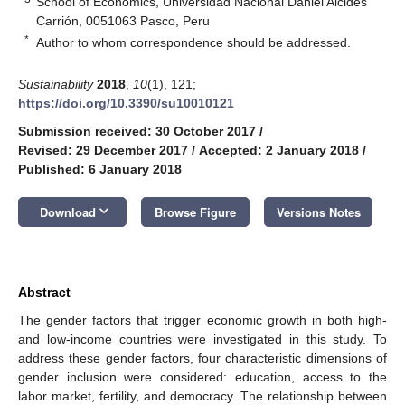
School of Economics, Universidad Nacional Daniel Alcides
Carrión, 0051063 Pasco, Peru
*
Author to whom correspondence should be addressed.
Sustainability
2018
,
10
(1), 121;
https://doi.org/10.3390/su10010121
Submission received: 30 October 2017
/
Revised: 29 December 2017
/
Accepted: 2 January 2018
/
Published: 6 January 2018
keyboard_arrow_down
Download
Browse Figure
Versions Notes
Abstract
The gender factors that trigger economic growth in both high-
and low-income countries were investigated in this study. To
address these gender factors, four characteristic dimensions of
gender inclusion were considered: education, access to the
labor market, fertility, and democracy. The relationship between