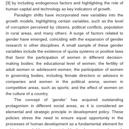
[
3
] by including endogenous factors and highlighting the role of
human capital and technology as key indicators of growth.
Paradigm shifts have incorporated new variables into the
growth models, highlighting certain variables, such as the level
of corruption perceived by citizens, political conflicts, population
in rural areas, and many others. A surge of factors related to
gender have emerged, coinciding with the expansion of gender
research in other disciplines. A small sample of these gender
variables include the existence of quota systems or positive laws
that favor the participation of women in different decision-
making bodies; the educational level of women; the fertility of
adult women or adolescent women; the participation of women
in governing bodies, including female directors or advisors in
companies and women in the political arena; women in
competitive areas, such as sports; and the effect of women on
the culture of a country.
The concept of ‘gender’ has acquired outstanding
protagonism in different social areas, as it is considered an
elemental and strategic principle in development policy. These
policies stress the need to ensure equal opportunity in the
processes of human development as a fundamental element for