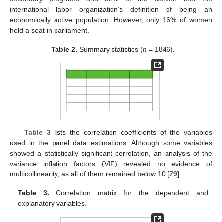
international labor organization’s definition of being an
economically active population. However, only 16% of women
held a seat in parliament.
Table 2.
Summary statistics (
n
= 1846).
Table 3
lists the correlation coefficients of the variables
used in the panel data estimations. Although some variables
showed a statistically significant correlation, an analysis of the
variance inflation factors (VIF) revealed no evidence of
multicollinearity, as all of them remained below 10 [
79
].
Table 3.
Correlation matrix for the dependent and
explanatory variables.