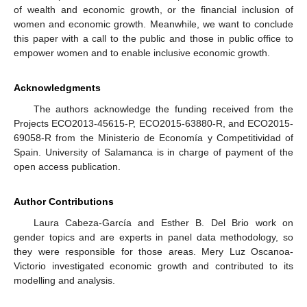
of wealth and economic growth, or the financial inclusion of
women and economic growth. Meanwhile, we want to conclude
this paper with a call to the public and those in public office to
empower women and to enable inclusive economic growth.
Acknowledgments
The authors acknowledge the funding received from the
Projects ECO2013-45615-P, ECO2015-63880-R, and ECO2015-
69058-R from the Ministerio de Economía y Competitividad of
Spain. University of Salamanca is in charge of payment of the
open access publication.
Author Contributions
Laura Cabeza-García and Esther B. Del Brio work on
gender topics and are experts in panel data methodology, so
they were responsible for those areas. Mery Luz Oscanoa-
Victorio investigated economic growth and contributed to its
modelling and analysis.