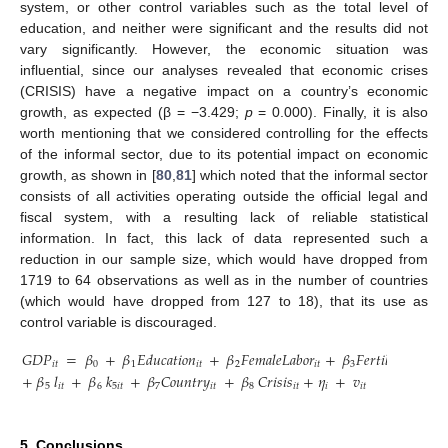
system, or other control variables such as the total level of
education, and neither were significant and the results did not
vary significantly. However, the economic situation was
influential, since our analyses revealed that economic crises
(CRISIS) have a negative impact on a country’s economic
growth, as expected (β = −3.429;
p
= 0.000). Finally, it is also
worth mentioning that we considered controlling for the effects
of the informal sector, due to its potential impact on economic
growth, as shown in [
80
,
81
] which noted that the informal sector
consists of all activities operating outside the official legal and
fiscal system, with a resulting lack of reliable statistical
information. In fact, this lack of data represented such a
reduction in our sample size, which would have dropped from
1719 to 64 observations as well as in the number of countries
(which would have dropped from 127 to 18), that its use as
control variable is discouraged.
𝐺
𝐷
𝑃
=
𝛽
+
𝛽
𝐸
𝑑
𝑢
𝑐
𝑎
𝑡
𝑖
𝑜
𝑛
+
𝛽
𝐹
𝑒
𝑚
𝑎
𝑙
𝑒
𝐿
𝑎
𝑏
𝑜
𝑟
+
𝛽
𝐹
𝑒
𝑟
𝑡
𝑖
𝑙
𝑖
𝑡
𝑦
+
𝛽
𝑖
𝑡
0
1
𝑖
𝑡
2
𝑖
𝑡
3
𝑖
𝑡
4
+
𝛽
𝑙
+
𝛽
𝑘
+
𝛽
𝐶
𝑜
𝑢
𝑛
𝑡
𝑟
𝑦
+
𝛽
𝐶
𝑟
𝑖
𝑠
𝑖
𝑠
+
𝜂
+
𝑣
5
𝑖
𝑡
6
5
𝑖
𝑡
7
𝑖
𝑡
8
𝑖
𝑡
𝑖
𝑖
𝑡
5. Conclusions