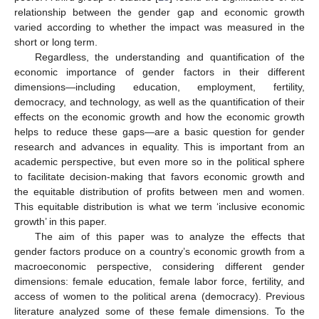
relationship between the gender gap and economic growth
varied according to whether the impact was measured in the
short or long term.
Regardless, the understanding and quantification of the
economic importance of gender factors in their different
dimensions—including education, employment, fertility,
democracy, and technology, as well as the quantification of their
effects on the economic growth and how the economic growth
helps to reduce these gaps—are a basic question for gender
research and advances in equality. This is important from an
academic perspective, but even more so in the political sphere
to facilitate decision-making that favors economic growth and
the equitable distribution of profits between men and women.
This equitable distribution is what we term ‘inclusive economic
growth’ in this paper.
The aim of this paper was to analyze the effects that
gender factors produce on a country’s economic growth from a
macroeconomic perspective, considering different gender
dimensions: female education, female labor force, fertility, and
access of women to the political arena (democracy). Previous
literature analyzed some of these female dimensions. To the