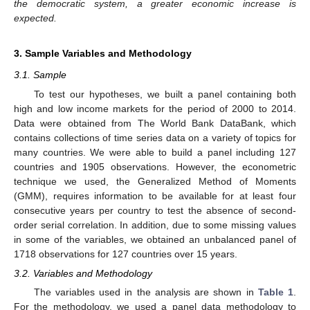
the democratic system, a greater economic increase is
expected.
3. Sample Variables and Methodology
3.1. Sample
To test our hypotheses, we built a panel containing both
high and low income markets for the period of 2000 to 2014.
Data were obtained from The World Bank DataBank, which
contains collections of time series data on a variety of topics for
many countries. We were able to build a panel including 127
countries and 1905 observations. However, the econometric
technique we used, the Generalized Method of Moments
(GMM), requires information to be available for at least four
consecutive years per country to test the absence of second-
order serial correlation. In addition, due to some missing values
in some of the variables, we obtained an unbalanced panel of
1718 observations for 127 countries over 15 years.
3.2. Variables and Methodology
The variables used in the analysis are shown in
Table 1
.
For the methodology, we used a panel data methodology to