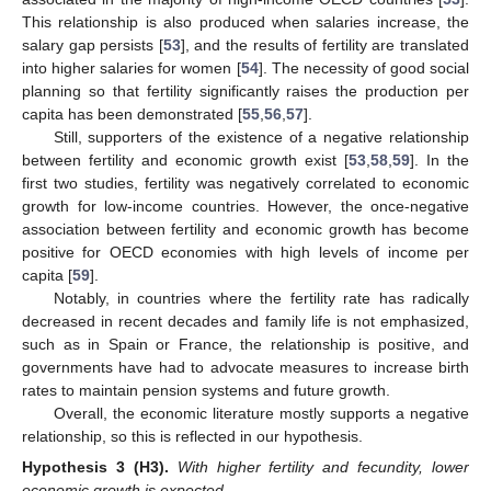
This relationship is also produced when salaries increase, the
salary gap persists [
53
], and the results of fertility are translated
into higher salaries for women [
54
]. The necessity of good social
planning so that fertility significantly raises the production per
capita has been demonstrated [
55
,
56
,
57
].
Still, supporters of the existence of a negative relationship
between fertility and economic growth exist [
53
,
58
,
59
]. In the
first two studies, fertility was negatively correlated to economic
growth for low-income countries. However, the once-negative
association between fertility and economic growth has become
positive for OECD economies with high levels of income per
capita [
59
].
Notably, in countries where the fertility rate has radically
decreased in recent decades and family life is not emphasized,
such as in Spain or France, the relationship is positive, and
governments have had to advocate measures to increase birth
rates to maintain pension systems and future growth.
Overall, the economic literature mostly supports a negative
relationship, so this is reflected in our hypothesis.
Hypothesis 3
(H3).
With higher fertility and fecundity, lower
economic growth is expected.