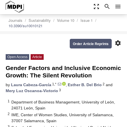
zoom_out_map
search
menu
Journals
Sustainability
Volume 10
Issue 1
10.3390/su10010121
settings
Order Article Reprints
Open Access
Article
Gender Factors and Inclusive Economic
Growth: The Silent Revolution
1,*
2
by
Laura Cabeza-García
,
Esther B. Del Brio
and
3
Mery Luz Oscanoa-Victorio
1
Department of Business Management, University of León,
24071 León, Spain
2
IME, Center of Women Studies, University of Salamanca,
37007 Salamanca, Spain
3