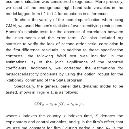
economic situation was considered exogenous. More precisely,
we used all the endogenous right-hand-side variables in the
model lagged from t-1 to t-4 for equations in differences.
To check the validity of the model specification when using
GMM, we used Hansen’s statistic of over-identifying restrictions.
Hansen’s statistic tests for the absence of correlation between
the instruments and the error term. We also included m
2
statistics to verify the lack of second-order serial correlation in
the first-difference residuals. In addition to these specification
contrasts, the following Wald test was included in the
estimations: z
of the joint significance of the reported
1
coefficients. Additionally, we corrected the estimations for
heteroscedasticity problems by using the option robust for the
‘xtabond2’ command of the Stata program.
Specifically, the general panel data dynamic model to be
tested, shown in
Figure 1
, is as follows:
𝐺
𝐷
𝑃
=
𝑎
+
𝛽
𝑋
+
𝛾
+
𝜇
𝑖
𝑡
0
𝑖
𝑡
𝑖
𝑖
𝑡
𝛾
where
i
indexes the country,
t
indexes time,
X
denotes the
𝑖
𝜇
explanatory and control variables, and
is the firm’s effect, that
we assume constant for firm
i
during period
t
, and
is the