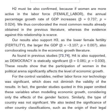
H2 must be also confirmed, because if women are more
active in the labor force (FEMALE_LABOR), the annual
percentage growth rate of GDP increases (β = 0.737;
p
=
0.024). We thus corroborated the most common results already
obtained in the previous literature, whereas the evidence
against this relationship is scarce.
Our results also support H3, as the lower female fertility
(FERTILITY), the larger the GDP (β = −3.107;
p
= 0.007), also
corroborating results in the economic growth literature.
As found in previous studies [
73
,
74
], H4 is also supported,
as DEMOCRACY is statically significant (β = 0.081;
p
= 0.030).
These results show that the participation of women in the
political arena significantly affects the level of economic growth.
For the control variables, neither labor force nor technology
was significant, which does not diminish the validity of the
results. In fact, the gender studies quoted in this paper omitted
these variables when modelling economic growth, considering
only the effects of the gender factors. Similarly, the type of
country was not significant. We also tested the significance of
other country classifications, such as the origin of their legal