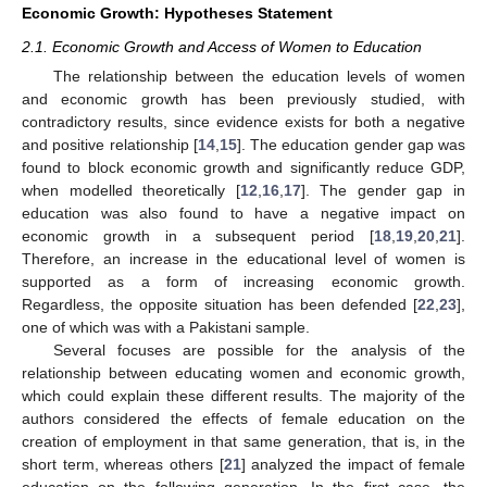
Economic Growth: Hypotheses Statement
2.1. Economic Growth and Access of Women to Education
The relationship between the education levels of women
and economic growth has been previously studied, with
contradictory results, since evidence exists for both a negative
and positive relationship [
14
,
15
]. The education gender gap was
found to block economic growth and significantly reduce GDP,
when modelled theoretically [
12
,
16
,
17
]. The gender gap in
education was also found to have a negative impact on
economic growth in a subsequent period [
18
,
19
,
20
,
21
].
Therefore, an increase in the educational level of women is
supported as a form of increasing economic growth.
Regardless, the opposite situation has been defended [
22
,
23
],
one of which was with a Pakistani sample.
Several focuses are possible for the analysis of the
relationship between educating women and economic growth,
which could explain these different results. The majority of the
authors considered the effects of female education on the
creation of employment in that same generation, that is, in the
short term, whereas others [
21
] analyzed the impact of female