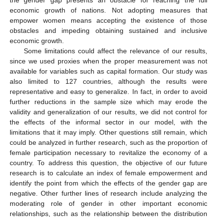
the gender gap presents an obstacle for reaching the full
economic growth of nations. Not adopting measures that
empower women means accepting the existence of those
obstacles and impeding obtaining sustained and inclusive
economic growth.
Some limitations could affect the relevance of our results,
since we used proxies when the proper measurement was not
available for variables such as capital formation. Our study was
also limited to 127 countries, although the results were
representative and easy to generalize. In fact, in order to avoid
further reductions in the sample size which may erode the
validity and generalization of our results, we did not control for
the effects of the informal sector in our model, with the
limitations that it may imply. Other questions still remain, which
could be analyzed in further research, such as the proportion of
female participation necessary to revitalize the economy of a
country. To address this question, the objective of our future
research is to calculate an index of female empowerment and
identify the point from which the effects of the gender gap are
negative. Other further lines of research include analyzing the
moderating role of gender in other important economic
relationships, such as the relationship between the distribution