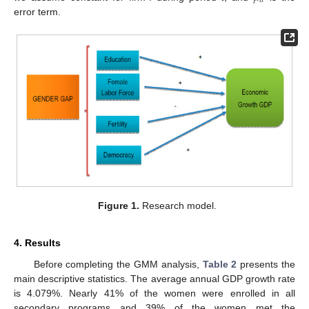
𝑖
𝑡
error term.
Figure 1.
Research model.
4. Results
Before completing the GMM analysis,
Table 2
presents the
main descriptive statistics. The average annual GDP growth rate
is 4.079%. Nearly 41% of the women were enrolled in all
secondary programs and 39% of the women met the