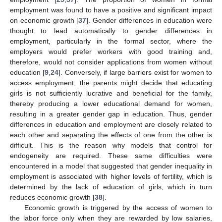
employment was found to have a positive and significant impact
on economic growth [
37
]. Gender differences in education were
thought to lead automatically to gender differences in
employment, particularly in the formal sector, where the
employers would prefer workers with good training and,
therefore, would not consider applications from women without
education [
9
,
24
]. Conversely, if large barriers exist for women to
access employment, the parents might decide that educating
girls is not sufficiently lucrative and beneficial for the family,
thereby producing a lower educational demand for women,
resulting in a greater gender gap in education. Thus, gender
differences in education and employment are closely related to
each other and separating the effects of one from the other is
difficult. This is the reason why models that control for
endogeneity are required. These same difficulties were
encountered in a model that suggested that gender inequality in
employment is associated with higher levels of fertility, which is
determined by the lack of education of girls, which in turn
reduces economic growth [
38
].
Economic growth is triggered by the access of women to
the labor force only when they are rewarded by low salaries,