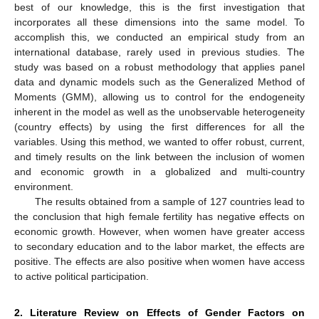
best of our knowledge, this is the first investigation that
incorporates all these dimensions into the same model. To
accomplish this, we conducted an empirical study from an
international database, rarely used in previous studies. The
study was based on a robust methodology that applies panel
data and dynamic models such as the Generalized Method of
Moments (GMM), allowing us to control for the endogeneity
inherent in the model as well as the unobservable heterogeneity
(country effects) by using the first differences for all the
variables. Using this method, we wanted to offer robust, current,
and timely results on the link between the inclusion of women
and economic growth in a globalized and multi-country
environment.
The results obtained from a sample of 127 countries lead to
the conclusion that high female fertility has negative effects on
economic growth. However, when women have greater access
to secondary education and to the labor market, the effects are
positive. The effects are also positive when women have access
to active political participation.
2. Literature Review on Effects of Gender Factors on