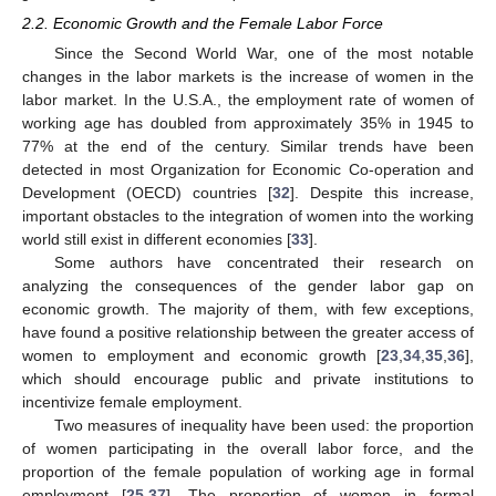
2.2. Economic Growth and the Female Labor Force
Since the Second World War, one of the most notable
changes in the labor markets is the increase of women in the
labor market. In the U.S.A., the employment rate of women of
working age has doubled from approximately 35% in 1945 to
77% at the end of the century. Similar trends have been
detected in most Organization for Economic Co-operation and
Development (OECD) countries [
32
]. Despite this increase,
important obstacles to the integration of women into the working
world still exist in different economies [
33
].
Some authors have concentrated their research on
analyzing the consequences of the gender labor gap on
economic growth. The majority of them, with few exceptions,
have found a positive relationship between the greater access of
women to employment and economic growth [
23
,
34
,
35
,
36
],
which should encourage public and private institutions to
incentivize female employment.
Two measures of inequality have been used: the proportion
of women participating in the overall labor force, and the
proportion of the female population of working age in formal
employment [
25
,
37
]. The proportion of women in formal