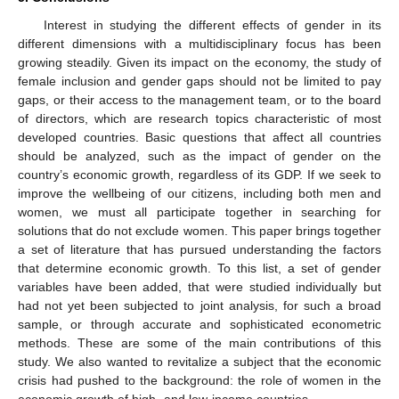
Interest in studying the different effects of gender in its
different dimensions with a multidisciplinary focus has been
growing steadily. Given its impact on the economy, the study of
female inclusion and gender gaps should not be limited to pay
gaps, or their access to the management team, or to the board
of directors, which are research topics characteristic of most
developed countries. Basic questions that affect all countries
should be analyzed, such as the impact of gender on the
country’s economic growth, regardless of its GDP. If we seek to
improve the wellbeing of our citizens, including both men and
women, we must all participate together in searching for
solutions that do not exclude women. This paper brings together
a set of literature that has pursued understanding the factors
that determine economic growth. To this list, a set of gender
variables have been added, that were studied individually but
had not yet been subjected to joint analysis, for such a broad
sample, or through accurate and sophisticated econometric
methods. These are some of the main contributions of this
study. We also wanted to revitalize a subject that the economic
crisis had pushed to the background: the role of women in the