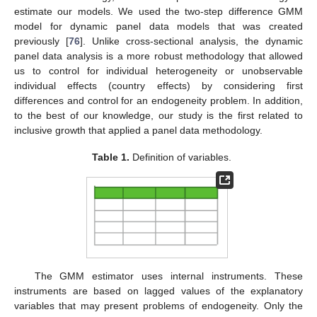
estimate our models. We used the two-step difference GMM
model for dynamic panel data models that was created
previously [
76
]. Unlike cross-sectional analysis, the dynamic
panel data analysis is a more robust methodology that allowed
us to control for individual heterogeneity or unobservable
individual effects (country effects) by considering first
differences and control for an endogeneity problem. In addition,
to the best of our knowledge, our study is the first related to
inclusive growth that applied a panel data methodology.
Table 1.
Definition of variables.
The GMM estimator uses internal instruments. These
instruments are based on lagged values of the explanatory
variables that may present problems of endogeneity. Only the