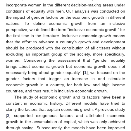
incorporate women in the different decision-making areas under
conditions of equality with men. Our analysis was conducted on
the impact of gender factors on the economic growth in different
nations. To define economic growth from an inclusive
perspective, we defined the term “inclusive economic growth” for
the first time in the literature. Inclusive economic growth means
that the effort to advance a country’s growth and development
should be produced with the contribution of all citizens without
excluding an important group of the society, more specifically,
women. Considering the assessment that “gender equality
brings about economic growth but economic growth does not
necessarily bring about gender equality” [
1
], we focused on the
gender factors that trigger an increase in and stimulate
economic growth in a country, for both low and high income
countries, and thus result in inclusive economic growth.
The study of economic growth and its factors have been a
constant in economic history. Different models have tried to
clarify the factors that explain economic growth. A previous study
[
2
] supported exogenous factors and attributed economic
growth to the accumulation of capital, which was only achieved
through saving. Subsequently, the models have been improved