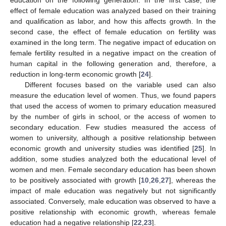
education on the following generation. In the first case, the
effect of female education was analyzed based on their training
and qualification as labor, and how this affects growth. In the
second case, the effect of female education on fertility was
examined in the long term. The negative impact of education on
female fertility resulted in a negative impact on the creation of
human capital in the following generation and, therefore, a
reduction in long-term economic growth [
24
].
Different focuses based on the variable used can also
measure the education level of women. Thus, we found papers
that used the access of women to primary education measured
by the number of girls in school, or the access of women to
secondary education. Few studies measured the access of
women to university, although a positive relationship between
economic growth and university studies was identified [
25
]. In
addition, some studies analyzed both the educational level of
women and men. Female secondary education has been shown
to be positively associated with growth [
10
,
26
,
27
], whereas the
impact of male education was negatively but not significantly
associated. Conversely, male education was observed to have a
positive relationship with economic growth, whereas female
education had a negative relationship [
22
,
23
].