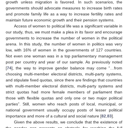
growth unless migration is favored. In such scenarios, the
governments should advocate measures to increase birth rates
and promote family life as a way to increase fertility rates and
maintain future economic growth and their pension systems.
Access of women to political life was a significant variable in
our study, thus, we must make a plea in its favor and encourage
governments to increase the number of women in the political
arena. In this study, the number of women in politics was very
low, with 16% of women in the governments of 127 countries.
Not even one woman was in a top parliamentary management
post per country and year of our sample. As previously noted
[
74
], the way to improve gender balance may come “…from
choosing multi-member electoral districts, multi-party systems,
and stipulate fixed quotas, since there are findings that countries
with multi-member electoral districts, multi-party systems and
strict quotas had more female members of parliament than
those with flexible quotas and only one or two major political
parties”. Still, women who reach posts of local, municipal, or
national government usually occupy posts of lesser political
importance and more of a cultural and social nature [
82
,
83
].
Given the above results, we conclude that the existence of