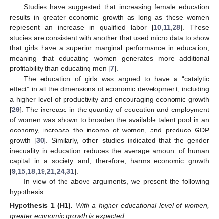
Studies have suggested that increasing female education
results in greater economic growth as long as these women
represent an increase in qualified labor [
10
,
11
,
28
]. These
studies are consistent with another that used micro data to show
that girls have a superior marginal performance in education,
meaning that educating women generates more additional
profitability than educating men [
7
].
The education of girls was argued to have a “catalytic
effect” in all the dimensions of economic development, including
a higher level of productivity and encouraging economic growth
[
29
]. The increase in the quantity of education and employment
of women was shown to broaden the available talent pool in an
economy, increase the income of women, and produce GDP
growth [
30
]. Similarly, other studies indicated that the gender
inequality in education reduces the average amount of human
capital in a society and, therefore, harms economic growth
[
9
,
15
,
18
,
19
,
21
,
24
,
31
].
In view of the above arguments, we present the following
hypothesis:
Hypothesis 1
(H1).
With a higher educational level of women,
greater economic growth is expected.