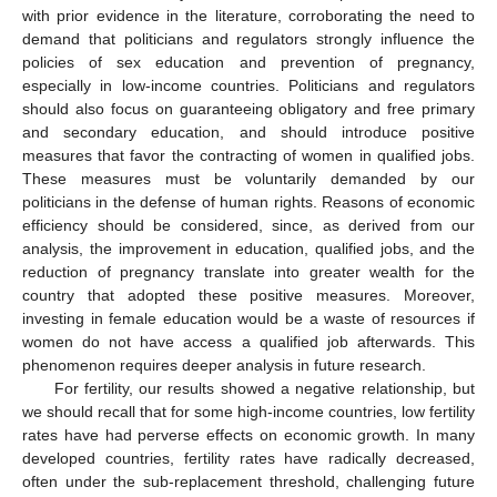
with prior evidence in the literature, corroborating the need to
demand that politicians and regulators strongly influence the
policies of sex education and prevention of pregnancy,
especially in low-income countries. Politicians and regulators
should also focus on guaranteeing obligatory and free primary
and secondary education, and should introduce positive
measures that favor the contracting of women in qualified jobs.
These measures must be voluntarily demanded by our
politicians in the defense of human rights. Reasons of economic
efficiency should be considered, since, as derived from our
analysis, the improvement in education, qualified jobs, and the
reduction of pregnancy translate into greater wealth for the
12. May
13. May
14. May
15. May
16. May
17. May
18. May
19. May
20. May
22. May
23. May
24. May
25. May
26. May
27. May
28. May
29. May
30. May
1. Jun
2. Jun
3. Jun
4. Jun
5. Jun
6. Jun
7. Jun
8. Jun
9. Jun
11. Jun
12. Jun
13. Jun
14. Jun
15. Jun
16. Jun
17. Jun
18. Jun
19. Jun
21. Jun
22. Jun
23. Jun
24. Jun
25. Jun
26. Jun
27. Jun
28. Jun
29. Jun
1. Jul
2. Jul
3. Jul
4. Jul
5. Jul
6. Jul
7. Jul
8. Jul
9. Jul
11. Jul
12. Jul
13. Jul
14. Jul
15. Jul
16. Jul
17. Jul
18. Jul
19. Jul
21. Jul
22. Jul
23. Jul
24. Jul
25. Jul
26. Jul
27. Jul
28. Jul
29. Jul
31. Jul
1. Aug
2. Aug
3. Aug
4. Aug
5. Aug
6. Aug
7. Aug
8. Aug
country that adopted these positive measures. Moreover,
investing in female education would be a waste of resources if
women do not have access a qualified job afterwards. This
phenomenon requires deeper analysis in future research.
For fertility, our results showed a negative relationship, but
we should recall that for some high-income countries, low fertility
rates have had perverse effects on economic growth. In many
developed countries, fertility rates have radically decreased,
often under the sub-replacement threshold, challenging future