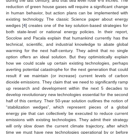
during the last century, and that sea level rose 6-8 inches. The
reduction of green house gases will require a significant change
in human behavior, but action plans can be implemented with
existing technology. The classic Science paper about energy
wedges [
4
] creates one of the key solution-based strategies for
both state-level or national energy policies. In their report,
Socolow and Pacala explain that humankind currently has the
technical, scientific, and industrial knowledge to abate global
warming for the next half-century. They admit that no single
option offers an ideal solution. But they optimistically explain
how we could scale up certain existing technologies, perhaps
averting potential catastrophe for the next generation that could
result if we maintain (or increase) current levels of carbon
dioxide emissions. They claim that we need to significantly ramp
up research and development within the next 5 decades to
develop revolutionary new technologies essential for the second
half of this century. Their 50-year solution outlines the notion of
“stabilization wedges”, which represent pieces of a global
energy pie that can collectively be executed to reduce current
emissions with existing technologies. They admit their strategy
will only slow down the current climate trajectory, after which
time we must have new technologies operational by or before