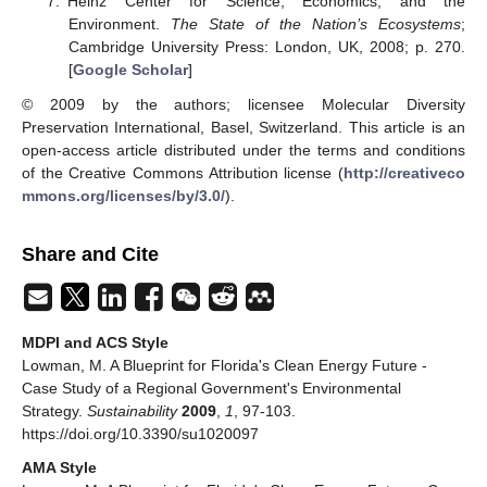
Heinz Center for Science, Economics, and the
Environment.
The State of the Nation’s Ecosystems
;
Cambridge University Press: London, UK, 2008; p. 270.
[
Google Scholar
]
© 2009 by the authors; licensee Molecular Diversity
Preservation International, Basel, Switzerland. This article is an
open-access article distributed under the terms and conditions
of the Creative Commons Attribution license (
http://creativeco
mmons.org/licenses/by/3.0/
).
Share and Cite
MDPI and ACS Style
Lowman, M. A Blueprint for Florida's Clean Energy Future -
Case Study of a Regional Government's Environmental
Strategy.
Sustainability
2009
,
1
, 97-103.
https://doi.org/10.3390/su1020097
AMA Style