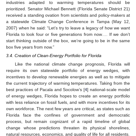
industries adapted to warming temperatures should be
prioritized. Senator Michael Bennett (Florida Senate District 21)
received a standing ovation from scientists and policy-makers at
a statewide Climate Change Conference in Tampa (May 12,
2007) when he said: “Let’s try to leave a legacy of how we want
Florida to look four or five generations from now…. If we don’t
start thinking outside of the box, we’re going to be in the same
box five years from now.”
3.4. Creation of Clean-Energy Portfolio for Florida
Like the national climate change prognosis, Florida will
require its own statewide portfolio of energy wedges, with
incentives to develop renewable energies as well as to mitigate
the current trajectory of warming temperatures. Taking from the
best practices of Pacala and Socolow’s [
4
] national-scale model
of energy wedges, Florida hopes to create an energy portfolio
with less reliance on fossil fuels, and with more incentives for its
own workforce. The next few years are critical, as states such as
Florida face the confines of government and democratic
process, but remain cognizant of a rapid timeline of global
change whose predictions threaten its physical shorelines,
natural resources, economics, and quality of life for all residents.