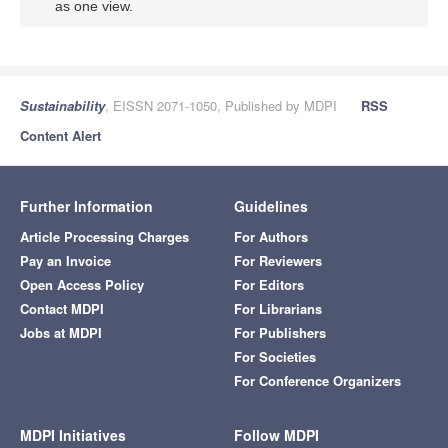
as one view.
Sustainability
, EISSN 2071-1050, Published by MDPI
RSS
Content Alert
Further Information
Guidelines
Article Processing Charges
For Authors
Pay an Invoice
For Reviewers
Open Access Policy
For Editors
Contact MDPI
For Librarians
Jobs at MDPI
For Publishers
For Societies
For Conference Organizers
MDPI Initiatives
Follow MDPI