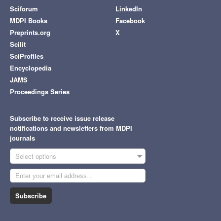
Sciforum
LinkedIn
MDPI Books
Facebook
Preprints.org
X
Scilit
SciProfiles
Encyclopedia
JAMS
Proceedings Series
Subscribe to receive issue release
notifications and newsletters from MDPI
journals
Select options
Subscribe