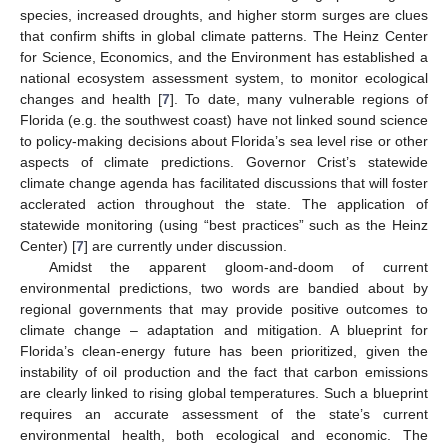
species, increased droughts, and higher storm surges are clues
that confirm shifts in global climate patterns. The Heinz Center
for Science, Economics, and the Environment has established a
national ecosystem assessment system, to monitor ecological
changes and health [
7
]. To date, many vulnerable regions of
Florida (e.g. the southwest coast) have not linked sound science
to policy-making decisions about Florida’s sea level rise or other
aspects of climate predictions. Governor Crist’s statewide
climate change agenda has facilitated discussions that will foster
acclerated action throughout the state. The application of
statewide monitoring (using “best practices” such as the Heinz
Center) [
7
] are currently under discussion.
Amidst the apparent gloom-and-doom of current
environmental predictions, two words are bandied about by
regional governments that may provide positive outcomes to
climate change – adaptation and mitigation. A blueprint for
Florida’s clean-energy future has been prioritized, given the
instability of oil production and the fact that carbon emissions
are clearly linked to rising global temperatures. Such a blueprint
requires an accurate assessment of the state’s current
environmental health, both ecological and economic. The