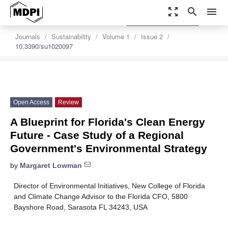
zoom_out_map
search
menu
settings
Order Article Reprints
Journals
Sustainability
Volume 1
Issue 2
10.3390/su1020097
Open Access
Review
A Blueprint for Florida's Clean Energy
Future - Case Study of a Regional
Government's Environmental Strategy
by
Margaret Lowman
Director of Environmental Initiatives, New College of Florida
and Climate Change Advisor to the Florida CFO, 5800
Bayshore Road, Sarasota FL 34243, USA