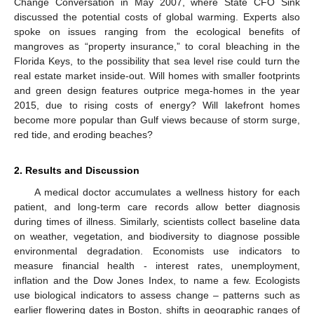
Change Conversation in May 2007, where State CFO Sink
discussed the potential costs of global warming. Experts also
spoke on issues ranging from the ecological benefits of
mangroves as “property insurance,” to coral bleaching in the
Florida Keys, to the possibility that sea level rise could turn the
real estate market inside-out. Will homes with smaller footprints
and green design features outprice mega-homes in the year
2015, due to rising costs of energy? Will lakefront homes
become more popular than Gulf views because of storm surge,
red tide, and eroding beaches?
2. Results and Discussion
A medical doctor accumulates a wellness history for each
patient, and long-term care records allow better diagnosis
during times of illness. Similarly, scientists collect baseline data
on weather, vegetation, and biodiversity to diagnose possible
environmental degradation. Economists use indicators to
measure financial health - interest rates, unemployment,
inflation and the Dow Jones Index, to name a few. Ecologists
use biological indicators to assess change – patterns such as
earlier flowering dates in Boston, shifts in geographic ranges of