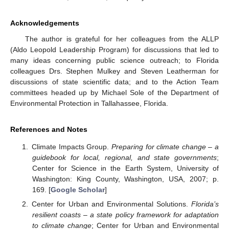
Acknowledgements
The author is grateful for her colleagues from the ALLP
(Aldo Leopold Leadership Program) for discussions that led to
many ideas concerning public science outreach; to Florida
colleagues Drs. Stephen Mulkey and Steven Leatherman for
discussions of state scientific data; and to the Action Team
committees headed up by Michael Sole of the Department of
Environmental Protection in Tallahassee, Florida.
References and Notes
Climate Impacts Group.
Preparing for climate change – a
guidebook for local, regional, and state governments
;
Center for Science in the Earth System, University of
Washington: King County, Washington, USA, 2007; p.
169. [
Google Scholar
]
Center for Urban and Environmental Solutions.
Florida’s
resilient coasts – a state policy framework for adaptation
to climate change
; Center for Urban and Environmental