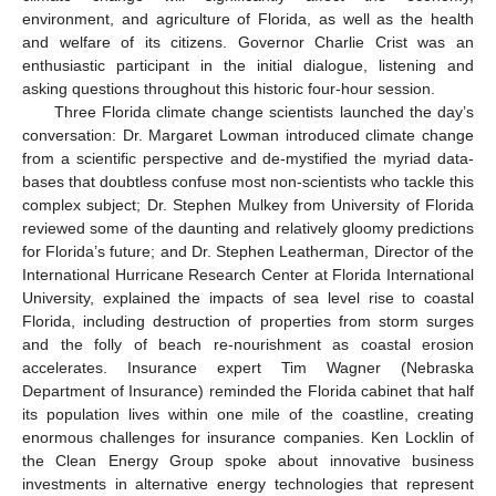
environment, and agriculture of Florida, as well as the health
and welfare of its citizens. Governor Charlie Crist was an
enthusiastic participant in the initial dialogue, listening and
asking questions throughout this historic four-hour session.
Three Florida climate change scientists launched the day’s
conversation: Dr. Margaret Lowman introduced climate change
from a scientific perspective and de-mystified the myriad data-
bases that doubtless confuse most non-scientists who tackle this
complex subject; Dr. Stephen Mulkey from University of Florida
reviewed some of the daunting and relatively gloomy predictions
for Florida’s future; and Dr. Stephen Leatherman, Director of the
International Hurricane Research Center at Florida International
University, explained the impacts of sea level rise to coastal
Florida, including destruction of properties from storm surges
and the folly of beach re-nourishment as coastal erosion
accelerates. Insurance expert Tim Wagner (Nebraska
Department of Insurance) reminded the Florida cabinet that half
its population lives within one mile of the coastline, creating
enormous challenges for insurance companies. Ken Locklin of
the Clean Energy Group spoke about innovative business
investments in alternative energy technologies that represent