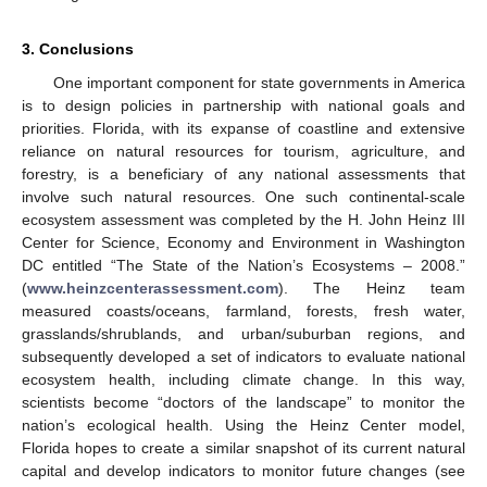
3. Conclusions
One important component for state governments in America
is to design policies in partnership with national goals and
priorities. Florida, with its expanse of coastline and extensive
reliance on natural resources for tourism, agriculture, and
forestry, is a beneficiary of any national assessments that
involve such natural resources. One such continental-scale
ecosystem assessment was completed by the H. John Heinz III
Center for Science, Economy and Environment in Washington
DC entitled “The State of the Nation’s Ecosystems – 2008.”
(
www.heinzcenterassessment.com
). The Heinz team
measured coasts/oceans, farmland, forests, fresh water,
grasslands/shrublands, and urban/suburban regions, and
subsequently developed a set of indicators to evaluate national
ecosystem health, including climate change. In this way,
scientists become “doctors of the landscape” to monitor the
nation’s ecological health. Using the Heinz Center model,
Florida hopes to create a similar snapshot of its current natural
capital and develop indicators to monitor future changes (see