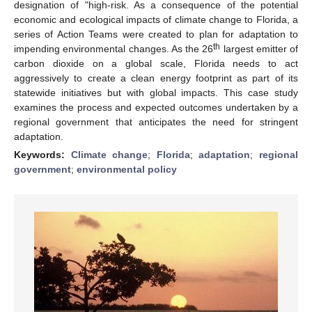
designation of "high-risk. As a consequence of the potential
economic and ecological impacts of climate change to Florida, a
series of Action Teams were created to plan for adaptation to
th
impending environmental changes. As the 26
largest emitter of
carbon dioxide on a global scale, Florida needs to act
aggressively to create a clean energy footprint as part of its
statewide initiatives but with global impacts. This case study
examines the process and expected outcomes undertaken by a
regional government that anticipates the need for stringent
adaptation.
Keywords:
Climate change
;
Florida
;
adaptation
;
regional
government
;
environmental policy