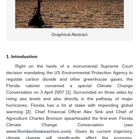
Graphical Abstract
1. Introduction
Right on the heels of a monumental Supreme Court
decision mandating the US Environmental Protection Agency to
regulate carbon dioxide and other greenhouse gases, the
Florida cabinet convened a special Climate Change
Conversation on 3 April 2007 [
1
]. Surrounded on three sides by
rising sea levels and also directly in the pathway of major
hurricanes, Florida has a lot at stake with impending global
warming [
2
]. Chief Financial Officer Alex Sink and Chief of
Agriculture Charles Bronson spearheaded the first-ever Florida
Climate Change Conversation (see
www.floridaclimateaction.com
). Given its current trajectory,
climate change will significantly affect the economy,