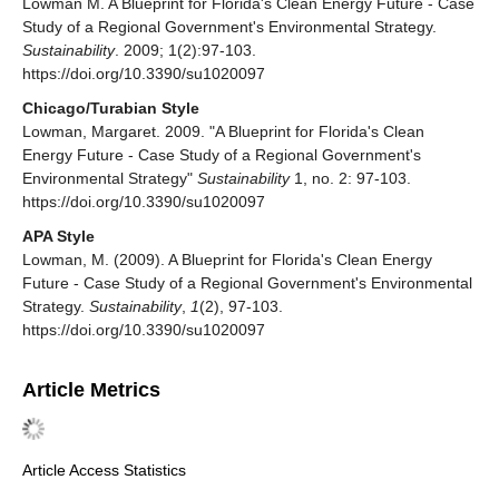
Lowman M. A Blueprint for Florida's Clean Energy Future - Case
Study of a Regional Government's Environmental Strategy.
Sustainability
. 2009; 1(2):97-103.
https://doi.org/10.3390/su1020097
Chicago/Turabian Style
Lowman, Margaret. 2009. "A Blueprint for Florida's Clean
Energy Future - Case Study of a Regional Government's
Environmental Strategy"
Sustainability
1, no. 2: 97-103.
https://doi.org/10.3390/su1020097
APA Style
Lowman, M. (2009). A Blueprint for Florida's Clean Energy
Future - Case Study of a Regional Government's Environmental
Strategy.
Sustainability
,
1
(2), 97-103.
https://doi.org/10.3390/su1020097
Article Metrics
Article Access Statistics