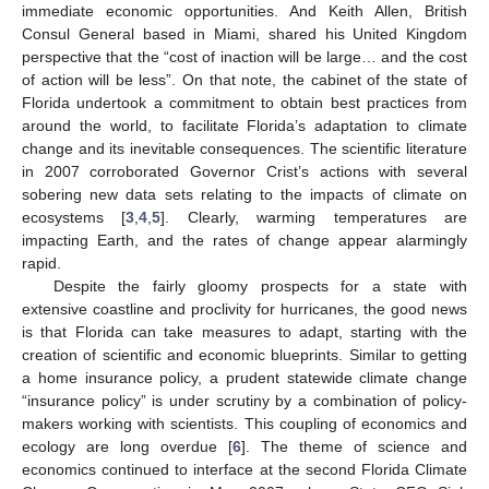
immediate economic opportunities. And Keith Allen, British
Consul General based in Miami, shared his United Kingdom
perspective that the “cost of inaction will be large… and the cost
of action will be less”. On that note, the cabinet of the state of
Florida undertook a commitment to obtain best practices from
around the world, to facilitate Florida’s adaptation to climate
change and its inevitable consequences. The scientific literature
in 2007 corroborated Governor Crist’s actions with several
sobering new data sets relating to the impacts of climate on
ecosystems [
3
,
4
,
5
]. Clearly, warming temperatures are
impacting Earth, and the rates of change appear alarmingly
rapid.
Despite the fairly gloomy prospects for a state with
extensive coastline and proclivity for hurricanes, the good news
is that Florida can take measures to adapt, starting with the
creation of scientific and economic blueprints. Similar to getting
a home insurance policy, a prudent statewide climate change
“insurance policy” is under scrutiny by a combination of policy-
makers working with scientists. This coupling of economics and
ecology are long overdue [
6
]. The theme of science and
economics continued to interface at the second Florida Climate