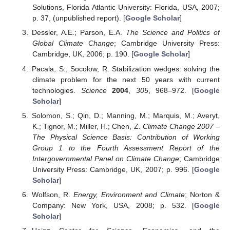
Solutions, Florida Atlantic University: Florida, USA, 2007;
p. 37, (unpublished report). [
Google Scholar
]
Dessler, A.E.; Parson, E.A.
The Science and Politics of
Global Climate Change
; Cambridge University Press:
Cambridge, UK, 2006; p. 190. [
Google Scholar
]
Pacala, S.; Socolow, R. Stabilization wedges: solving the
climate problem for the next 50 years with current
technologies.
Science
2004
,
305
, 968–972. [
Google
Scholar
]
Solomon, S.; Qin, D.; Manning, M.; Marquis, M.; Averyt,
K.; Tignor, M.; Miller, H.; Chen, Z.
Climate Change 2007 –
The Physical Science Basis: Contribution of Working
Group 1 to the Fourth Assessment Report of the
Intergovernmental Panel on Climate Change
; Cambridge
University Press: Cambridge, UK, 2007; p. 996. [
Google
Scholar
]
Wolfson, R.
Energy, Environment and Climate
; Norton &
Company: New York, USA, 2008; p. 532. [
Google
Scholar
]