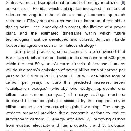
States where a disproportional amount of energy is utilized [
6
]
as well as in Florida, which anticipates increased numbers of
retirees moving into the state as baby boomers approach
retirement. Fifty years also represents an important threshold or
tipping point – the longevity of a career, the lifetime of a power
plant, and the estimated timeframe within which future
technologies must be developed and utilized. But can Florida
leadership agree on such an ambitious strategy?
Using best practices, some scientists are convinced that
Earth can stabilize carbon dioxide in its atmosphere at 500 ppm
within the next 50 years. At current levels of increase, humans
will double today’s emissions of seven billion tons of carbon per
year to 14 GtC/y in 2050. (Note: 1 GtC/y = one billion tons of
carbon per year). To curb this predicted increase, seven
“stabilization wedges” (whereby one wedge represents one
billion tons carbon per year) of energy savings must be
deployed to reduce global emissions by the required seven
billion tons to avert catastrophic global warming. The energy
wedges proposal provides three economic options to reduce
atmospheric carbon: 1). energy efficiency; 2). removing carbon
from existing electricity and fuel production, and 3. biological