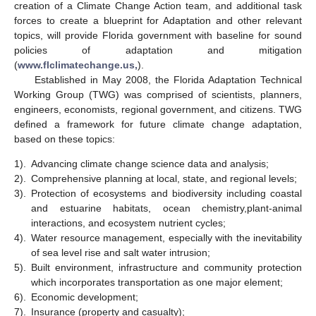
creation of a Climate Change Action team, and additional task
forces to create a blueprint for Adaptation and other relevant
topics, will provide Florida government with baseline for sound
policies of adaptation and mitigation
(
www.flclimatechange.us,
).
Established in May 2008, the Florida Adaptation Technical
Working Group (TWG) was comprised of scientists, planners,
engineers, economists, regional government, and citizens. TWG
defined a framework for future climate change adaptation,
based on these topics:
1).
Advancing climate change science data and analysis;
2).
Comprehensive planning at local, state, and regional levels;
3).
Protection of ecosystems and biodiversity including coastal
and estuarine habitats, ocean chemistry,plant-animal
interactions, and ecosystem nutrient cycles;
4).
Water resource management, especially with the inevitability
of sea level rise and salt water intrusion;
5).
Built environment, infrastructure and community protection
which incorporates transportation as one major element;
6).
Economic development;
7).
Insurance (property and casualty);