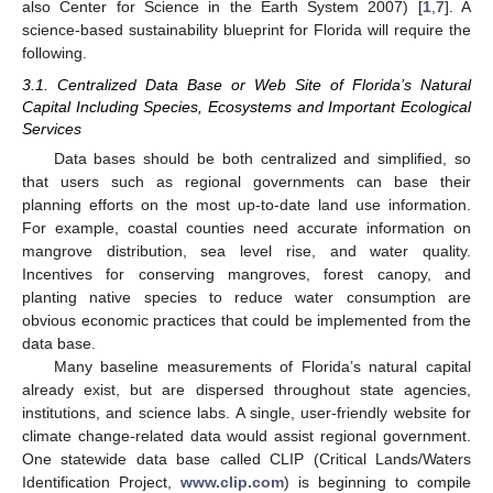
also Center for Science in the Earth System 2007) [
1
,
7
]. A
science-based sustainability blueprint for Florida will require the
following.
3.1. Centralized Data Base or Web Site of Florida’s Natural
Capital Including Species, Ecosystems and Important Ecological
Services
Data bases should be both centralized and simplified, so
that users such as regional governments can base their
planning efforts on the most up-to-date land use information.
For example, coastal counties need accurate information on
mangrove distribution, sea level rise, and water quality.
Incentives for conserving mangroves, forest canopy, and
planting native species to reduce water consumption are
obvious economic practices that could be implemented from the
data base.
Many baseline measurements of Florida’s natural capital
already exist, but are dispersed throughout state agencies,
institutions, and science labs. A single, user-friendly website for
climate change-related data would assist regional government.
One statewide data base called CLIP (Critical Lands/Waters
Identification Project,
www.clip.com
) is beginning to compile