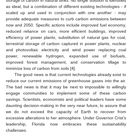
storage of carbon in natural sinks. No single solution is identified
as ideal, but a combination of different existing technologies - if
scaled up and used in conjunction with one another - may
provide adequate measures to curb carbon emissions between
now and 2050. Specific actions include improved fuel economy,
reduced reliance on cars, more efficient buildings, improved
efficiency of power plants, substitution of natural gas for coal,
terrestrial storage of carbon captured in power plants, nuclear
and photovoltaic electricity and wind power replacing coal
power, renewable hydrogen, expanded use of biofuels,
improved forest management, and conservation tillage to
minimize loss of carbon from soils [
4
].
The good news is that current technologies already exist to
reduce our current emissions of greenhouse gases into the air.
The bad news is that it may be next to impossible to willingly
engage communities to implement some of these carbon
savings. Scientists, economists and political leaders have some
daunting decision-making in the very near future, to assure that
we do not exceed the capacity of Earth to recover from
excessive alterations to her atmosphere. Under Governor Crist’s
leadership, Florida now embraces these sustainability
challenges.