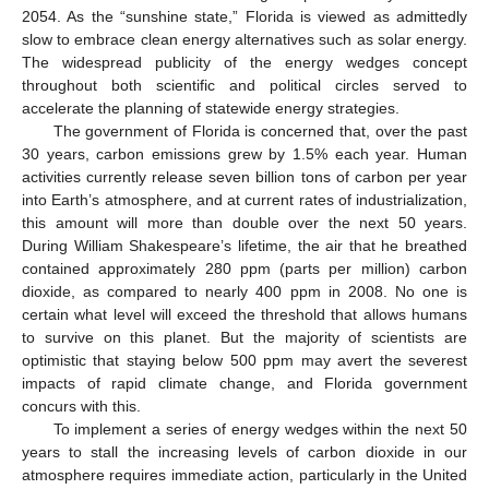
2054. As the “sunshine state,” Florida is viewed as admittedly
slow to embrace clean energy alternatives such as solar energy.
The widespread publicity of the energy wedges concept
throughout both scientific and political circles served to
accelerate the planning of statewide energy strategies.
The government of Florida is concerned that, over the past
30 years, carbon emissions grew by 1.5% each year. Human
activities currently release seven billion tons of carbon per year
into Earth’s atmosphere, and at current rates of industrialization,
this amount will more than double over the next 50 years.
During William Shakespeare’s lifetime, the air that he breathed
contained approximately 280 ppm (parts per million) carbon
dioxide, as compared to nearly 400 ppm in 2008. No one is
certain what level will exceed the threshold that allows humans
to survive on this planet. But the majority of scientists are
optimistic that staying below 500 ppm may avert the severest
impacts of rapid climate change, and Florida government
concurs with this.
To implement a series of energy wedges within the next 50
years to stall the increasing levels of carbon dioxide in our
atmosphere requires immediate action, particularly in the United