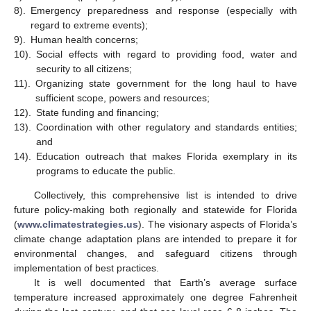
8).
Emergency preparedness and response (especially with
regard to extreme events);
9).
Human health concerns;
10).
Social effects with regard to providing food, water and
security to all citizens;
11).
Organizing state government for the long haul to have
sufficient scope, powers and resources;
12).
State funding and financing;
13).
Coordination with other regulatory and standards entities;
and
14).
Education outreach that makes Florida exemplary in its
programs to educate the public.
Collectively, this comprehensive list is intended to drive
future policy-making both regionally and statewide for Florida
(
www.climatestrategies.us
). The visionary aspects of Florida’s
climate change adaptation plans are intended to prepare it for
environmental changes, and safeguard citizens through
implementation of best practices.
It is well documented that Earth’s average surface
temperature increased approximately one degree Fahrenheit