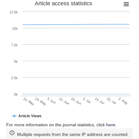
Article access statistics
12.5k
10k
7.5k
5k
2.5k
0k
3. Jun
23. Jun
13. Jul
24. May
2. Aug
13. Jun
3. Jul
23. Jul
14. May
Article Views
For more information on the journal statistics, click
here
.
Multiple requests from the same IP address are counted