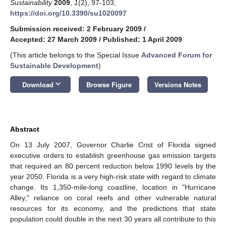
Sustainability
2009
,
1
(2), 97-103;
https://doi.org/10.3390/su1020097
Submission received: 2 February 2009
/
Accepted: 27 March 2009
/
Published: 1 April 2009
(This article belongs to the Special Issue
Advanced Forum for
Sustainable Development
)
keyboard_arrow_down
Download
Browse Figure
Versions Notes
Abstract
On 13 July 2007, Governor Charlie Crist of Florida signed
executive orders to establish greenhouse gas emission targets
that required an 80 percent reduction below 1990 levels by the
year 2050. Florida is a very high-risk state with regard to climate
change. Its 1,350-mile-long coastline, location in "Hurricane
Alley," reliance on coral reefs and other vulnerable natural
resources for its economy, and the predictions that state
population could double in the next 30 years all contribute to this