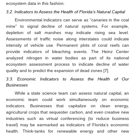
ecosystem data in this fashion.
3.2. Indicators to Assess the Health of Florida’s Natural Capital
Environmental indicators can serve as “canaries in the coal
mine” to signal decline of natural systems. For example,
depletion of salt marshes may indicate rising sea level.
Assessments of traffic noise along interstates could indicate
intensity of vehicle use. Permanent plots of coral reefs can
provide indicators of bleaching events. The Heinz Center
analyzed nitrogen in water bodies as part of its national
ecosystem assessment process to indicate decline of water
quality and to predict the expansion of dead zones [
7
].
3.3. Economic Indicators to Assess the Health of Our
Businesses
While a state science team can assess natural capital, an
economic team could work simultaneously on economic
indicators. Businesses that capitalize on clean energy,
agricultural crops that sequester carbon, and even creative new
industries such as virtual conferencing (to reduce business
travel) may be earmarked as indicators of Florida’s economic
health. Think-tanks for renewable energy and other new