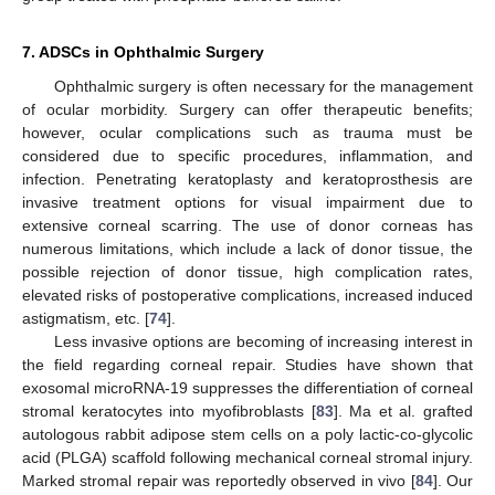
7. ADSCs in Ophthalmic Surgery
Ophthalmic surgery is often necessary for the management
of ocular morbidity. Surgery can offer therapeutic benefits;
however, ocular complications such as trauma must be
considered due to specific procedures, inflammation, and
infection. Penetrating keratoplasty and keratoprosthesis are
invasive treatment options for visual impairment due to
extensive corneal scarring. The use of donor corneas has
numerous limitations, which include a lack of donor tissue, the
possible rejection of donor tissue, high complication rates,
elevated risks of postoperative complications, increased induced
astigmatism, etc. [
74
].
Less invasive options are becoming of increasing interest in
the field regarding corneal repair. Studies have shown that
exosomal microRNA-19 suppresses the differentiation of corneal
stromal keratocytes into myofibroblasts [
83
]. Ma et al. grafted
autologous rabbit adipose stem cells on a poly lactic-co-glycolic
acid (PLGA) scaffold following mechanical corneal stromal injury.
Marked stromal repair was reportedly observed in vivo [
84
]. Our