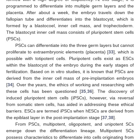
programmed to differentiate into multiple germ layers and the
placenta. After about a week, the embryo travels down the
fallopian tube and differentiates into the blastocyst, which is
formed by a blastocoel, inner cell mass, and trophectoderm.
The blastocyst inner cell mass consists of pluripotent stem cells
(PSCs).
PSCs can differentiate into the three germ layers but cannot
proliferate to extraembryonic elements (placenta) [
33
], which is
possible with totipotent cells. Pluripotent cells exist as ESCs
within the blastocyst of the embryo during the early stages of
fertilization. Based on in vitro studies, it is known that PSCs are
derived from the inner cell mass of pre-implantation embryos
[
34
]. Over the years, the ethics of working and researching with
these cells has been questioned [
35
,
36
]. The discovery of
induced pluripotent stem cells (iPSCs), however, via reversal
from somatic stem cells, has aided in addressing these ethical
barriers. ESCs are termed iPSCs when hESCs are derived from
the epiblast layer in the post-implantation stage [
37
,
38
].
From PSCs, multipotent, oligopotent, and unipotent SCs
emerge down the differentiation lineage. Multipotent SCs
possess characteristics to differentiate into cells originating from