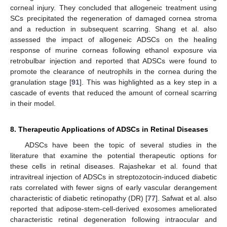
corneal injury. They concluded that allogeneic treatment using
SCs precipitated the regeneration of damaged cornea stroma
and a reduction in subsequent scarring. Shang et al. also
assessed the impact of allogeneic ADSCs on the healing
response of murine corneas following ethanol exposure via
retrobulbar injection and reported that ADSCs were found to
promote the clearance of neutrophils in the cornea during the
granulation stage [
91
]. This was highlighted as a key step in a
cascade of events that reduced the amount of corneal scarring
in their model.
8. Therapeutic Applications of ADSCs in Retinal Diseases
ADSCs have been the topic of several studies in the
literature that examine the potential therapeutic options for
these cells in retinal diseases. Rajashekar et al. found that
intravitreal injection of ADSCs in streptozotocin-induced diabetic
rats correlated with fewer signs of early vascular derangement
characteristic of diabetic retinopathy (DR) [
77
]. Safwat et al. also
reported that adipose-stem-cell-derived exosomes ameliorated
characteristic retinal degeneration following intraocular and