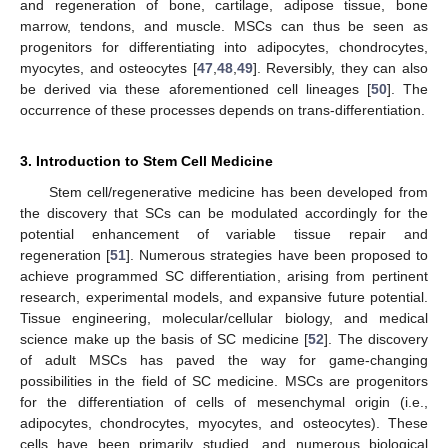
and regeneration of bone, cartilage, adipose tissue, bone
marrow, tendons, and muscle. MSCs can thus be seen as
progenitors for differentiating into adipocytes, chondrocytes,
myocytes, and osteocytes [
47
,
48
,
49
]. Reversibly, they can also
be derived via these aforementioned cell lineages [
50
]. The
occurrence of these processes depends on trans-differentiation.
3. Introduction to Stem Cell Medicine
Stem cell/regenerative medicine has been developed from
the discovery that SCs can be modulated accordingly for the
potential enhancement of variable tissue repair and
regeneration [
51
]. Numerous strategies have been proposed to
achieve programmed SC differentiation, arising from pertinent
research, experimental models, and expansive future potential.
Tissue engineering, molecular/cellular biology, and medical
science make up the basis of SC medicine [
52
]. The discovery
of adult MSCs has paved the way for game-changing
possibilities in the field of SC medicine. MSCs are progenitors
for the differentiation of cells of mesenchymal origin (i.e.,
adipocytes, chondrocytes, myocytes, and osteocytes). These
cells have been primarily studied, and numerous biological