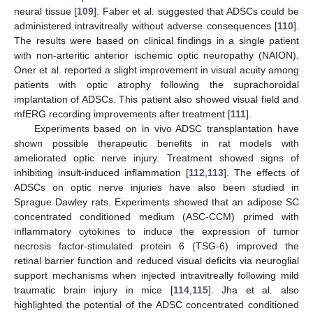
neural tissue [
109
]. Faber et al. suggested that ADSCs could be
administered intravitreally without adverse consequences [
110
].
The results were based on clinical findings in a single patient
with non-arteritic anterior ischemic optic neuropathy (NAION).
Oner et al. reported a slight improvement in visual acuity among
patients with optic atrophy following the suprachoroidal
implantation of ADSCs. This patient also showed visual field and
mfERG recording improvements after treatment [
111
].
Experiments based on in vivo ADSC transplantation have
shown possible therapeutic benefits in rat models with
ameliorated optic nerve injury. Treatment showed signs of
inhibiting insult-induced inflammation [
112
,
113
]. The effects of
ADSCs on optic nerve injuries have also been studied in
Sprague Dawley rats. Experiments showed that an adipose SC
concentrated conditioned medium (ASC-CCM) primed with
inflammatory cytokines to induce the expression of tumor
necrosis factor-stimulated protein 6 (TSG-6) improved the
retinal barrier function and reduced visual deficits via neuroglial
support mechanisms when injected intravitreally following mild
traumatic brain injury in mice [
114
,
115
]. Jha et al. also
highlighted the potential of the ADSC concentrated conditioned