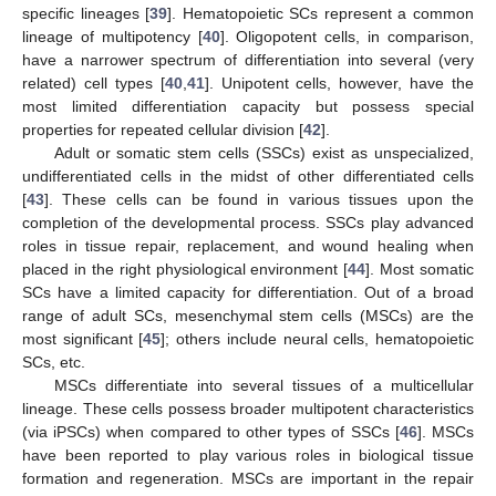
specific lineages [
39
]. Hematopoietic SCs represent a common
lineage of multipotency [
40
]. Oligopotent cells, in comparison,
have a narrower spectrum of differentiation into several (very
related) cell types [
40
,
41
]. Unipotent cells, however, have the
most limited differentiation capacity but possess special
properties for repeated cellular division [
42
].
Adult or somatic stem cells (SSCs) exist as unspecialized,
undifferentiated cells in the midst of other differentiated cells
[
43
]. These cells can be found in various tissues upon the
completion of the developmental process. SSCs play advanced
roles in tissue repair, replacement, and wound healing when
placed in the right physiological environment [
44
]. Most somatic
SCs have a limited capacity for differentiation. Out of a broad
range of adult SCs, mesenchymal stem cells (MSCs) are the
most significant [
45
]; others include neural cells, hematopoietic
SCs, etc.
MSCs differentiate into several tissues of a multicellular
lineage. These cells possess broader multipotent characteristics
(via iPSCs) when compared to other types of SSCs [
46
]. MSCs
have been reported to play various roles in biological tissue
formation and regeneration. MSCs are important in the repair