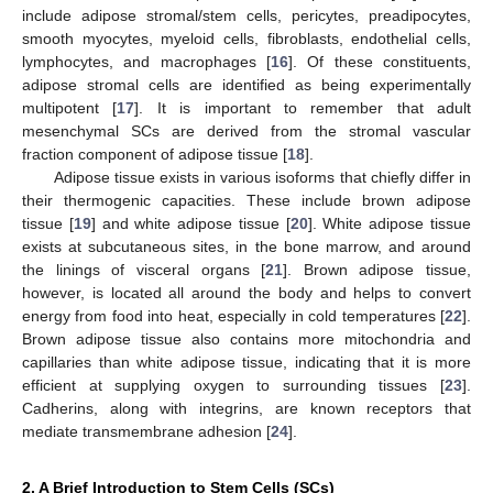
include adipose stromal/stem cells, pericytes, preadipocytes,
smooth myocytes, myeloid cells, fibroblasts, endothelial cells,
lymphocytes, and macrophages [
16
]. Of these constituents,
adipose stromal cells are identified as being experimentally
multipotent [
17
]. It is important to remember that adult
mesenchymal SCs are derived from the stromal vascular
fraction component of adipose tissue [
18
].
Adipose tissue exists in various isoforms that chiefly differ in
their thermogenic capacities. These include brown adipose
tissue [
19
] and white adipose tissue [
20
]. White adipose tissue
exists at subcutaneous sites, in the bone marrow, and around
the linings of visceral organs [
21
]. Brown adipose tissue,
however, is located all around the body and helps to convert
energy from food into heat, especially in cold temperatures [
22
].
Brown adipose tissue also contains more mitochondria and
capillaries than white adipose tissue, indicating that it is more
efficient at supplying oxygen to surrounding tissues [
23
].
Cadherins, along with integrins, are known receptors that
mediate transmembrane adhesion [
24
].
2. A Brief Introduction to Stem Cells (SCs)