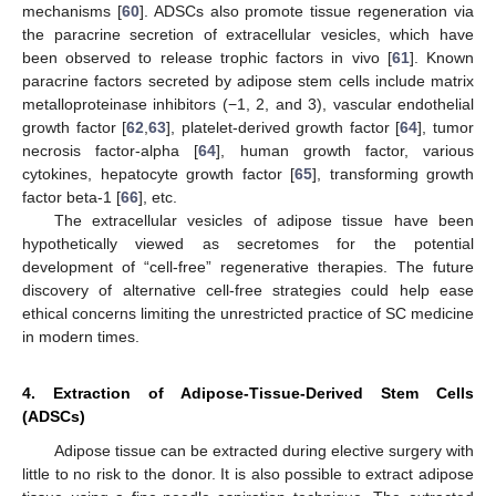
mechanisms [
60
]. ADSCs also promote tissue regeneration via
the paracrine secretion of extracellular vesicles, which have
been observed to release trophic factors in vivo [
61
]. Known
paracrine factors secreted by adipose stem cells include matrix
metalloproteinase inhibitors (−1, 2, and 3), vascular endothelial
growth factor [
62
,
63
], platelet-derived growth factor [
64
], tumor
necrosis factor-alpha [
64
], human growth factor, various
cytokines, hepatocyte growth factor [
65
], transforming growth
factor beta-1 [
66
], etc.
The extracellular vesicles of adipose tissue have been
hypothetically viewed as secretomes for the potential
development of “cell-free” regenerative therapies. The future
discovery of alternative cell-free strategies could help ease
ethical concerns limiting the unrestricted practice of SC medicine
in modern times.
4. Extraction of Adipose-Tissue-Derived Stem Cells
(ADSCs)
Adipose tissue can be extracted during elective surgery with
little to no risk to the donor. It is also possible to extract adipose