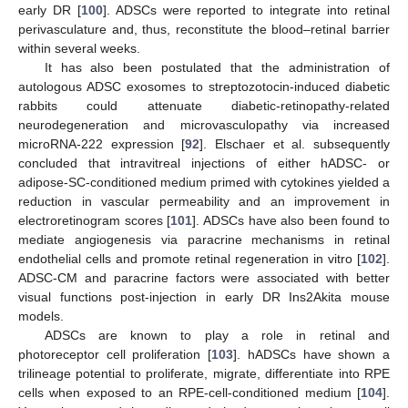
early DR [
100
]. ADSCs were reported to integrate into retinal
perivasculature and, thus, reconstitute the blood–retinal barrier
within several weeks.
It has also been postulated that the administration of
autologous ADSC exosomes to streptozotocin-induced diabetic
rabbits could attenuate diabetic-retinopathy-related
neurodegeneration and microvasculopathy via increased
microRNA-222 expression [
92
]. Elschaer et al. subsequently
concluded that intravitreal injections of either hADSC- or
adipose-SC-conditioned medium primed with cytokines yielded a
reduction in vascular permeability and an improvement in
electroretinogram scores [
101
]. ADSCs have also been found to
mediate angiogenesis via paracrine mechanisms in retinal
endothelial cells and promote retinal regeneration in vitro [
102
].
ADSC-CM and paracrine factors were associated with better
visual functions post-injection in early DR Ins2Akita mouse
models.
ADSCs are known to play a role in retinal and
photoreceptor cell proliferation [
103
]. hADSCs have shown a
trilineage potential to proliferate, migrate, differentiate into RPE
cells when exposed to an RPE-cell-conditioned medium [
104
].