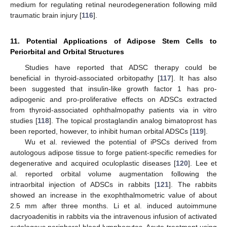
medium for regulating retinal neurodegeneration following mild
traumatic brain injury [
116
].
11. Potential Applications of Adipose Stem Cells to
Periorbital and Orbital Structures
Studies have reported that ADSC therapy could be
beneficial in thyroid-associated orbitopathy [
117
]. It has also
been suggested that insulin-like growth factor 1 has pro-
adipogenic and pro-proliferative effects on ADSCs extracted
from thyroid-associated ophthalmopathy patients via in vitro
studies [
118
]. The topical prostaglandin analog bimatoprost has
been reported, however, to inhibit human orbital ADSCs [
119
].
Wu et al. reviewed the potential of iPSCs derived from
autologous adipose tissue to forge patient-specific remedies for
degenerative and acquired oculoplastic diseases [
120
]. Lee et
al. reported orbital volume augmentation following the
intraorbital injection of ADSCs in rabbits [
121
]. The rabbits
showed an increase in the exophthalmometric value of about
2.5 mm after three months. Li et al. induced autoimmune
dacryoadenitis in rabbits via the intravenous infusion of activated
autologous peripheral blood lymphocytes. Acute treatment using