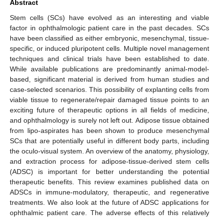
Abstract
Stem cells (SCs) have evolved as an interesting and viable
factor in ophthalmologic patient care in the past decades. SCs
have been classified as either embryonic, mesenchymal, tissue-
specific, or induced pluripotent cells. Multiple novel management
techniques and clinical trials have been established to date.
While available publications are predominantly animal-model-
based, significant material is derived from human studies and
case-selected scenarios. This possibility of explanting cells from
viable tissue to regenerate/repair damaged tissue points to an
exciting future of therapeutic options in all fields of medicine,
and ophthalmology is surely not left out. Adipose tissue obtained
from lipo-aspirates has been shown to produce mesenchymal
SCs that are potentially useful in different body parts, including
the oculo-visual system. An overview of the anatomy, physiology,
and extraction process for adipose-tissue-derived stem cells
(ADSC) is important for better understanding the potential
therapeutic benefits. This review examines published data on
ADSCs in immune-modulatory, therapeutic, and regenerative
treatments. We also look at the future of ADSC applications for
ophthalmic patient care. The adverse effects of this relatively