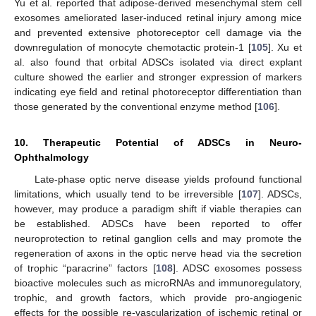
Yu et al. reported that adipose-derived mesenchymal stem cell
exosomes ameliorated laser-induced retinal injury among mice
and prevented extensive photoreceptor cell damage via the
downregulation of monocyte chemotactic protein-1 [
105
]. Xu et
al. also found that orbital ADSCs isolated via direct explant
culture showed the earlier and stronger expression of markers
indicating eye field and retinal photoreceptor differentiation than
those generated by the conventional enzyme method [
106
].
10. Therapeutic Potential of ADSCs in Neuro-
Ophthalmology
Late-phase optic nerve disease yields profound functional
limitations, which usually tend to be irreversible [
107
]. ADSCs,
however, may produce a paradigm shift if viable therapies can
be established. ADSCs have been reported to offer
neuroprotection to retinal ganglion cells and may promote the
regeneration of axons in the optic nerve head via the secretion
of trophic “paracrine” factors [
108
]. ADSC exosomes possess
bioactive molecules such as microRNAs and immunoregulatory,
trophic, and growth factors, which provide pro-angiogenic
effects for the possible re-vascularization of ischemic retinal or