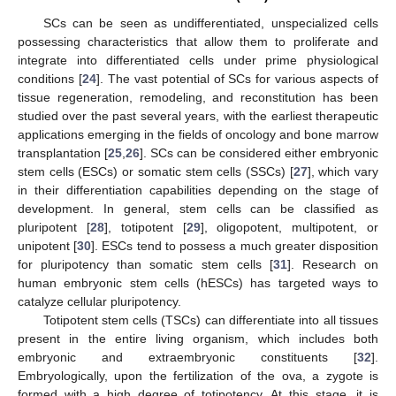
SCs can be seen as undifferentiated, unspecialized cells
possessing characteristics that allow them to proliferate and
integrate into differentiated cells under prime physiological
conditions [
24
]. The vast potential of SCs for various aspects of
tissue regeneration, remodeling, and reconstitution has been
studied over the past several years, with the earliest therapeutic
applications emerging in the fields of oncology and bone marrow
transplantation [
25
,
26
]. SCs can be considered either embryonic
stem cells (ESCs) or somatic stem cells (SSCs) [
27
], which vary
in their differentiation capabilities depending on the stage of
development. In general, stem cells can be classified as
pluripotent [
28
], totipotent [
29
], oligopotent, multipotent, or
unipotent [
30
]. ESCs tend to possess a much greater disposition
for pluripotency than somatic stem cells [
31
]. Research on
human embryonic stem cells (hESCs) has targeted ways to
catalyze cellular pluripotency.
Totipotent stem cells (TSCs) can differentiate into all tissues
present in the entire living organism, which includes both
embryonic and extraembryonic constituents [
32
].
Embryologically, upon the fertilization of the ova, a zygote is
formed with a high degree of totipotency. At this stage, it is