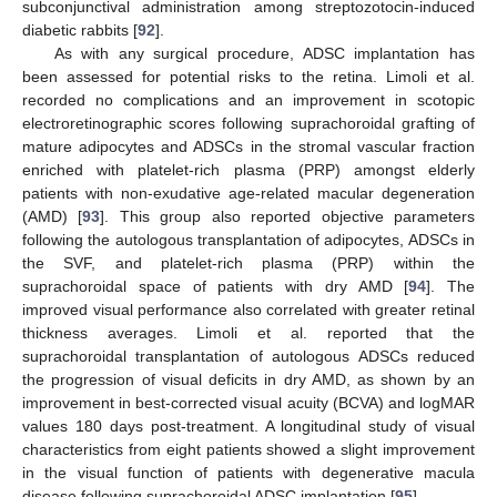
subconjunctival administration among streptozotocin-induced
diabetic rabbits [
92
].
As with any surgical procedure, ADSC implantation has
been assessed for potential risks to the retina. Limoli et al.
recorded no complications and an improvement in scotopic
electroretinographic scores following suprachoroidal grafting of
mature adipocytes and ADSCs in the stromal vascular fraction
enriched with platelet-rich plasma (PRP) amongst elderly
patients with non-exudative age-related macular degeneration
(AMD) [
93
]. This group also reported objective parameters
following the autologous transplantation of adipocytes, ADSCs in
the SVF, and platelet-rich plasma (PRP) within the
suprachoroidal space of patients with dry AMD [
94
]. The
improved visual performance also correlated with greater retinal
thickness averages. Limoli et al. reported that the
suprachoroidal transplantation of autologous ADSCs reduced
the progression of visual deficits in dry AMD, as shown by an
improvement in best-corrected visual acuity (BCVA) and logMAR
values 180 days post-treatment. A longitudinal study of visual
characteristics from eight patients showed a slight improvement
in the visual function of patients with degenerative macula
disease following suprachoroidal ADSC implantation [
95
].