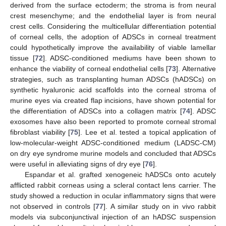
derived from the surface ectoderm; the stroma is from neural
crest mesenchyme; and the endothelial layer is from neural
crest cells. Considering the multicellular differentiation potential
of corneal cells, the adoption of ADSCs in corneal treatment
could hypothetically improve the availability of viable lamellar
tissue [
72
]. ADSC-conditioned mediums have been shown to
enhance the viability of corneal endothelial cells [
73
]. Alternative
strategies, such as transplanting human ADSCs (hADSCs) on
synthetic hyaluronic acid scaffolds into the corneal stroma of
murine eyes via created flap incisions, have shown potential for
the differentiation of ADSCs into a collagen matrix [
74
]. ADSC
exosomes have also been reported to promote corneal stromal
fibroblast viability [
75
]. Lee et al. tested a topical application of
low-molecular-weight ADSC-conditioned medium (LADSC-CM)
on dry eye syndrome murine models and concluded that ADSCs
were useful in alleviating signs of dry eye [
76
].
Espandar et al. grafted xenogeneic hADSCs onto acutely
afflicted rabbit corneas using a scleral contact lens carrier. The
study showed a reduction in ocular inflammatory signs that were
not observed in controls [
77
]. A similar study on in vivo rabbit
models via subconjunctival injection of an hADSC suspension