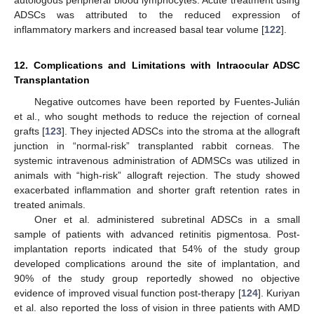
ADSCs was attributed to the reduced expression of
inflammatory markers and increased basal tear volume [
122
].
12. Complications and Limitations with Intraocular ADSC
Transplantation
Negative outcomes have been reported by Fuentes-Julián
et al., who sought methods to reduce the rejection of corneal
grafts [
123
]. They injected ADSCs into the stroma at the allograft
junction in “normal-risk” transplanted rabbit corneas. The
systemic intravenous administration of ADMSCs was utilized in
animals with “high-risk” allograft rejection. The study showed
exacerbated inflammation and shorter graft retention rates in
treated animals.
Oner et al. administered subretinal ADSCs in a small
sample of patients with advanced retinitis pigmentosa. Post-
implantation reports indicated that 54% of the study group
developed complications around the site of implantation, and
90% of the study group reportedly showed no objective
evidence of improved visual function post-therapy [
124
]. Kuriyan
et al. also reported the loss of vision in three patients with AMD