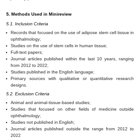
5. Methods Used in Minireview
5.1. Inclusion Criteria
Records that focused on the use of adipose stem cell tissue in
ophthalmology;
Studies on the use of stem cells in human tissue;
Full-text papers;
Journal articles published within the last 10 years, ranging
from 2012 to 2022;
Studies published in the English language;
Primary sources with qualitative or quantitative research
designs.
5.2. Exclusion Criteria
Animal and animal-tissue-based studies;
Studies that focused on other fields of medicine outside
ophthalmology;
Studies not published in English;
Journal articles published outside the range from 2012 to
2022