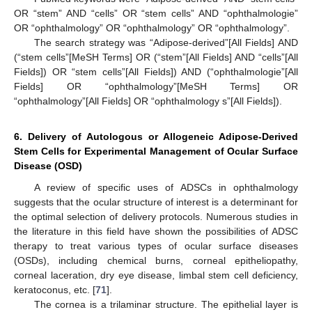
OR “stem” AND “cells” OR “stem cells” AND “ophthalmologie”
OR “ophthalmology” OR “ophthalmology” OR “ophthalmology”.
The search strategy was “Adipose-derived”[All Fields] AND
(“stem cells”[MeSH Terms] OR (“stem”[All Fields] AND “cells”[All
Fields]) OR “stem cells”[All Fields]) AND (“ophthalmologie”[All
Fields] OR “ophthalmology”[MeSH Terms] OR
“ophthalmology”[All Fields] OR “ophthalmology s”[All Fields]).
6. Delivery of Autologous or Allogeneic Adipose-Derived
Stem Cells for Experimental Management of Ocular Surface
Disease (OSD)
A review of specific uses of ADSCs in ophthalmology
suggests that the ocular structure of interest is a determinant for
the optimal selection of delivery protocols. Numerous studies in
the literature in this field have shown the possibilities of ADSC
therapy to treat various types of ocular surface diseases
(OSDs), including chemical burns, corneal epitheliopathy,
corneal laceration, dry eye disease, limbal stem cell deficiency,
keratoconus, etc. [
71
].
The cornea is a trilaminar structure. The epithelial layer is