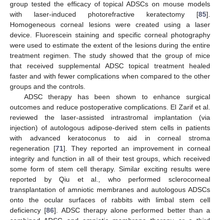
group tested the efficacy of topical ADSCs on mouse models
with laser-induced photorefractive keratectomy [
85
].
Homogeneous corneal lesions were created using a laser
device. Fluorescein staining and specific corneal photography
were used to estimate the extent of the lesions during the entire
treatment regimen. The study showed that the group of mice
that received supplemental ADSC topical treatment healed
faster and with fewer complications when compared to the other
groups and the controls.
ADSC therapy has been shown to enhance surgical
outcomes and reduce postoperative complications. El Zarif et al.
reviewed the laser-assisted intrastromal implantation (via
injection) of autologous adipose-derived stem cells in patients
with advanced keratoconus to aid in corneal stroma
regeneration [
71
]. They reported an improvement in corneal
integrity and function in all of their test groups, which received
some form of stem cell therapy. Similar exciting results were
reported by Qiu et al., who performed sclerocorneal
transplantation of amniotic membranes and autologous ADSCs
onto the ocular surfaces of rabbits with limbal stem cell
deficiency [
86
]. ADSC therapy alone performed better than a