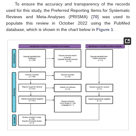
To ensure the accuracy and transparency of the records
used for this study, the Preferred Reporting Items for Systematic
Reviews and Meta-Analyses (PRISMA) [
70
] was used to
populate this review in October 2022 using the PubMed
database, which is shown in the chart below in
Figure 1
.