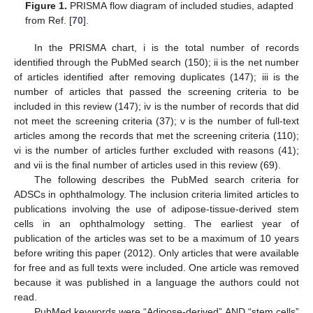
Figure 1.
PRISMA flow diagram of included studies, adapted
from Ref. [
70
].
In the PRISMA chart, i is the total number of records
identified through the PubMed search (150); ii is the net number
of articles identified after removing duplicates (147); iii is the
number of articles that passed the screening criteria to be
included in this review (147); iv is the number of records that did
not meet the screening criteria (37); v is the number of full-text
articles among the records that met the screening criteria (110);
vi is the number of articles further excluded with reasons (41);
and vii is the final number of articles used in this review (69).
The following describes the PubMed search criteria for
ADSCs in ophthalmology. The inclusion criteria limited articles to
publications involving the use of adipose-tissue-derived stem
cells in an ophthalmology setting. The earliest year of
publication of the articles was set to be a maximum of 10 years
before writing this paper (2012). Only articles that were available
for free and as full texts were included. One article was removed
because it was published in a language the authors could not
read.
PubMed keywords were “Adipose-derived” AND “stem cells”