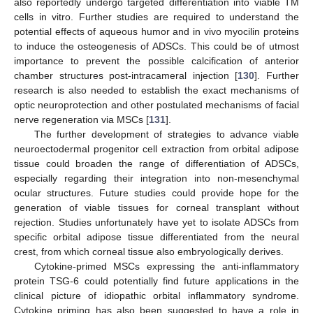
also reportedly undergo targeted differentiation into viable TM
cells in vitro. Further studies are required to understand the
potential effects of aqueous humor and in vivo myocilin proteins
to induce the osteogenesis of ADSCs. This could be of utmost
importance to prevent the possible calcification of anterior
chamber structures post-intracameral injection [
130
]. Further
research is also needed to establish the exact mechanisms of
optic neuroprotection and other postulated mechanisms of facial
nerve regeneration via MSCs [
131
].
The further development of strategies to advance viable
neuroectodermal progenitor cell extraction from orbital adipose
tissue could broaden the range of differentiation of ADSCs,
especially regarding their integration into non-mesenchymal
ocular structures. Future studies could provide hope for the
generation of viable tissues for corneal transplant without
rejection. Studies unfortunately have yet to isolate ADSCs from
specific orbital adipose tissue differentiated from the neural
crest, from which corneal tissue also embryologically derives.
Cytokine-primed MSCs expressing the anti-inflammatory
protein TSG-6 could potentially find future applications in the
clinical picture of idiopathic orbital inflammatory syndrome.
Cytokine priming has also been suggested to have a role in