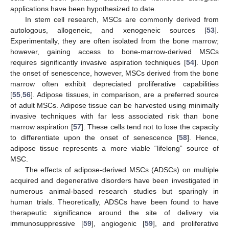
applications have been hypothesized to date.
In stem cell research, MSCs are commonly derived from
autologous, allogeneic, and xenogeneic sources [
53
].
Experimentally, they are often isolated from the bone marrow;
however, gaining access to bone-marrow-derived MSCs
requires significantly invasive aspiration techniques [
54
]. Upon
the onset of senescence, however, MSCs derived from the bone
marrow often exhibit depreciated proliferative capabilities
[
55
,
56
]. Adipose tissues, in comparison, are a preferred source
of adult MSCs. Adipose tissue can be harvested using minimally
invasive techniques with far less associated risk than bone
marrow aspiration [
57
]. These cells tend not to lose the capacity
to differentiate upon the onset of senescence [
58
]. Hence,
adipose tissue represents a more viable “lifelong” source of
MSC.
The effects of adipose-derived MSCs (ADSCs) on multiple
acquired and degenerative disorders have been investigated in
numerous animal-based research studies but sparingly in
human trials. Theoretically, ADSCs have been found to have
therapeutic significance around the site of delivery via
immunosuppressive [
59
], angiogenic [
59
], and proliferative