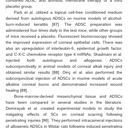
combined ADSC and amniotic membrane therapy or a third
placebo group.
Park et al. utilized a topical cell-free conditioned medium
derived from autologous ADSCs on murine models of alcohol-
burn-induced keratitis [
87
]. The ADSC preparation was
administered four times daily in the test mice, while other groups
of mice received a placebo. Fluorescent biomicroscopy showed
the improved expression of corneal epithelial cells. There was
also an upregulation of interleukin-6, epidermal growth factor,
and C-X-C chemokine receptor type 4 mRNAs. Shadmani et al.
injected both autologous and allogeneic ADSCs
subconjunctivally in animal models of corneal alkali injury and
obtained similar results [
88
]. Dinç et al. also performed the
subconjunctival injection of ADSCs in murine models of acute
alkaline corneal burns and demonstrated increased wound
healing [
89
].
Bone-marrow-derived mesenchymal tissue and ADSCs
have been compared in several studies in the literature.
Demirayak et al. created experimental models to study the
mitigating effects of SCs on corneal scarring following
penetrating injuries [
90
]. They performed intracameral injections
of allogeneic ADSCs in Wistar rats following induced penetrating