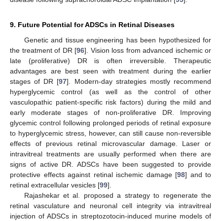
9. Future Potential for ADSCs in Retinal Diseases
Genetic and tissue engineering has been hypothesized for
the treatment of DR [
96
]. Vision loss from advanced ischemic or
late (proliferative) DR is often irreversible. Therapeutic
advantages are best seen with treatment during the earlier
stages of DR [
97
]. Modern-day strategies mostly recommend
hyperglycemic control (as well as the control of other
vasculopathic patient-specific risk factors) during the mild and
early moderate stages of non-proliferative DR. Improving
glycemic control following prolonged periods of retinal exposure
to hyperglycemic stress, however, can still cause non-reversible
effects of previous retinal microvascular damage. Laser or
intravitreal treatments are usually performed when there are
signs of active DR. ADSCs have been suggested to provide
protective effects against retinal ischemic damage [
98
] and to
retinal extracellular vesicles [
99
].
Rajashekar et al. proposed a strategy to regenerate the
retinal vasculature and neuronal cell integrity via intravitreal
injection of ADSCs in streptozotocin-induced murine models of