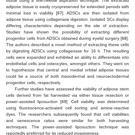
tissue using a fine-needle aspiration technique. The extracted
adipose tissue is easily cryopreserved for extended periods with
minimal loss in viability [
67
]. ADSCs are then isolated from
adipose tissue using collagenase digestion. Isolated SCs display
differing characteristics depending on the site of extraction.
Studies have shown the possibility of extracting different
progenitor cells from ADSCs obtained during eyelid surgery [
68
].
The authors described a novel method of extracting these cells
by digesting ADSCs using collagenase for 16 h. The resulting
cells were expanded and exhibited an ability to differentiate into
endothelial cells and osteocytes, amongst others. They went on
to hypothesize that central and medial orbital adipose tissues
could be a source of both mesodermal and neuroectodermal
progenitor cells, respectively.
Further studies have assessed the viability of adipose stem
cells derived from fat harvested via either tissue resection or
power-assisted liposuction [
69
]. Cell viability was determined
using fluorescence-activated cell sorting and amine-reactive
dyes. The researchers subsequently found that cell viabilities
and senescence ratios were similar for both harvesting
techniques. The power-assisted liposuction technique was
reportedly preferred for its reduced invasiveness.