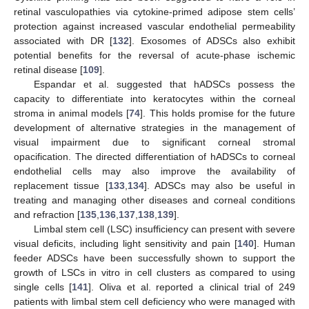
retinal vasculopathies via cytokine-primed adipose stem cells’
protection against increased vascular endothelial permeability
associated with DR [
132
]. Exosomes of ADSCs also exhibit
potential benefits for the reversal of acute-phase ischemic
retinal disease [
109
].
Espandar et al. suggested that hADSCs possess the
capacity to differentiate into keratocytes within the corneal
stroma in animal models [
74
]. This holds promise for the future
development of alternative strategies in the management of
visual impairment due to significant corneal stromal
opacification. The directed differentiation of hADSCs to corneal
endothelial cells may also improve the availability of
replacement tissue [
133
,
134
]. ADSCs may also be useful in
treating and managing other diseases and corneal conditions
and refraction [
135
,
136
,
137
,
138
,
139
].
Limbal stem cell (LSC) insufficiency can present with severe
visual deficits, including light sensitivity and pain [
140
]. Human
feeder ADSCs have been successfully shown to support the
growth of LSCs in vitro in cell clusters as compared to using
single cells [
141
]. Oliva et al. reported a clinical trial of 249
patients with limbal stem cell deficiency who were managed with