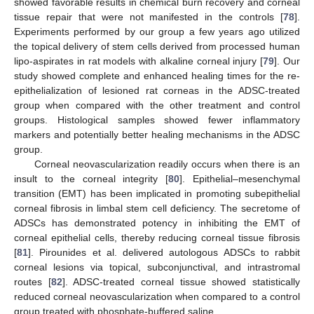
showed favorable results in chemical burn recovery and corneal
tissue repair that were not manifested in the controls [
78
].
Experiments performed by our group a few years ago utilized
the topical delivery of stem cells derived from processed human
lipo-aspirates in rat models with alkaline corneal injury [
79
]. Our
study showed complete and enhanced healing times for the re-
epithelialization of lesioned rat corneas in the ADSC-treated
group when compared with the other treatment and control
groups. Histological samples showed fewer inflammatory
markers and potentially better healing mechanisms in the ADSC
group.
Corneal neovascularization readily occurs when there is an
insult to the corneal integrity [
80
]. Epithelial–mesenchymal
transition (EMT) has been implicated in promoting subepithelial
corneal fibrosis in limbal stem cell deficiency. The secretome of
ADSCs has demonstrated potency in inhibiting the EMT of
corneal epithelial cells, thereby reducing corneal tissue fibrosis
[
81
]. Pirounides et al. delivered autologous ADSCs to rabbit
corneal lesions via topical, subconjunctival, and intrastromal
routes [
82
]. ADSC-treated corneal tissue showed statistically
reduced corneal neovascularization when compared to a control
group treated with phosphate-buffered saline.