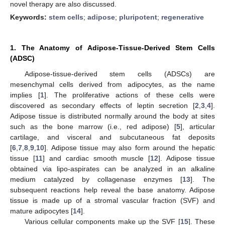
novel therapy are also discussed.
Keywords:
stem cells
;
adipose
;
pluripotent
;
regenerative
1. The Anatomy of Adipose-Tissue-Derived Stem Cells
(ADSC)
Adipose-tissue-derived stem cells (ADSCs) are
mesenchymal cells derived from adipocytes, as the name
implies [
1
]. The proliferative actions of these cells were
discovered as secondary effects of leptin secretion [
2
,
3
,
4
].
Adipose tissue is distributed normally around the body at sites
such as the bone marrow (i.e., red adipose) [
5
], articular
cartilage, and visceral and subcutaneous fat deposits
[
6
,
7
,
8
,
9
,
10
]. Adipose tissue may also form around the hepatic
tissue [
11
] and cardiac smooth muscle [
12
]. Adipose tissue
obtained via lipo-aspirates can be analyzed in an alkaline
medium catalyzed by collagenase enzymes [
13
]. The
subsequent reactions help reveal the base anatomy. Adipose
tissue is made up of a stromal vascular fraction (SVF) and
mature adipocytes [
14
].
Various cellular components make up the SVF [
15
]. These