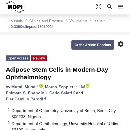
zoom_out_map
search
menu
Journals
Clinics and Practice
Volume 13
Issue 1
10.3390/clinpract13010021
settings
Order Article Reprints
Open Access
Review
Adipose Stem Cells in Modern-Day
Ophthalmology
1
2,*
by
Mutali Musa
,
Marco Zeppieri
,
3
2
Ehimare S. Enaholo
,
Carlo Salati
and
4
Pier Camillo Parodi
1
Department of Optometry, University of Benin, Benin City
300238, Nigeria
2
Department of Ophthalmology, University Hospital of Udine,
33100 Udine, Italy