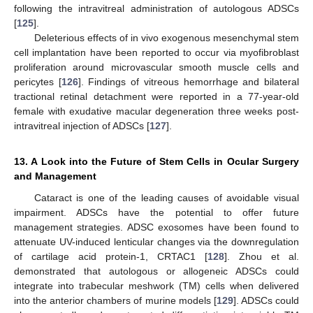
following the intravitreal administration of autologous ADSCs
[
125
].
Deleterious effects of in vivo exogenous mesenchymal stem
cell implantation have been reported to occur via myofibroblast
proliferation around microvascular smooth muscle cells and
pericytes [
126
]. Findings of vitreous hemorrhage and bilateral
tractional retinal detachment were reported in a 77-year-old
female with exudative macular degeneration three weeks post-
intravitreal injection of ADSCs [
127
].
13. A Look into the Future of Stem Cells in Ocular Surgery
and Management
Cataract is one of the leading causes of avoidable visual
impairment. ADSCs have the potential to offer future
management strategies. ADSC exosomes have been found to
attenuate UV-induced lenticular changes via the downregulation
of cartilage acid protein-1, CRTAC1 [
128
]. Zhou et al.
demonstrated that autologous or allogeneic ADSCs could
integrate into trabecular meshwork (TM) cells when delivered
into the anterior chambers of murine models [
129
]. ADSCs could