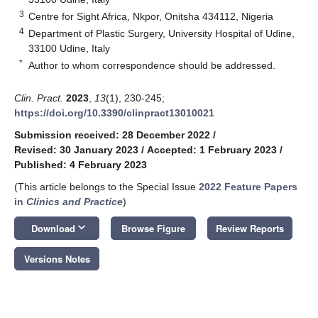
3
Centre for Sight Africa, Nkpor, Onitsha 434112, Nigeria
4
Department of Plastic Surgery, University Hospital of Udine,
33100 Udine, Italy
*
Author to whom correspondence should be addressed.
Clin. Pract.
2023
,
13
(1), 230-245;
https://doi.org/10.3390/clinpract13010021
Submission received: 28 December 2022
/
Revised: 30 January 2023
/
Accepted: 1 February 2023
/
Published: 4 February 2023
(This article belongs to the Special Issue
2022 Feature Papers
in
Clinics and Practice
)
keyboard_arrow_down
Download
Browse Figure
Review Reports
Versions Notes