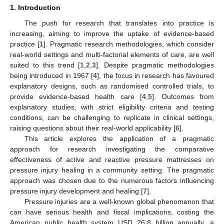
1. Introduction
The push for research that translates into practice is
increasing, aiming to improve the uptake of evidence-based
practice [
1
]. Pragmatic research methodologies, which consider
real-world settings and multi-factorial elements of care, are well
suited to this trend [
1
,
2
,
3
]. Despite pragmatic methodologies
being introduced in 1967 [
4
], the focus in research has favoured
explanatory designs, such as randomised controlled trials, to
provide evidence-based health care [
4
,
5
]. Outcomes from
explanatory studies, with strict eligibility criteria and testing
conditions, can be challenging to replicate in clinical settings,
raising questions about their real-world applicability [
6
].
This article explores the application of a pragmatic
approach for research investigating the comparative
effectiveness of active and reactive pressure mattresses on
pressure injury healing in a community setting. The pragmatic
approach was chosen due to the numerous factors influencing
pressure injury development and healing [
7
].
Pressure injuries are a well-known global phenomenon that
can have serious health and fiscal implications, costing the
American public health system USD 26.8 billion annually, a