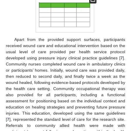
Apart from the provided support surfaces, participants
received wound care and educational intervention based on the
usual level of care provided per health service protocol
developed using pressure injury clinical practice guidelines [
7
].
Community nurses completed wound care in ambulatory clinics
or participants’ homes. Initially, wound care was provided daily,
then reduced to second daily, and finally twice a week as the
wound healed, following evidence-based protocols developed by
the health care setting. Community occupational therapy was
also provided for all participants, including a functional
assessment for positioning based on the individual context and
education on healing strategies and preventing future pressure
injuries. This education, developed using the same guidelines
[
7
], represented the standard level of care for the research site.
Referrals to community allied health were made with