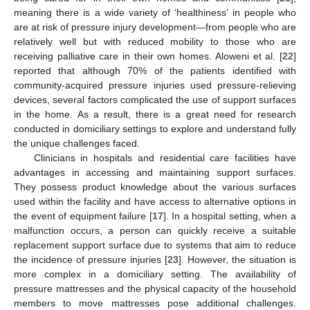
meaning there is a wide variety of ‘healthiness’ in people who
are at risk of pressure injury development—from people who are
relatively well but with reduced mobility to those who are
receiving palliative care in their own homes. Aloweni et al. [
22
]
reported that although 70% of the patients identified with
community-acquired pressure injuries used pressure-relieving
devices, several factors complicated the use of support surfaces
in the home. As a result, there is a great need for research
conducted in domiciliary settings to explore and understand fully
the unique challenges faced.
Clinicians in hospitals and residential care facilities have
advantages in accessing and maintaining support surfaces.
They possess product knowledge about the various surfaces
used within the facility and have access to alternative options in
the event of equipment failure [
17
]. In a hospital setting, when a
malfunction occurs, a person can quickly receive a suitable
replacement support surface due to systems that aim to reduce
the incidence of pressure injuries [
23
]. However, the situation is
more complex in a domiciliary setting. The availability of
pressure mattresses and the physical capacity of the household
members to move mattresses pose additional challenges.