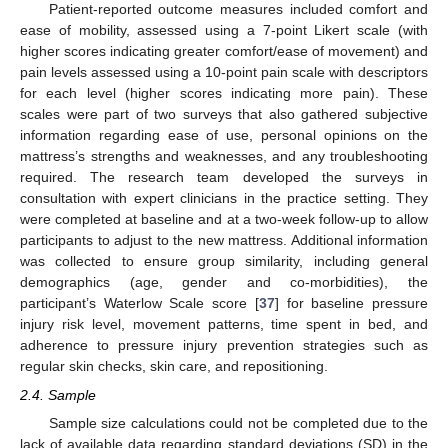
Patient-reported outcome measures included comfort and
ease of mobility, assessed using a 7-point Likert scale (with
higher scores indicating greater comfort/ease of movement) and
pain levels assessed using a 10-point pain scale with descriptors
for each level (higher scores indicating more pain). These
scales were part of two surveys that also gathered subjective
information regarding ease of use, personal opinions on the
mattress’s strengths and weaknesses, and any troubleshooting
required. The research team developed the surveys in
consultation with expert clinicians in the practice setting. They
were completed at baseline and at a two-week follow-up to allow
participants to adjust to the new mattress. Additional information
was collected to ensure group similarity, including general
demographics (age, gender and co-morbidities), the
participant’s Waterlow Scale score [
37
] for baseline pressure
injury risk level, movement patterns, time spent in bed, and
adherence to pressure injury prevention strategies such as
regular skin checks, skin care, and repositioning.
2.4. Sample
Sample size calculations could not be completed due to the
lack of available data regarding standard deviations (SD) in the