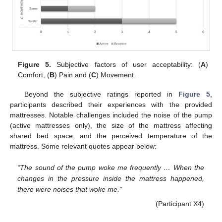
Figure 5.
Subjective factors of user acceptability: (
A
)
Comfort, (
B
) Pain and (
C
) Movement.
Beyond the subjective ratings reported in
Figure 5
,
participants described their experiences with the provided
mattresses. Notable challenges included the noise of the pump
(active mattresses only), the size of the mattress affecting
shared bed space, and the perceived temperature of the
mattress. Some relevant quotes appear below:
“The sound of the pump woke me frequently … When the
changes in the pressure inside the mattress happened,
there were noises that woke me.”
(Participant X4)