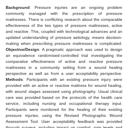
Background
: Pressure injuries are an ongoing problem
commonly managed with the prescription of pressure
mattresses. There is conflicting research about the comparable
effectiveness of the two types of pressure mattresses, active
and reactive. This, coupled with technological advances and an
updated understanding of pressure aetiology, means decision-
making when prescribing pressure mattresses is complicated.
Objective/Design
: A pragmatic approach was used to design
an equivalence randomised-controlled trial investigating the
comparative effectiveness of active and reactive pressure
mattresses in a community setting from a wound healing
perspective as well as from a user acceptability perspective.
Methods
: Participants with an existing pressure injury were
provided with an active or reactive mattress for wound healing,
with wound stages assessed using photography. Usual clinical
care was provided based on the protocols of the health care
service, including nursing and occupational therapy input.
Participants were monitored for the healing of their existing
pressure injuries, using the Revised Photographic Wound
Assessment Tool. User acceptability feedback was provided
through surveys, including impact on comfort, pain levels and