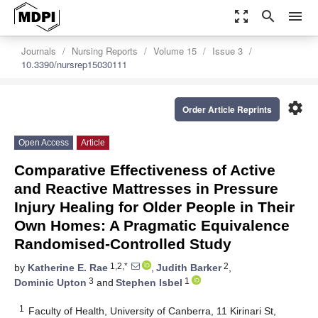
zoom_out_map
search
menu
Journals
Nursing Reports
Volume 15
Issue 3
10.3390/nursrep15030111
settings
Order Article Reprints
Open Access
Article
Comparative Effectiveness of Active
and Reactive Mattresses in Pressure
Injury Healing for Older People in Their
Own Homes: A Pragmatic Equivalence
Randomised-Controlled Study
1,2,*
2
by
Katherine E. Rae
,
Judith Barker
,
3
1
Dominic Upton
and
Stephen Isbel
1
Faculty of Health, University of Canberra, 11 Kirinari St,