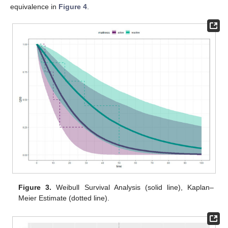
equivalence in
Figure 4
.
Figure 3.
Weibull Survival Analysis (solid line), Kaplan–
Meier Estimate (dotted line).