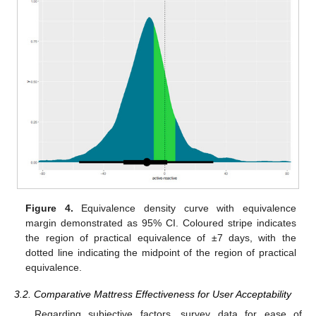
Figure 4.
Equivalence density curve with equivalence
margin demonstrated as 95% CI. Coloured stripe indicates
the region of practical equivalence of ±7 days, with the
dotted line indicating the midpoint of the region of practical
equivalence.
3.2. Comparative Mattress Effectiveness for User Acceptability
Regarding subjective factors, survey data for ease of