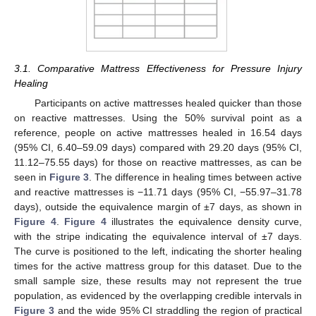
3.1. Comparative Mattress Effectiveness for Pressure Injury
Healing
Participants on active mattresses healed quicker than those
on reactive mattresses. Using the 50% survival point as a
reference, people on active mattresses healed in 16.54 days
(95% CI, 6.40–59.09 days) compared with 29.20 days (95% CI,
11.12–75.55 days) for those on reactive mattresses, as can be
seen in
Figure 3
. The difference in healing times between active
and reactive mattresses is −11.71 days (95% CI, −55.97–31.78
days), outside the equivalence margin of ±7 days, as shown in
Figure 4
.
Figure 4
illustrates the equivalence density curve,
with the stripe indicating the equivalence interval of ±7 days.
The curve is positioned to the left, indicating the shorter healing
times for the active mattress group for this dataset. Due to the
small sample size, these results may not represent the true
population, as evidenced by the overlapping credible intervals in
Figure 3
and the wide 95% CI straddling the region of practical