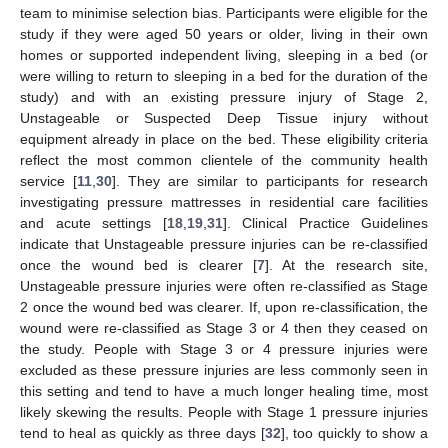
team to minimise selection bias. Participants were eligible for the
study if they were aged 50 years or older, living in their own
homes or supported independent living, sleeping in a bed (or
were willing to return to sleeping in a bed for the duration of the
study) and with an existing pressure injury of Stage 2,
Unstageable or Suspected Deep Tissue injury without
equipment already in place on the bed. These eligibility criteria
reflect the most common clientele of the community health
service [
11
,
30
]. They are similar to participants for research
investigating pressure mattresses in residential care facilities
and acute settings [
18
,
19
,
31
]. Clinical Practice Guidelines
indicate that Unstageable pressure injuries can be re-classified
once the wound bed is clearer [
7
]. At the research site,
Unstageable pressure injuries were often re-classified as Stage
2 once the wound bed was clearer. If, upon re-classification, the
wound were re-classified as Stage 3 or 4 then they ceased on
the study. People with Stage 3 or 4 pressure injuries were
excluded as these pressure injuries are less commonly seen in
this setting and tend to have a much longer healing time, most
likely skewing the results. People with Stage 1 pressure injuries
tend to heal as quickly as three days [
32
], too quickly to show a