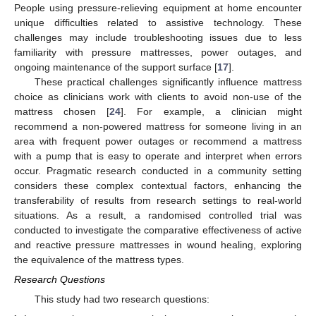
People using pressure-relieving equipment at home encounter
unique difficulties related to assistive technology. These
challenges may include troubleshooting issues due to less
familiarity with pressure mattresses, power outages, and
ongoing maintenance of the support surface [
17
].
These practical challenges significantly influence mattress
choice as clinicians work with clients to avoid non-use of the
mattress chosen [
24
]. For example, a clinician might
recommend a non-powered mattress for someone living in an
area with frequent power outages or recommend a mattress
with a pump that is easy to operate and interpret when errors
occur. Pragmatic research conducted in a community setting
considers these complex contextual factors, enhancing the
transferability of results from research settings to real-world
situations. As a result, a randomised controlled trial was
conducted to investigate the comparative effectiveness of active
and reactive pressure mattresses in wound healing, exploring
the equivalence of the mattress types.
Research Questions
This study had two research questions: