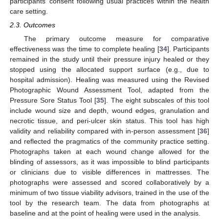
participants’ consent following usual practices within the health
care setting.
2.3. Outcomes
The primary outcome measure for comparative
effectiveness was the time to complete healing [
34
]. Participants
remained in the study until their pressure injury healed or they
stopped using the allocated support surface (e.g., due to
hospital admission). Healing was measured using the Revised
Photographic Wound Assessment Tool, adapted from the
Pressure Sore Status Tool [
35
]. The eight subscales of this tool
include wound size and depth, wound edges, granulation and
necrotic tissue, and peri-ulcer skin status. This tool has high
validity and reliability compared with in-person assessment [
36
]
and reflected the pragmatics of the community practice setting.
Photographs taken at each wound change allowed for the
blinding of assessors, as it was impossible to blind participants
or clinicians due to visible differences in mattresses. The
photographs were assessed and scored collaboratively by a
minimum of two tissue viability advisors, trained in the use of the
tool by the research team. The data from photographs at
baseline and at the point of healing were used in the analysis.