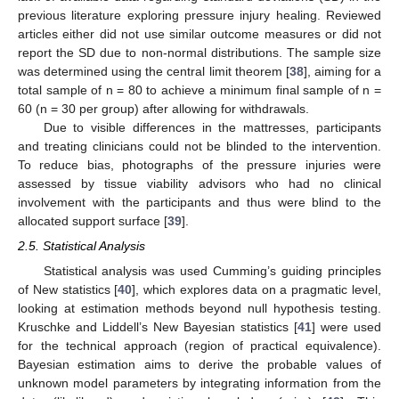
previous literature exploring pressure injury healing. Reviewed
articles either did not use similar outcome measures or did not
report the SD due to non-normal distributions. The sample size
was determined using the central limit theorem [
38
], aiming for a
total sample of n = 80 to achieve a minimum final sample of n =
60 (n = 30 per group) after allowing for withdrawals.
Due to visible differences in the mattresses, participants
and treating clinicians could not be blinded to the intervention.
To reduce bias, photographs of the pressure injuries were
assessed by tissue viability advisors who had no clinical
involvement with the participants and thus were blind to the
allocated support surface [
39
].
2.5. Statistical Analysis
Statistical analysis was used Cumming’s guiding principles
of New statistics [
40
], which explores data on a pragmatic level,
looking at estimation methods beyond null hypothesis testing.
Kruschke and Liddell’s New Bayesian statistics [
41
] were used
for the technical approach (region of practical equivalence).
Bayesian estimation aims to derive the probable values of
unknown model parameters by integrating information from the