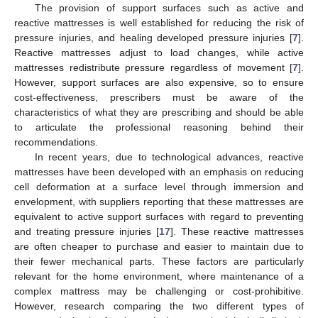
The provision of support surfaces such as active and
reactive mattresses is well established for reducing the risk of
pressure injuries, and healing developed pressure injuries [
7
].
Reactive mattresses adjust to load changes, while active
mattresses redistribute pressure regardless of movement [
7
].
However, support surfaces are also expensive, so to ensure
cost-effectiveness, prescribers must be aware of the
characteristics of what they are prescribing and should be able
to articulate the professional reasoning behind their
recommendations.
In recent years, due to technological advances, reactive
mattresses have been developed with an emphasis on reducing
cell deformation at a surface level through immersion and
envelopment, with suppliers reporting that these mattresses are
equivalent to active support surfaces with regard to preventing
and treating pressure injuries [
17
]. These reactive mattresses
are often cheaper to purchase and easier to maintain due to
their fewer mechanical parts. These factors are particularly
relevant for the home environment, where maintenance of a
complex mattress may be challenging or cost-prohibitive.
However, research comparing the two different types of