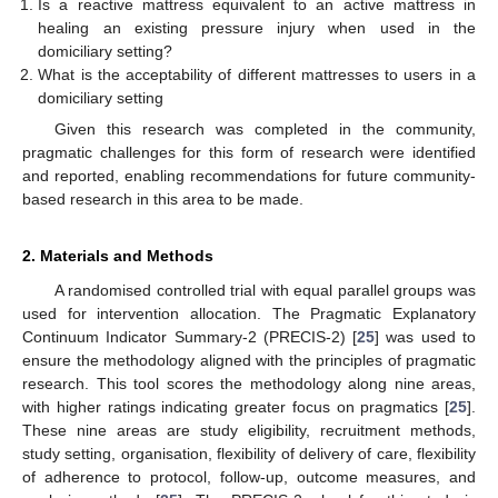
Is a reactive mattress equivalent to an active mattress in
healing an existing pressure injury when used in the
domiciliary setting?
What is the acceptability of different mattresses to users in a
domiciliary setting
Given this research was completed in the community,
pragmatic challenges for this form of research were identified
and reported, enabling recommendations for future community-
based research in this area to be made.
2. Materials and Methods
A randomised controlled trial with equal parallel groups was
used for intervention allocation. The Pragmatic Explanatory
Continuum Indicator Summary-2 (PRECIS-2) [
25
] was used to
ensure the methodology aligned with the principles of pragmatic
research. This tool scores the methodology along nine areas,
with higher ratings indicating greater focus on pragmatics [
25
].
These nine areas are study eligibility, recruitment methods,
study setting, organisation, flexibility of delivery of care, flexibility
of adherence to protocol, follow-up, outcome measures, and