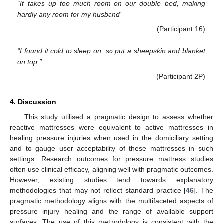
“It takes up too much room on our double bed, making
hardly any room for my husband”
(Participant 16)
“I found it cold to sleep on, so put a sheepskin and blanket
on top.”
(Participant 2P)
4. Discussion
This study utilised a pragmatic design to assess whether
reactive mattresses were equivalent to active mattresses in
healing pressure injuries when used in the domiciliary setting
and to gauge user acceptability of these mattresses in such
settings. Research outcomes for pressure mattress studies
often use clinical efficacy, aligning well with pragmatic outcomes.
However, existing studies tend towards explanatory
methodologies that may not reflect standard practice [
46
]. The
pragmatic methodology aligns with the multifaceted aspects of
pressure injury healing and the range of available support
surfaces. The use of this methodology is consistent with the