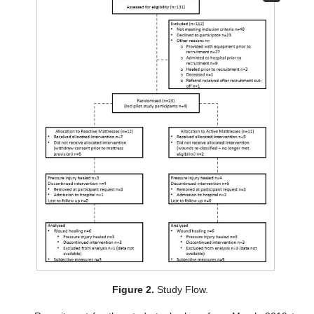
Figure 2.
Study Flow.