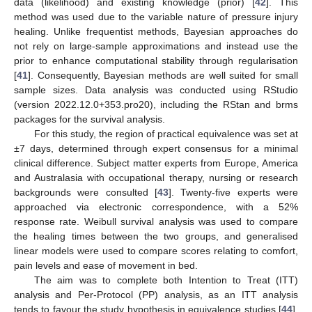
data (likelihood) and existing knowledge (prior) [
42
]. This
method was used due to the variable nature of pressure injury
healing. Unlike frequentist methods, Bayesian approaches do
not rely on large-sample approximations and instead use the
prior to enhance computational stability through regularisation
[
41
]. Consequently, Bayesian methods are well suited for small
sample sizes. Data analysis was conducted using RStudio
(version 2022.12.0+353.pro20), including the RStan and brms
packages for the survival analysis.
For this study, the region of practical equivalence was set at
±7 days, determined through expert consensus for a minimal
clinical difference. Subject matter experts from Europe, America
and Australasia with occupational therapy, nursing or research
backgrounds were consulted [
43
]. Twenty-five experts were
approached via electronic correspondence, with a 52%
response rate. Weibull survival analysis was used to compare
the healing times between the two groups, and generalised
linear models were used to compare scores relating to comfort,
pain levels and ease of movement in bed.
The aim was to complete both Intention to Treat (ITT)
analysis and Per-Protocol (PP) analysis, as an ITT analysis
tends to favour the study hypothesis in equivalence studies [
44
].