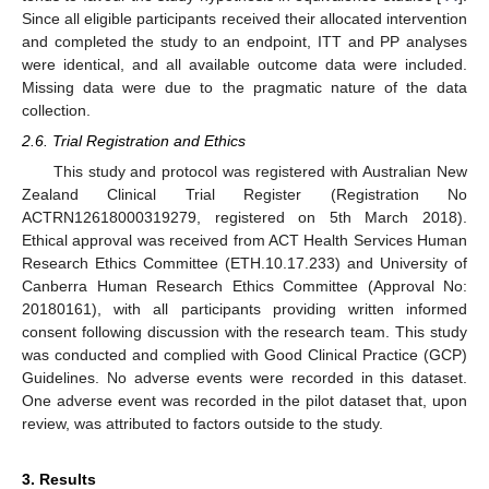
Since all eligible participants received their allocated intervention
and completed the study to an endpoint, ITT and PP analyses
were identical, and all available outcome data were included.
Missing data were due to the pragmatic nature of the data
collection.
2.6. Trial Registration and Ethics
This study and protocol was registered with Australian New
Zealand Clinical Trial Register (Registration No
ACTRN12618000319279, registered on 5th March 2018).
Ethical approval was received from ACT Health Services Human
Research Ethics Committee (ETH.10.17.233) and University of
Canberra Human Research Ethics Committee (Approval No:
20180161), with all participants providing written informed
consent following discussion with the research team. This study
was conducted and complied with Good Clinical Practice (GCP)
Guidelines. No adverse events were recorded in this dataset.
One adverse event was recorded in the pilot dataset that, upon
review, was attributed to factors outside to the study.
3. Results