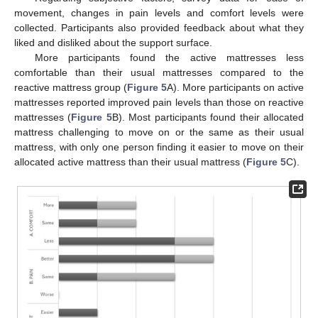
movement, changes in pain levels and comfort levels were
collected. Participants also provided feedback about what they
liked and disliked about the support surface.
More participants found the active mattresses less
comfortable than their usual mattresses compared to the
reactive mattress group (
Figure 5
A). More participants on active
mattresses reported improved pain levels than those on reactive
mattresses (
Figure 5
B). Most participants found their allocated
mattress challenging to move on or the same as their usual
mattress, with only one person finding it easier to move on their
allocated active mattress than their usual mattress (
Figure 5
C).