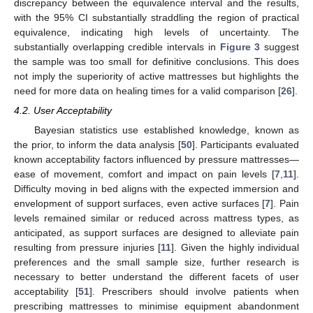
discrepancy between the equivalence interval and the results,
with the 95% CI substantially straddling the region of practical
equivalence, indicating high levels of uncertainty. The
substantially overlapping credible intervals in
Figure 3
suggest
the sample was too small for definitive conclusions. This does
not imply the superiority of active mattresses but highlights the
need for more data on healing times for a valid comparison [
26
].
4.2. User Acceptability
Bayesian statistics use established knowledge, known as
the prior, to inform the data analysis [
50
]. Participants evaluated
known acceptability factors influenced by pressure mattresses—
ease of movement, comfort and impact on pain levels [
7
,
11
].
Difficulty moving in bed aligns with the expected immersion and
envelopment of support surfaces, even active surfaces [
7
]. Pain
levels remained similar or reduced across mattress types, as
anticipated, as support surfaces are designed to alleviate pain
resulting from pressure injuries [
11
]. Given the highly individual
preferences and the small sample size, further research is
necessary to better understand the different facets of user
acceptability [
51
]. Prescribers should involve patients when
prescribing mattresses to minimise equipment abandonment