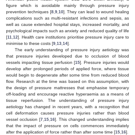
figure which is avoidable mainly through pressure injury
prevention techniques [
8
,
9
,
10
]. They can lead to wound healing
complications such as multi-resistant infections and sepsis, as
well as cause extended hospital stays, increased mortality, and
psychological impacts such as anxiety and reduced quality of life
[
11
,
12
]. Health care institutions prioritise pressure injury care to
minimise to these costs [
9
,
13
,
14
].
The early understanding of pressure injury aetiology was
that pressure injuries developed due to occlusion of blood
vessels impacting tissue perfusion [
15
]. Pressure injuries would
develop after prolonged periods of applied force, where tissue
would begin to degenerate after some time from reduced blood
flow. Research at the time was based on this assumption, with
the design of pressure mattresses that emphasise temporary
off-loading and encourage reactive hyperaemia as a means of
tissue reperfusion. The understanding of pressure injury
aetiology has changed in recent years, with a recognition that
cell deformation causes pressure injuries rather than blood
vessel occlusion [
7
,
15
,
16
]. This changed understanding implies
that the impact of pressure on cells commences immediately
after the application of force rather than after some time [
15
,
16
].