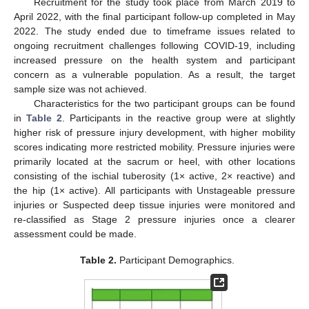
Recruitment for the study took place from March 2019 to
April 2022, with the final participant follow-up completed in May
2022. The study ended due to timeframe issues related to
ongoing recruitment challenges following COVID-19, including
increased pressure on the health system and participant
concern as a vulnerable population. As a result, the target
sample size was not achieved.
Characteristics for the two participant groups can be found
in
Table 2
. Participants in the reactive group were at slightly
higher risk of pressure injury development, with higher mobility
scores indicating more restricted mobility. Pressure injuries were
primarily located at the sacrum or heel, with other locations
consisting of the ischial tuberosity (1× active, 2× reactive) and
the hip (1× active). All participants with Unstageable pressure
injuries or Suspected deep tissue injuries were monitored and
re-classified as Stage 2 pressure injuries once a clearer
assessment could be made.
Table 2.
Participant Demographics.