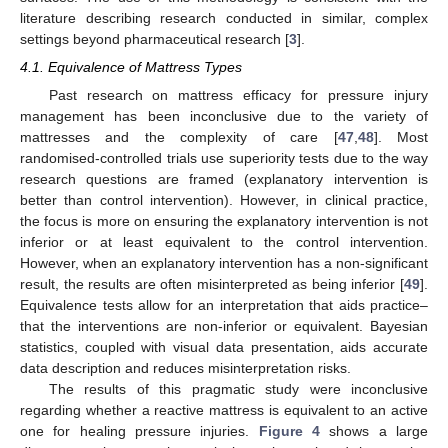
literature describing research conducted in similar, complex
settings beyond pharmaceutical research [
3
].
4.1. Equivalence of Mattress Types
Past research on mattress efficacy for pressure injury
management has been inconclusive due to the variety of
mattresses and the complexity of care [
47
,
48
]. Most
randomised-controlled trials use superiority tests due to the way
research questions are framed (explanatory intervention is
better than control intervention). However, in clinical practice,
the focus is more on ensuring the explanatory intervention is not
inferior or at least equivalent to the control intervention.
However, when an explanatory intervention has a non-significant
result, the results are often misinterpreted as being inferior [
49
].
Equivalence tests allow for an interpretation that aids practice–
that the interventions are non-inferior or equivalent. Bayesian
statistics, coupled with visual data presentation, aids accurate
data description and reduces misinterpretation risks.
The results of this pragmatic study were inconclusive
regarding whether a reactive mattress is equivalent to an active
one for healing pressure injuries.
Figure 4
shows a large