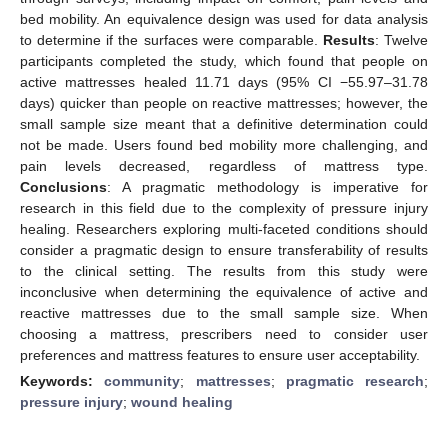
bed mobility. An equivalence design was used for data analysis
to determine if the surfaces were comparable.
Results
: Twelve
participants completed the study, which found that people on
active mattresses healed 11.71 days (95% CI −55.97–31.78
days) quicker than people on reactive mattresses; however, the
small sample size meant that a definitive determination could
not be made. Users found bed mobility more challenging, and
pain levels decreased, regardless of mattress type.
Conclusions
: A pragmatic methodology is imperative for
research in this field due to the complexity of pressure injury
healing. Researchers exploring multi-faceted conditions should
consider a pragmatic design to ensure transferability of results
to the clinical setting. The results from this study were
inconclusive when determining the equivalence of active and
reactive mattresses due to the small sample size. When
choosing a mattress, prescribers need to consider user
preferences and mattress features to ensure user acceptability.
Keywords:
community
;
mattresses
;
pragmatic research
;
pressure injury
;
wound healing