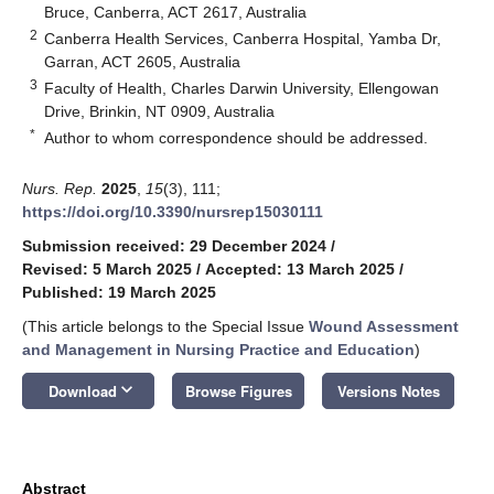
Bruce, Canberra, ACT 2617, Australia
2
Canberra Health Services, Canberra Hospital, Yamba Dr,
Garran, ACT 2605, Australia
3
Faculty of Health, Charles Darwin University, Ellengowan
Drive, Brinkin, NT 0909, Australia
*
Author to whom correspondence should be addressed.
Nurs. Rep.
2025
,
15
(3), 111;
https://doi.org/10.3390/nursrep15030111
Submission received: 29 December 2024
/
Revised: 5 March 2025
/
Accepted: 13 March 2025
/
Published: 19 March 2025
(This article belongs to the Special Issue
Wound Assessment
and Management in Nursing Practice and Education
)
keyboard_arrow_down
Download
Browse Figures
Versions Notes
Abstract