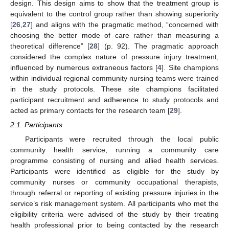
design. This design aims to show that the treatment group is
equivalent to the control group rather than showing superiority
[
26
,
27
] and aligns with the pragmatic method, “concerned with
choosing the better mode of care rather than measuring a
theoretical difference” [
28
] (p. 92). The pragmatic approach
considered the complex nature of pressure injury treatment,
influenced by numerous extraneous factors [
4
]. Site champions
within individual regional community nursing teams were trained
in the study protocols. These site champions facilitated
participant recruitment and adherence to study protocols and
acted as primary contacts for the research team [
29
].
2.1. Participants
Participants were recruited through the local public
community health service, running a community care
programme consisting of nursing and allied health services.
Participants were identified as eligible for the study by
community nurses or community occupational therapists,
through referral or reporting of existing pressure injuries in the
service’s risk management system. All participants who met the
eligibility criteria were advised of the study by their treating
health professional prior to being contacted by the research