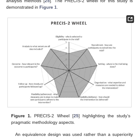
analysis methods [
25
]. The PRECIS-2 wheel for this study is
demonstrated in
Figure 1
.
Figure 1.
PRECIS-2 Wheel [
25
] highlighting the study’s
pragmatic methodology aspects.
An equivalence design was used rather than a superiority