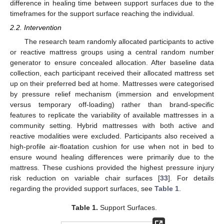
difference in healing time between support surfaces due to the
timeframes for the support surface reaching the individual.
2.2. Intervention
The research team randomly allocated participants to active
or reactive mattress groups using a central random number
generator to ensure concealed allocation. After baseline data
collection, each participant received their allocated mattress set
up on their preferred bed at home. Mattresses were categorised
by pressure relief mechanism (immersion and envelopment
versus temporary off-loading) rather than brand-specific
features to replicate the variability of available mattresses in a
community setting. Hybrid mattresses with both active and
reactive modalities were excluded. Participants also received a
high-profile air-floatation cushion for use when not in bed to
ensure wound healing differences were primarily due to the
mattress. These cushions provided the highest pressure injury
risk reduction on variable chair surfaces [
33
]. For details
regarding the provided support surfaces, see
Table 1
.
Table 1.
Support Surfaces.