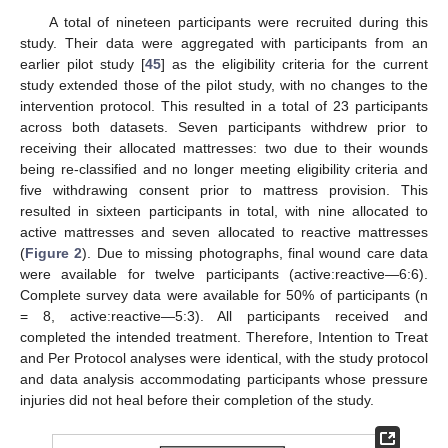
A total of nineteen participants were recruited during this
study. Their data were aggregated with participants from an
earlier pilot study [
45
] as the eligibility criteria for the current
study extended those of the pilot study, with no changes to the
intervention protocol. This resulted in a total of 23 participants
across both datasets. Seven participants withdrew prior to
receiving their allocated mattresses: two due to their wounds
being re-classified and no longer meeting eligibility criteria and
five withdrawing consent prior to mattress provision. This
resulted in sixteen participants in total, with nine allocated to
active mattresses and seven allocated to reactive mattresses
(
Figure 2
). Due to missing photographs, final wound care data
were available for twelve participants (active:reactive—6:6).
Complete survey data were available for 50% of participants (n
= 8, active:reactive—5:3). All participants received and
completed the intended treatment. Therefore, Intention to Treat
and Per Protocol analyses were identical, with the study protocol
and data analysis accommodating participants whose pressure
injuries did not heal before their completion of the study.