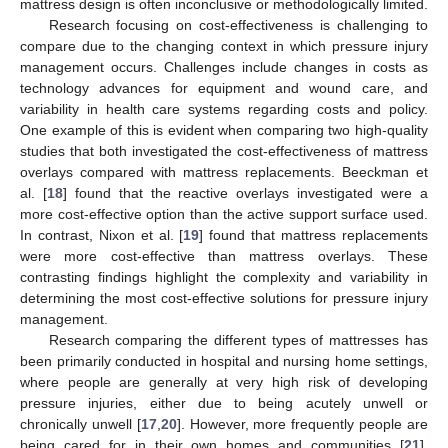
mattress design is often inconclusive or methodologically limited.
Research focusing on cost-effectiveness is challenging to
compare due to the changing context in which pressure injury
management occurs. Challenges include changes in costs as
technology advances for equipment and wound care, and
variability in health care systems regarding costs and policy.
One example of this is evident when comparing two high-quality
studies that both investigated the cost-effectiveness of mattress
overlays compared with mattress replacements. Beeckman et
al. [
18
] found that the reactive overlays investigated were a
more cost-effective option than the active support surface used.
In contrast, Nixon et al. [
19
] found that mattress replacements
were more cost-effective than mattress overlays. These
contrasting findings highlight the complexity and variability in
determining the most cost-effective solutions for pressure injury
management.
Research comparing the different types of mattresses has
been primarily conducted in hospital and nursing home settings,
where people are generally at very high risk of developing
pressure injuries, either due to being acutely unwell or
chronically unwell [
17
,
20
]. However, more frequently people are
being cared for in their own homes and communities [
21
],