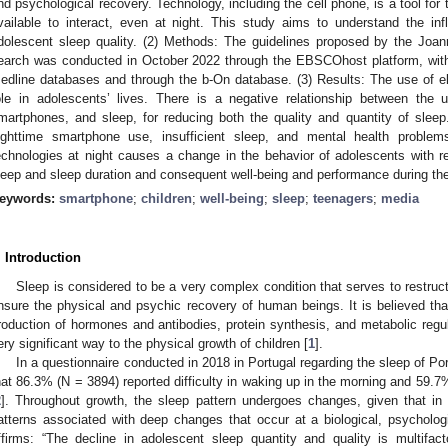
nd psychological recovery. Technology, including the cell phone, is a tool for
vailable to interact, even at night. This study aims to understand the i
dolescent sleep quality. (2) Methods: The guidelines proposed by the Joan
earch was conducted in October 2022 through the EBSCOhost platform, wi
edline databases and through the b-On database. (3) Results: The use of e
ole in adolescents’ lives. There is a negative relationship between the
martphones, and sleep, for reducing both the quality and quantity of sleep
ighttime smartphone use, insufficient sleep, and mental health proble
echnologies at night causes a change in the behavior of adolescents with re
leep and sleep duration and consequent well-being and performance during th
eywords:
smartphone
;
children
;
well-being
;
sleep
;
teenagers
;
media
. Introduction
Sleep is considered to be a very complex condition that serves to restruct
nsure the physical and psychic recovery of human beings. It is believed that
roduction of hormones and antibodies, protein synthesis, and metabolic regul
ery significant way to the physical growth of children [
1
].
In a questionnaire conducted in 2018 in Portugal regarding the sleep of P
hat 86.3% (N = 3894) reported difficulty in waking up in the morning and 59.7
2
]. Throughout growth, the sleep pattern undergoes changes, given that in 
atterns associated with deep changes that occur at a biological, psychologic
ffirms: “The decline in adolescent sleep quantity and quality is multifacto