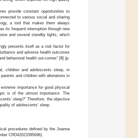
nes provide constant opportunities to
connected to various social and sharing
ology, a tool that makes them always
 as its frequent interruption through new
oise and several standby lights, which
gly presents itself as a risk factor for
isturbance and adverse health outcomes
 and behavioral health out-comes” [
8
] (p.
al, children and adolescents sleep, in
parents and children with alterations in
of extreme importance for good physical
opic is of the utmost importance. The
cents’ sleep?” Therefore, the objective
uality of adolescents’ sleep.
ical procedures defined by the Joanna
number CRD42023395696).