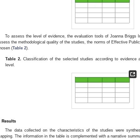
To assess the level of evidence, the evaluation tools of Joanna Briggs I
ssess the methodological quality of the studies, the norms of Effective Publ
hosen (
Table 2
).
Table 2.
Classification of the selected studies according to evidence
level.
. Results
The data collected on the characteristics of the studies were synthes
apping. The information in the table is complemented with a narrative summar