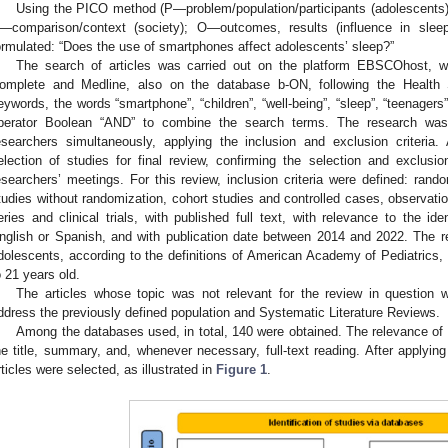
Using the PICO method (P—problem/population/participants (adolescents)
—comparison/context (society); O—outcomes, results (influence in sleep
ormulated: “Does the use of smartphones affect adolescents’ sleep?”
The search of articles was carried out on the platform EBSCOhost, 
omplete and Medline, also on the database b-ON, following the Health 
eywords, the words “smartphone”, “children”, “well-being”, “sleep”, “teenagers
perator Boolean “AND” to combine the search terms. The research wa
esearchers simultaneously, applying the inclusion and exclusion criteria. 
election of studies for final review, confirming the selection and exclusion
esearchers’ meetings. For this review, inclusion criteria were defined: rand
tudies without randomization, cohort studies and controlled cases, observatio
eries and clinical trials, with published full text, with relevance to the ide
nglish or Spanish, and with publication date between 2014 and 2022. The r
dolescents, according to the definitions of American Academy of Pediatrics, 
o 21 years old.
The articles whose topic was not relevant for the review in question 
ddress the previously defined population and Systematic Literature Reviews.
Among the databases used, in total, 140 were obtained. The relevance of 
he title, summary, and, whenever necessary, full-text reading. After applying 
rticles were selected, as illustrated in
Figure 1
.