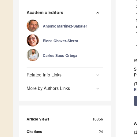
Academic Editors
Antonio Martínez-Sabater
Elena Chover-Sierra
Carles Saus-Ortega
N
S
Related Info Links
P
(
More by Authors Links
E
Article Views
16856
A
Citations
24
(