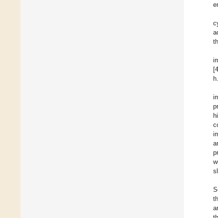
e
c
a
t
i
[
h
i
p
h
c
i
a
p
w
s
S
t
a
t