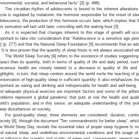
nvironmental, societal, and behavioral facts” [
2
] (p. 498).
The circadian rhythm of adolescents is bound to the inherent alteration
ycle is regulated by melatonin, the hormone responsible for the onset of slee
dolescence, the production of this hormone occurs later, which implies that th
his sensation will last until later, coinciding with the waking hour [
3
].
As it is expected that changes inherent to this stage of growth will occu
mportant to take into consideration that “Adolescence is a sensitive age per
4
] (p. 277) and that the National Sleep Foundation [
5
] recommends that an ado
. It is also proven that the quantity of sleep hours is not always associated wit
The World Sleep Society [
6
] refers to the existence of studies suggesting
mpact than its quantity, both in terms of quality of life and daily period, su
recarious health are closely related to a decrease in quality of life a
ighlights, in turn, that sleep centers around the world invite the teaching of 
onservation of high-quality sleep in sufficient quantity. It also emphasizes t
mportant as eating and drinking and indispensable for health and well-being.
nd adequate physical exercise are important factors and some of the pillars o
roblems represent a global pandemic that puts at risk the health and quali
orld’s population, and in this sense, an adequate understanding of this pro
leep disturbances on society.
For good-quality sleep, three elements are considered: duration, contin
ociety [
6
], through the document “Ten commandments for better sleep”, which
he World Sleep Day, reveals the essential rules of proper sleep hygiene to mai
nd natural sleep, and underlines environmental conditions and the usage of 
hat influence the quantity and quality of sleep and, consequently, general we