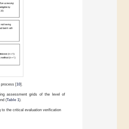
 process [
10
].
ying assessment grids of the level of
und (
Table 1
).
to the critical evaluation verification