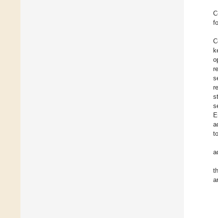
C
f
C
k
o
r
s
r
s
s
E
a
t
a
t
a