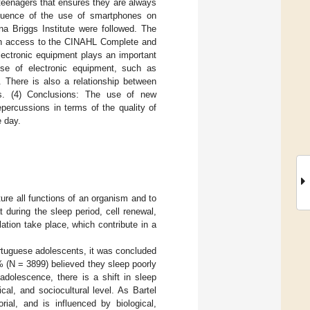
 teenagers that ensures they are always
nfluence of the use of smartphones on
na Briggs Institute were followed. The
th access to the CINAHL Complete and
lectronic equipment plays an important
 use of electronic equipment, such as
. There is also a relationship between
ms. (4) Conclusions: The use of new
percussions in terms of the quality of
e day.
ure all functions of an organism and to
 during the sleep period, cell renewal,
ation take place, which contribute in a
ortuguese adolescents, it was concluded
% (N = 3899) believed they sleep poorly
adolescence, there is a shift in sleep
al, and sociocultural level. As Bartel
rial, and is influenced by biological,