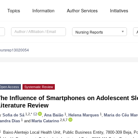
Topics
Information
Author Services
Initiatives
Nursing Reports
nursrep13020054
Open Access
Systematic Review
The Influence of Smartphones on Adolescent Sl
iterature Review
1,2,*
1
1
y
Sofia de Sá
,
Ana Baião
,
Helena Marques
,
Maria do Céu Ma
1
2,6,7
andra Dias
and
Marta Catarino
1
Baixo Alentejo Local Health Unit, Public Business Entity, 7800-309 Beja, Po
2