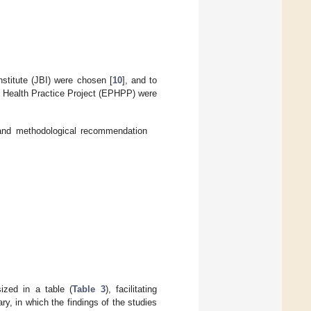
nstitute (JBI) were chosen [
10
], and to
ic Health Practice Project (EPHPP) were
 and methodological recommendation
ized in a table (
Table 3
), facilitating
y, in which the findings of the studies