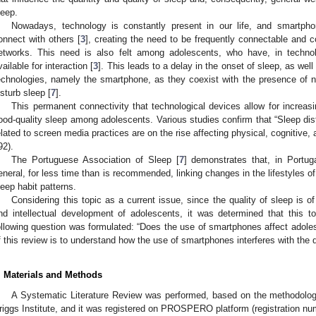
leep.
Nowadays, technology is constantly present in our life, and smartpho
onnect with others [
3
], creating the need to be frequently connectable and 
etworks. This need is also felt among adolescents, who have, in techn
vailable for interaction [
3
]. This leads to a delay in the onset of sleep, as well
echnologies, namely the smartphone, as they coexist with the presence of n
isturb sleep [
7
].
This permanent connectivity that technological devices allow for increasin
ood-quality sleep among adolescents. Various studies confirm that “Sleep d
elated to screen media practices are on the rise affecting physical, cognitive,
92).
The Portuguese Association of Sleep [
7
] demonstrates that, in Portug
eneral, for less time than is recommended, linking changes in the lifestyles of 
leep habit patterns.
Considering this topic as a current issue, since the quality of sleep is 
nd intellectual development of adolescents, it was determined that this t
ollowing question was formulated: “Does the use of smartphones affect adoles
f this review is to understand how the use of smartphones interferes with the q
. Materials and Methods
A Systematic Literature Review was performed, based on the methodolog
riggs Institute, and it was registered on PROSPERO platform (registration 