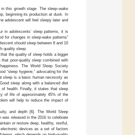
s in this growth stage. The sleep–wake
p, beginning its production at dusk. In
e adolescent will feel sleepy later and
r in adolescents’ sleep patterns, it is
iod for changes in sleep-wake patterns”
lescent should sleep between 8 and 10
h quality sleep.
 that the quality of sleep holds a bigger
ch that poor-quality sleep combined with
nd happiness. The World Sleep Society
good “sleep hygiene,” advocating for the
hat sleep is a basic human necessity as
 Good sleep along with a balanced diet
f health. Finally, it states that sleep
ty of life of approximately 45% of the
blem will help to reduce the impact of
uity, and depth [
6
]. The World Sleep
 was released in the 2016 to celebrate
ntain or restore deep, healthy, restful,
electronic devices as a set of factors
ll-being, which depends on high-quality