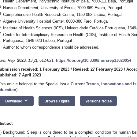
Health Department, Polytechnic Institute of Beja, 7800-111 Beja, Portugal
3
Nursing Department, University of Évora, 7000-869 Évora, Portugal
4
Comprehensive Health Research Centre, 1150-082 Lisboa, Portugal
5
Algarve University Hospital Center, 8000-386 Faro, Portugal
6
Institute of Health Sciences (ICS), Universidade Católica Portuguesa, 1649
7
Center for Interdisciplinary Research in Health (CIIS), Institute of Health S
Portuguesa, 1649-023 Lisboa, Portugal
*
Author to whom correspondence should be addressed.
urs. Rep.
2023
,
13
(2), 612-621;
https://doi.org/10.3390/nursrep13020054
ubmission received: 1 February 2023
/
Revised: 27 February 2023
/
Accep
ublished: 7 April 2023
This article belongs to the Special Issue
Current Trends, Innovations and Is
ducation
)
keyboard_arrow_down
Download
Browse Figure
Versions Notes
bstract
1) Background: Sleep is considered to be a complex condition for human bei