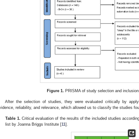
Figure 1.
PRISMA of study selection and inclusion
After the selection of studies, they were evaluated critically by appl
vidence, reliability, and relevance, which allowed us to classify the studies fo
Table 1.
Critical evaluation of the results of the included studies according 
list by Joanna Briggs Institute [
11
].