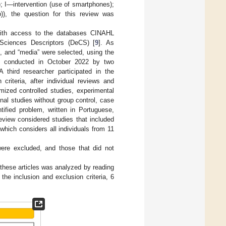
; I—intervention (use of smartphones);
)), the question for this review was
with access to the databases CINAHL
Sciences Descriptors (DeCS) [
9
]. As
”, and “media” were selected, using the
s conducted in October 2022 by two
A third researcher participated in the
 criteria, after individual reviews and
omized controlled studies, experimental
nal studies without group control, case
ntified problem, written in Portuguese,
eview considered studies that included
which considers all individuals from 11
were excluded, and those that did not
these articles was analyzed by reading
the inclusion and exclusion criteria, 6