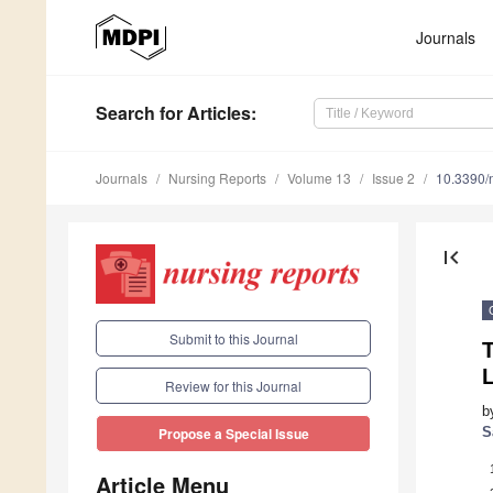
Journals
Search
for Articles
:
Journals
Nursing Reports
Volume 13
Issue 2
10.3390/
first_page
Submit to this Journal
L
Review for this Journal
b
S
Propose a Special Issue
Article Menu