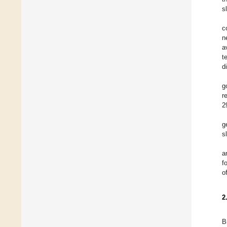
s
c
n
a
t
d
g
r
2
g
s
a
f
o
2
B