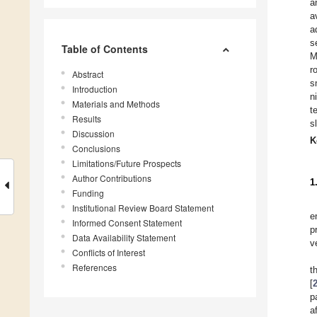
a
a
a
s
Table of Contents
M
r
Abstract
s
Introduction
n
Materials and Methods
t
Results
s
Discussion
K
Conclusions
Limitations/Future Prospects
Author Contributions
1
Funding
Institutional Review Board Statement
e
Informed Consent Statement
p
Data Availability Statement
v
Conflicts of Interest
References
t
[
p
a