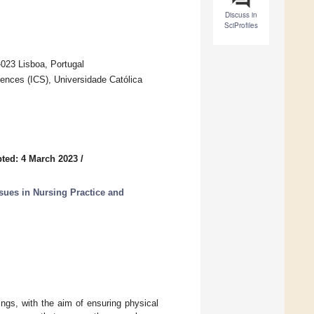
Discuss in
SciProfiles
-023 Lisboa, Portugal
ciences (ICS), Universidade Católica
ted: 4 March 2023
/
sues in Nursing Practice and
ngs, with the aim of ensuring physical