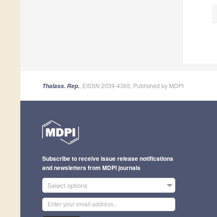
, EISSN 2039-4365, Published by MDPI
Thalass. Rep.
Subscribe to receive issue release notifications
and newsletters from MDPI journals
Select options