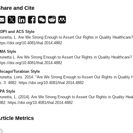
hare and Cite
DPI and ACS Style
runetta, L. Are We Strong Enough to Assert Our Rights in Quality Healthcare
ttps://doi.org/10.4081/thal.2014.4882
MA Style
runetta L. Are We Strong Enough to Assert Our Rights in Quality Healthcare?
ttps://doi.org/10.4081/thal.2014.4882
hicago/Turabian Style
runetta, Loris. 2014. "Are We Strong Enough to Assert Our Rights in Quality
o. 3: 4882. https://doi.org/10.4081/thal.2014.4882
PA Style
runetta, L. (2014). Are We Strong Enough to Assert Our Rights in Quality He
882. https://doi.org/10.4081/thal.2014.4882
rticle Metrics