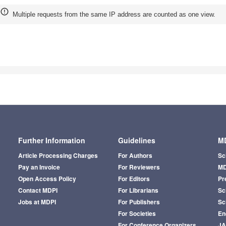
Multiple requests from the same IP address are counted as one view.
Further Information
Guidelines
MD
Article Processing Charges
For Authors
Sc
Pay an Invoice
For Reviewers
MD
Open Access Policy
For Editors
Pr
Contact MDPI
For Librarians
Sci
Jobs at MDPI
For Publishers
Sc
For Societies
En
For Conference Organizers
J