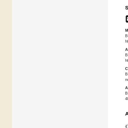
S
M
B
h
A
B
h
C
B
n
A
B
4
A