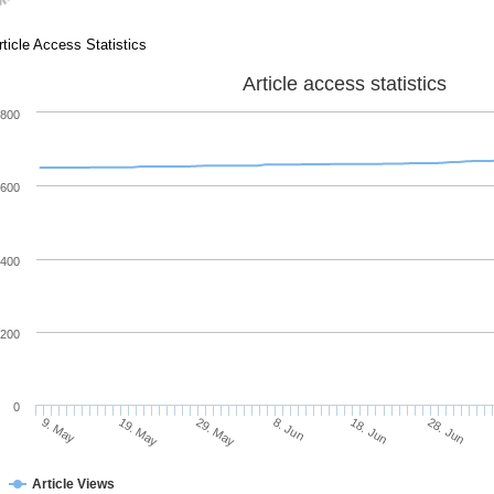
rticle Access Statistics
Article access statistics
800
600
400
200
0
28. Jun
18. Jun
8. Jun
29. May
19. May
9. May
Article Views