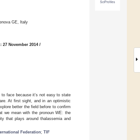
SciProfiles
enova GE, Italy
: 27 November 2014
/
, to face because it’s not easy to state
re. At first sight, and in an optimistic
plore better the field before to confirm
 what we mean with the pronoun WE: the
ty that plays around thalassemia and
ernational Federation
;
TIF