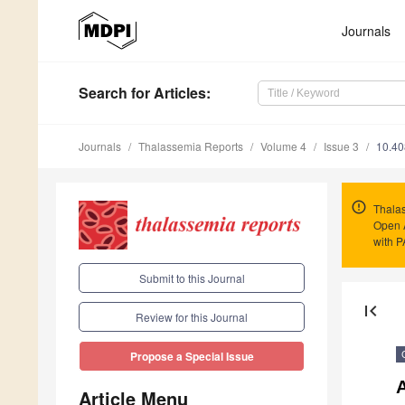
Journals
Search
for Articles
:
Journals
Thalassemia Reports
Volume 4
Issue 3
10.40
Thalas
Open 
with 
Submit to this Journal
first_page
Review for this Journal
Propose a Special Issue
A
Article Menu