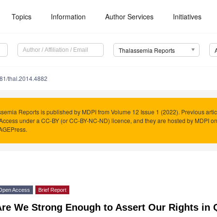
Topics
Information
Author Services
Initiatives
Thalassemia Reports
81/thal.2014.4882
semia Reports is published by MDPI from Volume 12 Issue 1 (2022). Previous artic
Access under a CC-BY (or CC-BY-NC-ND) licence, and they are hosted by MDPI o
PAGEPress.
Open Access
Brief Report
re We Strong Enough to Assert Our Rights in 