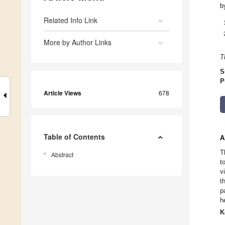
b
Related Info Link
More by Author Links
T
S
P
Article Views
678
Table of Contents
A
T
Abstract
t
v
t
p
h
K