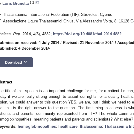
1,2
y
Loris Brunetta
1
Thalassaemia International Federation (TIF), Strovolos, Cyprus
2
Associazione Ligure Thalassemici Onlus, Via Alessandro Volta, 8, 16128 G
halass. Rep.
2014
,
4
(3), 4882;
https://doi.org/10.4081/thal.2014.4882
ubmission received: 4 July 2014
/
Revised: 21 November 2014
/
Accepted
ublished: 4 December 2014
keyboard_arrow_down
Download
bstract
he title of this speech is an important challenge for me, for a patient I mean
oday if we are really strong enough to assert our rights for a quality healthca
ision, we could answer to this question YES, we are, but I think we need to ex
hat this is the right answer to the question. The first thing to assess is
atients and parents’ community represented from TIF? The whole communi
emoglobinopathies, meaning patients and parents and scientists? What else?
eywords:
hemoglobinopathies
;
healthcare
;
thalassemia
;
Thalassemia Int