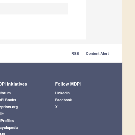
RSS
Content Alert
PI Initiatives
Follow MDPI
iforum
LinkedIn
PI Books
Facebook
eprints.org
X
lit
iProfiles
cyclopedia
AMS