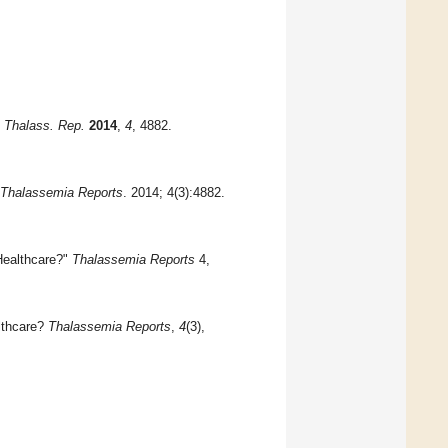
?
Thalass. Rep.
2014
,
4
, 4882.
Thalassemia Reports
. 2014; 4(3):4882.
 Healthcare?"
Thalassemia Reports
4,
althcare?
Thalassemia Reports
,
4
(3),