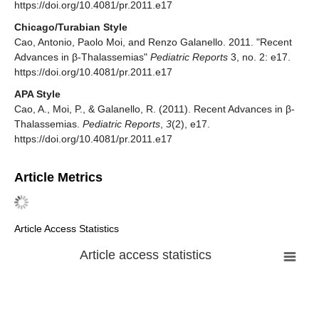
https://doi.org/10.4081/pr.2011.e17
Chicago/Turabian Style
Cao, Antonio, Paolo Moi, and Renzo Galanello. 2011. "Recent
Advances in β-Thalassemias"
Pediatric Reports
3, no. 2: e17.
https://doi.org/10.4081/pr.2011.e17
APA Style
Cao, A., Moi, P., & Galanello, R. (2011). Recent Advances in β-
Thalassemias.
Pediatric Reports
,
3
(2), e17.
https://doi.org/10.4081/pr.2011.e17
Article Metrics
Article Access Statistics
Article access statistics