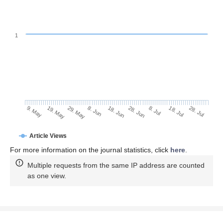
1
18. Jul
8. Jun
28. Jul
18. Jun
9. May
28. Jun
19. May
8. Jul
29. May
Article Views
For more information on the journal statistics, click
here
.
Multiple requests from the same IP address are counted
as one view.