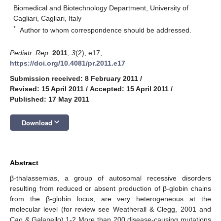
Biomedical and Biotechnology Department, University of
Cagliari, Cagliari, Italy
*
Author to whom correspondence should be addressed.
Pediatr. Rep.
2011
,
3
(2), e17;
https://doi.org/10.4081/pr.2011.e17
Submission received: 8 February 2011
/
Revised: 15 April 2011
/
Accepted: 15 April 2011
/
Published: 17 May 2011
keyboard_arrow_down
Download
Abstract
β-thalassemias, a group of autosomal recessive disorders
resulting from reduced or absent production of β-globin chains
from the β-globin locus, are very heterogeneous at the
molecular level (for review see Weatherall & Clegg, 2001 and
Cao & Galanello).1-2 More than 200 disease-causing mutations