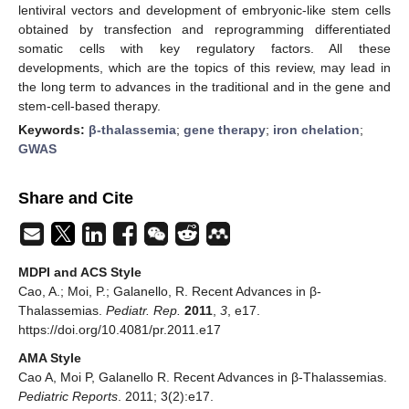
lentiviral vectors and development of embryonic-like stem cells
obtained by transfection and reprogramming differentiated
somatic cells with key regulatory factors. All these
developments, which are the topics of this review, may lead in
the long term to advances in the traditional and in the gene and
stem-cell-based therapy.
Keywords:
β-thalassemia
;
gene therapy
;
iron chelation
;
GWAS
Share and Cite
MDPI and ACS Style
Cao, A.; Moi, P.; Galanello, R. Recent Advances in β-
Thalassemias.
Pediatr. Rep.
2011
,
3
, e17.
https://doi.org/10.4081/pr.2011.e17
AMA Style
Cao A, Moi P, Galanello R. Recent Advances in β-Thalassemias.
Pediatric Reports
. 2011; 3(2):e17.