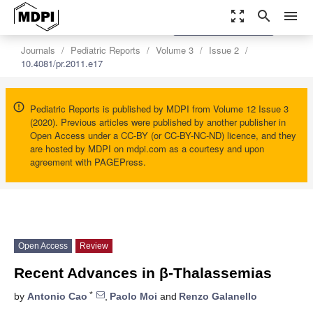
zoom_out_map
search
menu
settings
Order Article Reprints
Journals
Pediatric Reports
Volume 3
Issue 2
10.4081/pr.2011.e17
Pediatric Reports is published by MDPI from Volume 12 Issue 3
(2020). Previous articles were published by another publisher in
Open Access under a CC-BY (or CC-BY-NC-ND) licence, and they
are hosted by MDPI on mdpi.com as a courtesy and upon
agreement with PAGEPress.
Open Access
Review
Recent Advances in β-Thalassemias
*
by
Antonio Cao
,
Paolo Moi
and
Renzo Galanello