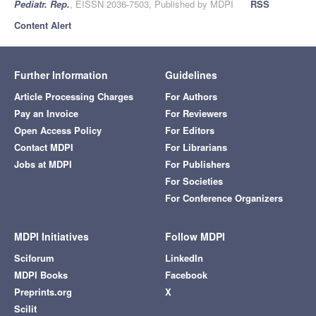
Pediatr. Rep.
, EISSN 2036-7503, Published by MDPI
RSS
Content Alert
Further Information
Guidelines
Article Processing Charges
For Authors
Pay an Invoice
For Reviewers
Open Access Policy
For Editors
Contact MDPI
For Librarians
Jobs at MDPI
For Publishers
For Societies
For Conference Organizers
MDPI Initiatives
Follow MDPI
Sciforum
LinkedIn
MDPI Books
Facebook
Preprints.org
X
Scilit