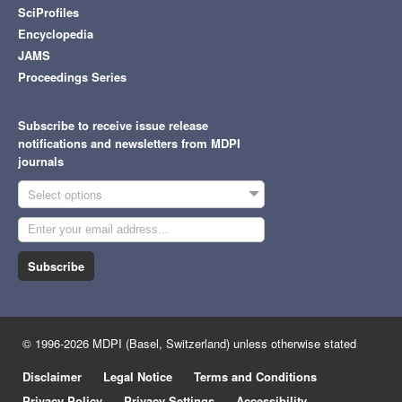
SciProfiles
Encyclopedia
JAMS
Proceedings Series
Subscribe to receive issue release
notifications and newsletters from MDPI
journals
Select options
Subscribe
© 1996-2026 MDPI (Basel, Switzerland) unless otherwise stated
Disclaimer
Legal Notice
Terms and Conditions
Privacy Policy
Privacy Settings
Accessibility