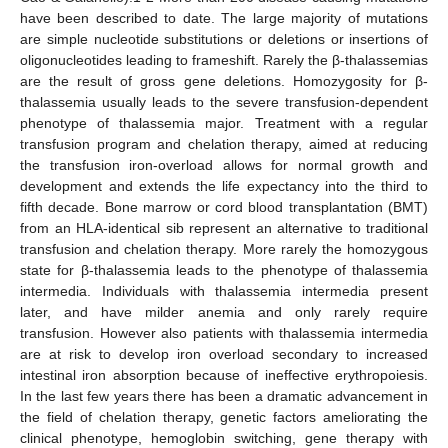
have been described to date. The large majority of mutations
are simple nucleotide substitutions or deletions or insertions of
oligonucleotides leading to frameshift. Rarely the β-thalassemias
are the result of gross gene deletions. Homozygosity for β-
thalassemia usually leads to the severe transfusion-dependent
phenotype of thalassemia major. Treatment with a regular
transfusion program and chelation therapy, aimed at reducing
the transfusion iron-overload allows for normal growth and
development and extends the life expectancy into the third to
fifth decade. Bone marrow or cord blood transplantation (BMT)
from an HLA-identical sib represent an alternative to traditional
transfusion and chelation therapy. More rarely the homozygous
state for β-thalassemia leads to the phenotype of thalassemia
intermedia. Individuals with thalassemia intermedia present
later, and have milder anemia and only rarely require
transfusion. However also patients with thalassemia intermedia
are at risk to develop iron overload secondary to increased
intestinal iron absorption because of ineffective erythropoiesis.
In the last few years there has been a dramatic advancement in
the field of chelation therapy, genetic factors ameliorating the
clinical phenotype, hemoglobin switching, gene therapy with