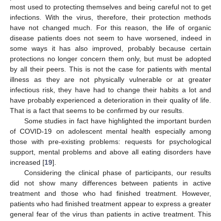
most used to protecting themselves and being careful not to get
infections. With the virus, therefore, their protection methods
have not changed much. For this reason, the life of organic
disease patients does not seem to have worsened, indeed in
some ways it has also improved, probably because certain
protections no longer concern them only, but must be adopted
by all their peers. This is not the case for patients with mental
illness as they are not physically vulnerable or at greater
infectious risk, they have had to change their habits a lot and
have probably experienced a deterioration in their quality of life.
That is a fact that seems to be confirmed by our results.
Some studies in fact have highlighted the important burden
of COVID-19 on adolescent mental health especially among
those with pre-existing problems: requests for psychological
support, mental problems and above all eating disorders have
increased [
19
].
Considering the clinical phase of participants, our results
did not show many differences between patients in active
treatment and those who had finished treatment. However,
patients who had finished treatment appear to express a greater
general fear of the virus than patients in active treatment. This