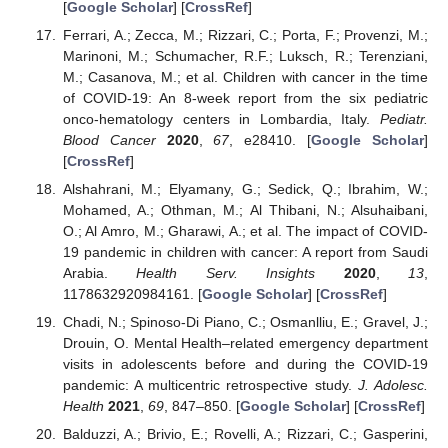
[
Google Scholar
] [
CrossRef
]
Ferrari, A.; Zecca, M.; Rizzari, C.; Porta, F.; Provenzi, M.;
Marinoni, M.; Schumacher, R.F.; Luksch, R.; Terenziani,
M.; Casanova, M.; et al. Children with cancer in the time
of COVID-19: An 8-week report from the six pediatric
onco-hematology centers in Lombardia, Italy.
Pediatr.
Blood Cancer
2020
,
67
, e28410. [
Google Scholar
]
[
CrossRef
]
Alshahrani, M.; Elyamany, G.; Sedick, Q.; Ibrahim, W.;
Mohamed, A.; Othman, M.; Al Thibani, N.; Alsuhaibani,
O.; Al Amro, M.; Gharawi, A.; et al. The impact of COVID-
19 pandemic in children with cancer: A report from Saudi
Arabia.
Health Serv. Insights
2020
,
13
,
1178632920984161. [
Google Scholar
] [
CrossRef
]
Chadi, N.; Spinoso-Di Piano, C.; Osmanlliu, E.; Gravel, J.;
Drouin, O. Mental Health–related emergency department
visits in adolescents before and during the COVID-19
pandemic: A multicentric retrospective study.
J. Adolesc.
Health
2021
,
69
, 847–850. [
Google Scholar
] [
CrossRef
]
Balduzzi, A.; Brivio, E.; Rovelli, A.; Rizzari, C.; Gasperini,