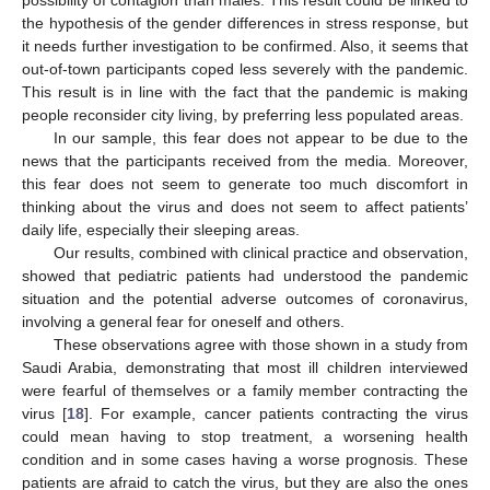
possibility of contagion than males. This result could be linked to
the hypothesis of the gender differences in stress response, but
it needs further investigation to be confirmed. Also, it seems that
out-of-town participants coped less severely with the pandemic.
This result is in line with the fact that the pandemic is making
people reconsider city living, by preferring less populated areas.
In our sample, this fear does not appear to be due to the
news that the participants received from the media. Moreover,
this fear does not seem to generate too much discomfort in
thinking about the virus and does not seem to affect patients’
daily life, especially their sleeping areas.
Our results, combined with clinical practice and observation,
showed that pediatric patients had understood the pandemic
situation and the potential adverse outcomes of coronavirus,
involving a general fear for oneself and others.
These observations agree with those shown in a study from
Saudi Arabia, demonstrating that most ill children interviewed
were fearful of themselves or a family member contracting the
virus [
18
]. For example, cancer patients contracting the virus
could mean having to stop treatment, a worsening health
condition and in some cases having a worse prognosis. These
patients are afraid to catch the virus, but they are also the ones