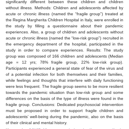
significantly different between these children and children
without illness. Methods: Children and adolescents affected by
acute or chronic illness (named the “fragile group”) treated at
the Regina Margherita Children Hospital in Italy, were enrolled in
the study by filling a questionnaire about their pandemic
experiences. Also, a group of children and adolescents without
acute or chronic illness (named the “low-risk group”) recruited in
the emergency department of the hospital, participated in the
study in order to compare experiences. Results: The study
group was composed of 166 children and adolescents (Median
age = 12 yrs; 78% fragile group, 22% low-risk group).
Participants experienced a general state of fear of the virus and
of a potential infection for both themselves and their families,
while feelings and thoughts that interfere with daily functioning
were less frequent. The fragile group seems to be more resilient
towards the pandemic situation than low-risk group and some
differences on the basis of the type of illness were found in the
fragile group. Conclusions: Dedicated psychosocial intervention
must be proposed in order to support fragile children and
adolescents’ well-being during the pandemic, also on the basis
of their clinical and mental history.