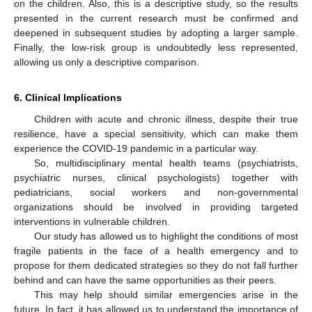
on the children. Also, this is a descriptive study, so the results
presented in the current research must be confirmed and
deepened in subsequent studies by adopting a larger sample.
Finally, the low-risk group is undoubtedly less represented,
allowing us only a descriptive comparison.
6. Clinical Implications
Children with acute and chronic illness, despite their true
resilience, have a special sensitivity, which can make them
experience the COVID-19 pandemic in a particular way.
So, multidisciplinary mental health teams (psychiatrists,
psychiatric nurses, clinical psychologists) together with
pediatricians, social workers and non-governmental
organizations should be involved in providing targeted
interventions in vulnerable children.
Our study has allowed us to highlight the conditions of most
fragile patients in the face of a health emergency and to
propose for them dedicated strategies so they do not fall further
behind and can have the same opportunities as their peers.
This may help should similar emergencies arise in the
future. In fact, it has allowed us to understand the importance of