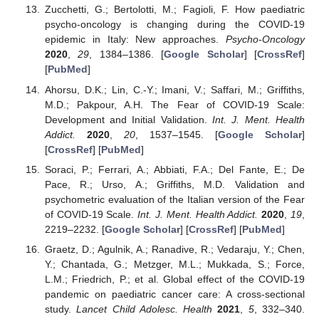
Zucchetti, G.; Bertolotti, M.; Fagioli, F. How paediatric
psycho-oncology is changing during the COVID-19
epidemic in Italy: New approaches.
Psycho-Oncology
2020
,
29
, 1384–1386. [
Google Scholar
] [
CrossRef
]
[
PubMed
]
Ahorsu, D.K.; Lin, C.-Y.; Imani, V.; Saffari, M.; Griffiths,
M.D.; Pakpour, A.H. The Fear of COVID-19 Scale:
Development and Initial Validation.
Int. J. Ment. Health
Addict.
2020
,
20
, 1537–1545. [
Google Scholar
]
[
CrossRef
] [
PubMed
]
Soraci, P.; Ferrari, A.; Abbiati, F.A.; Del Fante, E.; De
Pace, R.; Urso, A.; Griffiths, M.D. Validation and
psychometric evaluation of the Italian version of the Fear
of COVID-19 Scale.
Int. J. Ment. Health Addict.
2020
,
19
,
2219–2232. [
Google Scholar
] [
CrossRef
] [
PubMed
]
Graetz, D.; Agulnik, A.; Ranadive, R.; Vedaraju, Y.; Chen,
Y.; Chantada, G.; Metzger, M.L.; Mukkada, S.; Force,
L.M.; Friedrich, P.; et al. Global effect of the COVID-19
pandemic on paediatric cancer care: A cross-sectional
study.
Lancet Child Adolesc. Health
2021
,
5
, 332–340.