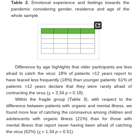
Table 2.
Emotional experience and feelings towards the
pandemic considering gender, residence and age of the
whole sample.
14. May
15. May
16. May
17. May
18. May
19. May
20. May
21. May
22. May
24. May
25. May
26. May
27. May
28. May
29. May
30. May
31. May
1. Jun
3. Jun
4. Jun
5. Jun
6. Jun
7. Jun
8. Jun
9. Jun
10. Jun
11. Jun
13. Jun
14. Jun
15. Jun
16. Jun
17. Jun
18. Jun
19. Jun
20. Jun
21. Jun
23. Jun
24. Jun
25. Jun
26. Jun
27. Jun
28. Jun
29. Jun
30. Jun
1. Jul
3. Jul
4. Jul
5. Jul
6. Jul
7. Jul
8. Jul
9. Jul
10. Jul
11. Jul
13. Jul
14. Jul
15. Jul
16. Jul
17. Jul
18. Jul
19. Jul
20. Jul
21. Jul
23. Jul
24. Jul
25. Jul
26. Jul
27. Jul
28. Jul
29. Jul
30. Jul
31. Jul
2. Aug
3. Aug
4. Aug
5. Aug
6. Aug
7. Aug
8. Aug
9. Aug
10. Aug
Difference by age highlights that older participants are less
afraid to catch the virus: 18% of patients >12 years report to
have feared less frequently (18%) than younger patients: 61% of
patients >12 years declare that they were rarely afraid of
contracting the virus (χ = 3,34
p
= 0.18).
Within the fragile group (
Table 3
), with respect to the
difference between patients with organic and mental illness, we
found more fear of catching the coronavirus among children and
adolescents with organic illness (21%) than for those with
mental illness that report never having been afraid of catching
the virus (62%) (χ = 1,34
p
= 0.51).