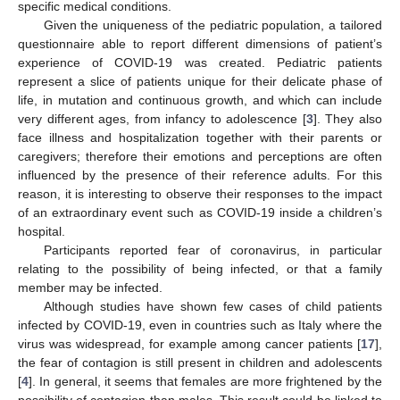
specific medical conditions.
Given the uniqueness of the pediatric population, a tailored
questionnaire able to report different dimensions of patient’s
experience of COVID-19 was created. Pediatric patients
represent a slice of patients unique for their delicate phase of
life, in mutation and continuous growth, and which can include
very different ages, from infancy to adolescence [
3
]. They also
face illness and hospitalization together with their parents or
caregivers; therefore their emotions and perceptions are often
influenced by the presence of their reference adults. For this
reason, it is interesting to observe their responses to the impact
of an extraordinary event such as COVID-19 inside a children’s
hospital.
Participants reported fear of coronavirus, in particular
relating to the possibility of being infected, or that a family
member may be infected.
Although studies have shown few cases of child patients
infected by COVID-19, even in countries such as Italy where the
virus was widespread, for example among cancer patients [
17
],
the fear of contagion is still present in children and adolescents
[
4
]. In general, it seems that females are more frightened by the