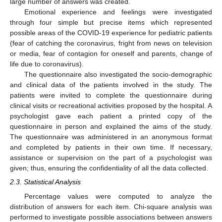
large number of answers was created.
Emotional experience and feelings were investigated
through four simple but precise items which represented
possible areas of the COVID-19 experience for pediatric patients
(fear of catching the coronavirus, fright from news on television
or media, fear of contagion for oneself and parents, change of
life due to coronavirus).
The questionnaire also investigated the socio-demographic
and clinical data of the patients involved in the study. The
patients were invited to complete the questionnaire during
clinical visits or recreational activities proposed by the hospital. A
psychologist gave each patient a printed copy of the
questionnaire in person and explained the aims of the study.
The questionnaire was administered in an anonymous format
and completed by patients in their own time. If necessary,
assistance or supervision on the part of a psychologist was
given; thus, ensuring the confidentiality of all the data collected.
2.3. Statistical Analysis
Percentage values were computed to analyze the
distribution of answers for each item. Chi-square analysis was
performed to investigate possible associations between answers