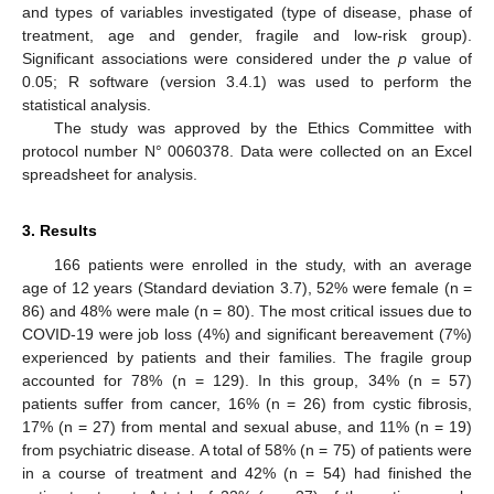
and types of variables investigated (type of disease, phase of
treatment, age and gender, fragile and low-risk group).
Significant associations were considered under the
p
value of
0.05; R software (version 3.4.1) was used to perform the
statistical analysis.
The study was approved by the Ethics Committee with
protocol number N° 0060378. Data were collected on an Excel
spreadsheet for analysis.
3. Results
166 patients were enrolled in the study, with an average
age of 12 years (Standard deviation 3.7), 52% were female (n =
86) and 48% were male (n = 80). The most critical issues due to
COVID-19 were job loss (4%) and significant bereavement (7%)
experienced by patients and their families. The fragile group
accounted for 78% (n = 129). In this group, 34% (n = 57)
patients suffer from cancer, 16% (n = 26) from cystic fibrosis,
17% (n = 27) from mental and sexual abuse, and 11% (n = 19)
from psychiatric disease. A total of 58% (n = 75) of patients were
in a course of treatment and 42% (n = 54) had finished the