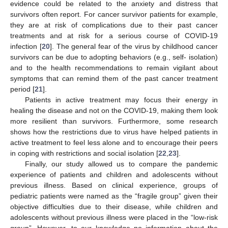
evidence could be related to the anxiety and distress that
survivors often report. For cancer survivor patients for example,
they are at risk of complications due to their past cancer
treatments and at risk for a serious course of COVID-19
infection [
20
]. The general fear of the virus by childhood cancer
survivors can be due to adopting behaviors (e.g., self- isolation)
and to the health recommendations to remain vigilant about
symptoms that can remind them of the past cancer treatment
period [
21
].
Patients in active treatment may focus their energy in
healing the disease and not on the COVID-19, making them look
more resilient than survivors. Furthermore, some research
shows how the restrictions due to virus have helped patients in
active treatment to feel less alone and to encourage their peers
in coping with restrictions and social isolation [
22
,
23
].
Finally, our study allowed us to compare the pandemic
experience of patients and children and adolescents without
previous illness. Based on clinical experience, groups of
pediatric patients were named as the “fragile group” given their
objective difficulties due to their disease, while children and
adolescents without previous illness were placed in the “low-risk