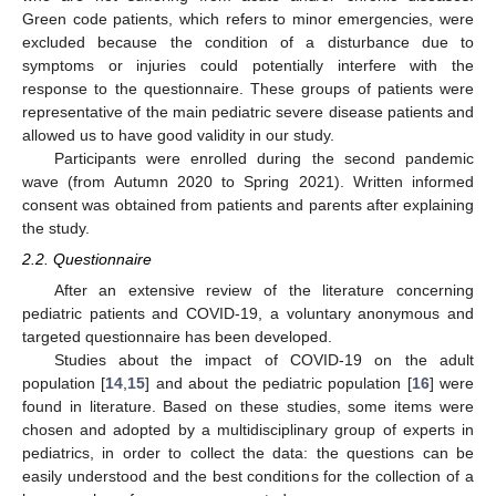
Green code patients, which refers to minor emergencies, were
excluded because the condition of a disturbance due to
symptoms or injuries could potentially interfere with the
response to the questionnaire. These groups of patients were
representative of the main pediatric severe disease patients and
allowed us to have good validity in our study.
Participants were enrolled during the second pandemic
wave (from Autumn 2020 to Spring 2021). Written informed
consent was obtained from patients and parents after explaining
the study.
2.2. Questionnaire
After an extensive review of the literature concerning
pediatric patients and COVID-19, a voluntary anonymous and
targeted questionnaire has been developed.
Studies about the impact of COVID-19 on the adult
population [
14
,
15
] and about the pediatric population [
16
] were
found in literature. Based on these studies, some items were
chosen and adopted by a multidisciplinary group of experts in
pediatrics, in order to collect the data: the questions can be
easily understood and the best conditions for the collection of a