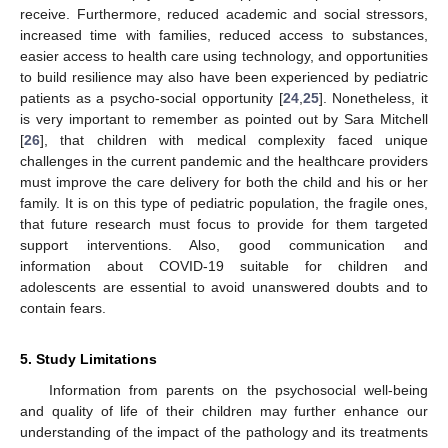
receive. Furthermore, reduced academic and social stressors,
increased time with families, reduced access to substances,
easier access to health care using technology, and opportunities
to build resilience may also have been experienced by pediatric
patients as a psycho-social opportunity [
24
,
25
]. Nonetheless, it
is very important to remember as pointed out by Sara Mitchell
[
26
], that children with medical complexity faced unique
challenges in the current pandemic and the healthcare providers
must improve the care delivery for both the child and his or her
family. It is on this type of pediatric population, the fragile ones,
that future research must focus to provide for them targeted
support interventions. Also, good communication and
information about COVID-19 suitable for children and
adolescents are essential to avoid unanswered doubts and to
contain fears.
5. Study Limitations
Information from parents on the psychosocial well-being
and quality of life of their children may further enhance our
understanding of the impact of the pathology and its treatments