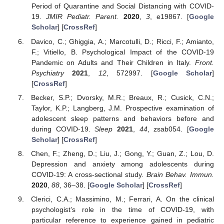
Period of Quarantine and Social Distancing with COVID-
19.
JMIR Pediatr. Parent.
2020
,
3
, e19867. [
Google
Scholar
] [
CrossRef
]
Davico, C.; Ghiggia, A.; Marcotulli, D.; Ricci, F.; Amianto,
F.; Vitiello, B. Psychological Impact of the COVID-19
Pandemic on Adults and Their Children in Italy.
Front.
Psychiatry
2021
,
12
, 572997. [
Google Scholar
]
[
CrossRef
]
Becker, S.P.; Dvorsky, M.R.; Breaux, R.; Cusick, C.N.;
Taylor, K.P.; Langberg, J.M. Prospective examination of
adolescent sleep patterns and behaviors before and
during COVID-19.
Sleep
2021
,
44
, zsab054. [
Google
Scholar
] [
CrossRef
]
Chen, F.; Zheng, D.; Liu, J.; Gong, Y.; Guan, Z.; Lou, D.
Depression and anxiety among adolescents during
COVID-19: A cross-sectional study.
Brain Behav. Immun.
2020
,
88
, 36–38. [
Google Scholar
] [
CrossRef
]
Clerici, C.A.; Massimino, M.; Ferrari, A. On the clinical
psychologist’s role in the time of COVID-19, with
particular reference to experience gained in pediatric