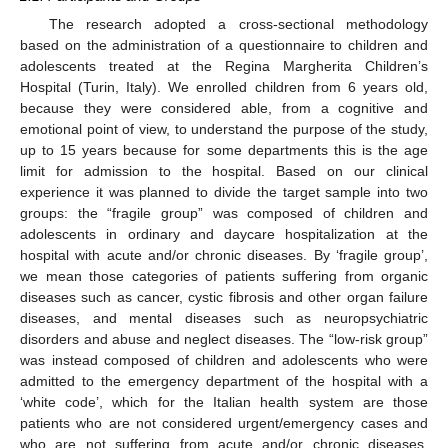
The research adopted a cross-sectional methodology
based on the administration of a questionnaire to children and
adolescents treated at the Regina Margherita Children’s
Hospital (Turin, Italy). We enrolled children from 6 years old,
because they were considered able, from a cognitive and
emotional point of view, to understand the purpose of the study,
up to 15 years because for some departments this is the age
limit for admission to the hospital. Based on our clinical
experience it was planned to divide the target sample into two
groups: the “fragile group” was composed of children and
adolescents in ordinary and daycare hospitalization at the
hospital with acute and/or chronic diseases. By ‘fragile group’,
we mean those categories of patients suffering from organic
diseases such as cancer, cystic fibrosis and other organ failure
diseases, and mental diseases such as neuropsychiatric
disorders and abuse and neglect diseases. The “low-risk group”
was instead composed of children and adolescents who were
admitted to the emergency department of the hospital with a
‘white code’, which for the Italian health system are those
patients who are not considered urgent/emergency cases and
who are not suffering from acute and/or chronic diseases.