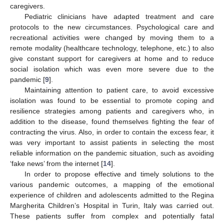
caregivers.
Pediatric clinicians have adapted treatment and care
protocols to the new circumstances. Psychological care and
recreational activities were changed by moving them to a
remote modality (healthcare technology, telephone, etc.) to also
give constant support for caregivers at home and to reduce
social isolation which was even more severe due to the
pandemic [
9
].
Maintaining attention to patient care, to avoid excessive
isolation was found to be essential to promote coping and
resilience strategies among patients and caregivers who, in
addition to the disease, found themselves fighting the fear of
contracting the virus. Also, in order to contain the excess fear, it
was very important to assist patients in selecting the most
reliable information on the pandemic situation, such as avoiding
‘fake news’ from the internet [
14
].
In order to propose effective and timely solutions to the
various pandemic outcomes, a mapping of the emotional
experience of children and adolescents admitted to the Regina
Margherita Children’s Hospital in Turin, Italy was carried out.
These patients suffer from complex and potentially fatal