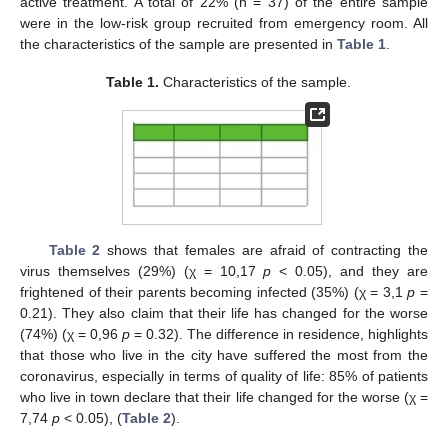
active treatment. A total of 22% (n = 37) of the entire sample
were in the low-risk group recruited from emergency room. All
the characteristics of the sample are presented in
Table 1
.
Table 1.
Characteristics of the sample.
Table 2
shows that females are afraid of contracting the
virus themselves (29%) (χ = 10,17
p
< 0.05), and they are
frightened of their parents becoming infected (35%) (χ = 3,1
p
=
0.21). They also claim that their life has changed for the worse
(74%) (χ = 0,96
p
= 0.32). The difference in residence, highlights
that those who live in the city have suffered the most from the
coronavirus, especially in terms of quality of life: 85% of patients
who live in town declare that their life changed for the worse (χ =
7,74
p
< 0.05), (
Table 2
).