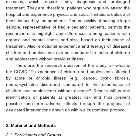
diseases, which require timely diagnosis and prolonged
treatment. They are, therefore, patients who regularly attend the
hospital and experience physical and social limitations outside of
those induced by the pandemic. The possibility of having a large
sample, representative of fragile pediatric patients, permits the
researchers to highlight any differences among patients with
organic and mental illness and also, based on their phase of
treatment. Also, emotional experience and feelings of diseased
children and adolescents can be compared to those of children
and adolescents without previous illness.
Therefore, the research question of the study is—what is
the COVID-19 experience of children and adolescents affected
by acute or chronic illness (e.g., cancer, cystic fibrosis,
neuropsychiatric disorders) compared to the experience of
children and adolescents without disease? Results will permit
identification of patients at greatest risk and thus prevent
possible long-term adverse effects through the proposal of
dedicated interventions drawn up within a customized protocol.
2. Material and Methods
2.1. Participants and Groups