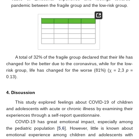
pandemic between the fragile group and the low-risk group.
A total of 32% of the fragile group declared that their life has
changed for the better due to the coronavirus, while for the low-
risk group, life has changed for the worse (81%) (χ = 2,3
p
=
0.13).
4. Discussion
This study explored feelings about COVID-19 of children
and adolescents with acute or chronic illness by examining their
experiences through a self-report questionnaire.
COVID-19 has great emotional impact, especially among
the pediatric population [
5
,
6
]. However, little is known about
emotional experience among children and adolescents with