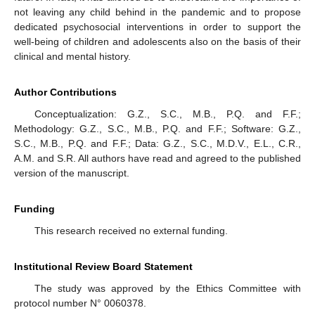
not leaving any child behind in the pandemic and to propose
dedicated psychosocial interventions in order to support the
well-being of children and adolescents also on the basis of their
clinical and mental history.
Author Contributions
Conceptualization: G.Z., S.C., M.B., P.Q. and F.F.;
Methodology: G.Z., S.C., M.B., P.Q. and F.F.; Software: G.Z.,
S.C., M.B., P.Q. and F.F.; Data: G.Z., S.C., M.D.V., E.L., C.R.,
A.M. and S.R. All authors have read and agreed to the published
version of the manuscript.
Funding
This research received no external funding.
Institutional Review Board Statement
The study was approved by the Ethics Committee with
protocol number N° 0060378.