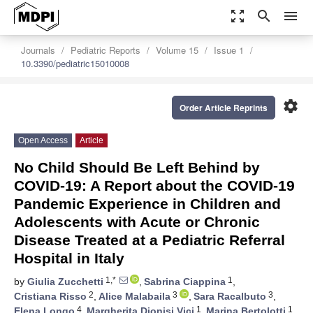
zoom_out_map
search
menu
Journals
Pediatric Reports
Volume 15
Issue 1
10.3390/pediatric15010008
settings
Order Article Reprints
Open Access
Article
No Child Should Be Left Behind by
COVID-19: A Report about the COVID-19
Pandemic Experience in Children and
Adolescents with Acute or Chronic
Disease Treated at a Pediatric Referral
Hospital in Italy
1,*
1
by
Giulia Zucchetti
,
Sabrina Ciappina
,
2
3
3
Cristiana Risso
,
Alice Malabaila
,
Sara Racalbuto
,
4
1
1
Elena Longo
,
Margherita Dionisi Vici
,
Marina Bertolotti
,