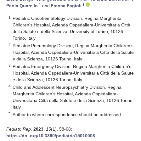
1
1
Paola Quarello
and
Franca Fagioli
1
Pediatric Oncohematology Division, Regina Margherita
Children’s Hospital, Azienda Ospedaliera-Universitaria Città
della Salute e della Scienza, University of Torino, 10126
Torino, Italy
2
Pediatric Pneumology Division, Regina Margherita Children’s
Hospital, Azienda Ospedaliera-Universitaria Città della Salute
e della Scienza, 10126 Torino, Italy
3
Pediatric Emergency Division, Regina Margherita Children’s
Hospital, Azienda Ospedaliera-Universitaria Città della Salute
e della Scienza, 10126 Torino, Italy
4
Child and Adolescent Neuropsychiatry Division, Regina
Margherita Children’s Hospital, Azienda Ospedaliera-
Universitaria Città della Salute e della Scienza, 10126 Torino,
Italy
*
Author to whom correspondence should be addressed.
Pediatr. Rep.
2023
,
15
(1), 58-68;
https://doi.org/10.3390/pediatric15010008