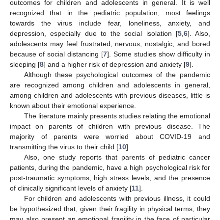
outcomes for children and adolescents in general. It is well
recognized that in the pediatric population, most feelings
towards the virus include fear, loneliness, anxiety, and
depression, especially due to the social isolation [
5
,
6
]. Also,
adolescents may feel frustrated, nervous, nostalgic, and bored
because of social distancing [
7
]. Some studies show difficulty in
sleeping [
8
] and a higher risk of depression and anxiety [
9
].
Although these psychological outcomes of the pandemic
are recognized among children and adolescents in general,
among children and adolescents with previous diseases, little is
known about their emotional experience.
The literature mainly presents studies relating the emotional
impact on parents of children with previous disease. The
majority of parents were worried about COVID-19 and
transmitting the virus to their child [
10
].
Also, one study reports that parents of pediatric cancer
patients, during the pandemic, have a high psychological risk for
post-traumatic symptoms, high stress levels, and the presence
of clinically significant levels of anxiety [
11
].
For children and adolescents with previous illness, it could
be hypothesized that, given their fragility in physical terms, they
may also present an emotional fragility in the face of particular