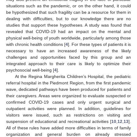
situations such as the pandemic, or on the other hand, it could
be hypothesized that such fragility can be a resource for them in
dealing with difficulties, but to our knowledge there are no
studies that support these hypotheses. A study was found that
revealed that COVID-19 had an impact on the mental and
physical well-being of youth worldwide, particularly among those
with chronic health conditions [
4
]. For these types of patients it is
necessary to have an increased awareness of the likely
challenges and opportunities faced by this group and an
integrated approach to their care is likely to optimize their
psychosocial well-being [
4
].
At the Regina Margherita Children’s Hospital, the pediatric
referral hospital in the Piedmont Region, from the first pandemic
wave, dedicated pathways have been produced for patients and
their caregivers. Areas were organized to evaluate suspected or
confirmed COVID-19 cases and only urgent surgical and
outpatient activities were planned. In addition, guidelines for
visitors were issued, such as restrictions on visiting and
suspension of educational and recreational activities [
10
,
12
,
13
].
All of these rules have added more difficulties in terms of family
organization and general burden on already stressed