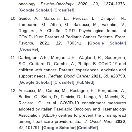
oncology.
Psycho-Oncology
2020
,
29
, 1374–1376.
[
Google Scholar
] [
CrossRef
]
Guido, A.; Marconi, E.; Peruzzi, L.; Dinapoli, N.;
Tamburrini, G.; Attinà, G.; Balducci, M.; Valentini, V.;
Ruggiero, A.; Chieffo, D.P.R. Psychological Impact of
COVID-19 on Parents of Pediatric Cancer Patients.
Front.
Psychol.
2021
,
12
, 730341. [
Google Scholar
]
[
CrossRef
]
Darlington, A.E.; Morgan, J.E.; Wagland, R.; Sodergren,
S.C.; Culliford, D.; Gamble, A.; Phillips, B. COVID-19 and
children with cancer: Parents’ experiences, anxieties and
support needs.
Pediatr. Blood Cancer
2021
,
68
, e28790.
[
Google Scholar
] [
CrossRef
] [
PubMed
]
Amicucci, M.; Canesi, M.; Rostagno, E.; Bergadano, A.;
Badino, C.; Botta, D.; Fenicia, D.; Longo, A.; Macchi, S.;
Ricciardi, C.; et al. COVID-19 containment measures
adopted by Italian Paediatric Oncology and Haematology
Association (AIEOP) centres to prevent the virus spread
among healthcare providers.
Eur. J. Oncol. Nurs.
2020
,
47
, 101791. [
Google Scholar
] [
CrossRef
]