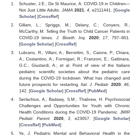
Schuster, J.E.; De St Maurice, A. COVID-19 in Children—
Not Just Little Adults.
JAMA
2021
,
4
, e2111441. [
Google
Scholar
] [
CrossRef
]
Gillam, L.; Spriggs, M.; Delany, C.; Conyers, R.;
McCarthy, M. Telling the Truth to Child Cancer Patients in
COVID-19 times.
J. Bioeth. Inq.
2020
,
17
, 797–801.
[
Google Scholar
] [
CrossRef
]
Lubrano, R.; Villani, A.; Berrettini, S.; Caione, P.; Chiara,
A.; Costantino, A.; Formigari, R.; Franzoni, E.; Gattinara,
G.C.; Giustardi, A.; et al. Point of view of the Italians
pediatric scientific societies about the pediatric care
during the COVID-19 lockdown: What has changed and
future prospects for restarting.
Ital. J. Pediatr.
2020
,
46
,
142. [
Google Scholar
] [
CrossRef
] [
PubMed
]
Serlachius, A.; Badawy, S.M.; Thabrew, H. Psychosocial
Challenges and Opportunities for Youth with Chronic
Health Conditions during the COVID-19 Pandemic.
JMIR
Pediatr. Parent.
2020
,
3
, e23057. [
Google Scholar
]
[
CrossRef
] [
PubMed
]
Ye, J. Pediatric Mental and Behavioral Health in the