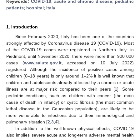
Keywords:
COVID-19
;
acute and chronic disease
;
pediatric
patients
;
hospital
;
Italy
1. Introduction
Since February 2020, Italy has been one of the countries
strongly affected by Coronavirus disease 19 (COVID-19). Most
of the COVID-19 cases were registered in Northern Italy: in
Piedmont, until November 2020, there were more than 900 000
cases (
www.salute.gov.it
, accessed on 10 July 2022)
registered. Although the incidence of positive cases among
children (0–18 years) is only around 1–2% it is well known that
children and adolescents already affected by a chronic or acute
illness are at major risk compared to their peers [
1
]. Some
pediatric conditions, such as children with cancer (the main
cause of death in infancy) or cystic fibrosis (the most common
lethal disease in the Caucasian population), are likely to be
more vulnerable to infections due to their immunological and
pulmonary situation [
2
,
3
,
4
].
In addition to the well-known physical effects, COVID-19
also implies severe acute and long-term adverse mental health