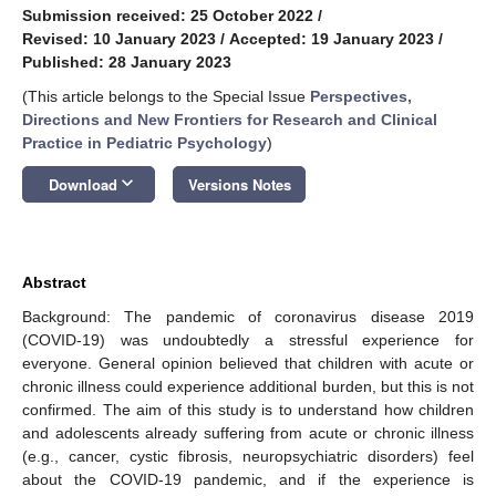
Submission received: 25 October 2022
/
Revised: 10 January 2023
/
Accepted: 19 January 2023
/
Published: 28 January 2023
(This article belongs to the Special Issue
Perspectives,
Directions and New Frontiers for Research and Clinical
Practice in Pediatric Psychology
)
keyboard_arrow_down
Download
Versions Notes
Abstract
Background: The pandemic of coronavirus disease 2019
(COVID-19) was undoubtedly a stressful experience for
everyone. General opinion believed that children with acute or
chronic illness could experience additional burden, but this is not
confirmed. The aim of this study is to understand how children
and adolescents already suffering from acute or chronic illness
(e.g., cancer, cystic fibrosis, neuropsychiatric disorders) feel
about the COVID-19 pandemic, and if the experience is