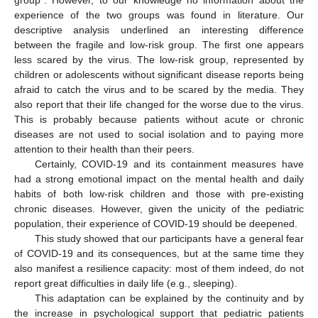
group”. However, to our knowledge no information about the
experience of the two groups was found in literature. Our
descriptive analysis underlined an interesting difference
between the fragile and low-risk group. The first one appears
less scared by the virus. The low-risk group, represented by
children or adolescents without significant disease reports being
afraid to catch the virus and to be scared by the media. They
also report that their life changed for the worse due to the virus.
This is probably because patients without acute or chronic
diseases are not used to social isolation and to paying more
attention to their health than their peers.
Certainly, COVID-19 and its containment measures have
had a strong emotional impact on the mental health and daily
habits of both low-risk children and those with pre-existing
chronic diseases. However, given the unicity of the pediatric
population, their experience of COVID-19 should be deepened.
This study showed that our participants have a general fear
of COVID-19 and its consequences, but at the same time they
also manifest a resilience capacity: most of them indeed, do not
report great difficulties in daily life (e.g., sleeping).
This adaptation can be explained by the continuity and by
the increase in psychological support that pediatric patients