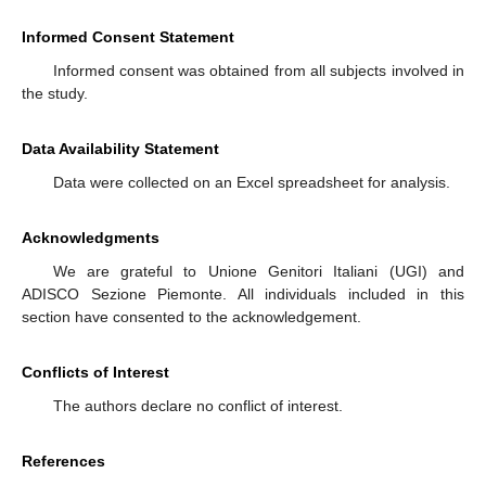
Informed Consent Statement
Informed consent was obtained from all subjects involved in
the study.
Data Availability Statement
Data were collected on an Excel spreadsheet for analysis.
Acknowledgments
We are grateful to Unione Genitori Italiani (UGI) and
ADISCO Sezione Piemonte. All individuals included in this
section have consented to the acknowledgement.
Conflicts of Interest
The authors declare no conflict of interest.
References