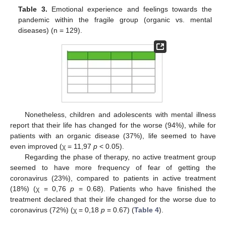
Table 3.
Emotional experience and feelings towards the
pandemic within the fragile group (organic vs. mental
diseases) (n = 129).
Nonetheless, children and adolescents with mental illness
report that their life has changed for the worse (94%), while for
patients with an organic disease (37%), life seemed to have
even improved (χ = 11,97
p
< 0.05).
Regarding the phase of therapy, no active treatment group
seemed to have more frequency of fear of getting the
coronavirus (23%), compared to patients in active treatment
(18%) (χ = 0,76
p
= 0.68). Patients who have finished the
treatment declared that their life changed for the worse due to
coronavirus (72%) (χ = 0,18
p
= 0.67) (
Table 4
).