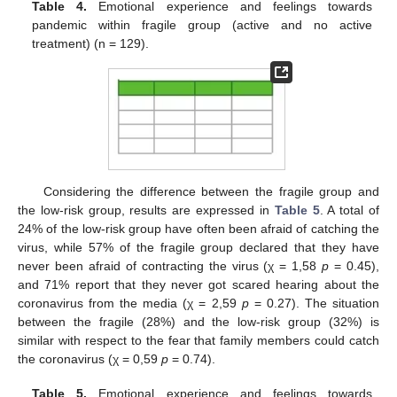
Table 4.
Emotional experience and feelings towards
pandemic within fragile group (active and no active
treatment) (n = 129).
Considering the difference between the fragile group and
the low-risk group, results are expressed in
Table 5
. A total of
24% of the low-risk group have often been afraid of catching the
virus, while 57% of the fragile group declared that they have
never been afraid of contracting the virus (χ = 1,58
p
= 0.45),
and 71% report that they never got scared hearing about the
coronavirus from the media (χ = 2,59
p
= 0.27). The situation
between the fragile (28%) and the low-risk group (32%) is
similar with respect to the fear that family members could catch
the coronavirus (χ = 0,59
p
= 0.74).
Table 5.
Emotional experience and feelings towards