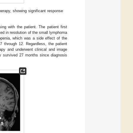
erapy, showing significant response
ing with the patient. The patient first
ted in resolution of the small lymphoma
openia, which was a side effect of the
7 through 12. Regardless, the patient
rapy and underwent clinical and image
dy survived 27 months since diagnosis