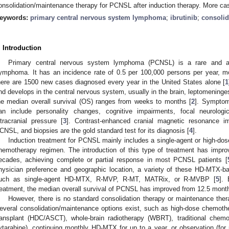
onsolidation/maintenance therapy for PCNSL after induction therapy. More cas
eywords:
primary central nervous system lymphoma
;
ibrutinib
;
consolid
. Introduction
Primary central nervous system lymphoma (PCNSL) is a rare and ag
ymphoma. It has an incidence rate of 0.5 per 100,000 persons per year, mo
here are 1500 new cases diagnosed every year in the United States alone [
1
nd develops in the central nervous system, usually in the brain, leptomeninges, 
he median overall survival (OS) ranges from weeks to months [
2
]. Symptom
an include personality changes, cognitive impairments, focal neurologic
ntracranial pressure [
3
]. Contrast-enhanced cranial magnetic resonance i
CNSL, and biopsies are the gold standard test for its diagnosis [
4
].
Induction treatment for PCNSL mainly includes a single-agent or high-d
hemotherapy regimen. The introduction of this type of treatment has impr
ecades, achieving complete or partial response in most PCNSL patients [
hysician preference and geographic location, a variety of these HD-MTX-ba
uch as single-agent HD-MTX, R-MVP, R-MT, MATRix, or R-MVBP [
5
].
reatment, the median overall survival of PCNSL has improved from 12.5 mont
However, there is no standard consolidation therapy or maintenance ther
everal consolidation/maintenance options exist, such as high-dose chemoth
ransplant (HDC/ASCT), whole-brain radiotherapy (WBRT), traditional chemo
ytarabine), continuing monthly HD-MTX for up to a year, or observation (for 