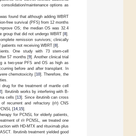
e consolidation/maintenance options as
 it was found that although adding WBRT
ion-free survival (PFS) from 12 months
 improve OS; the median OS was 32.4
he group that did not undergo WBRT [
8
].
mplete remission survivors; clinically
 patients not receiving WBRT [
8
].
ients. One study with 73 stem-cell
fter 57 months [
9
]. Another clinical trial
lding a two-year PFS and OS as high as
urring before and after transplant. In
evere chemotoxicity [
10
]. Therefore, the
ties.
d drug for the treatment of mantle cell
2
]. Ibrutinib works by interfering with B-
ma cells [
13
]. Since ibrutinib can cross
 of recurrent and refractory (r/r) CNS
 PCNSL [
14
,
15
].
therapy for PCNSL for elderly patients,
treatment of r/r PCNSL, we treated one
nduction with HD-MTX and rituximab plus
ASCT. Ibrutinib treatment yielded good