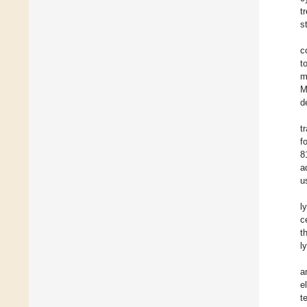
t
s
c
t
m
M
d
t
f
8
a
u
l
c
t
l
a
e
t