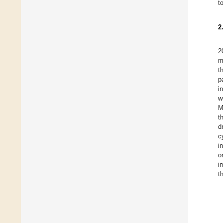
t
2
2
m
t
p
i
w
M
t
d
c
i
o
i
t