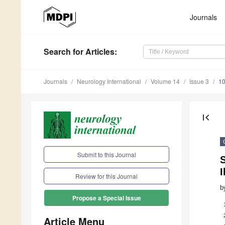
Journals
Search
for Articles
:
Journals
Neurology International
Volume 14
Issue 3
10
first_page
Submit to this Journal
I
Review for this Journal
b
Propose a Special Issue
Article Menu