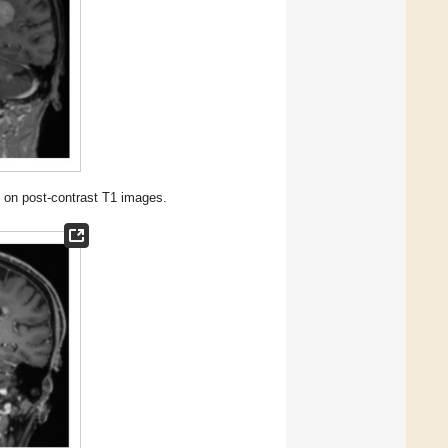
on post-contrast T1 images.