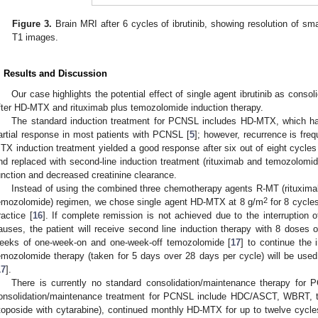
Figure 3.
Brain MRI after 6 cycles of ibrutinib, showing resolution of sm
T1 images.
. Results and Discussion
Our case highlights the potential effect of single agent ibrutinib as cons
fter HD-MTX and rituximab plus temozolomide induction therapy.
The standard induction treatment for PCNSL includes HD-MTX, which h
artial response in most patients with PCNSL [
5
]; however, recurrence is fre
TX induction treatment yielded a good response after six out of eight cycles
nd replaced with second-line induction treatment (rituximab and temozolomide
unction and decreased creatinine clearance.
Instead of using the combined three chemotherapy agents R-MT (rituxim
2
emozolomide) regimen, we chose single agent HD-MTX at 8 g/m
for 8 cycles
ractice [
16
]. If complete remission is not achieved due to the interruption 
auses, the patient will receive second line induction therapy with 8 doses
eeks of one-week-on and one-week-off temozolomide [
17
] to continue the 
emozolomide therapy (taken for 5 days over 28 days per cycle) will be use
17
].
There is currently no standard consolidation/maintenance therapy fo
onsolidation/maintenance treatment for PCNSL include HDC/ASCT, WBRT, tr
toposide with cytarabine), continued monthly HD-MTX for up to twelve cycles