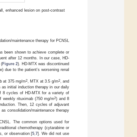
all, enhanced lesion on post-contrast
olidation/maintenance therapy for PCNSL
as been shown to achieve complete or
quent after 12 months. In our case, HD-
 (
Figure 2
). HD-MTX was discontinued
) due to the patient’s worsening renal
2
2
ab at 375 mg/m
, MTX at 3.5 g/m
, and
 as initial induction therapy in our daily
of 8 cycles of HD-MTX for a variety of
2
 of weekly rituximab (750 mg/m
) and 8
induction. Then, 12 cycles of adjuvant
d as consolidation/maintenance therapy
r PCNSL. The common options used for
aditional chemotherapy (cytarabine or
, or observation [
5
,
7
]. We did not use