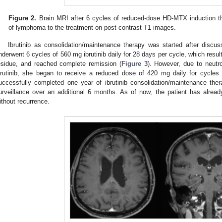
Figure 2.
Brain MRI after 6 cycles of reduced-dose HD-MTX induction th
of lymphoma to the treatment on post-contrast T1 images.
Ibrutinib as consolidation/maintenance therapy was started after discuss
nderwent 6 cycles of 560 mg ibrutinib daily for 28 days per cycle, which resul
esidue, and reached complete remission (
Figure 3
). However, due to neutr
brutinib, she began to receive a reduced dose of 420 mg daily for cycles 
uccessfully completed one year of ibrutinib consolidation/maintenance the
urveillance over an additional 6 months. As of now, the patient has alrea
ithout recurrence.