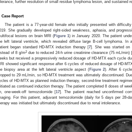
olerance, further resolution of small residue lymphoma lesion, and sustained r
. Case Report
The patient is a 77-year-old female who initially presented with difficult
019. She gradually developed right-sided weakness, aphasia, and progress
ultifocal lesions on brain MRI (
Figure 1
) in January 2020. The patient unde
he left lateral ventricle, which revealed diffuse large B-cell lymphoma. I
atient began standard HD-MTX induction therapy [
7
]. She was started o
2
nstead of 8 g/m
due to reduced 24-h urine creatinine clearance (75 mL/min) 
eeks but received a progressively reduced dosage of HD-MTX each cycle due 
RI showed significant response after 6 cycles of reduced dosage of HD-MT
he biopsy area at the left lateral ventricle aspect (
Figure 2
). After 6 cycl
ropped to 29 mL/min, so HD-MTX treatment was ultimately discontinued. Due to
ycles of HD-MTX as planned induction therapy, second-line treatment regime
nitiated as continued induction therapy. The patient completed 8 doses of we
n, one-week-off temozolomide [
17
]. The patient reached unconfirmed c
maging. For this patient, adjuvant temozolomide (daily for 5 days per 28-d
herapy was initiated but ultimately discontinued due to renal intolerance.