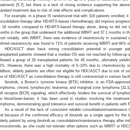
reatment) [
5
,
7
], but there is a lack of strong evidence supporting the abov
tandard treatment due to risk of side effects and complications.
For example, in a phase III randomized trial with 318 patients enrolled,
onsolidation therapy after HD-MTX-based chemotherapy did improve progress
o 18 months compared to HD-MTX-based therapy alone, doing so did not
onths in the group that underwent the additional WBRT and 37.1 months in t
ost notably, with WBRT, there was evidence of neurotoxicity in sustained co
efined neurotoxicity was found in 71% of patients receiving WBRT and 46% of
HDC/ASCT does have strong consolidation potential in younger pat
ransplanted patients showed that a median OS was not reached by follow-up a
ollowed a group of 26 transplanted patients for 45 months, ultimately yie
1%. However, there was a high mortality of 5–10% due to chemotoxicity occ
ddition, elderly patients are often not eligible for HDC/ASCT due to risk of s
se of HDC/ASCT as consolidation therapy is still controversial in various facili
Ibrutinib, a Bruton’s tyrosine kinase (BTK) inhibitor, is an FDA-approve
ymphoma, chronic lymphocytic leukemia, and marginal zone lymphoma [
11
,
1
ell receptor (BCR) signaling, which effectively hinders the survival of lympho
he blood-brain-barrier, it has been used in studies involving the treatment
ymphoma, demonstrating good tolerance and survival benefit in patients with
As a result of the lack of consistent reliable consolidation/maintenance 
nd because of the confirmed efficacy of ibrutinib as a single agent for the 
lderly patient by using ibrutinib as consolidation/maintenance therapy after i
emozolomide, as she could not tolerate other options such as WBRT or HDC/