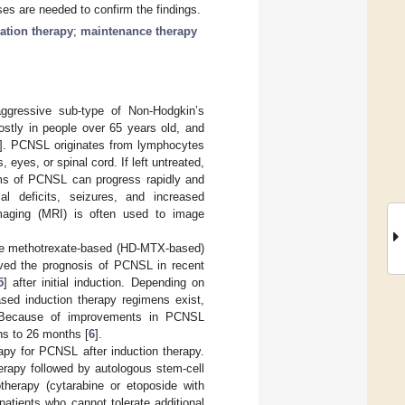
es are needed to confirm the findings.
ation therapy
;
maintenance therapy
gressive sub-type of Non-Hodgkin’s
stly in people over 65 years old, and
]. PCNSL originates from lymphocytes
eyes, or spinal cord. If left untreated,
s of PCNSL can progress rapidly and
al deficits, seizures, and increased
maging (MRI) is often used to image
ose methotrexate-based (HD-MTX-based)
oved the prognosis of PCNSL in recent
5
] after initial induction. Depending on
sed induction therapy regimens exist,
 Because of improvements in PCNSL
hs to 26 months [
6
].
apy for PCNSL after induction therapy.
erapy followed by autologous stem-cell
therapy (cytarabine or etoposide with
patients who cannot tolerate additional