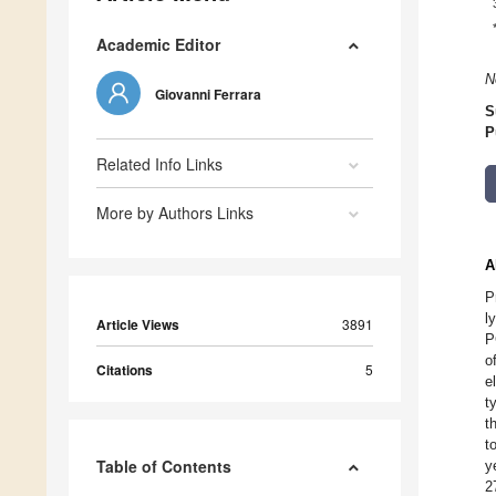
Academic Editor
N
Giovanni Ferrara
S
P
Related Info Links
More by Authors Links
A
P
l
Article Views
3891
P
o
Citations
5
e
t
t
t
Table of Contents
y
2