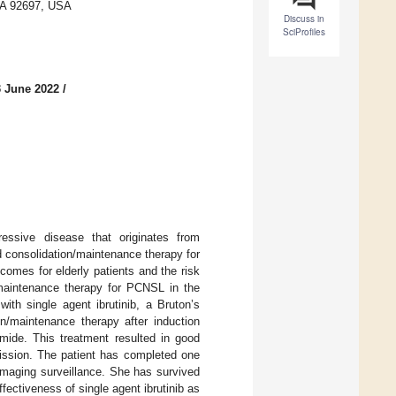
 CA 92697, USA
Discuss in
SciProfiles
3 June 2022
/
ssive disease that originates from
 consolidation/maintenance therapy for
comes for elderly patients and the risk
n/maintenance therapy for PCNSL in the
ith single agent ibrutinib, a Bruton’s
ion/maintenance therapy after induction
mide. This treatment resulted in good
mission. The patient has completed one
 imaging surveillance. She has survived
ectiveness of single agent ibrutinib as