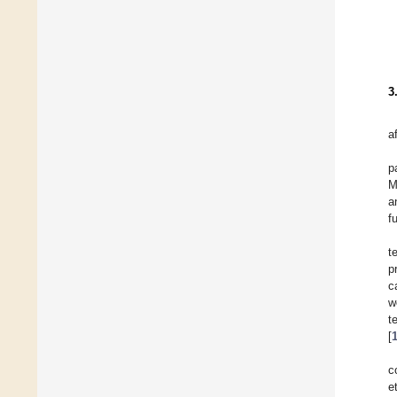
3
a
p
M
a
f
t
p
c
w
t
[
c
e