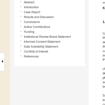
Abstract
c
Introduction
K
Case Report
Results and Discussion
Conclusions
1
Author Contributions
Funding
L
Institutional Review Board Statement
t
Informed Consent Statement
a
Data Availability Statement
t
c
Conflicts of Interest
i
References
P
c
d
p
s
t
S
t
c