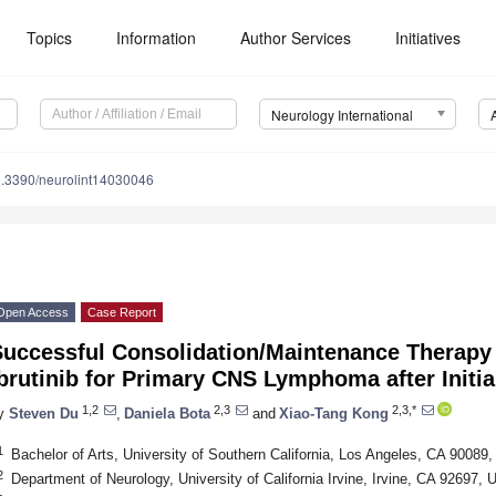
Topics
Information
Author Services
Initiatives
Neurology International
.3390/neurolint14030046
Open Access
Case Report
Successful Consolidation/Maintenance Therapy 
brutinib for Primary CNS Lymphoma after Initia
1,2
2,3
2,3,*
y
Steven Du
,
Daniela Bota
and
Xiao-Tang Kong
1
Bachelor of Arts, University of Southern California, Los Angeles, CA 90089
2
Department of Neurology, University of California Irvine, Irvine, CA 92697,