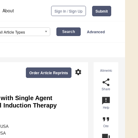
About
Sign In / Sign Up
Submit
Advanced
All Article Types
settings
Altmetric
Order Article Reprints
share
Share
with Single Agent
announcement
l Induction Therapy
Help
format_quote
Cite
, USA
 USA
question_answer