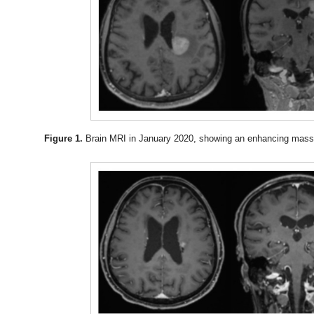
Figure 1.
Brain MRI in January 2020, showing an enhancing mass 