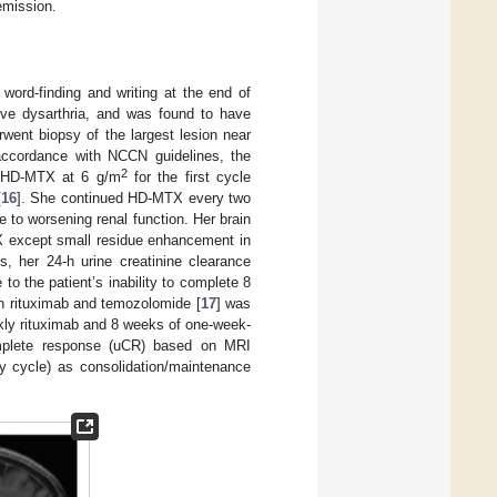
emission.
y word-finding and writing at the end of
ive dysarthria, and was found to have
rwent biopsy of the largest lesion near
n accordance with NCCN guidelines, the
2
n HD-MTX at 6 g/m
for the first cycle
[
16
]. She continued HD-MTX every two
to worsening renal function. Her brain
X except small residue enhancement in
es, her 24-h urine creatinine clearance
 the patient’s inability to complete 8
n rituximab and temozolomide [
17
] was
ekly rituximab and 8 weeks of one-week-
omplete response (uCR) based on MRI
ay cycle) as consolidation/maintenance