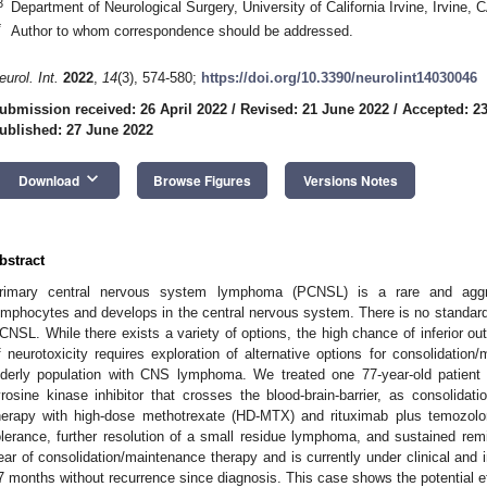
3
Department of Neurological Surgery, University of California Irvine, Irvine,
*
Author to whom correspondence should be addressed.
eurol. Int.
2022
,
14
(3), 574-580;
https://doi.org/10.3390/neurolint14030046
ubmission received: 26 April 2022
/
Revised: 21 June 2022
/
Accepted: 2
ublished: 27 June 2022
keyboard_arrow_down
Download
Browse Figures
Versions Notes
bstract
rimary central nervous system lymphoma (PCNSL) is a rare and aggre
ymphocytes and develops in the central nervous system. There is no standard
CNSL. While there exists a variety of options, the high chance of inferior out
f neurotoxicity requires exploration of alternative options for consolidatio
lderly population with CNS lymphoma. We treated one 77-year-old patient w
yrosine kinase inhibitor that crosses the blood-brain-barrier, as consolidat
herapy with high-dose methotrexate (HD-MTX) and rituximab plus temozolo
olerance, further resolution of a small residue lymphoma, and sustained re
ear of consolidation/maintenance therapy and is currently under clinical and
7 months without recurrence since diagnosis. This case shows the potential eff