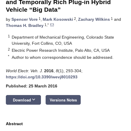
and Temporally Rich Plug-in Hybrid
Vehicle “Big Data”
1
2
1
by
Spencer Vore
,
Mark Kosowski
,
Zachary Wilkins
and
1,*
Thomas H. Bradley
1
Department of Mechanical Engineering, Colorado State
University, Fort Collins, CO, USA
2
Electric Power Research Institute, Palo Alto, CA, USA
*
Author to whom correspondence should be addressed.
World Electr. Veh. J.
2016
,
8
(1), 293-304;
https://doi.org/10.3390/wevj8010293
Published: 25 March 2016
keyboard_arrow_down
Download
Versions Notes
Abstract