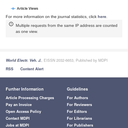
Article Views
For more information on the journal statistics, click
here
.
Multiple requests from the same IP address are counted
as one view.
World Electr. Veh. J.
, EISSN 2032-6653, Published by MDPI
RSS
Content Alert
Further Information
Guidelines
Article Processing Charges
For Authors
Pay an Invoice
For Reviewers
Open Access Policy
For Editors
Contact MDPI
For Librarians
Jobs at MDPI
For Publishers