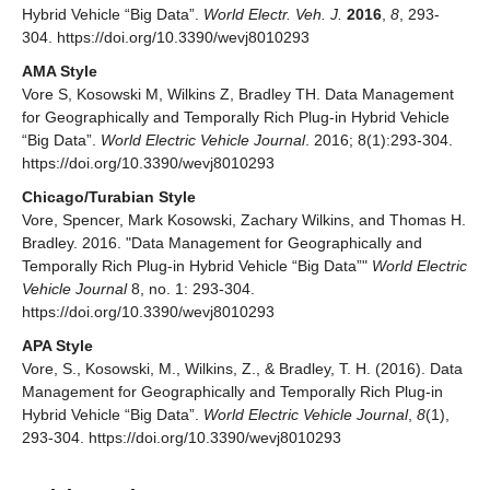
Hybrid Vehicle “Big Data”.
World Electr. Veh. J.
2016
,
8
, 293-
304. https://doi.org/10.3390/wevj8010293
AMA Style
Vore S, Kosowski M, Wilkins Z, Bradley TH. Data Management
for Geographically and Temporally Rich Plug-in Hybrid Vehicle
“Big Data”.
World Electric Vehicle Journal
. 2016; 8(1):293-304.
https://doi.org/10.3390/wevj8010293
Chicago/Turabian Style
Vore, Spencer, Mark Kosowski, Zachary Wilkins, and Thomas H.
Bradley. 2016. "Data Management for Geographically and
Temporally Rich Plug-in Hybrid Vehicle “Big Data”"
World Electric
Vehicle Journal
8, no. 1: 293-304.
https://doi.org/10.3390/wevj8010293
APA Style
Vore, S., Kosowski, M., Wilkins, Z., & Bradley, T. H. (2016). Data
Management for Geographically and Temporally Rich Plug-in
Hybrid Vehicle “Big Data”.
World Electric Vehicle Journal
,
8
(1),
293-304. https://doi.org/10.3390/wevj8010293