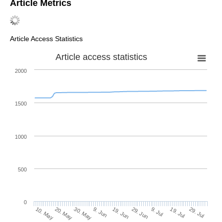
Article Metrics
Article Access Statistics
Article access statistics
2000
1500
1000
500
0
29. Jun
20. May
9. Jul
30. May
19. Jul
9. Jun
29. Jul
19. Jun
10. May