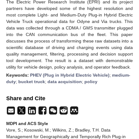
The Electric Power Research Institute (EPRI) and its project
partners have developed some of the highest resolution and
most complete Light- and Medium-Duty Plug-in Hybrid Electric
Vehicle Truck operational data for Odyne and Via trucks. This
data was collected through a CDMA / GMS transmitter plugged
into the CAN communication bus of the fleet. This paper
discusses the process of transforming these raw datasets into a
scientific database of driving and charging events using data
quality management, filtering, processing and decision support
tool development. The result is a dataset with demonstrable
utility for vehicle design, policy analysis, and operator feedback.
Keywords:
PHEV (Plug in Hybrid Electric Vehicle)
;
medium-
duty
;
bucket truck
;
data acquisition
;
policy
Share and Cite
MDPI and ACS Style
Vore, S.; Kosowski, M.; Wilkins, Z.; Bradley, T.H. Data
Management for Geographically and Temporally Rich Plug-in