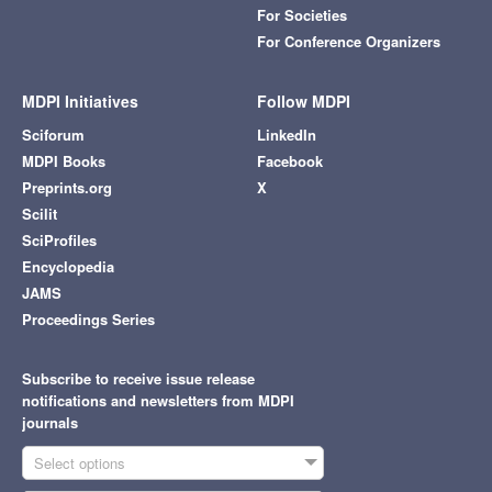
For Societies
For Conference Organizers
MDPI Initiatives
Follow MDPI
Sciforum
LinkedIn
MDPI Books
Facebook
Preprints.org
X
Scilit
SciProfiles
Encyclopedia
JAMS
Proceedings Series
Subscribe to receive issue release
notifications and newsletters from MDPI
journals
Select options