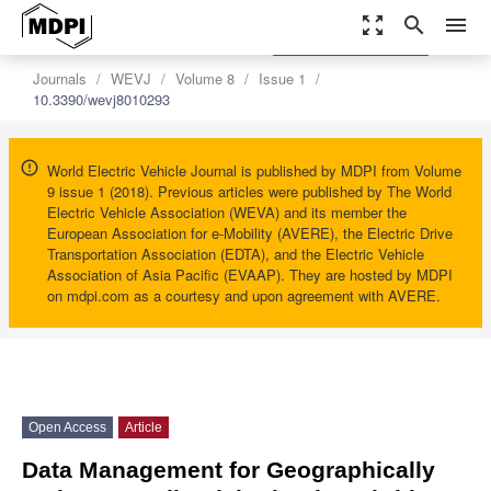
zoom_out_map
search
menu
settings
Order Article Reprints
Journals
WEVJ
Volume 8
Issue 1
10.3390/wevj8010293
World Electric Vehicle Journal is published by MDPI from Volume
9 issue 1 (2018). Previous articles were published by The World
Electric Vehicle Association (WEVA) and its member the
European Association for e-Mobility (AVERE), the Electric Drive
Transportation Association (EDTA), and the Electric Vehicle
Association of Asia Pacific (EVAAP). They are hosted by MDPI
on mdpi.com as a courtesy and upon agreement with AVERE.
Open Access
Article
Data Management for Geographically