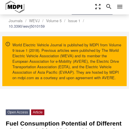
zoom_out_map
search
menu
settings
Order Article Reprints
Journals
WEVJ
Volume 5
Issue 1
10.3390/wevj5010159
World Electric Vehicle Journal is published by MDPI from Volume
9 issue 1 (2018). Previous articles were published by The World
Electric Vehicle Association (WEVA) and its member the
European Association for e-Mobility (AVERE), the Electric Drive
Transportation Association (EDTA), and the Electric Vehicle
Association of Asia Pacific (EVAAP). They are hosted by MDPI
on mdpi.com as a courtesy and upon agreement with AVERE.
Open Access
Article
Fuel Consumption Potential of Different