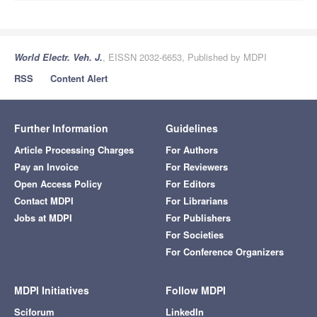
World Electr. Veh. J.
, EISSN 2032-6653, Published by MDPI
RSS
Content Alert
Further Information
Guidelines
Article Processing Charges
For Authors
Pay an Invoice
For Reviewers
Open Access Policy
For Editors
Contact MDPI
For Librarians
Jobs at MDPI
For Publishers
For Societies
For Conference Organizers
MDPI Initiatives
Follow MDPI
Sciforum
LinkedIn