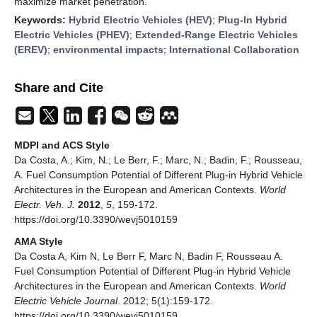
maximize market penetration.
Keywords:
Hybrid Electric Vehicles (HEV)
;
Plug-In Hybrid
Electric Vehicles (PHEV)
;
Extended-Range Electric Vehicles
(EREV)
;
environmental impacts
;
International Collaboration
Share and Cite
MDPI and ACS Style
Da Costa, A.; Kim, N.; Le Berr, F.; Marc, N.; Badin, F.; Rousseau,
A. Fuel Consumption Potential of Different Plug-in Hybrid Vehicle
Architectures in the European and American Contexts.
World
Electr. Veh. J.
2012
,
5
, 159-172.
https://doi.org/10.3390/wevj5010159
AMA Style
Da Costa A, Kim N, Le Berr F, Marc N, Badin F, Rousseau A.
Fuel Consumption Potential of Different Plug-in Hybrid Vehicle
Architectures in the European and American Contexts.
World
Electric Vehicle Journal
. 2012; 5(1):159-172.
https://doi.org/10.3390/wevj5010159