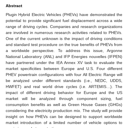
Abstract
Plugin Hybrid Electric Vehicles (PHEVs) have demonstrated the
potential to provide significant fuel displacement across a wide
range of driving cycles. Companies and research organizations
are involved in numerous research activities related to PHEVs.
One of the current unknown is the impact of driving conditions
and standard test procedure on the true benefits of PHEVs from
a worldwide perspective. To address this issue, Argonne
National Laboratory (ANL) and IFP Energies nouvelles (IFPEN)
have partnered under the IEA Annex XV task to evaluate the
market specificities between Europe and U.S. Four different
PHEV powertrain configurations with four All Electric Range will
be analyzed under different standards (i.e., NEDC, UDDS,
HWFET) and real world drive cycles (i.e. ARTEMIS…). The
impact of different driving behavior for Europe and the US
market will be analyzed through component sizing, fuel
consumption benefits as well as Green House Gases (GHGs)
considering the electricity production mix. The study will provide
insight on how PHEVs can be designed to support worldwide
market introduction of a limited number of vehicle options to