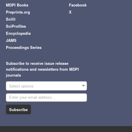
MDPI Books
Facebook
Preprints.org
X
Scilit
SciProfiles
Encyclopedia
JAMS
Proceedings Series
Subscribe to receive issue release
notifications and newsletters from MDPI
journals
Select options
Subscribe