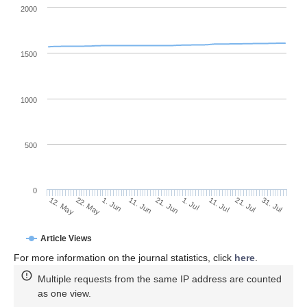
2000
1500
1000
500
0
1. Jul
22. May
11. Jul
1. Jun
21. Jul
11. Jun
31. Jul
21. Jun
12. May
Article Views
For more information on the journal statistics, click
here
.
Multiple requests from the same IP address are counted
as one view.