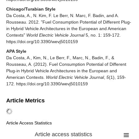
Chicago/Turabian Style
Da Costa, A., N. Kim, F. Le Berr, N. Marc, F. Badin, and A.
Rousseau. 2012. "Fuel Consumption Potential of Different Plug-
in Hybrid Vehicle Architectures in the European and American
Contexts"
World Electric Vehicle Journal
5, no. 1: 159-172.
https://doi.org/10.3390/wevj5010159
APA Style
Da Costa, A., Kim, N., Le Berr, F., Marc, N., Badin, F., &
Rousseau, A. (2012). Fuel Consumption Potential of Different
Plug-in Hybrid Vehicle Architectures in the European and
American Contexts.
World Electric Vehicle Journal
,
5
(1), 159-
172. https://doi.org/10.3390/wevj5010159
Article Metrics
Article Access Statistics
Article access statistics