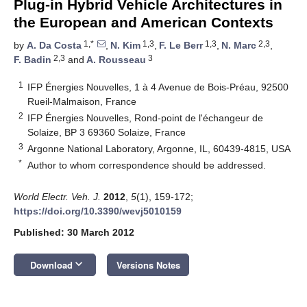
Plug-in Hybrid Vehicle Architectures in
the European and American Contexts
1,*
1,3
1,3
2,3
by
A. Da Costa
,
N. Kim
,
F. Le Berr
,
N. Marc
,
2,3
3
F. Badin
and
A. Rousseau
1
IFP Énergies Nouvelles, 1 à 4 Avenue de Bois-Préau, 92500
Rueil-Malmaison, France
2
IFP Énergies Nouvelles, Rond-point de l'échangeur de
Solaize, BP 3 69360 Solaize, France
3
Argonne National Laboratory, Argonne, IL, 60439-4815, USA
*
Author to whom correspondence should be addressed.
World Electr. Veh. J.
2012
,
5
(1), 159-172;
https://doi.org/10.3390/wevj5010159
Published: 30 March 2012
keyboard_arrow_down
Download
Versions Notes