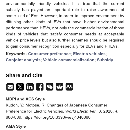
environmentally friendly vehicles. It is true that the current
subsidy has played an important role to raise awareness of
some kind of EVs. However, in order to improve environment by
diffusing other kinds of EVs that have higher environmental
performance than HEVs, not only the commercialisation of those
kinds of vehicles that satisfy consumer needs at acceptable
vehicle price levels but also further schemes should be required
to gain consumer recognition especially for BEVs and PHEVs.
Keywords:
Consumer preference
;
Electric vehicles
;
Conjoint analysis
;
Vehicle commercialisation
;
Subsidy
Share and Cite
MDPI and ACS Style
Kudoh, Y.; Motose, R. Changes of Japanese Consumer
Preference for Electric Vehicles.
World Electr. Veh. J.
2010
,
4
,
880-889. https://doi.org/10.3390/wevj4040880
AMA Style