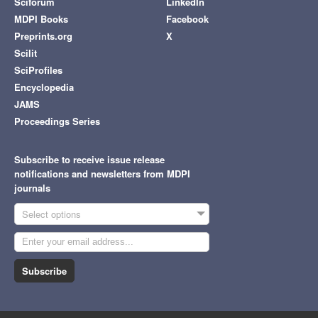
Sciforum
LinkedIn
MDPI Books
Facebook
Preprints.org
X
Scilit
SciProfiles
Encyclopedia
JAMS
Proceedings Series
Subscribe to receive issue release
notifications and newsletters from MDPI
journals
Select options
Subscribe