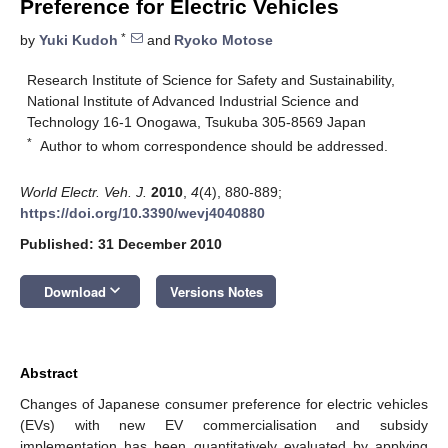
Preference for Electric Vehicles
*
by
Yuki Kudoh
and
Ryoko Motose
Research Institute of Science for Safety and Sustainability,
National Institute of Advanced Industrial Science and
Technology 16-1 Onogawa, Tsukuba 305-8569 Japan
*
Author to whom correspondence should be addressed.
World Electr. Veh. J.
2010
,
4
(4), 880-889;
https://doi.org/10.3390/wevj4040880
Published: 31 December 2010
keyboard_arrow_down
Download
Versions Notes
Abstract
Changes of Japanese consumer preference for electric vehicles
(EVs) with new EV commercialisation and subsidy
implementation has been quantitatively evaluated by applying