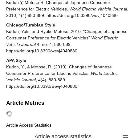
Kudoh Y, Motose R. Changes of Japanese Consumer
Preference for Electric Vehicles.
World Electric Vehicle Journal
.
2010; 4(4):880-889. https://doi.org/10.3390/wevj4040880
Chicago/Turabian Style
Kudoh, Yuki, and Ryoko Motose. 2010. "Changes of Japanese
Consumer Preference for Electric Vehicles"
World Electric
Vehicle Journal
4, no. 4: 880-889.
https://doi.org/10.3390/wevj4040880
APA Style
Kudoh, Y., & Motose, R. (2010). Changes of Japanese
Consumer Preference for Electric Vehicles.
World Electric
Vehicle Journal
,
4
(4), 880-889.
https://doi.org/10.3390/wevj4040880
Article Metrics
Article Access Statistics
Article access statistics