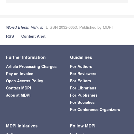
World Electr. Veh. J.
, EISSN 2032-6653, Published by MDPI
RSS
Content Alert
Further Information
Guidelines
Article Processing Charges
For Authors
Pay an Invoice
For Reviewers
Open Access Policy
For Editors
Contact MDPI
For Librarians
Jobs at MDPI
For Publishers
For Societies
For Conference Organizers
MDPI Initiatives
Follow MDPI