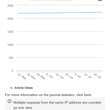
2500
2000
1500
1000
500
0
29. Jun
20. May
9. Jul
30. May
19. Jul
9. Jun
29. Jul
19. Jun
10. May
Article Views
For more information on the journal statistics, click
here
.
Multiple requests from the same IP address are counted
as one view.