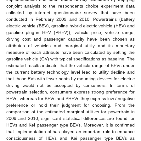
conjoint analysis to the respondents choice experiment data
collected by internet questionnaire survey that have been
conducted in February 2009 and 2010. Powertrains (battery
electric vehicle (BEV), gasoline hybrid electric vehicle (HEV) and
gasoline plug-in HEV (PHEV)), vehicle price, vehicle range,
driving cost and passenger capacity have been chosen as
attributes of vehicles and marginal utility and its monetary
measure of each attribute have been calculated by setting the
gasoline vehicle (GV) with typical specifications as baseline. The
estimated results indicate that the vehicle range of BEVs under
the current battery technology level lead to utility decline and
that those EVs with fewer seats by mounting devices for electric
driving would not be accepted by consumers. In terms of
powertrain selection, consumers express strong preference for
HEVs, whereas for BEVs and PHEVs they express low / negative
preference or hold their judgment for choosing. From the
comparison of the estimated marginal utilities for powertrain in
2009 and 2010, significant statistical differences are found for
HEVs and Kei passenger type BEVs. Moreover, it is confirmed
that implementation of has played an important role to enhance
consciousness of HEVs and Kei passenger type BEVs as