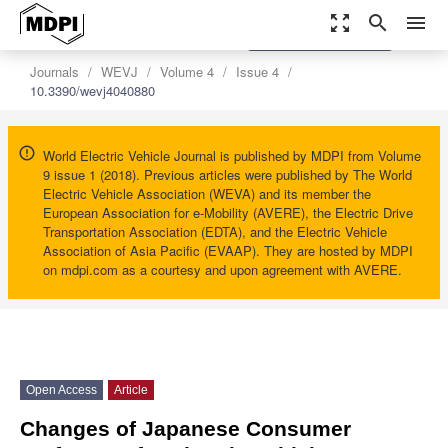
zoom_out_map
search
menu
settings
Order Article Reprints
Journals
WEVJ
Volume 4
Issue 4
10.3390/wevj4040880
World Electric Vehicle Journal is published by MDPI from Volume
9 issue 1 (2018). Previous articles were published by The World
Electric Vehicle Association (WEVA) and its member the
European Association for e-Mobility (AVERE), the Electric Drive
Transportation Association (EDTA), and the Electric Vehicle
Association of Asia Pacific (EVAAP). They are hosted by MDPI
on mdpi.com as a courtesy and upon agreement with AVERE.
Open Access
Article
Changes of Japanese Consumer