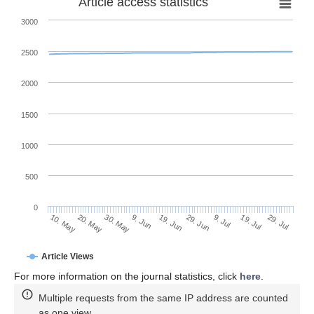
Article access statistics
3000
2500
2000
1500
1000
500
0
29. Jun
20. May
9. Jul
30. May
19. Jul
9. Jun
29. Jul
19. Jun
10. May
Article Views
For more information on the journal statistics, click
here
.
Multiple requests from the same IP address are counted
as one view.