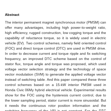
Abstract
The interior permanent magnet synchronous motor (PMSM) can
offer many advantages, including high power-to-weight ratio,
high efficiency, rugged construction, low cogging torque and the
capability of reluctance torque, so it is widely used in electric
vehicle (EV). Two control schemes, namely field oriented control
(FOC) and direct torque control (DTC) are used in PMSM drive.
In order to decrease current and torque ripple and fix switching
frequency, an improved DTC scheme based on the control of
stator flux, torque angle and torque was proposed, which used
voltage vector selection strategy and the technology of space
vector modulation (SVM) to generate the applied voltage vector
instead of switching table. And this paper compared these three
control schemes based on a 15-kW interior PMSM used in
Honda Civic 06My hybrid electrical vehicle. Experimental results
show for the FOC using the hysteresis current control, due to
the lower sampling period, stator current is more sinusoidal. But
it needs the continuous rotor position information and the
switching frequency of the VSI is not constant. For the DTC