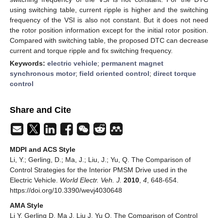
using switching table, current ripple is higher and the switching
frequency of the VSI is also not constant. But it does not need
the rotor position information except for the initial rotor position.
Compared with switching table, the proposed DTC can decrease
current and torque ripple and fix switching frequency.
Keywords:
electric vehicle
;
permanent magnet
synchronous motor
;
field oriented control
;
direct torque
control
Share and Cite
MDPI and ACS Style
Li, Y.; Gerling, D.; Ma, J.; Liu, J.; Yu, Q. The Comparison of
Control Strategies for the Interior PMSM Drive used in the
Electric Vehicle.
World Electr. Veh. J.
2010
,
4
, 648-654.
https://doi.org/10.3390/wevj4030648
AMA Style
Li Y, Gerling D, Ma J, Liu J, Yu Q. The Comparison of Control