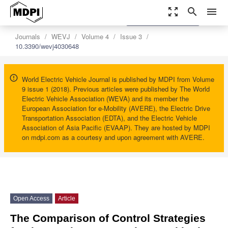
zoom_out_map
search
menu
settings
Order Article Reprints
Journals
WEVJ
Volume 4
Issue 3
10.3390/wevj4030648
World Electric Vehicle Journal is published by MDPI from Volume
9 issue 1 (2018). Previous articles were published by The World
Electric Vehicle Association (WEVA) and its member the
European Association for e-Mobility (AVERE), the Electric Drive
Transportation Association (EDTA), and the Electric Vehicle
Association of Asia Pacific (EVAAP). They are hosted by MDPI
on mdpi.com as a courtesy and upon agreement with AVERE.
Open Access
Article
The Comparison of Control Strategies