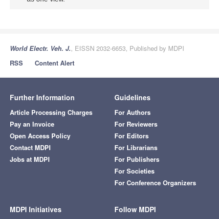
World Electr. Veh. J.
, EISSN 2032-6653, Published by MDPI
RSS
Content Alert
Further Information
Guidelines
Article Processing Charges
For Authors
Pay an Invoice
For Reviewers
Open Access Policy
For Editors
Contact MDPI
For Librarians
Jobs at MDPI
For Publishers
For Societies
For Conference Organizers
MDPI Initiatives
Follow MDPI