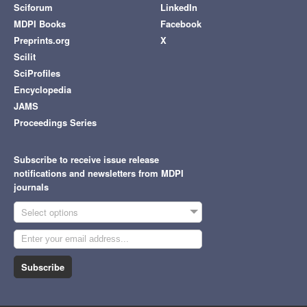
Sciforum
LinkedIn
MDPI Books
Facebook
Preprints.org
X
Scilit
SciProfiles
Encyclopedia
JAMS
Proceedings Series
Subscribe to receive issue release
notifications and newsletters from MDPI
journals
Select options
Subscribe