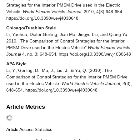
Strategies for the Interior PMSM Drive used in the Electric
Vehicle.
World Electric Vehicle Journal
. 2010; 4(3):648-654.
https://doi.org/10.3390/wevj4030648
Chicago/Turabian Style
Li, Yaohua, Dieter Gerling, Jian Ma, Jingyu Liu, and Qiang Yu.
2010. "The Comparison of Control Strategies for the Interior
PMSM Drive used in the Electric Vehicle"
World Electric Vehicle
Journal
4, no. 3: 648-654. https://doi.org/10.3390/wevj4030648
APA Style
Li, Y., Gerling, D., Ma, J., Liu, J., & Yu, Q. (2010). The
Comparison of Control Strategies for the Interior PMSM Drive
used in the Electric Vehicle.
World Electric Vehicle Journal
,
4
(3),
648-654. https://doi.org/10.3390/wevj4030648
Article Metrics
Article Access Statistics