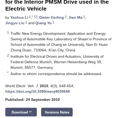
for the Interior PMSM Drive used in the
Electric Vehicle
1,*
2
1
by
Yaohua Li
,
Dieter Gerling
,
Jian Ma
,
1
1
Jingyu Liu
and
Qiang Yu
1
Traffic New Energy Development, Application and Energy
Saving of Automobile Key Laboratory of Shaan’xi Province of
School of Automobile of Chang’an University, Nan Er Huan
Zhong Duan, 710064, Xi’an City, China
2
Institute for Electrical Drives and Actuators, University of
Federal Defence Munich, Werner-Heisenberg-Weg 39,
Munich, 85577, Germany
*
Author to whom correspondence should be addressed.
World Electr. Veh. J.
2010
,
4
(3), 648-654;
https://doi.org/10.3390/wevj4030648
Published: 24 September 2010
keyboard_arrow_down
Download
Versions Notes