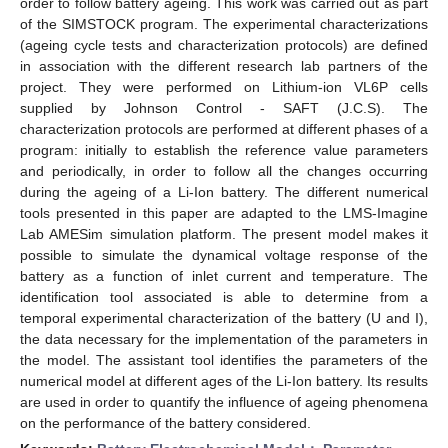
order to follow battery ageing. This work was carried out as part
of the SIMSTOCK program. The experimental characterizations
(ageing cycle tests and characterization protocols) are defined
in association with the different research lab partners of the
project. They were performed on Lithium-ion VL6P cells
supplied by Johnson Control - SAFT (J.C.S). The
characterization protocols are performed at different phases of a
program: initially to establish the reference value parameters
and periodically, in order to follow all the changes occurring
during the ageing of a Li-Ion battery. The different numerical
tools presented in this paper are adapted to the LMS-Imagine
Lab AMESim simulation platform. The present model makes it
possible to simulate the dynamical voltage response of the
battery as a function of inlet current and temperature. The
identification tool associated is able to determine from a
temporal experimental characterization of the battery (U and I),
the data necessary for the implementation of the parameters in
the model. The assistant tool identifies the parameters of the
numerical model at different ages of the Li-Ion battery. Its results
are used in order to quantify the influence of ageing phenomena
on the performance of the battery considered.