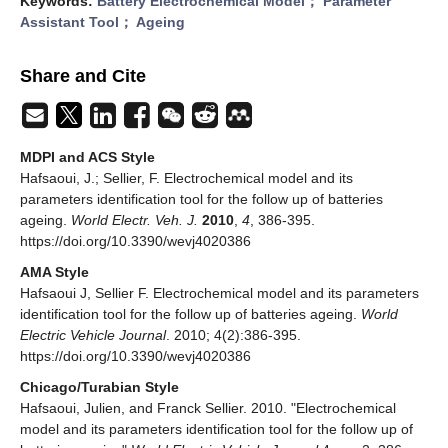
Keywords:
Battery Electrochemical Model； Parameter
Assistant Tool； Ageing
Share and Cite
MDPI and ACS Style
Hafsaoui, J.; Sellier, F. Electrochemical model and its
parameters identification tool for the follow up of batteries
ageing.
World Electr. Veh. J.
2010
,
4
, 386-395.
https://doi.org/10.3390/wevj4020386
AMA Style
Hafsaoui J, Sellier F. Electrochemical model and its parameters
identification tool for the follow up of batteries ageing.
World
Electric Vehicle Journal
. 2010; 4(2):386-395.
https://doi.org/10.3390/wevj4020386
Chicago/Turabian Style
Hafsaoui, Julien, and Franck Sellier. 2010. "Electrochemical
model and its parameters identification tool for the follow up of