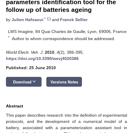
parameters identification tool for the
follow up of batteries ageing
*
by
Julien Hafsaoui
and
Franck Sellier
LMS Imagine, 84 Quai Charles de Gaulle, Lyon, 69006, France
*
Author to whom correspondence should be addressed.
World Electr. Veh. J.
2010
,
4
(2), 386-395;
https://doi.org/10.3390/wevj4020386
Published: 25 June 2010
keyboard_arrow_down
Download
Versions Notes
Abstract
This paper describes research into the definition of experimental
protocols, and the development of a numerical model of a
battery, associated with a parameterization assistant tool in