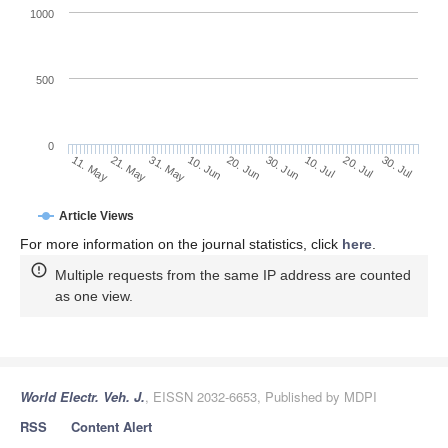
1000
500
0
30. Jun
21. May
10. Jul
31. May
20. Jul
10. Jun
30. Jul
20. Jun
11. May
Article Views
For more information on the journal statistics, click
here
.
Multiple requests from the same IP address are counted
as one view.
World Electr. Veh. J.
, EISSN 2032-6653, Published by MDPI
RSS
Content Alert