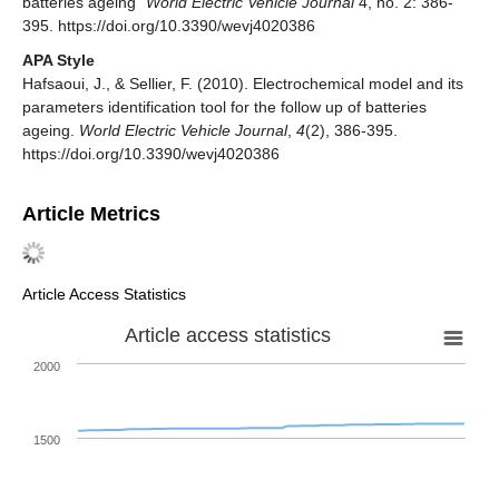
batteries ageing"
World Electric Vehicle Journal
4, no. 2: 386-
395. https://doi.org/10.3390/wevj4020386
APA Style
Hafsaoui, J., & Sellier, F. (2010). Electrochemical model and its
parameters identification tool for the follow up of batteries
ageing.
World Electric Vehicle Journal
,
4
(2), 386-395.
https://doi.org/10.3390/wevj4020386
Article Metrics
Article Access Statistics
Article access statistics
2000
1500