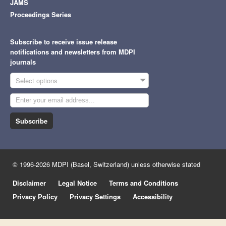
JAMS
Proceedings Series
Subscribe to receive issue release
notifications and newsletters from MDPI
journals
Select options
Subscribe
© 1996-2026 MDPI (Basel, Switzerland) unless otherwise stated
Disclaimer
Legal Notice
Terms and Conditions
Privacy Policy
Privacy Settings
Accessibility