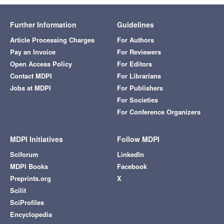
Further Information
Guidelines
Article Processing Charges
For Authors
Pay an Invoice
For Reviewers
Open Access Policy
For Editors
Contact MDPI
For Librarians
Jobs at MDPI
For Publishers
For Societies
For Conference Organizers
MDPI Initiatives
Follow MDPI
Sciforum
LinkedIn
MDPI Books
Facebook
Preprints.org
X
Scilit
SciProfiles
Encyclopedia