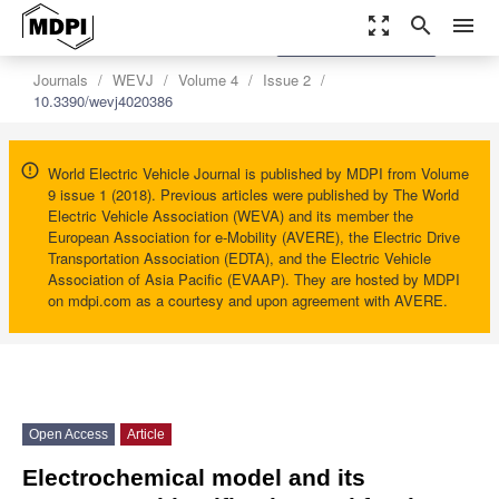
zoom_out_map
search
menu
settings
Order Article Reprints
Journals
WEVJ
Volume 4
Issue 2
10.3390/wevj4020386
World Electric Vehicle Journal is published by MDPI from Volume
9 issue 1 (2018). Previous articles were published by The World
Electric Vehicle Association (WEVA) and its member the
European Association for e-Mobility (AVERE), the Electric Drive
Transportation Association (EDTA), and the Electric Vehicle
Association of Asia Pacific (EVAAP). They are hosted by MDPI
on mdpi.com as a courtesy and upon agreement with AVERE.
Open Access
Article
Electrochemical model and its