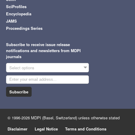
SciProfiles
Encyclopedia
JAMS
Proceedings Series
Subscribe to receive issue release
notifications and newsletters from MDPI
journals
Select options
Subscribe
© 1996-2026 MDPI (Basel, Switzerland) unless otherwise stated
Disclaimer
Legal Notice
Terms and Conditions