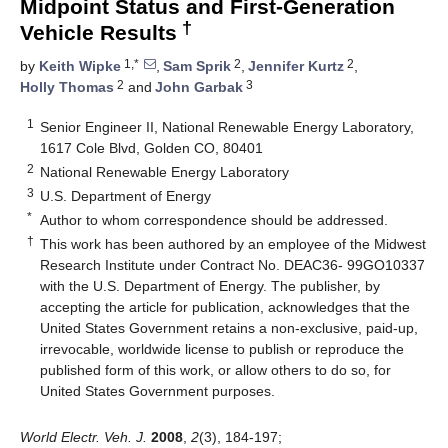
Midpoint Status and First-Generation
†
Vehicle Results
1,*
2
2
by
Keith Wipke
,
Sam Sprik
,
Jennifer Kurtz
,
2
3
Holly Thomas
and
John Garbak
1
Senior Engineer II, National Renewable Energy Laboratory,
1617 Cole Blvd, Golden CO, 80401
2
National Renewable Energy Laboratory
3
U.S. Department of Energy
*
Author to whom correspondence should be addressed.
†
This work has been authored by an employee of the Midwest
Research Institute under Contract No. DEAC36- 99GO10337
with the U.S. Department of Energy. The publisher, by
accepting the article for publication, acknowledges that the
United States Government retains a non-exclusive, paid-up,
irrevocable, worldwide license to publish or reproduce the
published form of this work, or allow others to do so, for
United States Government purposes.
World Electr. Veh. J.
2008
,
2
(3), 184-197;