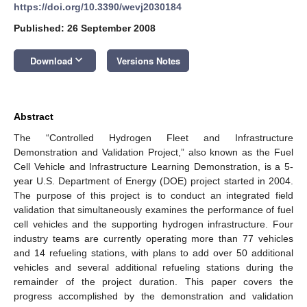
https://doi.org/10.3390/wevj2030184
Published: 26 September 2008
keyboard_arrow_down
Download
Versions Notes
Abstract
The “Controlled Hydrogen Fleet and Infrastructure
Demonstration and Validation Project,” also known as the Fuel
Cell Vehicle and Infrastructure Learning Demonstration, is a 5-
year U.S. Department of Energy (DOE) project started in 2004.
The purpose of this project is to conduct an integrated field
validation that simultaneously examines the performance of fuel
cell vehicles and the supporting hydrogen infrastructure. Four
industry teams are currently operating more than 77 vehicles
and 14 refueling stations, with plans to add over 50 additional
vehicles and several additional refueling stations during the
remainder of the project duration. This paper covers the
progress accomplished by the demonstration and validation