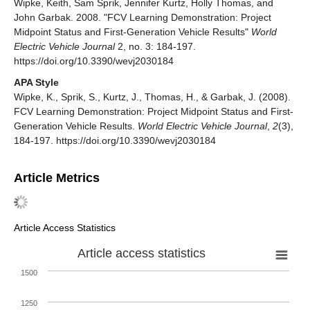
Wipke, Keith, Sam Sprik, Jennifer Kurtz, Holly Thomas, and
John Garbak. 2008. "FCV Learning Demonstration: Project
Midpoint Status and First-Generation Vehicle Results"
World
Electric Vehicle Journal
2, no. 3: 184-197.
https://doi.org/10.3390/wevj2030184
APA Style
Wipke, K., Sprik, S., Kurtz, J., Thomas, H., & Garbak, J. (2008).
FCV Learning Demonstration: Project Midpoint Status and First-
Generation Vehicle Results.
World Electric Vehicle Journal
,
2
(3),
184-197. https://doi.org/10.3390/wevj2030184
Article Metrics
Article Access Statistics
Article access statistics
1500
1250