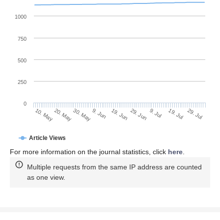
1000
750
500
250
0
29. Jun
20. May
9. Jul
30. May
19. Jul
9. Jun
29. Jul
19. Jun
10. May
Article Views
For more information on the journal statistics, click
here
.
Multiple requests from the same IP address are counted
as one view.