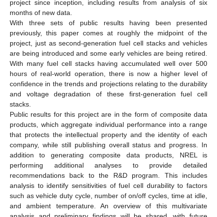
project since inception, including results from analysis of six
months of new data.
With three sets of public results having been presented
previously, this paper comes at roughly the midpoint of the
project, just as second-generation fuel cell stacks and vehicles
are being introduced and some early vehicles are being retired.
With many fuel cell stacks having accumulated well over 500
hours of real-world operation, there is now a higher level of
confidence in the trends and projections relating to the durability
and voltage degradation of these first-generation fuel cell
stacks.
Public results for this project are in the form of composite data
products, which aggregate individual performance into a range
that protects the intellectual property and the identity of each
company, while still publishing overall status and progress. In
addition to generating composite data products, NREL is
performing additional analyses to provide detailed
recommendations back to the R&D program. This includes
analysis to identify sensitivities of fuel cell durability to factors
such as vehicle duty cycle, number of on/off cycles, time at idle,
and ambient temperature. An overview of this multivariate
analysis and preliminary findings will be shared, with future