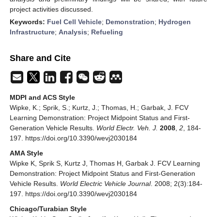
project activities discussed.
Keywords:
Fuel Cell Vehicle
;
Demonstration
;
Hydrogen
Infrastructure
;
Analysis
;
Refueling
Share and Cite
MDPI and ACS Style
Wipke, K.; Sprik, S.; Kurtz, J.; Thomas, H.; Garbak, J. FCV
Learning Demonstration: Project Midpoint Status and First-
Generation Vehicle Results.
World Electr. Veh. J.
2008
,
2
, 184-
197. https://doi.org/10.3390/wevj2030184
AMA Style
Wipke K, Sprik S, Kurtz J, Thomas H, Garbak J. FCV Learning
Demonstration: Project Midpoint Status and First-Generation
Vehicle Results.
World Electric Vehicle Journal
. 2008; 2(3):184-
197. https://doi.org/10.3390/wevj2030184
Chicago/Turabian Style