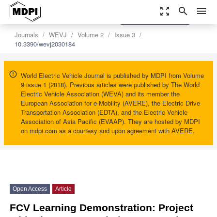
zoom_out_map
search
menu
settings
Order Article Reprints
Journals
WEVJ
Volume 2
Issue 3
10.3390/wevj2030184
World Electric Vehicle Journal is published by MDPI from Volume
9 issue 1 (2018). Previous articles were published by The World
Electric Vehicle Association (WEVA) and its member the
European Association for e-Mobility (AVERE), the Electric Drive
Transportation Association (EDTA), and the Electric Vehicle
Association of Asia Pacific (EVAAP). They are hosted by MDPI
on mdpi.com as a courtesy and upon agreement with AVERE.
Open Access
Article
FCV Learning Demonstration: Project