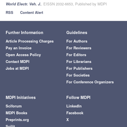
World Electr. Veh. J.
, EISSN 2032-6653, Published by MDPI
RSS
Content Alert
Further Information
Guidelines
Article Processing Charges
For Authors
Pay an Invoice
For Reviewers
Open Access Policy
For Editors
Contact MDPI
For Librarians
Jobs at MDPI
For Publishers
For Societies
For Conference Organizers
MDPI Initiatives
Follow MDPI
Sciforum
LinkedIn
MDPI Books
Facebook
Preprints.org
X
Scilit