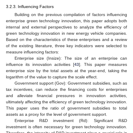
3.2.3. Influencing Factors
Building on the previous compilation of factors influencing
enterprise green technology innovation, this paper adopts both
internal and external perspectives to analyze the efficiency of
green technology innovation in new energy vehicle companies.
Based on the characteristics of these enterprises and a review
of the existing literature, three key indicators were selected to
measure influencing factors:
Enterprise size (Insize): The size of an enterprise can
influence its innovation activities [
43
]. This paper measures
enterprise size by the total assets at the year-end, taking the
logarithm of the value to capture the scale effect.
Government support (Gov): Government subsidies, such as
tax incentives, can reduce the financing costs for enterprises
and alleviate financial pressures in innovation activities,
ultimately affecting the efficiency of green technology innovation.
This paper uses the ratio of government subsidies to total
assets as a proxy for the level of government support.
Enterprise R&D investment (Rd): Significant R&D
investment is often necessary for green technology innovation.