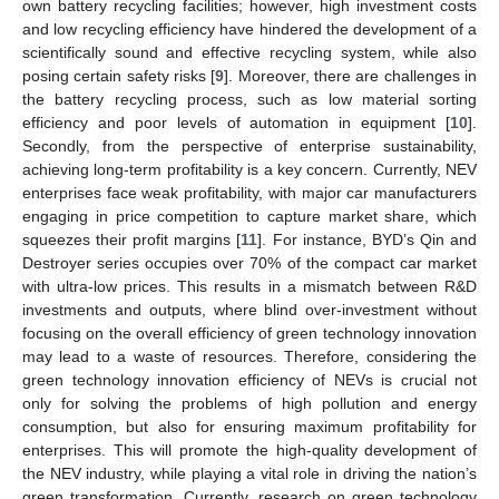
own battery recycling facilities; however, high investment costs
and low recycling efficiency have hindered the development of a
scientifically sound and effective recycling system, while also
posing certain safety risks [
9
]. Moreover, there are challenges in
the battery recycling process, such as low material sorting
efficiency and poor levels of automation in equipment [
10
].
Secondly, from the perspective of enterprise sustainability,
achieving long-term profitability is a key concern. Currently, NEV
enterprises face weak profitability, with major car manufacturers
engaging in price competition to capture market share, which
squeezes their profit margins [
11
]. For instance, BYD’s Qin and
Destroyer series occupies over 70% of the compact car market
with ultra-low prices. This results in a mismatch between R&D
investments and outputs, where blind over-investment without
focusing on the overall efficiency of green technology innovation
may lead to a waste of resources. Therefore, considering the
green technology innovation efficiency of NEVs is crucial not
only for solving the problems of high pollution and energy
consumption, but also for ensuring maximum profitability for
enterprises. This will promote the high-quality development of
the NEV industry, while playing a vital role in driving the nation’s
green transformation. Currently, research on green technology