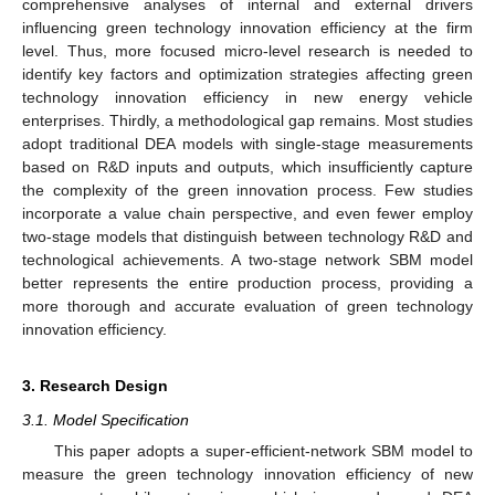
comprehensive analyses of internal and external drivers
influencing green technology innovation efficiency at the firm
level. Thus, more focused micro-level research is needed to
identify key factors and optimization strategies affecting green
technology innovation efficiency in new energy vehicle
enterprises. Thirdly, a methodological gap remains. Most studies
adopt traditional DEA models with single-stage measurements
based on R&D inputs and outputs, which insufficiently capture
the complexity of the green innovation process. Few studies
incorporate a value chain perspective, and even fewer employ
two-stage models that distinguish between technology R&D and
technological achievements. A two-stage network SBM model
better represents the entire production process, providing a
more thorough and accurate evaluation of green technology
innovation efficiency.
3. Research Design
3.1. Model Specification
This paper adopts a super-efficient-network SBM model to
measure the green technology innovation efficiency of new