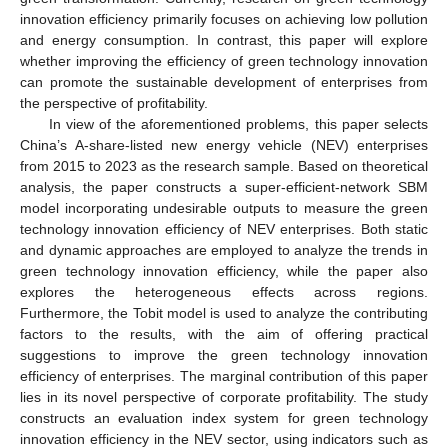
innovation efficiency primarily focuses on achieving low pollution
and energy consumption. In contrast, this paper will explore
whether improving the efficiency of green technology innovation
can promote the sustainable development of enterprises from
the perspective of profitability.
In view of the aforementioned problems, this paper selects
China’s A-share-listed new energy vehicle (NEV) enterprises
from 2015 to 2023 as the research sample. Based on theoretical
analysis, the paper constructs a super-efficient-network SBM
model incorporating undesirable outputs to measure the green
technology innovation efficiency of NEV enterprises. Both static
and dynamic approaches are employed to analyze the trends in
green technology innovation efficiency, while the paper also
explores the heterogeneous effects across regions.
Furthermore, the Tobit model is used to analyze the contributing
factors to the results, with the aim of offering practical
suggestions to improve the green technology innovation
efficiency of enterprises. The marginal contribution of this paper
lies in its novel perspective of corporate profitability. The study
constructs an evaluation index system for green technology
innovation efficiency in the NEV sector, using indicators such as