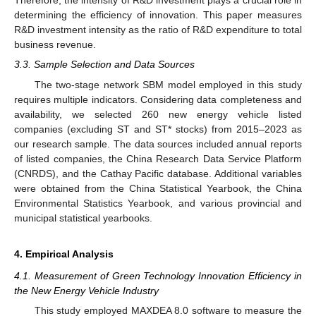
Therefore, the intensity of R&D investment plays a crucial role in
determining the efficiency of innovation. This paper measures
R&D investment intensity as the ratio of R&D expenditure to total
business revenue.
3.3. Sample Selection and Data Sources
The two-stage network SBM model employed in this study
requires multiple indicators. Considering data completeness and
availability, we selected 260 new energy vehicle listed
companies (excluding ST and ST* stocks) from 2015–2023 as
our research sample. The data sources included annual reports
of listed companies, the China Research Data Service Platform
(CNRDS), and the Cathay Pacific database. Additional variables
were obtained from the China Statistical Yearbook, the China
Environmental Statistics Yearbook, and various provincial and
municipal statistical yearbooks.
4. Empirical Analysis
4.1. Measurement of Green Technology Innovation Efficiency in
the New Energy Vehicle Industry
This study employed MAXDEA 8.0 software to measure the