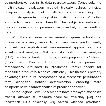
comprehensiveness in its data representation. Conversely, the
multi-indicator evaluation method typically utilizes principal
component analysis to select multiple indicators, weighting them
to calculate green technological innovation efficiency. While this
approach offers greater breadth, the subjective nature of
indicator selection compromises the objectivity of the resulting
data.
With the continuous advancement of green technological
innovation efficiency research, scholars have predominantly
adopted two sophisticated measurement approaches: data
envelopment analysis (DEA) and stochastic frontier analysis
(SFA). Stochastic frontier analysis, initially proposed by Schmidt
(1977) and Broeck (1977), represents a parametric
methodology grounded in production frontier theory for
measuring producers’ technical efficiency. This method’s primary
advantage lies in its incorporation of a stochastic perturbation
term alongside frontier determination, enabling more
comprehensive characterization of producer behavior.
At the regional level, researchers have employed stochastic
frontier analysis to measure technical efficiency [
19
] and
innovation R&D efficiency [
20
] across Chinese provinces,