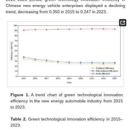
Chinese new energy vehicle enterprises displayed a declining
trend, decreasing from 0.350 in 2015 to 0.247 in 2023.
Figure 1.
A trend chart of green technological innovation
efficiency in the new energy automobile industry from 2015
to 2023.
Table 2.
Green technological innovation efficiency in 2015–
2023.