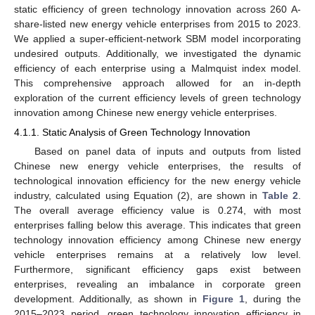
static efficiency of green technology innovation across 260 A-
share-listed new energy vehicle enterprises from 2015 to 2023.
We applied a super-efficient-network SBM model incorporating
undesired outputs. Additionally, we investigated the dynamic
efficiency of each enterprise using a Malmquist index model.
This comprehensive approach allowed for an in-depth
exploration of the current efficiency levels of green technology
innovation among Chinese new energy vehicle enterprises.
4.1.1. Static Analysis of Green Technology Innovation
Based on panel data of inputs and outputs from listed
Chinese new energy vehicle enterprises, the results of
technological innovation efficiency for the new energy vehicle
industry, calculated using Equation (2), are shown in
Table 2
.
The overall average efficiency value is 0.274, with most
enterprises falling below this average. This indicates that green
technology innovation efficiency among Chinese new energy
vehicle enterprises remains at a relatively low level.
Furthermore, significant efficiency gaps exist between
enterprises, revealing an imbalance in corporate green
development. Additionally, as shown in
Figure 1
, during the
2015–2023 period, green technology innovation efficiency in