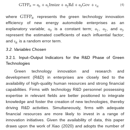
G
T
F
P
=
+
I
n
s
i
z
e
+
R
d
+
G
o
v
+
i
t
0
1
2
3
i
t
(4)
α
α
α
α
ε
G
T
F
P
i
t
where
represents the green technology innovation
efficiency of new energy automobile enterprises as an
0
1
2
3
explanatory variable;
is a constant term;
,
, and
α
α
α
α
represent the estimated coefficients of each influential factor;
i
t
and
is a random error term.
ε
3.2. Variables Chosen
3.2.1. Input–Output Indicators for the R&D Phase of Green
Technologies
Green technology innovation and research and
development (R&D) in enterprises are closely tied to the
availability of high-quality human resources and strong financial
capabilities. Firms with technology R&D personnel possessing
expertise in relevant fields are better positioned to integrate
knowledge and foster the creation of new technologies, thereby
driving R&D activities. Simultaneously, firms with adequate
financial resources are more likely to invest in a range of
innovation initiatives. Given the availability of data, this paper
draws upon the work of Xiao (2020) and adopts the number of