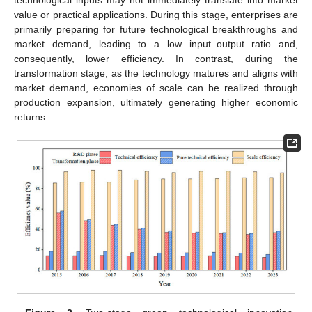
technological inputs may not immediately translate into market
value or practical applications. During this stage, enterprises are
primarily preparing for future technological breakthroughs and
market demand, leading to a low input–output ratio and,
consequently, lower efficiency. In contrast, during the
transformation stage, as the technology matures and aligns with
market demand, economies of scale can be realized through
production expansion, ultimately generating higher economic
returns.