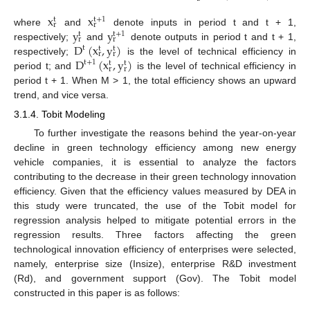
x
x
t
+
1
t
r
r
y
y
where
and
denote inputs in period t and t + 1,
t
+
1
t
r
r
D
(
x
,
y
)
respectively;
and
denote outputs in period t and t + 1,
t
t
t
r
r
D
(
x
,
y
)
respectively;
is the level of technical efficiency in
t
+
1
t
t
r
r
period t; and
is the level of technical efficiency in
period t + 1. When M > 1, the total efficiency shows an upward
trend, and vice versa.
3.1.4. Tobit Modeling
To further investigate the reasons behind the year-on-year
decline in green technology efficiency among new energy
vehicle companies, it is essential to analyze the factors
contributing to the decrease in their green technology innovation
efficiency. Given that the efficiency values measured by DEA in
this study were truncated, the use of the Tobit model for
regression analysis helped to mitigate potential errors in the
regression results. Three factors affecting the green
technological innovation efficiency of enterprises were selected,
namely, enterprise size (Insize), enterprise R&D investment
(Rd), and government support (Gov). The Tobit model
constructed in this paper is as follows: