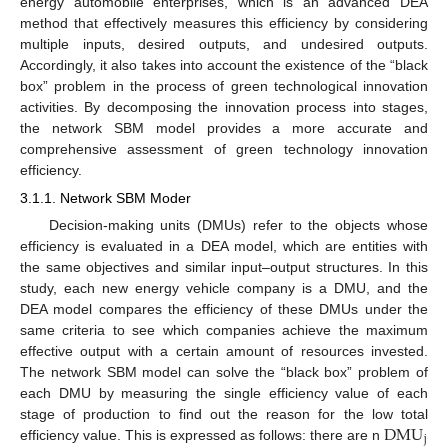
energy automobile enterprises, which is an advanced DEA
method that effectively measures this efficiency by considering
multiple inputs, desired outputs, and undesired outputs.
Accordingly, it also takes into account the existence of the “black
box” problem in the process of green technological innovation
activities. By decomposing the innovation process into stages,
the network SBM model provides a more accurate and
comprehensive assessment of green technology innovation
efficiency.
3.1.1. Network SBM Moder
Decision-making units (DMUs) refer to the objects whose
efficiency is evaluated in a DEA model, which are entities with
the same objectives and similar input–output structures. In this
study, each new energy vehicle company is a DMU, and the
DEA model compares the efficiency of these DMUs under the
same criteria to see which companies achieve the maximum
effective output with a certain amount of resources invested.
The network SBM model can solve the “black box” problem of
each DMU by measuring the single efficiency value of each
D
M
U
stage of production to find out the reason for the low total
j
efficiency value. This is expressed as follows: there are n