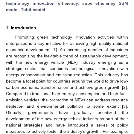
technology innovation efficiency
;
super-efficiency SBM
model
;
Tobit model
1. Introduction
Promoting green technology innovation activities within
enterprises is a key initiative for achieving high-quality national
economic development [
1
]. An increasing number of industries
are recognizing the inevitable trend of sustainable development,
with the new energy vehicle (NEV) industry emerging as a
strategic sector that combines technological innovation with
energy conservation and emission reduction. This industry has
become a focal point for countries around the world to drive low-
carbon economic transformation and achieve green growth [
2
].
Compared to traditional high-energy-consumption and high-fuel-
emission vehicles, the promotion of NEVs can address resource
depletion and environmental pollution to some extent [
3
].
Globally, governments have gradually prioritized the
development of the new energy vehicle industry as part of their
national strategies and have introduced a series of policy
measures to actively foster the industry’s growth. For example,