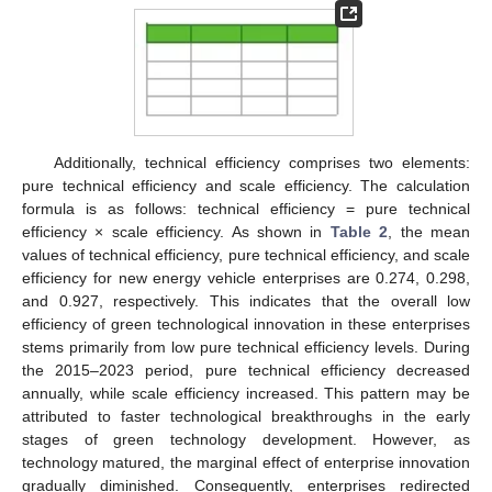
Additionally, technical efficiency comprises two elements:
pure technical efficiency and scale efficiency. The calculation
formula is as follows: technical efficiency = pure technical
efficiency × scale efficiency. As shown in
Table 2
, the mean
values of technical efficiency, pure technical efficiency, and scale
efficiency for new energy vehicle enterprises are 0.274, 0.298,
and 0.927, respectively. This indicates that the overall low
efficiency of green technological innovation in these enterprises
stems primarily from low pure technical efficiency levels. During
the 2015–2023 period, pure technical efficiency decreased
annually, while scale efficiency increased. This pattern may be
attributed to faster technological breakthroughs in the early
stages of green technology development. However, as
technology matured, the marginal effect of enterprise innovation
gradually diminished. Consequently, enterprises redirected