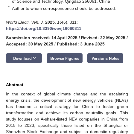
of Science and Technology, Qingdao 266061, China
*
Author to whom correspondence should be addressed.
World Electr. Veh. J.
2025
,
16
(6), 311;
https://doi.org/10.3390/wevj16060311
Submission received: 14 April 2025
/
Revised: 22 May 2025
/
Accepted: 30 May 2025
/
Published: 3 June 2025
keyboard_arrow_down
Download
Browse Figures
Versions Notes
Abstract
In the context of global climate change and the escalating
energy crisis, the development of new energy vehicles (NEVs)
has become a critical strategy for China to foster green
transformation and achieve its carbon neutrality goals. This
study focuses on A-share-listed NEV companies in China from
2015 to 2023, specifically those listed on the Shanghai or
Shenzhen Stock Exchange and subject to domestic regulatory