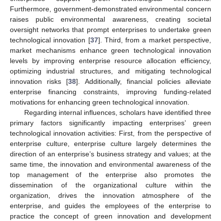
Furthermore, government-demonstrated environmental concern
raises public environmental awareness, creating societal
oversight networks that prompt enterprises to undertake green
technological innovation [
37
]. Third, from a market perspective,
market mechanisms enhance green technological innovation
levels by improving enterprise resource allocation efficiency,
optimizing industrial structures, and mitigating technological
innovation risks [
38
]. Additionally, financial policies alleviate
enterprise financing constraints, improving funding-related
motivations for enhancing green technological innovation.
Regarding internal influences, scholars have identified three
primary factors significantly impacting enterprises’ green
technological innovation activities: First, from the perspective of
enterprise culture, enterprise culture largely determines the
direction of an enterprise’s business strategy and values; at the
same time, the innovation and environmental awareness of the
top management of the enterprise also promotes the
dissemination of the organizational culture within the
organization, drives the innovation atmosphere of the
enterprise, and guides the employees of the enterprise to
practice the concept of green innovation and development