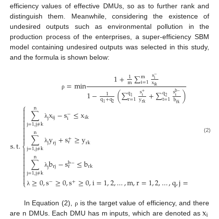
efficiency values of effective DMUs, so as to further rank and
distinguish them. Meanwhile, considering the existence of
undesired outputs such as environmental pollution in the
production process of the enterprises, a super-efficiency SBM
model containing undesired outputs was selected in this study,
and the formula is shown below:
s
1
+
∑
−
m
1
i
i
=
1
m
x
=
m
i
n
i
k
s
s
1
−
(
∑
+
∑
)
+
b
−
q
q
ρ
1
t
t
1
2
r
=
1
t
=
1
q
+
q
y
b
1
2
r
k
r
k
⎧
n

∑
x
−
s
≤
x

−

i
j
i
k
j
i

λ

j
=
1
,
j
≠
k


n

∑
y
+
s
≥
y
(2)

+
r
j
s
.
t
.
r
j
r
k
⎨
λ
j
=
1
,
j
≠
k



n

∑
b
−
s
≤
b
b
−

r
j
r
r
k
j


λ
j
=
1
,
j
≠
k


≥
0
,
s
≥
0
,
s
≥
0
,
i
=
1
,
2
,
…
,
m
,
r
=
1
,
2
,
…
,
q
,
j
=
1
,
2
,
…
,
n
−
+
⎩
λ
x
In Equation (2),
is the target value of efficiency, and there
ρ
i
are n DMUs. Each DMU has m inputs, which are denoted as