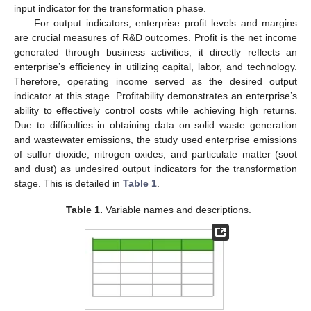
input indicator for the transformation phase.
For output indicators, enterprise profit levels and margins
are crucial measures of R&D outcomes. Profit is the net income
generated through business activities; it directly reflects an
enterprise’s efficiency in utilizing capital, labor, and technology.
Therefore, operating income served as the desired output
indicator at this stage. Profitability demonstrates an enterprise’s
ability to effectively control costs while achieving high returns.
Due to difficulties in obtaining data on solid waste generation
and wastewater emissions, the study used enterprise emissions
of sulfur dioxide, nitrogen oxides, and particulate matter (soot
and dust) as undesired output indicators for the transformation
stage. This is detailed in
Table 1
.
Table 1.
Variable names and descriptions.