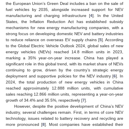
the European Union’s Green Deal includes a ban on the sale of
fuel vehicles by 2035, alongside increased support for NEV
manufacturing and charging infrastructure [
4
]. In the United
States, the Inflation Reduction Act has established subsidy
mechanisms for new energy manufacturing companies, with a
strong focus on developing domestic NEV and battery industries
to reduce reliance on overseas EV supply chains [
5
]. According
to the Global Electric Vehicle Outlook 2024, global sales of new
energy vehicles (NEVs) reached 14.8 million units in 2023,
marking a 35% year-on-year increase. China has played a
significant role in this global trend, with its market share of NEVs
continuing to grow, driven by the country’s strategic energy
deployment and supportive policies for the NEV industry [
6
]. In
2024, the total production of new energy vehicles in China
reached approximately 12.888 million units, with cumulative
sales reaching 12.866 million units, representing a year-on-year
growth of 34.4% and 35.5%, respectively [
7
].
However, despite the positive development of China’s NEV
industry, several challenges remain. First, in terms of core NEV
technology, issues related to battery recovery and recycling are
more pronounced [
8
]. Most companies have established their