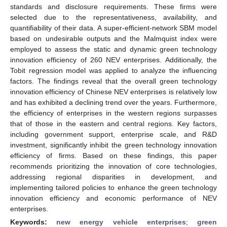
standards and disclosure requirements. These firms were
selected due to the representativeness, availability, and
quantifiability of their data. A super-efficient-network SBM model
based on undesirable outputs and the Malmquist index were
employed to assess the static and dynamic green technology
innovation efficiency of 260 NEV enterprises. Additionally, the
Tobit regression model was applied to analyze the influencing
factors. The findings reveal that the overall green technology
innovation efficiency of Chinese NEV enterprises is relatively low
and has exhibited a declining trend over the years. Furthermore,
the efficiency of enterprises in the western regions surpasses
that of those in the eastern and central regions. Key factors,
including government support, enterprise scale, and R&D
investment, significantly inhibit the green technology innovation
efficiency of firms. Based on these findings, this paper
recommends prioritizing the innovation of core technologies,
addressing regional disparities in development, and
implementing tailored policies to enhance the green technology
innovation efficiency and economic performance of NEV
enterprises.
Keywords:
new energy vehicle enterprises
;
green