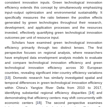
consistent innovation inputs. Green technological innovation
efficiency extends this concept by simultaneously emphasizing
input–output optimization and environmental sustainability. It
specifically measures the ratio between the positive effects
generated by green technologies throughout their research,
development, and application processes and the resources
invested, effectively quantifying green technological innovation
outcomes per unit of resource input.
Scholars have examined green technological innovation
efficiency primarily through two distinct lenses. The first
perspective focuses on regional analysis, where researchers
have employed data envelopment analysis models to evaluate
and compare technological innovation efficiency and green
technological innovation efficiency across 30 European
countries, revealing significant inter-country efficiency variations
[
13
]. Domestic research has similarly investigated spatial and
temporal differences in green technological innovation efficiency
within China’s Yangtze River Delta from 2010 to 2017,
identifying substantial regional efficiency disparities [
14
] and
demonstrating that efficiency centers may shift concurrently with
economic centers [
15
]. The second perspective examines