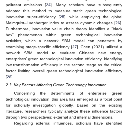
pollutant emissions [
24
]. Many scholars have subsequently
adopted this method to measure static green technological
innovation super-efficiency [
25
], while employing the global
Malmquist–Luenberger index to assess dynamic changes [
26
].
Furthermore, innovation value chain theory identifies a “black
box” phenomenon within green technological innovation
activities, which a network SBM model can penetrate by
examining stage-specific efficiency [
27
]. Chen (2021) utilized a
network SBM model to evaluate Chinese new energy
enterprises’ green technological innovation efficiency, identifying
low transformation efficiency in the second stage as the critical
factor limiting overall green technological innovation efficiency
[
28
].
2.3. Key Factors Affecting Green Technology Innovation
Concerning the determinants of enterprise green
technological innovation, this area has emerged as a focal point
for scholarly investigation globally. Based on the existing
literature, researchers typically analyze these influence factors
through two perspectives: external and internal dimensions.
Regarding external influences, scholars have identified