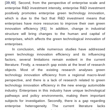
[
39
,
40
]. Second, from the perspective of enterprise scale and
enterprise R&D investment intensity, enterprise R&D investment
positively promotes enterprise green technology innovation,
which is due to the fact that R&D investment means that
enterprises have more resources to improve their own green
innovation efficiency [
41
]. In addition, change in industrial
structure will bring changes to the human and capital of
enterprises, which affects the green technological innovation of
enterprises.
In conclusion, while numerous studies have addressed
green technology innovation efficiency and its influencing
factors, several limitations remain evident in the current
literature. Firstly, a research gap exists at the level of research
objects. Most of the existing research analyses green
technology innovation efficiency from a regional macro-level
perspective, and there is a lack of research related to green
technology innovation efficiency in the new energy automobile
industry. Enterprises in this industry have unique technological
pathways and policy environments, making them important
subjects for investigation. Secondly, there is a gap regarding
enterprise heterogeneity. The current literature lacks