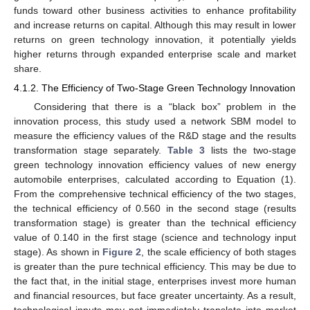
funds toward other business activities to enhance profitability
and increase returns on capital. Although this may result in lower
returns on green technology innovation, it potentially yields
higher returns through expanded enterprise scale and market
share.
4.1.2. The Efficiency of Two-Stage Green Technology Innovation
Considering that there is a “black box” problem in the
innovation process, this study used a network SBM model to
measure the efficiency values of the R&D stage and the results
transformation stage separately.
Table 3
lists the two-stage
green technology innovation efficiency values of new energy
automobile enterprises, calculated according to Equation (1).
From the comprehensive technical efficiency of the two stages,
the technical efficiency of 0.560 in the second stage (results
transformation stage) is greater than the technical efficiency
value of 0.140 in the first stage (science and technology input
stage). As shown in
Figure 2
, the scale efficiency of both stages
is greater than the pure technical efficiency. This may be due to
the fact that, in the initial stage, enterprises invest more human
and financial resources, but face greater uncertainty. As a result,