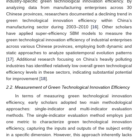
industry-specific green technological innovation efficiency. By
analyzing data from manufacturing enterprises across 30
Chinese provinces, researchers documented a declining trend in
green technological innovation efficiency within China’s
manufacturing sector during 2003–2010 [
16
]. Other scholars
have applied super-efficiency SBM models to measure the
green technological innovation efficiency of industrial enterprises
across various Chinese provinces, employing both dynamic and
static approaches to analyze spatiotemporal evolution patterns
[
17
]. Additional research focusing on China’s heavily polluting
industries has identified relatively low overall green technological
efficiency levels in these sectors, indicating substantial potential
for improvement [
18
].
2.2. Measurement of Green Technological Innovation Efficiency
In terms of measuring green technological innovation
efficiency, early scholars adopted two main methodological
approaches: single-indicator and multi-indicator evaluation
methods. The single-indicator evaluation method employs just
one metric to characterize green technological innovation
efficiency, capturing the inputs and outputs of the subject entity
in a specific dimension. However, this approach inherently lacks