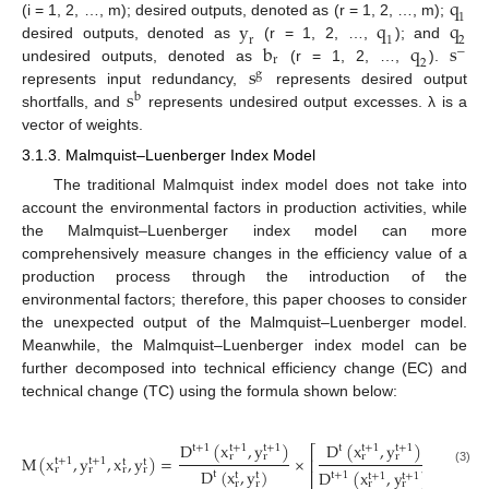
q
1
y
q
q
(i = 1, 2, …, m); desired outputs, denoted as (r = 1, 2, …, m);
1
2
r
b
q
s
desired outputs, denoted as
(r = 1, 2, …,
); and
−
r
2
s
undesired outputs, denoted as
(r = 1, 2, …,
).
g
s
represents input redundancy,
represents desired output
b
shortfalls, and
represents undesired output excesses. λ is a
vector of weights.
3.1.3. Malmquist–Luenberger Index Model
The traditional Malmquist index model does not take into
account the environmental factors in production activities, while
the Malmquist–Luenberger index model can more
comprehensively measure changes in the efficiency value of a
production process through the introduction of the
environmental factors; therefore, this paper chooses to consider
the unexpected output of the Malmquist–Luenberger model.
Meanwhile, the Malmquist–Luenberger index model can be
further decomposed into technical efficiency change (EC) and
technical change (TC) using the formula shown below:
D
(
x
,
y
)
D
(
x
,
y
)
D
(
t
+
1
t
t
+
1
t
+
1
t
+
1
t
+
1
t
⎡
r
r
r
r
M
(
x
,
y
,
x
,
y
)
=
×
×
⎢
t
+
1
t
+
1
t
t
r
r
r
r
D
(
x
,
y
)
D
(
x
,
y
)
D
(3)
t
t
+
1
t
+
1
t
t
t
+
1
t
+
1
⎣
r
r
r
r