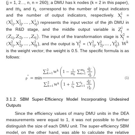
m
r
(j = 1, 2..., n, n = 260); a DMU has k nodes (k = 2 in this paper),
k
k
X
and
and
correspond to the number of input indicators
1
j
and the number of output indicators, respectively.
=
(
X
,
X
,
…
,
X
1
1
1
1
j
2
j
a
j
) represents the input vector of the jth DMU in
Z
1
j
the R&D stage, and the middle output variable is
=
(
Z
,
Z
,
…
,
Z
)
X
2
2
j
t
j
1
j
j
. The input of the transformation stage is
=
(
X
,
X
,
…
,
X
Y
(
Y
,
Y
,
…
,
Y
W
2
2
2
2
2
2
2
k
1
j
2
j
j
1
j
2
j
r
j
b
j
), and the output is
=
).
is the weight vector; the weight is 0.5. The specific formula is as
follows:
s
k
−
∑
w
(
1
−
∑
)
m
2
1
k
i
0
k
k
=
1
i
=
1
m
x
k
=
m
i
n
k
*
i
0
s
k
+
∑
w
(
1
+
∑
)
(1)
ρ
r
2
1
k
r
0
k
k
=
1
r
=
1
r
y
k
k
r
0
3.1.2. SBM Super-Efficiency Model Incorporating Undesired
Outputs
Since the efficiency values of many DMU units in the DEA
measurements were equal to 1, it was not possible to further
distinguish the size of each DMU unit. The super-efficiency SBM
model, on the other hand, was able to calculate the relative