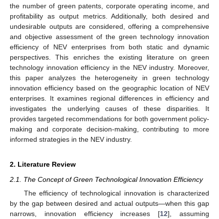
the number of green patents, corporate operating income, and
profitability as output metrics. Additionally, both desired and
undesirable outputs are considered, offering a comprehensive
and objective assessment of the green technology innovation
efficiency of NEV enterprises from both static and dynamic
perspectives. This enriches the existing literature on green
technology innovation efficiency in the NEV industry. Moreover,
this paper analyzes the heterogeneity in green technology
innovation efficiency based on the geographic location of NEV
enterprises. It examines regional differences in efficiency and
investigates the underlying causes of these disparities. It
provides targeted recommendations for both government policy-
making and corporate decision-making, contributing to more
informed strategies in the NEV industry.
2. Literature Review
2.1. The Concept of Green Technological Innovation Efficiency
The efficiency of technological innovation is characterized
by the gap between desired and actual outputs—when this gap
narrows, innovation efficiency increases [
12
], assuming