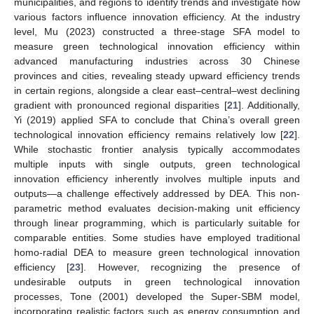
municipalities, and regions to identify trends and investigate how
various factors influence innovation efficiency. At the industry
level, Mu (2023) constructed a three-stage SFA model to
measure green technological innovation efficiency within
advanced manufacturing industries across 30 Chinese
provinces and cities, revealing steady upward efficiency trends
in certain regions, alongside a clear east–central–west declining
gradient with pronounced regional disparities [
21
]. Additionally,
Yi (2019) applied SFA to conclude that China’s overall green
technological innovation efficiency remains relatively low [
22
].
While stochastic frontier analysis typically accommodates
multiple inputs with single outputs, green technological
innovation efficiency inherently involves multiple inputs and
outputs—a challenge effectively addressed by DEA. This non-
parametric method evaluates decision-making unit efficiency
through linear programming, which is particularly suitable for
comparable entities. Some studies have employed traditional
homo-radial DEA to measure green technological innovation
efficiency [
23
]. However, recognizing the presence of
undesirable outputs in green technological innovation
processes, Tone (2001) developed the Super-SBM model,
incorporating realistic factors such as energy consumption and