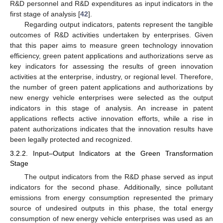
R&D personnel and R&D expenditures as input indicators in the
first stage of analysis [
42
].
Regarding output indicators, patents represent the tangible
outcomes of R&D activities undertaken by enterprises. Given
that this paper aims to measure green technology innovation
efficiency, green patent applications and authorizations serve as
key indicators for assessing the results of green innovation
activities at the enterprise, industry, or regional level. Therefore,
the number of green patent applications and authorizations by
new energy vehicle enterprises were selected as the output
indicators in this stage of analysis. An increase in patent
applications reflects active innovation efforts, while a rise in
patent authorizations indicates that the innovation results have
been legally protected and recognized.
3.2.2. Input–Output Indicators at the Green Transformation
Stage
The output indicators from the R&D phase served as input
indicators for the second phase. Additionally, since pollutant
emissions from energy consumption represented the primary
source of undesired outputs in this phase, the total energy
consumption of new energy vehicle enterprises was used as an