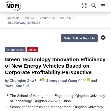
zoom_out_map
search
menu
Journals
WEVJ
Volume 16
Issue 6
10.3390/wevj16060311
settings
Order Article Reprints
Open Access
Article
Green Technology Innovation Efficiency
of New Energy Vehicles Based on
Corporate Profitability Perspective
1
2,*
by
Chunqian Zhu
,
Zhongshuai Wang
and
1
Yawei Xue
1
The School of Management Engineering, Qingdao University
of Technology, Qingdao 266520, China
2
School of Economics and Management, Qingdao University