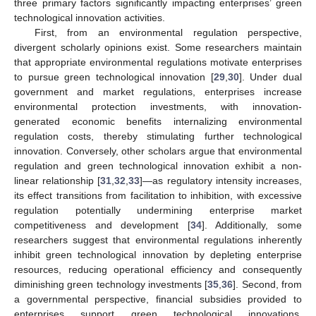
three primary factors significantly impacting enterprises’ green
technological innovation activities.
First, from an environmental regulation perspective,
divergent scholarly opinions exist. Some researchers maintain
that appropriate environmental regulations motivate enterprises
to pursue green technological innovation [
29
,
30
]. Under dual
government and market regulations, enterprises increase
environmental protection investments, with innovation-
generated economic benefits internalizing environmental
regulation costs, thereby stimulating further technological
innovation. Conversely, other scholars argue that environmental
regulation and green technological innovation exhibit a non-
linear relationship [
31
,
32
,
33
]—as regulatory intensity increases,
its effect transitions from facilitation to inhibition, with excessive
regulation potentially undermining enterprise market
competitiveness and development [
34
]. Additionally, some
researchers suggest that environmental regulations inherently
inhibit green technological innovation by depleting enterprise
resources, reducing operational efficiency and consequently
diminishing green technology investments [
35
,
36
]. Second, from
a governmental perspective, financial subsidies provided to
enterprises support green technological innovations.