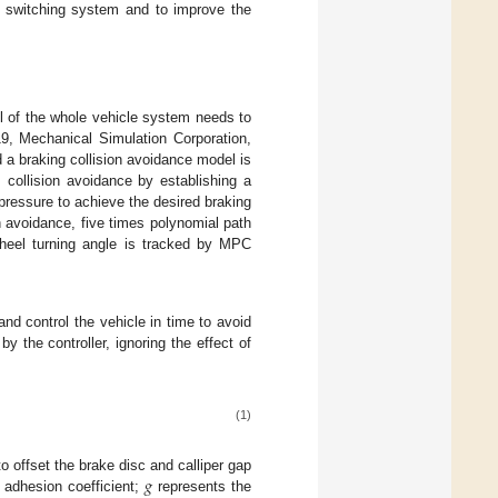
ce switching system and to improve the
ol of the whole vehicle system needs to
19, Mechanical Simulation Corporation,
a braking collision avoidance model is
 collision avoidance by establishing a
 pressure to achieve the desired braking
n avoidance, five times polynomial path
wheel turning angle is tracked by MPC
and control the vehicle in time to avoid
y the controller, ignoring the effect of
(1)
𝑔
o offset the brake disc and calliper gap
 adhesion coefficient;
represents the