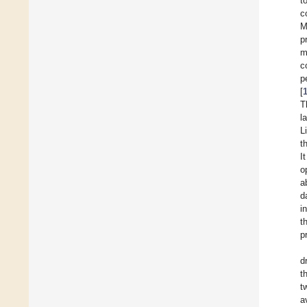
t
c
M
p
m
c
p
[
T
l
Li
t
I
o
a
d
i
t
p
d
t
t
a