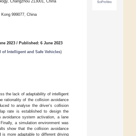
nology, Changzhou 213001, China
SciProfiles
g Kong 999077, China
une 2023
/
Published: 6 June 2023
of Intelligent and Safe Vehicles
)
 the lack of adaptability of intelligent
e rationality of the collision avoidance
uced to analyse the driver’s collision
lap rate is established to design the
on avoidance system activation, a lane
Finally, a simulation environment was
ults show that the collision avoidance
is more adaptable to different driving