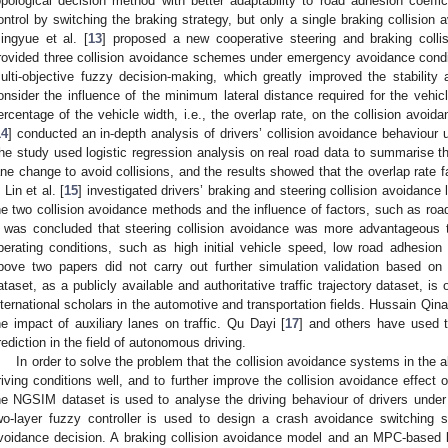
opological decision method with better adaptability to road adhesion coeffi
ontrol by switching the braking strategy, but only a single braking collisio
ingyue et al. [
13
] proposed a new cooperative steering and braking collis
rovided three collision avoidance schemes under emergency avoidance condi
ulti-objective fuzzy decision-making, which greatly improved the stability 
onsider the influence of the minimum lateral distance required for the vehicl
ercentage of the vehicle width, i.e., the overlap rate, on the collision avoid
14
] conducted an in-depth analysis of drivers’ collision avoidance behaviour un
he study used logistic regression analysis on real road data to summarise the
ane change to avoid collisions, and the results showed that the overlap rate f
 Lin et al. [
15
] investigated drivers’ braking and steering collision avoidance 
he two collision avoidance methods and the influence of factors, such as road
t was concluded that steering collision avoidance was more advantageous t
perating conditions, such as high initial vehicle speed, low road adhesion 
bove two papers did not carry out further simulation validation based on
ataset, as a publicly available and authoritative traffic trajectory dataset, i
nternational scholars in the automotive and transportation fields. Hussain Qina
he impact of auxiliary lanes on traffic. Qu Dayi [
17
] and others have used th
rediction in the field of autonomous driving.
In order to solve the problem that the collision avoidance systems in the ab
riving conditions well, and to further improve the collision avoidance effect 
he NGSIM dataset is used to analyse the driving behaviour of drivers under
wo-layer fuzzy controller is used to design a crash avoidance switching s
voidance decision. A braking collision avoidance model and an MPC-based 