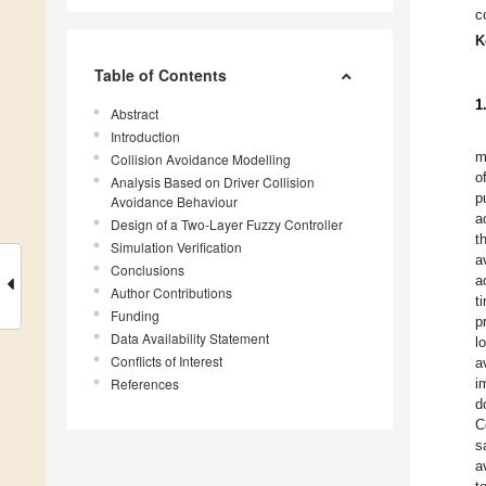
c
K
Table of Contents
1
Abstract
Introduction
m
Collision Avoidance Modelling
o
Analysis Based on Driver Collision
p
Avoidance Behaviour
a
Design of a Two-Layer Fuzzy Controller
t
Simulation Verification
a
Conclusions
a
Author Contributions
t
Funding
p
Data Availability Statement
l
Conflicts of Interest
a
References
i
d
C
s
a