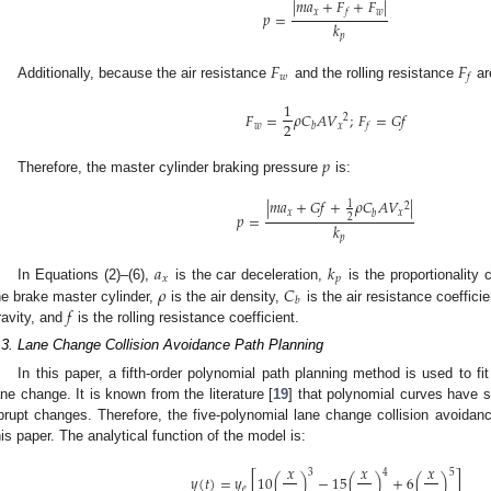
|
𝑚
𝑎
+
𝐹
+
𝐹
|
𝑥
𝑤
𝑓
𝑝
=
𝑘
𝑝
𝐹
𝐹
𝑤
𝑓
Additionally, because the air resistance
and the rolling resistance
ar
1
𝐹
=
𝜌
𝐶
𝐴
𝑉
;
𝐹
=
𝐺
𝑓
2
2
𝑤
𝑥
𝑏
𝑓
𝑝
Therefore, the master cylinder braking pressure
is:
|
𝑚
𝑎
+
𝐺
𝑓
+
𝜌
𝐶
𝐴
𝑉
|
1
2
𝑥
𝑥
𝑏
𝑝
=
2
𝑘
𝑝
𝑎
𝑘
𝑥
𝑝
𝜌
𝐶
In Equations (2)–(6),
is the car deceleration,
is the proportionality
𝑏
𝑓
he brake master cylinder,
is the air density,
is the air resistance coeffici
ravity, and
is the rolling resistance coefficient.
.3. Lane Change Collision Avoidance Path Planning
In this paper, a fifth-order polynomial path planning method is used to fit 
ane change. It is known from the literature [
19
] that polynomial curves have 
brupt changes. Therefore, the five-polynomial lane change collision avoida
his paper. The analytical function of the model is:
𝑥
𝑥
𝑥
3
4
5
𝑦
(
𝑡
)
=
𝑦
[
10
(
)
−
15
(
)
+
6
(
)
]
𝑒