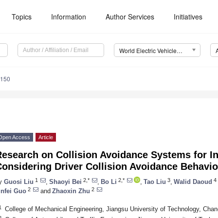
Topics
Information
Author Services
Initiatives
World Electric Vehicle Journal (WEVJ)
0150
Open Access
Article
esearch on Collision Avoidance Systems for Int
onsidering Driver Collision Avoidance Behavi
1
2,*
2,*
3
4
y
Guosi Liu
,
Shaoyi Bei
,
Bo Li
,
Tao Liu
,
Walid Daoud
2
2
infei Guo
and
Zhaoxin Zhu
1
College of Mechanical Engineering, Jiangsu University of Technology, Cha
2