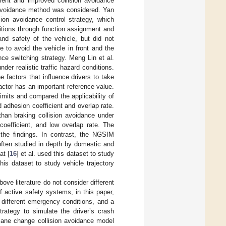
cient and improved collision avoidance
n avoidance method was considered. Yan
ion avoidance control strategy, which
tions through function assignment and
and safety of the vehicle, but did not
e to avoid the vehicle in front and the
ance switching strategy. Meng Lin et al.
der realistic traffic hazard conditions.
 factors that influence drivers to take
actor has an important reference value.
limits and compared the applicability of
 adhesion coefficient and overlap rate.
han braking collision avoidance under
coefficient, and low overlap rate. The
 the findings. In contrast, the NGSIM
s often studied in depth by domestic and
at [
16
] et al. used this dataset to study
is dataset to study vehicle trajectory
ove literature do not consider different
of active safety systems, in this paper,
 different emergency conditions, and a
trategy to simulate the driver’s crash
lane change collision avoidance model