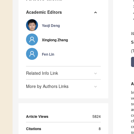
Academic Editors
Yaoji Deng
W
Xinglong Zhang
S
(
Fen Lin
Related Info Link
A
More by Authors Links
I
v
s
a
c
Article Views
5824
c
c
Citations
8
s