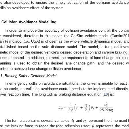
re also developed to ensure the timely activation of the collision avoidan
ollision avoidance effect of the system.
. Collision Avoidance Modelling
In order to improve the accuracy of collision avoidance control, the contr
e considered; therefore in this paper, the CarSim vehicle model (Carsim20
an Francisco, CA, USA) is chosen as the whole vehicle dynamics model, and 
stablished based on the safe distance model. The model, in turn, achieves
inetic model of the desired vehicle’s desired deceleration and inverse braking
ressure control. In addition, to meet the requirements of lane change collisio
lanning is used to obtain the desired lane change path, and the desired 
ontrol to achieve lane change collision avoidance.
.1. Braking Safety Distance Model
In emergency collision avoidance situations, the driver is unable to react 
he obstacle, so collision avoidance control needs to be implemented directly b
river reaction time. The longitudinal braking distance equation [
18
] is:
𝑣
𝑡
1
2
𝐷
=
(
𝑡
+
)
𝑣
+
𝑥
2
3.6
2
25.92
𝜇
𝑔
1
𝑥
𝑏
𝑡
𝑡
1
2
𝜇
The formula contains several variables:
and
represent the time used t
nd the braking force to reach the road adhesion used;
represents the road