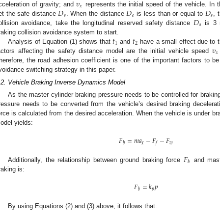
𝑣
𝑥
𝐷
𝐷
𝐷
cceleration of gravity; and
represents the initial speed of the vehicle. In 
𝑠
𝑒
𝑠
𝐷
et the safe distance
. When the distance
is less than or equal to
, 
𝑎
ollision avoidance, take the longitudinal reserved safety distance
is 3 
𝑡
𝑡
raking collision avoidance system to start.
1
2
𝑣
Analysis of Equation (1) shows that
and
have a small effect due to t
𝑥
actors affecting the safety distance model are the initial vehicle speed
herefore, the road adhesion coefficient is one of the important factors to b
voidance switching strategy in this paper.
.2. Vehicle Braking Inverse Dynamics Model
As the master cylinder braking pressure needs to be controlled for brakin
ressure needs to be converted from the vehicle’s desired braking decelerati
orce is calculated from the desired acceleration. When the vehicle is under br
odel yields:
𝐹
=
𝑚
𝑎
−
𝐹
−
𝐹
𝑥
𝑤
𝑏
𝑓
𝐹
𝑏
Additionally, the relationship between ground braking force
and maste
raking is:
𝐹
=
𝑘
𝑝
𝑝
𝑏
By using Equations (2) and (3) above, it follows that: