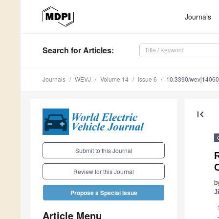
Journals
Search
for Articles
:
Journals
WEVJ
Volume 14
Issue 6
10.3390/wevj1406
first_page
Submit to this Journal
R
C
Review for this Journal
b
J
Propose a Special Issue
Article Menu