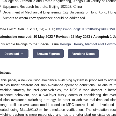
College of Automobile and Traffic Engineering, Jiangsu University of Tech
3
Equipment Research Institute, Beijing 102202, China
4
Department of Mechanical Engineering, City University of Hong Kong, Hon
*
Authors to whom correspondence should be addressed.
orld Electr. Veh. J.
2023
,
14
(6), 150;
https://doi.org/10.3390/wevj14060150
ubmission received: 10 May 2023
/
Revised: 29 May 2023
/
Accepted: 1 J
This article belongs to the Special Issue
Design Theory, Method and Control 
keyboard_arrow_down
Download
Browse Figures
Versions Notes
bstract
n this paper, a new collision avoidance switching system is proposed to address
ehicles under different collision avoidance operating conditions. To ensure th
witching strategy for intelligent vehicles, the NGSIM road dataset is introd
voidance behaviour, and a two-layer fuzzy controller considering the over
ollision avoidance switching strategy. In order to achieve real-time collisi
hange collision avoidance model based on MPC control is also developed. 
reated using Matlab/CarSim for simulation verification. The simulation res
witching system is more responsive and has a shorter start-up distance and 