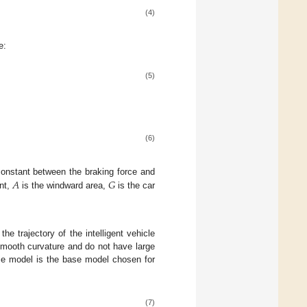
(4)
e:
(5)
(6)
𝐴
𝐺
 constant between the braking force and
ent,
is the windward area,
is the car
the trajectory of the intelligent vehicle
smooth curvature and do not have large
nce model is the base model chosen for
(7)