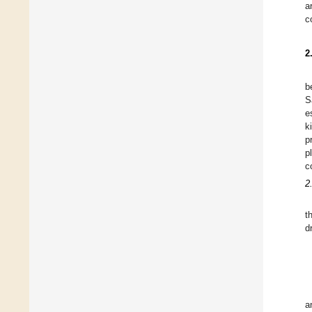
a
c
2
b
S
e
k
p
p
c
2
t
d
a