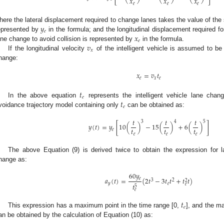
𝑥
𝑥
𝑥
𝑒
𝑒
𝑒
𝑦
here the lateral displacement required to change lanes takes the value of the 
𝑒
𝑥
epresented by
in the formula; and the longitudinal displacement required for
𝑒
𝑣
ane change to avoid collision is represented by
in the formula.
𝑥
If the longitudinal velocity
of the intelligent vehicle is assumed to be
hange:
𝑥
=
𝑣
𝑡
𝑒
𝑥
𝑒
𝑡
𝑒
𝑡
In the above equation
represents the intelligent vehicle lane chan
𝑒
voidance trajectory model containing only
can be obtained as:
𝑡
𝑡
𝑡
3
4
5
𝑦
(
𝑡
)
=
𝑦
[
10
(
)
−
15
(
)
+
6
(
)
]
𝑡
𝑡
𝑡
𝑒
𝑒
𝑒
𝑒
The above Equation (9) is derived twice to obtain the expression for la
hange as:
60
𝑦
𝑎
(
𝑡
)
=
(
2
𝑡
−
3
𝑡
𝑡
+
𝑡
𝑡
)
𝑒
3
2
2
𝑦
𝑒
𝑒
𝑡
5
𝑒
𝑡
𝑒
This expression has a maximum point in the time range [0,
], and the ma
an be obtained by the calculation of Equation (10) as: