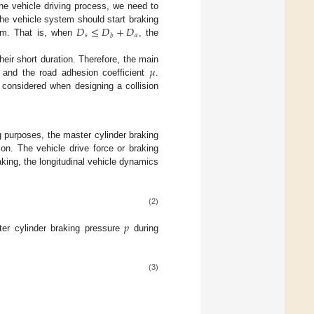
the vehicle driving process, we need to
𝐷
≤
𝐷
+
𝐷
the vehicle system should start braking
𝑠
𝑎
𝑏
m. That is, when
, the
𝜇
heir short duration. Therefore, the main
and the road adhesion coefficient
.
e considered when designing a collision
g purposes, the master cylinder braking
on. The vehicle drive force or braking
aking, the longitudinal vehicle dynamics
(2)
𝑝
r cylinder braking pressure
during
(3)