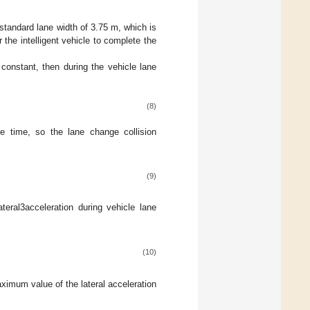
standard lane width of 3.75 m, which is
 the intelligent vehicle to complete the
 constant, then during the vehicle lane
(8)
ge time, so the lane change collision
(9)
teral3acceleration during vehicle lane
(10)
ximum value of the lateral acceleration