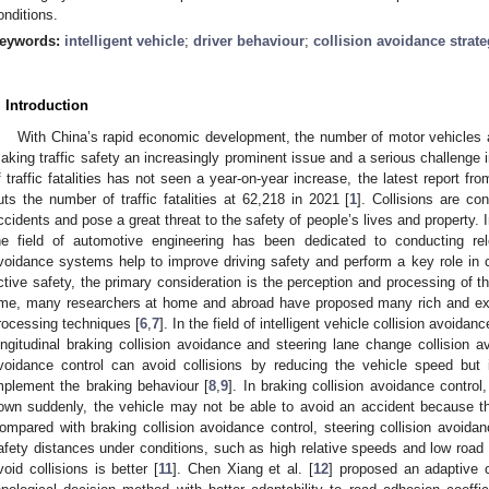
onditions.
eywords:
intelligent vehicle
;
driver behaviour
;
collision avoidance strat
. Introduction
With China’s rapid economic development, the number of motor vehicles a
aking traffic safety an increasingly prominent issue and a serious challenge 
f traffic fatalities has not seen a year-on-year increase, the latest report fro
uts the number of traffic fatalities at 62,218 in 2021 [
1
]. Collisions are co
ccidents and pose a great threat to the safety of people’s lives and property. I
he field of automotive engineering has been dedicated to conducting rel
voidance systems help to improve driving safety and perform a key role in c
ctive safety, the primary consideration is the perception and processing of t
ime, many researchers at home and abroad have proposed many rich and ex
rocessing techniques [
6
,
7
]. In the field of intelligent vehicle collision avoidan
ongitudinal braking collision avoidance and steering lane change collision av
voidance control can avoid collisions by reducing the vehicle speed but i
mplement the braking behaviour [
8
,
9
]. In braking collision avoidance control,
own suddenly, the vehicle may not be able to avoid an accident because the
ompared with braking collision avoidance control, steering collision avoidanc
afety distances under conditions, such as high relative speeds and low road ad
void collisions is better [
11
]. Chen Xiang et al. [
12
] proposed an adaptive c