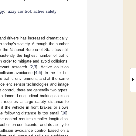
egy
;
fuzzy control
;
active safety
nd drivers has increased dramatically,
in today’s society. Although the number
m the National Bureau of Statistics still
nsistently the highest number of traffic
n order to mitigate and avoid collisions,
evant research [
2
,
3
]. Active collision
ollision avoidance [
4
,
5
]. In the field of
he traffic environment, and at the same
cellent sensor technologies and image
ce control, there are generally two types:
oidance. Longitudinal braking collision
t requires a large safety distance to
 if the vehicle in front brakes or slows
 following distance is too small [
10
].
e control requires smaller longitudinal
hesion coefficients, and its ability to
ollision avoidance control based on a