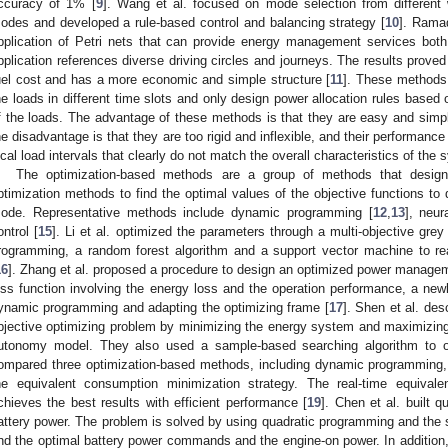
ccuracy of 1% [
9
]. Wang et al. focused on mode selection from different 
odes and developed a rule-based control and balancing strategy [
10
]. Rama
pplication of Petri nets that can provide energy management services bot
pplication references diverse driving circles and journeys. The results proved
uel cost and has a more economic and simple structure [
11
]. These methods 
he loads in different time slots and only design power allocation rules based on
f the loads. The advantage of these methods is that they are easy and simp
he disadvantage is that they are too rigid and inflexible, and their performan
ocal load intervals that clearly do not match the overall characteristics of the 
The optimization-based methods are a group of methods that design 
ptimization methods to find the optimal values of the objective functions t
ode. Representative methods include dynamic programming [
12
,
13
], neur
ontrol [
15
]. Li et al. optimized the parameters through a multi-objective gr
rogramming, a random forest algorithm and a support vector machine to real
16
]. Zhang et al. proposed a procedure to design an optimized power managem
oss function involving the energy loss and the operation performance, a n
ynamic programming and adapting the optimizing frame [
17
]. Shen et al. des
bjective optimizing problem by minimizing the energy system and maximizing th
utonomy model. They also used a sample-based searching algorithm to o
ompared three optimization-based methods, including dynamic programming,
he equivalent consumption minimization strategy. The real-time equivale
chieves the best results with efficient performance [
19
]. Chen et al. built q
attery power. The problem is solved by using quadratic programming and the 
ind the optimal battery power commands and the engine-on power. In addition, 