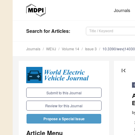
Journals
Search
for Articles
:
Journals
WEVJ
Volume 14
Issue 3
10.3390/wevj1403
first_page
Submit to this Journal
Review for this Journal
b
Propose a Special Issue
Article Menu