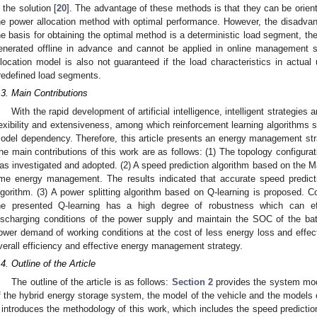
n the solution [
20
]. The advantage of these methods is that they can be orient
he power allocation method with optimal performance. However, the disadva
he basis for obtaining the optimal method is a deterministic load segment, th
enerated offline in advance and cannot be applied in online management si
llocation model is also not guaranteed if the load characteristics in actual u
redefined load segments.
.3. Main Contributions
With the rapid development of artificial intelligence, intelligent strategie
lexibility and extensiveness, among which reinforcement learning algorithms st
odel dependency. Therefore, this article presents an energy management str
he main contributions of this work are as follows: (1) The topology configura
as investigated and adopted. (2) A speed prediction algorithm based on the Mar
ime energy management. The results indicated that accurate speed predic
lgorithm. (3) A power splitting algorithm based on Q-learning is proposed. C
he presented Q-learning has a high degree of robustness which can eff
ischarging conditions of the power supply and maintain the SOC of the ba
ower demand of working conditions at the cost of less energy loss and effecti
verall efficiency and effective energy management strategy.
.4. Outline of the Article
The outline of the article is as follows:
Section 2
provides the system mode
f the hybrid energy storage system, the model of the vehicle and the models
introduces the methodology of this work, which includes the speed predicti