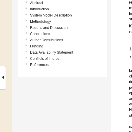
r
Abstract
m
Introduction
l
System Model Description
s
Methodology
K
Results and Discussion
r
Conclusions
Author Contributions
Funding
1
Data Availability Statement
1
Conflicts of Interest
References
l
c
d
p
o
a
w
H
s
e