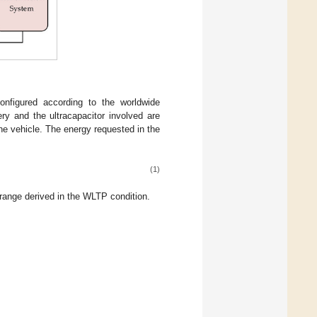
onfigured according to the worldwide
ry and the ultracapacitor involved are
he vehicle. The energy requested in the
(1)
range derived in the WLTP condition.