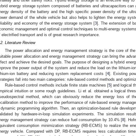
unaway and other safety risks. Hybrid energy storage is an effective way to 
ybrid energy storage system composed of batteries and ultracapacitors can gi
nergy density of the battery and the high specific power density of the ultr
ower demand of the whole vehicle but also helps to lighten the energy sy
eliability and economy of the energy storage system [
3
]. The extension of ba
conomic management and optimal control techniques to multi-energy systems is a
f electrified transport and is of great research importance.
.2. Literature Review
The power allocation and energy management strategy is the core of the
uitable power allocation and energy management strategy can bring the advant
ffect and achieve the desired goals. The purpose of designing a hybrid energ
mprove the power output of the system and reduce the load on the lithium-ion b
ithium-ion battery and reducing system replacement costs [
4
]. Existing po
trategies fall into two main categories: rule-based control methods and optim
Rule-based control methods include finite state machines [
5
] and logical t
mpirical intuition or some rough guidelines. Li et al. obtained a logical thr
seudospectral method, which can obviously reduce the energy loss of the
ecalibration method to improve the performance of rule-based energy manage
 dynamic programming algorithm. Then, an optimization-based rule developm
alidated by hardware-in-loop simulation experiments. The simulation resu
nergy management strategy can reduce fuel consumption by 10.4% [
8
]. Hof
quivalent consumption minimization strategy (RB-ECMS) to realize the en
nergy vehicle. Compared with DP, RB-ECMS requires less calculation time 