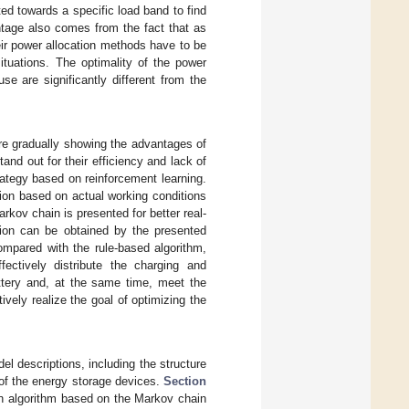
ed towards a specific load band to find
ntage also comes from the fact that as
eir power allocation methods have to be
tuations. The optimality of the power
se are significantly different from the
s are gradually showing the advantages of
and out for their efficiency and lack of
ategy based on reinforcement learning.
tion based on actual working conditions
kov chain is presented for better real-
tion can be obtained by the presented
ompared with the rule-based algorithm,
ectively distribute the charging and
ttery and, at the same time, meet the
vely realize the goal of optimizing the
l descriptions, including the structure
 of the energy storage devices.
Section
on algorithm based on the Markov chain