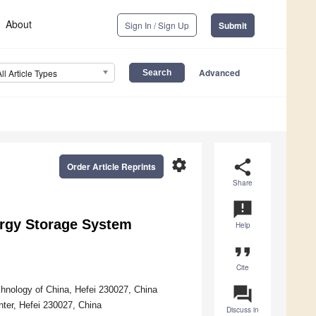
About
Sign In / Sign Up
Submit
Advanced
All Article Types
settings
share
Order Article Reprints
Share
announcement
rgy Storage System
Help
format_quote
Cite
question_answer
chnology of China, Hefei 230027, China
enter, Hefei 230027, China
Discuss in