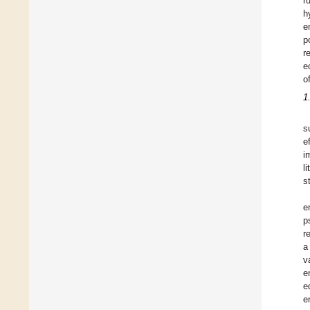
r
h
e
p
r
e
o
1
s
e
i
l
s
e
p
r
a
v
e
e
e