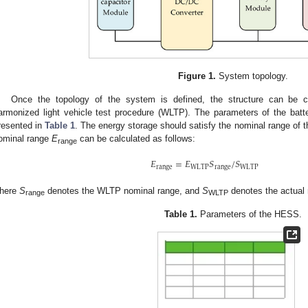
Figure 1.
System topology.
Once the topology of the system is defined, the structure can be c
armonized light vehicle test procedure (WLTP). The parameters of the batte
resented in
Table 1
. The energy storage should satisfy the nominal range of t
ominal range
E
can be calculated as follows:
range
𝐸
=
𝐸
𝑆
/
𝑆
range
WLTP
range
WLTP
here
S
denotes the WLTP nominal range, and
S
denotes the actual 
range
WLTP
Table 1.
Parameters of the HESS.