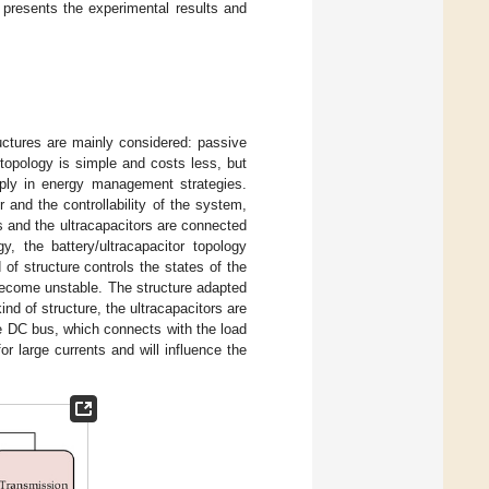
presents the experimental results and
uctures are mainly considered: passive
 topology is simple and costs less, but
apply in energy management strategies.
 and the controllability of the system,
s and the ultracapacitors are connected
, the battery/ultracapacitor topology
of structure controls the states of the
 become unstable. The structure adapted
 kind of structure, the ultracapacitors are
e DC bus, which connects with the load
or large currents and will influence the