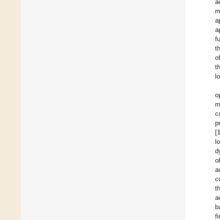
a
m
a
a
f
t
o
t
l
o
m
c
p
[
l
d
o
a
c
t
a
b
f