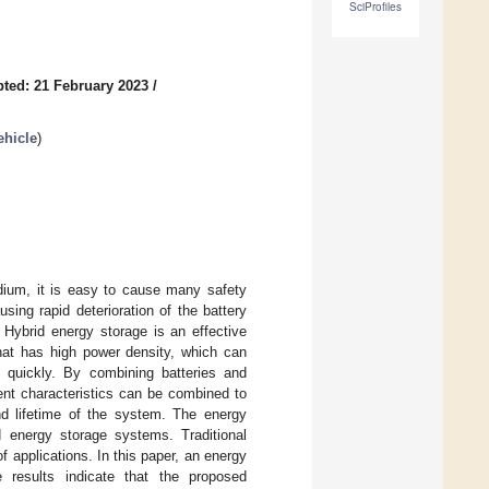
SciProfiles
ted: 21 February 2023
/
ehicle
)
dium, it is easy to cause many safety
sing rapid deterioration of the battery
 Hybrid energy storage is an effective
that has high power density, which can
 quickly. By combining batteries and
ent characteristics can be combined to
nd lifetime of the system. The energy
 energy storage systems. Traditional
of applications. In this paper, an energy
 results indicate that the proposed