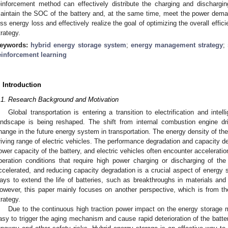
einforcement method can effectively distribute the charging and dischargi
aintain the SOC of the battery and, at the same time, meet the power deman
ess energy loss and effectively realize the goal of optimizing the overall eff
trategy.
eywords:
hybrid energy storage system
;
energy management strategy
;
einforcement learning
. Introduction
.1. Research Background and Motivation
Global transportation is entering a transition to electrification and intel
andscape is being reshaped. The shift from internal combustion engine dr
hange in the future energy system in transportation. The energy density of the
riving range of electric vehicles. The performance degradation and capacity dec
ower capacity of the battery, and electric vehicles often encounter accelerati
peration conditions that require high power charging or discharging of the 
ccelerated, and reducing capacity degradation is a crucial aspect of energy 
ays to extend the life of batteries, such as breakthroughs in materials and
owever, this paper mainly focuses on another perspective, which is from t
trategy.
Due to the continuous high traction power impact on the energy storage m
asy to trigger the aging mechanism and cause rapid deterioration of the batte