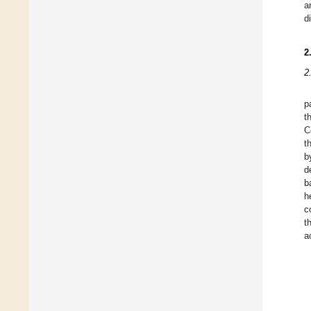
a
d
2
2
p
t
C
t
b
d
b
h
c
t
a