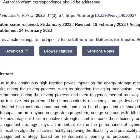
*
Author to whom correspondence should be addressed.
orld Electr. Veh. J.
2023
,
14
(3), 57;
https://doi.org/10.3390/wevj14030057
ubmission received: 26 January 2023
/
Revised: 19 February 2023
/
Accep
ublished: 24 February 2023
This article belongs to the Special Issue
Lithium-Ion Batteries for Electric V
keyboard_arrow_down
Download
Browse Figures
Versions Notes
bstract
ue to the continuous high traction power impact on the energy storage me
isks during the driving process, such as triggering the aging mechanism, cau
erformance during the driving process and even triggering thermal runaway.
ay to solve this problem. The ultracapacitor is an energy storage device 
ithstand high instantaneous currents and can be charged and discharged
ltracapacitors in a hybrid energy storage system, energy sources with differ
ake advantage of their respective strengths and increase the efficiency a
anagement strategy plays an important role in the performance of hybrid
ptimization algorithms have difficulty improving the flexibility and practicality 
anagement strategy based on reinforcement learning is proposed. The