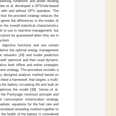
working conditions and power dividing
dan et al. developed a GPS/rule-based
h with and without GPS operation. The
 that the provided strategy reduces the
ignore the differences in the modes of
 the overall statistical characteristics
le to use in real-time management, but
ce cannot be guaranteed when they are in
system.
objective functions and use certain
o derive the optimal energy management
al networks [
14
] and model predictive
ey wolf optimizer and then used dynamic
ize both offline and online strategies
ent strategy. The procedure includes a
ewly designed analysis method based on
cribed a framework that targets a multi-
e battery circulating life and built an
ptimize the model [
18
]. Serrao et al.
 the Pontryagin minimum principle and
nt consumption minimization strategy
uadratic equations for the fuel rate and
simulated annealing method together to
the health of the battery is considered