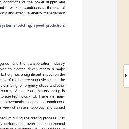
ng conditions of the power supply and
d of working conditions at the cost of
iciency and effective energy management
system modeling
;
speed prediction
;
ligence, and the transportation industry
iven to electric driven marks a major
 battery has a significant impact on the
ay of the battery seriously restrict the
on, climbing, emergency stops and other
battery. As a result, battery aging is
storage technology [
1
]. There are many
 improvements in operating conditions.
he view of system topology and control
edium during the driving process, it is
ry performance, even triggering thermal