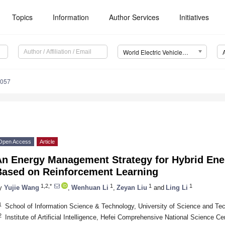
Topics
Information
Author Services
Initiatives
World Electric Vehicle Journal (WEVJ)
0057
Open Access
Article
An Energy Management Strategy for Hybrid Ene
Based on Reinforcement Learning
1,2,*
1
1
1
y
Yujie Wang
,
Wenhuan Li
,
Zeyan Liu
and
Ling Li
1
School of Information Science & Technology, University of Science and Te
2
Institute of Artificial Intelligence, Hefei Comprehensive National Science C