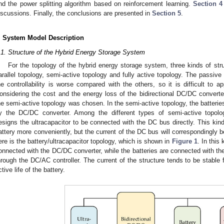
nd the power splitting algorithm based on reinforcement learning.
Section 4
iscussions. Finally, the conclusions are presented in
Section 5
.
. System Model Description
.1. Structure of the Hybrid Energy Storage System
For the topology of the hybrid energy storage system, three kinds of str
arallel topology, semi-active topology and fully active topology. The passive
he controllability is worse compared with the others, so it is difficult to 
onsidering the cost and the energy loss of the bidirectional DC/DC converter
he semi-active topology was chosen. In the semi-active topology, the batterie
y the DC/DC converter. Among the different types of semi-active topology
esigns the ultracapacitor to be connected with the DC bus directly. This kind 
attery more conveniently, but the current of the DC bus will correspondingly
ere is the battery/ultracapacitor topology, which is shown in
Figure 1
. In this
onnected with the DC/DC converter, while the batteries are connected with th
hrough the DC/AC controller. The current of the structure tends to be stable f
ctive life of the battery.