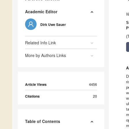
Academic Editor
W
S
Dirk Uwe Sauer
P
(
Related Info Link
More by Authors Links
A
D
r
Article Views
4456
p
w
Citations
20
w
u
t
m
o
Table of Contents
m