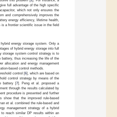
solve this problem [
2
]. For instance, a
ve full advantage of the high specific
acapacitor, which not only ensures the
stem and comprehensively improves the
ttery energy efficiency, lifetime health,
 frontier scientific issue in the field
 hybrid energy storage system. Only a
ages of hybrid energy storage into full
y storage system control strategy is to
attery, thus increasing the life of the
wer allocation and energy management
ization-based control methods.
hreshold control [
6
], which are based on
eshold control strategy by means of the
 battery [
7
]. Peng et al. proposed a
ment through the results calculated by
ent procedure is presented and further
lts show that the improved rule-based
man et al. combined the rule-based and
ergy management strategy of a hybrid
to reach similar DP results within an