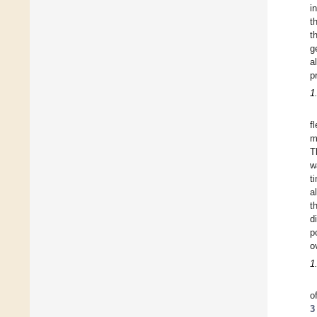
i
t
t
g
a
p
1
f
m
T
w
t
a
t
d
p
o
1
o
3