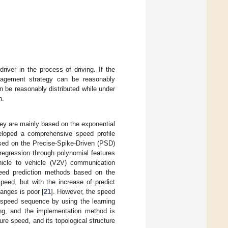
river in the process of driving. If the
anagement strategy can be reasonably
n be reasonably distributed while under
n.
ey are mainly based on the exponential
veloped a comprehensive speed profile
sed on the Precise-Spike-Driven (PSD)
regression through polynomial features
hicle to vehicle (V2V) communication
eed prediction methods based on the
speed, but with the increase of predict
anges is poor [
21
]. However, the speed
e speed sequence by using the learning
ining, and the implementation method is
ure speed, and its topological structure