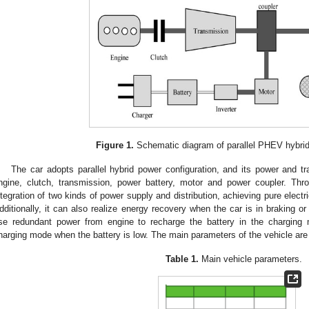
Figure 1.
Schematic diagram of parallel PHEV hybri
The car adopts parallel hybrid power configuration, and its power and 
ngine, clutch, transmission, power battery, motor and power coupler. Thro
ntegration of two kinds of power supply and distribution, achieving pure electr
dditionally, it can also realize energy recovery when the car is in braking or
se redundant power from engine to recharge the battery in the charging m
harging mode when the battery is low. The main parameters of the vehicle ar
Table 1.
Main vehicle parameters.