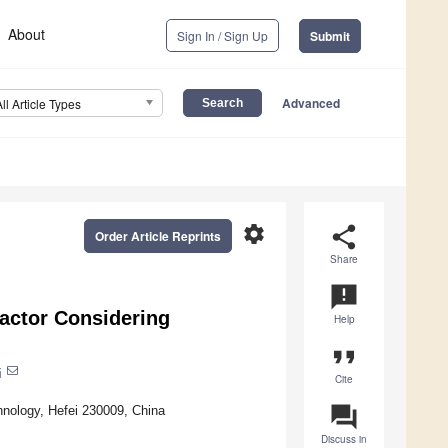
About
Sign In / Sign Up
Submit
Advanced
All Article Types
settings
share
Order Article Reprints
Share
announcement
actor Considering
Help
format_quote
i
Cite
question_answer
hnology, Hefei 230009, China
Discuss in