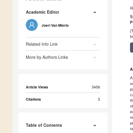
W
Academic Editor
S
P
Joeri Van Mierlo
(
I
Related Info Link
More by Authors Links
A
A
s
Article Views
3456
p
c
Citations
3
t
s
e
n
p
Table of Contents
r