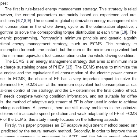
ypes:
The first is rule-based energy management strategy. This strategy is rela
owever, the control parameters are mainly based on experience and are d
onditions [
6
,
7
,
8
,
9
]. The second is global optimization energy management str
uel consumption in the whole driving cycle as the optimization objective, 
lgorithm to solve the corresponding torque distribution at each time [
10
]. The
ynamic programming, Pontryagin’s minimum principle and genetic algorit
ptimal energy management strategy, such as ECMS. This strategy ca
onsumption for each time instant, but the sum of the minimum equivalent fuel
o the minimum equivalent fuel consumption under the whole driving condition.
The ECMS is an energy management strategy that aims at minimum instant
he charge sustaining phase of PHEV [
13
]. The ECMS means to minimize the 
he engine and the equivalent fuel consumption of the electric power consu
ime. In ECMS, the choice of EF has a very important impact to solve the
etermined EF, ECMS aim at the minimum equivalent fuel consumption at eac
eal-time control of the strategy, and the EF determines the final control effec
F needs complete working condition information, and not suitable for differ
his, the method of adaptive adjustment of EF is often used in order to achieve
orking conditions. At present, there are still many problems in the optimiz
roblems of inaccurate speed prediction and weak adaptability of EF of ECMS, 
F of the ECMS, this study mainly focuses on the following aspects:
Firstly, this paper proposes an EF adaptive adjustment method based on t
s predicted by the neural network method. Secondly, in order to improve the ac
he speed sequence is processed by WPT, and the future speed informati