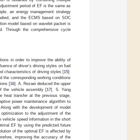
e adjustment period of EF is the same as
inciple, an energy management strategy
studied, and the ECMS based on SOC
ction model based on wavelet packet is
ed. Through the comprehensive cycle
ions in order to improve the ability of
uence of driver’s driving styles on fuel
characteristics of driving styles [
15
].
ied the corresponding working conditions
ions [
16
]. A. Rezaei deduced the upper
of the vehicle assembly [
17
]. S. Yang
 heat transfer at the previous stage,
aptive power maintenance algorithm to
. Along with the development of model
 optimization to the adjustment of the
 vehicle speed information in the short
ptimal EF by using the predicted future
olution of the optimal EF is affected by
erefore, improving the accuracy of the