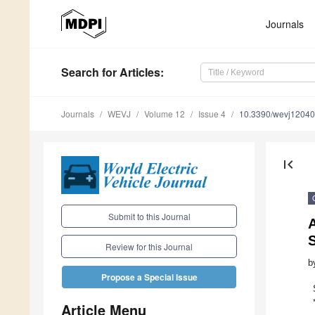
Journals
Search
for Articles
:
Journals
WEVJ
Volume 12
Issue 4
10.3390/wevj1204
first_page
Submit to this Journal
S
Review for this Journal
b
Propose a Special Issue
Article Menu