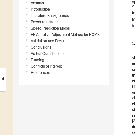
o
Abstract
S
Introduction
t
Literature Backgrounds
K
Powertrain Model
f
Speed Prediction Model
EF Adaptive Adjustment Method for ECMS
Validation and Results
1
Conclusions
Author Contributions
s
Funding
e
Conflicts of Interest
s
References
t
e
H
e
c
e
s
i
[
d
c