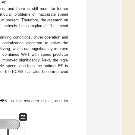
e EF.
s, and there is still room for further
rticular, problems of inaccurate speed
at present. Therefore, the research on
l actively being explored. The speed
riving conditions, driver operation and
 optimization algorithm to solve the
riving, which can significantly improve
udy combines WPT with speed predictor
mproved significantly. Next, the high-
cle speed, and then the optimal EF is
EF of the ECMS has also been improved
HEV as the research object, and its