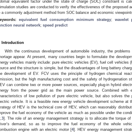
ptimal equivalent factor under the state of charge (SOC) constraint is ca
imulation studies are conducted to verify the effectiveness of the proposed
o a commonly adjustment method from SOC balance and economic viewpoint
eywords:
equivalent fuel consumption minimum strategy
;
wavelet 
unction neural network
;
speed predict
. Introduction
With the continuous development of automobile industry, the problems 
hortage appear. At present, many countries begin to formulate the develop
nergy vehicles mainly include: pure electric vehicles (EV), fuel cell vehicl
ource and the structure is simple, but the disadvantages of long battery chargi
he development of EV. FCV uses the principle of hydrogen chemical react
mission, but the high manufacturing cost and the safety of hydrogenation st
EV can combine two or more power sources, especially plug-in hybrid electri
nergy from the power grid as the main power source. Combined with 
haracteristics of low pollution of pure electric vehicle, but also solves the
lectric vehicle. It is a feasible new energy vehicle development scheme at t
trategy of HEV is the technical core of HEV, which can reasonably distrib
mprove the fuel economy of the vehicle as much as possible under the cond
2
,
3
]. The role of an energy management strategy is to allocate the torque of
river’s demand, so as to improve the fuel economy of the whole vehi
ombustion engine with an electric motor [
4
]. HEV energy management strateg