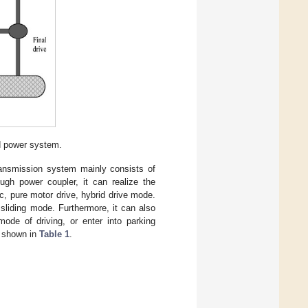
d power system.
transmission system mainly consists of
ugh power coupler, it can realize the
ic, pure motor drive, hybrid drive mode.
 sliding mode. Furthermore, it can also
ode of driving, or enter into parking
e shown in
Table 1
.