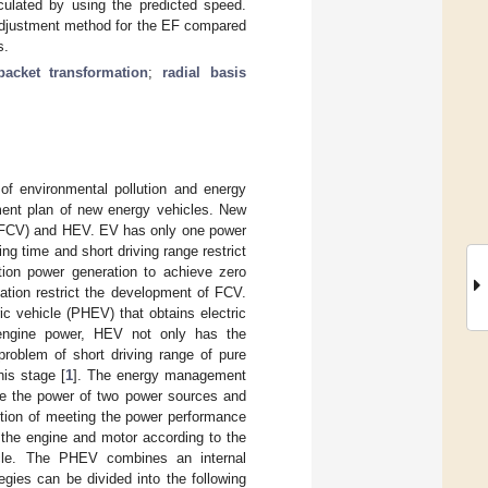
lculated by using the predicted speed.
 adjustment method for the EF compared
s.
packet transformation
;
radial basis
of environmental pollution and energy
ment plan of new energy vehicles. New
es (FCV) and HEV. EV has only one power
ng time and short driving range restrict
ion power generation to achieve zero
ation restrict the development of FCV.
c vehicle (PHEV) that obtains electric
engine power, HEV not only has the
 problem of short driving range of pure
his stage [
1
]. The energy management
ute the power of two power sources and
ition of meeting the power performance
 the engine and motor according to the
cle. The PHEV combines an internal
ies can be divided into the following