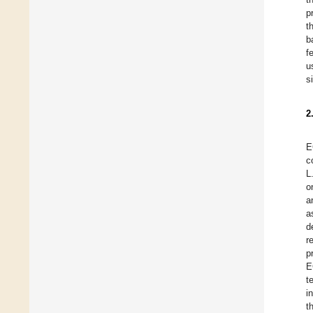
p
t
b
f
u
s
2
E
c
L
o
a
a
d
r
p
E
t
i
t