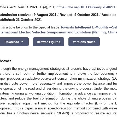
orld Electr. Veh. J.
2021
,
12
(4), 211;
https://doi.org/10.3390/wevj12040211
ubmission received: 9 August 2021
/
Revised: 9 October 2021
/
Accepted
ublished: 26 October 2021
This article belongs to the Special Issue
Towards Intelligent E-Mobility—Se
nternational Electric Vehicles Symposium and Exhibition (Nanjing, China
keyboard_arrow_down
Download
Browse Figures
Versions Notes
bstract
lthough the energy management strategies at present have achieved a good eff
o there is still room for further improvement to improve the fuel economy o
aper proposes an adaptive equivalent consumption minimization strategy (E
an distribute power more reasonably and improve the power balance and fue
he operation of the road and driver during the driving process. Under the mo
trategy, knowing all working condition information in advance can improve the 
xtent and reduce the fuel consumption during the whole driving process by 
ovel adaptive adjustment method for the equivalent factor (EF) of the
roposed. In this paper, a novel speed-prediction method combined with wav
adial basis function neural network (RBF-NN) is proposed to realize accura