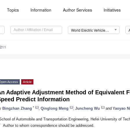
Topics
Information
Author Services
Initiatives
World Electric Vehicle Journal (WEVJ)
0211
Open Access
Article
An Adaptive Adjustment Method of Equivalent F
peed Predict Information
*
y
Bingzhan Zhang
,
Qinglong Meng
,
Juncheng Wu
and
Yaoyao N
School of Automobile and Transportation Engineering, Hefei University of Tec
*
Author to whom correspondence should be addressed.