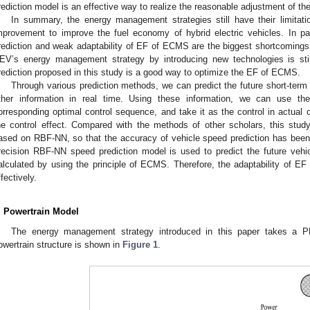
rediction model is an effective way to realize the reasonable adjustment of th
In summary, the energy management strategies still have their limitation
mprovement to improve the fuel economy of hybrid electric vehicles. In pa
rediction and weak adaptability of EF of ECMS are the biggest shortcomings 
EV’s energy management strategy by introducing new technologies is stil
rediction proposed in this study is a good way to optimize the EF of ECMS.
Through various prediction methods, we can predict the future short-term d
ther information in real time. Using these information, we can use the
orresponding optimal control sequence, and take it as the control in actual d
he control effect. Compared with the methods of other scholars, this st
ased on RBF-NN, so that the accuracy of vehicle speed prediction has been i
recision RBF-NN speed prediction model is used to predict the future vehi
alculated by using the principle of ECMS. Therefore, the adaptability of 
ffectively.
. Powertrain Model
The energy management strategy introduced in this paper takes a P
owertrain structure is shown in
Figure 1
.