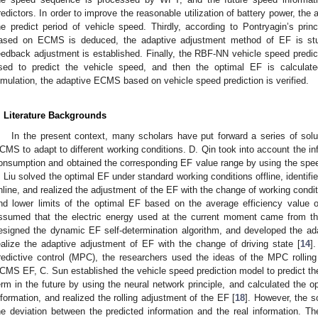
redictors. In order to improve the reasonable utilization of battery power, th
he predict period of vehicle speed. Thirdly, according to Pontryagin’s pr
ased on ECMS is deduced, the adaptive adjustment method of EF is 
eedback adjustment is established. Finally, the RBF-NN vehicle speed predi
sed to predict the vehicle speed, and then the optimal EF is calculat
imulation, the adaptive ECMS based on vehicle speed prediction is verified.
. Literature Backgrounds
In the present context, many scholars have put forward a series of solut
CMS to adapt to different working conditions. D. Qin took into account the infl
onsumption and obtained the corresponding EF value range by using the speed 
. Liu solved the optimal EF under standard working conditions offline, identif
nline, and realized the adjustment of the EF with the change of working condit
nd lower limits of the optimal EF based on the average efficiency value 
ssumed that the electric energy used at the current moment came from the
esigned the dynamic EF self-determination algorithm, and developed the ad
ealize the adaptive adjustment of EF with the change of driving state [
14
]
redictive control (MPC), the researchers used the ideas of the MPC rolling
CMS EF, C. Sun established the vehicle speed prediction model to predict the
erm in the future by using the neural network principle, and calculated the o
nformation, and realized the rolling adjustment of the EF [
18
]. However, the s
he deviation between the predicted information and the real information. Th