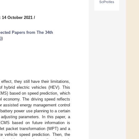
SciProfiles
: 14 October 2021
/
lected Papers from The 34th
)
)
ect, they still have their limitations,
f hybrid electric vehicles (HEV). This
CMS) based on speed prediction, which
l economy. The driving speed reflects
tor assisted energy management control
battery power use planning to a certain
adjusting parameters. In this paper, a
 ECMS based on future information is
elet packet transformation (WPT) and a
te vehicle speed prediction. Then, the