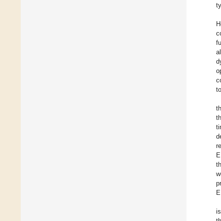
t
H
c
f
a
d
o
c
t
t
t
t
d
r
E
t
w
p
E
i
t