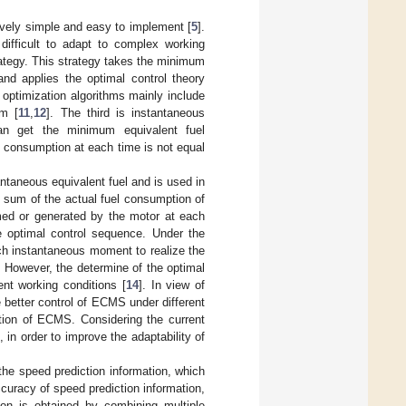
tively simple and easy to implement [
5
].
ifficult to adapt to complex working
ategy. This strategy takes the minimum
and applies the optimal control theory
 optimization algorithms mainly include
hm [
11
,
12
]. The third is instantaneous
n get the minimum equivalent fuel
 consumption at each time is not equal
aneous equivalent fuel and is used in
sum of the actual fuel consumption of
med or generated by the motor at each
 optimal control sequence. Under the
h instantaneous moment to realize the
t. However, the determine of the optimal
ent working conditions [
14
]. In view of
 better control of ECMS under different
ation of ECMS. Considering the current
in order to improve the adaptability of
he speed prediction information, which
curacy of speed prediction information,
on is obtained by combining multiple