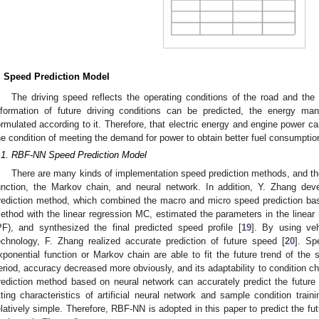
. Speed Prediction Model
The driving speed reflects the operating conditions of the road and the d
nformation of future driving conditions can be predicted, the energy m
ormulated according to it. Therefore, that electric energy and engine power ca
he condition of meeting the demand for power to obtain better fuel consumptio
.1. RBF-NN Speed Prediction Model
There are many kinds of implementation speed prediction methods, and th
unction, the Markov chain, and neural network. In addition, Y. Zhang de
rediction method, which combined the macro and micro speed prediction ba
ethod with the linear regression MC, estimated the parameters in the linear 
PF), and synthesized the final predicted speed profile [
19
]. By using ve
echnology, F. Zhang realized accurate prediction of future speed [
20
]. Sp
xponential function or Markov chain are able to fit the future trend of the 
eriod, accuracy decreased more obviously, and its adaptability to condition ch
rediction method based on neural network can accurately predict the futur
itting characteristics of artificial neural network and sample condition tra
elatively simple. Therefore, RBF-NN is adopted in this paper to predict the fut