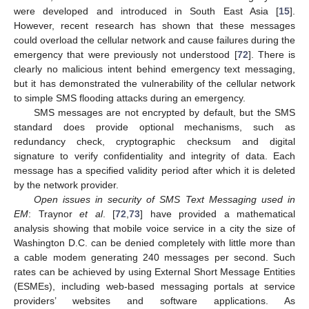
were developed and introduced in South East Asia [
15
].
However, recent research has shown that these messages
could overload the cellular network and cause failures during the
emergency that were previously not understood [
72
]. There is
clearly no malicious intent behind emergency text messaging,
but it has demonstrated the vulnerability of the cellular network
to simple SMS flooding attacks during an emergency.
SMS messages are not encrypted by default, but the SMS
standard does provide optional mechanisms, such as
redundancy check, cryptographic checksum and digital
signature to verify confidentiality and integrity of data. Each
message has a specified validity period after which it is deleted
by the network provider.
Open issues in security of SMS Text Messaging used in
EM
: Traynor
et al
. [
72
,
73
] have provided a mathematical
analysis showing that mobile voice service in a city the size of
Washington D.C. can be denied completely with little more than
a cable modem generating 240 messages per second. Such
rates can be achieved by using External Short Message Entities
(ESMEs), including web-based messaging portals at service
providers’ websites and software applications. As