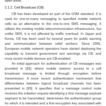
open issue.
2.1.2. Cell Broadcast (CB)
CB has been developed as part of the GSM standard. It is
used for one-to-many messaging to specified mobile network
cells as an alternative to the one-to-one SMS messaging. It
utilises the existing mobile telecommunication infrastructure, but
unlike SMS, it is not affected by traffic overload. In Japan and
Korea, CB has been used for several years for public warning
and communication between relief workers. Since 2005,
European mobile network operators have started deploying the
capability to transmit government text warnings via CB, and
most recent mobile devices are CB-enabled.
An initial approach for authentication of CB messages was
provided in [
22
], where mobile stations’ access to a cell
broadcast message is limited through encryption before
transmission. A more recent authentication mechanism that
differentiates between logical broadcast channels has been
presented in [
23
]. It specifies that a message control node
receives the initiation request identifying a first message payload
segment to be transmitted, determines the authentication group
for which it is intended and a first encryption key associated with