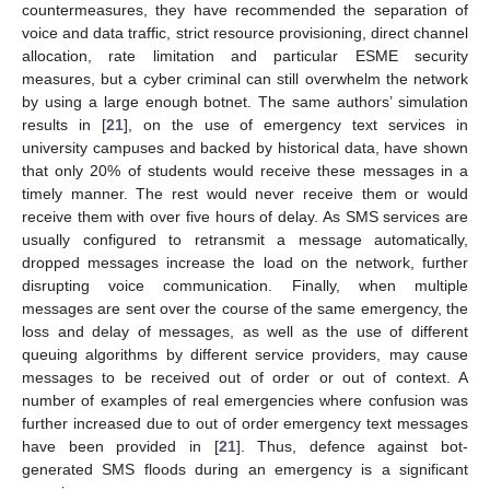
countermeasures, they have recommended the separation of
voice and data traffic, strict resource provisioning, direct channel
allocation, rate limitation and particular ESME security
measures, but a cyber criminal can still overwhelm the network
by using a large enough botnet. The same authors’ simulation
results in [
21
], on the use of emergency text services in
university campuses and backed by historical data, have shown
that only 20% of students would receive these messages in a
timely manner. The rest would never receive them or would
receive them with over five hours of delay. As SMS services are
usually configured to retransmit a message automatically,
dropped messages increase the load on the network, further
disrupting voice communication. Finally, when multiple
messages are sent over the course of the same emergency, the
loss and delay of messages, as well as the use of different
queuing algorithms by different service providers, may cause
messages to be received out of order or out of context. A
number of examples of real emergencies where confusion was
further increased due to out of order emergency text messages
have been provided in [
21
]. Thus, defence against bot-
generated SMS floods during an emergency is a significant