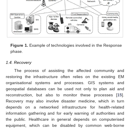
Figure 1.
Example of technologies involved in the Response
phase.
1.4. Recovery
The process of assisting the affected community and
restoring the infrastructure often relies on the existing EM
organisational systems and processes. GIS systems and
geospatial databases can be used not only to plan aid and
reconstruction, but also to monitor these processes [
15
].
Recovery may also involve disaster medicine, which in turn
depends on a networked infrastructure for health-related
information gathering and for early warning of authorities and
the public. Healthcare in general depends on computerised
equipment, which can be disabled by common web-borne