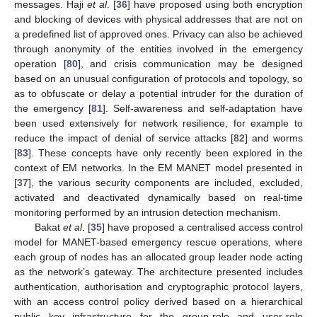
messages. Haji
et al
. [
36
] have proposed using both encryption
and blocking of devices with physical addresses that are not on
a predefined list of approved ones. Privacy can also be achieved
through anonymity of the entities involved in the emergency
operation [
80
], and crisis communication may be designed
based on an unusual configuration of protocols and topology, so
as to obfuscate or delay a potential intruder for the duration of
the emergency [
81
]. Self-awareness and self-adaptation have
been used extensively for network resilience, for example to
reduce the impact of denial of service attacks [
82
] and worms
[
83
]. These concepts have only recently been explored in the
context of EM networks. In the EM MANET model presented in
[
37
], the various security components are included, excluded,
activated and deactivated dynamically based on real-time
monitoring performed by an intrusion detection mechanism.
Bakat
et al
. [
35
] have proposed a centralised access control
model for MANET-based emergency rescue operations, where
each group of nodes has an allocated group leader node acting
as the network’s gateway. The architecture presented includes
authentication, authorisation and cryptographic protocol layers,
with an access control policy derived based on a hierarchical
public key infrastructure for the group-role and user-role