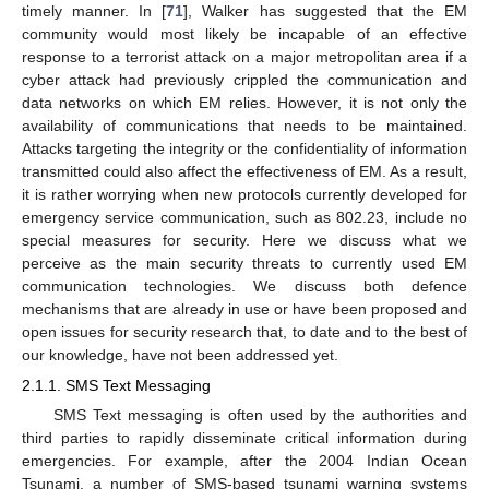
timely manner. In [
71
], Walker has suggested that the EM
community would most likely be incapable of an effective
response to a terrorist attack on a major metropolitan area if a
cyber attack had previously crippled the communication and
data networks on which EM relies. However, it is not only the
availability of communications that needs to be maintained.
Attacks targeting the integrity or the confidentiality of information
transmitted could also affect the effectiveness of EM. As a result,
it is rather worrying when new protocols currently developed for
emergency service communication, such as 802.23, include no
special measures for security. Here we discuss what we
perceive as the main security threats to currently used EM
communication technologies. We discuss both defence
mechanisms that are already in use or have been proposed and
open issues for security research that, to date and to the best of
our knowledge, have not been addressed yet.
2.1.1. SMS Text Messaging
SMS Text messaging is often used by the authorities and
third parties to rapidly disseminate critical information during
emergencies. For example, after the 2004 Indian Ocean
Tsunami, a number of SMS-based tsunami warning systems