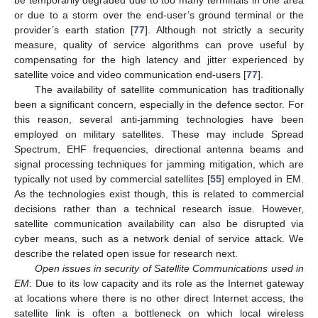
or due to a storm over the end-user’s ground terminal or the
provider’s earth station [
77
]. Although not strictly a security
measure, quality of service algorithms can prove useful by
compensating for the high latency and jitter experienced by
satellite voice and video communication end-users [
77
].
The availability of satellite communication has traditionally
been a significant concern, especially in the defence sector. For
this reason, several anti-jamming technologies have been
employed on military satellites. These may include Spread
Spectrum, EHF frequencies, directional antenna beams and
signal processing techniques for jamming mitigation, which are
typically not used by commercial satellites [
55
] employed in EM.
As the technologies exist though, this is related to commercial
decisions rather than a technical research issue. However,
satellite communication availability can also be disrupted via
cyber means, such as a network denial of service attack. We
describe the related open issue for research next.
Open issues in security of Satellite Communications used in
EM
: Due to its low capacity and its role as the Internet gateway
at locations where there is no other direct Internet access, the
satellite link is often a bottleneck on which local wireless