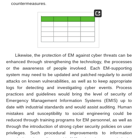
countermeasures.
Likewise, the protection of EM against cyber threats can be
enhanced through strengthening the technology, the processes
or the awareness of people involved. Each EM-supporting
system may need to be updated and patched regularly to avoid
attacks on known vulnerabilities, as well as to keep appropriate
logs for detecting and investigating cyber events. Process
practices and guidelines would bring the level of security of
Emergency Management Information Systems (EMIS) up to
date with industrial standards and would assist auditing. Human
mistakes and susceptibility to social engineering could be
reduced through training programs for EM personnel, as well as
through the introduction of strong cyber security policies on user
privileges. Such procedural improvements to information