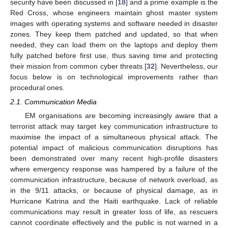
security have been discussed in [
18
] and a prime example is the
Red Cross, whose engineers maintain ghost master system
images with operating systems and software needed in disaster
zones. They keep them patched and updated, so that when
needed, they can load them on the laptops and deploy them
fully patched before first use, thus saving time and protecting
their mission from common cyber threats [
32
]. Nevertheless, our
focus below is on technological improvements rather than
procedural ones.
2.1. Communication Media
EM organisations are becoming increasingly aware that a
terrorist attack may target key communication infrastructure to
maximise the impact of a simultaneous physical attack. The
potential impact of malicious communication disruptions has
been demonstrated over many recent high-profile disasters
where emergency response was hampered by a failure of the
communication infrastructure, because of network overload, as
in the 9/11 attacks, or because of physical damage, as in
Hurricane Katrina and the Haiti earthquake. Lack of reliable
communications may result in greater loss of life, as rescuers
cannot coordinate effectively and the public is not warned in a