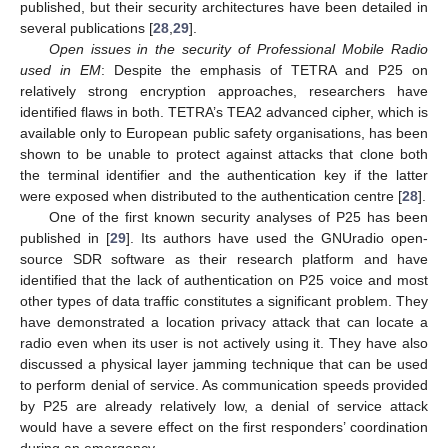
published, but their security architectures have been detailed in
several publications [
28
,
29
].
Open issues in the security of Professional Mobile Radio
used in EM
: Despite the emphasis of TETRA and P25 on
relatively strong encryption approaches, researchers have
identified flaws in both. TETRA’s TEA2 advanced cipher, which is
available only to European public safety organisations, has been
shown to be unable to protect against attacks that clone both
the terminal identifier and the authentication key if the latter
were exposed when distributed to the authentication centre [
28
].
One of the first known security analyses of P25 has been
published in [
29
]. Its authors have used the GNUradio open-
source SDR software as their research platform and have
identified that the lack of authentication on P25 voice and most
other types of data traffic constitutes a significant problem. They
have demonstrated a location privacy attack that can locate a
radio even when its user is not actively using it. They have also
discussed a physical layer jamming technique that can be used
to perform denial of service. As communication speeds provided
by P25 are already relatively low, a denial of service attack
would have a severe effect on the first responders’ coordination