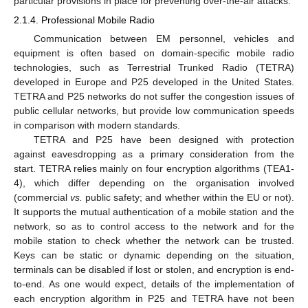
particular provisions in place for preventing over-the-air attacks.
2.1.4. Professional Mobile Radio
Communication between EM personnel, vehicles and
equipment is often based on domain-specific mobile radio
technologies, such as Terrestrial Trunked Radio (TETRA)
developed in Europe and P25 developed in the United States.
TETRA and P25 networks do not suffer the congestion issues of
public cellular networks, but provide low communication speeds
in comparison with modern standards.
TETRA and P25 have been designed with protection
against eavesdropping as a primary consideration from the
start. TETRA relies mainly on four encryption algorithms (TEA1-
4), which differ depending on the organisation involved
(commercial
vs.
public safety; and whether within the EU or not).
It supports the mutual authentication of a mobile station and the
network, so as to control access to the network and for the
mobile station to check whether the network can be trusted.
Keys can be static or dynamic depending on the situation,
terminals can be disabled if lost or stolen, and encryption is end-
to-end. As one would expect, details of the implementation of
each encryption algorithm in P25 and TETRA have not been