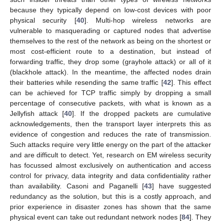
because they typically depend on low-cost devices with poor
physical security [
40
]. Multi-hop wireless networks are
vulnerable to masquerading or captured nodes that advertise
themselves to the rest of the network as being on the shortest or
most cost-efficient route to a destination, but instead of
forwarding traffic, they drop some (grayhole attack) or all of it
(blackhole attack). In the meantime, the affected nodes drain
their batteries while resending the same traffic [
42
]. This effect
can be achieved for TCP traffic simply by dropping a small
percentage of consecutive packets, with what is known as a
Jellyfish attack [
40
]. If the dropped packets are cumulative
acknowledgements, then the transport layer interprets this as
evidence of congestion and reduces the rate of transmission.
Such attacks require very little energy on the part of the attacker
and are difficult to detect. Yet, research on EM wireless security
has focussed almost exclusively on authentication and access
control for privacy, data integrity and data confidentiality rather
than availability. Casoni and Paganelli [
43
] have suggested
redundancy as the solution, but this is a costly approach, and
prior experience in disaster zones has shown that the same
physical event can take out redundant network nodes [
84
]. They