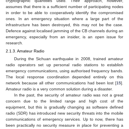
cryptographic quantities used. Their approach, however,
assumes that there is a sufficient number of participating nodes
in order to be able to cooperatively identify the compromised
ones. In an emergency situation where a large part of the
infrastructure has been destroyed, this may not be the case.
Defence against localised jamming of the CB channels during an
emergency, especially from an insider, is an open issue for
research.
2.1.3. Amateur Radio
During the Sichuan earthquake in 2008, trained amateur
radio operators set up personal radio stations to establish
emergency communications, using authorised frequency bands.
The local response coordination depended entirely on this
network because all other communications had been lost [
15
].
Amateur radio is a very common solution during a disaster.
In the past, the security of amateur radio was not a great
concern due to the limited range and high cost of the
equipment, but this is gradually changing as software defined
radio (SDR) has introduced new security threats into the mobile
communications of emergency services. Up to now, there has
been practically no security measure in place for preventing a