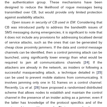
the authentication group. These mechanisms have been
designed to reduce the likelihood of rogue messages being
transmitted over CB, but would provide only limited protection
against availability attacks.
Open issues in security of CB used in EM
: Considering that
CB was introduced partly to address the bandwidth issues of
SMS messaging during emergencies, it is significant to note that
it does not include any provisions for addressing localised denial
of service attacks, such as the ones that can be generated by
cheap close proximity jammers. If the data and control message
channels can be identified, then a control jamming attack can be
launched, using significantly lower energy than what would be
required to jam all communications channels [
24
]. If the
attackers are already in the network, as insiders or following a
successful masquerading attack, a technique detailed in [
25
]
can be used to prevent mobile stations from communicating. It
involves jamming only one in 51 frames on a control channel.
Recently, Liu
et al
. [
26
] have proposed a randomised distributed
scheme that allows nodes to establish and maintain the control
channel in the presence of an insider acting as a jammer, even if
the latter has knowledge of the protocol specifics and of the