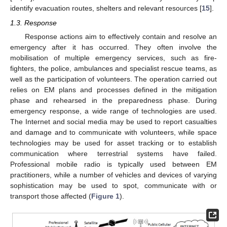
identify evacuation routes, shelters and relevant resources [
15
].
1.3. Response
Response actions aim to effectively contain and resolve an
emergency after it has occurred. They often involve the
mobilisation of multiple emergency services, such as fire-
fighters, the police, ambulances and specialist rescue teams, as
well as the participation of volunteers. The operation carried out
relies on EM plans and processes defined in the mitigation
phase and rehearsed in the preparedness phase. During
emergency response, a wide range of technologies are used.
The Internet and social media may be used to report casualties
and damage and to communicate with volunteers, while space
technologies may be used for asset tracking or to establish
communication where terrestrial systems have failed.
Professional mobile radio is typically used between EM
practitioners, while a number of vehicles and devices of varying
sophistication may be used to spot, communicate with or
transport those affected (
Figure 1
).