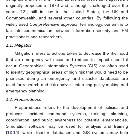
originally proposed in 1978 and, although challenged over the
years [
12
], still in use in the United States, the UK and
Commonwealth, and several other countries. By following the
widely used
Comprehensive approach
terminology, our aim is to
facilitate communication between information security and EM
practitioners and researchers.
1.1. Mitigation
Mitigation refers to actions taken to decrease the likelihood
that an emergency will occur and reduce its impact should it
occur. Geographical Information Systems (GIS) are often used
to identify geographical areas of high risk that would need to be
prioritised during an emergency, and disaster databases are
used for research and risk analysis, informing policy making and
emergency planning.
1.2. Preparedness
Preparedness refers to the development of policies and
protocols, incident command systems, training, planning,
coordination, and public awareness for potential emergencies.
Simulation software may be used for analysis and training
[
13
,
14
], while disaster databases and GIS systems may help