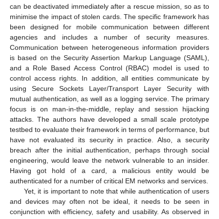
can be deactivated immediately after a rescue mission, so as to
minimise the impact of stolen cards. The specific framework has
been designed for mobile communication between different
agencies and includes a number of security measures.
Communication between heterogeneous information providers
is based on the Security Assertion Markup Language (SAML),
and a Role Based Access Control (RBAC) model is used to
control access rights. In addition, all entities communicate by
using Secure Sockets Layer/Transport Layer Security with
mutual authentication, as well as a logging service. The primary
focus is on man-in-the-middle, replay and session hijacking
attacks. The authors have developed a small scale prototype
testbed to evaluate their framework in terms of performance, but
have not evaluated its security in practice. Also, a security
breach after the initial authentication, perhaps through social
engineering, would leave the network vulnerable to an insider.
Having got hold of a card, a malicious entity would be
authenticated for a number of critical EM networks and services.
Yet, it is important to note that while authentication of users
and devices may often not be ideal, it needs to be seen in
conjunction with efficiency, safety and usability. As observed in