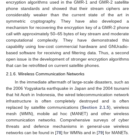
encryption algorithms used in the GMR-1 and GMR-2 satellite
phone standards and showed that their stream ciphers are
considerably weaker than the current state of the art in
symmetric cryptography. They have also developed a
mechanism for recovering the encryption key of a GMR-2 phone
call with approximately 50–65 bytes of key stream and moderate
computational complexity. They have demonstrated this
capability using low-cost commercial hardware and GNUradio-
based software for receiving and filtering data. Thus, a second
open issue is the development of stronger encryption algorithms
that can be retrofitted on current satellite phones.
2.1.6. Wireless Communication Networks
In the immediate aftermath of large-scale disasters, such as
the 2006 Yogyakarta earthquake in Japan and the 2004 tsunami
that hit Aceh in Indonesia, the wired telecommunication network
infrastructure is often completely destroyed and is often
replaced by satellite communications (
Section 2.1.5
), wireless
mesh (WMN), mobile ad hoc (MANET) and other wireless
communication networks. Comprehensive surveys of cyber
threats and defence mechanisms in general-use wireless
networks can be found in [
78
] for WMNs and in [
79
] for MANETs.