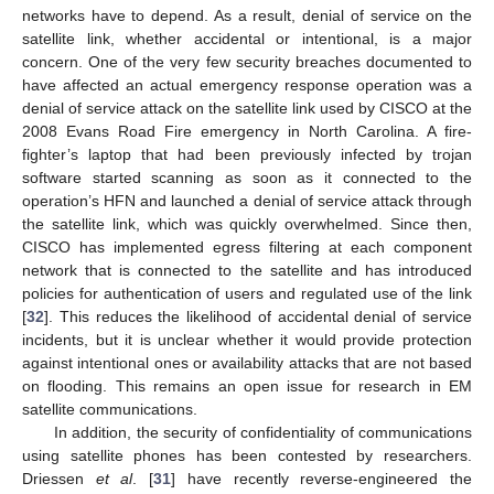
networks have to depend. As a result, denial of service on the
satellite link, whether accidental or intentional, is a major
concern. One of the very few security breaches documented to
have affected an actual emergency response operation was a
denial of service attack on the satellite link used by CISCO at the
2008 Evans Road Fire emergency in North Carolina. A fire-
fighter’s laptop that had been previously infected by trojan
software started scanning as soon as it connected to the
operation’s HFN and launched a denial of service attack through
the satellite link, which was quickly overwhelmed. Since then,
CISCO has implemented egress filtering at each component
network that is connected to the satellite and has introduced
policies for authentication of users and regulated use of the link
[
32
]. This reduces the likelihood of accidental denial of service
incidents, but it is unclear whether it would provide protection
against intentional ones or availability attacks that are not based
on flooding. This remains an open issue for research in EM
satellite communications.
In addition, the security of confidentiality of communications
using satellite phones has been contested by researchers.
Driessen
et al
. [
31
] have recently reverse-engineered the