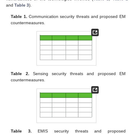
and
Table 3
).
Table 1.
Communication security threats and proposed EM
countermeasures.
Table 2.
Sensing security threats and proposed EM
countermeasures.
Table 3.
EMIS security threats and proposed