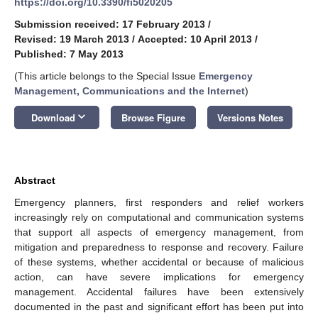
https://doi.org/10.3390/fi5020205
Submission received: 17 February 2013
/
Revised: 19 March 2013
/
Accepted: 10 April 2013
/
Published: 7 May 2013
(This article belongs to the Special Issue
Emergency
Management, Communications and the Internet
)
keyboard_arrow_down
Download
Browse Figure
Versions Notes
Abstract
Emergency planners, first responders and relief workers
increasingly rely on computational and communication systems
that support all aspects of emergency management, from
mitigation and preparedness to response and recovery. Failure
of these systems, whether accidental or because of malicious
action, can have severe implications for emergency
management. Accidental failures have been extensively
documented in the past and significant effort has been put into