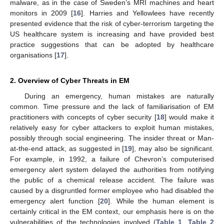
malware, as in the case of Sweden’s MRI machines and heart
monitors in 2009 [
16
]. Harries and Yellowlees have recently
presented evidence that the risk of cyber-terrorism targeting the
US healthcare system is increasing and have provided best
practice suggestions that can be adopted by healthcare
organisations [
17
].
2. Overview of Cyber Threats in EM
During an emergency, human mistakes are naturally
common. Time pressure and the lack of familiarisation of EM
practitioners with concepts of cyber security [
18
] would make it
relatively easy for cyber attackers to exploit human mistakes,
possibly through social engineering. The insider threat or Man-
at-the-end attack, as suggested in [
19
], may also be significant.
For example, in 1992, a failure of Chevron’s computerised
emergency alert system delayed the authorities from notifying
the public of a chemical release accident. The failure was
caused by a disgruntled former employee who had disabled the
emergency alert function [
20
]. While the human element is
certainly critical in the EM context, our emphasis here is on the
vulnerabilities of the technologies involved (
Table 1
,
Table 2