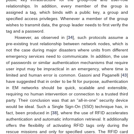
relationships. In addition, every member of the group is
assigned a tag, which binds with a public key, a group and
specified access privileges. Whenever a member of the group
wishes to transmit data, the group leader needs to first verify the
tag and a password.
However, as observed in [
34
], such protocols assume a
pre-existing trust relationship between network nodes, which is
not the case during major disasters where units from different
emergency services need to communicate. In addition, the use
of passwords or similar authentication mechanisms that require
user input may be impractical in an emergency, where time is
limited and human error is common. Gasoni and Paganelli [
43
]
have suggested that in order to be fit for purpose, authentication
in EM networks should be quick, scalable and extensible,
requiring no human intervention or connection to a trusted third
party. Their conclusion was that an “all-in-one" security device
would be ideal. Such a Single Sign-On (SSO) technique has, in
fact, been produced in [
38
], where the use of RFID accelerates
authentication and automatic information retrieval. It additionally
offers the flexibility of activating RFID tags only during the
rescue missions and only for specified users. The RFID card