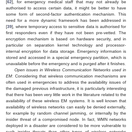
[
62
], for emergency medical staff that may not already be
authorised to access certain data, it might be better to have
some form of second-factor authentication mechanism. This
need for a more dynamic framework has been addressed in
[
39
], where temporary access to sensitive data is authorised for
first responders even if they have not been pre-vetted. The
encryption mechanism is based on hardware security, and in
particular on separation kernel technology and processor-
internal encryption for data storage. Emergency information is
stored and accessed in a special emergency partition, which is
unavailable before the emergency and is purged after it finishes.
Open issues in Wireless Communication Networks used in
EM
: Considering that wireless communication mechanisms are
often used in emergencies to address the availability issues of
the damaged previous infrastructure, it is particularly interesting
that there has been very little work in the literature related to the
availability of these wireless EM systems. It is well known that
availability of wireless networks can easily be denied externally,
for example by random channel jamming, or internally by the
insider threat of a compromised node. In fact, WMN networks
deployed in a disaster are considered to be more vulnerable to
such insider threats than other types of wireless networks