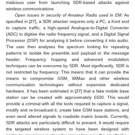
malicious user from launching SDR-based attacks against
wireless communications.
Open issues in security of Amateur Radio used in EM
: As
specified in [
27
], a SDR attacker requires only a PC, a front end
to capture traffic, a high-speed Analogue-to-Digital Converter
(ADC) to digitise the radio frequency signal, and a Digital Signal
Processor (DSP) for analysing it before converting it into audio.
The user then analyses the spectrum looking for repeating
patterns to isolate the preamble and payload or the message
header. Frequency hopping and advanced modulation
techniques can be overcome by SDR. Most significantly, SDR is
not restricted by frequency. This means that it can provide the
means to compromise GSM, WiMax and other wireless
communication technologies without expensive dedicated
hardware. It has been estimated in [
27
] that a fake mobile base
station can be created with approximately £500. This would
provide a criminal with all the tools required to capture a signal,
modify and re-broadcast it, create fake GSM base stations, and
even send altered signals to roadside matrix boards. Currently,
SDR attacks are particularly difficult to prevent. It would require
the targeted wireless system to have been designed with