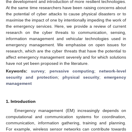
the development and introduction of more resilient technologies.
At the same time researchers have been raising concerns about
the potential of cyber attacks to cause physical disasters or to
maximise the impact of one by intentionally impeding the work of
the emergency services. Here, we provide a review of current
research on the cyber threats to communication, sensing,
information management and vehicular technologies used in
emergency management. We emphasise on open issues for
research, which are the cyber threats that have the potential to
affect emergency management severely and for which solutions
have not yet been proposed in the literature.
Keywords:
survey
;
pervasive computing
;
network-level
security and protection
;
physical security
;
emergency
management
1. Introduction
Emergency management (EM) increasingly depends on
computational and communication systems for coordination,
communication, information gathering, training and planning.
For example, wireless sensor networks can contribute towards