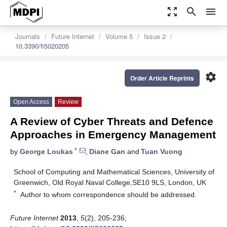
zoom_out_map
search
menu
Journals
Future Internet
Volume 5
Issue 2
10.3390/fi5020205
settings
Order Article Reprints
Open Access
Review
A Review of Cyber Threats and Defence
Approaches in Emergency Management
*
by
George Loukas
,
Diane Gan
and
Tuan Vuong
School of Computing and Mathematical Sciences, University of
Greenwich, Old Royal Naval College,SE10 9LS, London, UK
*
Author to whom correspondence should be addressed.
Future Internet
2013
,
5
(2), 205-236;