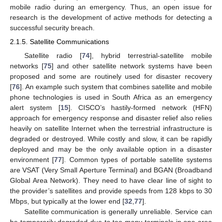
mobile radio during an emergency. Thus, an open issue for
research is the development of active methods for detecting a
successful security breach.
2.1.5. Satellite Communications
Satellite radio [
74
], hybrid terrestrial-satellite mobile
networks [
75
] and other satellite network systems have been
proposed and some are routinely used for disaster recovery
[
76
]. An example such system that combines satellite and mobile
phone technologies is used in South Africa as an emergency
alert system [
15
]. CISCO’s hastily-formed network (HFN)
approach for emergency response and disaster relief also relies
heavily on satellite Internet when the terrestrial infrastructure is
degraded or destroyed. While costly and slow, it can be rapidly
deployed and may be the only available option in a disaster
environment [
77
]. Common types of portable satellite systems
are VSAT (Very Small Aperture Terminal) and BGAN (Broadband
Global Area Network). They need to have clear line of sight to
the provider’s satellites and provide speeds from 128 kbps to 30
Mbps, but typically at the lower end [
32
,
77
].
Satellite communication is generally unreliable. Service can
be temporarily degraded due to too many terminals in one area