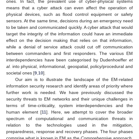
ones. In fact, the prevalent use of cyber-physical systems
means that a cyber attack can even affect the operation of
physical devices, such as flood control equipment or safety
sensors. At the same time, decisions during an emergency need
to be taken and communicated quickly. A cyber attack that would
target the integrity of the information could have an immediate
effect on the decision making that relies on that information,
while a denial of service attack could cut off communication
between commanders and first responders. The various EM
interdependencies have been categorised by Dudenhoeffer
et
al
. into physical, informational, geospatial, policy/procedural and
societal ones [
9
,
10
].
Our aim is to illustrate the landscape of the EM-related
information security research and identify areas of priority where
further work is needed. We have previously discussed the
security threats to EM networks and their unique challenges in
terms of time-criticality, system interdependencies and the
human element [
11
]. Here, we attempt to cover the broader
spectrum of computational and communication threats in
relation to the technologies used in the mitigation,
preparedness, response and recovery phases. The four phases
comprise what is known in EM as the
Comprehensive approach
,