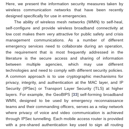
Here, we present the information security measures taken by
wireless communication networks that have been recently
designed specifically for use in emergencies.
The ability of wireless mesh networks (WMN) to self-heal,
self-configure and provide wireless broadband connectivity at
low cost makes them very attractive for public safety and crisis
management communications. As a number of different
emergency services need to collaborate during an operation,
the requirement that is most frequently addressed in the
literature is the secure access and sharing of information
between multiple agencies, which may use different
technologies and need to comply with different security policies.
A common approach is to use cryptographic mechanisms for
privacy, integrity, and authentication at the MAC layer, and IP
Security (IPSec) or Transport Layer Security (TLS) at higher
layers. For example, the GeoBIPS [
33
] self-forming broadband
WMN, designed to be used by emergency reconnaissance
teams and their commanding officers, serves as a relay network
where privacy of voice and video communication is achieved
through IPSec tunnelling. Each mobile access router is provided
with a pre-shared authentication key used to sign all routing