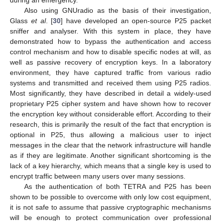
during an emergency.
Also using GNUradio as the basis of their investigation,
Glass
et al
. [
30
] have developed an open-source P25 packet
sniffer and analyser. With this system in place, they have
demonstrated how to bypass the authentication and access
control mechanism and how to disable specific nodes at will, as
well as passive recovery of encryption keys. In a laboratory
environment, they have captured traffic from various radio
systems and transmitted and received them using P25 radios.
Most significantly, they have described in detail a widely-used
proprietary P25 cipher system and have shown how to recover
the encryption key without considerable effort. According to their
research, this is primarily the result of the fact that encryption is
optional in P25, thus allowing a malicious user to inject
messages in the clear that the network infrastructure will handle
as if they are legitimate. Another significant shortcoming is the
lack of a key hierarchy, which means that a single key is used to
encrypt traffic between many users over many sessions.
As the authentication of both TETRA and P25 has been
shown to be possible to overcome with only low cost equipment,
it is not safe to assume that passive cryptographic mechanisms
will be enough to protect communication over professional