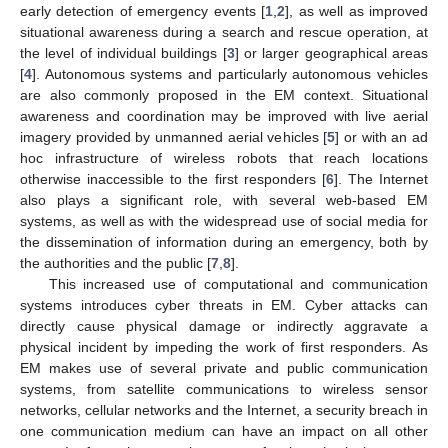
early detection of emergency events [
1
,
2
], as well as improved
situational awareness during a search and rescue operation, at
the level of individual buildings [
3
] or larger geographical areas
[
4
]. Autonomous systems and particularly autonomous vehicles
are also commonly proposed in the EM context. Situational
awareness and coordination may be improved with live aerial
imagery provided by unmanned aerial vehicles [
5
] or with an ad
hoc infrastructure of wireless robots that reach locations
otherwise inaccessible to the first responders [
6
]. The Internet
also plays a significant role, with several web-based EM
systems, as well as with the widespread use of social media for
the dissemination of information during an emergency, both by
the authorities and the public [
7
,
8
].
This increased use of computational and communication
systems introduces cyber threats in EM. Cyber attacks can
directly cause physical damage or indirectly aggravate a
physical incident by impeding the work of first responders. As
EM makes use of several private and public communication
systems, from satellite communications to wireless sensor
networks, cellular networks and the Internet, a security breach in
one communication medium can have an impact on all other