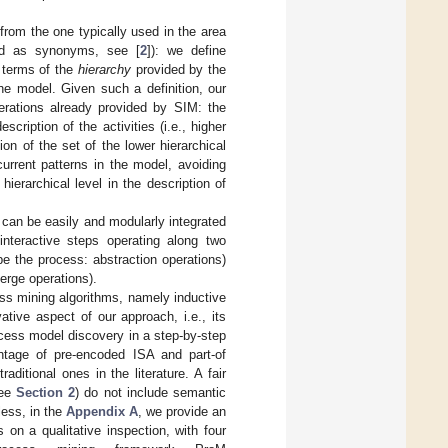
t from the one typically used in the area
d as synonyms, see [
2
]): we define
n terms of the
hierarchy
provided by the
he model. Given such a definition, our
erations already provided by SIM: the
cription of the activities (i.e., higher
ion of the set of the lower hierarchical
current patterns in the model, avoiding
erarchical level in the description of
r can be easily and modularly integrated
interactive steps operating along two
be the process: abstraction operations)
merge operations).
ss mining algorithms, namely inductive
tive aspect of our approach, i.e., its
process model discovery in a step-by-step
antage of pre-encoded ISA and part-of
ditional ones in the literature. A fair
see
Section 2
) do not include semantic
less, in the
Appendix A
, we provide an
on a qualitative inspection, with four