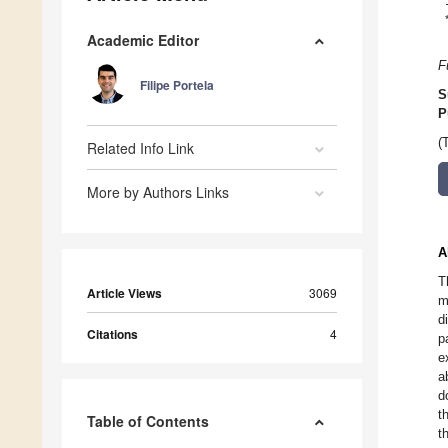
Academic Editor
F
Filipe Portela
S
P
(
Related Info Link
More by Authors Links
A
T
Article Views
3069
m
d
Citations
4
p
e
a
d
t
Table of Contents
t