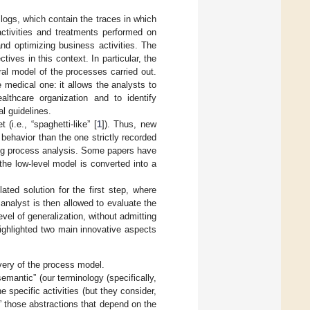
 logs, which contain the traces in which
activities and treatments performed on
and optimizing business activities. The
ives in this context. In particular, the
al model of the processes carried out.
e medical one: it allows the analysts to
lthcare organization and to identify
l guidelines.
i.e., “spaghetti-like” [
1
]). Thus, new
behavior than the one strictly recorded
ying process analysis. Some papers have
the low-level model is converted into a
ated solution for the first step, where
 analyst is then allowed to evaluate the
el of generalization, without admitting
highlighted two main innovative aspects
overy of the process model.
semantic” (our terminology (specifically,
e specific activities (but they consider,
c” those abstractions that depend on the