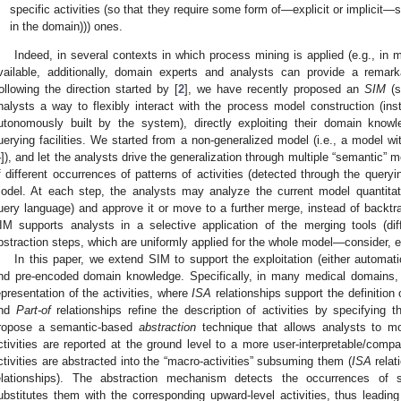
specific activities (so that they require some form of—explicit or implicit
in the domain))) ones.
Indeed, in several contexts in which process mining is applied (e.g., in 
vailable, additionally, domain experts and analysts can provide a remark
ollowing the direction started by [
2
], we have recently proposed an
SIM
(s
nalysts a way to flexibly interact with the process model construction (i
utonomously built by the system), directly exploiting their domain know
uerying facilities. We started from a non-generalized model (i.e., a model w
4
]), and let the analysts drive the generalization through multiple “semantic” 
f different occurrences of patterns of activities (detected through the quer
odel. At each step, the analysts may analyze the current model quantitati
uery language) and approve it or move to a further merge, instead of backtr
IM supports analysts in a selective application of the merging tools (dif
bstraction steps, which are uniformly applied for the whole model—consider, e.
In this paper, we extend SIM to support the exploitation (either automati
nd pre-encoded domain knowledge. Specifically, in many medical domains, it
epresentation of the activities, where
ISA
relationships support the definition of
nd
Part-of
relationships refine the description of activities by specifying
ropose a semantic-based
abstraction
technique that allows analysts to m
ctivities are reported at the ground level to a more user-interpretable/comp
ctivities are abstracted into the “macro-activities” subsuming them (
ISA
relat
elationships). The abstraction mechanism detects the occurrences of 
ubstitutes them with the corresponding upward-level activities, thus leadin