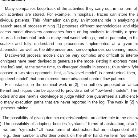
Many companies keep track of the activities they carry out, in the form of
uch activities are stored. For example, in hospitals, traces can store the 
ndividual patients. This information can play an important role in analyzing 
esearch area of process mining [
1
] proposes different methodologies and object
rocess model discovery approaches focus on log analysis to identify a gener
his is a fundamental task in many real-world settings, and in particular, in th
isualize and fully understand the procedures implemented at a given hea
ottlenecks, as well as the differences and non-compliances concerning medica
Discovered process models can be very complex and difficult to interpret (
echniques have been devised to generalize the model (letting it express more 
n the log) and, at the same time, to disregard details in excess, thus simplif
roposed a two-step approach: first, a “low-level model” is constructed; then, 
high-level model” that can express more advanced control flow patterns.
For instance, in the seminal work in [
2
], the authors proposed an articul
ifferent techniques can be applied to provide a set of “low-level models”. The
odels and use her/his knowledge to judge which one guarantees a sufficient lev
oo many execution paths that are never reported in the log. The work in [
2
] 
n process mining:
)
The possibility of giving domain experts/analysts an active role in the disc
i)
The possibility of adopting, besides “syntactic” forms of abstraction, also “
we term “syntactic” all those forms of abstraction that are independent of th
e.g., their number and/or their order); on the other hand, we term “semanti