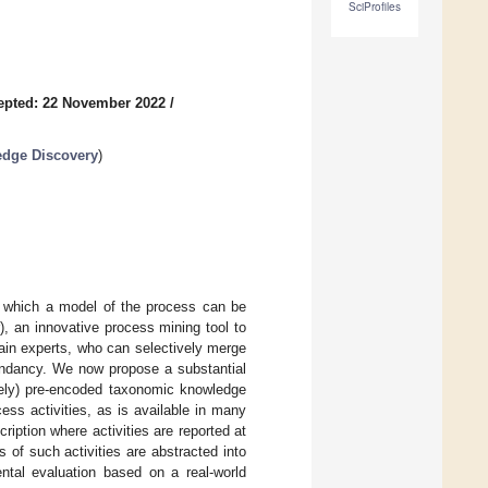
SciProfiles
epted: 22 November 2022
/
edge Discovery
)
om which a model of the process can be
, an innovative process mining tool to
main experts, who can selectively merge
undancy. We now propose a substantial
ively) pre-encoded taxonomic knowledge
cess activities, as is available in many
ption where activities are reported at
 of such activities are abstracted into
ntal evaluation based on a real-world