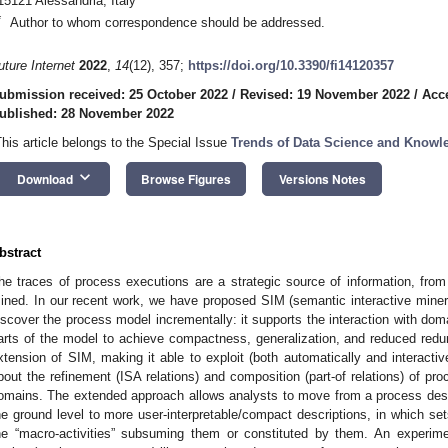
15121 Alessandria, Italy
*
Author to whom correspondence should be addressed.
uture Internet
2022
,
14
(12), 357;
https://doi.org/10.3390/fi14120357
ubmission received: 25 October 2022
/
Revised: 19 November 2022
/
Acc
ublished: 28 November 2022
This article belongs to the Special Issue
Trends of Data Science and Knowl
keyboard_arrow_down
Download
Browse Figures
Versions Notes
bstract
he traces of process executions are a strategic source of information, fr
ined. In our recent work, we have proposed SIM (semantic interactive miner)
iscover the process model incrementally: it supports the interaction with do
arts of the model to achieve compactness, generalization, and reduced red
xtension of SIM, making it able to exploit (both automatically and interact
bout the refinement (ISA relations) and composition (part-of relations) of pro
omains. The extended approach allows analysts to move from a process descri
he ground level to more user-interpretable/compact descriptions, in which sets
he “macro-activities” subsuming them or constituted by them. An experime