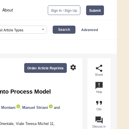
About
Sign In / Sign Up
Submit
Advanced
All Article Types
settings
share
Order Article Reprints
Share
announcement
into Process Model
Help
format_quote
a Montani
,
Manuel Striani
and
Cite
question_answer
ientale, Viale Teresa Michel 11,
Discuss in