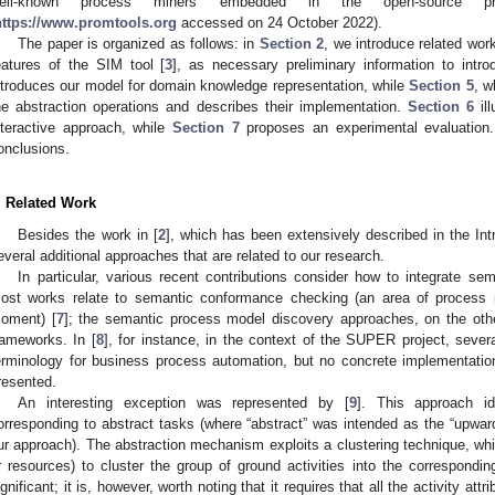
ell-known process miners embedded in the open-source p
https://www.promtools.org
accessed on 24 October 2022).
The paper is organized as follows: in
Section 2
, we introduce related wor
eatures of the SIM tool [
3
], as necessary preliminary information to intr
ntroduces our model for domain knowledge representation, while
Section 5
, w
he abstraction operations and describes their implementation.
Section 6
ill
nteractive approach, while
Section 7
proposes an experimental evaluation.
onclusions.
. Related Work
Besides the work in [
2
], which has been extensively described in the Int
everal additional approaches that are related to our research.
In particular, various recent contributions consider how to integrate se
ost works relate to semantic conformance checking (an area of process 
oment) [
7
]; the semantic process model discovery approaches, on the othe
rameworks. In [
8
], for instance, in the context of the SUPER project, sever
erminology for business process automation, but no concrete implementati
resented.
An interesting exception was represented by [
9
]. This approach ide
orresponding to abstract tasks (where “abstract” was intended as the “upwar
ur approach). The abstraction mechanism exploits a clustering technique, which
r resources) to cluster the group of ground activities into the correspondin
ignificant; it is, however, worth noting that it requires that all the activity att