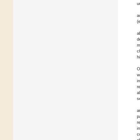
u
a
(
a
d
m
c
h
O
w
i
r
a
s
a
p
r
i
c