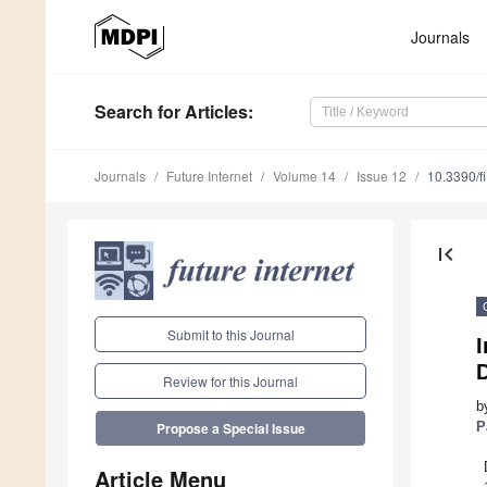
Journals
Search
for Articles
:
Journals
Future Internet
Volume 14
Issue 12
10.3390/f
first_page
Submit to this Journal
Review for this Journal
b
P
Propose a Special Issue
Article Menu