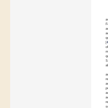
a
F
a
a
q
[
o
m
q
S
a
a
r
a
p
a
a
r
s