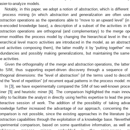
asier-to-analyze models.
Notably, in this paper, we adopt a notion of
abstraction
, which is differen
f process mining (in which
abstraction
and
generalization
are often use
bstraction
operations as the operations able to “move to an upward level” (i
re-encoded knowledge base), a description of a subset of the activities in t
bstraction operations are orthogonal (and complementary) to the merge op
ormer modifies the process model by changing the hierarchical level in the des
ierarchical level macro activities are introduced in the model, as an abstract
evel activities composing them), the latter modify it by “putting together” re
edundancies and possibly making generalizations, but maintaining the same hi
he activities.
Given the orthogonality of the
merge
and
abstraction
operations, the latte
nto SIM, thus supporting expert-driven discovery through a sequence of 
rthogonal dimensions: the “level of abstraction” (of the terms used to descri
nd the “level of repetition” (of recurrent equal patterns in the process model: 
In [
3
], we have experimentally compared the SIM of two well-known proce
iner [
5
] and heuristic miner [
6
]. The comparison highlighted the main innova
bility to facilitate the analyst in directly using her/his expertise to lead the 
nteractive session of work. The addition of the possibility of taking adv
nowledge further increased the advantage of our approach, concerning the tra
omparison is not possible, since the existing approaches in the literature (
bstraction capabilities through the exploitation of a knowledge base. Neverthe
xperimental comparison, based on some quantitative information, as well as 