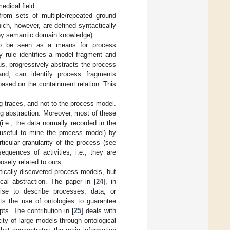
edical field.
 from sets of multiple/repeated ground
hich, however, are defined syntactically
e any semantic domain knowledge).
also be seen as a means for process
ry rule identifies a model fragment and
hus, progressively abstracts the process
and, can identify process fragments
based on the containment relation. This
g traces, and not to the process model.
ng abstraction. Moreover, most of these
(i.e., the data normally recorded in the
ly useful to mine the process model) by
ticular granularity of the process (see
quences of activities, i.e., they are
oosely related to ours.
atically discovered process models, but
al abstraction. The paper in [
24
], in
rise to describe processes, data, or
sts the use of ontologies to guarantee
s. The contribution in [
25
] deals with
ty of large models through ontological