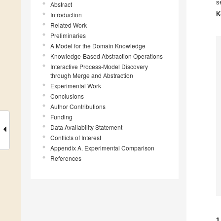
s
Abstract
K
Introduction
Related Work
Preliminaries
A Model for the Domain Knowledge
Knowledge-Based Abstraction Operations
Interactive Process-Model Discovery
through Merge and Abstraction
Experimental Work
Conclusions
Author Contributions
Funding
Data Availability Statement
Conflicts of Interest
Appendix A. Experimental Comparison
References
1