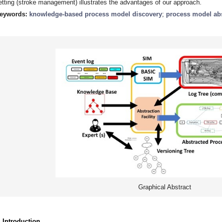
etting (stroke management) illustrates the advantages of our approach.
eywords:
knowledge-based process model discovery
;
process model abs
Graphical Abstract
. Introduction