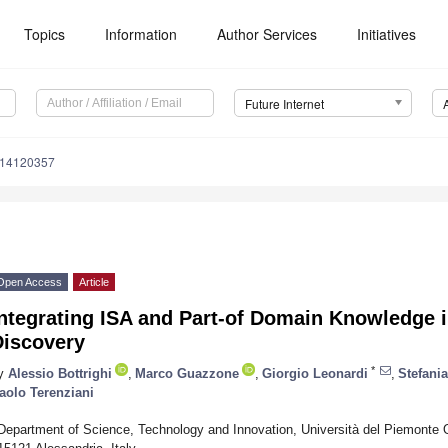
Topics
Information
Author Services
Initiatives
Future Internet
i14120357
Open Access
Article
Integrating ISA and Part-of Domain Knowledge 
Discovery
*
y
Alessio Bottrighi
,
Marco Guazzone
,
Giorgio Leonardi
,
Stefani
aolo Terenziani
Department of Science, Technology and Innovation, Università del Piemonte Or