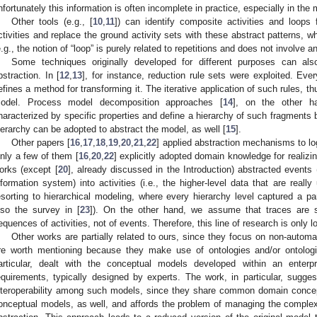
nfortunately this information is often incomplete in practice, especially in the m
Other tools (e.g., [
10
,
11
]) can identify composite activities and loops
ctivities and replace the ground activity sets with these abstract patterns, w
e.g., the notion of “loop” is purely related to repetitions and does not involv
Some techniques originally developed for different purposes can 
bstraction. In [
12
,
13
], for instance, reduction rule sets were exploited. Eve
efines a method for transforming it. The iterative application of such rules, t
odel. Process model decomposition approaches [
14
], on the other h
haracterized by specific properties and define a hierarchy of such fragments 
ierarchy can be adopted to abstract the model, as well [
15
].
Other papers [
16
,
17
,
18
,
19
,
20
,
21
,
22
] applied abstraction mechanisms to lo
nly a few of them [
16
,
20
,
22
] explicitly adopted domain knowledge for realizi
orks (except [
20
], already discussed in the Introduction) abstracted events 
nformation system) into activities (i.e., the higher-level data that are real
esorting to hierarchical modeling, where every hierarchy level captured a par
lso the survey in [
23
]). On the other hand, we assume that traces are se
equences of activities, not of events. Therefore, this line of research is only l
Other works are partially related to ours, since they focus on non-autom
re worth mentioning because they make use of ontologies and/or ontologic
articular, dealt with the conceptual models developed within an enterp
equirements, typically designed by experts. The work, in particular, sugge
nteroperability among such models, since they share common domain concept
onceptual models, as well, and affords the problem of managing the complexi