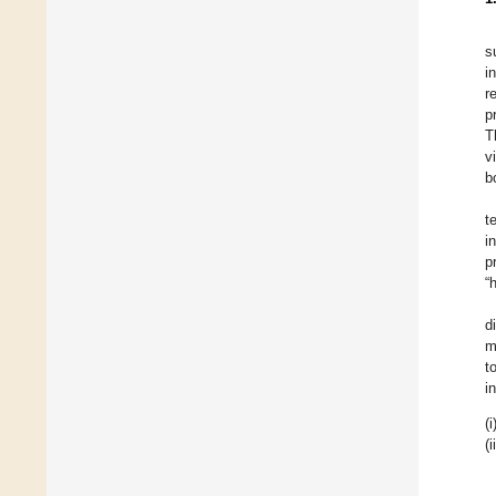
s
i
r
p
T
v
b
t
i
p
“
d
m
t
i
(i
(i