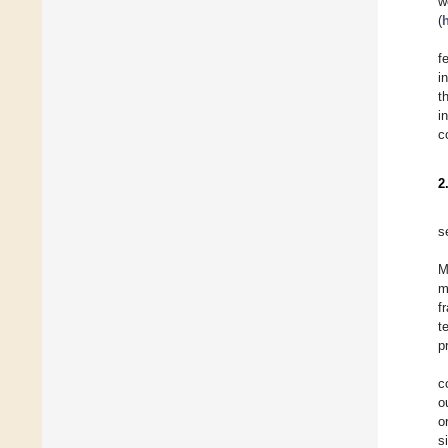
w
(
f
i
t
i
c
2
s
M
m
f
t
p
c
o
o
s