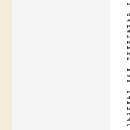
e
o
a
p
a
f
h
l
r
t
i
o
a
m
a
i
k
c
a
e