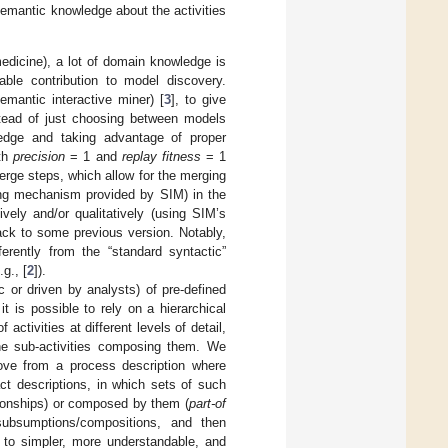
—semantic knowledge about the activities
medicine), a lot of domain knowledge is
able contribution to model discovery.
emantic interactive miner) [
3
], to give
nstead of just choosing between models
ledge and taking advantage of proper
ith
precision
= 1 and
replay fitness
= 1
merge steps, which allow for the merging
ying mechanism provided by SIM) in the
vely and/or qualitatively (using SIM’s
ack to some previous version. Notably,
ferently from the “standard syntactic”
g., [
2
]).
c or driven by analysts) of pre-defined
 is possible to rely on a hierarchical
 activities at different levels of detail,
 the sub-activities composing them. We
ove from a process description where
act descriptions, in which sets of such
ionships) or composed by them (
part-of
subsumptions/compositions, and then
g to simpler, more understandable, and