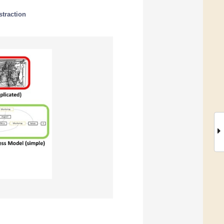
traction