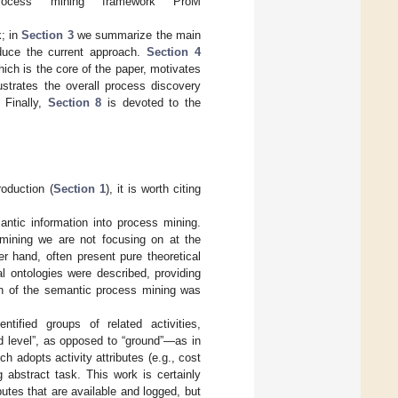
rocess mining framework ProM
k; in
Section 3
we summarize the main
oduce the current approach.
Section 4
hich is the core of the paper, motivates
ustrates the overall process discovery
 Finally,
Section 8
is devoted to the
roduction (
Section 1
), it is worth citing
mantic information into process mining.
mining we are not focusing on at the
r hand, often present pure theoretical
al ontologies were described, providing
on of the semantic process mining was
ntified groups of related activities,
d level”, as opposed to “ground”—as in
 adopts activity attributes (e.g., cost
g abstract task. This work is certainly
ributes that are available and logged, but