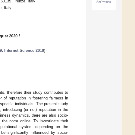
50135 Firenze, Italy
SciProfiles
, Italy
gust 2020
/
: Internet Science 2019
)
s, therefore their study contributes to
 of reputation in fostering fairness in
specific individuals. The present study
 introducing (or not) reputation in the
irness dynamics, there are also socio-
 the norm online. To investigate their
eputational system depending on the
 be significantly influenced by socio-