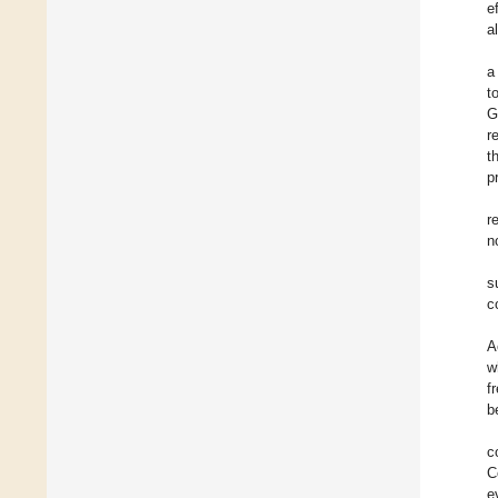
e
a
a
t
G
r
t
p
r
n
s
c
A
w
f
b
c
C
e