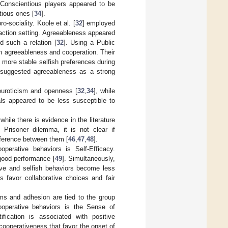
. Conscientious players appeared to be
tious ones [
34
].
-sociality. Koole et al. [
32
] employed
raction setting. Agreeableness appeared
d such a relation [
32
]. Using a Public
en agreeableness and cooperation. Their
 more stable selfish preferences during
 suggested agreeableness as a strong
neuroticism and openness [
32
,
34
], while
uals appeared to be less susceptible to
 while there is evidence in the literature
e Prisoner dilemma, it is not clear if
difference between them [
46
,
47
,
48
].
ooperative behaviors is Self-Efficacy.
 good performance [
49
]. Simultaneously,
ive and selfish behaviors become less
 favor collaborative choices and fair
orms and adhesion are tied to the group
cooperative behaviors is the Sense of
ification is associated with positive
cooperativeness that favor the onset of