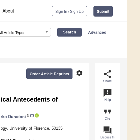
About
Sign In / Sign Up
Submit
Advanced
All Article Types
settings
share
Order Article Reprints
Share
announcement
cal Antecedents of
Help
format_quote
3
irko Duradoni
Cite
question_answer
ogy, University of Florence, 50135
Discuss in