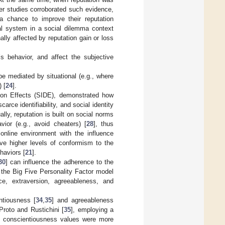
her studies corroborated such evidence,
a chance to improve their reputation
nal system in a social dilemma context
lly affected by reputation gain or loss
s behavior, and affect the subjective
be mediated by situational (e.g., where
 [
24
].
tion Effects (SIDE), demonstrated how
carce identifiability, and social identity
ally, reputation is built on social norms
ior (e.g., avoid cheaters) [
28
], thus
 online environment with the influence
rve higher levels of conformism to the
haviors [
21
].
30
] can influence the adherence to the
t the Big Five Personality Factor model
ce, extraversion, agreeableness, and
ntiousness [
34
,
35
] and agreeableness
 Proto and Rustichini [
35
], employing a
st conscientiousness values were more