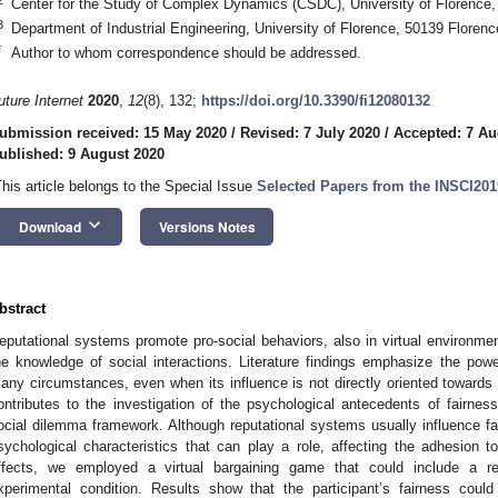
Center for the Study of Complex Dynamics (CSDC), University of Florence, 
3
Department of Industrial Engineering, University of Florence, 50139 Florence
*
Author to whom correspondence should be addressed.
uture Internet
2020
,
12
(8), 132;
https://doi.org/10.3390/fi12080132
ubmission received: 15 May 2020
/
Revised: 7 July 2020
/
Accepted: 7 Au
ublished: 9 August 2020
This article belongs to the Special Issue
Selected Papers from the INSCI2019
keyboard_arrow_down
Download
Versions Notes
bstract
eputational systems promote pro-social behaviors, also in virtual environment
he knowledge of social interactions. Literature findings emphasize the power
any circumstances, even when its influence is not directly oriented towards 
ontributes to the investigation of the psychological antecedents of fairness,
ocial dilemma framework. Although reputational systems usually influence fa
sychological characteristics that can play a role, affecting the adhesion to
ffects, we employed a virtual bargaining game that could include a r
xperimental condition. Results show that the participant’s fairness could