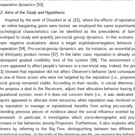
ooperative dynamics [
53
].
.2. Aims of the Study and Hypothesis
Inspired by the work of Duradoni et al. [
21
], where the effects of reputatio
n an online bargaining game were tested, we employed the same experimenta
sychological characteristics can be identified as the antecedents of fa
eveloped to study and quantify pro-social gossip dynamics. In this scenario,
hare negative evaluations about a target exploitative/negative behavior
ooperation [
54
]. Pro-social-gossip dynamics are, for instance, an essential p
nd third-party product review [
57
]. In the latter case, reputation is already
ubsequent gradual credibility loss of the system [
58
]. The environment ch
ccurs appeared to affect people’s fairness in a non-trivial way. Indeed, the p
21
] showed that reputation did not affect Observer’s behavior (and consequent
he one of those actors who were not targeted by the reputation (i.e., proposer
ocial gossip remained stable. According to their results, in social dilemma
ho propose a deal to the Receivers, adjust their allocation behavior basing
eputational system, even if it does not concern them (i.e., it was dedicated 
layers appeared to allocate more resources when reputation was involved i
ny reputation to manage or reputational benefits from acting pro-socially
xtending previous pieces of evidence about the social influence exerted by
ramework. In particular, it investigates which socio-demographic and psy
ncrease in fair behaviors among Proposers. Furthermore, it also explores which
airness by referring to the Big Five, distinguishing between two differen
eputational system. In the light of the literature results, we propose the foll