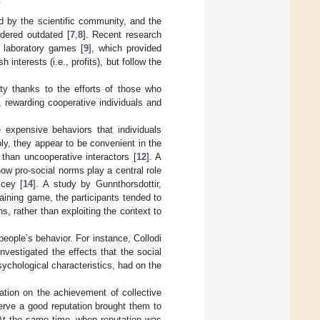
m
d by the scientific community, and the
dered outdated [
7
,
8
]. Recent research
 laboratory games [
9
], which provided
interests (i.e., profits), but follow the
ty thanks to the efforts of those who
 rewarding cooperative individuals and
 expensive behaviors that individuals
ply, they appear to be convenient in the
 than uncooperative interactors [
12
]. A
ow pro-social norms play a central role
icey [
14
]. A study by Gunnthorsdottir,
ining game, the participants tended to
s, rather than exploiting the context to
eople’s behavior. For instance, Collodi
vestigated the effects that the social
sychological characteristics, had on the
ation on the achievement of collective
serve a good reputation brought them to
 At the same time, when reputation was