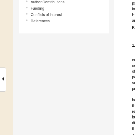
Author Contributions
p
Funding
i
Conflicts of Interest
E
a
References
K
1
c
e
o
p
s
p
b
t
r
b
d
t