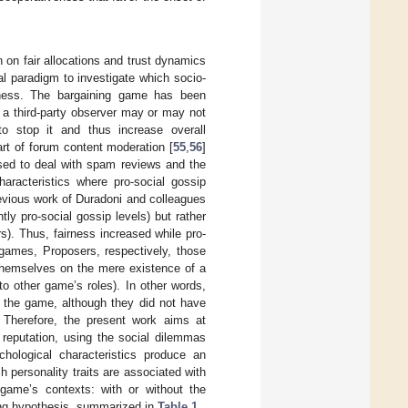
n on fair allocations and trust dynamics
l paradigm to investigate which socio-
irness. The bargaining game has been
 a third-party observer may or may not
 to stop it and thus increase overall
art of forum content moderation [
55
,
56
]
 used to deal with spam reviews and the
aracteristics where pro-social gossip
revious work of Duradoni and colleagues
ly pro-social gossip levels) but rather
s). Thus, fairness increased while pro-
 games, Proposers, respectively, those
 themselves on the mere existence of a
to other game’s roles). In other words,
n the game, although they did not have
. Therefore, the present work aims at
 reputation, using the social dilemmas
chological characteristics produce an
 personality traits are associated with
t game’s contexts: with or without the
owing hypothesis, summarized in
Table 1
.