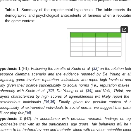
Table 1.
Summary of the experimental hypothesis. The table reports the 
demographic and psychological antecedents of fairness when a reputation
the game context.
ypothesis
1
(H1).
Following the results of Koole et al. [
32
] on the relation be
esource dilemma scenario and the evidence reported by De Young et al.
argaining game involves reputation, individuals who report high levels of ne
airly given their scarce susceptibility to social norms (i.e., reputation make
oherently with Koole et al. [
32
], De Young et al. [
34
], and Volk, Thöni, an
layers characterized by high scores of agreeableness will likely report the 
onscientious individuals [
34
,
35
]. Finally, given the peculiar context o
usceptibility of extroverted individuals to social norms, we suggest that partic
ll not play fair [
34
].
ypothesis
2
(H2).
In accordance with previous research findings on ag
ypothesize that with as the participants’ age grows, fair behaviors will b
airness to be fostered by age and maturity, along with previous scientific piec