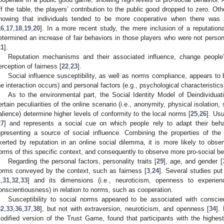
ff the table, the players’ contribution to the public good dropped to zero. Ot
howing that individuals tended to be more cooperative when there was 
16
,
17
,
18
,
19
,
20
]. In a more recent study, the mere inclusion of a reputatio
etermined an increase of fair behaviors in those players who were not persona
21
].
Reputation mechanisms and their associated influence, change people’
erception of fairness [
22
,
23
].
Social influence susceptibility, as well as norms compliance, appears to 
he interaction occurs) and personal factors (e.g., psychological characteristics)
As to the environmental part, the Social Identity Model of Deindividua
ertain peculiarities of the online scenario (i.e., anonymity, physical isolation, s
alience) determine higher levels of conformity to the local norms [
25
,
26
]. Usu
27
] and represents a social cue on which people rely to adapt their behav
epresenting a source of social influence. Combining the properties of the
xerted by reputation in an online social dilemma, it is more likely to obse
orms of this specific context, and consequently to observe more pro-social be
Regarding the personal factors, personality traits [
29
], age, and gender [
orms conveyed by the context, such as fairness [
3
,
24
]. Several studies pu
1
,
31
,
32
,
33
] and its dimensions (i.e., neuroticism, openness to experien
onscientiousness) in relation to norms, such as cooperation.
Susceptibility to social norms appeared to be associated with conscie
32
,
33
,
36
,
37
,
38
], but not with extraversion, neuroticism, and openness [
34
].
odified version of the Trust Game, found that participants with the highe