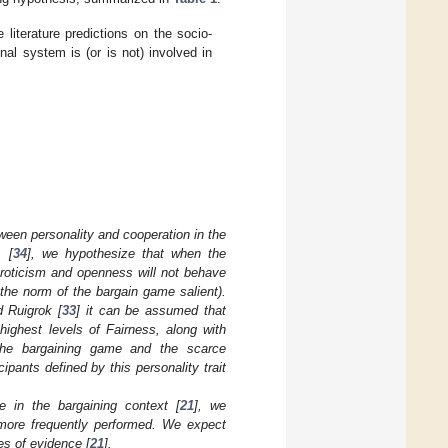
literature predictions on the socio-
al system is (or is not) involved in
tween personality and cooperation in the
 [
34
], we hypothesize that when the
uroticism and openness will not behave
s the norm of the bargain game salient).
d Ruigrok [
33
] it can be assumed that
highest levels of Fairness, along with
f the bargaining game and the scarce
ipants defined by this personality trait
e in the bargaining context [
21
], we
e more frequently performed. We expect
es of evidence [
21
].