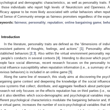
sychological and demographic characteristics, as well as personality traits.
n those individuals who report high levels of Neuroticism and Openness. A
fficacy appear to be more likely associated with unfair behaviors when reputat
nd Sense of Community emerge as fairness promoters regardless of the exper
eywords:
fairness
;
personality
;
reputation
;
online bargaining game
;
beha
. Introduction
In the literature, personality traits are defined as the “dimensions of indi
onsistent patterns of thoughts, feelings, and actions’’ [
1
]. Personality affe
stablished behaviors [
2
,
3
]. Also within the virtual environment personality re
f people’s conducts in several contexts [
4
]. Intending to discover which psyc
eople face social dilemmas, recent research focuses on the personality tra
ocial influence susceptibility when reputation information (i.e., a summary of w
revious behaviors) is included in an online game [
5
].
Along the same line of research, this study aims at discovering the psych
argaining game context and deepening the knowledge of the social influence 
hose systems that collect, distribute, and aggregate feedback about participan
esearch not only focuses on the effects reputation has on third parties (i.e., r
ut it also identifies which socio-demographic and psychological variables impa
ifferent psychological characteristics modulate the bargaining behavior and, t
he virtual game, increases the number of socio-psychological variables that inf