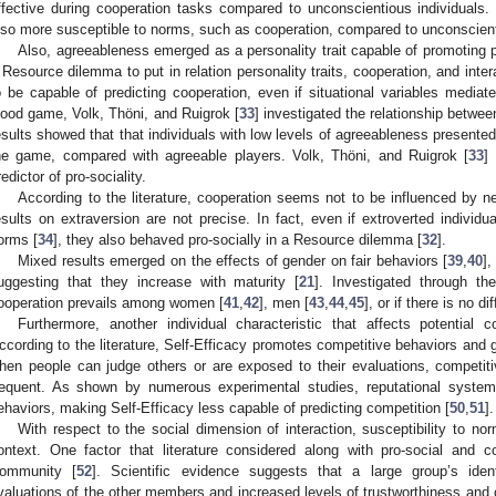
ffective during cooperation tasks compared to unconscientious individuals
lso more susceptible to norms, such as cooperation, compared to unconscien
Also, agreeableness emerged as a personality trait capable of promoting pro
 Resource dilemma to put in relation personality traits, cooperation, and inte
o be capable of predicting cooperation, even if situational variables mediate
ood game, Volk, Thöni, and Ruigrok [
33
] investigated the relationship betwe
esults showed that that individuals with low levels of agreeableness presented
he game, compared with agreeable players. Volk, Thöni, and Ruigrok [
33
]
redictor of pro-sociality.
According to the literature, cooperation seems not to be influenced by 
esults on extraversion are not precise. In fact, even if extroverted individ
orms [
34
], they also behaved pro-socially in a Resource dilemma [
32
].
Mixed results emerged on the effects of gender on fair behaviors [
39
,
40
],
uggesting that they increase with maturity [
21
]. Investigated through th
ooperation prevails among women [
41
,
42
], men [
43
,
44
,
45
], or if there is no 
Furthermore, another individual characteristic that affects potential c
ccording to the literature, Self-Efficacy promotes competitive behaviors and
hen people can judge others or are exposed to their evaluations, competit
requent. As shown by numerous experimental studies, reputational systems
ehaviors, making Self-Efficacy less capable of predicting competition [
50
,
51
].
With respect to the social dimension of interaction, susceptibility to n
ontext. One factor that literature considered along with pro-social and 
ommunity [
52
]. Scientific evidence suggests that a large group’s ident
valuations of the other members and increased levels of trustworthiness and 