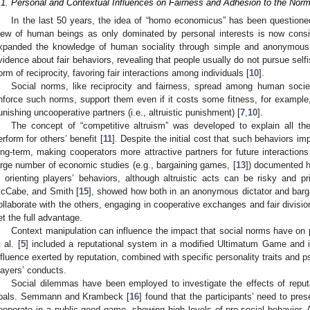
.1. Personal and Contextual Influences on Fairness and Adhesion to the Nor
In the last 50 years, the idea of “homo economicus” has been questione
iew of human beings as only dominated by personal interests is now consi
xpanded the knowledge of human sociality through simple and anonymous
vidence about fair behaviors, revealing that people usually do not pursue selfish 
orm of reciprocity, favoring fair interactions among individuals [
10
].
Social norms, like reciprocity and fairness, spread among human socie
nforce such norms, support them even if it costs some fitness, for example,
unishing uncooperative partners (i.e., altruistic punishment) [
7
,
10
].
The concept of “competitive altruism” was developed to explain all the
erform for others’ benefit [
11
]. Despite the initial cost that such behaviors im
ong-term, making cooperators more attractive partners for future interactions
arge number of economic studies (e.g., bargaining games, [
13
]) documented h
n orienting players’ behaviors, although altruistic acts can be risky and pr
cCabe, and Smith [
15
], showed how both in an anonymous dictator and barga
ollaborate with the others, engaging in cooperative exchanges and fair division
et the full advantage.
Context manipulation can influence the impact that social norms have on p
 al. [
5
] included a reputational system in a modified Ultimatum Game and in
nfluence exerted by reputation, combined with specific personality traits and p
layers’ conducts.
Social dilemmas have been employed to investigate the effects of reput
oals. Semmann and Krambeck [
16
] found that the participants’ need to pre
ooperate in a public good game, showing high levels of pro-social behavior.