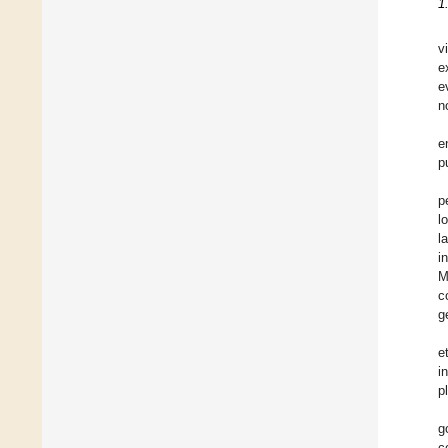
1
v
e
e
n
e
p
p
l
l
i
M
c
g
et
i
p
g
c