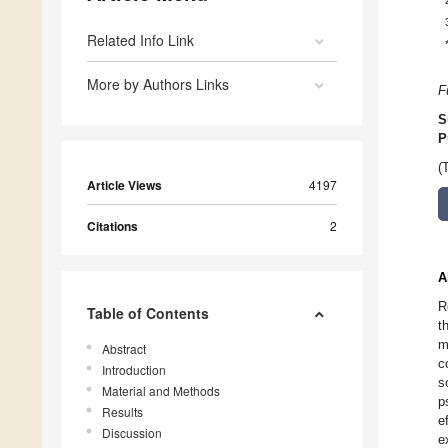
Related Info Link
More by Authors Links
F
S
P
(
Article Views
4197
Citations
2
A
R
Table of Contents
t
m
Abstract
c
Introduction
s
Material and Methods
p
Results
e
Discussion
e