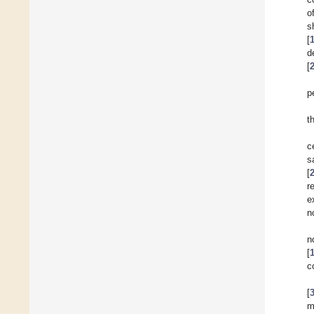
o
s
[
d
[
p
t
c
s
[
r
e
n
n
[
c
[
m