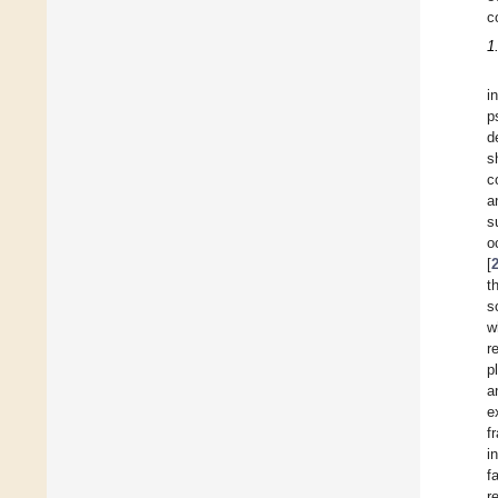
c
1
i
p
d
s
c
a
s
o
[
t
s
w
r
p
a
e
f
i
f
r