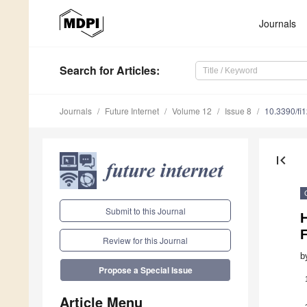
Journals
Search
for Articles
:
Journals
Future Internet
Volume 12
Issue 8
10.3390/fi
first_page
Submit to this Journal
F
Review for this Journal
b
Propose a Special Issue
Article Menu