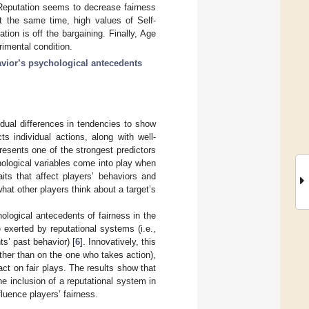
 Reputation seems to decrease fairness
t the same time, high values of Self-
ion is off the bargaining. Finally, Age
imental condition.
vior’s psychological antecedents
vidual differences in tendencies to show
cts individual actions, along with well-
presents one of the strongest predictors
hological variables come into play when
its that affect players’ behaviors and
hat other players think about a target’s
ological antecedents of fairness in the
exerted by reputational systems (i.e.,
ts’ past behavior) [
6
]. Innovatively, this
ather than on the one who takes action),
ct on fair plays. The results show that
he inclusion of a reputational system in
luence players’ fairness.