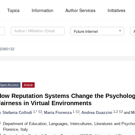
Topics
Information
Author Services
Initiatives
Future Internet
12080132
Open Access
Article
How Reputation Systems Change the Psychologi
airness in Virtual Environments
1,*
1
1,2
y
Stefania Collodi
,
Maria Fiorenza
,
Andrea Guazzini
and
M
1
Department of Education, Languages, Intercultures, Literatures and Psychol
Florence, Italy
2