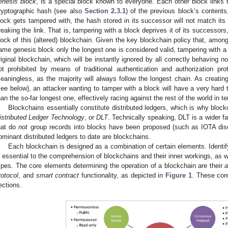
enesis block
, is a special block known to everyone. Each other block links t
ryptographic hash (see also
Section 2.3.1
) of the previous block’s contents
lock gets tampered with, the hash stored in its successor will not match its
reaking the link. That is, tampering with a block deprives it of its successors,
lock of this (altered) blockchain. Given the key blockchain policy that, amon
ame genesis block only the longest one is considered valid, tampering with a bl
riginal blockchain, which will be instantly ignored by all correctly behaving n
ot prohibited by means of traditional authentication and authorization pro
eaningless, as the majority will always follow the longest chain. As creatin
see below), an attacker wanting to tamper with a block will have a very hard t
han the so-far longest one, effectively racing against the rest of the world in 
Blockchains essentially constitute distributed ledgers, which is why block
istributed Ledger Technology
, or
DLT
. Technically speaking, DLT is a wider f
hat do
not
group records into blocks have been proposed (such as IOTA di
ominant distributed ledgers to date are blockchains.
Each blockchain is designed as a combination of certain elements. Identi
s essential to the comprehension of blockchains and their inner workings, as wel
ypes. The core elements determining the operation of a blockchain are their
a
rotocol
, and
smart contract
functionality, as depicted in
Figure 1
. These core
ections.