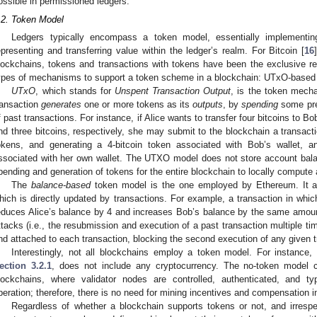
ossible in permissioned ledgers.
.2. Token Model
Ledgers typically encompass a token model, essentially implementin
epresenting and transferring value within the ledger’s realm. For Bitcoin [
16
lockchains, tokens and transactions with tokens have been the exclusive re
ypes of mechanisms to support a token scheme in a blockchain: UTxO-based
UTxO
, which stands for
Unspent Transaction Output
, is the token mecha
ransaction
generates
one or more tokens as its
outputs
, by
spending
some prev
f past transactions. For instance, if Alice wants to transfer four bitcoins to 
nd three bitcoins, respectively, she may submit to the blockchain a transacti
okens, and generating a 4-bitcoin token associated with Bob’s wallet, 
ssociated with her own wallet. The UTXO model does not store account balanc
pending and generation of tokens for the entire blockchain to locally compute
The
balance-based
token model is the one employed by Ethereum. It as
hich is directly updated by transactions. For example, a transaction in whic
educes Alice’s balance by 4 and increases Bob’s balance by the same amount.
ttacks (i.e., the resubmission and execution of a past transaction multiple ti
nd attached to each transaction, blocking the second execution of any given t
Interestingly, not all blockchains employ a token model. For instance,
ection 3.2.1
, does not include any cryptocurrency. The no-token model c
lockchains, where validator nodes are controlled, authenticated, and ty
peration; therefore, there is no need for mining incentives and compensation 
Regardless of whether a blockchain supports tokens or not, and irresp