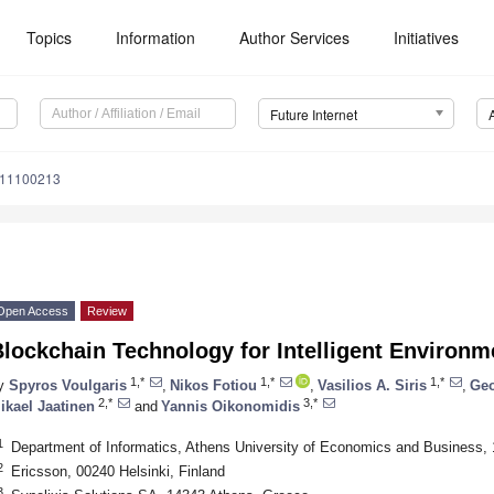
Topics
Information
Author Services
Initiatives
Future Internet
i11100213
Open Access
Review
lockchain Technology for Intelligent Environm
1,*
1,*
1,*
y
Spyros Voulgaris
,
Nikos Fotiou
,
Vasilios A. Siris
,
Geo
2,*
3,*
ikael Jaatinen
and
Yannis Oikonomidis
1
Department of Informatics, Athens University of Economics and Business,
2
Ericsson, 00240 Helsinki, Finland
3