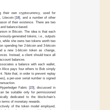
g their own cryptocurrency, used for
], Litecoin [
18
], and a number of other
ason of their existence. There are two
 and balance-based.
nism in Bitcoin. The idea is that each
iously-generated tokens, i.e., outputs
Bob, while she owns two tokens worth two
on spending her 2-bitcoin and 3-bitcoin
and a new 1-bitcoin token as change,
es. Instead, a client should trace all
 account balances.
sociates a balance with each wallet,
h Alice pays four ethers to Bob simply
 Note that, in order to prevent replay
mes), a per-user serial number is signed
ransaction.
 Hyperledger Fabric [
23
], discussed in
an be suitable only for permissioned
pically dedicated to the blockchain’s
in terms of monetary rewards.
ectively of the token model employed,