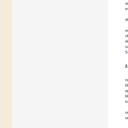
a
e
d
w
o
d
s
S
2
n
b
a
b
t
o
o