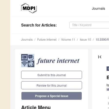
Journals
Search
for Articles
:
Journals
Future Internet
Volume 11
Issue 10
10.3390/f
first_page
Submit to this Journal
B
b
Review for this Journal
M
Propose a Special Issue
Article Menu