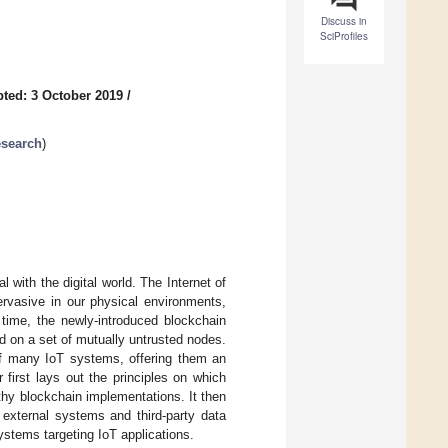
Discuss in
SciProfiles
ted: 3 October 2019
/
esearch
)
with the digital world. The Internet of
ervasive in our physical environments,
e time, the newly-introduced blockchain
ed on a set of mutually untrusted nodes.
f many IoT systems, offering them an
r first lays out the principles on which
thy blockchain implementations. It then
external systems and third-party data
systems targeting IoT applications.