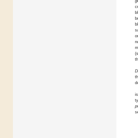
g
c
b
b
b
s
o
n
m
(
t
D
t
d
i
t
p
s