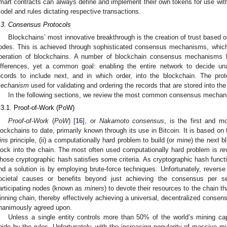
mart contracts can always define and implement their own tokens for use withi
odel and rules dictating respective transactions.
.3. Consensus Protocols
Blockchains’ most innovative breakthrough is the creation of trust based o
odes. This is achieved through sophisticated consensus mechanisms, which,
peration of blockchains. A number of blockchain consensus mechanisms h
ifferences, yet a common goal: enabling the entire network to decide un
ecords to include next, and in which order, into the blockchain. The prot
echanism
used for validating and ordering the records that are stored into the
In the following sections, we review the most common consensus mecha
.3.1. Proof-of-Work (PoW)
Proof-of-Work
(
PoW
) [
16
], or
Nakamoto consensus
, is the first and 
lockchains to date, primarily known through its use in Bitcoin. It is based on 
ins
principle, (ii) a computationally hard problem to build (or
mine
) the next b
lock into the chain. The most often used computationally hard problem is
re
hose cryptographic hash satisfies some criteria. As cryptographic hash functi
ind a solution is by employing brute-force techniques. Unfortunately, reverse 
ocietal causes or benefits beyond just achieving the consensus per se
articipating nodes (known as
miners
) to devote their resources to the chain th
inning chain, thereby effectively achieving a universal, decentralized consens
nanimously agreed upon.
Unless a single entity controls more than 50% of the world’s mining capa
bide by the rules. Unfortunately, with the increasing popularity of massive mi