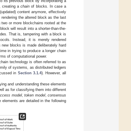
o its previous block by incorporating a
, creating a
chain
of blocks. In case a
 (updated) content anymore, effectively
 rendering the altered block as the last
g two or more blockchains rooted at the
ock will result into a shorter-than-the-
odes. That is, tampering with a block is
tocols. Instead, it is merely rendered
g new blocks is made deliberately hard
ime in trying to produce a longer chain
terms of computational power.
chain technology is often referred to as
amily of systems, as distributed ledgers
scussed in
Section 3.1.4
). However, all
fying and understanding these elements
l as for classifying them into different
ccess model
,
token model
,
consensus
 elements are detailed in the following