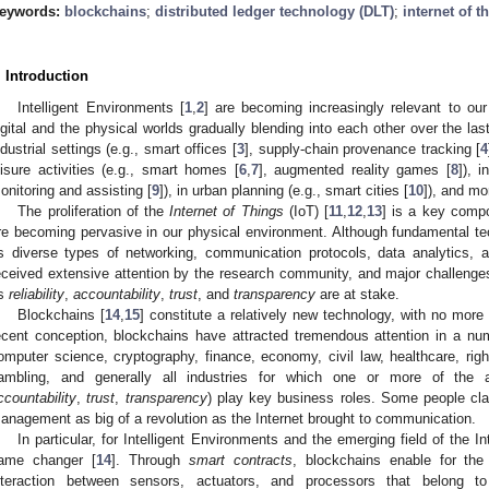
eywords:
blockchains
;
distributed ledger technology (DLT)
;
internet of t
. Introduction
Intelligent Environments [
1
,
2
] are becoming increasingly relevant to our
igital and the physical worlds gradually blending into each other over the las
ndustrial settings (e.g., smart offices [
3
], supply-chain provenance tracking [
4
eisure activities (e.g., smart homes [
6
,
7
], augmented reality games [
8
]), 
onitoring and assisting [
9
]), in urban planning (e.g., smart cities [
10
]), and mo
The proliferation of the
Internet of Things
(IoT) [
11
,
12
,
13
] is a key compo
re becoming pervasive in our physical environment. Although fundamental tec
s diverse types of networking, communication protocols, data analytics, 
eceived extensive attention by the research community, and major challeng
s
reliability
,
accountability
,
trust
, and
transparency
are at stake.
Blockchains [
14
,
15
] constitute a relatively new technology, with no more 
ecent conception, blockchains have attracted tremendous attention in a num
omputer science, cryptography, finance, economy, civil law, healthcare, rig
ambling, and generally all industries for which one or more of the a
ccountability
,
trust
,
transparency
) play key business roles. Some people clai
anagement as big of a revolution as the Internet brought to communication.
In particular, for Intelligent Environments and the emerging field of the 
ame changer [
14
]. Through
smart contracts
, blockchains enable for the 
nteraction between sensors, actuators, and processors that belong to 