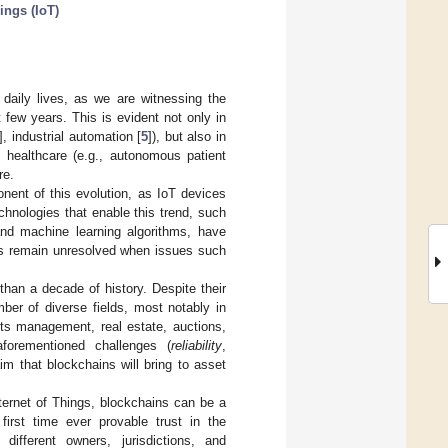
hings (IoT)
 daily lives, as we are witnessing the
t few years. This is evident not only in
], industrial automation [
5
]), but also in
in healthcare (e.g., autonomous patient
re.
nent of this evolution, as IoT devices
hnologies that enable this trend, such
and machine learning algorithms, have
es remain unresolved when issues such
than a decade of history. Despite their
ber of diverse fields, most notably in
hts management, real estate, auctions,
forementioned challenges (
reliability
,
m that blockchains will bring to asset
Internet of Things, blockchains can be a
first time ever provable trust in the
different owners, jurisdictions, and