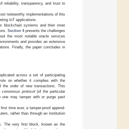
reliability, transparency, and trust to
most noteworthy implementations of this
ting IoT applications.
s blockchain systems and their inner
ions.
Section 4
presents the challenges
 out the most notable oracle services
environments and provides an extensive
tions. Finally, the paper concludes in
eplicated across a set of participating
vote
on whether it complies with the
d the
order
of new transactions. This
he
consensus protocol
(of the particular
 no one may tamper with or purge past
 first time ever, a tamper-proof append-
ers, rather than through an institution
ks. The very first block, known as the