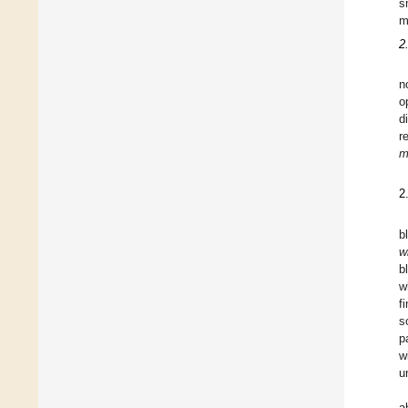
s
m
2
n
o
d
r
m
2
b
w
b
w
f
s
p
w
u
a