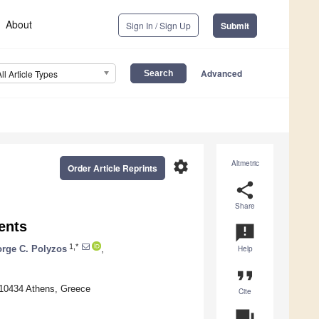
About
Sign In / Sign Up
Submit
Advanced
All Article Types
settings
Altmetric
Order Article Reprints
share
Share
ents
announcement
1,*
rge C. Polyzos
,
Help
format_quote
 10434 Athens, Greece
Cite
question_answer