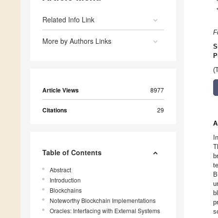
Related Info Link
F
More by Authors Links
S
P
(
Article Views
8977
Citations
29
A
I
T
Table of Contents
b
t
Abstract
B
Introduction
u
Blockchains
b
Noteworthy Blockchain Implementations
p
Oracles: Interfacing with External Systems
s