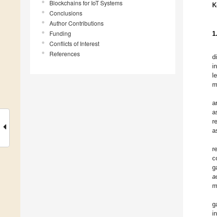
Blockchains for IoT Systems
K
Conclusions
Author Contributions
Funding
1
Conflicts of Interest
References
d
i
l
m
a
a
r
a
r
c
g
a
m
g
i