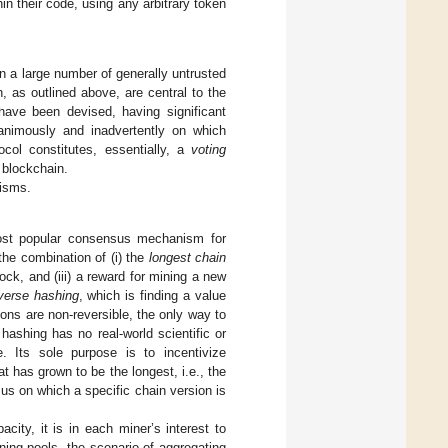
n their code, using any arbitrary token
n a large number of generally untrusted
 as outlined above, are central to the
ave been devised, having significant
animously and inadvertently on which
ocol constitutes, essentially, a
voting
 blockchain.
nisms.
most popular consensus mechanism for
the combination of (i) the
longest chain
lock, and (iii) a reward for mining a new
verse hashing
, which is finding a value
ons are non-reversible, the only way to
hashing has no real-world scientific or
. Its sole purpose is to incentivize
at has grown to be the longest, i.e., the
us on which a specific chain version is
city, it is in each miner’s interest to
ning pools, the scenario of aggregating