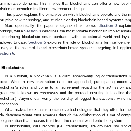
dministrative domains. This implies that blockchains can offer a new level of 
xisting or upcoming intelligent environment designs.
This paper explains the principles on which blockchains operate and the 
isruptive new technology, and studies existing blockchain-based systems targe
More specifically, the paper is organized as follows:
Section 2
explain
orkings, while
Section 3
describes the most notable blockchain implementat
f interfacing blockchain smart contracts with the external world and lays
eployed to date.
Section 5
explores the role of blockchains for intelligent 
urvey of the state-of-the-art blockchain-based systems targeting IoT applica
ection 6
.
. Blockchains
In a nutshell, a blockchain is a giant
append-only
log of transactions r
odes. When a new transaction is to be appended, participating nodes
lockchain’s rules and come to an agreement regarding the
admission
an
greement is known as
consensus
and the protocol ensuring it is called t
lockchain). Anyone can verify the validity of logged transactions, while
ransactions.
What makes blockchains a disruptive technology is that they offer, for the
nly database where trust emerges through the collaboration of a set of comput
r organisation that imposes trust from the external world onto the system.
In blockchains, data records (i.e., transactions) are grouped into bloc