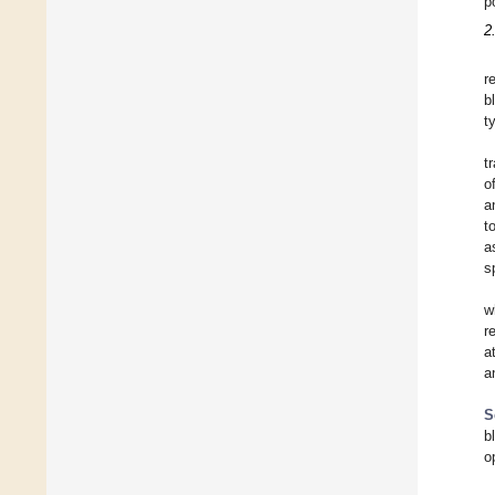
p
2
r
b
t
t
o
a
t
a
s
w
r
a
a
S
b
o