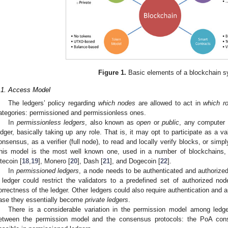
Figure 1.
Basic elements of a blockchain s
.1. Access Model
The ledgers’ policy regarding
which nodes
are allowed to act in
which ro
ategories: permissioned and permissionless ones.
In
permissionless ledgers
, also known as
open
or
public
, any computer 
edger, basically taking up any role. That is, it may opt to participate as a val
onsensus, as a verifier (full node), to read and locally verify blocks, or simp
his model is the most well known one, used in a number of blockchains, i
itecoin [
18
,
19
], Monero [
20
], Dash [
21
], and Dogecoin [
22
].
In
permissioned ledgers
, a node needs to be authenticated and authorized 
 ledger could restrict the validators to a predefined set of authorized nod
orrectness of the ledger. Other ledgers could also require authentication and au
ase they essentially become
private ledgers
.
There is a considerable variation in the permission model among ledger
etween the permission model and the consensus protocols: the PoA con