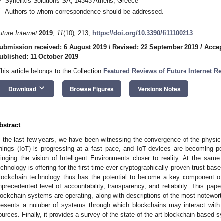
Synelixis Solutions SA, 14343 Athens, Greece
*
Authors to whom correspondence should be addressed.
uture Internet
2019
,
11
(10), 213;
https://doi.org/10.3390/fi11100213
ubmission received: 6 August 2019
/
Revised: 22 September 2019
/
Accep
ublished: 11 October 2019
This article belongs to the Collection
Featured Reviews of Future Internet R
keyboard_arrow_down
Download
Browse Figures
Versions Notes
bstract
n the last few years, we have been witnessing the convergence of the physical 
hings (IoT) is progressing at a fast pace, and IoT devices are becoming p
ringing the vision of Intelligent Environments closer to reality. At the sam
echnology is offering for the first time ever cryptographically proven trust bas
lockchain technology thus has the potential to become a key component o
nprecedented level of accountability, transparency, and reliability. This pape
lockchain systems are operating, along with descriptions of the most notewor
resents a number of systems through which blockchains may interact with 
ources. Finally, it provides a survey of the state-of-the-art blockchain-based 