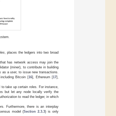
ystem.
les
, places the ledgers into two broad
that has network access may join the
idator (miner), to contribute in building
ly as a user, to issue new transactions.
ncluding Bitcoin [
16
], Ethereum [
17
],
to take up certain roles. For instance,
es but let any node locally verify the
thorization to read the ledger, in which
s. Furthermore, there is an interplay
sensus model (
Section 2.3.3
) is only