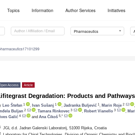
Topics
Information
Author Services
Initiatives
Pharmaceutics
pharmaceutics17101299
Open Access
Article
ifitegrast Degradation: Products and Pathways
1
1
1
2
y
Leo Štefan
,
Ivan Sušanj
,
Jadranka Buljević
,
Marin Roje
2
3
3
nđela Buljan
,
Tamara Rinkovec
,
Robert Vianello
,
Mar
4
5,*
ives Galić
and
Ana Čikoš
1
JGL d.d. Jadran Galenski Laboratorij, 51000 Rijeka, Croatia
2
Laboratory for Chiral Technologies, Division of Organic Chemistry and Bioch