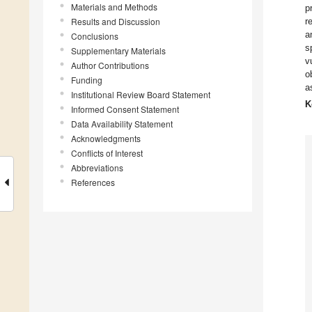
Materials and Methods
p
Results and Discussion
r
a
Conclusions
s
Supplementary Materials
v
Author Contributions
o
Funding
a
Institutional Review Board Statement
K
Informed Consent Statement
Data Availability Statement
Acknowledgments
Conflicts of Interest
Abbreviations
References