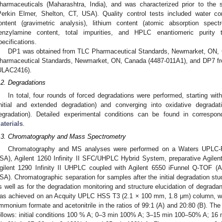
harmaceuticals (Maharashtra, India), and was characterized prior to the s
Perkin Elmer, Shelton, CT, USA). Quality control tests included water cont
ontent (gravimetric analysis), lithium content (atomic absorption spec
enzylamine content, total impurities, and HPLC enantiomeric purity 
pecifications.
DP1 was obtained from TLC Pharmaceutical Standards, Newmarket, ON,
harmaceutical Standards, Newmarket, ON, Canada (4487-011A1), and DP7 fr
ULAC2416).
.2. Degradations
In total, four rounds of forced degradations were performed, starting wit
initial and extended degradation) and converging into oxidative degrada
egradation). Detailed experimental conditions can be found in correspo
aterials
.
.3. Chromatography and Mass Spectrometry
Chromatography and MS analyses were performed on a Waters UPLC-PD
SA), Agilent 1260 Infinity II SFC/UHPLC Hybrid System, preparative Agilent 
gilent 1290 Infinity II UHPLC coupled with Agilent 6550 iFunnel Q-TOF (A
SA). Chromatographic separation for samples after the initial degradation st
s well as for the degradation monitoring and structure elucidation of degradan
as achieved on an Acquity UPLC HSS T3 (2.1 × 100 mm, 1.8 μm) column, wi
mmonium formate and acetonitrile in the ratios of 99:1 (A) and 20:80 (B). Th
ollows: initial conditions 100 % A; 0–3 min 100% A; 3–15 min 100–50% A; 1