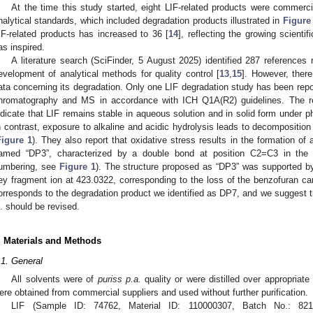
At the time this study started, eight LIF-related products were commerci
nalytical standards, which included degradation products illustrated in
Figure
IF-related products has increased to 36 [
14
], reflecting the growing scientif
as inspired.
A literature search (SciFinder, 5 August 2025) identified 287 references 
evelopment of analytical methods for quality control [
13
,
15
]. However, there
ata concerning its degradation. Only one LIF degradation study has been repo
hromatography and MS in accordance with ICH Q1A(R2) guidelines. The res
ndicate that LIF remains stable in aqueous solution and in solid form under ph
n contrast, exposure to alkaline and acidic hydrolysis leads to decompositi
Figure 1
). They also report that oxidative stress results in the formation of
amed “DP3”, characterized by a double bond at position C2=C3 in the dic
umbering, see
Figure 1
). The structure proposed as “DP3” was supported b
ey fragment ion at 423.0322, corresponding to the loss of the benzofuran car
orresponds to the degradation product we identified as DP7, and we suggest t
l. should be revised.
. Materials and Methods
.1. General
All solvents were of
puriss p.a.
quality or were distilled over appropriate
ere obtained from commercial suppliers and used without further purification.
LIF (Sample ID: 74762, Material ID: 110000307, Batch No.: 82