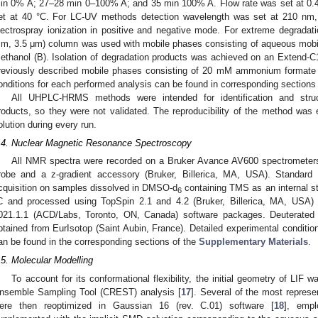
in 0% A; 27–28 min 0–100% A; and 35 min 100% A. Flow rate was set at 0.
et at 40 °C. For LC-UV methods detection wavelength was set at 210 nm
lectrospray ionization in positive and negative mode. For extreme degrada
m, 3.5 μm) column was used with mobile phases consisting of aqueous mobil
ethanol (B). Isolation of degradation products was achieved on an Extend-
reviously described mobile phases consisting of 20 mM ammonium formate an
onditions for each performed analysis can be found in corresponding sections
All UHPLC-HRMS methods were intended for identification and struct
roducts, so they were not validated. The reproducibility of the method was
olution during every run.
.4. Nuclear Magnetic Resonance Spectroscopy
All NMR spectra were recorded on a Bruker Avance AV600 spectromete
robe and a z-gradient accessory (Bruker, Billerica, MA, USA). Standar
cquisition on samples dissolved in DMSO-d
containing TMS as an internal st
6
C and processed using TopSpin 2.1 and 4.2 (Bruker, Billerica, MA, USA
021.1.1 (ACD/Labs, Toronto, ON, Canada) software packages. Deuterated
btained from EurIsotop (Saint Aubin, France). Detailed experimental condit
an be found in the corresponding sections of the
Supplementary Materials
.
.5. Molecular Modelling
To account for its conformational flexibility, the initial geometry of LIF
nsemble Sampling Tool (CREST) analysis [
17
]. Several of the most represen
ere then reoptimized in Gaussian 16 (rev. C.01) software [
18
], emp