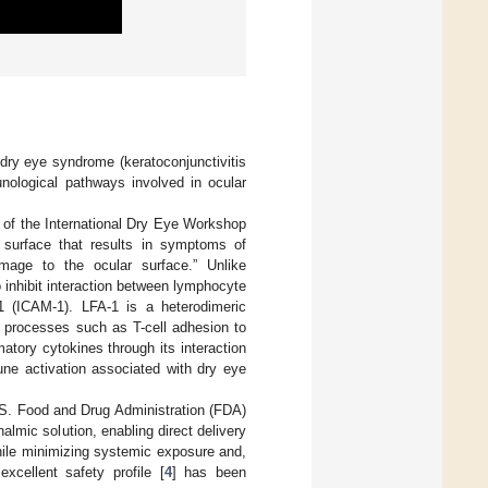
 dry eye syndrome (keratoconjunctivitis
nological pathways involved in ocular
e of the International Dry Eye Workshop
r surface that results in symptoms of
damage to the ocular surface.” Unlike
 inhibit interaction between lymphocyte
 1 (ICAM-1). LFA-1 is a heterodimeric
 processes such as T-cell adhesion to
mmatory cytokines through its interaction
une activation associated with dry eye
.S. Food and Drug Administration (FDA)
halmic solution, enabling direct delivery
while minimizing systemic exposure and,
 excellent safety profile [
4
] has been