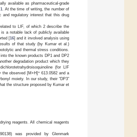
ally available as pharmaceutical-grade
 1
. At the time of writing, the number of
ic and regulatory interest that this drug
related to LIF, of which 2 describe the
 is a notable lack of publicly available
rted [
16
] and it involved analysis using
ults of that study (by Kumar et al.)
otolytic and thermal stress conditions.
on into the known products DP1 and DP2
 another degradation product which they
hlorotetrahydroisoquinoline (for LIF
+
y the observed [M+H]
613.0582 and a
bonyl moiety. In our study, their “DP3”
hat the structure proposed by Kumar et
 drying reagents. All chemical reagents
190138) was provided by Glenmark