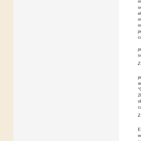
m
s
e
m
m
p
c
p
s
2
p
a
°
2
o
c
2
E
w