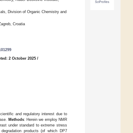
SciProfiles
als, Division of Organic Chemistry and
Zagreb, Croatia
101299
ted: 2 October 2025
/
cientific and regulatory interest due to
ease.
Methods
: Herein we employ NMR
grast under standard to extreme stress
w degradation products (of which DP7