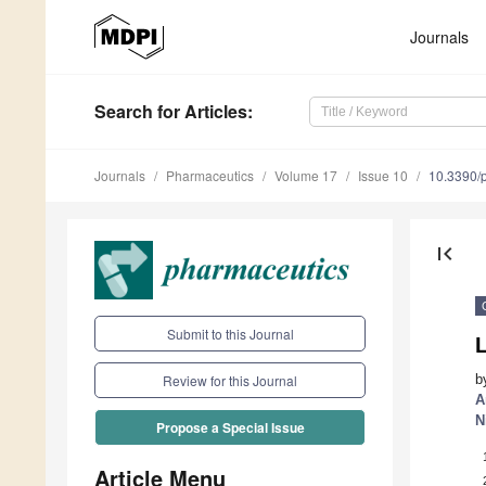
Journals
Search
for Articles
:
Journals
Pharmaceutics
Volume 17
Issue 10
10.3390/
first_page
Submit to this Journal
L
b
Review for this Journal
A
N
Propose a Special Issue
Article Menu