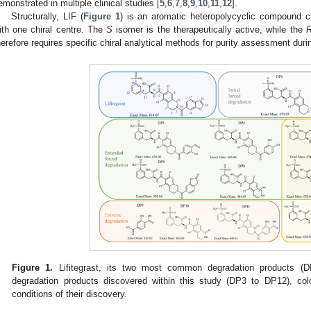
emonstrated in multiple clinical studies [
5
,
6
,
7
,
8
,
9
,
10
,
11
,
12
].
Structurally, LIF (
Figure 1
) is an aromatic heteropolycyclic compound cl
ith one chiral centre. The
S
isomer is the therapeutically active, while the
herefore requires specific chiral analytical methods for purity assessment duri
Figure 1.
Lifitegrast, its two most common degradation products (
degradation products discovered within this study (DP3 to DP12), col
conditions of their discovery.