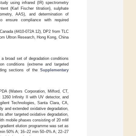
tudy using infrared (IR) spectrometry
ent (Karl Fischer titration), sulphate
trometry, AAS), and determination of
to ensure compliance with required
 Canada (4410-072A 12), DP2 from TLC
om Ultron Research, Hong Kong, China
h a broad set of degradation conditions
tion conditions (extreme and targeted
nding sections of the
Supplementary
A (Waters Corporation, Milford, CT,
1260 Infinity II with UV detector, and
gilent Technologies, Santa Clara, CA,
udy and extended oxidative degradation,
ts after targeted oxidative degradation,
th mobile phases consisting of 20 mM
e gradient elution programme was set as
6 min 50% A; 16–22 min 50–0% A; 22–27