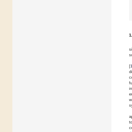
1
s
s
[
d
c
f
i
e
w
s
a
t
c