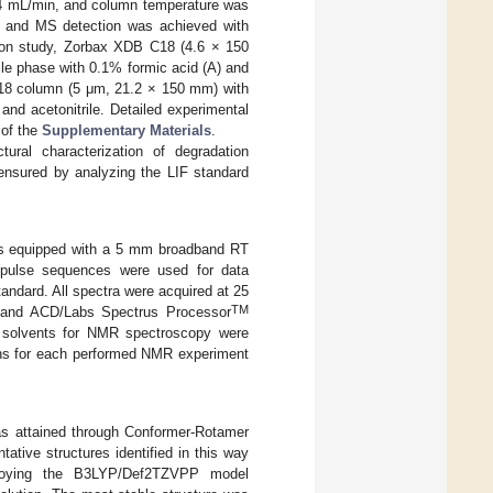
4 mL/min, and column temperature was
, and MS detection was achieved with
tion study, Zorbax XDB C18 (4.6 × 150
e phase with 0.1% formic acid (A) and
C18 column (5 μm, 21.2 × 150 mm) with
d acetonitrile. Detailed experimental
 of the
Supplementary Materials
.
ural characterization of degradation
 ensured by analyzing the LIF standard
rs equipped with a 5 mm broadband RT
d pulse sequences were used for data
andard. All spectra were acquired at 25
TM
) and ACD/Labs Spectrus Processor
 solvents for NMR spectroscopy were
ions for each performed NMR experiment
 was attained through Conformer-Rotamer
tative structures identified in this way
loying the B3LYP/Def2TZVPP model