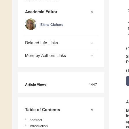
Academic Editor
Elena Cichero
Related Info Links
P
More by Authors Links
S
P
(
Article Views
1447
A
Table of Contents
B
i
Abstract
s
Introduction
c