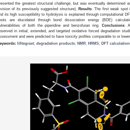
resented the greatest structural challenge, but was eventually determined a
evision of its previously suggested structure).
Results
: The first weak spot
nd its high susceptibility to hydrolysis is explained through computational 
pots are elucidated through bond dissociation energy (BDE) calculati
ulnerabilities of both the piperidine and benzofuran ring.
Conclusions
: A
bserved in initial, extended, and targeted oxidative forced degradation studie
ssessment and were predicted to have toxicity profiles comparable to or lower t
eywords:
lifitegrast
;
degradation products
;
NMR
;
HRMS
;
DFT calculation