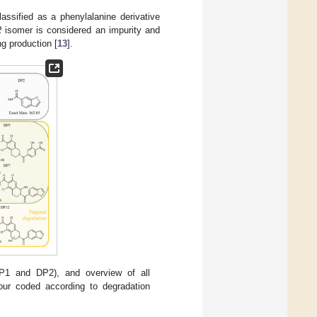
assified as a phenylalanine derivative
R
isomer is considered an impurity and
ng production [
13
].
DP1 and DP2), and overview of all
our coded according to degradation