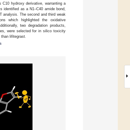
s C10 hydroxy derivative, warranting a
 is identified as a N1–C40 amide bond,
DFT analysis. The second and third weak
ons which highlighted the oxidative
dditionally, two degradation products,
s, were selected for in silico toxicity
han lifitegrast.
s