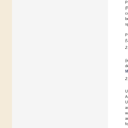
P
(
c
b
s
P
(
2
(
d
M
2
U
A
U
a
w
a
f