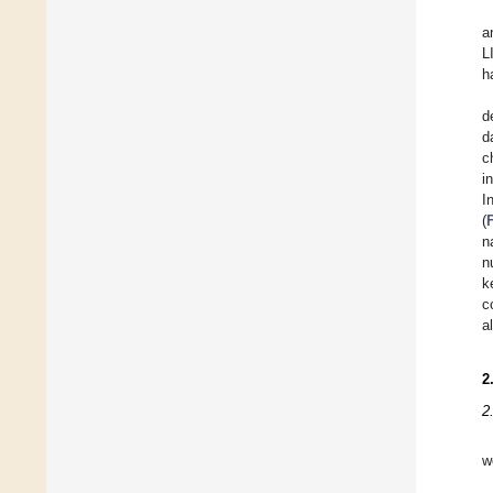
a
L
h
d
d
c
i
I
(
n
n
k
c
a
2
2
w