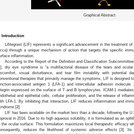
Graphical Abstract
. Introduction
Lifitegrast (LIF) represents a significant advancement in the treatment of
icca) through a unique mechanism of action that targets the specific immu
urface inflammation.
According to the Report of the Definition and Classification Subcommitte
1
], dry eye syndrome is “a multifactorial disease of the tears and ocula
iscomfort, visual disturbance, and tear film instability with potential 
onventional therapies that primarily manage the symptoms, LIF is designed to
unction-associated antigen 1 (LFA-1) and intercellular adhesion molecule
ntegrin expressed on the surface of T and B lymphocytes. ICAM-1 mediates
ndothelial and epithelial cells, cellular proliferation, and the release of infla
ith LFA-1. By inhibiting that interaction, LIF reduces inflammation and imm
yndrome [
2
].
LIF has been available on the market less than a decade, following the U
pproval in 2016. Due to its high aqueous solubility, it is formulated as an opht
o the ocular surface. This formulation maximizes local therapeutic efficacy 
onsequently, reduces the likelihood of systemic adverse effects [
3
]. Its