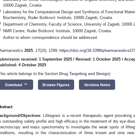
10000 Zagreb, Croatia
3
Laboratory for the Computational Design and Synthesis of Functional Materi
Biochemistry, Ruđer Bošković Institute, 10000 Zagreb, Croatia
4
Department of Chemistry, Faculty of Science, University of Zagreb, 10000 
5
NMR Centre, Ruđer Bošković Institute, 10000 Zagreb, Croatia
*
Author to whom correspondence should be addressed.
harmaceutics
2025
,
17
(10), 1299;
https://doi.org/10.3390/pharmaceutics17
ubmission received: 1 September 2025
/
Revised: 1 October 2025
/
Accep
ublished: 4 October 2025
This article belongs to the Section
Drug Targeting and Design
)
keyboard_arrow_down
Download
Browse Figures
Versions Notes
bstract
ackground/Objectives
: Lifitegrast is a recent therapeutic agent provoking s
ts outstanding safety profile and high efficacy in the treatment of dry eye dis
pectroscopy and mass spectrometry to investigate the weak spots of lifite
onditions, resulting in the characterization of three known and nine ne