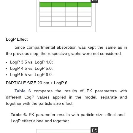
LogP Effect
Since compartmental absorption was kept the same as in
the previous step, the respective graphs were not considered.
LogP 3.5 vs. LogP 4.0;
LogP 4.5 vs. LogP 5.0;
LogP 5.5 vs. LogP 6.0.
PARTICLE SIZE 20 nm + LogP 6
Table 6
compares the results of PK parameters with
different LogP values applied in the model, separate and
together with the particle size effect.
Table 6.
PK parameter results with particle size effect and
LogP effect alone and together.