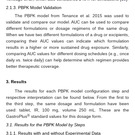
2.1.3. PBPK Model Validation
The PBPK model from Tenance et al. 2015 was used to
validate and compare our model. AUC can be used to compare
different formulations or dosage regimens of the same drug.
When we have two different formulations of a drug or excipients,
comparing their AUC values can indicate which formulation
results in a higher or more sustained drug exposure. Similarly,
comparing AUC values for different dosing schedules (e.g., once
daily vs. twice daily) can help determine which regimen provides
better therapeutic coverage.
3. Results
The results for each PBPK model configuration step and
respective interpretation can be found below. From the first to
the third step, the same dosage and formulation have been
used: tablet, IR, 100 mg, volume 250 mL. These are the
®
GastroPlus
standard values for this dosage form.
3.1. Results for the PBPK Model by Steps
3.1.1. Results with and without Experimental Data