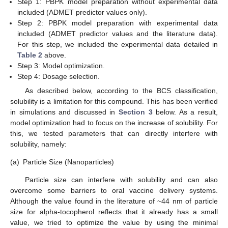
Step 1: PBPK model preparation without experimental data
included (ADMET predictor values only).
Step 2: PBPK model preparation with experimental data
included (ADMET predictor values and the literature data).
For this step, we included the experimental data detailed in
Table 2
above.
Step 3: Model optimization.
Step 4: Dosage selection.
As described below, according to the BCS classification,
solubility is a limitation for this compound. This has been verified
in simulations and discussed in
Section 3
below. As a result,
model optimization had to focus on the increase of solubility. For
this, we tested parameters that can directly interfere with
solubility, namely:
(a)
Particle Size (Nanoparticles)
Particle size can interfere with solubility and can also
overcome some barriers to oral vaccine delivery systems.
Although the value found in the literature of ~44 nm of particle
size for alpha-tocopherol reflects that it already has a small
value, we tried to optimize the value by using the minimal