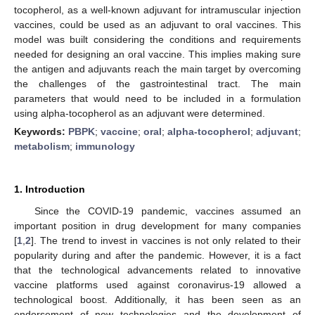
tocopherol, as a well-known adjuvant for intramuscular injection
vaccines, could be used as an adjuvant to oral vaccines. This
model was built considering the conditions and requirements
needed for designing an oral vaccine. This implies making sure
the antigen and adjuvants reach the main target by overcoming
the challenges of the gastrointestinal tract. The main
parameters that would need to be included in a formulation
using alpha-tocopherol as an adjuvant were determined.
Keywords:
PBPK
;
vaccine
;
oral
;
alpha-tocopherol
;
adjuvant
;
metabolism
;
immunology
1. Introduction
Since the COVID-19 pandemic, vaccines assumed an
important position in drug development for many companies
[
1
,
2
]. The trend to invest in vaccines is not only related to their
popularity during and after the pandemic. However, it is a fact
that the technological advancements related to innovative
vaccine platforms used against coronavirus-19 allowed a
technological boost. Additionally, it has been seen as an
endorsement of new technologies and the development of