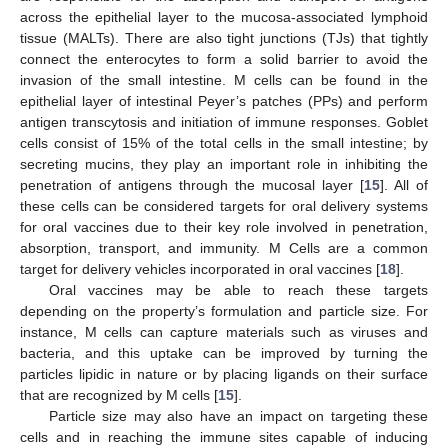
across the epithelial layer to the mucosa-associated lymphoid
tissue (MALTs). There are also tight junctions (TJs) that tightly
connect the enterocytes to form a solid barrier to avoid the
invasion of the small intestine. M cells can be found in the
epithelial layer of intestinal Peyer’s patches (PPs) and perform
antigen transcytosis and initiation of immune responses. Goblet
cells consist of 15% of the total cells in the small intestine; by
secreting mucins, they play an important role in inhibiting the
penetration of antigens through the mucosal layer [
15
]. All of
these cells can be considered targets for oral delivery systems
for oral vaccines due to their key role involved in penetration,
absorption, transport, and immunity. M Cells are a common
target for delivery vehicles incorporated in oral vaccines [
18
].
Oral vaccines may be able to reach these targets
depending on the property’s formulation and particle size. For
instance, M cells can capture materials such as viruses and
bacteria, and this uptake can be improved by turning the
particles lipidic in nature or by placing ligands on their surface
that are recognized by M cells [
15
].
Particle size may also have an impact on targeting these
cells and in reaching the immune sites capable of inducing