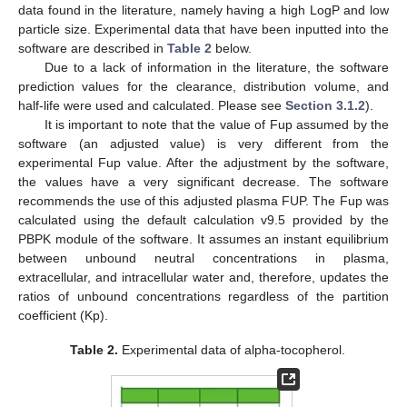
data found in the literature, namely having a high LogP and low
particle size. Experimental data that have been inputted into the
software are described in
Table 2
below.
Due to a lack of information in the literature, the software
prediction values for the clearance, distribution volume, and
half-life were used and calculated. Please see
Section 3.1.2
).
It is important to note that the value of Fup assumed by the
software (an adjusted value) is very different from the
experimental Fup value. After the adjustment by the software,
the values have a very significant decrease. The software
recommends the use of this adjusted plasma FUP. The Fup was
calculated using the default calculation v9.5 provided by the
PBPK module of the software. It assumes an instant equilibrium
between unbound neutral concentrations in plasma,
extracellular, and intracellular water and, therefore, updates the
ratios of unbound concentrations regardless of the partition
coefficient (Kp).
Table 2.
Experimental data of alpha-tocopherol.