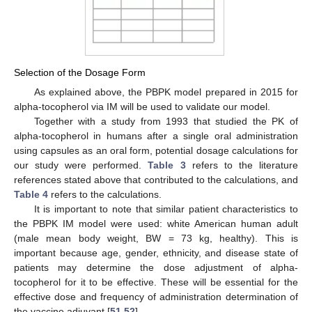
Selection of the Dosage Form
As explained above, the PBPK model prepared in 2015 for
alpha-tocopherol via IM will be used to validate our model.
Together with a study from 1993 that studied the PK of
alpha-tocopherol in humans after a single oral administration
using capsules as an oral form, potential dosage calculations for
our study were performed.
Table 3
refers to the literature
references stated above that contributed to the calculations, and
Table 4
refers to the calculations.
It is important to note that similar patient characteristics to
the PBPK IM model were used: white American human adult
(male mean body weight, BW = 73 kg, healthy). This is
important because age, gender, ethnicity, and disease state of
patients may determine the dose adjustment of alpha-
tocopherol for it to be effective. These will be essential for the
effective dose and frequency of administration determination of
the vaccine adjuvant [
51
,
52
].