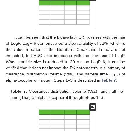
It can be seen that the bioavailability (F%) rises with the rise
of LogP. LogP 6 demonstrates a bioavailability of 82%, which is
the value reported in the literature. Cmax and Tmax are not
impacted, but AUC also increases with the increase of LogP.
When particle size is reduced to 20 nm on LogP 6, it can be
verified that it does not impact the PK parameters. A summary of
clearance, distribution volume (Vss), and half-life time (T
) of
1/2
alpha-tocopherol through Steps 1–3 is described in
Table 7
.
Table 7.
Clearance, distribution volume (Vss), and half-life
time (Thal) of alpha-tocopherol through Steps 1–3.