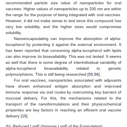
recommended particle size value of nanoparticles for oral
vaccines. Higher values of nanoparticles up to 200 nm are within
the range for the purpose of being integrated with oral vaccines.
However, it did not make sense to test since this compound has
very low solubility, and the higher sizes would compromise
solubility.
Nanoencapsulating can improve the absorption of alpha-
tocopherol by protecting it against the external environment. It
has been reported that consuming alpha-tocopherol with lipids
can also improve its bioavailability. This was not tested. It seems
as well that there is some degree of interindividual variability of
alpha-tocopherol bioavailability related to genetic
polymorphisms. This is still being researched [
55
,
56
].
For oral vaccines, nanoparticles associated with adjuvants
have shown enhanced antigen absorption and improved
immune response via oral routes by overcoming key barriers of
mucosal delivery. For this, the mechanisms related to the
transport of the nanoformulations and their physicochemical
properties are key factors in reaching an efficient oral vaccine
delivery [
15
].
(b)
Reduced LogP (Improve LogP of the Formulation)