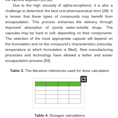
Due to the high viscosity of alpha-tocopherol, it is also a
challenge to determine the best oral pharmaceutical form [
29
]. It
is known that these types of compounds may benefit from
encapsulation. This process enhances the delivery through
improved absorption of poorly water-soluble drugs. The
capsules may be hard or soft, depending on their components.
The selection of the most appropriate capsule will depend on
the formulation and on the compound’s characteristics (viscosity,
temperature at which formulation is filled). New manufacturing
processes and technology have allowed a better and easier
encapsulation process [
53
].
Table 3.
The literature references used for dose calculation.
Table 4.
Dosages calculations.