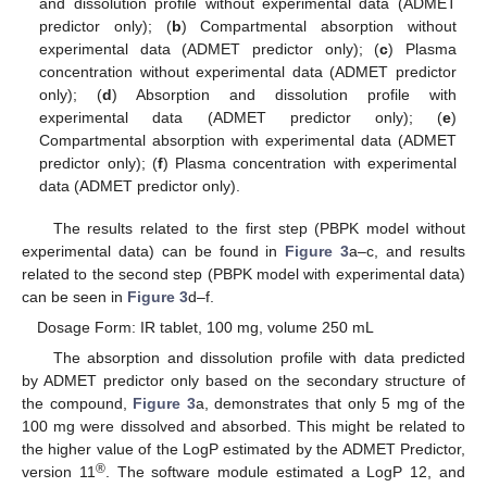
and dissolution profile without experimental data (ADMET
predictor only); (
b
) Compartmental absorption without
experimental data (ADMET predictor only); (
c
) Plasma
concentration without experimental data (ADMET predictor
only); (
d
) Absorption and dissolution profile with
experimental data (ADMET predictor only); (
e
)
Compartmental absorption with experimental data (ADMET
predictor only); (
f
) Plasma concentration with experimental
data (ADMET predictor only).
The results related to the first step (PBPK model without
experimental data) can be found in
Figure 3
a–c, and results
related to the second step (PBPK model with experimental data)
can be seen in
Figure 3
d–f.
Dosage Form: IR tablet, 100 mg, volume 250 mL
The absorption and dissolution profile with data predicted
by ADMET predictor only based on the secondary structure of
the compound,
Figure 3
a, demonstrates that only 5 mg of the
100 mg were dissolved and absorbed. This might be related to
the higher value of the LogP estimated by the ADMET Predictor,
®
version 11
. The software module estimated a LogP 12, and