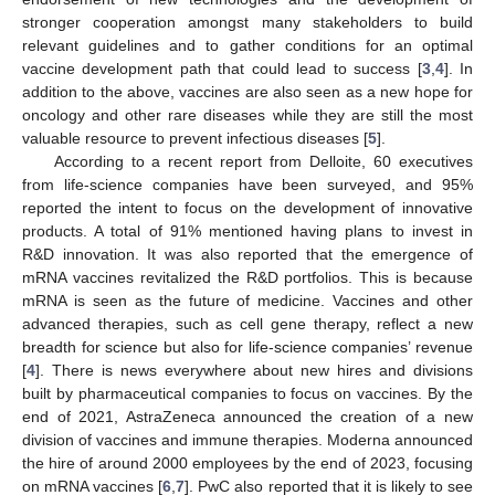
stronger cooperation amongst many stakeholders to build
relevant guidelines and to gather conditions for an optimal
vaccine development path that could lead to success [
3
,
4
]. In
addition to the above, vaccines are also seen as a new hope for
oncology and other rare diseases while they are still the most
valuable resource to prevent infectious diseases [
5
].
According to a recent report from Delloite, 60 executives
from life-science companies have been surveyed, and 95%
reported the intent to focus on the development of innovative
products. A total of 91% mentioned having plans to invest in
R&D innovation. It was also reported that the emergence of
mRNA vaccines revitalized the R&D portfolios. This is because
mRNA is seen as the future of medicine. Vaccines and other
advanced therapies, such as cell gene therapy, reflect a new
breadth for science but also for life-science companies’ revenue
[
4
]. There is news everywhere about new hires and divisions
built by pharmaceutical companies to focus on vaccines. By the
end of 2021, AstraZeneca announced the creation of a new
division of vaccines and immune therapies. Moderna announced
the hire of around 2000 employees by the end of 2023, focusing
on mRNA vaccines [
6
,
7
]. PwC also reported that it is likely to see