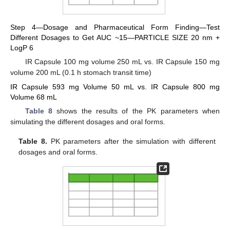
Step 4—Dosage and Pharmaceutical Form Finding—Test
Different Dosages to Get AUC ~15—PARTICLE SIZE 20 nm +
LogP 6
IR Capsule 100 mg volume 250 mL vs. IR Capsule 150 mg
volume 200 mL (0.1 h stomach transit time)
IR Capsule 593 mg Volume 50 mL vs. IR Capsule 800 mg
Volume 68 mL
Table 8
shows the results of the PK parameters when
simulating the different dosages and oral forms.
Table 8.
PK parameters after the simulation with different
dosages and oral forms.