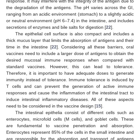
response. It may interfere with the integrity of the antigen due to
the degradation of the antigens. The pH varies across the GI,
ranging from an acidic environment (stomach) to a slightly acidic
or neutral environment (pH 6–7.4) in the intestine, and includes
secretions of enzymes and bile salts for digestion [
22
].
The epithelial cell surface is also compact and includes a
thick mucus layer that limits the absorption of antigens and their
time in the intestine [
22
]. Considering all these barriers, oral
vaccines need to include a larger dose of antigens to obtain the
desired mucosal immune responses when compared with
standard vaccines. However, this can lead to tolerance.
Therefore, it is important to have adequate doses to generate
immunity instead of tolerance. Immune tolerance is induced by
T cells and can prevent the generation of active immune
responses and cause the inflammation of the intestinal tract to
induce intestinal inflammatory diseases. All of these aspects
need to be considered in the vaccine design [
15
].
The intestinal epithelia consist of different cells such as
enterocytes, microfold cells (M cells), and goblet cells. These
are fundamental to vaccine penetration and absorption.
Enterocytes represent 85% of the cells in the small intestine and
are responsible for the absorption and transport of antigens