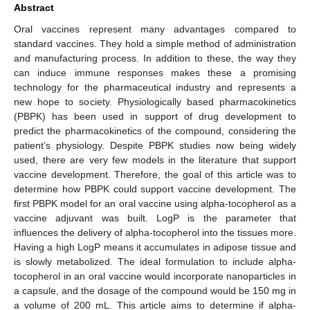
Abstract
Oral vaccines represent many advantages compared to
standard vaccines. They hold a simple method of administration
and manufacturing process. In addition to these, the way they
can induce immune responses makes these a promising
technology for the pharmaceutical industry and represents a
new hope to society. Physiologically based pharmacokinetics
(PBPK) has been used in support of drug development to
predict the pharmacokinetics of the compound, considering the
patient’s physiology. Despite PBPK studies now being widely
used, there are very few models in the literature that support
vaccine development. Therefore, the goal of this article was to
determine how PBPK could support vaccine development. The
first PBPK model for an oral vaccine using alpha-tocopherol as a
vaccine adjuvant was built. LogP is the parameter that
influences the delivery of alpha-tocopherol into the tissues more.
Having a high LogP means it accumulates in adipose tissue and
is slowly metabolized. The ideal formulation to include alpha-
tocopherol in an oral vaccine would incorporate nanoparticles in
a capsule, and the dosage of the compound would be 150 mg in
a volume of 200 mL. This article aims to determine if alpha-