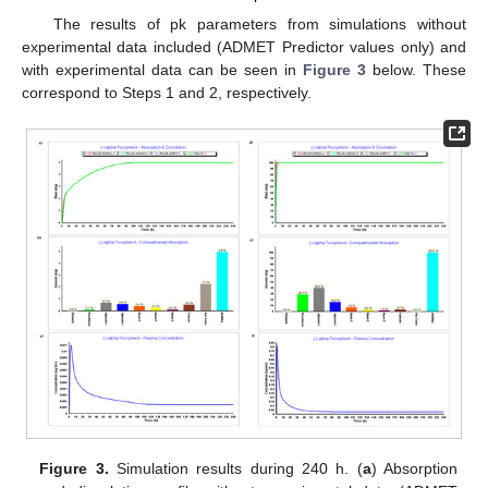
The results of pk parameters from simulations without
experimental data included (ADMET Predictor values only) and
with experimental data can be seen in
Figure 3
below. These
correspond to Steps 1 and 2, respectively.
Figure 3.
Simulation results during 240 h. (
a
) Absorption