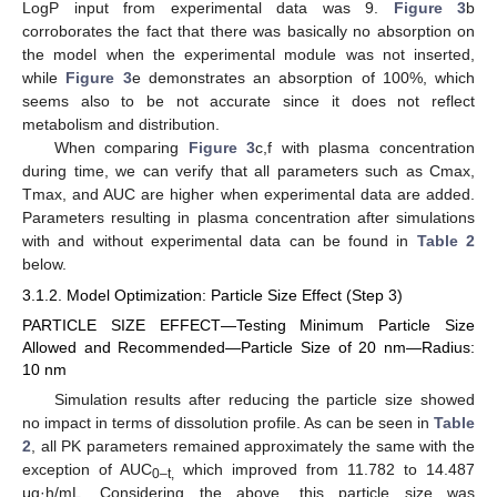
LogP input from experimental data was 9.
Figure 3
b
corroborates the fact that there was basically no absorption on
the model when the experimental module was not inserted,
while
Figure 3
e demonstrates an absorption of 100%, which
seems also to be not accurate since it does not reflect
metabolism and distribution.
When comparing
Figure 3
c,f with plasma concentration
during time, we can verify that all parameters such as Cmax,
Tmax, and AUC are higher when experimental data are added.
Parameters resulting in plasma concentration after simulations
with and without experimental data can be found in
Table 2
below.
3.1.2. Model Optimization: Particle Size Effect (Step 3)
PARTICLE SIZE EFFECT—Testing Minimum Particle Size
Allowed and Recommended—Particle Size of 20 nm—Radius:
10 nm
Simulation results after reducing the particle size showed
no impact in terms of dissolution profile. As can be seen in
Table
2
, all PK parameters remained approximately the same with the
exception of AUC
which improved from 11.782 to 14.487
0–t,
μg·h/mL. Considering the above, this particle size was