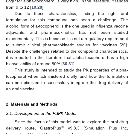
LogP for alpha-tocopherol is very high. In the literature, it ranges
from 9 to 12 [
10
,
28
].
Due to these characteristics, finding the right oral
formulation for this compound has been a challenge. The
alcohol form of a-tocopherol is the one used in influenza vaccine
adjuvants, and pharmacokinetics has not been studied
experimentally. This is because it is not a regulatory requirement
to submit clinical pharmacokinetic studies for vaccines [
29
].
Despite the challenges related to the compound characteristics,
it is reported in the literature that alpha-tocopherol has a high
bioavailability of around 80% [
30
,
31
].
This study is intended to study the PK properties of alpha-
tocopherol when administered orally and how the formulation
can be optimized to successfully integrate the drug delivery of
an oral vaccine.
2. Materials and Methods
2.1. Development of the PBPK Model
Since the focus of this model was to explore the oral drug
®
delivery route, GastroPlus
v9.8.3 (Simulation Plus Inc,