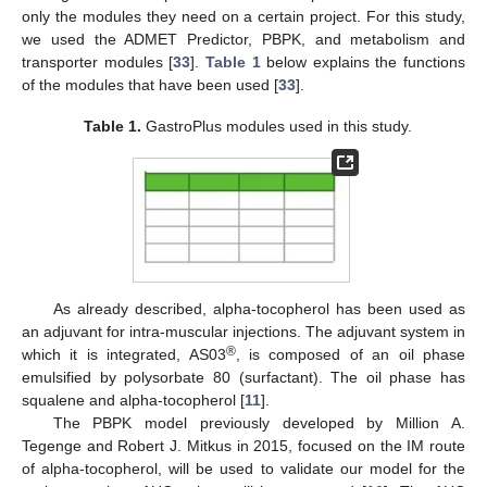
only the modules they need on a certain project. For this study,
we used the ADMET Predictor, PBPK, and metabolism and
transporter modules [
33
].
Table 1
below explains the functions
of the modules that have been used [
33
].
Table 1.
GastroPlus modules used in this study.
As already described, alpha-tocopherol has been used as
an adjuvant for intra-muscular injections. The adjuvant system in
®
which it is integrated, AS03
, is composed of an oil phase
emulsified by polysorbate 80 (surfactant). The oil phase has
squalene and alpha-tocopherol [
11
].
The PBPK model previously developed by Million A.
Tegenge and Robert J. Mitkus in 2015, focused on the IM route
of alpha-tocopherol, will be used to validate our model for the