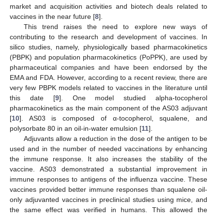
market and acquisition activities and biotech deals related to
vaccines in the near future [
8
].
This trend raises the need to explore new ways of
contributing to the research and development of vaccines. In
silico studies, namely, physiologically based pharmacokinetics
(PBPK) and population pharmacokinetics (PoPPK), are used by
pharmaceutical companies and have been endorsed by the
EMA and FDA. However, according to a recent review, there are
very few PBPK models related to vaccines in the literature until
this date [
9
]. One model studied alpha-tocopherol
pharmacokinetics as the main component of the AS03 adjuvant
[
10
]. AS03 is composed of α-tocopherol, squalene, and
polysorbate 80 in an oil-in-water emulsion [
11
].
Adjuvants allow a reduction in the dose of the antigen to be
used and in the number of needed vaccinations by enhancing
the immune response. It also increases the stability of the
vaccine. AS03 demonstrated a substantial improvement in
immune responses to antigens of the influenza vaccine. These
vaccines provided better immune responses than squalene oil-
only adjuvanted vaccines in preclinical studies using mice, and
the same effect was verified in humans. This allowed the