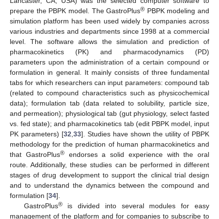
Lancaster, CA, USA) was the selected computer software to
®
prepare the PBPK model. The GastroPlus
PBPK modeling and
simulation platform has been used widely by companies across
various industries and departments since 1998 at a commercial
level. The software allows the simulation and prediction of
pharmacokinetics (PK) and pharmacodynamics (PD)
parameters upon the administration of a certain compound or
formulation in general. It mainly consists of three fundamental
tabs for which researchers can input parameters: compound tab
(related to compound characteristics such as physicochemical
data); formulation tab (data related to solubility, particle size,
and permeation); physiological tab (gut physiology, select fasted
vs. fed state); and pharmacokinetics tab (edit PBPK model, input
PK parameters) [
32
,
33
]. Studies have shown the utility of PBPK
methodology for the prediction of human pharmacokinetics and
®
that GastroPlus
endorses a solid experience with the oral
route. Additionally, these studies can be performed in different
stages of drug development to support the clinical trial design
and to understand the dynamics between the compound and
formulation [
34
].
®
GastroPlus
is divided into several modules for easy
management of the platform and for companies to subscribe to