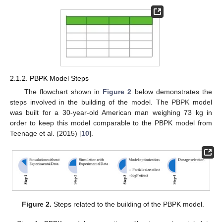
2.1.2. PBPK Model Steps
The flowchart shown in
Figure 2
below demonstrates the
steps involved in the building of the model. The PBPK model
was built for a 30-year-old American man weighing 73 kg in
order to keep this model comparable to the PBPK model from
Teenage et al. (2015) [
10
].
Figure 2.
Steps related to the building of the PBPK model.