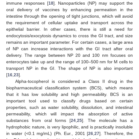
immune responses [
18
]. Nanoparticles (NP) may support the
oral delivery of vaccines by enhancing permeation in the
intestine through the opening of tight junctions, which will avoid
the requirement of cellular uptake and transport across the
epithelial barrier. In other cases, there is still a need for
endocytosis/exocytosis dynamics to cross the GI tract, and size
remains an important parameter. For certain cases, a large area
of NP can increase interactions with the GI tract after oral
delivery. The range between NP 20 and 100 nm focuses on
enterocytes take up and the range of 100–500 nm for M cells to
transport NP in the GI. The shape of NP is also important
[
16
,
23
].
Alpha-tocopherol is considered a Class II drug in the
biopharmaceutical classification system (BCS), which means
that it has low solubility and high permeability. BCS is an
important tool used to classify drugs based on certain
properties, such as water solubility, dissolution, and intestinal
permeability, which will impact the absorption of active
substances from oral forms [
24
,
25
]. The molecule has a
hydrophobic nature, is very lipophilic, and is practically insoluble
in water (<0.1 mg/mL) (Ph. Eur., 2001 [
26
,
27
]. Therefore, the