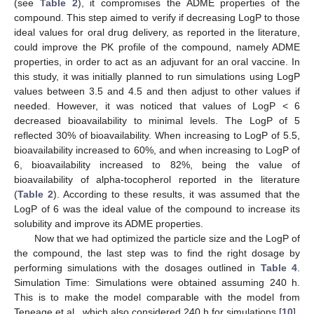
(see
Table 2
), it compromises the ADME properties of the
compound. This step aimed to verify if decreasing LogP to those
ideal values for oral drug delivery, as reported in the literature,
could improve the PK profile of the compound, namely ADME
properties, in order to act as an adjuvant for an oral vaccine. In
this study, it was initially planned to run simulations using LogP
values between 3.5 and 4.5 and then adjust to other values if
needed. However, it was noticed that values of LogP < 6
decreased bioavailability to minimal levels. The LogP of 5
reflected 30% of bioavailability. When increasing to LogP of 5.5,
bioavailability increased to 60%, and when increasing to LogP of
6, bioavailability increased to 82%, being the value of
bioavailability of alpha-tocopherol reported in the literature
(
Table 2
). According to these results, it was assumed that the
LogP of 6 was the ideal value of the compound to increase its
solubility and improve its ADME properties.
Now that we had optimized the particle size and the LogP of
the compound, the last step was to find the right dosage by
performing simulations with the dosages outlined in
Table 4
.
Simulation Time: Simulations were obtained assuming 240 h.
This is to make the model comparable with the model from
Teneage et al., which also considered 240 h for simulations [
10
].