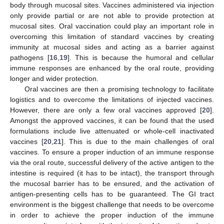
body through mucosal sites. Vaccines administered via injection
only provide partial or are not able to provide protection at
mucosal sites. Oral vaccination could play an important role in
overcoming this limitation of standard vaccines by creating
immunity at mucosal sides and acting as a barrier against
pathogens [
16
,
19
]. This is because the humoral and cellular
immune responses are enhanced by the oral route, providing
longer and wider protection.
Oral vaccines are then a promising technology to facilitate
logistics and to overcome the limitations of injected vaccines.
However, there are only a few oral vaccines approved [
20
].
Amongst the approved vaccines, it can be found that the used
formulations include live attenuated or whole-cell inactivated
vaccines [
20
,
21
]. This is due to the main challenges of oral
vaccines. To ensure a proper induction of an immune response
via the oral route, successful delivery of the active antigen to the
intestine is required (it has to be intact), the transport through
the mucosal barrier has to be ensured, and the activation of
antigen-presenting cells has to be guaranteed. The GI tract
environment is the biggest challenge that needs to be overcome
in order to achieve the proper induction of the immune