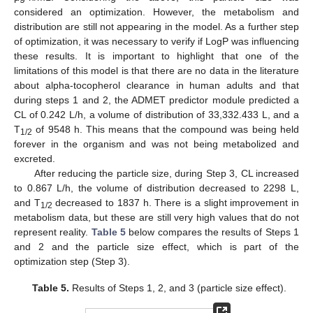
considered an optimization. However, the metabolism and
distribution are still not appearing in the model. As a further step
of optimization, it was necessary to verify if LogP was influencing
these results. It is important to highlight that one of the
limitations of this model is that there are no data in the literature
about alpha-tocopherol clearance in human adults and that
during steps 1 and 2, the ADMET predictor module predicted a
CL of 0.242 L/h, a volume of distribution of 33,332.433 L, and a
T
of 9548 h. This means that the compound was being held
1/2
forever in the organism and was not being metabolized and
excreted.
After reducing the particle size, during Step 3, CL increased
to 0.867 L/h, the volume of distribution decreased to 2298 L,
and T
decreased to 1837 h. There is a slight improvement in
1/2
metabolism data, but these are still very high values that do not
represent reality.
Table 5
below compares the results of Steps 1
and 2 and the particle size effect, which is part of the
optimization step (Step 3).
Table 5.
Results of Steps 1, 2, and 3 (particle size effect).