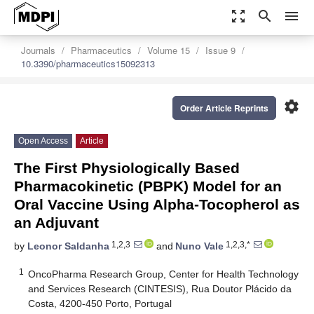
zoom_out_map
search
menu
Journals
Pharmaceutics
Volume 15
Issue 9
10.3390/pharmaceutics15092313
settings
Order Article Reprints
Open Access
Article
The First Physiologically Based
Pharmacokinetic (PBPK) Model for an
Oral Vaccine Using Alpha-Tocopherol as
an Adjuvant
1,2,3
1,2,3,*
by
Leonor Saldanha
and
Nuno Vale
1
OncoPharma Research Group, Center for Health Technology
and Services Research (CINTESIS), Rua Doutor Plácido da
Costa, 4200-450 Porto, Portugal