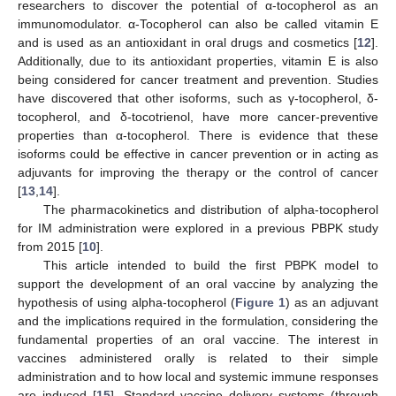
researchers to discover the potential of α-tocopherol as an
immunomodulator. α-Tocopherol can also be called vitamin E
and is used as an antioxidant in oral drugs and cosmetics [
12
].
Additionally, due to its antioxidant properties, vitamin E is also
being considered for cancer treatment and prevention. Studies
have discovered that other isoforms, such as γ-tocopherol, δ-
tocopherol, and δ-tocotrienol, have more cancer-preventive
properties than α-tocopherol. There is evidence that these
isoforms could be effective in cancer prevention or in acting as
adjuvants for improving the therapy or the control of cancer
[
13
,
14
].
The pharmacokinetics and distribution of alpha-tocopherol
for IM administration were explored in a previous PBPK study
from 2015 [
10
].
This article intended to build the first PBPK model to
support the development of an oral vaccine by analyzing the
hypothesis of using alpha-tocopherol (
Figure 1
) as an adjuvant
and the implications required in the formulation, considering the
fundamental properties of an oral vaccine. The interest in
vaccines administered orally is related to their simple
administration and to how local and systemic immune responses
are induced [
15
]. Standard vaccine delivery systems (through