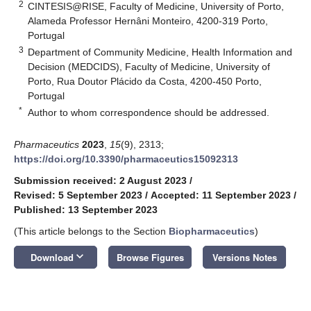
2
CINTESIS@RISE, Faculty of Medicine, University of Porto,
Alameda Professor Hernâni Monteiro, 4200-319 Porto,
Portugal
3
Department of Community Medicine, Health Information and
Decision (MEDCIDS), Faculty of Medicine, University of
Porto, Rua Doutor Plácido da Costa, 4200-450 Porto,
Portugal
*
Author to whom correspondence should be addressed.
Pharmaceutics
2023
,
15
(9), 2313;
https://doi.org/10.3390/pharmaceutics15092313
Submission received: 2 August 2023
/
Revised: 5 September 2023
/
Accepted: 11 September 2023
/
Published: 13 September 2023
(This article belongs to the Section
Biopharmaceutics
)
keyboard_arrow_down
Download
Browse Figures
Versions Notes