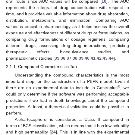
oral route since AUC values will be compared [
10
]. The AUC
represents the integral of drug concentration with respect to
time, and it provides valuable information about drug absorption,
distribution, metabolism, and elimination. Comparing AUC
values is crucial in pharmacology as it helps assess the overall
exposure and effectiveness of different drugs or formulations, as
comparing drug formulations or dosage regimens, comparing
different drugs, assessing drug–drug interactions, predicting
therapeutic effects, bioequivalence studies, and
pharmacokinetic studies [
35
,
36
,
37
,
38
,
39
,
40
,
41
,
42
,
43
,
44
].
2.1.1. Compound Characteristics Tab
Understanding the compound characteristics is the most
important step for the construction of a PBPK model. Even if
®
there are no experimental data to include in Gastroplus
, we
could only determine if the software was performing acceptable
predictions if we had in-depth knowledge about the compound
properties. At least, a theoretical validation could be possible to
perform.
Alpha-tocopherol is considered a Class II compound in
terms of BCS classification, which means that it has low solubility
and high permeability [
24
]. This is in line with the experimental