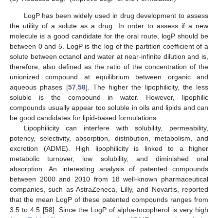
LogP has been widely used in drug development to assess
the utility of a solute as a drug. In order to assess if a new
molecule is a good candidate for the oral route, logP should be
between 0 and 5. LogP is the log of the partition coefficient of a
solute between octanol and water at near-infinite dilution and is,
therefore, also defined as the ratio of the concentration of the
unionized compound at equilibrium between organic and
aqueous phases [
57
,
58
]. The higher the lipophilicity, the less
soluble is the compound in water. However, lipophilic
compounds usually appear too soluble in oils and lipids and can
be good candidates for lipid-based formulations.
Lipophilicity can interfere with solubility, permeability,
potency, selectivity, absorption, distribution, metabolism, and
excretion (ADME). High lipophilicity is linked to a higher
metabolic turnover, low solubility, and diminished oral
absorption. An interesting analysis of patented compounds
between 2000 and 2010 from 18 well-known pharmaceutical
companies, such as AstraZeneca, Lilly, and Novartis, reported
that the mean LogP of these patented compounds ranges from
3.5 to 4.5 [
58
]. Since the LogP of alpha-tocopherol is very high