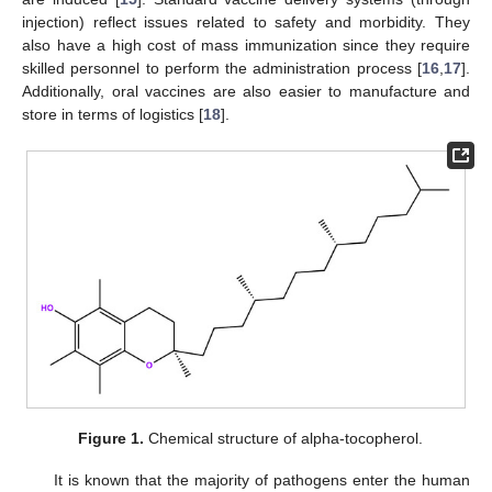
injection) reflect issues related to safety and morbidity. They
also have a high cost of mass immunization since they require
skilled personnel to perform the administration process [
16
,
17
].
Additionally, oral vaccines are also easier to manufacture and
store in terms of logistics [
18
].
Figure 1.
Chemical structure of alpha-tocopherol.
It is known that the majority of pathogens enter the human