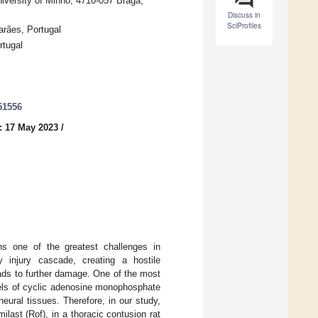
niversity of Minho, 4710-057 Braga,
Discuss in
SciProfiles
rães, Portugal
rtugal
51556
: 17 May 2023
/
ins one of the greatest challenges in
 injury cascade, creating a hostile
eads to further damage. One of the most
vels of cyclic adenosine monophosphate
eural tissues. Therefore, in our study,
last (Rof), in a thoracic contusion rat