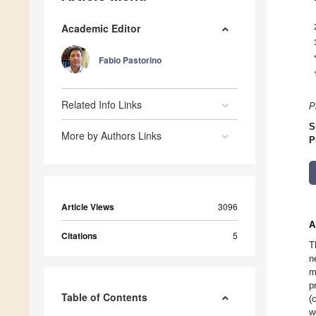
Academic Editor
Fabio Pastorino
Related Info Links
P
S
More by Authors Links
P
Article Views
3096
A
Citations
5
T
n
m
p
Table of Contents
(
w