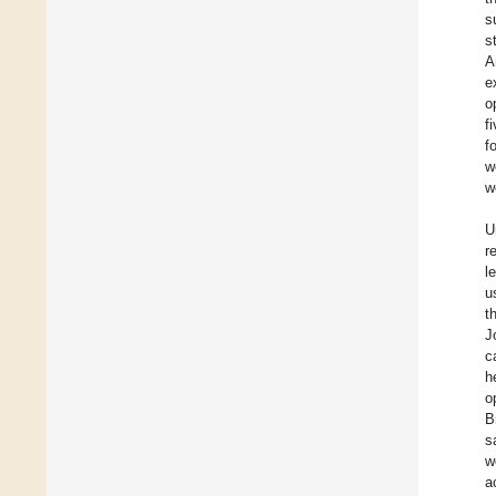
s
s
A
e
o
f
f
w
w
U
r
l
u
t
J
c
h
o
B
s
w
a