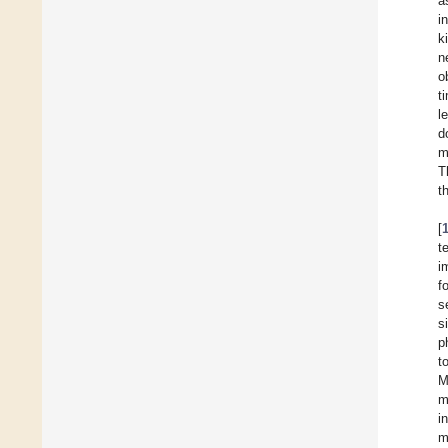
a
i
k
n
o
t
l
d
m
T
t
[
t
i
f
s
s
p
t
M
m
i
m