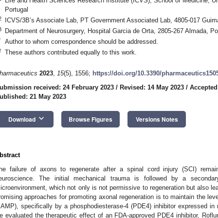
Life and Health Sciences Research Institute (ICVS), School of Medicine, U
Portugal
2
ICVS/3B’s Associate Lab, PT Government Associated Lab, 4805-017 Guima
3
Department of Neurosurgery, Hospital Garcia de Orta, 2805-267 Almada, Po
*
Author to whom correspondence should be addressed.
†
These authors contributed equally to this work.
harmaceutics
2023
,
15
(5), 1556;
https://doi.org/10.3390/pharmaceutics150
ubmission received: 24 February 2023
/
Revised: 14 May 2023
/
Accepted
ublished: 21 May 2023
keyboard_arrow_down
Download
Browse Figures
Versions Notes
bstract
he failure of axons to regenerate after a spinal cord injury (SCI) rema
euroscience. The initial mechanical trauma is followed by a secondary
icroenvironment, which not only is not permissive to regeneration but also l
romising approaches for promoting axonal regeneration is to maintain the le
cAMP), specifically by a phosphodiesterase-4 (PDE4) inhibitor expressed in n
e evaluated the therapeutic effect of an FDA-approved PDE4 inhibitor, Roflumi