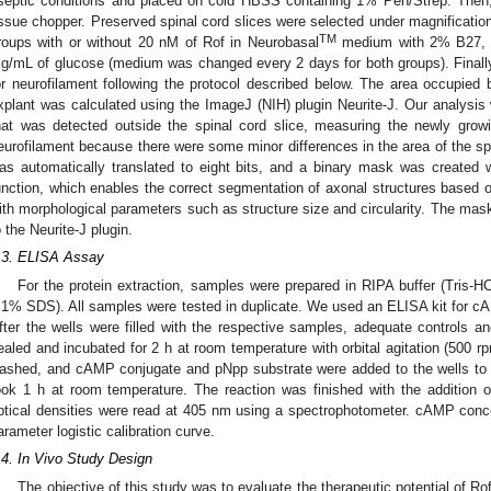
septic conditions and placed on cold HBSS containing 1% Pen/Strep. Then
issue chopper. Preserved spinal cord slices were selected under magnification
TM
roups with or without 20 nM of Rof in Neurobasal
medium with 2% B27, 
g/mL of glucose (medium was changed every 2 days for both groups). Finall
or neurofilament following the protocol described below. The area occupied 
xplant was calculated using the ImageJ (NIH) plugin Neurite-J. Our analysis
hat was detected outside the spinal cord slice, measuring the newly growi
eurofilament because there were some minor differences in the area of the spin
as automatically translated to eight bits, and a binary mask was created wi
unction, which enables the correct segmentation of axonal structures based o
ith morphological parameters such as structure size and circularity. The mas
o the Neurite-J plugin.
.3. ELISA Assay
For the protein extraction, samples were prepared in RIPA buffer (Tr
.1% SDS). All samples were tested in duplicate. We used an ELISA kit for
fter the wells were filled with the respective samples, adequate controls a
ealed and incubated for 2 h at room temperature with orbital agitation (500 rp
ashed, and cAMP conjugate and pNpp substrate were added to the wells to ini
ook 1 h at room temperature. The reaction was finished with the addition 
ptical densities were read at 405 nm using a spectrophotometer. cAMP conce
arameter logistic calibration curve.
.4. In Vivo Study Design
The objective of this study was to evaluate the therapeutic potential of R