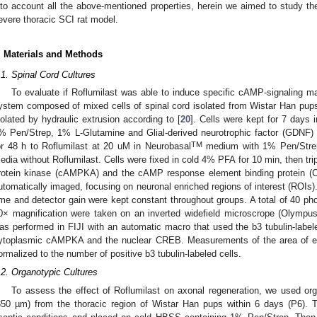
nto account all the above-mentioned properties, herein we aimed to study the
evere thoracic SCI rat model.
. Materials and Methods
.1. Spinal Cord Cultures
To evaluate if Roflumilast was able to induce specific cAMP-signaling ma
ystem composed of mixed cells of spinal cord isolated from Wistar Han pups
solated by hydraulic extrusion according to [
20
]. Cells were kept for 7 days 
% Pen/Strep, 1% L-Glutamine and Glial-derived neurotrophic factor (GDNF)
TM
or 48 h to Roflumilast at 20 uM in Neurobasal
medium with 1% Pen/Strep
edia without Roflumilast. Cells were fixed in cold 4% PFA for 10 min, then tr
rotein kinase (cAMPKA) and the cAMP response element binding protein (C
utomatically imaged, focusing on neuronal enriched regions of interest (ROIs)
ime and detector gain were kept constant throughout groups. A total of 40 pho
0× magnification were taken on an inverted widefield microscrope (Olympu
as performed in FIJI with an automatic macro that used the b3 tubulin-label
ytoplasmic cAMPKA and the nuclear CREB. Measurements of the area of ea
ormalized to the number of positive b3 tubulin-labeled cells.
.2. Organotypic Cultures
To assess the effect of Roflumilast on axonal regeneration, we used orga
350 µm) from the thoracic region of Wistar Han pups within 6 days (P6). 