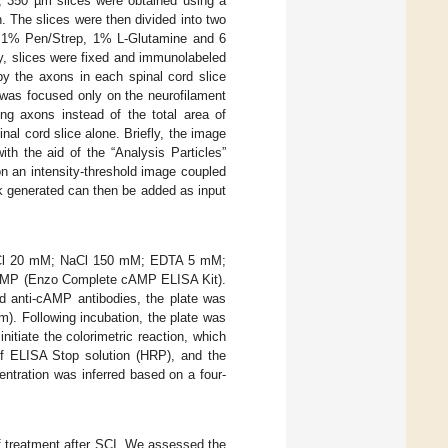
, 350 µm slices were obtained using a
. The slices were then divided into two
1% Pen/Strep, 1% L-Glutamine and 6
y, slices were fixed and immunolabeled
by the axons in each spinal cord slice
 was focused only on the neurofilament
ng axons instead of the total area of
al cord slice alone. Briefly, the image
th the aid of the “Analysis Particles”
n an intensity-threshold image coupled
k generated can then be added as input
is-HCl 20 mM; NaCl 150 mM; EDTA 5 mM;
 cAMP (Enzo Complete cAMP ELISA Kit).
nd anti-cAMP antibodies, the plate was
m). Following incubation, the plate was
tiate the colorimetric reaction, which
of ELISA Stop solution (HRP), and the
ntration was inferred based on a four-
of treatment after SCI. We assessed the