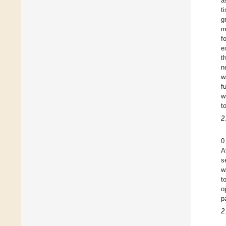
a
t
g
m
f
e
t
n
w
f
w
t
2
0
A
s
w
t
o
p
2