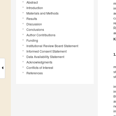
Abstract
m
Introduction
i
Materials and Methods
a
c
Results
r
Discussion
R
Conclusions
a
Author Contributions
K
Funding
Institutional Review Board Statement
Informed Consent Statement
1
Data Availability Statement
Acknowledgments
m
Conflicts of Interest
s
References
s
i
i
t
a
n
i