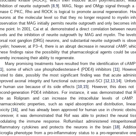
ssociated kinase (ROCK), which then induces actin polymerization, lea
nhibition of neurite outgrowth [
8
,
9
]. MAG, Nogo and OMgp signal through a c
inase C PKC, Rho and ROCK is logical to promote axonal regeneration. Howe
eurons at the molecular level so that they no longer respond to myelin in
bservation that MAG initially permits neurite outgrowth and only becomes inh
ime point. In 2001, Cai et al. demonstrated a direct correlation between n
evels and the inhibition of neurite outgrowth by MAG and myelin. The lev
orsal root ganglion (DRG) neurons, and substantial neurite outgrowth is ob
yelin; however, at P3−4, there is an abrupt decrease in neuronal cAMP, which
hese findings raise the possibility that pharmacological agents could be u
hereby increasing their ability to regenerate.
Many promising treatments have resulted from the identification of cAMP
11
], some of which use phosphodiesterase-4 (PDE4) inhibitors [
11
]. Howeve
ested to date, possibly the most significant finding was that acute administ
mproved axonal integrity and functional outcome post-SCI [
12
,
13
,
14
]. Unfor
or human use because of its side effects [
10
,
15
]. However, this does not 
econd-generation PDE4 inhibitors. For instance, it was demonstrated that 
ite as Rolipram and can increase the intracellular levels of cAMP. A
harmacokinetic properties, such as rapid absorption and distribution, linear
oxicity [
16
], and has already been approved for human use in chronic obstr
oreover, it was demonstrated that Rof was able to protect the neural tiss
odulating the immune response. Roflumilast administered intraperitonea
nflammatory cytokines and protects the neurons in the brain [
18
]. Additi
icroglia phenotype from a pro-inflammatory status to a pro-regenerative one,