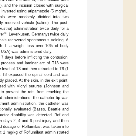
 and the incision closed with surgical
 inverted using atipamezole (5 mg/mL,
als were randomly divided into two
y received vehicle (saline). The post-
ustria) administration twice daily for a
®
yer
, Leverkusen, Germany) twice daily
mals recovered spontaneous voiding. A
h. If a weight loss over 10% of body
, USA) was administered daily.
 7 days before inflicting the contusion.
s process and laminar arc of T13 were
level of T8 and then retracted to T9 (1
at T8 exposed the spinal cord and was
y placed. At the skin, in the exit point,
sed with Vicryl sutures (Johnson and
 to prevent the rats from reaching the
d administrations, the catheter tip was
tment administration, the catheter was
ionally evaluated (Basso, Beattie and
otor disability was detected. Rof and
on days 2, 4 and 6 post-injury and then
ed dosage of Roflumilast was taken into
t 1 mg/kg of Roflumilast administrated