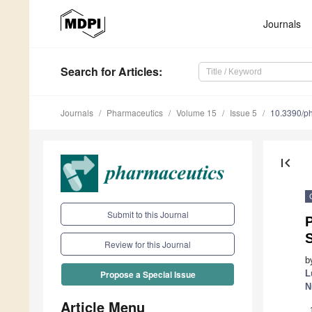
Journals
Search
for Articles
:
Journals
Pharmaceutics
Volume 15
Issue 5
10.3390/p
first_page
Submit to this Journal
P
S
Review for this Journal
b
L
Propose a Special Issue
N
Article Menu