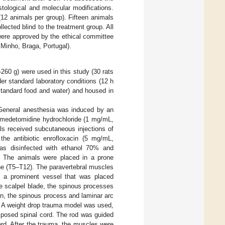
stological and molecular modifications.
12 animals per group). Fifteen animals
lected blind to the treatment group. All
were approved by the ethical committee
Minho, Braga, Portugal).
260 g) were used in this study (30 rats
der standard laboratory conditions (12 h
 standard food and water) and housed in
 General anesthesia was induced by an
nd medetomidine hydrochloride (1 mg/mL,
ls received subcutaneous injections of
he antibiotic enrofloxacin (5 mg/mL,
was disinfected with ethanol 70% and
s. The animals were placed in a prone
ine (T5–T12). The paravertebral muscles
g a prominent vessel that was placed
he scalpel blade, the spinous processes
en, the spinous process and laminar arc
. A weight drop trauma model was used,
xposed spinal cord. The rod was guided
cord. After the trauma, the muscles were