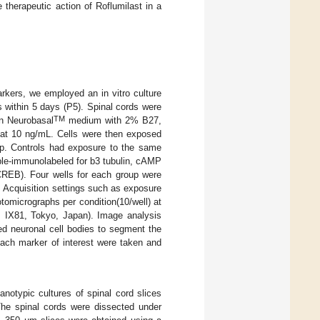
 therapeutic action of Roflumilast in a
rkers, we employed an in vitro culture
 within 5 days (P5). Spinal cords were
TM
in Neurobasal
medium with 2% B27,
 at 10 ng/mL. Cells were then exposed
. Controls had exposure to the same
iple-immunolabeled for b3 tubulin, cAMP
REB). Four wells for each group were
. Acquisition settings such as exposure
tomicrographs per condition(10/well) at
s IX81, Tokyo, Japan). Image analysis
ed neuronal cell bodies to segment the
ch marker of interest were taken and
notypic cultures of spinal cord slices
The spinal cords were dissected under