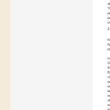
e
T
p
p
i
2
f
l
p
i
D
t
B
c
p
w
b
w
o
w
t