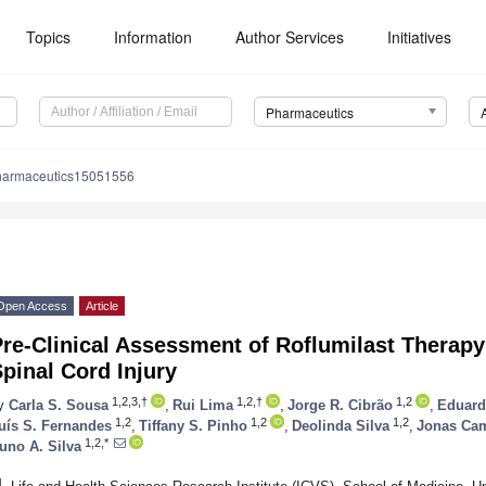
Topics
Information
Author Services
Initiatives
Pharmaceutics
harmaceutics15051556
Open Access
Article
re-Clinical Assessment of Roflumilast Therapy
pinal Cord Injury
1,2,3,†
1,2,†
1,2
y
Carla S. Sousa
,
Rui Lima
,
Jorge R. Cibrão
,
Eduard
1,2
1,2
1,2
uís S. Fernandes
,
Tiffany S. Pinho
,
Deolinda Silva
,
Jonas Ca
1,2,*
uno A. Silva
1