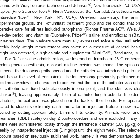
®
utured with Vicryl sutures (Johnson and Johnson
, New Brunswick, NJ, USA),
®
taples (Fine Science Tools
, North Vancouver, BC, Canada). Anesthesia was
®
ntisedan/Pfizer
, New York, NY, USA). One-hour post-injury, the anim
xperimental groups, the Roflumilast treatment group and the control that onl
®
perative care for all rats included butorphanol (Richter Pharma AG
, Wels, A
®
ive-day period, and vitamins (Duphalyte, Pfizer
), saline and enrofloxacin (Ba
or seven days. The bladders were manually expressed twice a day until ani
eekly body weight measurement was taken as a measure of general healt
®
eight was detected, a high-calorie oral supplement (Nutri-Cal
, Bondurant, IA
For Rof or saline administration, we inserted an intrathecal 28 G catheter
nder general anesthesia, a dorsal midline incision was made. The spinou
emoved, the dura was gently opened and the catheter was introduced up to the 
evel below the level of contusion). The laminectomy previously performed 
sed as a window of observation to confirm that the tip of the catheter was rightl
he catheter was fixed subcutaneously in one point, and the skin was clo
®
ohnson
), leaving approximately 1 cm of catheter length outside. In order
atheters, the exit point was placed near the back of their heads. For repeate
eated to close its extremity each time after an injection. Before a new trea
pened by cutting approximately 1 mm off its extremity. Animals were funct
resnahan (BBB) scale) on day 2 post-procedure and were excluded if any m
aline were administered locally through the intrathecal catheter (100 µg/kg) 
eekly by intraperitoneal injection (1 mg/kg) until the eighth week. The select
ccount based on previously published work, namely, it was demonstrated tha