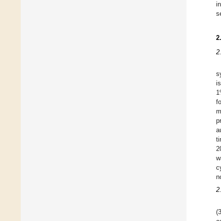
i
s
2
2
s
i
1
f
m
p
a
t
2
w
c
n
2
(