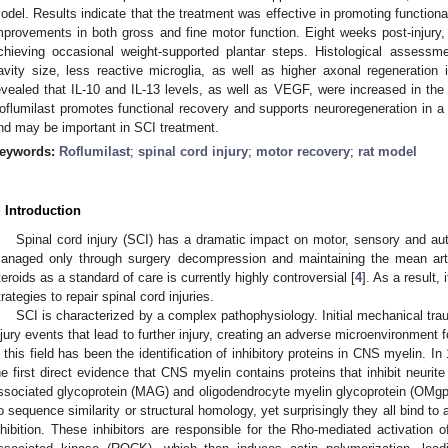
odel. Results indicate that the treatment was effective in promoting function
mprovements in both gross and fine motor function. Eight weeks post-injury, 
chieving occasional weight-supported plantar steps. Histological assessme
avity size, less reactive microglia, as well as higher axonal regeneration 
evealed that IL-10 and IL-13 levels, as well as VEGF, were increased in the 
oflumilast promotes functional recovery and supports neuroregeneration in a 
nd may be important in SCI treatment.
eywords:
Roflumilast
;
spinal cord injury
;
motor recovery
;
rat model
. Introduction
Spinal cord injury (SCI) has a dramatic impact on motor, sensory and au
anaged only through surgery decompression and maintaining the mean arte
teroids as a standard of care is currently highly controversial [
4
]. As a result,
trategies to repair spinal cord injuries.
SCI is characterized by a complex pathophysiology. Initial mechanical tr
njury events that lead to further injury, creating an adverse microenvironment f
n this field has been the identification of inhibitory proteins in CNS myelin.
he first direct evidence that CNS myelin contains proteins that inhibit neurite 
ssociated glycoprotein (MAG) and oligodendrocyte myelin glycoprotein (OMg
o sequence similarity or structural homology, yet surprisingly they all bind 
nhibition. These inhibitors are responsible for the Rho-mediated activation