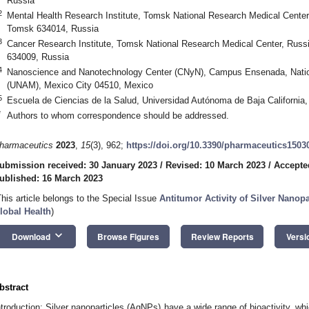
Russia
2
Mental Health Research Institute, Tomsk National Research Medical Cente
Tomsk 634014, Russia
3
Cancer Research Institute, Tomsk National Research Medical Center, Rus
634009, Russia
4
Nanoscience and Nanotechnology Center (CNyN), Campus Ensenada, Natio
(UNAM), Mexico City 04510, Mexico
5
Escuela de Ciencias de la Salud, Universidad Autónoma de Baja Californi
*
Authors to whom correspondence should be addressed.
harmaceutics
2023
,
15
(3), 962;
https://doi.org/10.3390/pharmaceutics1503
ubmission received: 30 January 2023
/
Revised: 10 March 2023
/
Accepte
ublished: 16 March 2023
This article belongs to the Special Issue
Antitumor Activity of Silver Nanopa
lobal Health
)
keyboard_arrow_down
Download
Browse Figures
Review Reports
Versi
bstract
ntroduction: Silver nanoparticles (AgNPs) have a wide range of bioactivity, whi