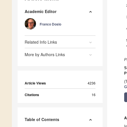
Academic Editor
Franco Dosio
Related Info Links
More by Authors Links
P
S
P
(
Article Views
4236
G
Citations
16
A
Table of Contents
I