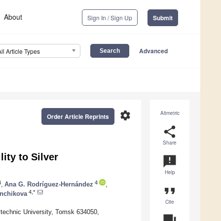
About
Sign In / Sign Up
Submit
Advanced
All Article Types
settings
Altmetric
Order Article Reprints
share
Share
ity to Silver
announcement
Help
4
4
,
Ana G. Rodríguez-Hernández
,
format_quote
4,*
nchikova
Cite
technic University, Tomsk 634050,
question_answer