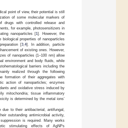
l point of view, their potential is still
lization of some molecular markers of
of drugs with controlled release and
ents, for example, photosensitizers in
ting nanoparticles [
1
]. However, the
e biological properties of nanoparticles
preparation [
3
,
4
]. In addition, particle
enhancement of existing ones. However,
izes of nanoparticles (1–100 nm) allow
rnal environment and body fluids, while
tohematological barriers including the
mainly realized through the following
 formation of their aggregates with
ytic action of nanoparticles; enzymes
idants and oxidative stress induced by
ily mitochondria; tissue inflammatory
xicity is determined by the metal ions’
e to their antibacterial, antifungal,
eir outstanding antimicrobial activity,
 suppression is required. Many works
metic stimulating effects of AgNPs