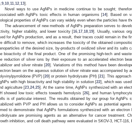
8
,
9
,
10
,
11
,
12
,
13
].
Novel ways to use AgNPs in medicine continue to be sought; therefor
ssociated with AgNPs toxic effects in human organisms [
14
]. Based on va
iological properties of AgNPs can vary widely even when the particles have 
The advancement of new methods of AgNPs preparation serves to develop
ctivity, higher stability, and lower toxicity [
16
,
17
,
18
,
19
]. Usually, various or
sed for AgNPs production, and as a result, their traces could remain in the 
re difficult to remove, which increases the toxicity of the obtained composit
anoparticles of the desired size, by-products of oxidized silver and its salts
he bioactivity of the final product. One of the promising high-tech and wast
he reduction of silver ions by their exposure to an accelerated electron be
tabilizer and silver nitrate [
20
]. Variations of this method have been develope
lectron beam on the aqueous solution of silver nitrate was accompanied by addi
olyvinylpyrrolidone (PVP) [
20
] or protein hydrolysate (PH) [
21
]. This approach
gNPs with high bioactivity and high stability in solution [
22
], which was used 
nd agriculture [
23
,
24
,
25
]. At the same time, AgNPs synthesized with an elec
H showed low toxic effects towards hemolysis [
26
], and human lymphocyte
ells is of particular interest. The results obtained by our group for AgNPs
tabilized with PVP and PH allows us to consider AgNPs as potential agents 
imed to demonstrate that AgNPs formulations synthesized with an electro
ydrolysate are promising agents as an alternative for cancer treatment. C
rowth inhibition, and cell death pathway were evaluated in SKOV-3, HCT-116, 