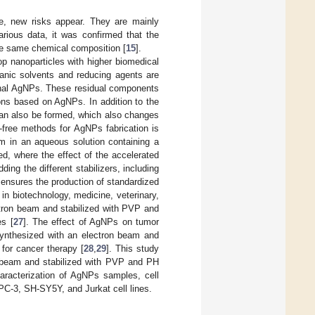
e, new risks appear. They are mainly
rious data, it was confirmed that the
the same chemical composition [
15
].
 nanoparticles with higher biomedical
ganic solvents and reducing agents are
final AgNPs. These residual components
ions based on AgNPs. In addition to the
 can also be formed, which also changes
e-free methods for AgNPs fabrication is
am in an aqueous solution containing a
d, where the effect of the accelerated
ng the different stabilizers, including
 ensures the production of standardized
in biotechnology, medicine, veterinary,
tron beam and stabilized with PVP and
s [
27
]. The effect of AgNPs on tumor
 synthesized with an electron beam and
for cancer therapy [
28
,
29
]. This study
n beam and stabilized with PVP and PH
haracterization of AgNPs samples, cell
PC-3, SH-SY5Y, and Jurkat cell lines.