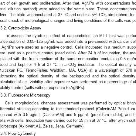
tart of cell growth and proliferation. After that, AgNPs with concentrations 
erial dilution method) were added to the same plate. These concentrations 
ilver. The plate was incubated at 37 °C and under a 5% CO
atmosphere for 2
2
isual check of morphological changes and living conditions of the cells was p
.3.2. Cytotoxicity Assay
To assess the cytotoxic effect of nanoparticles, an MTT test was perfo
oncentration of 0.05–125 µg/mL was added into a pre-seeded with cancer cells
o AgNPs were used as a negative control. Cells incubated in a medium sup
ere used as a positive control (dead cells). After 24 h of incubation, the m
eplaced with the fresh medium of the same composition containing 0.5 mg
dded and kept for 4 h at 37 °C in a CO
incubator. The optical density
2
Multiskan FC, TermoFisher, Waltham, MA, USA) at a wavelength of 570 n
ubtracting the optical density of the background and the optical density 
alculation of cell viability after exposure was performed as a percentage of a
iability control (cells without exposure to AgNPs).
.3.3. Fluorescent Microscopy
Cells morphological changes assessment was performed by optical bright
ifferential staining according to the standard protocol (CalceinAM-Propidium 
repared with 0.5 μg/mL (CalceinAM) and 5 μg/mL (propidium iodide), and t
ells with cells. Incubation was carried out for 15 min at 37 °C, after which cu
icroscope (AxioVert.A1, Zeiss, Jena, Germany).
.3.4. Flow Cytometry