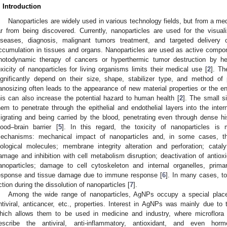
. Introduction
Nanoparticles are widely used in various technology fields, but from a medica
ar from being discovered. Currently, nanoparticles are used for the visua
iseases, diagnosis, malignant tumors treatment, and targeted delivery 
ccumulation in tissues and organs. Nanoparticles are used as active compon
hotodynamic therapy of cancers or hyperthermic tumor destruction by hea
oxicity of nanoparticles for living organisms limits their medical use [
2
]. Th
ignificantly depend on their size, shape, stabilizer type, and method of 
anosizing often leads to the appearance of new material properties or the 
his can also increase the potential hazard to human health [
2
]. The small s
hem to penetrate through the epithelial and endothelial layers into the inte
igrating and being carried by the blood, penetrating even through dense his
lood–brain barrier [
5
]. In this regard, the toxicity of nanoparticles is 
echanisms: mechanical impact of nanoparticles and, in some cases, the
iological molecules; membrane integrity alteration and perforation; catal
amage and inhibition with cell metabolism disruption; deactivation of antiox
anoparticles; damage to cell cytoskeleton and internal organelles, primar
esponse and tissue damage due to immune response [
6
]. In many cases, to
ction during the dissolution of nanoparticles [
7
].
Among the wide range of nanoparticles, AgNPs occupy a special place du
ntiviral, anticancer, etc., properties. Interest in AgNPs was mainly due to th
hich allows them to be used in medicine and industry, where microflora
escribe the antiviral, anti-inflammatory, antioxidant, and even hor