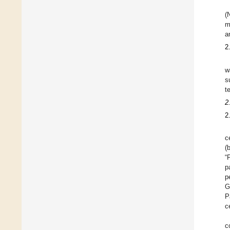
(
m
a
2
w
s
t
2
2
c
(
“
p
p
G
P
c
c