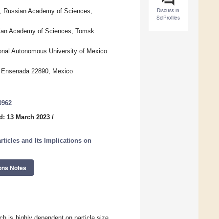
Discuss in
r, Russian Academy of Sciences,
SciProfiles
sian Academy of Sciences, Tomsk
nal Autonomous University of Mexico
a, Ensenada 22890, Mexico
0962
d: 13 March 2023
/
rticles and Its Implications on
ons Notes
ch is highly dependent on particle size,