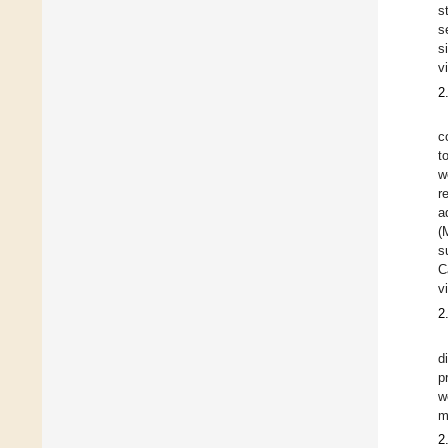
s
s
s
v
2
c
t
w
r
a
(
s
C
v
2
d
p
w
m
2