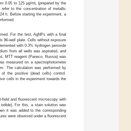
from 0.05 to 125 µg/mL (prepared by the
refer to the concentration of metallic
4 h. Before starting the experiment, a
erformed.
rmed. For the test, AgNPs with a final
 96-well plate. Cells without exposure
plemented with 0.3% hydrogen peroxide
edium from all wells was aspirated, and
/mL MTT reagent (Paneco, Russia) was
 was measured on a spectrophotometer
m. The calculation was performed by
of the positive (dead cells) control.
live cells in the experiment towards the
-field and fluorescent microscopy with
iodide). For this, a stain solution was
hen it was added to the corresponding
ltures were observed under a fluorescent