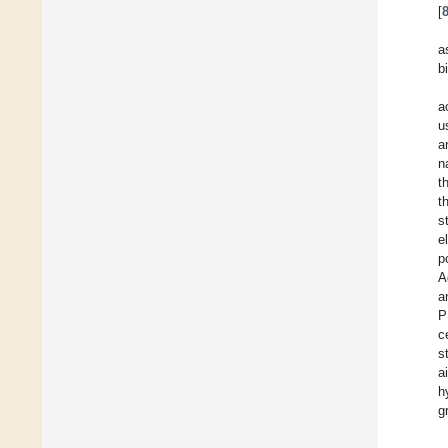
[
a
b
a
u
a
n
t
t
s
e
p
A
a
P
c
s
a
h
g