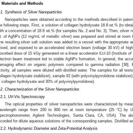
. Materials and Methods
.1. Synthesis of Silver Nanoparticles
Nanoparticles were obtained according to the methods described in paten
he following steps. First, a solution of collagen hydrolysate 18.8 wt.% (to obta
ith a concentration of 18.8 wt.% (for samples No. 2 and No. 3). Then, silver n
t. of AgNPs (12 mg/mL of metallic silver) was prepared and stirred at room t
he resulting silver salt solution was added to a vessel with the appropriate am
ixed, and exposed to an accelerated electron beam (voltage 30 kV) of high
bsorbed dose of 15 kGy generated on a linear accelerator ILU-10 (Institute of
lectron beam treatment led to stable AgNPs formation. In general, the accel
amaging effect on organic polymers compared to gamma radiation [
30
]. 
ctivity, all samples were diluted with distilled water. The samples for all te
ollagen hydrolysate stabilizer), sample #2 (with polyvinylpyrrolidone stabilize
f collagen hydrolysate and 30% of polyvinylpyrrolidone).
.2. Characterization of the Silver Nanoparticles
.2.1. UV-Vis Spectroscopy
The optical properties of silver nanoparticles were characterized by mea
avelength range from 200 to 800 nm at room temperature (25 °C) by U
pectrophotometer, Agilent Technologies, Santa Clara, CA, USA). The ab
ecorded for dilute aqueous solutions of the corresponding samples. Distilled 
.2.2. Hydrodynamic Diameter and Zeta-Potential Analysis