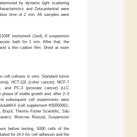
termined by dynamic light scattering
haracteristics and Zeta-potential were
ation time of 2 min. All samples were
2100F instrument (Jeol). A suspension
onic bath for 1 min. After that, the
and a thin carbon film. Dried at room
n cell cultures in vitro. Standard tumor
stoma), HCT-116 (colon cancer), MCF-7
), and PC-3 (prostate cancer) (LLC
e phase of stable growth and, after 2–3
 and subsequent cell experiments were
 GlutaMAX (cell supplement #35050061,
Brazil, Thermo Fisher Scientific, São
e, Paneco, Moscow, Russia). Suspension
urs before testing, 5000 cells of the
bated for 24 h for cell adhesion and the