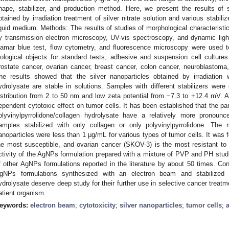
hape, stabilizer, and production method. Here, we present the results of 
btained by irradiation treatment of silver nitrate solution and various stabil
iquid medium. Methods: The results of studies of morphological characteristic
y transmission electron microscopy, UV-vis spectroscopy, and dynamic lig
lamar blue test, flow cytometry, and fluorescence microscopy were used to
iological objects for standard tests, adhesive and suspension cell cultures
rostate cancer, ovarian cancer, breast cancer, colon cancer, neuroblastoma
he results showed that the silver nanoparticles obtained by irradiation w
ydrolysate are stable in solutions. Samples with different stabilizers wer
istribution from 2 to 50 nm and low zeta potential from −7.3 to +12.4 mV.
ependent cytotoxic effect on tumor cells. It has been established that the par
olyvinylpyrrolidone/collagen hydrolysate have a relatively more pronoun
amples stabilized with only collagen or only polyvinylpyrrolidone. The 
anoparticles were less than 1 μg/mL for various types of tumor cells. It was
he most susceptible, and ovarian cancer (SKOV-3) is the most resistant to t
ctivity of the AgNPs formulation prepared with a mixture of PVP and PH studie
f other AgNPs formulations reported in the literature by about 50 times. Con
gNPs formulations synthesized with an electron beam and stabilized wi
ydrolysate deserve deep study for their further use in selective cancer treatm
atient organism.
eywords:
electron beam
;
cytotoxicity
;
silver nanoparticles
;
tumor cells
;