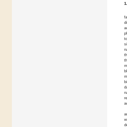
1
f
d
a
p
t
s
n
t
t
m
b
m
b
d
n
r
a
a
w
d