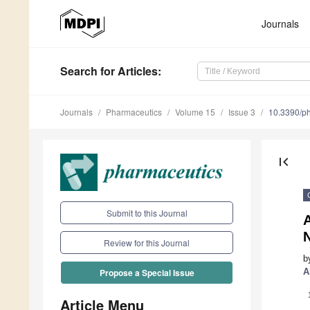
Journals
Search
for Articles
:
Journals
Pharmaceutics
Volume 15
Issue 3
10.3390/p
first_page
Submit to this Journal
A
Review for this Journal
b
A
Propose a Special Issue
Article Menu