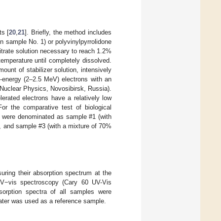
ts [
20
,
21
]. Briefly, the method includes
in sample No. 1) or polyvinylpyrrolidone
itrate solution necessary to reach 1.2%
emperature until completely dissolved.
ount of stabilizer solution, intensively
-energy (2–2.5 MeV) electrons with an
 Nuclear Physics, Novosibirsk, Russia).
erated electrons have a relatively low
For the comparative test of biological
sts were denominated as sample #1 (with
r), and sample #3 (with a mixture of 70%
suring their absorption spectrum at the
V−vis spectroscopy (Cary 60 UV-Vis
sorption spectra of all samples were
water was used as a reference sample.