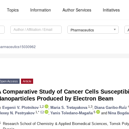
Topics
Information
Author Services
Initiatives
Pharmaceutics
harmaceutics15030962
Open Access
Article
 Comparative Study of Cancer Cells Susceptibil
Nanoparticles Produced by Electron Beam
1,2
1,3
y
Evgenii V. Plotnikov
,
Maria S. Tretayakova
,
Diana Garibo-Ruíz
1,*
5
lexey N. Pestryakov
,
Yanis Toledano-Magaña
and
Nina Bogda
1
Research School of Chemistry & Applied Biomedical Sciences, Tomsk Poly