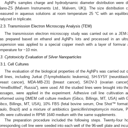
AgNPs samples charge and hydrodynamic diameter distribution were de
Nano-ZS (Malvern Instruments Ltd., Malvern, UK)). The size distribution c
easured in aqueous solutions at room temperature 25 °C with an equilibr
nalyzed in triplicate.
.2.3. Transmission Electron Microscopy Analysis (TEM)
The transmission electron microscopy study was carried out on a JEM-
as prepared based on ethanol and AgNPs lots and processed in an ultras
uspension was applied to a special copper mesh with a layer of formvar 
emperature for ~10 min.
.3. Cytotoxicity Evaluation of Silver Nanoparticles
.3.1. Cell Cultures
The evaluation of the biological properties of the AgNPs was carried out o
ell lines, including Jurkat (T-lymphoblastic leukemia), SH-SY5Y (neurobla
breast cancer), MDA-MB-231 (breast cancer), SKOV-3 (ovarian cancer
PrimeBioMed”, Russia”), were used. All the studied lines were brought into th
assages, were applied in the experiment. Adhesive cell line cultivation
erformed using DMEM cell culture medium (Gibco, Billings, MT, USA) with
ibco, Billings, MT, USA), 10% FBS (fetal bovine serum, One Shot™ format, 
aulo, Brazil) and a mixture of antibiotics (penicillin/streptomycin mixtur
ells were cultivated in RPMI 1640 medium with the same supplements.
The preparation procedure included the following steps. Twenty-four ho
orresponding cell line were seeded into each well of the 96-well plate and incu