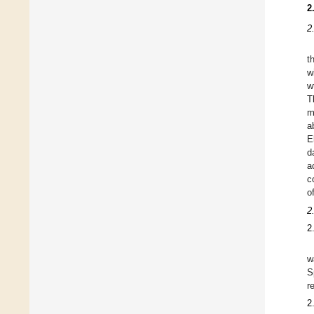
2
2
t
w
w
T
m
a
E
d
a
c
o
2
2
w
S
r
2