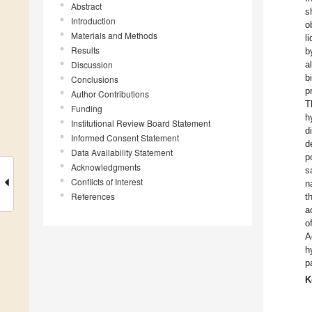
Abstract
s
Introduction
o
Materials and Methods
l
Results
b
Discussion
a
b
Conclusions
p
Author Contributions
T
Funding
h
Institutional Review Board Statement
d
Informed Consent Statement
d
Data Availability Statement
p
Acknowledgments
s
Conflicts of Interest
n
References
t
a
o
A
h
p
K