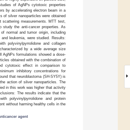
studies of AgNPs cytotoxic properties
izers by accelerating electron beam in a
s of silver nanoparticles were obtained
ht scattering measurements. MTT test,
 study the anti-cancer properties. As
 of normal and tumor origin, including
, and leukemia, were studied. Results:
ith polyvinylpyrrolidone and collagen
e characterized by a wide average size
 All AgNPs formulations showed a dose-
ticles obtained with the combination of
ced cytotoxic effect in comparison to
minimum inhibitory concentrations for
 found that neuroblastoma (SH-SY5Y) is
he action of silver nanoparticles. The
d in this work was higher that activity
clusions: The results indicate that the
th polyvinylpyrrolidone and protein
ent without harming healthy cells in the
anticancer agent