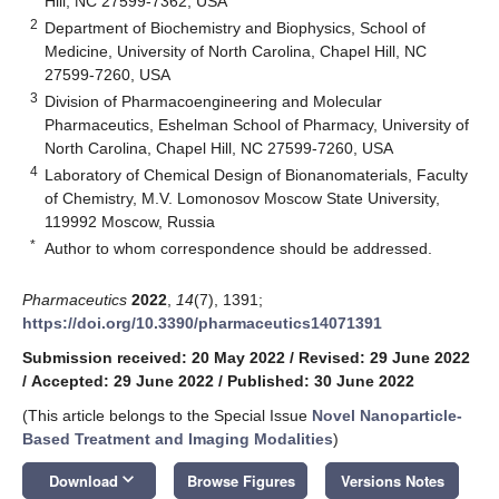
Hill, NC 27599-7362, USA
2
Department of Biochemistry and Biophysics, School of
Medicine, University of North Carolina, Chapel Hill, NC
27599-7260, USA
3
Division of Pharmacoengineering and Molecular
Pharmaceutics, Eshelman School of Pharmacy, University of
North Carolina, Chapel Hill, NC 27599-7260, USA
4
Laboratory of Chemical Design of Bionanomaterials, Faculty
of Chemistry, M.V. Lomonosov Moscow State University,
119992 Moscow, Russia
*
Author to whom correspondence should be addressed.
Pharmaceutics
2022
,
14
(7), 1391;
https://doi.org/10.3390/pharmaceutics14071391
Submission received: 20 May 2022
/
Revised: 29 June 2022
/
Accepted: 29 June 2022
/
Published: 30 June 2022
(This article belongs to the Special Issue
Novel Nanoparticle-
Based Treatment and Imaging Modalities
)
keyboard_arrow_down
Download
Browse Figures
Versions Notes