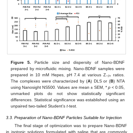
Figure 5.
Particle size and dispersity of Nano-BDNF
prepared by microfluidic mixing. Nano-BDNF samples were
prepared in 10 mM Hepes, pH 7.4 at various Z
ratios.
−/+
The complexes were characterized by (
A
) DLS or (
B
) NTA
using Nanosight NS500. Values are mean ± SEM, *
p
< 0.05,
unmarked plots do not show statistically significant
differences. Statistical significance was established using an
unpaired two-tailed Student’s
t
-test.
3.3. Preparation of Nano-BDNF Particles Suitable for Injection
The final stage of optimization was to prepare Nano-BDNF
in isotonic solutions formulated with saline that are commonly