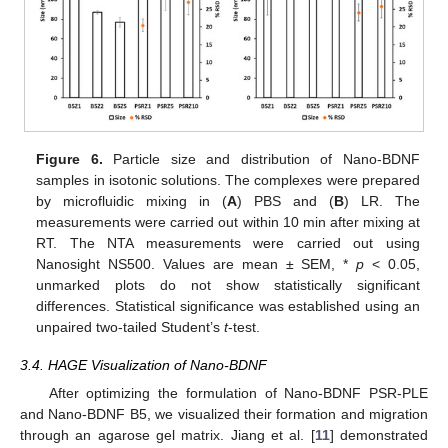
Figure 6.
Particle size and distribution of Nano-BDNF
samples in isotonic solutions. The complexes were prepared
by microfluidic mixing in (
A
) PBS and (
B
) LR. The
measurements were carried out within 10 min after mixing at
RT. The NTA measurements were carried out using
Nanosight NS500. Values are mean ± SEM, *
p
< 0.05,
unmarked plots do not show statistically significant
differences. Statistical significance was established using an
unpaired two-tailed Student’s
t
-test.
3.4. HAGE Visualization of Nano-BDNF
After optimizing the formulation of Nano-BDNF PSR-PLE
and Nano-BDNF B5, we visualized their formation and migration
through an agarose gel matrix. Jiang et al. [
11
] demonstrated