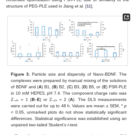
structure of PEG-PLE used in Jiang et al. [
11
].
Figure 3.
Particle size and dispersity of Nano-BDNF. The
complexes were prepared by manual mixing of the solutions
of BDNF and (
A
) B1, (
B
) B2, (
C
) B3, (
D
) B5, or (
E
) PSR-PLE
in 10 mM HEPES, pH 7.4. The component charge ratio was
Z
= 1 (
B
–
E
) or Z
= 2 (
A
). The DLS measurements
−/+
−/+
were carried out for up to 48 h. Values are mean ± SEM, *
p
< 0.05, unmarked plots do not show statistically significant
differences. Statistical significance was established using an
unpaired two-tailed Student’s
t
-test.