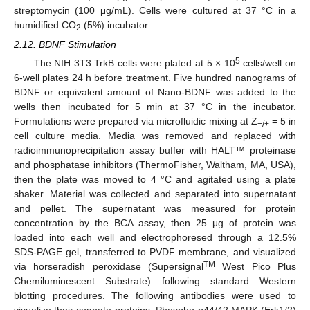
streptomycin (100 μg/mL). Cells were cultured at 37 °C in a
humidified CO
(5%) incubator.
2
2.12. BDNF Stimulation
5
The NIH 3T3 TrkB cells were plated at 5 × 10
cells/well on
6-well plates 24 h before treatment. Five hundred nanograms of
BDNF or equivalent amount of Nano-BDNF was added to the
wells then incubated for 5 min at 37 °C in the incubator.
Formulations were prepared via microfluidic mixing at Z
= 5 in
−/+
cell culture media. Media was removed and replaced with
radioimmunoprecipitation assay buffer with HALT™ proteinase
and phosphatase inhibitors (ThermoFisher, Waltham, MA, USA),
then the plate was moved to 4 °C and agitated using a plate
shaker. Material was collected and separated into supernatant
and pellet. The supernatant was measured for protein
concentration by the BCA assay, then 25 μg of protein was
loaded into each well and electrophoresed through a 12.5%
SDS-PAGE gel, transferred to PVDF membrane, and visualized
TM
via horseradish peroxidase (Supersignal
West Pico Plus
Chemiluminescent Substrate) following standard Western
blotting procedures. The following antibodies were used to