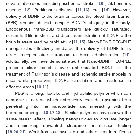
several diseases including ischemic stroke [
10
], Alzheimer’s
disease [
12
], Parkinson’s disease [
11
,
13
], etc. [
14
]. However,
delivery of BDNF to the brain or across the blood–brain barrier
(BBB) remains difficult, despite BDNF’s ubiquity in the body.
Endogenous trans-BBB transporters are quickly saturated,
serum half life is short, and direct administration of BDNF to the
brain is attenuated by rapid efflux [
11
,
15
]. Nano-BDNF PEG-PLE
nanoparticles effectively mediated the delivery of BDNF to its
target receptor after intranasal to brain administration [
11
].
Additionally, we have demonstrated that Nano-BDNF PEG-PLE
presents clear benefits over unformulated BDNF in the
treatment of Parkinson’s disease and ischemic stroke models in
mice while preserving BDNF’s circulation and residence in
affected areas [
10
,
11
].
PEG is a long, flexible, and hydrophilic polymer which can
comprise a corona which entropically exclude opsonins from
penetrating into the nanoparticle and interacting with the
therapeutic cargo [
16
,
17
,
18
]. Similar polymers have shown the
same stealth effect, allowing nanoparticles to circulate longer
and minimizing unwanted clearance or surface fouling
[
19
,
20
,
21
]. Work from our own lab and others has identified a