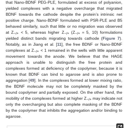
that Nano-BDNF PEG-PLE, formulated at excess of polyanion,
yielded complexes with a negative overcharge that migrated
BDNF towards the cathode despite the protein’s intrinsic net
positive charge. Nano-BDNF formulated with PSR-PLE and B5
behaved similarly, such that little or no migration was observed
at Z
< 5, whereas higher Z
(Z
= 5, 10) formulations
−/+
−/+
−/+
yielded distinct bands migrating towards cathode (
Figure 7
).
Notably, as in Jiang et al. [
11
], the free BDNF or Nano-BDNF
complexes at Z
< 1 remained in the wells with little apparent
−/+
movement towards the anode. We believe that the HAGE
approach is unable to distinguish the free protein and
complexes formed at deficiency of the copolymer, because it is
known that BDNF can bind to agarose and is also prone to
aggregation [
49
]. In the complexes formed at lower mixing ratio,
the BDNF molecule may not be completely masked by the
bound copolymer and partially exposed. On the other hand, the
mobility of the complexes formed at higher Z
may indicate not
−/+
only the overcharging but also complete masking of the BDNF
by the copolymer that inhibits the aggregation and/or binding to
agarose.