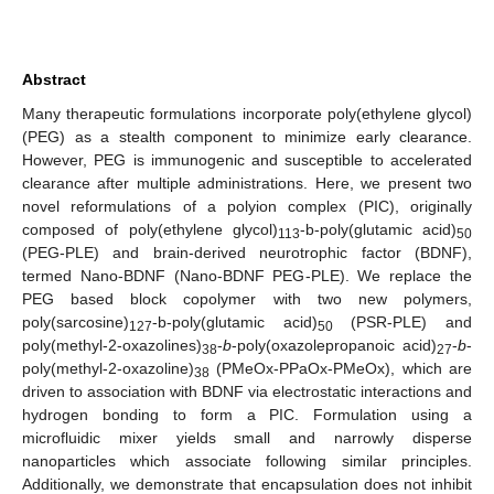
Abstract
Many therapeutic formulations incorporate poly(ethylene glycol)
(PEG) as a stealth component to minimize early clearance.
However, PEG is immunogenic and susceptible to accelerated
clearance after multiple administrations. Here, we present two
novel reformulations of a polyion complex (PIC), originally
composed of poly(ethylene glycol)
-b-poly(glutamic acid)
113
50
(PEG-PLE) and brain-derived neurotrophic factor (BDNF),
termed Nano-BDNF (Nano-BDNF PEG-PLE). We replace the
PEG based block copolymer with two new polymers,
poly(sarcosine)
-b-poly(glutamic acid)
(PSR-PLE) and
127
50
poly(methyl-2-oxazolines)
-
b
-poly(oxazolepropanoic acid)
-
b
-
38
27
poly(methyl-2-oxazoline)
(PMeOx-PPaOx-PMeOx), which are
38
driven to association with BDNF via electrostatic interactions and
hydrogen bonding to form a PIC. Formulation using a
microfluidic mixer yields small and narrowly disperse
nanoparticles which associate following similar principles.
Additionally, we demonstrate that encapsulation does not inhibit