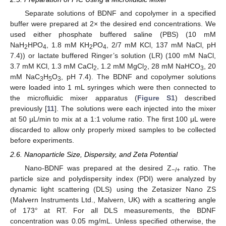
Separate solutions of BDNF and copolymer in a specified
buffer were prepared at 2× the desired end concentrations. We
used either phosphate buffered saline (PBS) (10 mM
NaH
HPO
, 1.8 mM KH
PO
, 2/7 mM KCl, 137 mM NaCl, pH
2
4
2
4
7.4)) or lactate buffered Ringer’s solution (LR) (100 mM NaCl,
3.7 mM KCl, 1.3 mM CaCl
, 1.2 mM MgCl
, 28 mM NaHCO
, 20
2
2
3
mM NaC
H
O
, pH 7.4). The BDNF and copolymer solutions
3
5
3
were loaded into 1 mL syringes which were then connected to
the microfluidic mixer apparatus (
Figure S1
) described
previously [
11
]. The solutions were each injected into the mixer
at 50 µL/min to mix at a 1:1 volume ratio. The first 100 μL were
discarded to allow only properly mixed samples to be collected
before experiments.
2.6. Nanoparticle Size, Dispersity, and Zeta Potential
Nano-BDNF was prepared at the desired Z
ratio. The
−/+
particle size and polydispersity index (PDI) were analyzed by
dynamic light scattering (DLS) using the Zetasizer Nano ZS
(Malvern Instruments Ltd., Malvern, UK) with a scattering angle
of 173° at RT. For all DLS measurements, the BDNF
concentration was 0.05 mg/mL. Unless specified otherwise, the