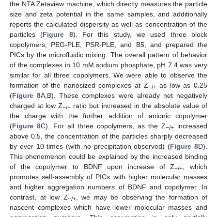
the NTA Zetaview machine, which directly measures the particle
size and zeta potential in the same samples, and additionally
reports the calculated dispersity as well as concentration of the
particles (
Figure 8
). For this study, we used three block
copolymers, PEG-PLE, PSR-PLE, and B5, and prepared the
PICs by the microfluidic mixing. The overall pattern of behavior
of the complexes in 10 mM sodium phosphate, pH 7.4 was very
similar for all three copolymers. We were able to observe the
formation of the nanosized complexes at Z
as low as 0.25
−/+
(
Figure 8
A,B). These complexes were already net negatively
charged at low Z
ratio but increased in the absolute value of
−/+
the charge with the further addition of anionic copolymer
(
Figure 8
C). For all three copolymers, as the Z
increased
−/+
above 0.5, the concentration of the particles sharply decreased
by over 10 times (with no precipitation observed) (
Figure 8
D).
This phenomenon could be explained by the increased binding
of the copolymer to BDNF upon increase of Z
, which
−/+
promotes self-assembly of PICs with higher molecular masses
and higher aggregation numbers of BDNF and copolymer. In
contrast, at low Z
, we may be observing the formation of
−/+
nascent complexes which have lower molecular masses and