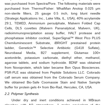
was purchased from Spectra/Pore. The following materials were
purchased from Thermo/Fisher: WhatMan Anotop 0.025 μm
non-sterile filters, 25 gauge 0.5 inch, long blunt needle
(Strategic Applications Inc., Lake Villa, IL, USA), 40% acrylamide
29:1, TEMED, Ammonium persulphate, Malvern Folded Cap
Cells, DLS cuvettes (Malvern Pananalytical, Malvern, UK),
radioimmunoprecipitation assay buffer, HALT protease and
phosphatase inhibitor cocktail, SuperSignal™ West Pico PLUS
Chemiluminescent Substrate, iBRIGHT prestained protein
ladder, Geneticin™ Selective Antibiotic (G418 Sulfate),
Neurobasal Media, B27 supplement, Glutamax 100×
acetonitrile, potassium carbonate, diethyl ether, methanol,
agarose tablets, and sodium hydroxide. BDNF was obtained
from Novoprotein, which later became Bon Opus Biosciences.
PSR-PLE was obtained from Peptide Solutions LLC. Colorado
calf serum was obtained from the Colorado Serum Company.
We obtained Bio-Safe Coomassie Stain and Native Sample
buffer for protein gels 4× from Bio-Rad, Hercules, CA, USA.
2.2. Polymer Synthesis
Under dry and inert conditions achieved in MBraun