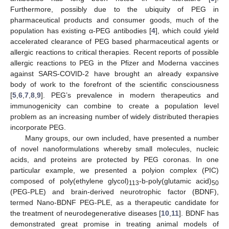
Furthermore, possibly due to the ubiquity of PEG in
pharmaceutical products and consumer goods, much of the
population has existing α-PEG antibodies [
4
], which could yield
accelerated clearance of PEG based pharmaceutical agents or
allergic reactions to critical therapies. Recent reports of possible
allergic reactions to PEG in the Pfizer and Moderna vaccines
against SARS-COVID-2 have brought an already expansive
body of work to the forefront of the scientific consciousness
[
5
,
6
,
7
,
8
,
9
]. PEG’s prevalence in modern therapeutics and
immunogenicity can combine to create a population level
problem as an increasing number of widely distributed therapies
incorporate PEG.
Many groups, our own included, have presented a number
of novel nanoformulations whereby small molecules, nucleic
acids, and proteins are protected by PEG coronas. In one
particular example, we presented a polyion complex (PIC)
composed of poly(ethylene glycol)
-b-poly(glutamic acid)
113
50
(PEG-PLE) and brain-derived neurotrophic factor (BDNF),
termed Nano-BDNF PEG-PLE, as a therapeutic candidate for
the treatment of neurodegenerative diseases [
10
,
11
]. BDNF has
demonstrated great promise in treating animal models of