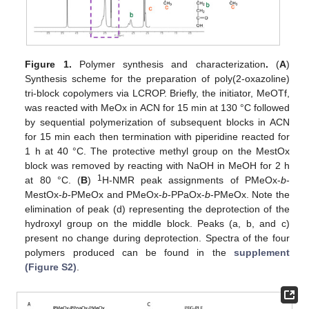
Figure 1.
Polymer synthesis and characterization
.
(
A
)
Synthesis scheme for the preparation of poly(2-oxazoline)
tri-block copolymers via LCROP. Briefly, the initiator, MeOTf,
was reacted with MeOx in ACN for 15 min at 130 °C followed
by sequential polymerization of subsequent blocks in ACN
for 15 min each then termination with piperidine reacted for
1 h at 40 °C. The protective methyl group on the MestOx
block was removed by reacting with NaOH in MeOH for 2 h
1
at 80 °C. (
B
)
H-NMR peak assignments of PMeOx-
b
-
MestOx-
b
-PMeOx and PMeOx-
b
-PPaOx-
b
-PMeOx. Note the
elimination of peak (d) representing the deprotection of the
hydroxyl group on the middle block. Peaks (a, b, and c)
present no change during deprotection. Spectra of the four
polymers produced can be found in the
supplement
(Figure S2)
.