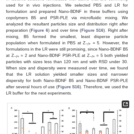
used for in vivo injections. We selected PBS and LR for
formulation and prepared Nano-BDNF in these buffers using
copolymers B5 and PSR-PLE via microfluidic mixing. We
analyzed the resultant particles size and distribution right after
preparation (
Figure 6
) and over time (
Figure S16
). Right after
mixing, B5 formed the smallest, least disperse particle
population when formulated in PBS at Z
= 5. However, the
−/+
formulations in the LR were still promising, since Nano-BDNF B5
at Z
= 2 and Nano-BDNF PSR-PLE at Z
= 5 both yielded
−/+
−/+
particles with sizes less than 120 nm and with RSD under 30.
When size and dispersity were measured over time, we found
that the LR solution yielded smaller sizes and narrower
dispersity for both Nano-BDNF B5 and Nano-BDNF PSR-PLE
after several hours of use (
Figure S16
). Therefore, we used the
LR buffer for the next experiments.