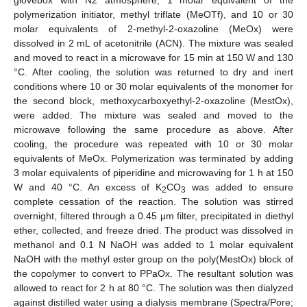
glovebox with N2 atmosphere, 1 molar equivalent of the
polymerization initiator, methyl triflate (MeOTf), and 10 or 30
molar equivalents of 2-methyl-2-oxazoline (MeOx) were
dissolved in 2 mL of acetonitrile (ACN). The mixture was sealed
and moved to react in a microwave for 15 min at 150 W and 130
°C. After cooling, the solution was returned to dry and inert
conditions where 10 or 30 molar equivalents of the monomer for
the second block, methoxycarboxyethyl-2-oxazoline (MestOx),
were added. The mixture was sealed and moved to the
microwave following the same procedure as above. After
cooling, the procedure was repeated with 10 or 30 molar
equivalents of MeOx. Polymerization was terminated by adding
3 molar equivalents of piperidine and microwaving for 1 h at 150
W and 40 °C. An excess of K
CO
was added to ensure
2
3
complete cessation of the reaction. The solution was stirred
overnight, filtered through a 0.45 μm filter, precipitated in diethyl
ether, collected, and freeze dried. The product was dissolved in
methanol and 0.1 N NaOH was added to 1 molar equivalent
NaOH with the methyl ester group on the poly(MestOx) block of
the copolymer to convert to PPaOx. The resultant solution was
allowed to react for 2 h at 80 °C. The solution was then dialyzed
against distilled water using a dialysis membrane (Spectra/Pore;