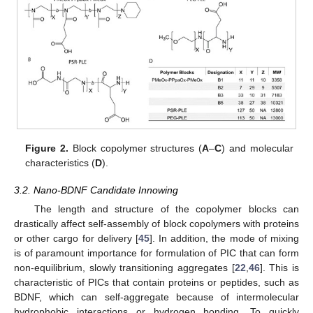
Figure 2.
Block copolymer structures (
A
–
C
) and molecular
characteristics (
D
).
3.2. Nano-BDNF Candidate Innowing
The length and structure of the copolymer blocks can
drastically affect self-assembly of block copolymers with proteins
or other cargo for delivery [
45
]. In addition, the mode of mixing
is of paramount importance for formulation of PIC that can form
non-equilibrium, slowly transitioning aggregates [
22
,
46
]. This is
characteristic of PICs that contain proteins or peptides, such as
BDNF, which can self-aggregate because of intermolecular
hydrophobic interactions or hydrogen bonding. To quickly