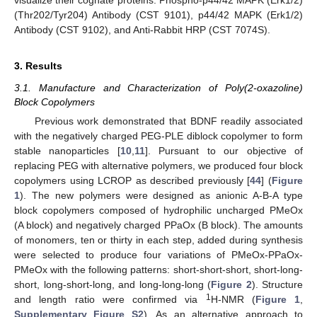
visualize their cognate proteins: Phospho-p44/42 MAPK (Erk1/2)
(Thr202/Tyr204) Antibody (CST 9101), p44/42 MAPK (Erk1/2)
Antibody (CST 9102), and Anti-Rabbit HRP (CST 7074S).
3. Results
3.1. Manufacture and Characterization of Poly(2-oxazoline)
Block Copolymers
Previous work demonstrated that BDNF readily associated
with the negatively charged PEG-PLE diblock copolymer to form
stable nanoparticles [
10
,
11
]. Pursuant to our objective of
replacing PEG with alternative polymers, we produced four block
copolymers using LCROP as described previously [
44
] (
Figure
1
). The new polymers were designed as anionic A-B-A type
block copolymers composed of hydrophilic uncharged PMeOx
(A block) and negatively charged PPaOx (B block). The amounts
of monomers, ten or thirty in each step, added during synthesis
were selected to produce four variations of PMeOx-PPaOx-
PMeOx with the following patterns: short-short-short, short-long-
short, long-short-long, and long-long-long (
Figure 2
). Structure
1
and length ratio were confirmed via
H-NMR (
Figure 1
,
Supplementary Figure S2
). As an alternative approach to