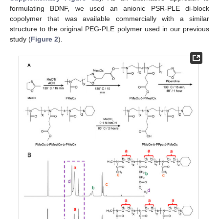
formulating BDNF, we used an anionic PSR-PLE di-block
copolymer that was available commercially with a similar
structure to the original PEG-PLE polymer used in our previous
study (
Figure 2
).