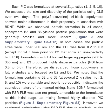
Each PIC was formulated at several Z
ratios (1, 2, 5, 10).
−/+
We assessed the size and dispersity of the particles using DLS
over two days. The poly(2-oxazoline) tri-block copolymers
showed major differences in their propensity to associate with
BDNF. While we observed particle formation in all cases,
copolymers B2 and B5 yielded particle populations that were
generally smaller and more uniform (
Figure 3
and
Supplementary Figure S3–S12
). In both cases, the particle
sizes were under 200 nm and the PDI was from 0.2 to 0.3
(except for 24 h time point for B2 that show an unexpectedly
high PDI). Formulation with B1 formed larger aggregates (200 to
350 nm) and B3 produced highly disperse particles (PDI from
0.5 to 0.8). Therefore, we disregarded those copolymers in
future studies and focused on B2 and B5. We noted that the
formulations containing B2 and B5 (at several Z
ratios, i.e., 2,
−/+
5, and 10) were variable and poorly reproducible, indicating the
capricious nature of the manual mixing. Nano-BDNF formulated
with PSR-PLE was also not greatly amenable to the formulation
at this initial stage, as mixing formed highly disperse PIC
particles (
Figure 3
,
Supplementary Figure S3
). However, we
continued optimization using PSR-PLE due to similarity to the