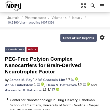
zoom_out_map
search
menu
Journals
Pharmaceutics
Volume 14
Issue 7
10.3390/pharmaceutics14071391
settings
Order Article Reprints
Open Access
Article
PEG-Free Polyion Complex
Nanocarriers for Brain-Derived
Neurotrophic Factor
1,2
1,3
by
James M. Fay
,
Chaemin Lim
,
1
1,3
Anna Finkelstein
,
Elena V. Batrakova
and
1,3,4,*
Alexander V. Kabanov
1
Center for Nanotechnology in Drug Delivery, Eshelman
School of Pharmacy, University of North Carolina, Chapel