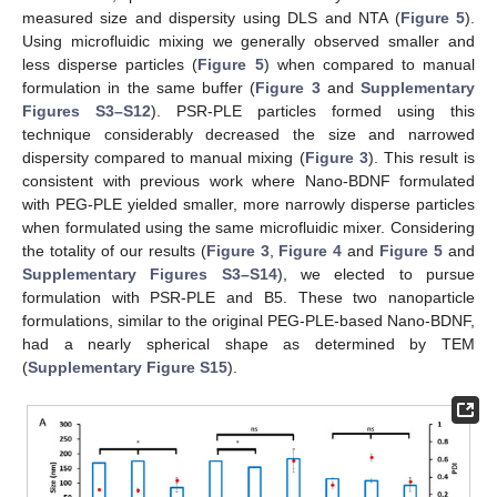
measured size and dispersity using DLS and NTA (
Figure 5
).
Using microfluidic mixing we generally observed smaller and
less disperse particles (
Figure 5
) when compared to manual
formulation in the same buffer (
Figure 3
and
Supplementary
Figures S3–S12
). PSR-PLE particles formed using this
technique considerably decreased the size and narrowed
dispersity compared to manual mixing (
Figure 3
). This result is
consistent with previous work where Nano-BDNF formulated
with PEG-PLE yielded smaller, more narrowly disperse particles
when formulated using the same microfluidic mixer. Considering
the totality of our results (
Figure 3
,
Figure 4
and
Figure 5
and
Supplementary Figures S3–S14
), we elected to pursue
formulation with PSR-PLE and B5. These two nanoparticle
formulations, similar to the original PEG-PLE-based Nano-BDNF,
had a nearly spherical shape as determined by TEM
(
Supplementary Figure S15
).