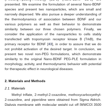
x
y
z
presented. We examine the formulation of several Nano-BDNF
species and present two nanoparticles, which are small and
narrowly dispersed. We also pursue a deeper understanding of
the thermodynamics of association between BDNF and our
various polymers as well as their behavior to demonstrate
similarity between our three chosen polymers. Finally, we
consider the application of the nanoparticles to cells stably
transfected with tropomyosin receptor kinase B (TrkB), the
primary receptor for BDNF [
43
], in order to assure that we do
not prohibit activation of the desired target. In conclusion, we
present two novel non-PEG formulations, which demonstrate
similarity to the original Nano-BDNF PEG-PLE formulation in
morphology, activity, and thermodynamic behavior with potential
for therapeutic effect in neurological diseases.
2. Materials and Methods
2.1. Materials
Methyl triflate, 2-methyl-2-oxazoline, methoxycarboxyethyl-
2-oxazoline, and piperidine were obtained from Sigma Aldrich.
Dialysis membrane with molecular weight cut off [MWCO] 3500