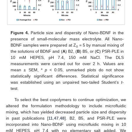
Figure 4.
Particle size and dispersity of Nano-BDNF in the
presence of small-molecular mass electrolyte. All Nano-
BDNF samples were prepared at Z
= 5 by manual mixing of
±
the solutions of BDNF and (
A
) B2, (
B
) B5, or (
C
) PSR-PLE in
10 mM HEPES, pH 7.4, 150 mM NaCl. The DLS
measurements were carried out for over 2 h. Values are
mean ± SEM, *
p
< 0.05, unmarked plots do not show
statistically significant differences. Statistical significance
was established using an unpaired two-tailed Student’s
t
-
test.
To select the best copolymers to continue optimization, we
altered the formulation methodology to include microfluidic
mixing, which has yielded decreased particle size and dispersity
in past publications [
11
,
47
,
48
]. B2, B5, and PSR-PLE were
incorporated into Nano-BDNF using microfluidic mixing in 10
mM HEPES, pH 7.4 with no elementary salt added. We