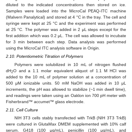
diluted to the indicated concentrations then stored on ice.
Samples were loaded into the MicroCal PEAQ-ITC machine
(Malvern Panalytical) and stored at 4 °C in the tray. The cell and
syringe were kept at 25 °C and the experiment was performed
at 25 °C. The polymer was added in 2 μL steps except for the
first addition which was 0.2 μL. The cell was allowed to incubate
for 3 min between each step. Data analysis was performed
using the MicroCal ITC analysis software in Origin.
2.10. Potentiometric Titration of Polymers
Polymers were solubilized in 10 mL of nitrogen flushed
dH
O and a 1.1 molar equivalent aliquot of 1.1 M HCl was
2
added to the 10 mL of polymer solution at a concentration of
500 μM ionizable units. 50 mM NaOH was added in 10 μL
increments, the pH was allowed to stabilize (~1 min dwell time),
and readings were taken using an Oaklon ion 700 pH meter with
Fisherbrand™ accumet™ glass electrode.
2.11. Cell Culture
NIH 3T3 cells stably transfected with TrkB (NIH 3T3 TrkB)
were cultured in GlutaMax DMEM supplemented with 10% calf
serum, G418 (100 μg/mL), penicillin (100 μg/mL), and