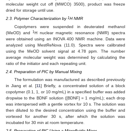
molecular weight cut off (MWCO) 3500), product was freeze
dried for storage until use.
1
2.3. Polymer Characterization by
H NMR
Copolymers were suspended in deuterated methanol
1
(MeOD) and
H nuclear magnetic resonance (NMR) spectra
were obtained using an INOVA 400 NMR machine. Data were
analyzed using MestReNova (11.0). Spectra were calibrated
using the MeOD solvent signal at 4.78 ppm. The number
average molecular weight was determined by calculating the
ratio of the initiator and each repeating unit.
2.4. Preparation of PIC by Manual Mixing
The formulation was manufactured as described previously
in Jiang et al. [
11
] Briefly, a concentrated solution of a block
copolymer (0.1, 1, or 10 mg/mL) in a specified buffer was added
dropwise to the BDNF solution ([BDNF] = 1 mg/mL); each drop
was interspersed with a gentle vortex for 10 s. The solution was
then diluted to the desired concentration using the buffer and
vortexed for another 30 s, after which the solution was
incubated for 30 min at room temperature.
2.5. Preparation of PIC Using a Microfluidic Mixer