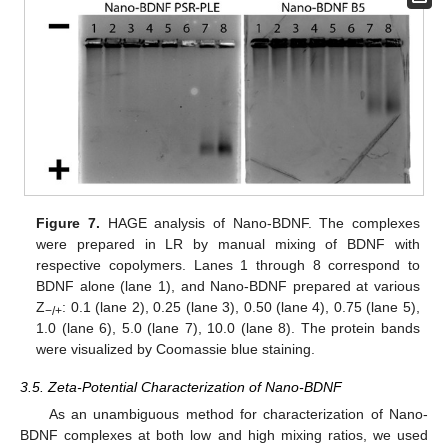
Figure 7.
HAGE analysis of Nano-BDNF. The complexes
were prepared in LR by manual mixing of BDNF with
respective copolymers. Lanes 1 through 8 correspond to
BDNF alone (lane 1), and Nano-BDNF prepared at various
Z
: 0.1 (lane 2), 0.25 (lane 3), 0.50 (lane 4), 0.75 (lane 5),
−/+
1.0 (lane 6), 5.0 (lane 7), 10.0 (lane 8). The protein bands
were visualized by Coomassie blue staining.
3.5. Zeta-Potential Characterization of Nano-BDNF
As an unambiguous method for characterization of Nano-
BDNF complexes at both low and high mixing ratios, we used