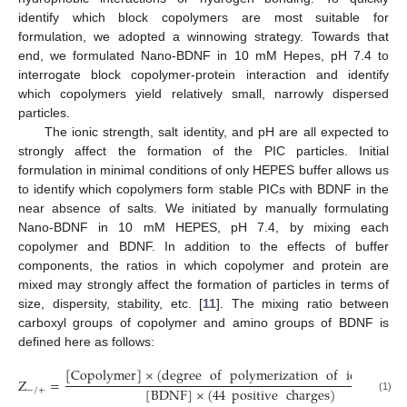
identify which block copolymers are most suitable for
formulation, we adopted a winnowing strategy. Towards that
end, we formulated Nano-BDNF in 10 mM Hepes, pH 7.4 to
interrogate block copolymer-protein interaction and identify
which copolymers yield relatively small, narrowly dispersed
particles.
The ionic strength, salt identity, and pH are all expected to
strongly affect the formation of the PIC particles. Initial
formulation in minimal conditions of only HEPES buffer allows us
to identify which copolymers form stable PICs with BDNF in the
near absence of salts. We initiated by manually formulating
Nano-BDNF in 10 mM HEPES, pH 7.4, by mixing each
copolymer and BDNF. In addition to the effects of buffer
components, the ratios in which copolymer and protein are
mixed may strongly affect the formation of particles in terms of
size, dispersity, stability, etc. [
11
]. The mixing ratio between
carboxyl groups of copolymer and amino groups of BDNF is
defined here as follows:
[
Copolymer
]
×
(
degree
of
polymerization
of
ionic
bloc
Z
=
[
BDNF
]
×
(
44
positive
charges
)
−
/
+
(1)