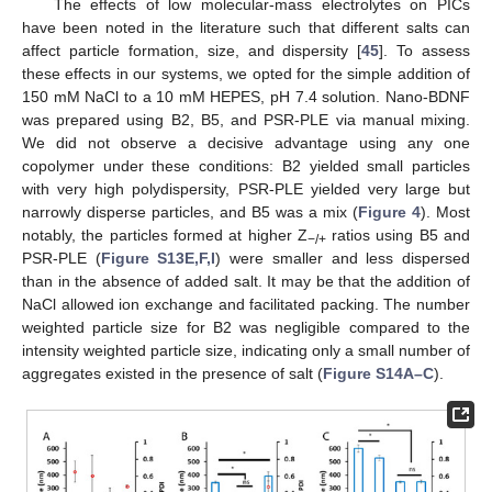
The effects of low molecular-mass electrolytes on PICs
have been noted in the literature such that different salts can
affect particle formation, size, and dispersity [
45
]. To assess
these effects in our systems, we opted for the simple addition of
150 mM NaCl to a 10 mM HEPES, pH 7.4 solution. Nano-BDNF
was prepared using B2, B5, and PSR-PLE via manual mixing.
We did not observe a decisive advantage using any one
copolymer under these conditions: B2 yielded small particles
with very high polydispersity, PSR-PLE yielded very large but
narrowly disperse particles, and B5 was a mix (
Figure 4
). Most
notably, the particles formed at higher Z
ratios using B5 and
−/+
PSR-PLE (
Figure S13E,F,I
) were smaller and less dispersed
than in the absence of added salt. It may be that the addition of
NaCl allowed ion exchange and facilitated packing. The number
weighted particle size for B2 was negligible compared to the
intensity weighted particle size, indicating only a small number of
aggregates existed in the presence of salt (
Figure S14A–C
).