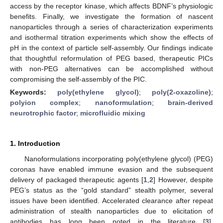
access by the receptor kinase, which affects BDNF’s physiologic
benefits. Finally, we investigate the formation of nascent
nanoparticles through a series of characterization experiments
and isothermal titration experiments which show the effects of
pH in the context of particle self-assembly. Our findings indicate
that thoughtful reformulation of PEG based, therapeutic PICs
with non-PEG alternatives can be accomplished without
compromising the self-assembly of the PIC.
Keywords:
poly(ethylene glycol)
;
poly(2-oxazoline)
;
polyion complex
;
nanoformulation
;
brain-derived
neurotrophic factor
;
microfluidic mixing
1. Introduction
Nanoformulations incorporating poly(ethylene glycol) (PEG)
coronas have enabled immune evasion and the subsequent
delivery of packaged therapeutic agents [
1
,
2
] However, despite
PEG’s status as the “gold standard” stealth polymer, several
issues have been identified. Accelerated clearance after repeat
administration of stealth nanoparticles due to elicitation of
antibodies has long been noted in the literature [
3
].