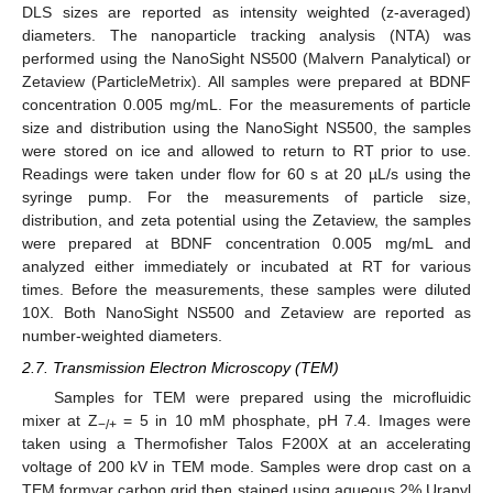
DLS sizes are reported as intensity weighted (z-averaged)
diameters. The nanoparticle tracking analysis (NTA) was
performed using the NanoSight NS500 (Malvern Panalytical) or
Zetaview (ParticleMetrix). All samples were prepared at BDNF
concentration 0.005 mg/mL. For the measurements of particle
size and distribution using the NanoSight NS500, the samples
were stored on ice and allowed to return to RT prior to use.
Readings were taken under flow for 60 s at 20 µL/s using the
syringe pump. For the measurements of particle size,
distribution, and zeta potential using the Zetaview, the samples
were prepared at BDNF concentration 0.005 mg/mL and
analyzed either immediately or incubated at RT for various
times. Before the measurements, these samples were diluted
10X. Both NanoSight NS500 and Zetaview are reported as
number-weighted diameters.
2.7. Transmission Electron Microscopy (TEM)
Samples for TEM were prepared using the microfluidic
mixer at Z
= 5 in 10 mM phosphate, pH 7.4. Images were
−/+
taken using a Thermofisher Talos F200X at an accelerating
voltage of 200 kV in TEM mode. Samples were drop cast on a
TEM formvar carbon grid then stained using aqueous 2% Uranyl