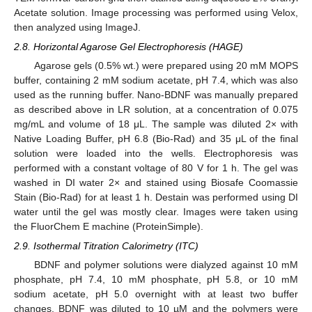
Acetate solution. Image processing was performed using Velox,
then analyzed using ImageJ.
2.8. Horizontal Agarose Gel Electrophoresis (HAGE)
Agarose gels (0.5% wt.) were prepared using 20 mM MOPS
buffer, containing 2 mM sodium acetate, pH 7.4, which was also
used as the running buffer. Nano-BDNF was manually prepared
as described above in LR solution, at a concentration of 0.075
mg/mL and volume of 18 μL. The sample was diluted 2× with
Native Loading Buffer, pH 6.8 (Bio-Rad) and 35 μL of the final
solution were loaded into the wells. Electrophoresis was
performed with a constant voltage of 80 V for 1 h. The gel was
washed in DI water 2× and stained using Biosafe Coomassie
Stain (Bio-Rad) for at least 1 h. Destain was performed using DI
water until the gel was mostly clear. Images were taken using
the FluorChem E machine (ProteinSimple).
2.9. Isothermal Titration Calorimetry (ITC)
BDNF and polymer solutions were dialyzed against 10 mM
phosphate, pH 7.4, 10 mM phosphate, pH 5.8, or 10 mM
sodium acetate, pH 5.0 overnight with at least two buffer
changes. BDNF was diluted to 10 µM and the polymers were