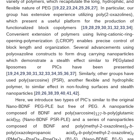
variety of polymers, which recapitulate the long, hydrophilic, and
flexible nature of PEG [
19
,
22
,
23
,
24
,
25
,
26
,
27
]. In particular, our
group has extensive experience utilizing poly(2-oxazolines),
which present a useful platform for the production of
functionalized block copolymers [
19
,
28
,
29
,
30
,
31
,
32
,
33
,
34
].
Convenient extension of polymers using living-cationic-ring-
opening-polymerization (LCROP) enables precise control of
block length and organization. Several advancements using
polyoxazoline constructs to form drug carrying nanoparticles
which demonstrate a stealth effect similar to PEGylated
liposomes or PICs have been presented
[
19
,
24
,
29
,
30
,
31
,
32
,
33
,
34
,
35
,
36
,
37
]. Similarly, other groups have
used poly(sarcosine) (PSR), another flexible and hydrophilic
polymer, to similar effect in non-fouling surfaces and stealth
nanoparticles [
20
,
26
,
38
,
39
,
40
,
41
,
42
].
Here, we introduce two types of PIC’s similar to the original
Nano-BDNF PEG-PLE but free of PEG. A nanoparticle
composed of BDNF and poly(sarcosine)
-b-poly(glutamic
127
acid)
(Nano-BDNF PSR-PLE) and a series of nanoparticles
50
composed of BDNF and poly(methyl-2-oxazolines)
-
b
-
x
poly(oxazolepropanoic acid)
-
b
-poly(methyl-2-oxazoline)
y
z
(PMeOx
-PpaOx
-PmeOx
) (B1-5) (Nano-BDNF B1-5) are