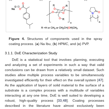
Figure 4.
Structures of components used in the spray
coating process. (
a
) Na Ibu, (
b
) HPMC, and (
c
) PVP.
3.1.1. DoE Characterization Study
DoE is a statistical tool that involves planning, executing
and analyzing a set of experiments in such a way that valid
conclusions can be drawn from a relatively small dataset. Such
studies allow multiple process variables to be simultaneously
investigated efficiently for their effect on the overall system [
47
].
As the application of layers of solid material to the surface of a
substrate is a complex process with a multitude of variables
interacting at any one time, DoE is well suited to developing a
robust, high-quality process [
33
,
48
]. Coating processes
described in the literature have almost exclusively been