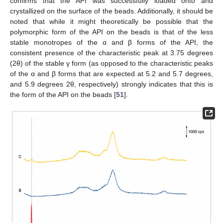
confirms that the API was successfully loaded onto and
crystallized on the surface of the beads. Additionally, it should be
noted that while it might theoretically be possible that the
polymorphic form of the API on the beads is that of the less
stable monotropes of the α and β forms of the API, the
consistent presence of the characteristic peak at 3.75 degrees
(2θ) of the stable γ form (as opposed to the characteristic peaks
of the α and β forms that are expected at 5.2 and 5.7 degrees,
and 5.9 degrees 2θ, respectively) strongly indicates that this is
the form of the API on the beads [
51
].