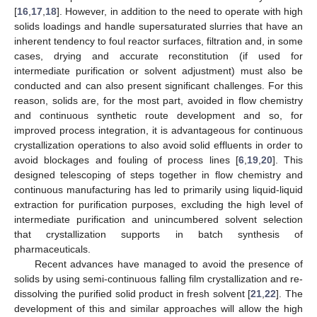
[
16
,
17
,
18
]. However, in addition to the need to operate with high
solids loadings and handle supersaturated slurries that have an
inherent tendency to foul reactor surfaces, filtration and, in some
cases, drying and accurate reconstitution (if used for
intermediate purification or solvent adjustment) must also be
conducted and can also present significant challenges. For this
reason, solids are, for the most part, avoided in flow chemistry
and continuous synthetic route development and so, for
improved process integration, it is advantageous for continuous
crystallization operations to also avoid solid effluents in order to
avoid blockages and fouling of process lines [
6
,
19
,
20
]. This
designed telescoping of steps together in flow chemistry and
continuous manufacturing has led to primarily using liquid-liquid
extraction for purification purposes, excluding the high level of
intermediate purification and unincumbered solvent selection
that crystallization supports in batch synthesis of
pharmaceuticals.
Recent advances have managed to avoid the presence of
solids by using semi-continuous falling film crystallization and re-
dissolving the purified solid product in fresh solvent [
21
,
22
]. The
development of this and similar approaches will allow the high