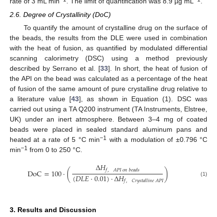
rate of 3 mL min
. The limit of quantification was 8.9 µg mL
.
2.6. Degree of Crystallinity (DoC)
To quantify the amount of crystalline drug on the surface of
the beads, the results from the DLE were used in combination
with the heat of fusion, as quantified by modulated differential
scanning calorimetry (DSC) using a method previously
described by Serrano et al. [
33
]. In short, the heat of fusion of
the API on the bead was calculated as a percentage of the heat
of fusion of the same amount of pure crystalline drug relative to
a literature value [
43
], as shown in Equation (1). DSC was
carried out using a TA Q200 instrument (TA Instruments, Elstree,
UK) under an inert atmosphere. Between 3–4 mg of coated
beads were placed in sealed standard aluminum pans and
−1
heated at a rate of 5 °C min
with a modulation of ±0.796 °C
−1
min
from 0 to 250 °C.
Δ
𝐻
𝑓
,
𝐴
𝑃
𝐼
𝑜
𝑛
𝑏
𝑒
𝑎
𝑑
𝑠
DoC
=
100
·
(
)
(
𝐷
𝐿
𝐸
·
0.01
)
·
Δ
𝐻
𝑓
,
𝐶
𝑟
𝑦
𝑠
𝑡
𝑎
𝑙
𝑙
𝑖
𝑛
𝑒
𝐴
𝑃
𝐼
(1)
3. Results and Discussion