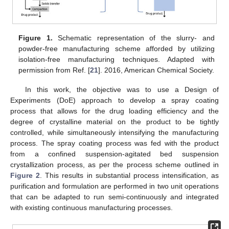
Figure 1.
Schematic representation of the slurry- and
powder-free manufacturing scheme afforded by utilizing
isolation-free manufacturing techniques. Adapted with
permission from Ref. [
21
]. 2016, American Chemical Society.
In this work, the objective was to use a Design of
Experiments (DoE) approach to develop a spray coating
process that allows for the drug loading efficiency and the
degree of crystalline material on the product to be tightly
controlled, while simultaneously intensifying the manufacturing
process. The spray coating process was fed with the product
from a confined suspension-agitated bed suspension
crystallization process, as per the process scheme outlined in
Figure 2
. This results in substantial process intensification, as
purification and formulation are performed in two unit operations
that can be adapted to run semi-continuously and integrated
with existing continuous manufacturing processes.