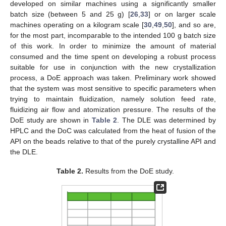
developed on similar machines using a significantly smaller
batch size (between 5 and 25 g) [
26
,
33
] or on larger scale
machines operating on a kilogram scale [
30
,
49
,
50
], and so are,
for the most part, incomparable to the intended 100 g batch size
of this work. In order to minimize the amount of material
consumed and the time spent on developing a robust process
suitable for use in conjunction with the new crystallization
process, a DoE approach was taken. Preliminary work showed
that the system was most sensitive to specific parameters when
trying to maintain fluidization, namely solution feed rate,
fluidizing air flow and atomization pressure. The results of the
DoE study are shown in
Table 2
. The DLE was determined by
HPLC and the DoC was calculated from the heat of fusion of the
API on the beads relative to that of the purely crystalline API and
the DLE.
Table 2.
Results from the DoE study.