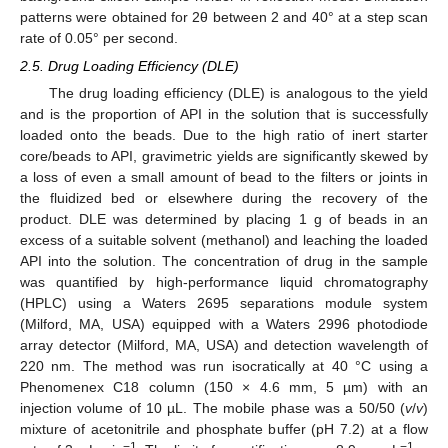
patterns were obtained for 2θ between 2 and 40° at a step scan
rate of 0.05° per second.
2.5. Drug Loading Efficiency (DLE)
The drug loading efficiency (DLE) is analogous to the yield
and is the proportion of API in the solution that is successfully
loaded onto the beads. Due to the high ratio of inert starter
core/beads to API, gravimetric yields are significantly skewed by
a loss of even a small amount of bead to the filters or joints in
the fluidized bed or elsewhere during the recovery of the
product. DLE was determined by placing 1 g of beads in an
excess of a suitable solvent (methanol) and leaching the loaded
API into the solution. The concentration of drug in the sample
was quantified by high-performance liquid chromatography
(HPLC) using a Waters 2695 separations module system
(Milford, MA, USA) equipped with a Waters 2996 photodiode
array detector (Milford, MA, USA) and detection wavelength of
220 nm. The method was run isocratically at 40 °C using a
Phenomenex C18 column (150 × 4.6 mm, 5 µm) with an
injection volume of 10 µL. The mobile phase was a 50/50 (
v
/
v
)
mixture of acetonitrile and phosphate buffer (pH 7.2) at a flow
−1
−1