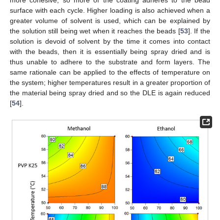
more cohesive, so more of the coating adheres to the bead
surface with each cycle. Higher loading is also achieved when a
greater volume of solvent is used, which can be explained by
the solution still being wet when it reaches the beads [
53
]. If the
solution is devoid of solvent by the time it comes into contact
with the beads, then it is essentially being spray dried and is
thus unable to adhere to the substrate and form layers. The
same rationale can be applied to the effects of temperature on
the system; higher temperatures result in a greater proportion of
the material being spray dried and so the DLE is again reduced
[
54
].