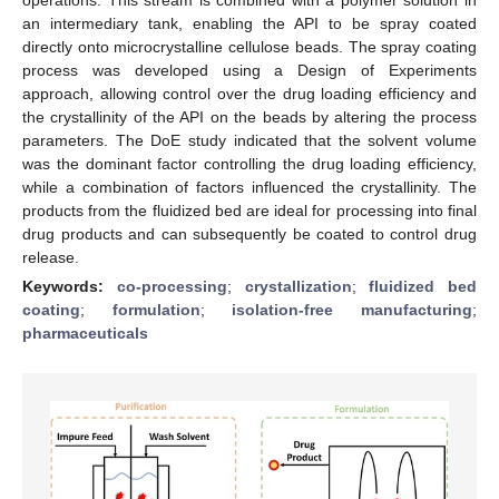
an intermediary tank, enabling the API to be spray coated
directly onto microcrystalline cellulose beads. The spray coating
process was developed using a Design of Experiments
approach, allowing control over the drug loading efficiency and
the crystallinity of the API on the beads by altering the process
parameters. The DoE study indicated that the solvent volume
was the dominant factor controlling the drug loading efficiency,
while a combination of factors influenced the crystallinity. The
products from the fluidized bed are ideal for processing into final
drug products and can subsequently be coated to control drug
release.
Keywords:
co-processing
;
crystallization
;
fluidized bed
coating
;
formulation
;
isolation-free manufacturing
;
pharmaceuticals