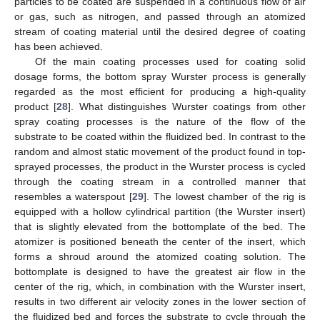
particles to be coated are suspended in a continuous flow of air
or gas, such as nitrogen, and passed through an atomized
stream of coating material until the desired degree of coating
has been achieved.
Of the main coating processes used for coating solid
dosage forms, the bottom spray Wurster process is generally
regarded as the most efficient for producing a high-quality
product [
28
]. What distinguishes Wurster coatings from other
spray coating processes is the nature of the flow of the
substrate to be coated within the fluidized bed. In contrast to the
random and almost static movement of the product found in top-
sprayed processes, the product in the Wurster process is cycled
through the coating stream in a controlled manner that
resembles a waterspout [
29
]. The lowest chamber of the rig is
equipped with a hollow cylindrical partition (the Wurster insert)
that is slightly elevated from the bottomplate of the bed. The
atomizer is positioned beneath the center of the insert, which
forms a shroud around the atomized coating solution. The
bottomplate is designed to have the greatest air flow in the
center of the rig, which, in combination with the Wurster insert,
results in two different air velocity zones in the lower section of
the fluidized bed and forces the substrate to cycle through the