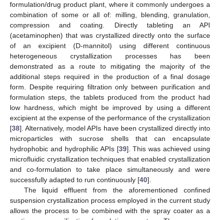
formulation/drug product plant, where it commonly undergoes a
combination of some or all of: milling, blending, granulation,
compression and coating. Directly tableting an API
(acetaminophen) that was crystallized directly onto the surface
of an excipient (D-mannitol) using different continuous
heterogeneous crystallization processes has been
demonstrated as a route to mitigating the majority of the
additional steps required in the production of a final dosage
form. Despite requiring filtration only between purification and
formulation steps, the tablets produced from the product had
low hardness, which might be improved by using a different
excipient at the expense of the performance of the crystallization
[
38
]. Alternatively, model APIs have been crystallized directly into
microparticles with sucrose shells that can encapsulate
hydrophobic and hydrophilic APIs [
39
]. This was achieved using
microfluidic crystallization techniques that enabled crystallization
and co-formulation to take place simultaneously and were
successfully adapted to run continuously [
40
].
The liquid effluent from the aforementioned confined
suspension crystallization process employed in the current study
allows the process to be combined with the spray coater as a