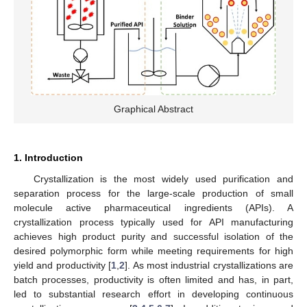
Graphical Abstract
1. Introduction
Crystallization is the most widely used purification and
separation process for the large-scale production of small
molecule active pharmaceutical ingredients (APIs). A
crystallization process typically used for API manufacturing
achieves high product purity and successful isolation of the
desired polymorphic form while meeting requirements for high
yield and productivity [
1
,
2
]. As most industrial crystallizations are
batch processes, productivity is often limited and has, in part,
led to substantial research effort in developing continuous