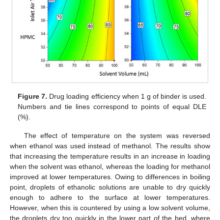
Figure 7.
Drug loading efficiency when 1 g of binder is used.
Numbers and tie lines correspond to points of equal DLE
(%).
The effect of temperature on the system was reversed
when ethanol was used instead of methanol. The results show
that increasing the temperature results in an increase in loading
when the solvent was ethanol, whereas the loading for methanol
improved at lower temperatures. Owing to differences in boiling
point, droplets of ethanolic solutions are unable to dry quickly
enough to adhere to the surface at lower temperatures.
However, when this is countered by using a low solvent volume,
the droplets dry too quickly in the lower part of the bed, where