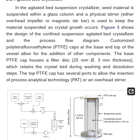
In the agitated bed suspension crystallizer, seed material is
suspended within a glass column and a physical stirrer (either
overhead impeller or magnetic stir bar) is used to keep the
material suspended as crystal growth occurs.
Figure 3
shows
the design of the confined suspension agitated bed crystallizer
and the process flow diagram. Customized
polytetrafluoroethylene (PTFE) caps at the base and top of the
vessel allow for the addition of other components. The base
PTFE cap houses a filter disc (25 mm Ø, 3 mm thickness),
which retains the crystal bed during washing and dissolution
steps. The top PTFE cap has several ports to allow the insertion
of process analytical technology (PAT) or an overhead stirrer.