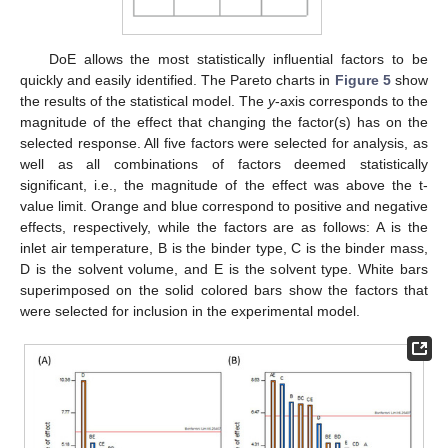
DoE allows the most statistically influential factors to be
quickly and easily identified. The Pareto charts in
Figure 5
show
the results of the statistical model. The
y
-axis corresponds to the
magnitude of the effect that changing the factor(s) has on the
selected response. All five factors were selected for analysis, as
well as all combinations of factors deemed statistically
significant, i.e., the magnitude of the effect was above the t-
value limit. Orange and blue correspond to positive and negative
effects, respectively, while the factors are as follows: A is the
inlet air temperature, B is the binder type, C is the binder mass,
D is the solvent volume, and E is the solvent type. White bars
superimposed on the solid colored bars show the factors that
were selected for inclusion in the experimental model.