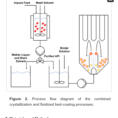
Figure 2.
Process flow diagram of the combined
crystallization and fluidized bed-coating processes.