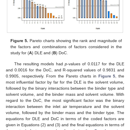
Figure 5.
Pareto charts showing the rank and magnitude of
the factors and combinations of factors considered in the
study for (
A
) DLE and (
B
) DoC.
The resulting models had
p
-values of 0.0117 for the DLE
and 0.0016 for the DoC, and R-squared values of 0.9831 and
0.9905, respectively. From the Pareto charts in
Figure 5
, the
most influential factor by far for the DLE is the solvent volume,
followed by the binary interactions between the binder type and
solvent volume, and the binder mass and solvent volume. With
regard to the DoC, the most significant factor was the binary
interaction between the inlet air temperature and the solvent
volume, followed by the binder mass and the binder type. The
equations for DLE and DoC in terms of the coded factors are
given in Equations (2) and (3) and the final equations in terms of