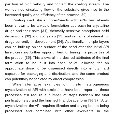
partition at high velocity and contact the coating stream. The
well-defined circulating flow of the substrate gives rise to the
increased quality and efficiency of the process [
30
].
Coating inert starter cores/beads with APIs has already
been shown to be a viable formulation approach for crystalline
drugs and their salts [
31
], thermally sensitive amorphous solid
dispersions [
32
] and cocrystals [
33
] and remains of interest for
drugs currently in development [
34
]. Additionally, multiple layers
can be built up on the surface of the bead after the initial API
layer, creating further opportunities for tuning the properties of
the product [
35
]. This allows all the desired attributes of the final
formulation to be built into each pellet, allowing for an
appropriate dose to be dispensed directly into empty hard
capsules for packaging and distribution, and the same product
can potentially be tableted by direct compression.
While alternative examples of in situ heterogeneous
crystallization of API with excipients have been reported, these
processes still require a number of steps between the final
purification step and the finished final dosage form [
36
,
37
]. After
crystallization, the API requires filtration and drying before being
processed and combined with other excipients in the