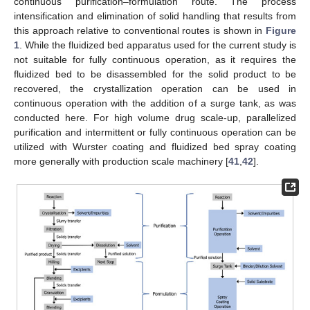
continuous purification–formulation route. The process
intensification and elimination of solid handling that results from
this approach relative to conventional routes is shown in
Figure
1
. While the fluidized bed apparatus used for the current study is
not suitable for fully continuous operation, as it requires the
fluidized bed to be disassembled for the solid product to be
recovered, the crystallization operation can be used in
continuous operation with the addition of a surge tank, as was
conducted here. For high volume drug scale-up, parallelized
purification and intermittent or fully continuous operation can be
utilized with Wurster coating and fluidized bed spray coating
more generally with production scale machinery [
41
,
42
].