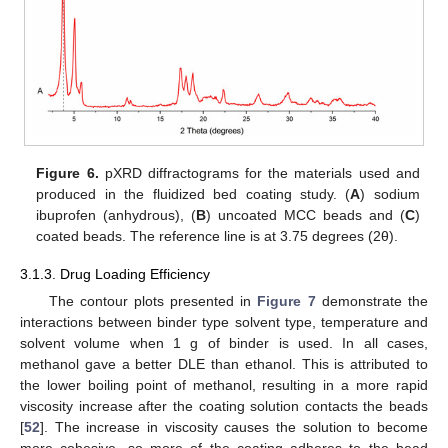
Figure 6.
pXRD diffractograms for the materials used and
produced in the fluidized bed coating study. (
A
) sodium
ibuprofen (anhydrous), (
B
) uncoated MCC beads and (
C
)
coated beads. The reference line is at 3.75 degrees (2θ).
3.1.3. Drug Loading Efficiency
The contour plots presented in
Figure 7
demonstrate the
interactions between binder type solvent type, temperature and
solvent volume when 1 g of binder is used. In all cases,
methanol gave a better DLE than ethanol. This is attributed to
the lower boiling point of methanol, resulting in a more rapid
viscosity increase after the coating solution contacts the beads
[
52
]. The increase in viscosity causes the solution to become