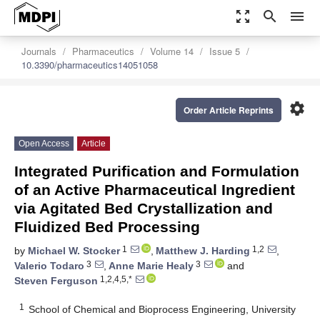
zoom_out_map
search
menu
Journals
Pharmaceutics
Volume 14
Issue 5
10.3390/pharmaceutics14051058
settings
Order Article Reprints
Open Access
Article
Integrated Purification and Formulation
of an Active Pharmaceutical Ingredient
via Agitated Bed Crystallization and
Fluidized Bed Processing
1
1,2
by
Michael W. Stocker
,
Matthew J. Harding
,
3
3
Valerio Todaro
,
Anne Marie Healy
and
1,2,4,5,*
Steven Ferguson
1
School of Chemical and Bioprocess Engineering, University