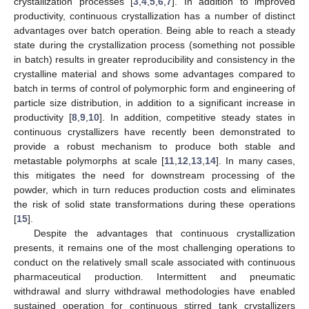
crystallization processes [
3
,
4
,
5
,
6
,
7
]. In addition to improved
productivity, continuous crystallization has a number of distinct
advantages over batch operation. Being able to reach a steady
state during the crystallization process (something not possible
in batch) results in greater reproducibility and consistency in the
crystalline material and shows some advantages compared to
batch in terms of control of polymorphic form and engineering of
particle size distribution, in addition to a significant increase in
productivity [
8
,
9
,
10
]. In addition, competitive steady states in
continuous crystallizers have recently been demonstrated to
provide a robust mechanism to produce both stable and
metastable polymorphs at scale [
11
,
12
,
13
,
14
]. In many cases,
this mitigates the need for downstream processing of the
powder, which in turn reduces production costs and eliminates
the risk of solid state transformations during these operations
[
15
].
Despite the advantages that continuous crystallization
presents, it remains one of the most challenging operations to
conduct on the relatively small scale associated with continuous
pharmaceutical production. Intermittent and pneumatic
withdrawal and slurry withdrawal methodologies have enabled
sustained operation for continuous stirred tank crystallizers