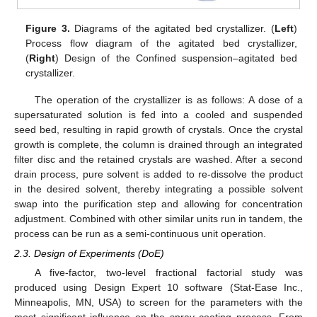
Figure 3.
Diagrams of the agitated bed crystallizer. (
Left
)
Process flow diagram of the agitated bed crystallizer,
(
Right
) Design of the Confined suspension–agitated bed
crystallizer.
The operation of the crystallizer is as follows: A dose of a
supersaturated solution is fed into a cooled and suspended
seed bed, resulting in rapid growth of crystals. Once the crystal
growth is complete, the column is drained through an integrated
filter disc and the retained crystals are washed. After a second
drain process, pure solvent is added to re-dissolve the product
in the desired solvent, thereby integrating a possible solvent
swap into the purification step and allowing for concentration
adjustment. Combined with other similar units run in tandem, the
process can be run as a semi-continuous unit operation.
2.3. Design of Experiments (DoE)
A five-factor, two-level fractional factorial study was
produced using Design Expert 10 software (Stat-Ease Inc.,
Minneapolis, MN, USA) to screen for the parameters with the