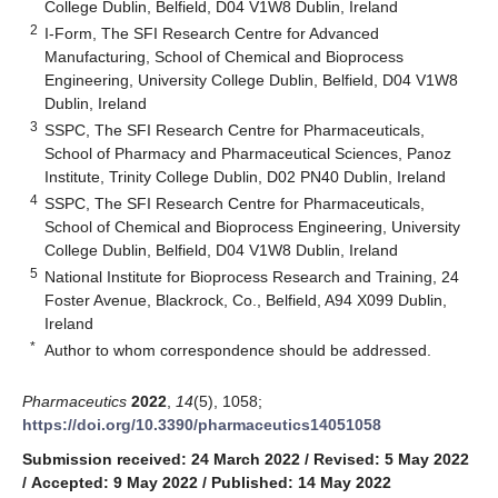
College Dublin, Belfield, D04 V1W8 Dublin, Ireland
2
I-Form, The SFI Research Centre for Advanced
Manufacturing, School of Chemical and Bioprocess
Engineering, University College Dublin, Belfield, D04 V1W8
Dublin, Ireland
3
SSPC, The SFI Research Centre for Pharmaceuticals,
School of Pharmacy and Pharmaceutical Sciences, Panoz
Institute, Trinity College Dublin, D02 PN40 Dublin, Ireland
4
SSPC, The SFI Research Centre for Pharmaceuticals,
School of Chemical and Bioprocess Engineering, University
College Dublin, Belfield, D04 V1W8 Dublin, Ireland
5
National Institute for Bioprocess Research and Training, 24
Foster Avenue, Blackrock, Co., Belfield, A94 X099 Dublin,
Ireland
*
Author to whom correspondence should be addressed.
Pharmaceutics
2022
,
14
(5), 1058;
https://doi.org/10.3390/pharmaceutics14051058
Submission received: 24 March 2022
/
Revised: 5 May 2022
/
Accepted: 9 May 2022
/
Published: 14 May 2022