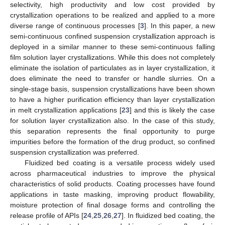
selectivity, high productivity and low cost provided by
crystallization operations to be realized and applied to a more
diverse range of continuous processes [
3
]. In this paper, a new
semi-continuous confined suspension crystallization approach is
deployed in a similar manner to these semi-continuous falling
film solution layer crystallizations. While this does not completely
eliminate the isolation of particulates as in layer crystallization, it
does eliminate the need to transfer or handle slurries. On a
single-stage basis, suspension crystallizations have been shown
to have a higher purification efficiency than layer crystallization
in melt crystallization applications [
23
] and this is likely the case
for solution layer crystallization also. In the case of this study,
this separation represents the final opportunity to purge
impurities before the formation of the drug product, so confined
suspension crystallization was preferred.
Fluidized bed coating is a versatile process widely used
across pharmaceutical industries to improve the physical
characteristics of solid products. Coating processes have found
applications in taste masking, improving product flowability,
moisture protection of final dosage forms and controlling the
release profile of APIs [
24
,
25
,
26
,
27
]. In fluidized bed coating, the