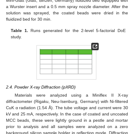
Mini-Glatt (Glatt, Binzen, Germany) fluidized bed equipped with
a Wurster insert and a 0.5 mm spray nozzle diameter. After the
solution was sprayed, the coated beads were dried in the
fluidized bed for 30 min.
Table 1.
Runs generated for the 2-level 5-factorial DoE
study.
2.4. Powder X-ray Diffraction (pXRD)
Materials were analyzed using a Miniflex II X-ray
diffractometer (Rigaku, Neu-Isenburg, Germany) with Ni-filtered
CuK α radiation (1.54 Å). The tube voltage and current were 30
kV and 25 mA, respectively. In the case of coated and uncoated
MCC beads, these were lightly ground in a pestle and mortar
prior to analysis and all samples were analyzed on a zero
background silicon sample holder in reflection mode. Diffraction