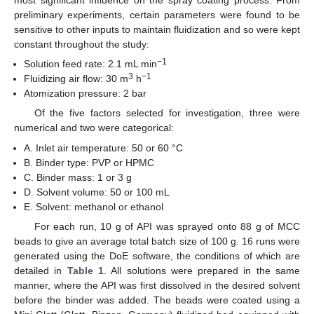
most significant influence on the spray coating process. From
preliminary experiments, certain parameters were found to be
sensitive to other inputs to maintain fluidization and so were kept
constant throughout the study:
−1
Solution feed rate: 2.1 mL min
3
−1
Fluidizing air flow: 30 m
h
Atomization pressure: 2 bar
Of the five factors selected for investigation, three were
numerical and two were categorical:
A. Inlet air temperature: 50 or 60 °C
B. Binder type: PVP or HPMC
C. Binder mass: 1 or 3 g
D. Solvent volume: 50 or 100 mL
E. Solvent: methanol or ethanol
For each run, 10 g of API was sprayed onto 88 g of MCC
beads to give an average total batch size of 100 g. 16 runs were
generated using the DoE software, the conditions of which are
detailed in
Table 1
. All solutions were prepared in the same
manner, where the API was first dissolved in the desired solvent
before the binder was added. The beads were coated using a