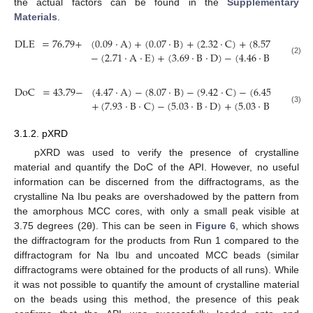
the actual factors can be found in the
Supplementary
Materials
.
DLE
=
76.79
+
(
0.09
·
A
)
+
(
0.07
·
B
)
+
(
2.32
·
C
)
+
(
8.57
·
D
)
+
(
3
−
(
2.71
·
A
·
E
)
+
(
3.69
·
B
·
D
)
−
(
4.46
·
B
·
E
)
+
(
2.
(2)
DoC
=
43.79
−
(
4.47
·
A
)
−
(
8.07
·
B
)
−
(
9.42
·
C
)
−
(
6.45
·
D
)
−
(
4
+
(
7.93
·
B
·
C
)
−
(
5.03
·
B
·
D
)
+
(
5.03
·
B
·
E
)
+
(
4.
(3)
3.1.2. pXRD
pXRD was used to verify the presence of crystalline
material and quantify the DoC of the API. However, no useful
information can be discerned from the diffractograms, as the
crystalline Na Ibu peaks are overshadowed by the pattern from
the amorphous MCC cores, with only a small peak visible at
3.75 degrees (2θ). This can be seen in
Figure 6
, which shows
the diffractogram for the products from Run 1 compared to the
diffractogram for Na Ibu and uncoated MCC beads (similar
diffractograms were obtained for the products of all runs). While
it was not possible to quantify the amount of crystalline material
on the beads using this method, the presence of this peak