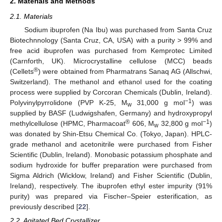
2. Materials and Methods
2.1. Materials
Sodium ibuprofen (Na Ibu) was purchased from Santa Cruz
Biotechnnology (Santa Cruz, CA, USA) with a purity > 99% and
free acid ibuprofen was purchased from Kemprotec Limited
(Carnforth, UK). Microcrystalline cellulose (MCC) beads
®
(Cellets
) were obtained from Pharmatrans Sanaq AG (Allschwi,
Switzerland). The methanol and ethanol used for the coating
process were supplied by Corcoran Chemicals (Dublin, Ireland).
−1
Polyvinylpyrrolidone (PVP K-25, M
31,000 g mol
) was
w
supplied by BASF (Ludwigshafen, Germany) and hydroxypropyl
®
−1
methylcellulose (HPMC, Pharmacoat
606, M
32,800 g mol
)
w
was donated by Shin-Etsu Chemical Co. (Tokyo, Japan). HPLC-
grade methanol and acetonitrile were purchased from Fisher
Scientific (Dublin, Ireland). Monobasic potassium phosphate and
sodium hydroxide for buffer preparation were purchased from
Sigma Aldrich (Wicklow, Ireland) and Fisher Scientific (Dublin,
Ireland), respectively. The ibuprofen ethyl ester impurity (91%
purity) was prepared via Fischer–Speier esterification, as
previously described [
22
].
2.2. Agitated Bed Crystallizer