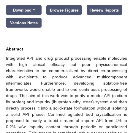
keyboard_arrow_down
Download
Browse Figures
Review Reports
Versions Notes
Abstract
Integrated API and drug product processing enable molecules
with high clinical efficacy but poor physicochemical
characteristics to be commercialized by direct co-processing
with excipients to produce advanced multicomponent
intermediates. Furthermore, developing isolation-free
frameworks would enable end-to-end continuous processing of
drugs. The aim of this work was to purify a model API (sodium
ibuprofen) and impurity (ibuprofen ethyl ester) system and then
directly process it into a solid-state formulation without isolating
a solid API phase. Confined agitated bed crystallization is
proposed to purify a liquid stream of impure API from 4% to
0.2%
w
/
w
impurity content through periodic or parallelized
operations. This stream is combined with a polymer solution in