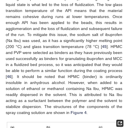
liquid state is what led to the loss of fluidization. The low glass
transition temperature of the API means that the material
remains cohesive during runs at lower temperatures. Once
enough API has been applied to the beads, this results in
agglomeration and the loss of fluidization and subsequent failure
of the run. To mitigate this issue, the sodium salt of ibuprofen
(Na Ibu) was used, as it has a significantly higher melting point
(200 °C) and glass transition temperature (78 °C) [
45
]. HPMC
and PVP were selected as binders as they have previously been
used successfully as binders for granulating ibuprofen and MCC
in a fluidized bed process, so it was anticipated that they would
be able to perform a similar function during the coating process
[
46
]. It should be noted that HPMC (binder) is ordinarily
insoluble in anhydrous alcohol. However, when added to a
solution of ethanol or methanol containing Na Ibu, HPMC was
readily dispersed in the solvent. This is attributed to Na Ibu
acting as a surfactant between the polymer and the solvent to
stabilize dispersion. The structures of the components of the
spray coating solution are shown in
Figure 4
.