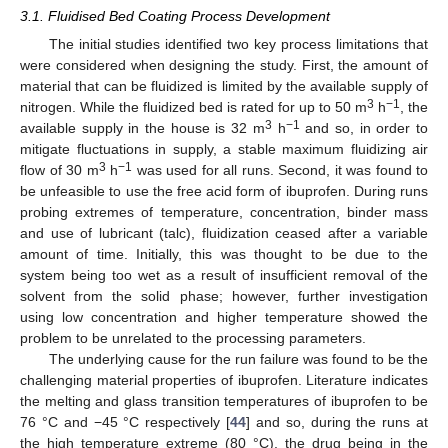
3.1. Fluidised Bed Coating Process Development
The initial studies identified two key process limitations that
were considered when designing the study. First, the amount of
material that can be fluidized is limited by the available supply of
3
−1
nitrogen. While the fluidized bed is rated for up to 50 m
h
, the
3
−1
available supply in the house is 32 m
h
and so, in order to
mitigate fluctuations in supply, a stable maximum fluidizing air
3
−1
flow of 30 m
h
was used for all runs. Second, it was found to
be unfeasible to use the free acid form of ibuprofen. During runs
probing extremes of temperature, concentration, binder mass
and use of lubricant (talc), fluidization ceased after a variable
amount of time. Initially, this was thought to be due to the
system being too wet as a result of insufficient removal of the
solvent from the solid phase; however, further investigation
using low concentration and higher temperature showed the
problem to be unrelated to the processing parameters.
The underlying cause for the run failure was found to be the
challenging material properties of ibuprofen. Literature indicates
the melting and glass transition temperatures of ibuprofen to be
76 °C and −45 °C respectively [
44
] and so, during the runs at
the high temperature extreme (80 °C), the drug being in the