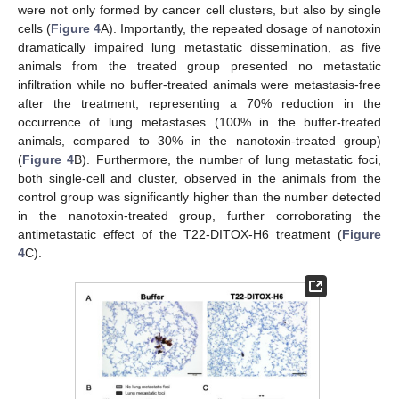
were not only formed by cancer cell clusters, but also by single
cells (
Figure 4
A). Importantly, the repeated dosage of nanotoxin
dramatically impaired lung metastatic dissemination, as five
animals from the treated group presented no metastatic
infiltration while no buffer-treated animals were metastasis-free
after the treatment, representing a 70% reduction in the
occurrence of lung metastases (100% in the buffer-treated
animals, compared to 30% in the nanotoxin-treated group)
(
Figure 4
B). Furthermore, the number of lung metastatic foci,
both single-cell and cluster, observed in the animals from the
control group was significantly higher than the number detected
in the nanotoxin-treated group, further corroborating the
antimetastatic effect of the T22-DITOX-H6 treatment (
Figure
4
C).