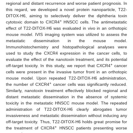
regional and distant recurrence and worse patient prognosis. In
this regard, we developed a novel protein nanoparticle, T22-
DITOX-H6, aiming to selectively deliver the diphtheria toxin
+
cytotoxic domain to CXCR4
HNSCC cells. The antimetastatic
effect of T22-DITOX-H6 was evaluated in vivo in an orthotopic
mouse model. IVIS imaging system was utilized to assess the
metastatic dissemination in the mouse model.
Immunohistochemistry and histopathological analyses were
used to study the CXCR4 expression in the cancer cells, to
evaluate the effect of the nanotoxin treatment, and its potential
+
off-target toxicity. In this study, we report that CXCR4
cancer
cells were present in the invasive tumor front in an orthotopic
mouse model. Upon repeated T22-DITOX-H6 administration,
+
the number of CXCR4
cancer cells was significantly reduced.
Similarly, nanotoxin treatment effectively blocked regional and
distant metastatic dissemination in the absence of systemic
toxicity in the metastatic HNSCC mouse model. The repeated
administration of T22-DITOX-H6 clearly abrogates tumor
invasiveness and metastatic dissemination without inducing any
off-target toxicity. Thus, T22-DITOX-H6 holds great promise for
+
the treatment of CXCR4
HNSCC patients presenting worse