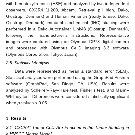
with hematoxylin eosin (H&E) and analyzed by two independent
observers. CXCR4 (1:200, Abcam. Retrieval pH high, Dako,
Glostrup, Denmark) and Human Vimentin (ready to use, Dako,
Glostrup, Denmark) immunohistochemical (IHC) staining were
performed in a Dako Autostainer Link48 (Glostrup, Denmark),
following the manufacturer’s instructions. Representative
images were captured using an Olympus DP73 digital camera
and processed with Olympus CellD Imaging 3.3 software
(Olympus Corporation, Tokyo, Japan).
2.5. Statistical Analysis
Data were represented as mean ± standard error (SEM).
Statistical analyses were performed using the GraphPad Prism 5
software (GraphPad, San Diego, CA, USA). Results were
analyzed by Scheirer–Ray–Hare test, Fisher’s test, and Mann–
Whitney test. Differences were considered statistically significant
when
p
-values < 0.05.
3. Results
+
3.1. CXCR4
Tumor Cells Are Enriched in the Tumor Budding in
a HNSCC Mouse Model