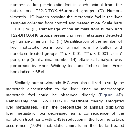
number of lung metastatic foci in each animal from the
buffer- and T22-DITOX-H6-treated groups. (
D
) Human-
vimentin IHC images showing the metastatic foci in the liver
samples collected from control and treated mice. Scale bars
= 100 µm. (
E
) Percentage of the animals from buffer- and
T22-DITOX-H6 groups presenting liver metastases detected
by human-vimentin IHC. (
F
) Quantification of the number of
liver metastatic foci in each animal from the buffer- and
nanotoxin-treated groups. **
p
< 0.01; ***
p
< 0.001;
n
= 7
per group (total animal number 14). Statistical analysis was
performed by Mann–Whitney test and Fisher’s test. Error
bars indicate SEM.
Similarly, human-vimentin IHC was also utilized to study the
metastatic dissemination to the liver, since no macroscopic
metastatic foci could be observed directly (
Figure 4
D).
Remarkably, the T22-DITOX-H6 treatment clearly abrogated
liver metastases. First, the percentage of animals displaying
liver metastatic foci decreased as a consequence of the
nanotoxin treatment, with a 43% reduction in the liver metastasis
occurrence (100% metastatic animals in the buffer-treated