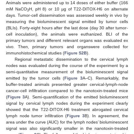
Animals were administered up to 14 doses of either buffer (166
mM NaCO
H, pH 8) or 10 µg of T22-DITOX-H6 on alternate
3
days. Tumor-cell dissemination was assessed weekly in vivo by
measuring the bioluminescent signal emitted by tumor cells
(BLIs). Forty-eight hours after the last dose (day 30 after tumor-
cell inoculation), the animals were euthanized. BLI of the
primary tumors and different relevant organs was evaluated ex
vivo. Then, primary tumors and organswere collected for
immunohistochemical studies (
Figure S2B
).
Regional metastatic dissemination to the cervical lymph
nodes was evaluated during the course of the experiment by a
semi-quantitative measurement of the bioluminescent signal
emitted by the tumor cells (
Figure 3
A–C). Remarkably, the
buffer-treated animals presented greater cervical-lymph-node
cancer-cell infiltration compared to the nanotoxin-treated mice
(
Figure 3
A). Semi-quantification of the emitted bioluminescent
signal by cervical lymph nodes during the experiment clearly
showed that the T22-DITOX-H6 treatment abrogated cervical
lymph node tumor infiltration (
Figure 3
B). In agreement, the
area under the curve (AUC) for the lymph nodes’ bioluminescent
signal was also significantly smaller in the nanotoxin-treated