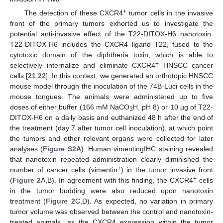
+
The detection of these CXCR4
tumor cells in the invasive
front of the primary tumors exhorted us to investigate the
potential anti-invasive effect of the T22-DITOX-H6 nanotoxin.
T22-DITOX-H6 includes the CXCR4 ligand T22, fused to the
cytotoxic domain of the diphtheria toxin, which is able to
+
selectively internalize and eliminate CXCR4
HNSCC cancer
cells [
21
,
22
]. In this context, we generated an orthotopic HNSCC
mouse model through the inoculation of the 74B-Luci cells in the
mouse tongues. The animals were administered up to five
doses of either buffer (166 mM NaCO
H, pH 8) or 10 µg of T22-
3
DITOX-H6 on a daily basis and euthanized 48 h after the end of
the treatment (day 7 after tumor cell inoculation), at which point
the tumors and other relevant organs were collected for later
analyses (
Figure S2A
). Human vimentingIHC staining revealed
that nanotoxin repeated administration clearly diminished the
+
number of cancer cells (vimentin
) in the tumor invasive front
+
(
Figure 2
A,B). In agreement with this finding, the CXCR4
cells
in the tumor budding were also reduced upon nanotoxin
treatment (
Figure 2
C,D). As expected, no variation in primary
tumor volume was observed between the control and nanotoxin-
treated animals, as the CXCR4 expression within the tumor