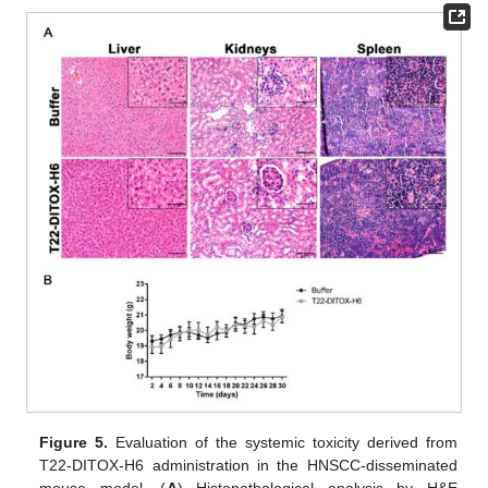
Figure 5.
Evaluation of the systemic toxicity derived from
T22-DITOX-H6 administration in the HNSCC-disseminated
mouse model. (
A
) Histopathological analysis by H&E