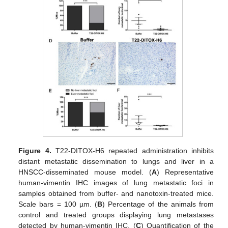
Figure 4.
T22-DITOX-H6 repeated administration inhibits
distant metastatic dissemination to lungs and liver in a
HNSCC-disseminated mouse model. (
A
) Representative
human-vimentin IHC images of lung metastatic foci in
samples obtained from buffer- and nanotoxin-treated mice.
Scale bars = 100 µm. (
B
) Percentage of the animals from
control and treated groups displaying lung metastases
detected by human-vimentin IHC. (
C
) Quantification of the