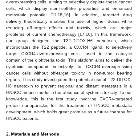
overexpressing cells, aiming to selectively deplete these cancer
cells, which display stem-cell-like properties and enhanced
metastatic potential [
11
,
15
,
16
]. In addition, targeted drug
delivery theoretically enables the use of higher doses while
reducing off-target effects and toxicity, which are major
problems of current chemotherapy [
17
,
18
]. In this framework,
our group designed the T22-DITOX-H6 nanotoxin, which
incorporates the T22 peptide, a CXCR4 ligand, to selectively
target CXCR4-overexpressing cells, fused to the catalytic
domain of the diphtheria toxin. This platform aims to deliver the
cytotoxic compound selectively to CXCR4-overexpressing
cancer cells without off-target toxicity in non-tumor bearing
organs. This study investigates the potential use of T22-DITOX-
H6 nanotoxin to prevent regional and distant metastasis in a
HNSCC mouse model in the absence of systemic toxicity. To our
knowledge, this is the first study involving CXCR4-targeted
protein nanoparticles for the treatment of HNSCC metastatic
development, which holds great promise as a future therapy for
HNSCC patients.
2. Materials and Methods