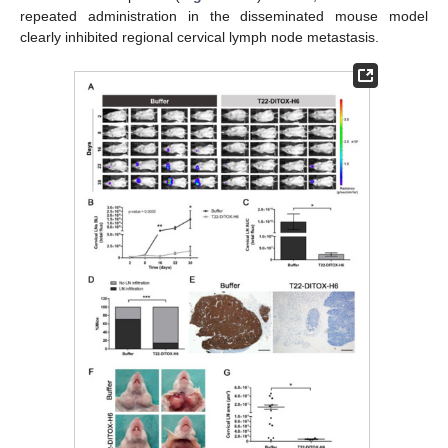
repeated administration in the disseminated mouse model
clearly inhibited regional cervical lymph node metastasis.