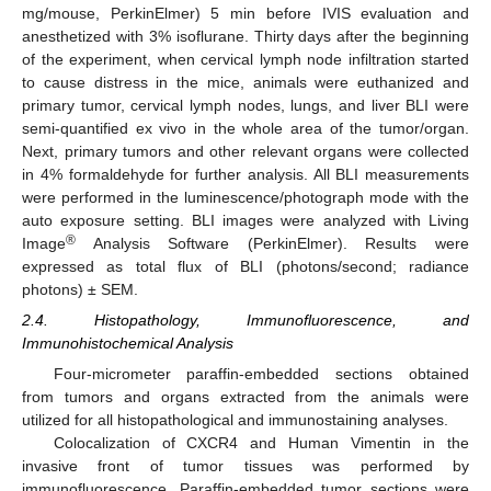
mg/mouse, PerkinElmer) 5 min before IVIS evaluation and
anesthetized with 3% isoflurane. Thirty days after the beginning
of the experiment, when cervical lymph node infiltration started
to cause distress in the mice, animals were euthanized and
primary tumor, cervical lymph nodes, lungs, and liver BLI were
semi-quantified ex vivo in the whole area of the tumor/organ.
Next, primary tumors and other relevant organs were collected
in 4% formaldehyde for further analysis. All BLI measurements
were performed in the luminescence/photograph mode with the
auto exposure setting. BLI images were analyzed with Living
®
Image
Analysis Software (PerkinElmer). Results were
expressed as total flux of BLI (photons/second; radiance
photons) ± SEM.
2.4. Histopathology, Immunofluorescence, and
Immunohistochemical Analysis
Four-micrometer paraffin-embedded sections obtained
from tumors and organs extracted from the animals were
utilized for all histopathological and immunostaining analyses.
Colocalization of CXCR4 and Human Vimentin in the
invasive front of tumor tissues was performed by
immunofluorescence. Paraffin-embedded tumor sections were