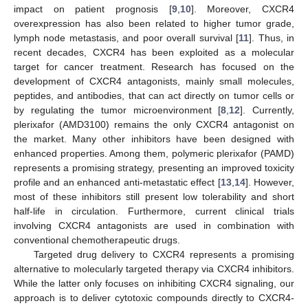
impact on patient prognosis [
9
,
10
]. Moreover, CXCR4
overexpression has also been related to higher tumor grade,
lymph node metastasis, and poor overall survival [
11
]. Thus, in
recent decades, CXCR4 has been exploited as a molecular
target for cancer treatment. Research has focused on the
development of CXCR4 antagonists, mainly small molecules,
peptides, and antibodies, that can act directly on tumor cells or
by regulating the tumor microenvironment [
8
,
12
]. Currently,
plerixafor (AMD3100) remains the only CXCR4 antagonist on
the market. Many other inhibitors have been designed with
enhanced properties. Among them, polymeric plerixafor (PAMD)
represents a promising strategy, presenting an improved toxicity
profile and an enhanced anti-metastatic effect [
13
,
14
]. However,
most of these inhibitors still present low tolerability and short
half-life in circulation. Furthermore, current clinical trials
involving CXCR4 antagonists are used in combination with
conventional chemotherapeutic drugs.
Targeted drug delivery to CXCR4 represents a promising
alternative to molecularly targeted therapy via CXCR4 inhibitors.
While the latter only focuses on inhibiting CXCR4 signaling, our
approach is to deliver cytotoxic compounds directly to CXCR4-