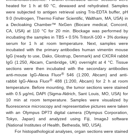
heated for 1 h at 60 °C, dewaxed and rehydrated. Samples
were subjected to antigen retrieval using Tris-EDTA buffer, pH
9.0 (Invitrogen, Thermo Fisher Scientific, Waltham, MA, USA) in
a Decloaking Chamber™ NxGen (Biocare medical, Concord,
CA, USA) at 110 °C for 20 min. Blockage was performed by
incubating the samples in TBS + 0.5% TritonX-100 + 3% donkey
serum for 1 h at room temperature. Next, samples were
incubated with the primary antibodies human vimentin mouse
IgG (ready to use, Dako, Glostrup, Denmark) and CXCR4 rabbit
IgG (1:250, Abcam, Cambridge, UK) overnight at 4 °C. Tissue
sections were then incubated with the secondary antibodies
®
anti-mouse IgG-Alexa Fluor
546 (1:200, Abcam) and anti-
®
rabbit IgG-Alexa Fluor
488 (1:200, Abcam) for 2 h at room
temperature. Before mounting, the tumor sections were stained
with 0.5 μg/mL DAPI (Sigma-Aldrich, Sant Louis, MO, USA) for
10 min at room temperature. Samples were visualized by
fluorescence microscopy and representative pictures were taken
with an Olympus DP73 digital camera (Olympus Corporation,
Tokyo, Japan) and analyzed using Fiji, ImageJ software
(National Institutes of Health, Bethesda, MD, USA).
For histopathological analyses, organ sections were stained