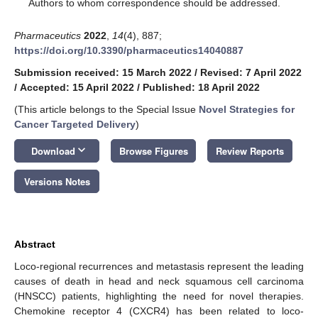
*
Authors to whom correspondence should be addressed.
Pharmaceutics
2022
,
14
(4), 887;
https://doi.org/10.3390/pharmaceutics14040887
Submission received: 15 March 2022
/
Revised: 7 April 2022
/
Accepted: 15 April 2022
/
Published: 18 April 2022
(This article belongs to the Special Issue
Novel Strategies for
Cancer Targeted Delivery
)
keyboard_arrow_down
Download
Browse Figures
Review Reports
Versions Notes
Abstract
Loco-regional recurrences and metastasis represent the leading
causes of death in head and neck squamous cell carcinoma
(HNSCC) patients, highlighting the need for novel therapies.
Chemokine receptor 4 (CXCR4) has been related to loco-