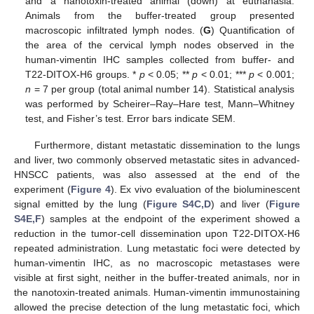
and a nanotoxin-treated animal (down) at euthanasia.
Animals from the buffer-treated group presented
macroscopic infiltrated lymph nodes. (
G
) Quantification of
the area of the cervical lymph nodes observed in the
human-vimentin IHC samples collected from buffer- and
T22-DITOX-H6 groups. *
p
< 0.05; **
p
< 0.01; ***
p
< 0.001;
n
= 7 per group (total animal number 14). Statistical analysis
was performed by Scheirer–Ray–Hare test, Mann–Whitney
test, and Fisher’s test. Error bars indicate SEM.
Furthermore, distant metastatic dissemination to the lungs
and liver, two commonly observed metastatic sites in advanced-
HNSCC patients, was also assessed at the end of the
experiment (
Figure 4
). Ex vivo evaluation of the bioluminescent
signal emitted by the lung (
Figure S4C,D
) and liver (
Figure
S4E,F
) samples at the endpoint of the experiment showed a
reduction in the tumor-cell dissemination upon T22-DITOX-H6
repeated administration. Lung metastatic foci were detected by
human-vimentin IHC, as no macroscopic metastases were
visible at first sight, neither in the buffer-treated animals, nor in
the nanotoxin-treated animals. Human-vimentin immunostaining
allowed the precise detection of the lung metastatic foci, which