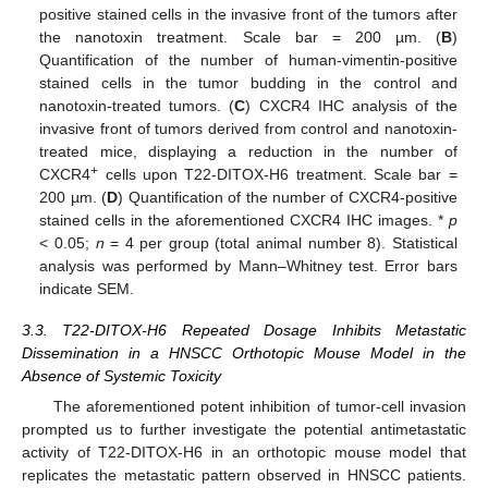
positive stained cells in the invasive front of the tumors after
the nanotoxin treatment. Scale bar = 200 µm. (
B
)
Quantification of the number of human-vimentin-positive
stained cells in the tumor budding in the control and
nanotoxin-treated tumors. (
C
) CXCR4 IHC analysis of the
invasive front of tumors derived from control and nanotoxin-
treated mice, displaying a reduction in the number of
+
CXCR4
cells upon T22-DITOX-H6 treatment. Scale bar =
200 µm. (
D
) Quantification of the number of CXCR4-positive
stained cells in the aforementioned CXCR4 IHC images. *
p
< 0.05;
n
= 4 per group (total animal number 8). Statistical
analysis was performed by Mann–Whitney test. Error bars
indicate SEM.
3.3. T22-DITOX-H6 Repeated Dosage Inhibits Metastatic
Dissemination in a HNSCC Orthotopic Mouse Model in the
Absence of Systemic Toxicity
The aforementioned potent inhibition of tumor-cell invasion
prompted us to further investigate the potential antimetastatic
activity of T22-DITOX-H6 in an orthotopic mouse model that
replicates the metastatic pattern observed in HNSCC patients.