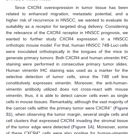
Since CXCR4 overexpression in tumor tissue has been
related to enhanced migration, metastatic potential, and a
higher risk of recurrence in HNSCC, we wanted to evaluate its
suitability as a receptor for targeted drug delivery. Considering
the relevance of the CXCR4 receptor in HNSCC prognosis, we
wanted to further study CXCR4 expression in a HNSCC
orthotopic mouse model. For that, human HNSCC 74B-Luci cells
were inoculated orthotopically in the tongues of the mice to
generate primary tumors. Both CXCR4 and human vimentin IHC
staining were performed in consecutive primary tumor slides.
Human vimentin IHC staining was used as a marker for the
selective detection of tumor cells, since the 74B cell line
constitutively expresses vimentin. Moreover, the anti-human-
vimentin antibody utilized does not cross-react with mouse
vimentin; thus, it is able to detect cancer cells even as single
cells in mouse tissues. Remarkably, although the vast majority of
−
the cancer cells within the primary tumor were CXCR4
(
Figure
S1
), when observing the tumor margin, several single cells and
cell clusters that expressed CXCR4 invading the stromal tissue
of the tumor edge were detected (
Figure 1
A). Moreover, some
+
of these CXCR4
cells were also positive for human-vimentin