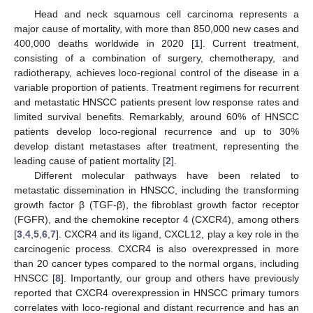
Head and neck squamous cell carcinoma represents a
major cause of mortality, with more than 850,000 new cases and
400,000 deaths worldwide in 2020 [
1
]. Current treatment,
consisting of a combination of surgery, chemotherapy, and
radiotherapy, achieves loco-regional control of the disease in a
variable proportion of patients. Treatment regimens for recurrent
and metastatic HNSCC patients present low response rates and
limited survival benefits. Remarkably, around 60% of HNSCC
patients develop loco-regional recurrence and up to 30%
develop distant metastases after treatment, representing the
leading cause of patient mortality [
2
].
Different molecular pathways have been related to
metastatic dissemination in HNSCC, including the transforming
growth factor β (TGF-β), the fibroblast growth factor receptor
(FGFR), and the chemokine receptor 4 (CXCR4), among others
[
3
,
4
,
5
,
6
,
7
]. CXCR4 and its ligand, CXCL12, play a key role in the
carcinogenic process. CXCR4 is also overexpressed in more
than 20 cancer types compared to the normal organs, including
HNSCC [
8
]. Importantly, our group and others have previously
reported that CXCR4 overexpression in HNSCC primary tumors
correlates with loco-regional and distant recurrence and has an