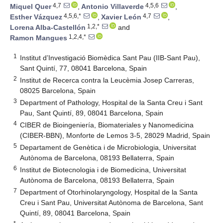
4,7
4,5,6
Miquel Quer
,
Antonio Villaverde
,
4,5,6,*
4,7
Esther Vázquez
,
Xavier León
,
1,2,*
Lorena Alba-Castellón
and
1,2,4,*
Ramon Mangues
1
Institut d’Investigació Biomèdica Sant Pau (IIB-Sant Pau),
Sant Quintí, 77, 08041 Barcelona, Spain
2
Institut de Recerca contra la Leucèmia Josep Carreras,
08025 Barcelona, Spain
3
Department of Pathology, Hospital de la Santa Creu i Sant
Pau, Sant Quintí, 89, 08041 Barcelona, Spain
4
CIBER de Bioingeniería, Biomateriales y Nanomedicina
(CIBER-BBN), Monforte de Lemos 3-5, 28029 Madrid, Spain
5
Departament de Genètica i de Microbiologia, Universitat
Autònoma de Barcelona, 08193 Bellaterra, Spain
6
Institut de Biotecnologia i de Biomedicina, Universitat
Autònoma de Barcelona, 08193 Bellaterra, Spain
7
Department of Otorhinolaryngology, Hospital de la Santa
Creu i Sant Pau, Universitat Autònoma de Barcelona, Sant
Quintí, 89, 08041 Barcelona, Spain