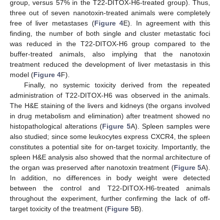
group, versus 57% in the T22-DITOX-H6-treated group). Thus,
three out of seven nanotoxin-treated animals were completely
free of liver metastases (
Figure 4
E). In agreement with this
finding, the number of both single and cluster metastatic foci
was reduced in the T22-DITOX-H6 group compared to the
buffer-treated animals, also implying that the nanotoxin
treatment reduced the development of liver metastasis in this
model (
Figure 4
F).
Finally, no systemic toxicity derived from the repeated
administration of T22-DITOX-H6 was observed in the animals.
The H&E staining of the livers and kidneys (the organs involved
in drug metabolism and elimination) after treatment showed no
histopathological alterations (
Figure 5
A). Spleen samples were
also studied; since some leukocytes express CXCR4, the spleen
constitutes a potential site for on-target toxicity. Importantly, the
spleen H&E analysis also showed that the normal architecture of
the organ was preserved after nanotoxin treatment (
Figure 5
A).
In addition, no differences in body weight were detected
between the control and T22-DITOX-H6-treated animals
throughout the experiment, further confirming the lack of off-
target toxicity of the treatment (
Figure 5
B).