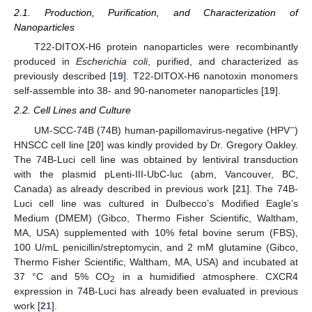
2.1. Production, Purification, and Characterization of
Nanoparticles
T22-DITOX-H6 protein nanoparticles were recombinantly
produced in
Escherichia coli
, purified, and characterized as
previously described [
19
]. T22-DITOX-H6 nanotoxin monomers
self-assemble into 38- and 90-nanometer nanoparticles [
19
].
2.2. Cell Lines and Culture
−
UM-SCC-74B (74B) human-papillomavirus-negative (HPV
)
HNSCC cell line [
20
] was kindly provided by Dr. Gregory Oakley.
The 74B-Luci cell line was obtained by lentiviral transduction
with the plasmid pLenti-III-UbC-luc (abm, Vancouver, BC,
Canada) as already described in previous work [
21
]. The 74B-
Luci cell line was cultured in Dulbecco’s Modified Eagle’s
Medium (DMEM) (Gibco, Thermo Fisher Scientific, Waltham,
MA, USA) supplemented with 10% fetal bovine serum (FBS),
100 U/mL penicillin/streptomycin, and 2 mM glutamine (Gibco,
Thermo Fisher Scientific, Waltham, MA, USA) and incubated at
37 °C and 5% CO
in a humidified atmosphere. CXCR4
2
expression in 74B-Luci has already been evaluated in previous
work [
21
].