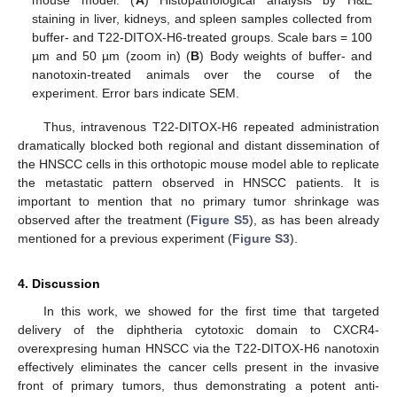
staining in liver, kidneys, and spleen samples collected from
buffer- and T22-DITOX-H6-treated groups. Scale bars = 100
µm and 50 µm (zoom in) (
B
) Body weights of buffer- and
nanotoxin-treated animals over the course of the
experiment. Error bars indicate SEM.
Thus, intravenous T22-DITOX-H6 repeated administration
dramatically blocked both regional and distant dissemination of
the HNSCC cells in this orthotopic mouse model able to replicate
the metastatic pattern observed in HNSCC patients. It is
important to mention that no primary tumor shrinkage was
observed after the treatment (
Figure S5
), as has been already
mentioned for a previous experiment (
Figure S3
).
4. Discussion
In this work, we showed for the first time that targeted
delivery of the diphtheria cytotoxic domain to CXCR4-
overexpresing human HNSCC via the T22-DITOX-H6 nanotoxin
effectively eliminates the cancer cells present in the invasive
front of primary tumors, thus demonstrating a potent anti-