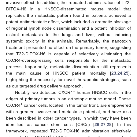
invasive effect. In addition, the repeated administration of T22-
DITOX-H6 in a HNSCC-disseminated mouse model that
replicates the metastatic pattern found in patients achieved a
potent antimetastatic effect, which included a dramatic blockage
of regional lymph node dissemination and a potent inhibition of
distant metastasis to the lungs and liver, without inducing
systemic toxicity in the animals. Remarkably, the nanotoxin
treatment presented no effect on the primary tumor, suggesting
that T22-DITOX-H6 is capable of selectively eliminating the
CXCR4-overexpressing cells responsible for the metastatic
process. Importantly, metastatic dissemination still represents
the main cause of HNSCC patient mortality [
23
,
24
,
25
],
highlighting the necessity for novel therapeutic strategies, such
as our targeted drug delivery approach.
+
Notably, we detected CXCR4
human HNSCC cells in the
edges of primary tumors in an orthotopic mouse model. These
+
CXCR4
cancer cells, located in the tumor front, are empowered
with a greater invasive and metastatic potential, and have also
been described in other cancer types, in which they have been
identified as cancer stem cells (CSCs) [
26
,
27
,
28
]. In this
framework, repeated T22-DITOX-H6 administration effectively
+