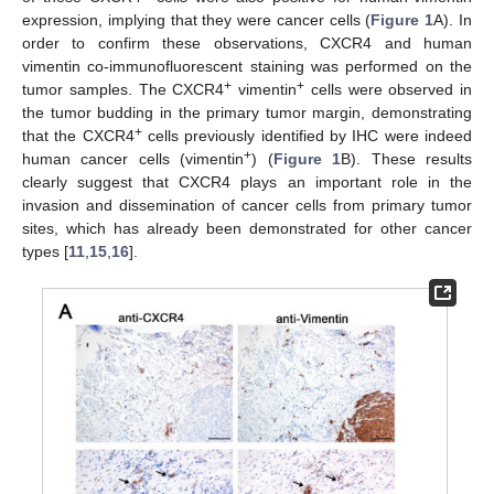
expression, implying that they were cancer cells (
Figure 1
A). In
order to confirm these observations, CXCR4 and human
vimentin co-immunofluorescent staining was performed on the
+
+
tumor samples. The CXCR4
vimentin
cells were observed in
the tumor budding in the primary tumor margin, demonstrating
+
that the CXCR4
cells previously identified by IHC were indeed
+
human cancer cells (vimentin
) (
Figure 1
B). These results
clearly suggest that CXCR4 plays an important role in the
invasion and dissemination of cancer cells from primary tumor
sites, which has already been demonstrated for other cancer
types [
11
,
15
,
16
].