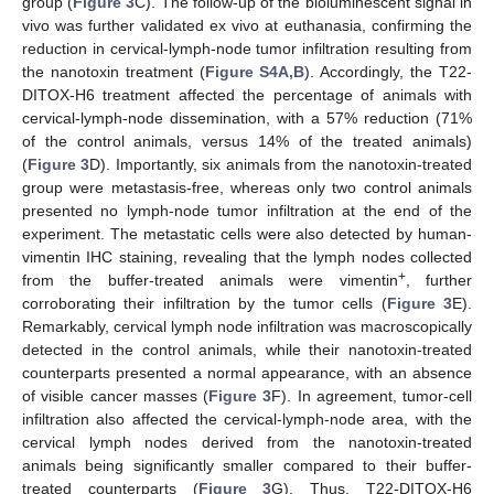
group (
Figure 3
C). The follow-up of the bioluminescent signal in
vivo was further validated ex vivo at euthanasia, confirming the
reduction in cervical-lymph-node tumor infiltration resulting from
the nanotoxin treatment (
Figure S4A,B
). Accordingly, the T22-
DITOX-H6 treatment affected the percentage of animals with
cervical-lymph-node dissemination, with a 57% reduction (71%
of the control animals, versus 14% of the treated animals)
(
Figure 3
D). Importantly, six animals from the nanotoxin-treated
group were metastasis-free, whereas only two control animals
presented no lymph-node tumor infiltration at the end of the
experiment. The metastatic cells were also detected by human-
vimentin IHC staining, revealing that the lymph nodes collected
+
from the buffer-treated animals were vimentin
, further
corroborating their infiltration by the tumor cells (
Figure 3
E).
Remarkably, cervical lymph node infiltration was macroscopically
detected in the control animals, while their nanotoxin-treated
counterparts presented a normal appearance, with an absence
of visible cancer masses (
Figure 3
F). In agreement, tumor-cell
infiltration also affected the cervical-lymph-node area, with the
cervical lymph nodes derived from the nanotoxin-treated
animals being significantly smaller compared to their buffer-
treated counterparts (
Figure 3
G). Thus, T22-DITOX-H6