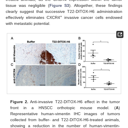
tissue was negligible (
Figure S3
). Altogether, these findings
clearly suggest that successive T22-DITOX-H6 administration
+
effectively eliminates CXCR4
invasive cancer cells endowed
with metastatic potential.
Figure 2.
Anti-invasive T22-DITOX-H6 effect in the tumor
front in a HNSCC orthotopic mouse model. (
A
)
Representative human-vimentin IHC images of tumors
collected from buffer- and T22-DITOX-H6-treated animals,
showing a reduction in the number of human-vimentin-