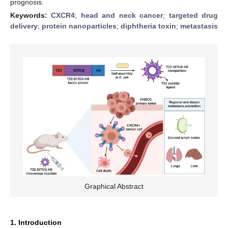
prognosis.
Keywords:
CXCR4
;
head and neck cancer
;
targeted drug
delivery
;
protein nanoparticles
;
diphtheria toxin
;
metastasis
Graphical Abstract
1. Introduction