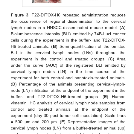
Figure 3.
T22-DITOX-H6 repeated administration reduces
the occurrence of regional dissemination to the cervical
lymph nodes in a HNSCC-disseminated mouse model. (
A
)
Bioluminescence intensity (BLI) emitted by 74B-Luci cancer
cells during the experiment in the buffer- and T22-DITOX-
H6-treated animals. (
B
) Semi-quantification of the emitted
BLI in the cervical lymph nodes (LNs) throughout the
experiment in the control and treated groups. (
C
) Area
under the curve (AUC) of the registered BLI emitted by
cervical lymph nodes (LN) in the time course of the
experiment for both control and nanotoxin-treated animals.
(
D
) Percentage of the animals presenting cervical-lymph-
node (LN) infiltration at the endpoint of the experiment in the
buffer- and T22-DITOX-H6-treated groups. (
E
) Human
vimentin IHC analysis of cervical lymph node samples from
control and treated animals at the endpoint of the
experiment (day 30 post-tumor-cell inoculation). Scale bars
= 500 µm and 200 µm. (
F
) Representative images of the
cervical lymph nodes (LN) from a buffer-treated animal (up)