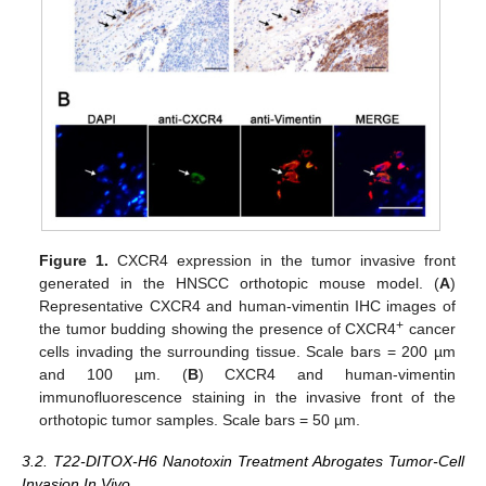
Figure 1.
CXCR4 expression in the tumor invasive front
generated in the HNSCC orthotopic mouse model. (
A
)
Representative CXCR4 and human-vimentin IHC images of
+
the tumor budding showing the presence of CXCR4
cancer
cells invading the surrounding tissue. Scale bars = 200 µm
and 100 µm. (
B
) CXCR4 and human-vimentin
immunofluorescence staining in the invasive front of the
orthotopic tumor samples. Scale bars = 50 µm.
3.2. T22-DITOX-H6 Nanotoxin Treatment Abrogates Tumor-Cell
Invasion In Vivo