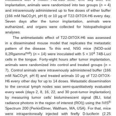
implantation, animals were randomized into two groups (
n
= 4)
and intravenously administered up to five doses of either buffer
(166 mM NaCO
H, pH 8) or 10 µg of T22-DITOX-H6 every day.
3
Seven days after the tumor implantation, animals were
euthanized, and organs were collected for histopathological
analyses.
The antimetastatic effect of T22-DITOX-H6 was assessed
in a disseminated mouse model that replicates the metastatic
pattern of the disease. To this end, NSG mice (NOD-scid
null
4
IL2Rgamma
) (
n
= 14) were inoculated with 5 × 10
74B-Luci
cells in the tongue. Forty-eight hours after tumor implantation,
animals were randomized into control and treated groups (
n
=
7). Control animals were intravenously administered buffer (166
mM NaCO
H, pH 8) and treated animals 10 µg of T22-DITOX-
3
H6 every other day for up to 14 doses. Metastatic dissemination
to the cervical lymph nodes was semi-quantitatively evaluated
every week (days 2, 8, 16, 22, and 30 post-tumor implantation)
by measuring tumor cells’ bioluminescent signal (BLI, total
®
radiance photons in the region of interest (ROI)) using the IVIS
Spectrum 200 (PerkinElmer, Waltham, MA, USA). For that, mice
were intraperitoneally injected with firefly D-luciferin (2.25