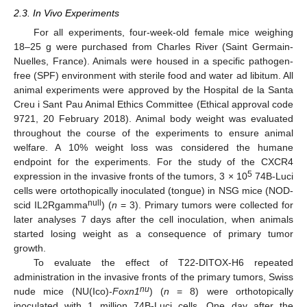
2.3. In Vivo Experiments
For all experiments, four-week-old female mice weighing
18–25 g were purchased from Charles River (Saint Germain-
Nuelles, France). Animals were housed in a specific pathogen-
free (SPF) environment with sterile food and water ad libitum. All
animal experiments were approved by the Hospital de la Santa
Creu i Sant Pau Animal Ethics Committee (Ethical approval code
9721, 20 February 2018). Animal body weight was evaluated
throughout the course of the experiments to ensure animal
welfare. A 10% weight loss was considered the humane
endpoint for the experiments. For the study of the CXCR4
5
expression in the invasive fronts of the tumors, 3 × 10
74B-Luci
cells were ortothopically inoculated (tongue) in NSG mice (NOD-
null
scid IL2Rgamma
) (
n
= 3). Primary tumors were collected for
later analyses 7 days after the cell inoculation, when animals
started losing weight as a consequence of primary tumor
growth.
To evaluate the effect of T22-DITOX-H6 repeated
administration in the invasive fronts of the primary tumors, Swiss
nu
nude mice (NU(Ico)-
Foxn1
) (
n
= 8) were orthotopically
inoculated with 1 million 74B-Luci cells. One day after the