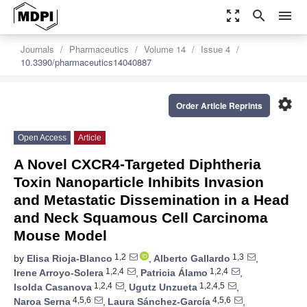
zoom_out_map
search
menu
Journals
Pharmaceutics
Volume 14
Issue 4
10.3390/pharmaceutics14040887
settings
Order Article Reprints
Open Access
Article
A Novel CXCR4-Targeted Diphtheria
Toxin Nanoparticle Inhibits Invasion
and Metastatic Dissemination in a Head
and Neck Squamous Cell Carcinoma
Mouse Model
1,2
1,3
by
Elisa Rioja-Blanco
,
Alberto Gallardo
,
1,2,4
1,2,4
Irene Arroyo-Solera
,
Patricia Álamo
,
1,2,4
1,2,4,5
Isolda Casanova
,
Ugutz Unzueta
,
4,5,6
4,5,6
Naroa Serna
,
Laura Sánchez-García
,