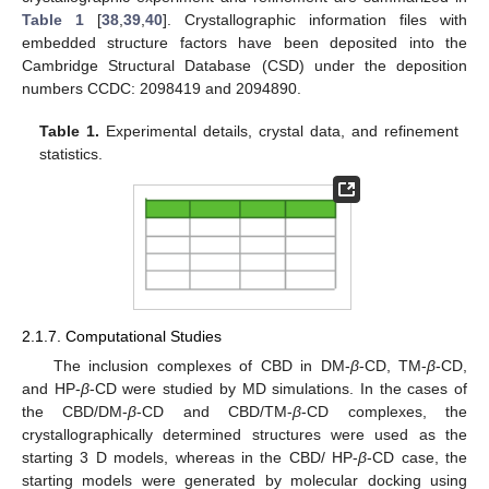
Table 1
[
38
,
39
,
40
]. Crystallographic information files with
embedded structure factors have been deposited into the
Cambridge Structural Database (CSD) under the deposition
numbers CCDC: 2098419 and 2094890.
Table 1.
Experimental details, crystal data, and refinement
statistics.
2.1.7. Computational Studies
Τhe inclusion complexes of CBD in DM-
β
-CD, TM-
β
-CD,
and HP-
β
-CD were studied by MD simulations. In the cases of
the CBD/DM-
β
-CD and CBD/TM-
β
-CD complexes, the
crystallographically determined structures were used as the
starting 3 D models, whereas in the CBD/ HP-
β
-CD case, the
starting models were generated by molecular docking using