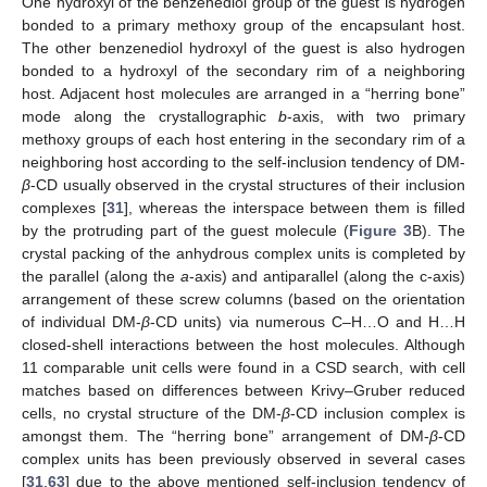
One hydroxyl of the benzenediol group of the guest is hydrogen
bonded to a primary methoxy group of the encapsulant host.
The other benzenediol hydroxyl of the guest is also hydrogen
bonded to a hydroxyl of the secondary rim of a neighboring
host. Adjacent host molecules are arranged in a “herring bone”
mode along the crystallographic
b
-axis, with two primary
methoxy groups of each host entering in the secondary rim of a
neighboring host according to the self-inclusion tendency of DM-
β
-CD usually observed in the crystal structures of their inclusion
complexes [
31
], whereas the interspace between them is filled
by the protruding part of the guest molecule (
Figure 3
B). The
crystal packing of the anhydrous complex units is completed by
the parallel (along the
a
-axis) and antiparallel (along the c-axis)
arrangement of these screw columns (based on the orientation
of individual DM-
β
-CD units) via numerous C–H…O and H…H
closed-shell interactions between the host molecules. Although
11 comparable unit cells were found in a CSD search, with cell
matches based on differences between Krivy–Gruber reduced
cells, no crystal structure of the DM-
β
-CD inclusion complex is
amongst them. The “herring bone” arrangement of DM-
β
-CD
complex units has been previously observed in several cases
[
31
,
63
] due to the above mentioned self-inclusion tendency of