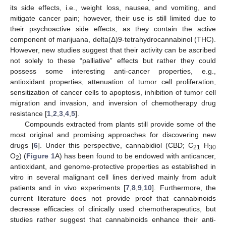
its side effects, i.e., weight loss, nausea, and vomiting, and
mitigate cancer pain; however, their use is still limited due to
their psychoactive side effects, as they contain the active
component of marijuana, delta(Δ)9-tetrahydrocannabinol (THC).
However, new studies suggest that their activity can be ascribed
not solely to these “palliative” effects but rather they could
possess some interesting anti-cancer properties, e.g.,
antioxidant properties, attenuation of tumor cell proliferation,
sensitization of cancer cells to apoptosis, inhibition of tumor cell
migration and invasion, and inversion of chemotherapy drug
resistance [
1
,
2
,
3
,
4
,
5
].
Compounds extracted from plants still provide some of the
most original and promising approaches for discovering new
drugs [
6
]. Under this perspective, cannabidiol (CBD; C
H
21
30
O
) (
Figure 1
A) has been found to be endowed with anticancer,
2
antioxidant, and genome-protective properties as established in
vitro in several malignant cell lines derived mainly from adult
patients and in vivo experiments [
7
,
8
,
9
,
10
]. Furthermore, the
current literature does not provide proof that cannabinoids
decrease efficacies of clinically used chemotherapeutics, but
studies rather suggest that cannabinoids enhance their anti-