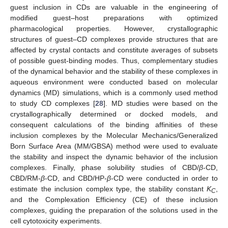
guest inclusion in CDs are valuable in the engineering of
modified guest–host preparations with optimized
pharmacological properties. However, crystallographic
structures of guest–CD complexes provide structures that are
affected by crystal contacts and constitute averages of subsets
of possible guest-binding modes. Thus, complementary studies
of the dynamical behavior and the stability of these complexes in
aqueous environment were conducted based on molecular
dynamics (MD) simulations, which is a commonly used method
to study CD complexes [
28
]. MD studies were based on the
crystallographically determined or docked models, and
consequent calculations of the binding affinities of these
inclusion complexes by the Molecular Mechanics/Generalized
Born Surface Area (MM/GBSA) method were used to evaluate
the stability and inspect the dynamic behavior of the inclusion
complexes. Finally, phase solubility studies of CBD/
β
-CD,
CBD/RM-
β
-CD, and CBD/HP-
β
-CD were conducted in order to
estimate the inclusion complex type, the stability constant
K
,
C
and the Complexation Efficiency (CE) of these inclusion
complexes, guiding the preparation of the solutions used in the
cell cytotoxicity experiments.