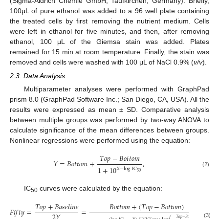
(Sigma-Aldrich Chemie GmbH; Taufkirchen, Germany). Briefly,
100μL of pure ethanol was added to a 96 well plate containing
the treated cells by first removing the nutrient medium. Cells
were left in ethanol for five minutes, and then, after removing
ethanol, 100 μL of the Giemsa stain was added. Plates
remained for 15 min at room temperature. Finally, the stain was
removed and cells were washed with 100 μL of NaCl 0.9% (
v/v
).
2.3. Data Analysis
Multiparameter analyses were performed with GraphPad
prism 8.0 (GraphPad Software Inc.; San Diego, CA, USA). All the
results were expressed as mean ± SD. Comparative analysis
between multiple groups was performed by two-way ANOVA to
calculate significance of the mean differences between groups.
Nonlinear regressions were performed using the equation:
𝑇
𝑜
𝑝
−
𝐵
𝑜
𝑡
𝑡
𝑜
𝑚
𝑌
=
𝐵
𝑜
𝑡
𝑡
𝑜
𝑚
+
,
1
+
10
𝑋
−
log
IC
(2)
50
IC
curves were calculated by the equation:
50
𝑇
𝑜
𝑝
+
𝐵
𝑎
𝑠
𝑒
𝑙
𝑖
𝑛
𝑒
𝐵
𝑜
𝑡
𝑡
𝑜
𝑚
+
(
𝑇
𝑜
𝑝
−
𝐵
𝑜
𝑡
𝑡
𝑜
𝑚
)
𝐹
𝑖
𝑓
𝑡
𝑦
=
=
,
2
𝑌
𝑇
𝑜
𝑝
−
𝐵
𝑜
𝑡
𝑡
𝑜
𝑚
(3)