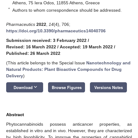
Athens, 75 Iera Odos, 11855 Athens, Greece
*
Authors to whom correspondence should be addressed.
Pharmaceutics
2022
,
14
(4), 706;
https://doi.org/10.3390/pharmaceutics14040706
Submission received: 3 February 2022
/
Revised: 16 March 2022
/
Accepted: 19 March 2022
/
Published: 26 March 2022
(This article belongs to the Special Issue
Nanotechnology and
Natural Products: Plant Bioactive Compounds for Drug
Delivery
)
keyboard_arrow_down
Download
Browse Figures
Versions Notes
Abstract
Phytocannabinoids possess anticancer properties, as
established in vitro and in vivo. However, they are characterized
by high lipophilicity. To improve the properties of cannabidiol