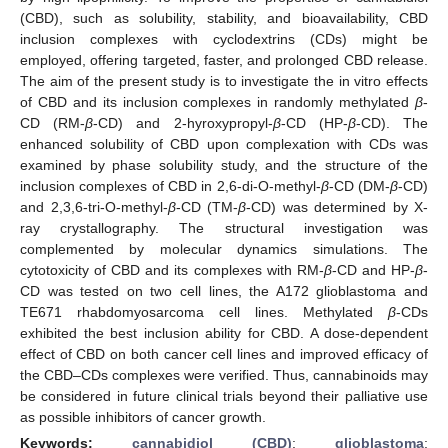
(CBD), such as solubility, stability, and bioavailability, CBD
inclusion complexes with cyclodextrins (CDs) might be
employed, offering targeted, faster, and prolonged CBD release.
The aim of the present study is to investigate the in vitro effects
of CBD and its inclusion complexes in randomly methylated
β
-
CD (RM-
β
-CD) and 2-hyroxypropyl-
β
-CD (HP-
β
-CD). The
enhanced solubility of CBD upon complexation with CDs was
examined by phase solubility study, and the structure of the
inclusion complexes of CBD in 2,6-di-O-methyl-
β
-CD (DM-
β
-CD)
and 2,3,6-tri-O-methyl-
β
-CD (TM-
β
-CD) was determined by X-
ray crystallography. The structural investigation was
complemented by molecular dynamics simulations. The
cytotoxicity of CBD and its complexes with RM-
β
-CD and HP-
β
-
CD was tested on two cell lines, the A172 glioblastoma and
TE671 rhabdomyosarcoma cell lines. Methylated
β
-CDs
exhibited the best inclusion ability for CBD. A dose-dependent
effect of CBD on both cancer cell lines and improved efficacy of
the CBD–CDs complexes were verified. Thus, cannabinoids may
be considered in future clinical trials beyond their palliative use
as possible inhibitors of cancer growth.
Keywords:
cannabidiol (CBD)
;
glioblastoma
;