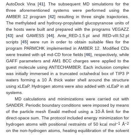
AutoDock Vina [
41
]. The subsequent MD simulations for the
three aforementioned systems were performed using the
AMBER 12 program [
42
] resulting in three single trajectories.
The methylated and hydroxy-propylated glucopyranose units of
the hosts were built and prepared with the programs VEGAZZ
[
43
] and GAMESS [
44
]. Ante_RED-1.5.pl and RED-vIII.52.pl
scripts [
45
] were run in order to obtain suitable files for the
program PARMCHK implemented in AMBER 12. Modified CDs
were treated with q4 md-CD force fields [
46
], respectively, while
GAFF parameters and AM1 BCC charges were applied to the
guest molecule using ANTECHAMBER. Each inclusion complex
was initially immersed in a truncated octahedral box of TIP3 P
waters forming a 10 Å thick water shell around the structure
using xLEaP. Hydrogen atoms were also added with xLEaP in all
systems.
MD calculations and minimizations were carried out with
SANDER. Periodic boundary conditions were imposed by means
of the particle mesh Ewald method using a 10-Å limit for the
direct-space sum. The protocol included energy minimization for
−1
−2
hydrogen atoms with positional restraints of 50 kcal mol
Å
on the non-hydrogen atoms, heating equilibration of the solvent