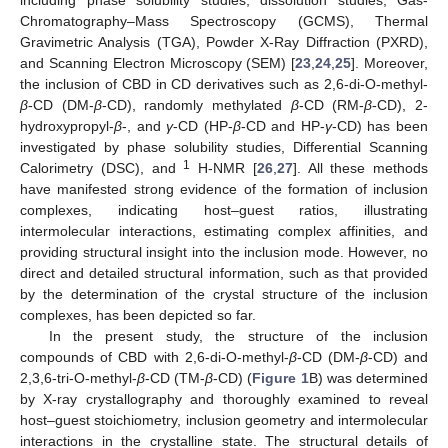
Chromatography–Mass Spectroscopy (GCMS), Thermal
Gravimetric Analysis (TGA), Powder X-Ray Diffraction (PXRD),
and Scanning Electron Microscopy (SEM) [
23
,
24
,
25
]. Moreover,
the inclusion of CBD in CD derivatives such as 2,6-di-O-methyl-
β
-CD (DM-
β
-CD), randomly methylated
β
-CD (RM-
β
-CD), 2-
hydroxypropyl-
β
-, and
γ
-CD (HP-
β
-CD and HP-
γ
-CD) has been
investigated by phase solubility studies, Differential Scanning
1
Calorimetry (DSC), and
H-NMR [
26
,
27
]. All these methods
have manifested strong evidence of the formation of inclusion
complexes, indicating host–guest ratios, illustrating
intermolecular interactions, estimating complex affinities, and
providing structural insight into the inclusion mode. However, no
direct and detailed structural information, such as that provided
by the determination of the crystal structure of the inclusion
complexes, has been depicted so far.
In the present study, the structure of the inclusion
compounds of CBD with 2,6-di-O-methyl-
β
-CD (DM-
β
-CD) and
2,3,6-tri-O-methyl-
β
-CD (TM-
β
-CD) (
Figure 1
B) was determined
by X-ray crystallography and thoroughly examined to reveal
host–guest stoichiometry, inclusion geometry and intermolecular
interactions in the crystalline state. The structural details of