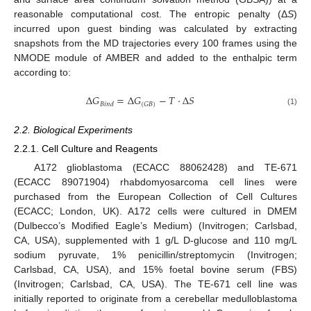
reasonable computational cost. The entropic penalty (Δ
S
)
incurred upon guest binding was calculated by extracting
snapshots from the MD trajectories every 100 frames using the
NMODE module of AMBER and added to the enthalpic term
according to:
Δ
𝐺
=
Δ
𝐺
−
𝑇
⋅
Δ
𝑆
(
𝐺
𝐵
)
𝐵
𝑖
𝑛
𝑑
(1)
2.2. Biological Experiments
2.2.1. Cell Culture and Reagents
A172 glioblastoma (ECACC 88062428) and TE-671
(ECACC 89071904) rhabdomyosarcoma cell lines were
purchased from the European Collection of Cell Cultures
(ECACC; London, UK). A172 cells were cultured in DMEM
(Dulbecco’s Modified Eagle’s Medium) (Invitrogen; Carlsbad,
CA, USA), supplemented with 1 g/L D-glucose and 110 mg/L
sodium pyruvate, 1% penicillin/streptomycin (Invitrogen;
Carlsbad, CA, USA), and 15% foetal bovine serum (FBS)
(Invitrogen; Carlsbad, CA, USA). The TE-671 cell line was
initially reported to originate from a cerebellar medulloblastoma