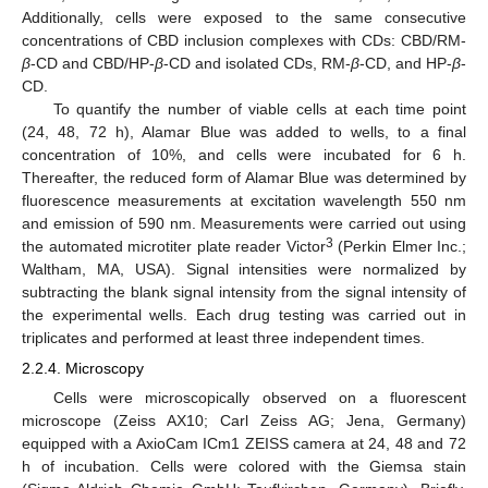
Additionally, cells were exposed to the same consecutive
concentrations of CBD inclusion complexes with CDs: CBD/RM-
β
-CD and CBD/HP-
β
-CD and isolated CDs, RM-
β
-CD, and HP-
β
-
CD.
To quantify the number of viable cells at each time point
(24, 48, 72 h), Alamar Blue was added to wells, to a final
concentration of 10%, and cells were incubated for 6 h.
Thereafter, the reduced form of Alamar Blue was determined by
fluorescence measurements at excitation wavelength 550 nm
and emission of 590 nm. Measurements were carried out using
3
the automated microtiter plate reader Victor
(Perkin Elmer Inc.;
Waltham, MA, USA). Signal intensities were normalized by
subtracting the blank signal intensity from the signal intensity of
the experimental wells. Each drug testing was carried out in
triplicates and performed at least three independent times.
2.2.4. Microscopy
Cells were microscopically observed on a fluorescent
microscope (Zeiss AX10; Carl Zeiss AG; Jena, Germany)
equipped with a AxioCam ICm1 ZEISS camera at 24, 48 and 72
h of incubation. Cells were colored with the Giemsa stain