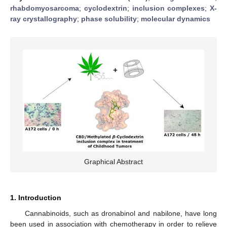
rhabdomyosarcoma
;
cyclodextrin
;
inclusion complexes
;
X-
ray crystallography
;
phase solubility
;
molecular dynamics
Graphical Abstract
1. Introduction
Cannabinoids, such as dronabinol and nabilone, have long
been used in association with chemotherapy in order to relieve