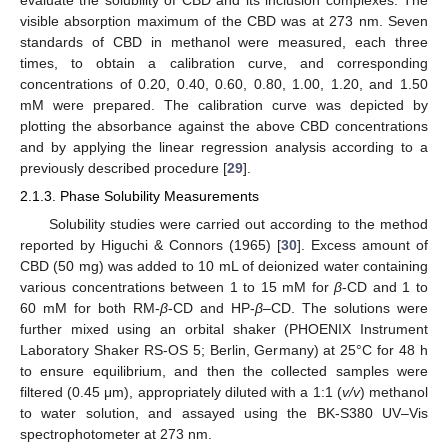
evaluate the solubility of CBD and its inclusion complexes. The
visible absorption maximum of the CBD was at 273 nm. Seven
standards of CBD in methanol were measured, each three
times, to obtain a calibration curve, and corresponding
concentrations of 0.20, 0.40, 0.60, 0.80, 1.00, 1.20, and 1.50
mM were prepared. The calibration curve was depicted by
plotting the absorbance against the above CBD concentrations
and by applying the linear regression analysis according to a
previously described procedure [
29
].
2.1.3. Phase Solubility Measurements
Solubility studies were carried out according to the method
reported by Higuchi & Connors (1965) [
30
]. Excess amount of
CBD (50 mg) was added to 10 mL of deionized water containing
various concentrations between 1 to 15 mM for
β
-CD and 1 to
60 mM for both RM-
β
-CD and HP-
β
–CD. The solutions were
further mixed using an orbital shaker (PHOENIX Instrument
Laboratory Shaker RS-OS 5; Berlin, Germany) at 25°C for 48 h
to ensure equilibrium, and then the collected samples were
filtered (0.45 μm), appropriately diluted with a 1:1 (
v/v
) methanol
to water solution, and assayed using the BK-S380 UV–Vis
spectrophotometer at 273 nm.