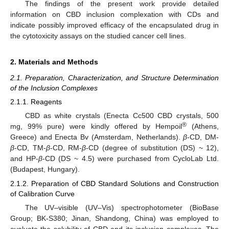
The findings of the present work provide detailed
information on CBD inclusion complexation with CDs and
indicate possibly improved efficacy of the encapsulated drug in
the cytotoxicity assays on the studied cancer cell lines.
2. Materials and Methods
2.1. Preparation, Characterization, and Structure Determination
of the Inclusion Complexes
2.1.1. Reagents
CBD as white crystals (Enecta Cc500 CBD crystals, 500
®
mg, 99% pure) were kindly offered by Hempoil
(Athens,
Greece) and Enecta Bv (Amsterdam, Netherlands).
β
-CD, DM-
β
-CD, TM-
β
-CD, RM-
β
-CD (degree of substitution (DS) ~ 12),
and HP-
β
-CD (DS ~ 4.5) were purchased from CycloLab Ltd.
(Budapest, Hungary).
2.1.2. Preparation of CBD Standard Solutions and Construction
of Calibration Curve
The UV–visible (UV–Vis) spectrophotometer (BioBase
Group; BK-S380; Jinan, Shandong, China) was employed to