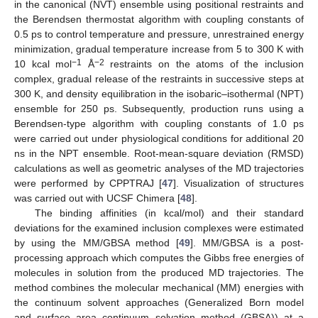
in the canonical (NVT) ensemble using positional restraints and
the Berendsen thermostat algorithm with coupling constants of
0.5 ps to control temperature and pressure, unrestrained energy
minimization, gradual temperature increase from 5 to 300 K with
−1
−2
10 kcal mol
Å
restraints on the atoms of the inclusion
complex, gradual release of the restraints in successive steps at
300 K, and density equilibration in the isobaric–isothermal (NPT)
ensemble for 250 ps. Subsequently, production runs using a
Berendsen-type algorithm with coupling constants of 1.0 ps
were carried out under physiological conditions for additional 20
ns in the NPT ensemble. Root-mean-square deviation (RMSD)
calculations as well as geometric analyses of the MD trajectories
were performed by CPPTRAJ [
47
]. Visualization of structures
was carried out with UCSF Chimera [
48
].
The binding affinities (in kcal/mol) and their standard
deviations for the examined inclusion complexes were estimated
by using the MM/GBSA method [
49
]. MM/GBSA is a post-
processing approach which computes the Gibbs free energies of
molecules in solution from the produced MD trajectories. The
method combines the molecular mechanical (MM) energies with
the continuum solvent approaches (Generalized Born model
and surface area continuum solvation method (GBSA)) at a