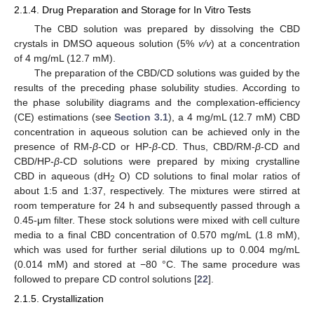
2.1.4. Drug Preparation and Storage for In Vitro Tests
The CBD solution was prepared by dissolving the CBD
crystals in DMSO aqueous solution (5%
v/v
) at a concentration
of 4 mg/mL (12.7 mM).
The preparation of the CBD/CD solutions was guided by the
results of the preceding phase solubility studies. According to
the phase solubility diagrams and the complexation-efficiency
(CE) estimations (see
Section 3.1
), a 4 mg/mL (12.7 mM) CBD
concentration in aqueous solution can be achieved only in the
presence of RM-
β
-CD or HP-
β
-CD. Thus, CBD/RM-
β
-CD and
CBD/HP-
β
-CD solutions were prepared by mixing crystalline
CBD in aqueous (dH
O) CD solutions to final molar ratios of
2
about 1:5 and 1:37, respectively. The mixtures were stirred at
room temperature for 24 h and subsequently passed through a
0.45-μm filter. These stock solutions were mixed with cell culture
media to a final CBD concentration of 0.570 mg/mL (1.8 mM),
which was used for further serial dilutions up to 0.004 mg/mL
(0.014 mM) and stored at −80 °C. The same procedure was
followed to prepare CD control solutions [
22
].
2.1.5. Crystallization