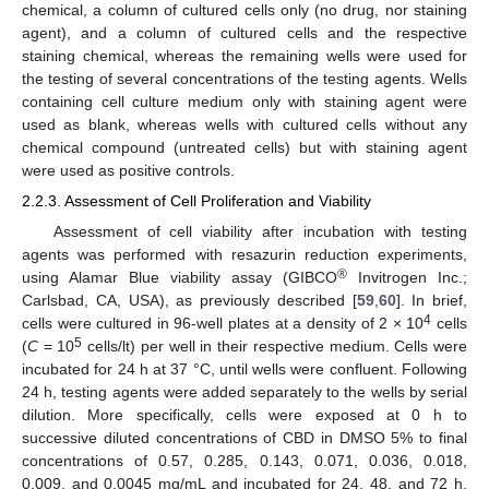
chemical, a column of cultured cells only (no drug, nor staining
agent), and a column of cultured cells and the respective
staining chemical, whereas the remaining wells were used for
the testing of several concentrations of the testing agents. Wells
containing cell culture medium only with staining agent were
used as blank, whereas wells with cultured cells without any
chemical compound (untreated cells) but with staining agent
were used as positive controls.
2.2.3. Assessment of Cell Proliferation and Viability
Assessment of cell viability after incubation with testing
agents was performed with resazurin reduction experiments,
®
using Alamar Blue viability assay (GIBCO
Invitrogen Inc.;
Carlsbad, CA, USA), as previously described [
59
,
60
]. In brief,
4
cells were cultured in 96-well plates at a density of 2 × 10
cells
5
(
C
= 10
cells/lt) per well in their respective medium. Cells were
incubated for 24 h at 37 °C, until wells were confluent. Following
24 h, testing agents were added separately to the wells by serial
dilution. More specifically, cells were exposed at 0 h to
successive diluted concentrations of CBD in DMSO 5% to final
concentrations of 0.57, 0.285, 0.143, 0.071, 0.036, 0.018,
0.009, and 0.0045 mg/mL and incubated for 24, 48, and 72 h.