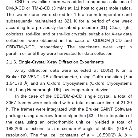
CBD in crystalline form was added to aqueous solutions of
DM-
β
-CD or TM-
β
-CD (3 mM) at 1:1 host to guest mole ratios.
The two mixtures were stirred for 1 h at room temperature and
subsequently maintained at 321 K for a period of one week
according to a previously described procedure [
31
]. Clear, light,
colorless, rod-like, and prism-like crystals, suitable for X-ray data
collection, were obtained in the case of CBD/DM-
β
-CD and
CBD/TM-
β
-CD, respectively. The specimens were kept in
paraffin oil until they were harvested for data collection.
2.1.6. Single-Crystal X-ray Diffraction Experiments
X-ray diffraction data were collected at 100(2) K on a
Bruker D8-VENTURE diffractometer, using CuKa radiation (λ =
1.54178 Å) and an Oxford Cryosystems (Oxford Cryosystems
Ltd.; Long Handorough, UK) low-temperature device.
In the case of the CBD/DM-
β
-CD single crystal, a total of
3067 frames were collected with a total exposure time of 21.30
h. The frames were integrated with the Bruker SAINT Software
package using a narrow-frame algorithm [
32
]. The integration of
the data using an orthorhombic unit cell yielded a total of
199,206 reflections to a maximum
θ
angle of 50.95° (0.99 Å
resolution). The final cell constants of
a
= 16.596(2) Å,
b
=