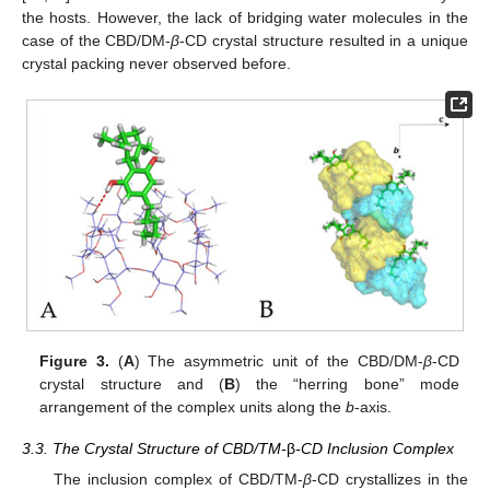
the hosts. However, the lack of bridging water molecules in the
case of the CBD/DM-
β
-CD crystal structure resulted in a unique
crystal packing never observed before.
Figure 3.
(
A
) The asymmetric unit of the CBD/DM-
β
-CD
crystal structure and (
B
) the “herring bone” mode
arrangement of the complex units along the
b
-axis.
3.3. The Crystal Structure of CBD/TM-
β
-CD Inclusion Complex
The inclusion complex of CBD/TM-
β
-CD crystallizes in the