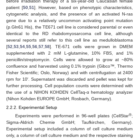
before irradiation therapy of a six-year-old Caucasian female
patient [
50
,
51
]. However, based on phenotypic characteristics,
cytogenetic analysis, and the presence of an activated N-ras
gene due to a relatively uncommon activating point mutation
(p.Gln61 His), the TE671 cell line is considered parental or even
identical to the RD rhabdomyosarcoma cell line, although
several reports still refer to this cell line as medulloblastoma
[
52
,
53
,
54
,
55
,
56
,
57
,
58
]. TE-671 cells were grown in DMEM
supplemented with 2 mM L-glutamine, 10% FBS, and 1%
penicillin/streptomycin. Cells were allowed to grow at ~80%
confluence and harvested using 0.1% trypsin (Gibco™, Thermo
Fisher Scientific; Oslo, Norway) and with centrifugation at 2400
rpm for 10′. Supernatant was discarded and pellet was kept for
further processing. Cell population counts were determined with
the use of a NIHON KOHDEN CellTaq-α hematology analyzer
(Nihon Kohden EUROPE GmbH; Rosbach, Germany).
2.2.2. Experimental Setup
®
Experiments were performed in 96-well plates (CellStar
;
Sigma-Aldrich Chemie GmbH; Taufkirchen, Germany).
Experimental setup included a column of cell culture medium
only, a column of cell culture medium and the respective staining