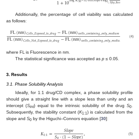
(
log
IC
−
𝑋
)
⋅
𝐻
𝑖
𝑙
𝑙
𝑆
𝑙
𝑜
𝑝
𝑒
+
log
(
)
1
+
10
50
𝐹
𝑖
𝑓
𝑡
𝑦
_
𝐵
𝑜
𝑡
𝑡
𝑜
𝑚
−
1
Additionally, the percentage of cell viability was calculated
as follows:
FL
(
nm
)
−
FL
(
nm
)
𝐶
𝑒
𝑙
𝑙
𝑠
_
𝐸
𝑥
𝑝
𝑜
𝑠
𝑒
𝑑
_
𝑡
𝑜
_
𝑑
𝑟
𝑢
𝑔
𝑤
𝑒
𝑙
𝑙
𝑠
_
𝑐
𝑜
𝑛
𝑡
𝑎
𝑖
𝑛
𝑖
𝑛
𝑔
_
𝑜
𝑛
𝑙
𝑦
_
𝑚
𝑒
𝑑
𝑖
𝑢
𝑚
×
100
FL
(
nm
)
−
FL
(
nm
)
(4)
𝐶
𝑒
𝑙
𝑙
𝑠
_
𝑁
𝑜
𝑡
_
𝐸
𝑥
𝑝
𝑜
𝑠
𝑒
𝑑
_
𝑡
𝑜
_
𝑑
𝑟
𝑢
𝑔
𝑤
𝑒
𝑙
𝑙
𝑠
_
𝑐
𝑜
𝑛
𝑡
𝑎
𝑖
𝑛
𝑖
𝑛
𝑔
_
𝑜
𝑛
𝑙
𝑦
_
𝑚
𝑒
𝑑
𝑖
𝑢
𝑚
where FL is Fluorescence in nm.
The statistical significance was accepted as
p
≤ 0.05.
3. Results
3.1. Phase Solubility Analysis
Ideally, for 1:1 drug/CD complex, a phase solubility profile
should give a straight line with a slope less than unity and an
intercept (
S
) equal to the intrinsic solubility of the drug
S
.
int
0
Subsequently, the stability constant (
K
) is calculated from the
1:1
slope and
S
by the Higuchi–Connors equation [
30
]:
0
𝑆
𝑙
𝑜
𝑝
𝑒
𝐾
=
,
𝑆
⋅
(
1
−
𝑆
𝑙
𝑜
𝑝
𝑒
)
1
:
1
(5)
0