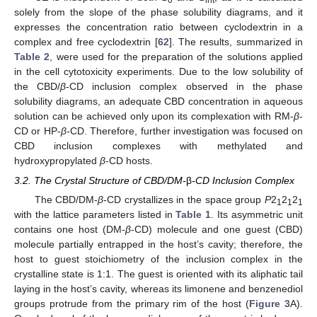
solely from the slope of the phase solubility diagrams, and it
expresses the concentration ratio between cyclodextrin in a
complex and free cyclodextrin [
62
]. The results, summarized in
Table 2
, were used for the preparation of the solutions applied
in the cell cytotoxicity experiments. Due to the low solubility of
the CBD/
β
-CD inclusion complex observed in the phase
solubility diagrams, an adequate CBD concentration in aqueous
solution can be achieved only upon its complexation with RM-
β
-
CD or HP-
β
-CD. Therefore, further investigation was focused on
CBD inclusion complexes with methylated and
hydroxypropylated
β
-CD hosts.
3.2. The Crystal Structure of CBD/DM-
β
-CD Inclusion Complex
The CBD/DM-
β
-CD crystallizes in the space group
P
2
2
2
1
1
1
with the lattice parameters listed in
Table 1
. Its asymmetric unit
contains one host (DM-
β
-CD) molecule and one guest (CBD)
molecule partially entrapped in the host’s cavity; therefore, the
host to guest stoichiometry of the inclusion complex in the
crystalline state is 1:1. The guest is oriented with its aliphatic tail
laying in the host’s cavity, whereas its limonene and benzenediol
groups protrude from the primary rim of the host (
Figure 3
A).