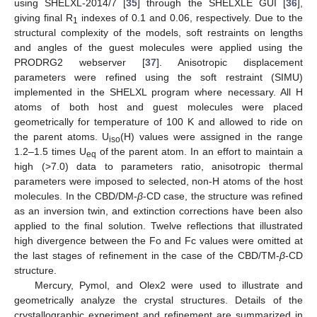
using SHELXL-2014/7 [
35
] through the SHELXLE GUI [
36
],
giving final R
indexes of 0.1 and 0.06, respectively. Due to the
1
structural complexity of the models, soft restraints on lengths
and angles of the guest molecules were applied using the
PRODRG2 webserver [
37
]. Anisotropic displacement
parameters were refined using the soft restraint (SIMU)
implemented in the SHELXL program where necessary. All H
atoms of both host and guest molecules were placed
geometrically for temperature of 100 K and allowed to ride on
the parent atoms. U
(H) values were assigned in the range
iso
1.2–1.5 times U
of the parent atom. In an effort to maintain a
eq
high (>7.0) data to parameters ratio, anisotropic thermal
parameters were imposed to selected, non-H atoms of the host
molecules. In the CBD/DM-
β
-CD case, the structure was refined
as an inversion twin, and extinction corrections have been also
applied to the final solution. Twelve reflections that illustrated
high divergence between the Fo and Fc values were omitted at
the last stages of refinement in the case of the CBD/TM-
β
-CD
structure.
Mercury, Pymol, and Olex2 were used to illustrate and
geometrically analyze the crystal structures. Details of the
crystallographic experiment and refinement are summarized in