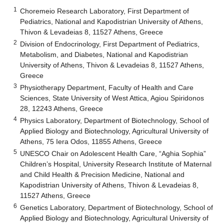
1
Choremeio Research Laboratory, First Department of
Pediatrics, National and Kapodistrian University of Athens,
Thivon & Levadeias 8, 11527 Athens, Greece
2
Division of Endocrinology, First Department of Pediatrics,
Metabolism, and Diabetes, National and Kapodistrian
University of Athens, Thivon & Levadeias 8, 11527 Athens,
Greece
3
Physiotherapy Department, Faculty of Health and Care
Sciences, State University of West Attica, Agiou Spiridonos
28, 12243 Athens, Greece
4
Physics Laboratory, Department of Biotechnology, School of
Applied Biology and Biotechnology, Agricultural University of
Athens, 75 Iera Odos, 11855 Athens, Greece
5
UNESCO Chair on Adolescent Health Care, “Aghia Sophia”
Children’s Hospital, University Research Institute of Maternal
and Child Health & Precision Medicine, National and
Kapodistrian University of Athens, Thivon & Levadeias 8,
11527 Athens, Greece
6
Genetics Laboratory, Department of Biotechnology, School of
Applied Biology and Biotechnology, Agricultural University of