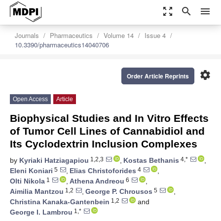
zoom_out_map
search
menu
Journals
Pharmaceutics
Volume 14
Issue 4
10.3390/pharmaceutics14040706
settings
Order Article Reprints
Open Access
Article
Biophysical Studies and In Vitro Effects
of Tumor Cell Lines of Cannabidiol and
Its Cyclodextrin Inclusion Complexes
1,2,3
4,*
by
Kyriaki Hatziagapiou
,
Kostas Bethanis
,
5
4
Eleni Koniari
,
Elias Christoforides
,
1
6
Olti Nikola
,
Athena Andreou
,
1,2
5
Aimilia Mantzou
,
George P. Chrousos
,
1,2
Christina Kanaka-Gantenbein
and
1,*
George I. Lambrou