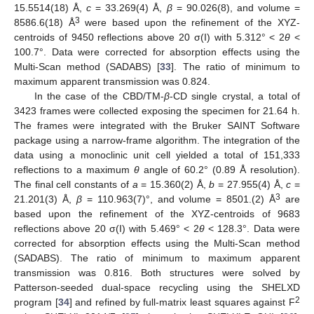
15.5514(18) Å,
c
= 33.269(4) Å,
β
= 90.026(8), and volume =
3
8586.6(18) Å
were based upon the refinement of the XYZ-
centroids of 9450 reflections above 20 σ(I) with 5.312° < 2
θ
<
100.7°. Data were corrected for absorption effects using the
Multi-Scan method (SADABS) [
33
]. The ratio of minimum to
maximum apparent transmission was 0.824.
In the case of the CBD/TM-
β
-CD single crystal, a total of
3423 frames were collected exposing the specimen for 21.64 h.
The frames were integrated with the Bruker SAINT Software
package using a narrow-frame algorithm. The integration of the
data using a monoclinic unit cell yielded a total of 151,333
reflections to a maximum
θ
angle of 60.2° (0.89 Å resolution).
The final cell constants of
a
= 15.360(2) Å,
b
= 27.955(4) Å,
c
=
3
21.201(3) Å,
β
= 110.963(7)°, and volume = 8501.(2) Å
are
based upon the refinement of the XYZ-centroids of 9683
reflections above 20 σ(I) with 5.469° < 2
θ
< 128.3°. Data were
corrected for absorption effects using the Multi-Scan method
(SADABS). The ratio of minimum to maximum apparent
transmission was 0.816. Both structures were solved by
Patterson-seeded dual-space recycling using the SHELXD
2
program [
34
] and refined by full-matrix least squares against F