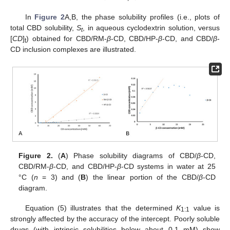
In
Figure 2
A,B, the phase solubility profiles (i.e., plots of
total CBD solubility,
S
, in aqueous cyclodextrin solution, versus
t
[
CD
]
) obtained for CBD/RM-
β
-CD, CBD/HP-
β
-CD, and CBD/
β
-
t
CD inclusion complexes are illustrated.
Figure 2.
(
A
) Phase solubility diagrams of CBD/
β
-CD,
CBD/RM-
β
-CD, and CBD/HP-
β
-CD systems in water at 25
°C (
n
= 3) and (
B
) the linear portion of the CBD/
β
-CD
diagram.
Equation (5) illustrates that the determined
K
value is
1:1
strongly affected by the accuracy of the intercept. Poorly soluble
drugs (with intrinsic solubilities below about 0.1 mM) show