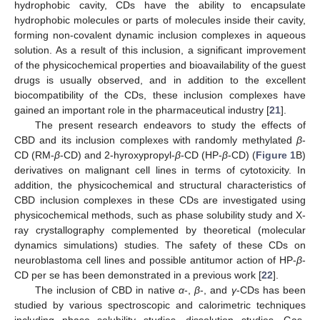
hydrophobic cavity, CDs have the ability to encapsulate
hydrophobic molecules or parts of molecules inside their cavity,
forming non-covalent dynamic inclusion complexes in aqueous
solution. As a result of this inclusion, a significant improvement
of the physicochemical properties and bioavailability of the guest
drugs is usually observed, and in addition to the excellent
biocompatibility of the CDs, these inclusion complexes have
gained an important role in the pharmaceutical industry [
21
].
The present research endeavors to study the effects of
CBD and its inclusion complexes with randomly methylated
β
-
CD (RM-
β
-CD) and 2-hyroxypropyl-
β
-CD (HP-
β
-CD) (
Figure 1
B)
derivatives on malignant cell lines in terms of cytotoxicity. In
addition, the physicochemical and structural characteristics of
CBD inclusion complexes in these CDs are investigated using
physicochemical methods, such as phase solubility study and X-
ray crystallography complemented by theoretical (molecular
dynamics simulations) studies. The safety of these CDs on
neuroblastoma cell lines and possible antitumor action of HP-
β
-
CD per se has been demonstrated in a previous work [
22
].
The inclusion of CBD in native
α
-,
β
-, and
γ
-CDs has been
studied by various spectroscopic and calorimetric techniques
including phase solubility studies, dissolution studies, Gas-