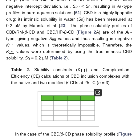
negative intercept deviation, i.e.,
S
<
S
, resulting in
A
-type
int
0
L
profiles in pure aqueous solutions [
61
]. CBD is a highly lipophilic
drug; its intrinsic solubility in water (
S
) has been measured at
0
0.2 μM by Mannila et al. [
23
]. The phase-solubility profiles of
CBD/RM-
β
-CD and CBD/HP-
β
-CD (
Figure 2
A) are of the
A
-
L
type, giving negative
S
values and thus resulting in negative
int
K
values, which is theoretically impossible. Therefore, the
1:1
K
values were determined by using the true intrinsic CBD
1:1
solubility,
S
= 0.2 μM (
Table 2
).
0
Table 2.
Stability constants (K
) and Complexation
1:1
Efficiency (CE) calculations of CBD inclusion complexes with
the native and two modified
β
-CDs at 25 °C (
n
= 3).
In the case of the CBD/
β
-CD phase solubility profile (
Figure