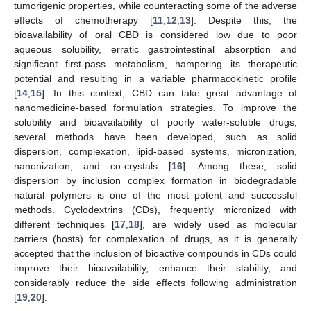
tumorigenic properties, while counteracting some of the adverse
effects of chemotherapy [
11
,
12
,
13
]. Despite this, the
bioavailability of oral CBD is considered low due to poor
aqueous solubility, erratic gastrointestinal absorption and
significant first-pass metabolism, hampering its therapeutic
potential and resulting in a variable pharmacokinetic profile
[
14
,
15
]. In this context, CBD can take great advantage of
nanomedicine-based formulation strategies. To improve the
solubility and bioavailability of poorly water-soluble drugs,
several methods have been developed, such as solid
dispersion, complexation, lipid-based systems, micronization,
nanonization, and co-crystals [
16
]. Among these, solid
dispersion by inclusion complex formation in biodegradable
natural polymers is one of the most potent and successful
methods. Cyclodextrins (CDs), frequently micronized with
different techniques [
17
,
18
], are widely used as molecular
carriers (hosts) for complexation of drugs, as it is generally
accepted that the inclusion of bioactive compounds in CDs could
improve their bioavailability, enhance their stability, and
considerably reduce the side effects following administration
[
19
,
20
].