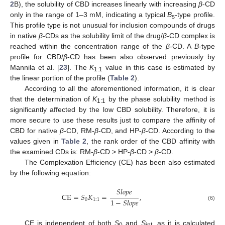
2
B), the solubility of CBD increases linearly with increasing
β
-CD
only in the range of 1–3 mM, indicating a typical
B
-type profile.
s
This profile type is not unusual for inclusion compounds of drugs
in native
β
-CDs as the solubility limit of the drug/
β
-CD complex is
reached within the concentration range of the
β
-CD. A
B
-type
profile for CBD/
β
-CD has been also observed previously by
Mannila et al. [
23
]. The
K
value in this case is estimated by
1:1
the linear portion of the profile (
Table 2
).
According to all the aforementioned information, it is clear
that the determination of
K
by the phase solubility method is
1:1
significantly affected by the low CBD solubility. Therefore, it is
more secure to use these results just to compare the affinity of
CBD for native
β
-CD, RM-
β
-CD, and HP-
β
-CD. According to the
values given in
Table 2
, the rank order of the CBD affinity with
the examined CDs is: RM-
β
-CD > HP-
β
-CD >
β
-CD.
The Complexation Efficiency (CE) has been also estimated
by the following equation:
𝑆
𝑙
𝑜
𝑝
𝑒
CE
=
𝑆
𝐾
=
,
1
−
𝑆
𝑙
𝑜
𝑝
𝑒
0
1
:
1
(6)
CE is independent of both
S
and
S
, as it is calculated
0
int