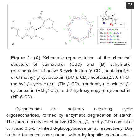
Figure 1.
(
A
) Schematic representation of the chemical
structure of cannabidiol (CBD) and (
B
) schematic
representation of native
β
-cyclodextrin (
β
-CD), heptakis(2,6-
di-
O
-methyl)-
β
-cyclodextrin (DM-
β
-CD), heptakis(2,3,6-tri-
O
-
methyl)-
β
-cyclodextrin (TM-
β
-CD), randomly-methylated-
β
-
cyclodextrin (RM-
β
-CD), and 2-hydroxypropyl-
β
-cyclodextrin
(HP-
β
-CD).
Cyclodextrins are naturally occurring cyclic
oligosaccharides, formed by enzymatic degradation of starch.
The three main types of native CDs,
α
-,
β
-, and
γ
-CDs consist of
6, 7, and 8 α-1,4-linked d-glucopyranose units, respectively. Due
to their truncated cone shape, with a hydrophilic exterior and a