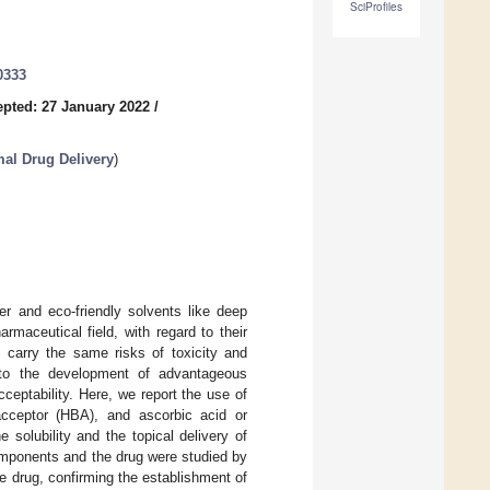
SciProfiles
0333
pted: 27 January 2022
/
al Drug Delivery
)
r and eco-friendly solvents like deep
maceutical field, with regard to their
t carry the same risks of toxicity and
n to the development of advantageous
ceptability. Here, we report the use of
cceptor (HBA), and ascorbic acid or
solubility and the topical delivery of
omponents and the drug were studied by
 drug, confirming the establishment of