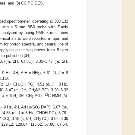
ure, and (
3
) CC:PG DES.
ed spectrometer, operating at 300.132
ed with a 5 mm BB0 probe with
Z
-axis
ere analyzed by using NMR 5 mm tubes
emical shifts were reported in ppm and
pm for proton spectra, and central line of
 applying pulse sequences from Bruker
ere published [
34
].
.87(m, 2H, CH
O), 3.35–3.47 (m, 2H,
2
 9 Hz, 4H, ArH
o
-NH
), 6.61 (d,
J
= 9
2
13.36.
Hz, 1H, CH
OH PG), 4.51 (d,
J
= 3 Hz,
2
+
40–3.47 (m, 2H, CH
N
PG), 3.20–3.32
2
13
d,
J
= 6 H, 3H, CH
PG);
C NMR (δ):
3
= 9 Hz, 4H, ArH
o
-SO
DAP), 6.07 (bs,
2
, 4.58 (d,
J
= 3 Hz, CHOH PG), 3.78–
+
CC), 3.15 (s, 9H, CH
CC), 3.09–3.35
3
129.12, 128.64, 113.52, 67.88, 67.54,