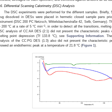
.6. Differential Scanning Calorimetry (DSC) Analysis
The DSC experiments were performed for the different samples. Briefly, 
rug dissolved in DESs were placed in hermetic closed sample pans prio
nstrument (DSC 200 PC Netzsch, Wittelsbacherstraße 42, Selb, Germany). T
−1
o 200 °C at a rate of 5 °C min
, in order to detect all the transitions, melti
SC analysis of CC:AA DES (2:1) did not present the characteristic peaks
elting point depression (Tf 133.8 °C), see
Supporting Information
. Th
nalysis of the CC:PG DES (1:3) also did not present the characteristic 
howed an endothermic peak at a temperature of 21.8 °C (
Figure 1
).