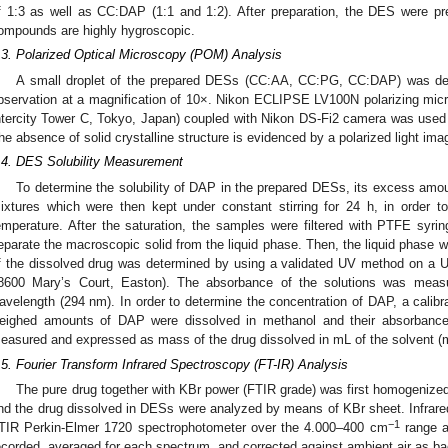
f 1:3 as well as CC:DAP (1:1 and 1:2). After preparation, the DES were pr
ompounds are highly hygroscopic.
.3. Polarized Optical Microscopy (POM) Analysis
A small droplet of the prepared DESs (CC:AA, CC:PG, CC:DAP) was depo
bservation at a magnification of 10×. Nikon ECLIPSE LV100N polarizing mic
ntercity Tower C, Tokyo, Japan) coupled with Nikon DS-Fi2 camera was used fo
he absence of solid crystalline structure is evidenced by a polarized light imag
.4. DES Solubility Measurement
To determine the solubility of DAP in the prepared DESs, its excess amo
ixtures which were then kept under constant stirring for 24 h, in order t
emperature. After the saturation, the samples were filtered with PTFE syri
eparate the macroscopic solid from the liquid phase. Then, the liquid phase 
f the dissolved drug was determined by using a validated UV method on a
8600 Mary’s Court, Easton). The absorbance of the solutions was mea
avelength (294 nm). In order to determine the concentration of DAP, a calibr
eighed amounts of DAP were dissolved in methanol and their absorbance 
easured and expressed as mass of the drug dissolved in mL of the solvent (
.5. Fourier Transform Infrared Spectroscopy (FT-IR) Analysis
The pure drug together with KBr power (FTIR grade) was first homogenized
nd the drug dissolved in DESs were analyzed by means of KBr sheet. Infrare
−1
TIR Perkin-Elmer 1720 spectrophotometer over the 4.000–400 cm
range a
ecorded, averaged for each spectrum, and corrected against ambient air as b