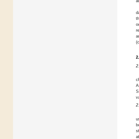
a
d
t
o
r
a
(
2
2
c
A
S
v
2
u
b
s
a