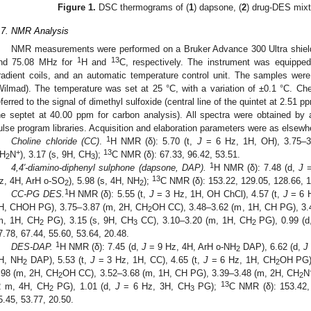
Figure 1.
DSC thermograms of (
1
) dapsone, (
2
) drug-DES mixt
.7. NMR Analysis
NMR measurements were performed on a Bruker Advance 300 Ultra shield
1
13
nd 75.08 MHz for
H and
C, respectively. The instrument was equipp
radient coils, and an automatic temperature control unit. The samples w
Wilmad). The temperature was set at 25 °C, with a variation of ±0.1 °C. Ch
eferred to the signal of dimethyl sulfoxide (central line of the quintet at 2.51 p
he septet at 40.00 ppm for carbon analysis). All spectra were obtained by
ulse program libraries. Acquisition and elaboration parameters were as elsewh
1
Choline chloride (CC)
.
H NMR (δ): 5.70 (t,
J
= 6 Hz, 1H, OH), 3.75–3
1. May
2. May
3. May
4. May
5. May
6. May
7. May
8. May
9. May
1. May
2. May
3. May
4. May
5. May
6. May
7. May
8. May
9. May
1. May
 Jun
 Jun
 Jun
 Jun
 Jun
 Jun
 Jun
 Jun
. Jun
. Jun
. Jun
. Jun
. Jun
. Jun
. Jun
. Jun
. Jun
. Jun
. Jun
. Jun
. Jun
. Jun
. Jun
. Jun
. Jun
. Jun
. Jun
 Jul
 Jul
 Jul
 Jul
 Jul
 Jul
 Jul
 Jul
. Jul
. Jul
. Jul
. Jul
. Jul
. Jul
. Jul
. Jul
. Jul
. Jul
. Jul
. Jul
. Jul
. Jul
. Jul
. Jul
. Jul
. Jul
. Jul
. Jul
 Aug
 Aug
 Aug
 Aug
 Aug
 Aug
 Aug
+
13
H
N
), 3.17 (s, 9H, CH
);
C NMR (δ): 67.33, 96.42, 53.51.
2
3
1
4,4′-diamino-diphenyl sulphone (dapsone, DAP).
H NMR (δ): 7.48 (d,
J
=
13
z, 4H, ArH o-SO
), 5.98 (s, 4H, NH
);
C NMR (δ): 153.22, 129.05, 128.66, 1
2
2
1
CC-PG DES.
H NMR (δ): 5.55 (t,
J
= 3 Hz, 1H, OH ChCl), 4.57 (t,
J
= 6 
H, CHOH PG), 3.75–3.87 (m, 2H, CH
OH CC), 3.48–3.62 (m, 1H, CH PG), 3.
2
m, 1H, CH
PG), 3.15 (s, 9H, CH
CC), 3.10–3.20 (m, 1H, CH
PG), 0.99 (
2
3
2
7.78, 67.44, 55.60, 53.64, 20.48.
1
DES-DAP.
H NMR (δ): 7.45 (d,
J
= 9 Hz, 4H, ArH o-NH
DAP), 6.62 (d,
J
2
H, NH
DAP), 5.53 (t,
J
= 3 Hz, 1H, CC), 4.65 (t,
J
= 6 Hz, 1H, CH
OH PG)
2
2
.98 (m, 2H, CH
OH CC), 3.52–3.68 (m, 1H, CH PG), 3.39–3.48 (m, 2H, CH
N
2
2
13
2 m, 4H, CH
PG), 1.01 (d,
J
= 6 Hz, 3H, CH
PG);
C NMR (δ): 153.42, 
2
3
5.45, 53.77, 20.50.