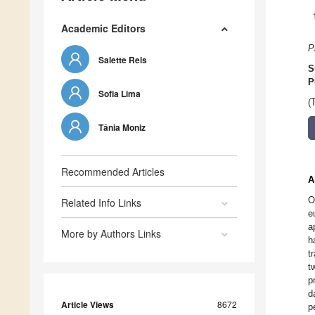
Academic Editors
P
Salette Reis
S
P
Sofia Lima
(
Tânia Moniz
Recommended Articles
A
O
Related Info Links
e
a
More by Authors Links
h
t
t
p
d
Article Views
8672
p