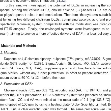
ddress and overcome these limitations [
31
,
32
].
To this aim, we investigated the potential of DESs in increasing the solu
apsone. Among the various DESs, choline chloride (CC)-based DESs are co
hat plays important roles in cell metabolism. Therefore, the systems suitabili
ut by using two different cholinium DESs, comprising ascorbic acid and pr
espectively. Moreover, system compatibility with the model drug was given 
nd FT-IR analysis. Finally, the envisaged systems were investigated to be
cream), aiming to provide a more effective delivery of DAP in a local delivery
. Materials and Methods
.1. Materials
Dapsone or 4,4′-diamino-diphenyl sulphone (97% purity, ref A74807, Sigma
hloride (98% purity, ref C1879, Sigma-Aldrich, St. Louis, MO, USA), ascorb
ldrich, St. Louis, MO, USA), propylene glycol, and phosphate buffer solu
igma Aldrich, without any further purification. In order to prepare water-fr
acuum oven at 60 °C for 12 h before their use.
.2. Preparation of DESs
Choline chloride (CC, mp 302 °C), ascorbic acid (AA, mp 194 °C), and 
sed for the DESs preparation. CC: AA eutectic system was prepared as shown 
ottom flask, CC and AA were mixed at the molar ratio of 2:1 (mp 133.8 °C)
tirring speed of 100 rpm by using a heating plate (Bibby Scientific Limited, 
t 60 °C, until a clear eutectic liquid was formed. The same procedure was us