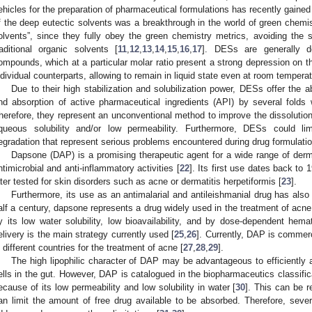
ehicles for the preparation of pharmaceutical formulations has recently gained 
f the deep eutectic solvents was a breakthrough in the world of green chemi
olvents”, since they fully obey the green chemistry metrics, avoiding the 
raditional organic solvents [
11
,
12
,
13
,
14
,
15
,
16
,
17
]. DESs are generally d
ompounds, which at a particular molar ratio present a strong depression on the
ndividual counterparts, allowing to remain in liquid state even at room temperat
Due to their high stabilization and solubilization power, DESs offer the abi
nd absorption of active pharmaceutical ingredients (API) by several fold
herefore, they represent an unconventional method to improve the dissolution
queous solubility and/or low permeability. Furthermore, DESs could l
egradation that represent serious problems encountered during drug formulatio
Dapsone (DAP) is a promising therapeutic agent for a wide range of derm
ntimicrobial and anti-inflammatory activities [
22
]. Its first use dates back to 
ater tested for skin disorders such as acne or dermatitis herpetiformis [
23
].
Furthermore, its use as an antimalarial and antileishmanial drug has also
alf a century, dapsone represents a drug widely used in the treatment of acne. 
y its low water solubility, low bioavailability, and by dose-dependent hemat
elivery is the main strategy currently used [
25
,
26
]. Currently, DAP is commer
n different countries for the treatment of acne [
27
,
28
,
29
].
The high lipophilic character of DAP may be advantageous to efficiently al
ells in the gut. However, DAP is catalogued in the biopharmaceutics classifi
ecause of its low permeability and low solubility in water [
30
]. This can be r
an limit the amount of free drug available to be absorbed. Therefore, sev