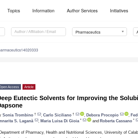
Topics
Information
Author Services
Initiatives
Pharmaceutics
harmaceutics14020333
Open Access
Article
eep Eutectic Solvents for Improving the Solubi
Dapsone
†
†
y
Sonia Trombino
,
Carlo Siciliano
,
Debora Procopio
,
Fed
*
*
nnarita S. Laganà
,
Maria Luisa Di Gioia
and
Roberta Cassano
Department of Pharmacy, Health and Nutritional Sciences, University of Calab
*