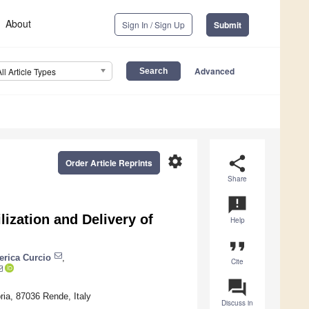
About
Sign In / Sign Up
Submit
Advanced
All Article Types
settings
share
Order Article Reprints
Share
announcement
lization and Delivery of
Help
format_quote
erica Curcio
,
Cite
question_answer
ria, 87036 Rende, Italy
Discuss in