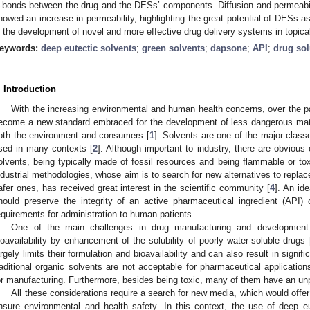
-bonds between the drug and the DESs’ components. Diffusion and permeability
howed an increase in permeability, highlighting the great potential of DESs 
n the development of novel and more effective drug delivery systems in topical
eywords:
deep eutectic solvents
;
green solvents
;
dapsone
;
API
;
drug sol
. Introduction
With the increasing environmental and human health concerns, over the 
ecome a new standard embraced for the development of less dangerous mater
oth the environment and consumers [
1
]. Solvents are one of the major class
sed in many contexts [
2
]. Although important to industry, there are obviou
olvents, being typically made of fossil resources and being flammable or tox
ndustrial methodologies, whose aim is to search for new alternatives to replac
afer ones, has received great interest in the scientific community [
4
]. An id
hould preserve the integrity of an active pharmaceutical ingredient (API)
equirements for administration to human patients.
One of the main challenges in drug manufacturing and development 
ioavailability by enhancement of the solubility of poorly water-soluble drugs 
argely limits their formulation and bioavailability and can also result in signi
raditional organic solvents are not acceptable for pharmaceutical applicatio
or manufacturing. Furthermore, besides being toxic, many of them have an unp
All these considerations require a search for new media, which would offer h
nsure environmental and health safety. In this context, the use of deep e