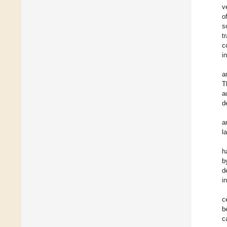
v
o
s
t
c
i
a
T
a
d
a
l
h
b
d
i
c
b
c