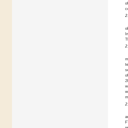
o
c
2
o
I
T
2
m
t
s
o
2
w
w
m
2
a
F
r