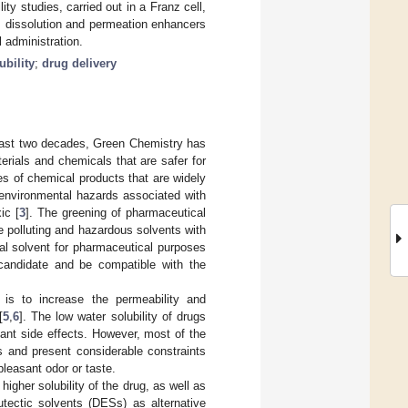
 studies, carried out in a Franz cell,
as dissolution and permeation enhancers
 administration.
ubility
;
drug delivery
past two decades, Green Chemistry has
ials and chemicals that are safer for
es of chemical products that are widely
s environmental hazards associated with
ic [
3
]. The greening of pharmaceutical
e polluting and hazardous solvents with
eal solvent for pharmaceutical purposes
 candidate and be compatible with the
is to increase the permeability and
[
5
,
6
]. The low water solubility of drugs
ficant side effects. However, most of the
ns and present considerable constraints
leasant odor or taste.
igher solubility of the drug, as well as
utectic solvents (DESs) as alternative