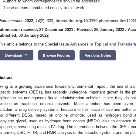
Authors to whom correspondence should be addressed.
†
These authors contributed equally to this work.
harmaceutics
2022
,
14
(2), 333;
https://doi.org/10.3390/pharmaceutics1402
ubmission received: 27 December 2021
/
Revised: 26 January 2022
/
Acce
ublished: 30 January 2022
This article belongs to the Special Issue
Advances in Topical and Transderm
keyboard_arrow_down
Download
Browse Figures
Versions Notes
bstract
wing to a growing awareness toward environmental impact, the use of safe
utectic solvents (DESs), has recently undergone important growth in the phar
pplication as non-aqueous liquid administration vehicles, since they do no
andling as traditional organic solvents. Major attention has been give
ransdermal drug delivery systems, because of their ease of use and better ac
wo different DESs, based on choline chloride, used as hydrogen bond a
ropylene glycol, used as hydrogen bond donors (HBDs), able to enhance the 
apsone, representing a class IV drug. The interactions between the DESs’ c
erforming DSC, FT-IR, and NMR analysis of the eutectic systems and the pure