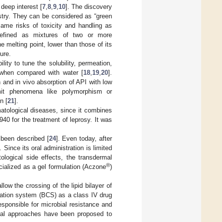
deep interest [
7
,
8
,
9
,
10
]. The discovery
stry. They can be considered as “green
same risks of toxicity and handling as
efined as mixtures of two or more
 melting point, lower than those of its
ure.
lity to tune the solubility, permeation,
s when compared with water [
18
,
19
,
20
].
 and in vivo absorption of API with low
imit phenomena like polymorphism or
n [
21
].
atological diseases, since it combines
1940 for the treatment of leprosy. It was
 been described [
24
]. Even today, after
Since its oral administration is limited
ological side effects, the transdermal
®
cialized as a gel formulation (Aczone
)
low the crossing of the lipid bilayer of
cation system (BCS) as a class IV drug
esponsible for microbial resistance and
eral approaches have been proposed to