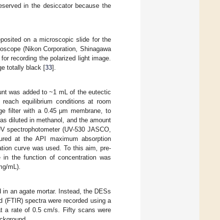
eserved in the desiccator because the
sited on a microscopic slide for the
roscope (Nikon Corporation, Shinagawa
r recording the polarized light image.
e totally black [
33
].
unt was added to ~1 mL of the eutectic
o reach equilibrium conditions at room
nge filter with a 0.45 μm membrane, to
was diluted in methanol, and the amount
 UV spectrophotometer (UV-530 JASCO,
sured at the API maximum absorption
ation curve was used. To this aim, pre-
in the function of concentration was
mg/mL).
 in an agate mortar. Instead, the DESs
d (FTIR) spectra were recorded using a
t a rate of 0.5 cm/s. Fifty scans were
ackground.