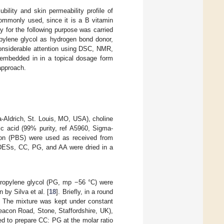
bility and skin permeability profile of
mmonly used, since it is a B vitamin
ty for the following purpose was carried
opylene glycol as hydrogen bond donor,
considerable attention using DSC, NMR,
 embedded in in a topical dosage form
 approach.
-Aldrich, St. Louis, MO, USA), choline
ic acid (99% purity, ref A5960, Sigma-
tion (PBS) were used as received from
ee DESs, CC, PG, and AA were dried in a
propylene glycol (PG, mp −56 °C) were
by Silva et al. [
18
]. Briefly, in a round
. The mixture was kept under constant
Beacon Road, Stone, Staffordshire, UK),
ed to prepare CC: PG at the molar ratio