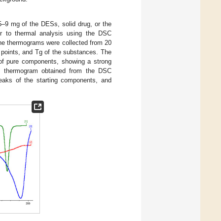
5–9 mg of the DESs, solid drug, or the
r to thermal analysis using the DSC
he thermograms were collected from 20
ng points, and Tg of the substances. The
 of pure components, showing a strong
e thermogram obtained from the DSC
peaks of the starting components, and