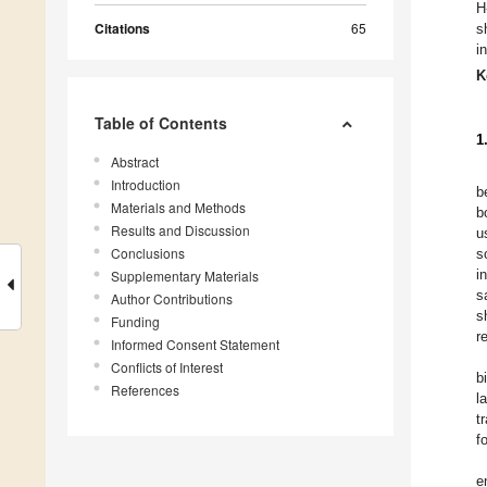
H
Citations
65
s
i
K
Table of Contents
1
Abstract
Introduction
b
Materials and Methods
b
Results and Discussion
u
Conclusions
s
i
Supplementary Materials
s
Author Contributions
s
Funding
r
Informed Consent Statement
Conflicts of Interest
b
References
l
t
f
e