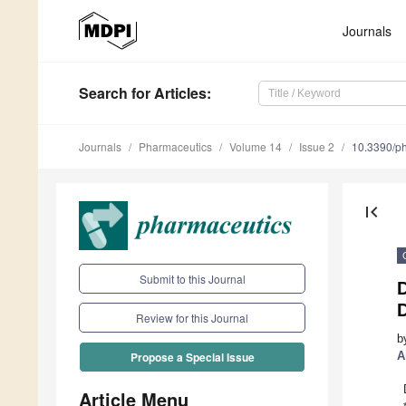
Journals
Search
for Articles
:
Journals
Pharmaceutics
Volume 14
Issue 2
10.3390/p
first_page
Submit to this Journal
D
Review for this Journal
b
A
Propose a Special Issue
Article Menu