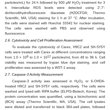
particles/mL) for 24 h followed by 500 μM H
O
treatment for 3
2
2
h. Intercellular ROS levels were detected using 2′,7′-
dichlorodihydrofluorescein diacetate (H2DCFDA; Thermo
Scientific, MA, USA) staining for 1 h at 37 °C. After incubation,
the cells were stained with Hoechst 33342 for nuclear staining.
The cells were washed with PBS and observed using
fluorescence.
2.6. Cytotoxicity and Cell Proliferation Assessment
To evaluate the cytotoxicity of Carex, H9C2 and SH-SY5Y
cells were treated with Carex at different concentrations ranging
9
12
from 1.0 × 10
to 1.0 × 10
particles/mL from 48 to 96 h. Cell
viability was measured by trypan blue dye staining, and cell
proliferation was assessed by a WST-1 assay.
2.7. Caspase-3 Activity Measurement
Caspase-3 activity was assessed in H
O
or 6-OHDA-
2
2
treated H9C2 and SH-SY5Y cells, respectively. The cells were
washed and lysed with RIPA buffer (ELPIS-Biotech, Korea). The
protein concentration was quantified, using a bicinchoninic acid
(BCA) assay (Thermo Scientific, MA, USA). The cell lysates
were diluted and transferred to black 384-well plates, followed