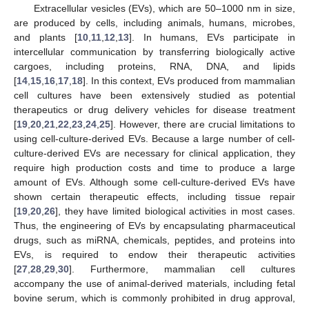
Extracellular vesicles (EVs), which are 50–1000 nm in size,
are produced by cells, including animals, humans, microbes,
and plants [
10
,
11
,
12
,
13
]. In humans, EVs participate in
intercellular communication by transferring biologically active
cargoes, including proteins, RNA, DNA, and lipids
[
14
,
15
,
16
,
17
,
18
]. In this context, EVs produced from mammalian
cell cultures have been extensively studied as potential
therapeutics or drug delivery vehicles for disease treatment
[
19
,
20
,
21
,
22
,
23
,
24
,
25
]. However, there are crucial limitations to
using cell-culture-derived EVs. Because a large number of cell-
culture-derived EVs are necessary for clinical application, they
require high production costs and time to produce a large
amount of EVs. Although some cell-culture-derived EVs have
shown certain therapeutic effects, including tissue repair
[
19
,
20
,
26
], they have limited biological activities in most cases.
Thus, the engineering of EVs by encapsulating pharmaceutical
drugs, such as miRNA, chemicals, peptides, and proteins into
EVs, is required to endow their therapeutic activities
[
27
,
28
,
29
,
30
]. Furthermore, mammalian cell cultures
accompany the use of animal-derived materials, including fetal
bovine serum, which is commonly prohibited in drug approval,