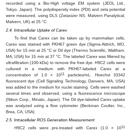
recorded using a Bio-High voltage EM system (JEOL Ltd.,
Tokyo, Japan). The polydispersity index (PDI) and zeta potential
were measured, using DLS (Zetasizer NS, Malvern Panalytical,
Malvern, UK) at 25 °C.
2.4. Intracellular Uptake of Carex
To find that Carex can be taken up by mammalian cells,
Carex was stained with PKH67 green dye (Sigma-Aldrich, MO,
USA) for 15 min at 25 °C or DiI dye (Thermo Scientific, Waltham,
MA, USA) for 15 min at 37 °C. The labeled Carex was filtered by
ultrafiltration (100-kDa) to remove the free dye. H9C2 cells were
cultured in a medium with PKH67-labeled Carex at a
11
concentration of 1.0 × 10
particles/mL. Hoechst 33342
fluorescent dye (Cell Signaling Technology, Danvers, MA, USA)
was added to the medium for nuclei staining. Cells were washed
several times and observed, using a fluorescence microscope
(Nikon Corp., Minato, Japan). The DiI dye-labeled Carex uptake
was analyzed using a flow cytometer (Beckman Coulter, Inc.,
Brea, CA, USA).
2.5. Intracellular ROS Generation Measurement
11
H9C2 cells were pre-treated with Carex (1.0 × 10