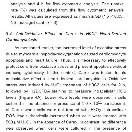
analysis and 4 h for flow cytometric analysis. The uptake
rate (%) was calculated from the flow cytometric analysis
results. All values are expressed as mean ± SD (*
p
< 0.05,
NS: not significant;
n
= 3).
3.4. Anti-Oxidative Effect of Carex in H9C2 Heart-Derived
Cardiomyoblasts
As mentioned earlier, the increased level of oxidative stress
due to myocardial hypoxia/reoxygenation caused cardiomyocyte
apoptosis and heart failure. Thus, it is necessary to effectively
protect cells from oxidative stress and prevent apoptosis without
inducing cytotoxicity. In this context, Carex was tested for its
antioxidative effect in heart-derived cardiomyoblasts. Oxidative
stress was induced by H
O
treatment of H9C2 cells for 2 h,
2
2
followed by H2DCFDA staining to measure intracellular ROS
levels (
Figure 4
A). Lower ROS levels were observed in cells
11
cultured in the absence or presence of 1.0 × 10
particles/mL
of Carex when cells were not treated with H
O
. Intracellular
2
2
ROS levels drastically increased when cells were treated with
500 μM H
O
in the absence of Carex. In contrast, no difference
2
2
was observed when cells were cultured in the presence of