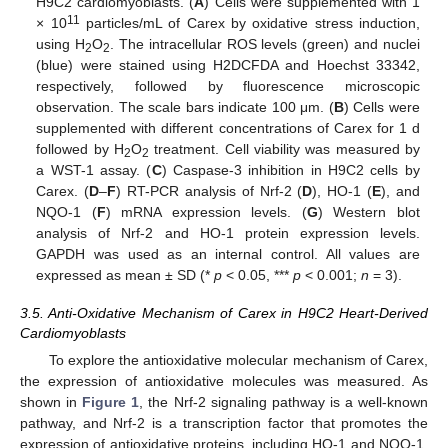
H9C2 cardiomyoblasts. (
A
) Cells were supplemented with 1
11
× 10
particles/mL of Carex by oxidative stress induction,
using H
O
. The intracellular ROS levels (green) and nuclei
2
2
(blue) were stained using H2DCFDA and Hoechst 33342,
respectively, followed by fluorescence microscopic
observation. The scale bars indicate 100 μm. (
B
) Cells were
supplemented with different concentrations of Carex for 1 d
13. May
14. May
15. May
16. May
17. May
18. May
19. May
20. May
21. May
23. May
24. May
25. May
26. May
27. May
28. May
29. May
30. May
31. May
2. Jun
3. Jun
4. Jun
5. Jun
6. Jun
7. Jun
8. Jun
9. Jun
10. Jun
12. Jun
13. Jun
14. Jun
15. Jun
16. Jun
17. Jun
18. Jun
19. Jun
20. Jun
22. Jun
23. Jun
24. Jun
25. Jun
26. Jun
27. Jun
28. Jun
29. Jun
30. Jun
2. Jul
3. Jul
4. Jul
5. Jul
6. Jul
7. Jul
8. Jul
9. Jul
10. Jul
12. Jul
13. Jul
14. Jul
15. Jul
16. Jul
17. Jul
18. Jul
19. Jul
20. Jul
22. Jul
23. Jul
24. Jul
25. Jul
26. Jul
27. Jul
28. Jul
29. Jul
30. Jul
1. Aug
2. Aug
3. Aug
4. Aug
5. Aug
6. Aug
7. Aug
8. Aug
9. Aug
followed by H
O
treatment. Cell viability was measured by
2
2
a WST-1 assay. (
C
) Caspase-3 inhibition in H9C2 cells by
Carex. (
D
–
F
) RT-PCR analysis of Nrf-2 (
D
), HO-1 (
E
), and
NQO-1 (
F
) mRNA expression levels. (
G
) Western blot
analysis of Nrf-2 and HO-1 protein expression levels.
GAPDH was used as an internal control. All values are
expressed as mean ± SD (*
p
< 0.05, ***
p
< 0.001;
n
= 3).
3.5. Anti-Oxidative Mechanism of Carex in H9C2 Heart-Derived
Cardiomyoblasts
To explore the antioxidative molecular mechanism of Carex,
the expression of antioxidative molecules was measured. As
shown in
Figure 1
, the Nrf-2 signaling pathway is a well-known
pathway, and Nrf-2 is a transcription factor that promotes the
expression of antioxidative proteins, including HO-1 and NQO-1,