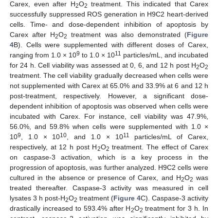
Carex, even after H
O
treatment. This indicated that Carex
2
2
successfully suppressed ROS generation in H9C2 heart-derived
cells. Time- and dose-dependent inhibition of apoptosis by
Carex after H
O
treatment was also demonstrated (
Figure
2
2
4
B). Cells were supplemented with different doses of Carex,
9
11
ranging from 1.0 × 10
to 1.0 × 10
particles/mL, and incubated
for 24 h. Cell viability was assessed at 0, 6, and 12 h post H
O
2
2
treatment. The cell viability gradually decreased when cells were
not supplemented with Carex at 65.0% and 33.9% at 6 and 12 h
post-treatment, respectively. However, a significant dose-
dependent inhibition of apoptosis was observed when cells were
incubated with Carex. For instance, cell viability was 47.9%,
56.0%, and 59.8% when cells were supplemented with 1.0 ×
9
10
11
10
, 1.0 × 10
, and 1.0 × 10
particles/mL of Carex,
respectively, at 12 h post H
O
treatment. The effect of Carex
2
2
on caspase-3 activation, which is a key process in the
progression of apoptosis, was further analyzed. H9C2 cells were
cultured in the absence or presence of Carex, and H
O
was
2
2
treated thereafter. Caspase-3 activity was measured in cell
lysates 3 h post-H
O
treatment (
Figure 4
C). Caspase-3 activity
2
2
drastically increased to 593.4% after H
O
treatment for 3 h. In
2
2