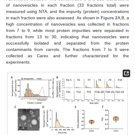
of nanovesicles in each fraction (33 fractions total) were
measured using NTA, and the impurity (protein) concentrations
in each fraction were also assessed. As shown in
Figure 2
A,B, a
high concentration of nanovesicles was collected in fractions
from 7 to 9, while most protein impurities were separated in
fractions from 13 to 30, indicating that nanovesicles were
successfully isolated and separated from the protein
contaminants from carrots. The fractions from 7 to 9 were
collected as Carex and further characterized for the
experiments.