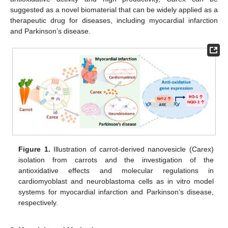
suggested as a novel biomaterial that can be widely applied as a
therapeutic drug for diseases, including myocardial infarction
and Parkinson’s disease.
Figure 1.
Illustration of carrot-derived nanovesicle (Carex)
isolation from carrots and the investigation of the
antioxidative effects and molecular regulations in
cardiomyoblast and neuroblastoma cells as in vitro model
systems for myocardial infarction and Parkinson’s disease,
respectively.