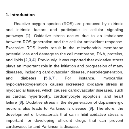
1. Introduction
Reactive oxygen species (ROS) are produced by extrinsic
and intrinsic factors and participate in cellular signaling
pathways [
1
]. Oxidative stress occurs due to an imbalance
between ROS generation and the cellular antioxidant response.
Excessive ROS levels result in the mitochondria membrane
potential loss and damage to the cell membrane, DNA, proteins,
and lipids [
2
,
3
,
4
]. Previously, it was reported that oxidative stress
plays an important role in the initiation and progression of many
diseases, including cardiovascular disease, neurodegeneration,
and diabetes [
5
,
6
,
7
]. For instance, myocardial
hypoxia/reoxygenation causes increased oxidative stress in
myocardial tissues, which causes cardiovascular diseases, such
as cardiac hypertrophy, cardiomyocyte apoptosis, and heart
failure [
8
]. Oxidative stress in the degeneration of dopaminergic
neurons also leads to Parkinson’s disease [
9
]. Therefore, the
development of biomaterials that can inhibit oxidative stress is
important for developing efficient drugs that can prevent
cardiovascular and Parkinson’s disease.