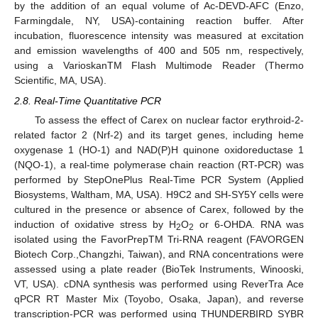
by the addition of an equal volume of Ac-DEVD-AFC (Enzo,
Farmingdale, NY, USA)-containing reaction buffer. After
incubation, fluorescence intensity was measured at excitation
and emission wavelengths of 400 and 505 nm, respectively,
using a VarioskanTM Flash Multimode Reader (Thermo
Scientific, MA, USA).
2.8. Real-Time Quantitative PCR
To assess the effect of Carex on nuclear factor erythroid-2-
related factor 2 (Nrf-2) and its target genes, including heme
oxygenase 1 (HO-1) and NAD(P)H quinone oxidoreductase 1
(NQO-1), a real-time polymerase chain reaction (RT-PCR) was
performed by StepOnePlus Real-Time PCR System (Applied
Biosystems, Waltham, MA, USA). H9C2 and SH-SY5Y cells were
cultured in the presence or absence of Carex, followed by the
induction of oxidative stress by H
O
or 6-OHDA. RNA was
2
2
isolated using the FavorPrepTM Tri-RNA reagent (FAVORGEN
Biotech Corp.,Changzhi, Taiwan), and RNA concentrations were
assessed using a plate reader (BioTek Instruments, Winooski,
VT, USA). cDNA synthesis was performed using ReverTra Ace
qPCR RT Master Mix (Toyobo, Osaka, Japan), and reverse
transcription-PCR was performed using THUNDERBIRD SYBR