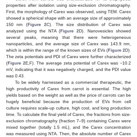
properties after isolation using size-exclusion chromatography.
First, the morphology of Carex was observed, using TEM. Carex
showed a spherical shape with an average size of approximately
150 nm (
Figure 2
C). The size distribution of Carex was
analyzed using the NTA (
Figure 2
D). Nanovesicles showed
several peaks, meaning that there were heterogeneous
nanoparticles, and the average size of Carex was 143.9 nm,
which is within the range of the known sizes of EVs (
Figure 2
D).
The zeta potentials and PDI of Carex were further characterized
(
Figure 2
E,F). The average zeta potential of Carex was −10.2
mV, indicating that it was negatively charged, and the PDI value
was 0.43.
To be widely harnessed as a commercial therapeutic, the
high productivity of Carex from carrot is essential. The high
yields based on the weight as well as the price of carrots can be
hugely beneficial because the production of EVs from cell
culture requires scale-up culture, high cost, and long production
time. To calculate the final yield of Carex, the fractions from size-
exclusion chromatography (fraction 7–9) containing Carex were
mixed together (totally 1.5 mL), and the Carex concentration
was measured using NTA. Then, the absolute number of Carex