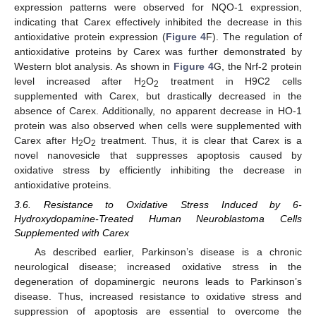
expression patterns were observed for NQO-1 expression,
indicating that Carex effectively inhibited the decrease in this
antioxidative protein expression (
Figure 4
F). The regulation of
antioxidative proteins by Carex was further demonstrated by
Western blot analysis. As shown in
Figure 4
G, the Nrf-2 protein
level increased after H
O
treatment in H9C2 cells
2
2
supplemented with Carex, but drastically decreased in the
absence of Carex. Additionally, no apparent decrease in HO-1
protein was also observed when cells were supplemented with
Carex after H
O
treatment. Thus, it is clear that Carex is a
2
2
novel nanovesicle that suppresses apoptosis caused by
oxidative stress by efficiently inhibiting the decrease in
antioxidative proteins.
3.6. Resistance to Oxidative Stress Induced by 6-
Hydroxydopamine-Treated Human Neuroblastoma Cells
Supplemented with Carex
As described earlier, Parkinson’s disease is a chronic
neurological disease; increased oxidative stress in the
degeneration of dopaminergic neurons leads to Parkinson’s
disease. Thus, increased resistance to oxidative stress and
suppression of apoptosis are essential to overcome the