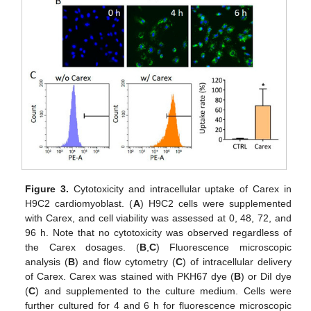
Figure 3.
Cytotoxicity and intracellular uptake of Carex in
H9C2 cardiomyoblast. (
A
) H9C2 cells were supplemented
with Carex, and cell viability was assessed at 0, 48, 72, and
96 h. Note that no cytotoxicity was observed regardless of
the Carex dosages. (
B
,
C
) Fluorescence microscopic
analysis (
B
) and flow cytometry (
C
) of intracellular delivery
of Carex. Carex was stained with PKH67 dye (
B
) or DiI dye
(
C
) and supplemented to the culture medium. Cells were
further cultured for 4 and 6 h for fluorescence microscopic