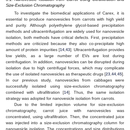
Size-Exclusion Chromatography
To investigate the biomedical applications of Carex, it is
essential to produce nanovesicles from carrots with high yield
and purity. Although polyethylene glycol-based precipitation
methods and ultracentrifugation are widely used for nanovesicle
isolation, both methods have critical defects. First, precipitation
methods are criticized because they also co-precipitate high
amount of protein impurities [
14
,
43
]. Ultracentrifugation provides
low yields, as a large number of EVs are lost during
centrifugation. In addition, nanovesicles can be disrupted during
isolation due to high centrifugal forces, which may complicate
the use of isolated nanovesicles as therapeutic drugs [
23
,
44
,
45
].
In our previous study, nanovesicles from cabbages were
successfully isolated using size-exclusion chromatography
combined with ultrafiltration [
14
]. Thus, the same isolation
strategy was adopted for nanovesicle isolation from carrots.
Due to the limited injection volume for size-exclusion
chromatography, carrot juice with nanovesicles was
concentrated, using ultrafiltration. Then, the concentrated juice
was injected into a size-exclusion chromatography column for
nanovesicle isolation. The concentrations and size distributions