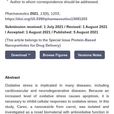
*
Author to whom correspondence should be addressed.
Pharmaceutics
2021
,
13
(8), 1203;
https://doi.org/10.3390/pharmaceutics13081203
Submission received: 1 July 2021
/
Revised: 1 August 2021
/
Accepted: 1 August 2021
/
Published: 5 August 2021
(This article belongs to the Special Issue
Protein-Based
Nanoparticles for Drug Delivery
)
keyboard_arrow_down
Download
Browse Figures
Versions Notes
Abstract
Oxidative stress is implicated in many diseases, including
cardiovascular and neurodegenerative diseases. Because an
increased level of oxidative stress causes apoptosis, it is
necessary to inhibit cellular responses to oxidative stress. In this
study, Carex, a nanovesicle from carrot, was isolated and
investigated as a novel biomaterial with antioxidative function in