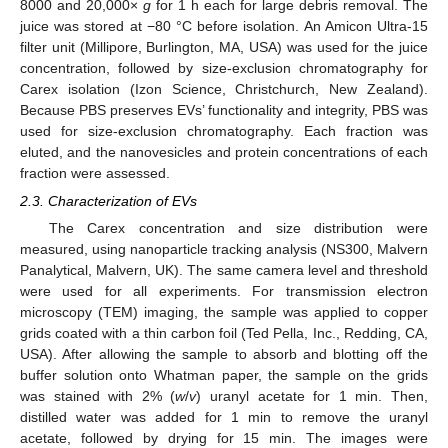
8000 and 20,000×
g
for 1 h each for large debris removal. The
juice was stored at −80 °C before isolation. An Amicon Ultra-15
filter unit (Millipore, Burlington, MA, USA) was used for the juice
concentration, followed by size-exclusion chromatography for
Carex isolation (Izon Science, Christchurch, New Zealand).
Because PBS preserves EVs’ functionality and integrity, PBS was
used for size-exclusion chromatography. Each fraction was
eluted, and the nanovesicles and protein concentrations of each
fraction were assessed.
2.3. Characterization of EVs
The Carex concentration and size distribution were
measured, using nanoparticle tracking analysis (NS300, Malvern
Panalytical, Malvern, UK). The same camera level and threshold
were used for all experiments. For transmission electron
microscopy (TEM) imaging, the sample was applied to copper
grids coated with a thin carbon foil (Ted Pella, Inc., Redding, CA,
USA). After allowing the sample to absorb and blotting off the
buffer solution onto Whatman paper, the sample on the grids
was stained with 2% (
w
/
v
) uranyl acetate for 1 min. Then,
distilled water was added for 1 min to remove the uranyl
acetate, followed by drying for 15 min. The images were