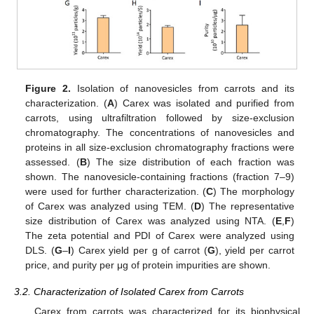
Figure 2.
Isolation of nanovesicles from carrots and its
characterization. (
A
) Carex was isolated and purified from
carrots, using ultrafiltration followed by size-exclusion
chromatography. The concentrations of nanovesicles and
proteins in all size-exclusion chromatography fractions were
assessed. (
B
) The size distribution of each fraction was
shown. The nanovesicle-containing fractions (fraction 7–9)
were used for further characterization. (
C
) The morphology
of Carex was analyzed using TEM. (
D
) The representative
size distribution of Carex was analyzed using NTA. (
E
,
F
)
The zeta potential and PDI of Carex were analyzed using
DLS. (
G
–
I
) Carex yield per g of carrot (
G
), yield per carrot
price, and purity per μg of protein impurities are shown.
3.2. Characterization of Isolated Carex from Carrots
Carex from carrots was characterized for its biophysical