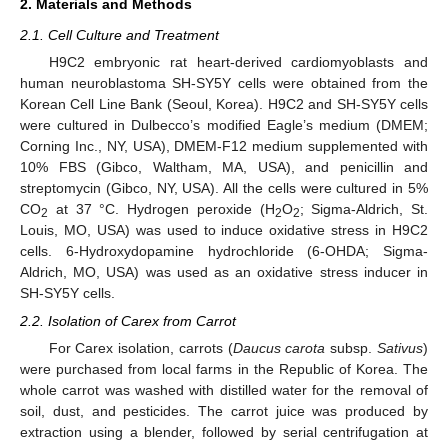
2. Materials and Methods
2.1. Cell Culture and Treatment
H9C2 embryonic rat heart-derived cardiomyoblasts and
human neuroblastoma SH-SY5Y cells were obtained from the
Korean Cell Line Bank (Seoul, Korea). H9C2 and SH-SY5Y cells
were cultured in Dulbecco’s modified Eagle’s medium (DMEM;
Corning Inc., NY, USA), DMEM-F12 medium supplemented with
10% FBS (Gibco, Waltham, MA, USA), and penicillin and
streptomycin (Gibco, NY, USA). All the cells were cultured in 5%
CO
at 37 °C. Hydrogen peroxide (H
O
; Sigma-Aldrich, St.
2
2
2
Louis, MO, USA) was used to induce oxidative stress in H9C2
cells. 6-Hydroxydopamine hydrochloride (6-OHDA; Sigma-
Aldrich, MO, USA) was used as an oxidative stress inducer in
SH-SY5Y cells.
2.2. Isolation of Carex from Carrot
For Carex isolation, carrots (
Daucus carota
subsp.
Sativus
)
were purchased from local farms in the Republic of Korea. The
whole carrot was washed with distilled water for the removal of
soil, dust, and pesticides. The carrot juice was produced by
extraction using a blender, followed by serial centrifugation at