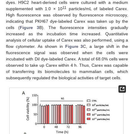
dyes. H9C2 heart-derived cells were cultured with a medium
11
supplemented with 1.0 × 10
particles/mL of labeled Carex.
High fluorescence was observed by fluorescence microscopy,
indicating that PKH67 dye-labeled Carex was taken up by the
cells (
Figure 3
B). The fluorescence intensities gradually
increased as the incubation time increased. Quantitative
analysis of cellular uptake of Carex was also performed, using a
flow cytometer. As shown in
Figure 3
C, a large shift in the
fluorescence signal was observed when the cells were
incubated with DiI dye-labeled Carex. A total of 68.0% cells were
observed to take up Carex within 4 h. Thus, Carex was capable
of transferring its biomolecules to mammalian cells, which
subsequently regulated the biological activities of target cells.