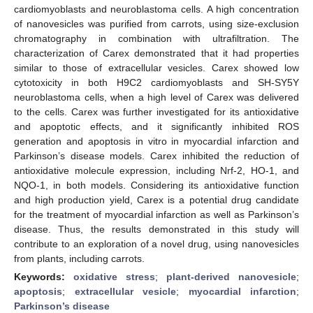
cardiomyoblasts and neuroblastoma cells. A high concentration
of nanovesicles was purified from carrots, using size-exclusion
chromatography in combination with ultrafiltration. The
characterization of Carex demonstrated that it had properties
similar to those of extracellular vesicles. Carex showed low
cytotoxicity in both H9C2 cardiomyoblasts and SH-SY5Y
neuroblastoma cells, when a high level of Carex was delivered
to the cells. Carex was further investigated for its antioxidative
and apoptotic effects, and it significantly inhibited ROS
generation and apoptosis in vitro in myocardial infarction and
Parkinson’s disease models. Carex inhibited the reduction of
antioxidative molecule expression, including Nrf-2, HO-1, and
NQO-1, in both models. Considering its antioxidative function
and high production yield, Carex is a potential drug candidate
for the treatment of myocardial infarction as well as Parkinson’s
disease. Thus, the results demonstrated in this study will
contribute to an exploration of a novel drug, using nanovesicles
from plants, including carrots.
Keywords:
oxidative stress
;
plant-derived nanovesicle
;
apoptosis
;
extracellular vesicle
;
myocardial infarction
;
Parkinson’s disease