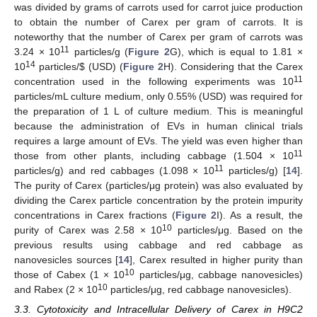
was divided by grams of carrots used for carrot juice production
to obtain the number of Carex per gram of carrots. It is
noteworthy that the number of Carex per gram of carrots was
11
3.24 × 10
particles/g (
Figure 2
G), which is equal to 1.81 ×
14
10
particles/
$
(USD) (
Figure 2
H). Considering that the Carex
11
concentration used in the following experiments was 10
particles/mL culture medium, only 0.55% (USD) was required for
the preparation of 1 L of culture medium. This is meaningful
because the administration of EVs in human clinical trials
requires a large amount of EVs. The yield was even higher than
11
those from other plants, including cabbage (1.504 × 10
11
particles/g) and red cabbages (1.098 × 10
particles/g) [
14
].
The purity of Carex (particles/μg protein) was also evaluated by
dividing the Carex particle concentration by the protein impurity
concentrations in Carex fractions (
Figure 2
I). As a result, the
10
purity of Carex was 2.58 × 10
particles/μg. Based on the
previous results using cabbage and red cabbage as
nanovesicles sources [
14
], Carex resulted in higher purity than
10
those of Cabex (1 × 10
particles/μg, cabbage nanovesicles)
10
and Rabex (2 × 10
particles/μg, red cabbage nanovesicles).
3.3. Cytotoxicity and Intracellular Delivery of Carex in H9C2