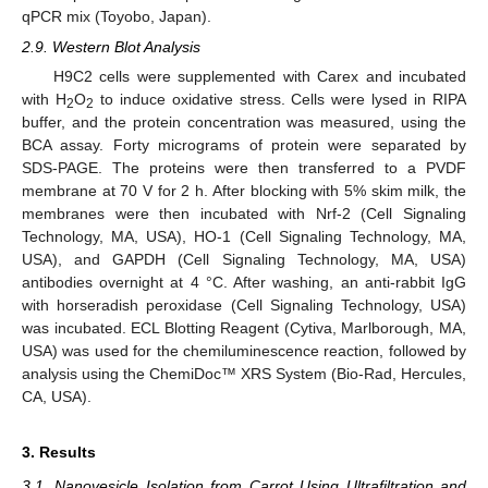
qPCR mix (Toyobo, Japan).
2.9. Western Blot Analysis
H9C2 cells were supplemented with Carex and incubated
with H
O
to induce oxidative stress. Cells were lysed in RIPA
2
2
buffer, and the protein concentration was measured, using the
BCA assay. Forty micrograms of protein were separated by
SDS-PAGE. The proteins were then transferred to a PVDF
membrane at 70 V for 2 h. After blocking with 5% skim milk, the
membranes were then incubated with Nrf-2 (Cell Signaling
Technology, MA, USA), HO-1 (Cell Signaling Technology, MA,
USA), and GAPDH (Cell Signaling Technology, MA, USA)
antibodies overnight at 4 °C. After washing, an anti-rabbit IgG
with horseradish peroxidase (Cell Signaling Technology, USA)
was incubated. ECL Blotting Reagent (Cytiva, Marlborough, MA,
USA) was used for the chemiluminescence reaction, followed by
analysis using the ChemiDoc™ XRS System (Bio-Rad, Hercules,
CA, USA).
3. Results
3.1. Nanovesicle Isolation from Carrot Using Ultrafiltration and