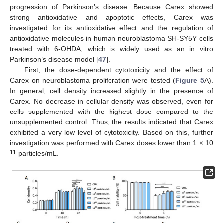
progression of Parkinson’s disease. Because Carex showed
strong antioxidative and apoptotic effects, Carex was
investigated for its antioxidative effect and the regulation of
antioxidative molecules in human neuroblastoma SH-SY5Y cells
treated with 6-OHDA, which is widely used as an in vitro
Parkinson’s disease model [
47
].
First, the dose-dependent cytotoxicity and the effect of
Carex on neuroblastoma proliferation were tested (
Figure 5
A).
In general, cell density increased slightly in the presence of
Carex. No decrease in cellular density was observed, even for
cells supplemented with the highest dose compared to the
unsupplemented control. Thus, the results indicated that Carex
exhibited a very low level of cytotoxicity. Based on this, further
investigation was performed with Carex doses lower than 1 × 10
11
particles/mL.