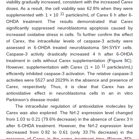
viability gradually increased, consistent with the increased Carex
doses. As a result, the cell viability was 62.8% when they were
11
supplemented with 1 × 10
particles/mL of Carex 6 h after 6-
OHDA treatment. The results demonstrated that Carex
significantly suppressed neuroblastoma apoptosis caused by
increased oxidative stress in cells. To further confirm the effect
of Carex, the intracellular levels of caspase-3 activity were
assessed in 6-OHDA treated neuroblastoma SH-SY5Y cells.
Caspase-3 activity drastically increased 4 h after 6-OHDA
treatment in cells without Carex supplementation (
Figure 5
C).
11
However, supplementation with Carex (1 × 10
particles/mL)
efficiently inhibited caspase-3 activation. The relative caspase-3
activities were 5527 and 2029% in the absence and presence of
Carex, respectively. Thus, it is clear that Carex has an
antioxidative effect in neuroblastoma cells in an in vitro
Parkinson’s disease model.
The intracellular regulation of antioxidative molecules by
Carex was also explored. The Nrf-2 expression level changed
from 1.03 to 0.21 (79.6% decrease) in the absence of Carex 3 h
after 6-OHDA treatment. However, the Nrf-2 expression level
decreased from 0.92 to 0.61 (only 33.7% decrease) in the
presence of Carex in the same treatment time (
Figure 5
D).