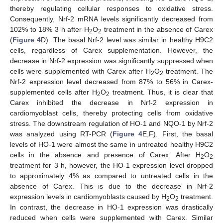
thereby regulating cellular responses to oxidative stress.
Consequently, Nrf-2 mRNA levels significantly decreased from
102% to 18% 3 h after H
O
treatment in the absence of Carex
2
2
(
Figure 4
D). The basal Nrf-2 level was similar in healthy H9C2
cells, regardless of Carex supplementation. However, the
decrease in Nrf-2 expression was significantly suppressed when
cells were supplemented with Carex after H
O
treatment. The
2
2
Nrf-2 expression level decreased from 87% to 56% in Carex-
supplemented cells after H
O
treatment. Thus, it is clear that
2
2
Carex inhibited the decrease in Nrf-2 expression in
cardiomyoblast cells, thereby protecting cells from oxidative
stress. The downstream regulation of HO-1 and NQO-1 by Nrf-2
was analyzed using RT-PCR (
Figure 4
E,F). First, the basal
levels of HO-1 were almost the same in untreated healthy H9C2
cells in the absence and presence of Carex. After H
O
2
2
treatment for 3 h, however, the HO-1 expression level dropped
to approximately 4% as compared to untreated cells in the
absence of Carex. This is due to the decrease in Nrf-2
expression levels in cardiomyoblasts caused by H
O
treatment.
2
2
In contrast, the decrease in HO-1 expression was drastically
reduced when cells were supplemented with Carex. Similar