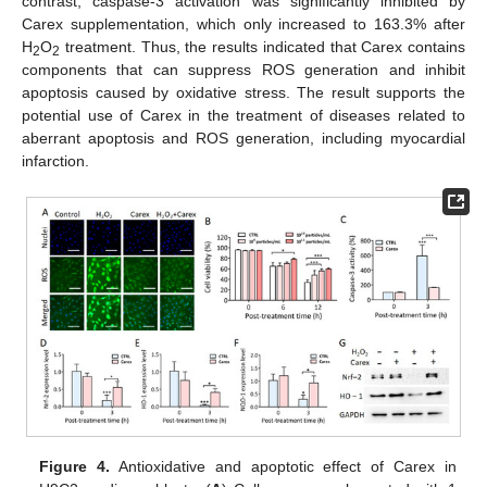
contrast, caspase-3 activation was significantly inhibited by
Carex supplementation, which only increased to 163.3% after
H
O
treatment. Thus, the results indicated that Carex contains
2
2
components that can suppress ROS generation and inhibit
apoptosis caused by oxidative stress. The result supports the
potential use of Carex in the treatment of diseases related to
aberrant apoptosis and ROS generation, including myocardial
infarction.
Figure 4.
Antioxidative and apoptotic effect of Carex in