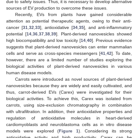
due to safety issues. Thus, it is necessary to develop alternative
sources of EV production to overcome these issues.
Recently, EVs from plants have gained considerable
attention as potential therapeutic agents, owing to their anti-
cancer [
31
,
32
,
33
], antioxidative [
34
,
35
], and anti-inflammatory
potential [
14
,
36
,
37
,
38
,
39
]. Plant-derived nanovesicles showed
high biocompatibility and low toxicity [
14
,
40
]. Previous evidence
suggests that plant-derived nanovesicles can enter mammalian
cells and serve as cross-species messengers [
41
,
42
]. To date,
however, there are a limited number of studies exploring the
biological activities of plant-derived nanovesicles in various
human disease models.
Carrots were introduced as novel sources of plant-derived
nanovesicles because they are widely and easily cultivated, and
thus, carrot-derived EVs (Carex) were investigated for their
biological activities. To achieve this, Carex was isolated from
carrots, using size-exclusion chromatography in combination
with ultrafiltration. In addition, their antioxidative properties and
regulation of antioxidative molecules in heart-derived
cardiomyoblasts and neuroblastoma cells as in vitro disease
models were explored (
Figure 1
). Considering its strong
antioxidative activity and high productivity, Carex can be