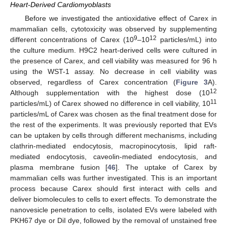
Heart-Derived Cardiomyoblasts
Before we investigated the antioxidative effect of Carex in
mammalian cells, cytotoxicity was observed by supplementing
9
12
different concentrations of Carex (10
–10
particles/mL) into
the culture medium. H9C2 heart-derived cells were cultured in
the presence of Carex, and cell viability was measured for 96 h
using the WST-1 assay. No decrease in cell viability was
observed, regardless of Carex concentration (
Figure 3
A).
12
Although supplementation with the highest dose (10
11
particles/mL) of Carex showed no difference in cell viability, 10
particles/mL of Carex was chosen as the final treatment dose for
the rest of the experiments. It was previously reported that EVs
can be uptaken by cells through different mechanisms, including
clathrin-mediated endocytosis, macropinocytosis, lipid raft-
mediated endocytosis, caveolin-mediated endocytosis, and
plasma membrane fusion [
46
]. The uptake of Carex by
mammalian cells was further investigated. This is an important
process because Carex should first interact with cells and
deliver biomolecules to cells to exert effects. To demonstrate the
nanovesicle penetration to cells, isolated EVs were labeled with
PKH67 dye or DiI dye, followed by the removal of unstained free