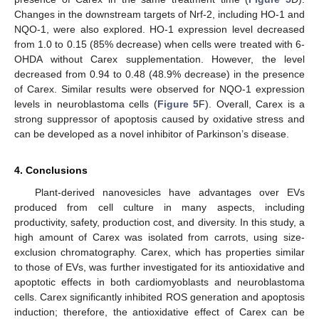
Changes in the downstream targets of Nrf-2, including HO-1 and
NQO-1, were also explored. HO-1 expression level decreased
from 1.0 to 0.15 (85% decrease) when cells were treated with 6-
OHDA without Carex supplementation. However, the level
decreased from 0.94 to 0.48 (48.9% decrease) in the presence
of Carex. Similar results were observed for NQO-1 expression
levels in neuroblastoma cells (
Figure 5
F). Overall, Carex is a
strong suppressor of apoptosis caused by oxidative stress and
can be developed as a novel inhibitor of Parkinson’s disease.
4. Conclusions
Plant-derived nanovesicles have advantages over EVs
produced from cell culture in many aspects, including
productivity, safety, production cost, and diversity. In this study, a
high amount of Carex was isolated from carrots, using size-
exclusion chromatography. Carex, which has properties similar
to those of EVs, was further investigated for its antioxidative and
apoptotic effects in both cardiomyoblasts and neuroblastoma
cells. Carex significantly inhibited ROS generation and apoptosis
induction; therefore, the antioxidative effect of Carex can be