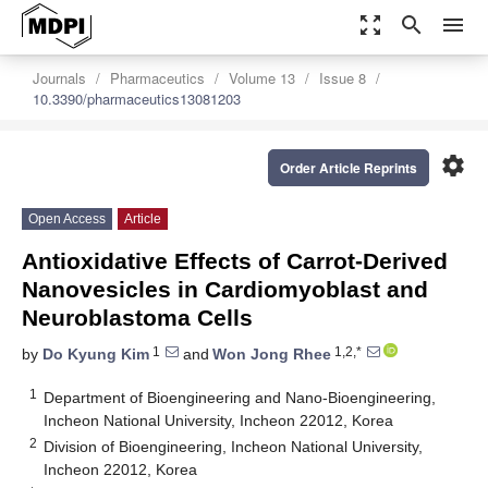
zoom_out_map
search
menu
Journals
Pharmaceutics
Volume 13
Issue 8
10.3390/pharmaceutics13081203
settings
Order Article Reprints
Open Access
Article
Antioxidative Effects of Carrot-Derived
Nanovesicles in Cardiomyoblast and
Neuroblastoma Cells
1
1,2,*
by
Do Kyung Kim
and
Won Jong Rhee
1
Department of Bioengineering and Nano-Bioengineering,
Incheon National University, Incheon 22012, Korea
2
Division of Bioengineering, Incheon National University,
Incheon 22012, Korea