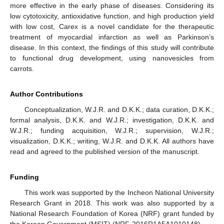
more effective in the early phase of diseases. Considering its
low cytotoxicity, antioxidative function, and high production yield
with low cost, Carex is a novel candidate for the therapeutic
treatment of myocardial infarction as well as Parkinson’s
disease. In this context, the findings of this study will contribute
to functional drug development, using nanovesicles from
carrots.
Author Contributions
Conceptualization, W.J.R. and D.K.K.; data curation, D.K.K.;
formal analysis, D.K.K. and W.J.R.; investigation, D.K.K. and
W.J.R.; funding acquisition, W.J.R.; supervision, W.J.R.;
visualization, D.K.K.; writing, W.J.R. and D.K.K. All authors have
read and agreed to the published version of the manuscript.
Funding
This work was supported by the Incheon National University
Research Grant in 2018. This work was also supported by a
National Research Foundation of Korea (NRF) grant funded by