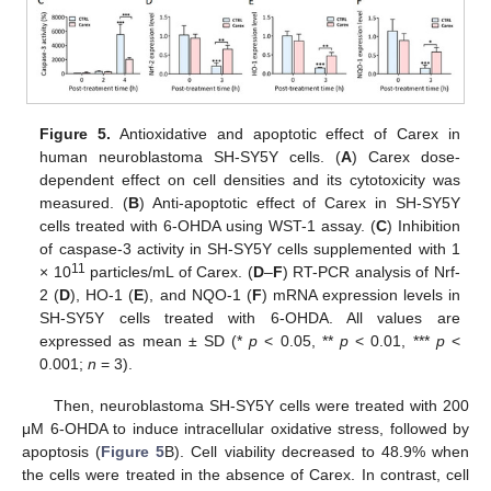
Figure 5.
Antioxidative and apoptotic effect of Carex in
human neuroblastoma SH-SY5Y cells. (
A
) Carex dose-
dependent effect on cell densities and its cytotoxicity was
measured. (
B
) Anti-apoptotic effect of Carex in SH-SY5Y
cells treated with 6-OHDA using WST-1 assay. (
C
) Inhibition
of caspase-3 activity in SH-SY5Y cells supplemented with 1
11
× 10
particles/mL of Carex. (
D
–
F
) RT-PCR analysis of Nrf-
2 (
D
), HO-1 (
E
), and NQO-1 (
F
) mRNA expression levels in
SH-SY5Y cells treated with 6-OHDA. All values are
expressed as mean ± SD (*
p
< 0.05, **
p
< 0.01, ***
p
<
0.001;
n
= 3).
Then, neuroblastoma SH-SY5Y cells were treated with 200
μM 6-OHDA to induce intracellular oxidative stress, followed by
apoptosis (
Figure 5
B). Cell viability decreased to 48.9% when
the cells were treated in the absence of Carex. In contrast, cell