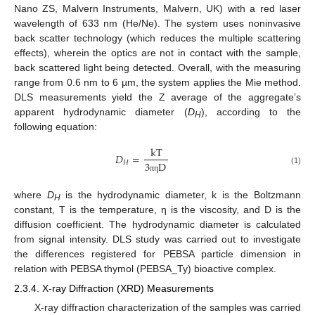
Nano ZS, Malvern Instruments, Malvern, UK) with a red laser
wavelength of 633 nm (He/Ne). The system uses noninvasive
back scatter technology (which reduces the multiple scattering
effects), wherein the optics are not in contact with the sample,
back scattered light being detected. Overall, with the measuring
range from 0.6 nm to 6 µm, the system applies the Mie method.
DLS measurements yield the Z average of the aggregate’s
apparent hydrodynamic diameter (
D
), according to the
H
following equation:
kT
𝐷
=
𝐻
3
D
(1)
π
η
where
D
is the hydrodynamic diameter, k is the Boltzmann
H
constant, T is the temperature, η is the viscosity, and D is the
diffusion coefficient. The hydrodynamic diameter is calculated
from signal intensity. DLS study was carried out to investigate
the differences registered for PEBSA particle dimension in
relation with PEBSA thymol (PEBSA_Ty) bioactive complex.
2.3.4. X-ray Diffraction (XRD) Measurements
X-ray diffraction characterization of the samples was carried