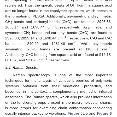
registered. Thus, the specific peaks of OH from the squaric acid
are no longer found in the copolymer spectrum, which attests to
the formation of PEBSA. Additionally, asymmetric and symmetric
CH
bonds and carbonyl bonds (C=O), are found at 2926.33,
2
−1
2855.14 and 1698.44 cm
, respectively. Asymmetric and
symmetric CH
bonds and carbonyl bonds (C=O), are found at
2
−1
2926.33, 2855.14 and 1698.44 cm
, respectively; C-O and C-C
−1
bands at 1240.99 and 1231.46 cm
, while asymmetric
−1
symmetric C-O-C bands are present at 1183.31 cm
.
Additionally, C=C bending from squaric acid are found at 919.18,
−1
681.97, and 531.26 cm
, respectively.
3.3. Raman Spectra
Raman spectroscopy is one of the most important
techniques for the analysis of various properties of polymeric
systems obtained from their vibrational properties, and
becomes, in this context, a complementary method of infrared
absorption. The Raman spectra, which also provides information
on the functional groups present in the macromolecular chains,
is more proper for examining chain conformation considering
usually intense backbone vibrations.
Figure 5
a,b and
Figure 6