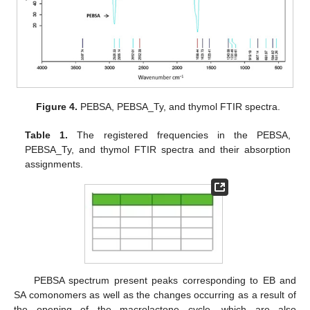
Figure 4.
PEBSA, PEBSA_Ty, and thymol FTIR spectra.
Table 1.
The registered frequencies in the PEBSA,
PEBSA_Ty, and thymol FTIR spectra and their absorption
assignments.
PEBSA spectrum present peaks corresponding to EB and
SA comonomers as well as the changes occurring as a result of
the opening of the macrolactone cycle, which are also