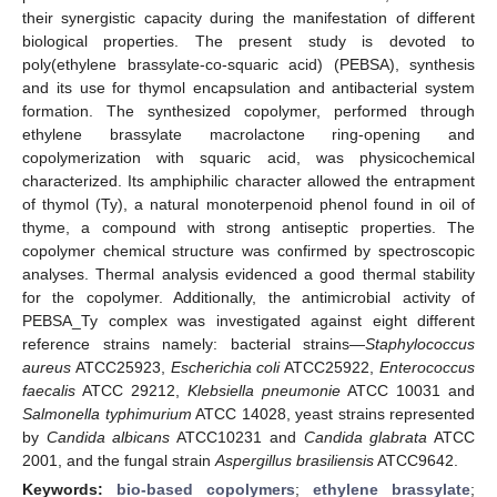
their synergistic capacity during the manifestation of different
biological properties. The present study is devoted to
poly(ethylene brassylate-co-squaric acid) (PEBSA), synthesis
and its use for thymol encapsulation and antibacterial system
formation. The synthesized copolymer, performed through
ethylene brassylate macrolactone ring-opening and
copolymerization with squaric acid, was physicochemical
characterized. Its amphiphilic character allowed the entrapment
of thymol (Ty), a natural monoterpenoid phenol found in oil of
thyme, a compound with strong antiseptic properties. The
copolymer chemical structure was confirmed by spectroscopic
analyses. Thermal analysis evidenced a good thermal stability
for the copolymer. Additionally, the antimicrobial activity of
PEBSA_Ty complex was investigated against eight different
reference strains namely: bacterial strains—
Staphylococcus
aureus
ATCC25923,
Escherichia coli
ATCC25922,
Enterococcus
faecalis
ATCC 29212,
Klebsiella pneumonie
ATCC 10031 and
Salmonella typhimurium
ATCC 14028, yeast strains represented
by
Candida albicans
ATCC10231 and
Candida glabrata
ATCC
2001, and the fungal strain
Aspergillus brasiliensis
ATCC9642.
Keywords:
bio-based copolymers
;
ethylene brassylate
;