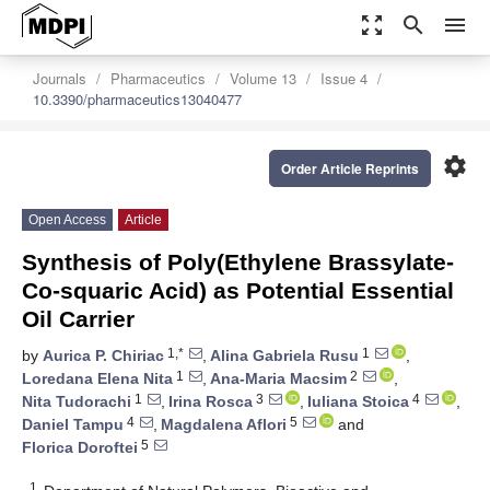
zoom_out_map
search
menu
Journals
Pharmaceutics
Volume 13
Issue 4
10.3390/pharmaceutics13040477
settings
Order Article Reprints
Open Access
Article
Synthesis of Poly(Ethylene Brassylate-
Co-squaric Acid) as Potential Essential
Oil Carrier
1,*
1
by
Aurica P. Chiriac
,
Alina Gabriela Rusu
,
1
2
Loredana Elena Nita
,
Ana-Maria Macsim
,
1
3
4
Nita Tudorachi
,
Irina Rosca
,
Iuliana Stoica
,
4
5
Daniel Tampu
,
Magdalena Aflori
and
5
Florica Doroftei
1