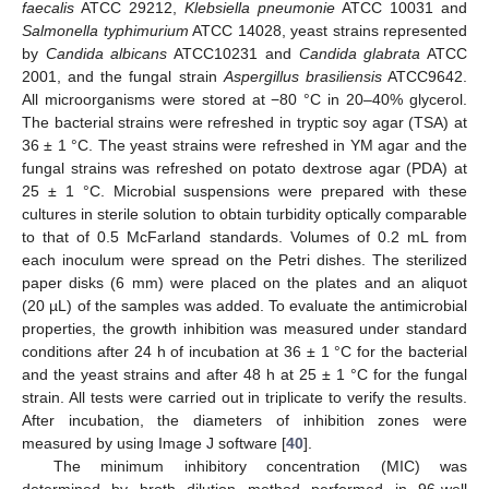
faecalis
ATCC 29212,
Klebsiella pneumonie
ATCC 10031 and
Salmonella typhimurium
ATCC 14028, yeast strains represented
by
Candida albicans
ATCC10231 and
Candida glabrata
ATCC
2001, and the fungal strain
Aspergillus brasiliensis
ATCC9642.
All microorganisms were stored at −80 °C in 20–40% glycerol.
The bacterial strains were refreshed in tryptic soy agar (TSA) at
36 ± 1 °C. The yeast strains were refreshed in YM agar and the
fungal strains was refreshed on potato dextrose agar (PDA) at
25 ± 1 °C. Microbial suspensions were prepared with these
cultures in sterile solution to obtain turbidity optically comparable
to that of 0.5 McFarland standards. Volumes of 0.2 mL from
each inoculum were spread on the Petri dishes. The sterilized
paper disks (6 mm) were placed on the plates and an aliquot
(20 µL) of the samples was added. To evaluate the antimicrobial
properties, the growth inhibition was measured under standard
conditions after 24 h of incubation at 36 ± 1 °C for the bacterial
and the yeast strains and after 48 h at 25 ± 1 °C for the fungal
strain. All tests were carried out in triplicate to verify the results.
After incubation, the diameters of inhibition zones were
measured by using Image J software [
40
].
The minimum inhibitory concentration (MIC) was
determined by broth dilution method performed in 96-well