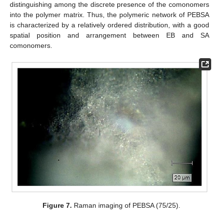
distinguishing among the discrete presence of the comonomers
into the polymer matrix. Thus, the polymeric network of PEBSA
is characterized by a relatively ordered distribution, with a good
spatial position and arrangement between EB and SA
comonomers.
Figure 7.
Raman imaging of PEBSA (75/25).