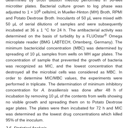
microtiter plates. Bacterial culture grown to log phase was
8
adjusted to 1 × 10
cells/mL in Mueller-Hinton (MH) Broth, RPMI
and Potato Dextrose Broth. Inoculants of 50 µL were mixed with
50 µL of serial dilutions of samples and were subsequently
incubated at 36 ± 1 °C for 24 h. The antibacterial activity was
®
determined on the basis of turbidity by a FLUOstar
Omega
microplate reader (BMG LABTECH, Ortenberg, Germany). The
minimum bactericidal concentration (MBC) was determined by
spreading of 10 µL samples from wells on MH agar plates. The
concentration of sample that prevented the growth of bacteria
was recognized as MIC, and the lowest concentration that
destroyed all the microbial cells was considered as MBC. In
order to determine MIC/MBC values, the experiments were
performed in triplicate. The determination of minimum inhibitory
concentration for
A. brasiliensis
was done after 48 h of
incubation by removing 10 µL of the contents from wells showing
no visible growth and spreading them on to Potato Dextrose
agar plates. The plates were then incubated for 72 h and MIC
was determined as the lowest drug concentrations which killed
95% of the inoculum.
2.6. Statistical Analysis