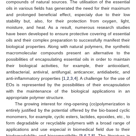
compounds of natural sources. The utilisation of the essential
oils in various fields has generated the need for their maximum
and prolonged beneficial effect, especialy due to their low
stability but, also, for their protection from oxygen, light,
moisture, and heat. As a result, numerous research studies
have been developed to ensure protective covering of essential
oils and their complex preparation to successfully manifest their
biological properties. Along with natural polymers, the synthetic
macromolecular compounds present an alternative to the
possibilities of encapsulating essential oils in order to maintain
their biological activities, for example, their antioxidant,
antibacterial, antiviral, antifungal, anticancer, antidiabetic, and
anti-inflammatory properties [
1
,
2
,
3
,
4
]. A challenge for the use of
EOs is represented by the possibilities of their encapsulation
with the maintenance of the biological applications in an
appropriate polymer structure.
The growing interest for ring-opening (co)polymerization is
entirely justified by the potential offered by the bio-based cyclic
monomers, for example, cyclic esters, lactides, epoxides, etc., to
form degradable or recyclable polymers with a broad range of
applications and use especial in biomedical field due to their
biodegradability and biocompatibility [
5
,
6
,
7
,
8
]. The literature in