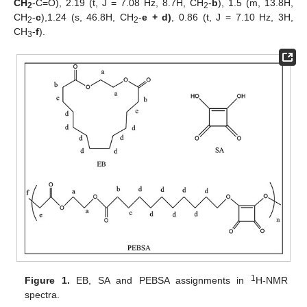
CH
-C=O), 2.19 (t, J = 7.08 Hz, 8.7H, CH
-
b
), 1.5 (m, 13.8H,
2
2
CH
-
c
),1.24 (s, 46.8H, CH
-
e + d)
, 0.86 (t, J = 7.10 Hz, 3H,
2
2
CH
-
f
).
3
1
Figure 1.
EB, SA and PEBSA assignments in
H-NMR
spectra.