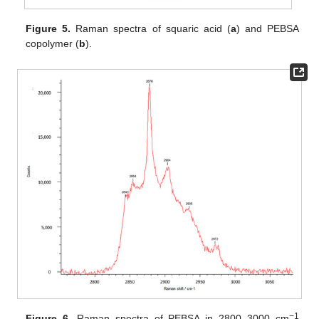
Figure 5.
Raman spectra of squaric acid (
a
) and PEBSA
copolymer (
b
).
−1
Figure 6.
Raman spectra of PEBSA in 2800–3000 cm