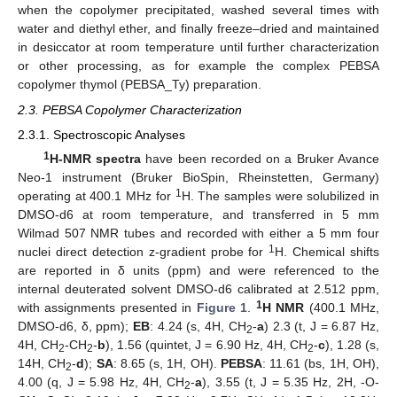
when the copolymer precipitated, washed several times with
water and diethyl ether, and finally freeze–dried and maintained
in desiccator at room temperature until further characterization
or other processing, as for example the complex PEBSA
copolymer thymol (PEBSA_Ty) preparation.
2.3. PEBSA Copolymer Characterization
2.3.1. Spectroscopic Analyses
1
H-NMR spectra
have been recorded on a Bruker Avance
Neo-1 instrument (Bruker BioSpin, Rheinstetten, Germany)
1
operating at 400.1 MHz for
H. The samples were solubilized in
DMSO-d6 at room temperature, and transferred in 5 mm
Wilmad 507 NMR tubes and recorded with either a 5 mm four
1
nuclei direct detection z-gradient probe for
H. Chemical shifts
are reported in δ units (ppm) and were referenced to the
internal deuterated solvent DMSO-d6 calibrated at 2.512 ppm,
1
with assignments presented in
Figure 1
.
H NMR
(400.1 MHz,
DMSO-d6, δ, ppm);
EB
: 4.24 (s, 4H, CH
-
a
) 2.3 (t, J = 6.87 Hz,
2
4H, CH
-CH
-
b
), 1.56 (quintet, J = 6.90 Hz, 4H, CH
-
c
), 1.28 (s,
2
2
2
14H, CH
-
d
);
SA
: 8.65 (s, 1H, OH).
PEBSA
: 11.61 (bs, 1H, OH),
2
4.00 (q, J = 5.98 Hz, 4H, CH
-
a
), 3.55 (t, J = 5.35 Hz, 2H, -O-
2