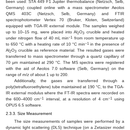
been used: STA 449 F1 Jupiter thermobalance (Netzsch, Selb,
Germany) coupled online with a mass spectrometer Aeolos
QMS 403C (Netzsch, Selb, Germany) and FTIR
spectrophotometer Vertex 70 (Bruker, Kloten, Switzerland)
equipped with TGA-IR external module. The samples weighed
up to 10–15 mg, were placed into Al
O
crucible and heated
2
3
−1
under nitrogen flow of 40 mL min
from room temperature up
−1
to 650 °C with a heating rate of 10 °C min
in the presence of
Al
O
crucible as reference material. The resulted gases were
2
3
transferred to mass spectrometer through a quartz capillary of
70 µm maintained at 290 °C. The MS spectra were registered
with the aid of Aeolos 7.0 software (Selb, Germany) on the
range of
m
/
z
of about 1 up to 200.
Additionally, the gases are transferred through a
poly(tetrafluoroethylene) tube maintained at 190 °C, to the TGA-
IR external modulus where the FT-IR spectra were recorded on
−1
−1
the 600–4000 cm
interval, at a resolution of 4 cm
using
OPUS 6.5 software.
2.3.3. Size Measurement
The size measurements of samples were performed by a
dynamic light scattering (DLS) technique (on a Zetasizer model