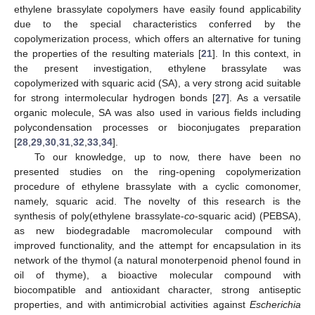
ethylene brassylate copolymers have easily found applicability
due to the special characteristics conferred by the
copolymerization process, which offers an alternative for tuning
the properties of the resulting materials [
21
]. In this context, in
the present investigation, ethylene brassylate was
copolymerized with squaric acid (SA), a very strong acid suitable
for strong intermolecular hydrogen bonds [
27
]. As a versatile
organic molecule, SA was also used in various fields including
polycondensation processes or bioconjugates preparation
[
28
,
29
,
30
,
31
,
32
,
33
,
34
].
To our knowledge, up to now, there have been no
presented studies on the ring-opening copolymerization
procedure of ethylene brassylate with a cyclic comonomer,
namely, squaric acid. The novelty of this research is the
synthesis of poly(ethylene brassylate-
co
-squaric acid) (PEBSA),
as new biodegradable macromolecular compound with
improved functionality, and the attempt for encapsulation in its
network of the thymol (a natural monoterpenoid phenol found in
oil of thyme), a bioactive molecular compound with
biocompatible and antioxidant character, strong antiseptic
properties, and with antimicrobial activities against
Escherichia