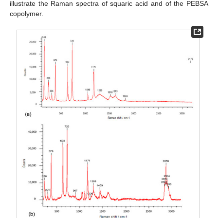
illustrate the Raman spectra of squaric acid and of the PEBSA
copolymer.