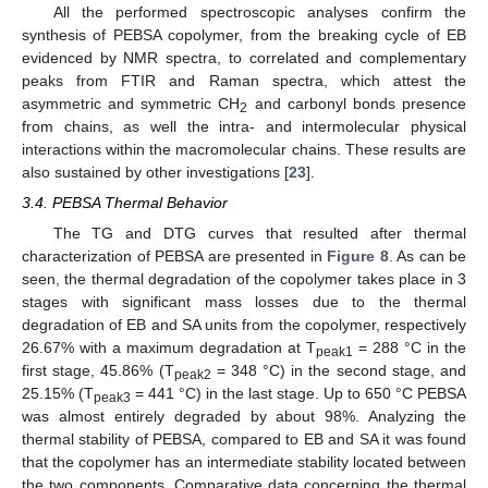
All the performed spectroscopic analyses confirm the
synthesis of PEBSA copolymer, from the breaking cycle of EB
evidenced by NMR spectra, to correlated and complementary
peaks from FTIR and Raman spectra, which attest the
asymmetric and symmetric CH
and carbonyl bonds presence
2
from chains, as well the intra- and intermolecular physical
interactions within the macromolecular chains. These results are
also sustained by other investigations [
23
].
3.4. PEBSA Thermal Behavior
The TG and DTG curves that resulted after thermal
characterization of PEBSA are presented in
Figure 8
. As can be
seen, the thermal degradation of the copolymer takes place in 3
stages with significant mass losses due to the thermal
degradation of EB and SA units from the copolymer, respectively
26.67% with a maximum degradation at T
= 288 °C in the
peak1
first stage, 45.86% (T
= 348 °C) in the second stage, and
peak2
25.15% (T
= 441 °C) in the last stage. Up to 650 °C PEBSA
peak3
was almost entirely degraded by about 98%. Analyzing the
thermal stability of PEBSA, compared to EB and SA it was found
that the copolymer has an intermediate stability located between
the two components. Comparative data concerning the thermal