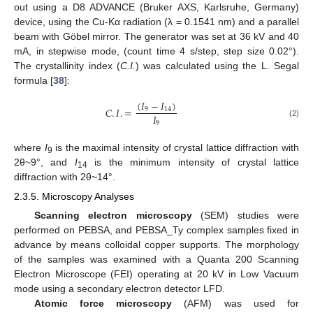
out using a D8 ADVANCE (Bruker AXS, Karlsruhe, Germany)
device, using the Cu-Kα radiation (λ = 0.1541 nm) and a parallel
beam with Göbel mirror. The generator was set at 36 kV and 40
mA, in stepwise mode, (count time 4 s/step, step size 0.02°).
The crystallinity index (
C.I.
) was calculated using the L. Segal
formula [
38
]:
(
𝐼
−
𝐼
)
𝐶
.
𝐼
.
=
9
14
𝐼
9
(2)
where
I
is the maximal intensity of crystal lattice diffraction with
9
2θ~9°, and
I
is the minimum intensity of crystal lattice
14
diffraction with 2θ~14°.
2.3.5. Microscopy Analyses
Scanning electron microscopy
(SEM) studies were
performed on PEBSA, and PEBSA_Ty complex samples fixed in
advance by means colloidal copper supports. The morphology
of the samples was examined with a Quanta 200 Scanning
Electron Microscope (FEI) operating at 20 kV in Low Vacuum
mode using a secondary electron detector LFD.
Atomic force microscopy
(AFM) was used for