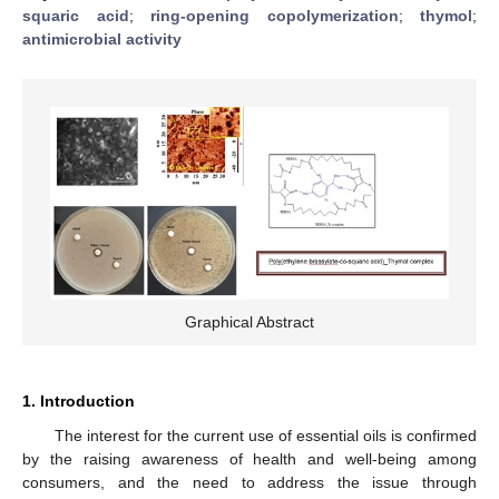
squaric acid
;
ring-opening copolymerization
;
thymol
;
antimicrobial activity
Graphical Abstract
1. Introduction
The interest for the current use of essential oils is confirmed
by the raising awareness of health and well-being among
consumers, and the need to address the issue through