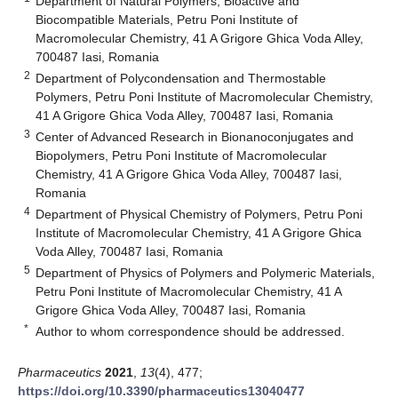
Department of Natural Polymers, Bioactive and
Biocompatible Materials, Petru Poni Institute of
Macromolecular Chemistry, 41 A Grigore Ghica Voda Alley,
700487 Iasi, Romania
2
Department of Polycondensation and Thermostable
Polymers, Petru Poni Institute of Macromolecular Chemistry,
41 A Grigore Ghica Voda Alley, 700487 Iasi, Romania
3
Center of Advanced Research in Bionanoconjugates and
Biopolymers, Petru Poni Institute of Macromolecular
Chemistry, 41 A Grigore Ghica Voda Alley, 700487 Iasi,
Romania
4
Department of Physical Chemistry of Polymers, Petru Poni
Institute of Macromolecular Chemistry, 41 A Grigore Ghica
Voda Alley, 700487 Iasi, Romania
5
Department of Physics of Polymers and Polymeric Materials,
Petru Poni Institute of Macromolecular Chemistry, 41 A
Grigore Ghica Voda Alley, 700487 Iasi, Romania
*
Author to whom correspondence should be addressed.
Pharmaceutics
2021
,
13
(4), 477;
https://doi.org/10.3390/pharmaceutics13040477