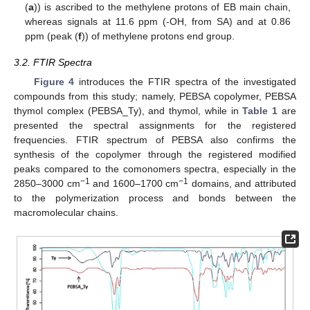
(
a
)) is ascribed to the methylene protons of EB main chain,
whereas signals at 11.6 ppm (-OH, from SA) and at 0.86
ppm (peak (
f
)) of methylene protons end group.
3.2. FTIR Spectra
Figure 4
introduces the FTIR spectra of the investigated
compounds from this study; namely, PEBSA copolymer, PEBSA
thymol complex (PEBSA_Ty), and thymol, while in
Table 1
are
presented the spectral assignments for the registered
frequencies. FTIR spectrum of PEBSA also confirms the
synthesis of the copolymer through the registered modified
peaks compared to the comonomers spectra, especially in the
−1
−1
2850–3000 cm
and 1600–1700 cm
domains, and attributed
to the polymerization process and bonds between the
macromolecular chains.