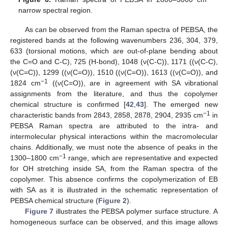
narrow spectral region.
As can be observed from the Raman spectra of PEBSA, the
registered bands at the following wavenumbers 236, 304, 379,
633 (torsional motions, which are out-of-plane bending about
the C=O and C-C), 725 (H-bond), 1048 (ν(C-C)), 1171 ((ν(C-C),
(ν(C=C)), 1299 ((ν(C=O)), 1510 ((ν(C=O)), 1613 ((ν(C=O)), and
−1
1824 cm
((ν(C=O)), are in agreement with SA vibrational
assignments from the literature, and thus the copolymer
chemical structure is confirmed [
42
,
43
]. The emerged new
−1
characteristic bands from 2843, 2858, 2878, 2904, 2935 cm
in
PEBSA Raman spectra are attributed to the intra- and
intermolecular physical interactions within the macromolecular
chains. Additionally, we must note the absence of peaks in the
−1
1300–1800 cm
range, which are representative and expected
for OH stretching inside SA, from the Raman spectra of the
copolymer. This absence confirms the copolymerization of EB
with SA as it is illustrated in the schematic representation of
PEBSA chemical structure (
Figure 2
).
Figure 7
illustrates the PEBSA polymer surface structure. A
homogeneous surface can be observed, and this image allows