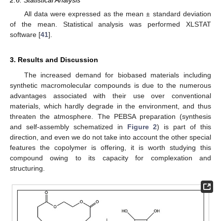
All data were expressed as the mean ± standard deviation
of the mean. Statistical analysis was performed XLSTAT
software [
41
].
3. Results and Discussion
The increased demand for biobased materials including
synthetic macromolecular compounds is due to the numerous
advantages associated with their use over conventional
materials, which hardly degrade in the environment, and thus
threaten the atmosphere. The PEBSA preparation (synthesis
and self-assembly schematized in
Figure 2
) is part of this
direction, and even we do not take into account the other special
features the copolymer is offering, it is worth studying this
compound owing to its capacity for complexation and
structuring.