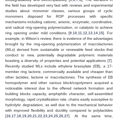
the field has developed very fast with reviews and experimental
studies about monomer classes, various groups of cyclic
monomers disposed for ROP processes with specific
mechanisms including cationic, anionic, enzymatic, coordinative,
and radical ring-opening polymerization, or catalysts to achieve
ring opening under mild conditions [
9
,
10
,
11
,
12
,
13
,
14
,
15
]. For
example, in Wilson’s review, there is evidence of the advantages
brought by the ring-opening polymerization of macrolactones
(MLs) derived from sustainable or renewable feed stocks that
conduct to new, potentially degradable polymeric materials
boasting a diversity of properties and potential applications [
7
].
Recently studied MLs include ethylene brassylate (EB), a 17-
member ring lactone, commercially available and cheaper than
other lactides, lactone or macrolactones. The synthesis of EB
homopolymer and other various block/copolymers acquired a
noticeable interest due to the offered network formation and
building blocks capacity, amphiphilic character, self-assembled
morphology, rapid crystallization rate, chains easily susceptive to
hydrolytic degradation, as well due to the mechanical behavior
with improved flexibility and ductility compared to polylactides
[
16
,
17
,
18
,
19
,
20
,
21
,
22
,
23
,
24
,
25
,
26
,
27
]. At the same time,