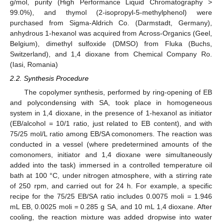
g/mol, purity (High Performance Liquid Chromatography >
99.0%), and thymol (2-isopropyl-5-methylphenol) were
purchased from Sigma-Aldrich Co. (Darmstadt, Germany),
anhydrous 1-hexanol was acquired from Across-Organics (Geel,
Belgium), dimethyl sulfoxide (DMSO) from Fluka (Buchs,
Switzerland), and 1,4 dioxane from Chemical Company Ro.
(Iasi, Romania)
2.2. Synthesis Procedure
The copolymer synthesis, performed by ring-opening of EB
and polycondensing with SA, took place in homogeneous
system in 1,4 dioxane, in the presence of 1-hexanol as initiator
(EB/alcohol = 10/1 ratio, just related to EB content), and with
75/25 mol/L ratio among EB/SA comonomers. The reaction was
conducted in a vessel (where predetermined amounts of the
comonomers, initiator and 1,4 dioxane were simultaneously
added into the task) immersed in a controlled temperature oil
bath at 100 °C, under nitrogen atmosphere, with a stirring rate
of 250 rpm, and carried out for 24 h. For example, a specific
recipe for the 75/25 EB/SA ratio includes 0.0075 moli = 1.946
mL EB, 0.0025 moli = 0.285 g SA, and 10 mL 1,4 dioxane. After
cooling, the reaction mixture was added dropwise into water