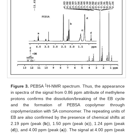
1
Figure 3.
PEBSA
H-NMR spectrum. Thus, the appearance
in spectra of the signal from 0.86 ppm attribute of methylene
protons confirms the dissolution/breaking of the EB cycle
and the formation of PEBSA copolymer through
copolymerization with SA comonomer. The repeating units of
EB are also confirmed by the presence of chemical shifts at
2.19 ppm (peak (
b
)), 1.50 ppm (peak (
c
)), 1.24 ppm (peak
(
d
)), and 4.00 ppm (peak (
a
)). The signal at 4.00 ppm (peak