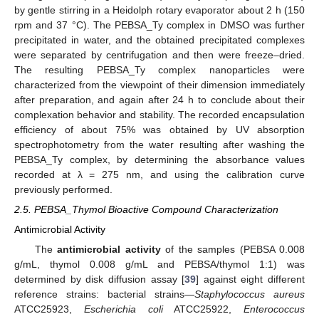
by gentle stirring in a Heidolph rotary evaporator about 2 h (150
rpm and 37 °C). The PEBSA_Ty complex in DMSO was further
precipitated in water, and the obtained precipitated complexes
were separated by centrifugation and then were freeze–dried.
The resulting PEBSA_Ty complex nanoparticles were
characterized from the viewpoint of their dimension immediately
after preparation, and again after 24 h to conclude about their
complexation behavior and stability. The recorded encapsulation
efficiency of about 75% was obtained by UV absorption
spectrophotometry from the water resulting after washing the
PEBSA_Ty complex, by determining the absorbance values
recorded at λ = 275 nm, and using the calibration curve
previously performed.
2.5. PEBSA_Thymol Bioactive Compound Characterization
Antimicrobial Activity
The
antimicrobial activity
of the samples (PEBSA 0.008
g/mL, thymol 0.008 g/mL and PEBSA/thymol 1:1) was
determined by disk diffusion assay [
39
] against eight different
reference strains: bacterial strains—
Staphylococcus aureus
ATCC25923,
Escherichia coli
ATCC25922,
Enterococcus