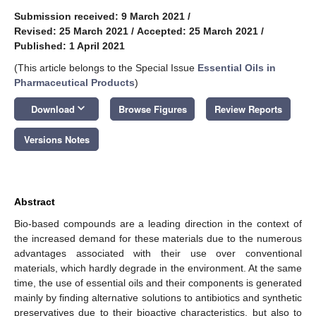
Submission received: 9 March 2021
/
Revised: 25 March 2021
/
Accepted: 25 March 2021
/
Published: 1 April 2021
(This article belongs to the Special Issue
Essential Oils in
Pharmaceutical Products
)
keyboard_arrow_down
Download
Browse Figures
Review Reports
Versions Notes
Abstract
Bio-based compounds are a leading direction in the context of
the increased demand for these materials due to the numerous
advantages associated with their use over conventional
materials, which hardly degrade in the environment. At the same
time, the use of essential oils and their components is generated
mainly by finding alternative solutions to antibiotics and synthetic
preservatives due to their bioactive characteristics, but also to