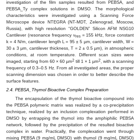
investigation of the film samples resulted from PEBSA, and
PEBSA_Ty complex solutions in DMSO. The morphological
characteristics were investigated using a Scanning Force
Microscope device NTEGRA (NT-MDT, Zelenograd, Moscow,
Russia), with high resolution “GOLDEN” Silicon AFM NSG10
Cantilever (resonance frequency ν
= 155 kHz, force constant
res
k = 4 N/m, cantilever length L = 95 ± 5 µm, cantilever width, W =
30 ± 3 µm, cantilever thickness, T = 2 ± 0.5 µm), in atmospheric
conditions, at room temperature. Different scan sizes were
2
2
imaged, starting from 60 × 60 µm
till 1 × 1 µm
, with a scanning
frequency of 0.3–0.5 Hz. From all investigated areas, the proper
scanning dimension was chosen in order to better describe the
surface features.
2.4. PEBSA_Thymol Bioactive Complex Preparation
The encapsulation of the thymol bioactive compound into
the PEBSA polymeric matrix was realized by a co-precipitation
technique, realized by an inclusion complexation performed in
DMSO by entrapping the thymol into the amphiphilic PEBSA
network, followed by the precipitation of the resulted bioactive
complex in water. Practically, the complexation went through
mixing PEBSA (9 mg/mL DMSO) with thymol (9 mg/mL DMSO)