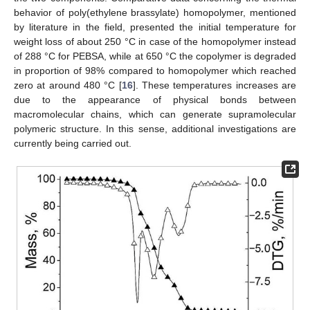
behavior of poly(ethylene brassylate) homopolymer, mentioned
by literature in the field, presented the initial temperature for
weight loss of about 250 °C in case of the homopolymer instead
of 288 °C for PEBSA, while at 650 °C the copolymer is degraded
in proportion of 98% compared to homopolymer which reached
zero at around 480 °C [
16
]. These temperatures increases are
due to the appearance of physical bonds between
macromolecular chains, which can generate supramolecular
polymeric structure. In this sense, additional investigations are
currently being carried out.