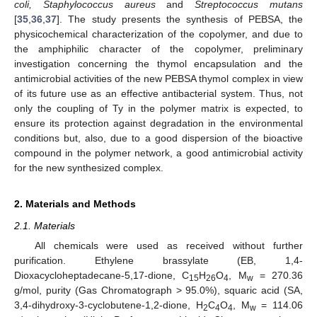
coli, Staphylococcus aureus
and
Streptococcus mutans
[
35
,
36
,
37
]. The study presents the synthesis of PEBSA, the
physicochemical characterization of the copolymer, and due to
the amphiphilic character of the copolymer, preliminary
investigation concerning the thymol encapsulation and the
antimicrobial activities of the new PEBSA thymol complex in view
of its future use as an effective antibacterial system. Thus, not
only the coupling of Ty in the polymer matrix is expected, to
ensure its protection against degradation in the environmental
conditions but, also, due to a good dispersion of the bioactive
compound in the polymer network, a good antimicrobial activity
for the new synthesized complex.
2. Materials and Methods
2.1. Materials
All chemicals were used as received without further
purification. Ethylene brassylate (EB, 1,4-
Dioxacycloheptadecane-5,17-dione, C
H
O
, M
= 270.36
15
26
4
w
g/mol, purity (Gas Chromatograph > 95.0%), squaric acid (SA,
3,4-dihydroxy-3-cyclobutene-1,2-dione, H
C
O
, M
= 114.06
2
4
4
w