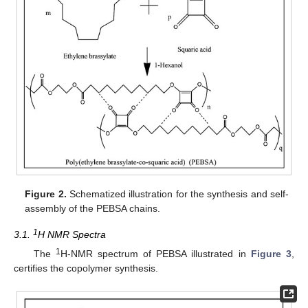
Figure 2.
Schematized illustration for the synthesis and self-
assembly of the PEBSA chains.
1
3.1.
H NMR Spectra
1
The
H-NMR spectrum of PEBSA illustrated in
Figure 3
,
certifies the copolymer synthesis.