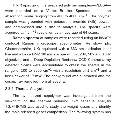
FT-IR spectra
of the prepared polymer samples—PEBSA—
were recorded on a Vertex Brucker Spectrometer in an
−1
absorption mode ranging from 400 to 4000 cm
. The polymer
sample was grounded with potassium bromide (KBr) powder
and compressed into a disc to analysis. The spectra were
−1
acquired at 4 cm
resolution as an average of 64 scans.
Raman spectra
of samples were recorded using an inVia™
confocal Raman microscope spectrometer (Renishaw plc,
Gloucestershire, UK) equipped with a 633 nm excitation laser
line and a Leica DM2700 microscope wih 5×, 20×, 50× and 100×
objectives and a Deep Depletion Renishaw CCD Centrus array
detector. Scans were accumulated to obtain the spectra in the
−1
−1
range of 100 to 3500 cm
with a resolution of 1 cm
and a
laser power of 17 mW. The background was subtracted and the
cosmic ray removed from all spectra.
2.3.2. Thermal Analysis
The synthesized copolymer was investigated from the
viewpoint of the thermal behavior. Simultaneous analysis
TG/FTIR/MS was used to study the weight losses and identify
the main released gases composition. The following system has