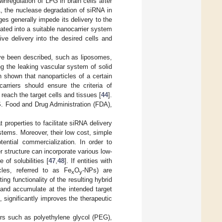
nregulation of LFG in brain cells after
A, the nuclease degradation of siRNA in
es generally impede its delivery to the
ulated into a suitable nanocarrier system
ive delivery into the desired cells and
ave been described, such as liposomes,
zing the leaking vascular system of solid
n shown that nanoparticles of a certain
carriers should ensure the criteria of
 reach the target cells and tissues [
44
].
S. Food and Drug Administration (FDA),
 properties to facilitate siRNA delivery
ystems. Moreover, their low cost, simple
ential commercialization. In order to
r structure can incorporate various low-
of solubilities [
47
,
48
]. If entities with
cles, referred to as Fe
O
-NPs) are
x
y
ng functionality of the resulting hybrid
and accumulate at the intended target
 significantly improves the therapeutic
ers such as polyethylene glycol (PEG),