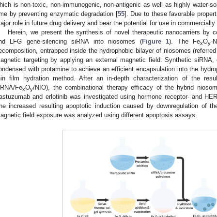
hich is non-toxic, non-immunogenic, non-antigenic as well as highly water-sol
ime by preventing enzymatic degradation [
55
]. Due to these favorable proper
ajor role in future drug delivery and bear the potential for use in commercially
Herein, we present the synthesis of novel therapeutic nanocarriers by c
nd LFG gene-silencing siRNA into niosomes (
Figure 1
). The Fe
O
-
x
y
ecomposition, entrapped inside the hydrophobic bilayer of niosomes (referred
agnetic targeting by applying an external magnetic field. Synthetic siRNA
ondensed with protamine to achieve an efficient encapsulation into the hydro
hin film hydration method. After an in-depth characterization of the resu
iRNA/Fe
O
/NIO), the combinational therapy efficacy of the hybrid niosom
x
y
rastuzumab and erlotinib was investigated using hormone receptor- and HER
he increased resulting apoptotic induction caused by downregulation of t
agnetic field exposure was analyzed using different apoptosis assays.