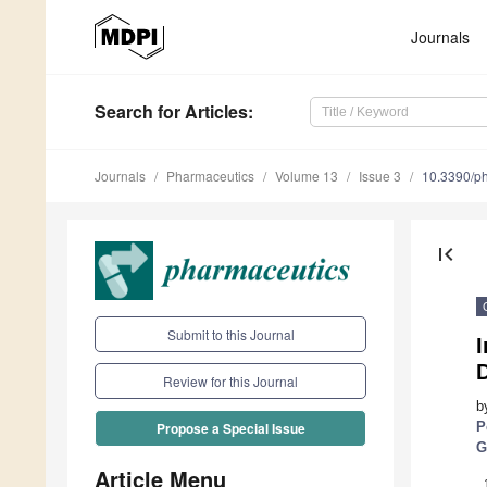
Journals
Search
for Articles
:
Journals
Pharmaceutics
Volume 13
Issue 3
10.3390/p
first_page
Submit to this Journal
I
Review for this Journal
b
P
Propose a Special Issue
G
Article Menu