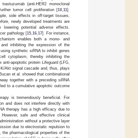
 trastuzumab (anti-HER2 monoclonal
urther tumor cell proliferation [
10
,
11
].
le, side effects in off-target tissues,
refore, newly developed treatments are
 lowering potential adverse effects.
cer pathology [
15
,
16
,
17
]. For instance,
mechanism enables both a mono- and
 and inhibiting the expression of the
using synthetic siRNA to inhibit genes
ell cytoplasm, thereby inhibiting the
e anti-apoptotic protein Lifeguard (LFG,
-K/Akt signal cascade and, thus, plays
, Bucan et al. showed that combinational
thway together with a preceding siRNA
 led to a cumulative apoptotic outcome
rapy is tremendously beneficial. For
n and does not interfere directly with
RNA therapy has a high efficacy due to
. However, safe and effective clinical
ministration without a protective layer
ission due to electrostatic repulsion to
d, the pharmacological properties of the