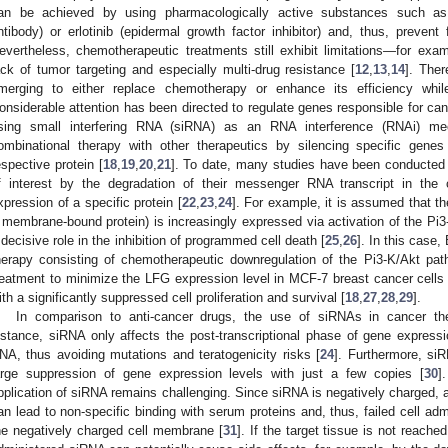
an be achieved by using pharmacologically active substances such as
ntibody) or erlotinib (epidermal growth factor inhibitor) and, thus, prevent f
evertheless, chemotherapeutic treatments still exhibit limitations—for examp
ack of tumor targeting and especially multi-drug resistance [
12
,
13
,
14
]. The
merging to either replace chemotherapy or enhance its efficiency while
onsiderable attention has been directed to regulate genes responsible for can
sing small interfering RNA (siRNA) as an RNA interference (RNAi) 
ombinational therapy with other therapeutics by silencing specific genes
espective protein [
18
,
19
,
20
,
21
]. To date, many studies have been conducted 
f interest by the degradation of their messenger RNA transcript in the c
xpression of a specific protein [
22
,
23
,
24
]. For example, it is assumed that th
 membrane-bound protein) is increasingly expressed via activation of the Pi3
 decisive role in the inhibition of programmed cell death [
25
,
26
]. In this case
herapy consisting of chemotherapeutic downregulation of the Pi3-K/Akt pa
reatment to minimize the LFG expression level in MCF-7 breast cancer cells
ith a significantly suppressed cell proliferation and survival [
18
,
27
,
28
,
29
].
In comparison to anti-cancer drugs, the use of siRNAs in cancer the
nstance, siRNA only affects the post-transcriptional phase of gene expressio
NA, thus avoiding mutations and teratogenicity risks [
24
]. Furthermore, si
arge suppression of gene expression levels with just a few copies [
30
]
pplication of siRNA remains challenging. Since siRNA is negatively charged, ad
an lead to non-specific binding with serum proteins and, thus, failed cell adm
he negatively charged cell membrane [
31
]. If the target tissue is not reache