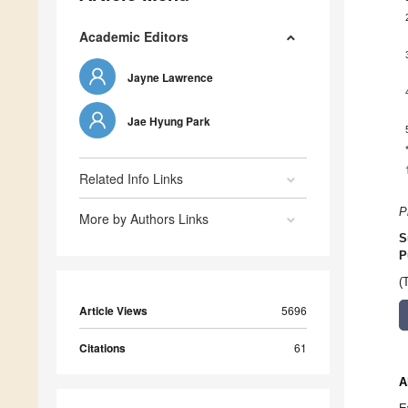
Academic Editors
Jayne Lawrence
Jae Hyung Park
Related Info Links
P
More by Authors Links
S
P
(
Article Views
5696
Citations
61
A