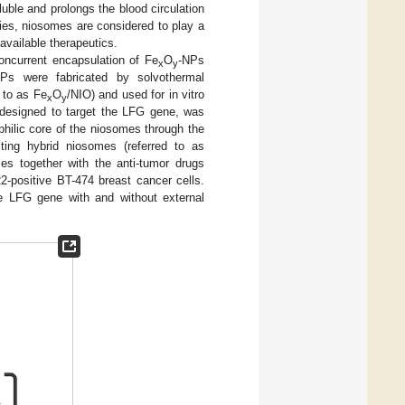
uble and prolongs the blood circulation
ties, niosomes are considered to play a
 available therapeutics.
oncurrent encapsulation of Fe
O
-NPs
x
y
NPs were fabricated by solvothermal
 to as Fe
O
/NIO) and used for in vitro
x
y
, designed to target the LFG gene, was
philic core of the niosomes through the
lting hybrid niosomes (referred to as
es together with the anti-tumor drugs
2-positive BT-474 breast cancer cells.
he LFG gene with and without external