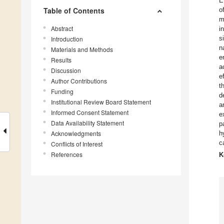
E
Table of Contents
o
m
Abstract
i
s
Introduction
n
Materials and Methods
e
Results
a
Discussion
e
Author Contributions
t
Funding
d
Institutional Review Board Statement
a
Informed Consent Statement
e
Data Availability Statement
p
Acknowledgments
h
c
Conflicts of Interest
References
K