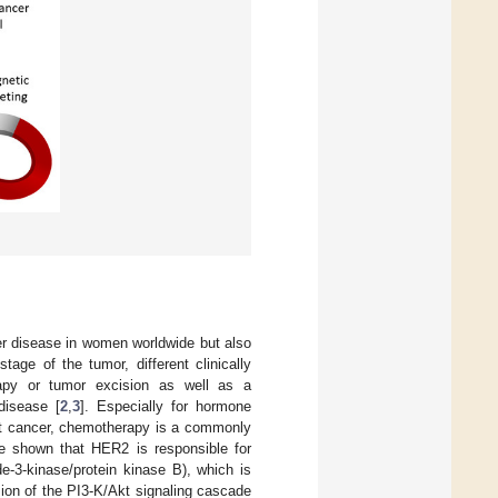
er disease in women worldwide but also
age of the tumor, different clinically
apy or tumor excision as well as a
disease [
2
,
3
]. Especially for hormone
ast cancer, chemotherapy is a commonly
ve shown that HER2 is responsible for
e-3-kinase/protein kinase B), which is
ion of the PI3-K/Akt signaling cascade