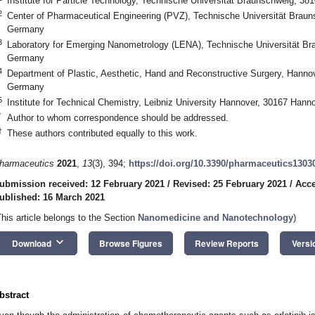
Institute for Particle Technology, Technische Universität Braunschweig, 
2
Center of Pharmaceutical Engineering (PVZ), Technische Universität Brau
Germany
3
Laboratory for Emerging Nanometrology (LENA), Technische Universität B
Germany
4
Department of Plastic, Aesthetic, Hand and Reconstructive Surgery, Hanno
Germany
5
Institute for Technical Chemistry, Leibniz University Hannover, 30167 Han
*
Author to whom correspondence should be addressed.
†
These authors contributed equally to this work.
harmaceutics
2021
,
13
(3), 394;
https://doi.org/10.3390/pharmaceutics1303
ubmission received: 12 February 2021
/
Revised: 25 February 2021
/
Acce
ublished: 16 March 2021
This article belongs to the Section
Nanomedicine and Nanotechnology
)
keyboard_arrow_down
Download
Browse Figures
Review Reports
Versi
bstract