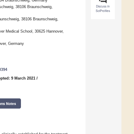
38104 Braunschweig, Germany
Discuss in
nschweig, 38106 Braunschweig,
SciProfiles
raunschweig, 38106 Braunschweig,
ver Medical School, 30625 Hannover,
nover, Germany
0394
pted: 9 March 2021
/
ons Notes