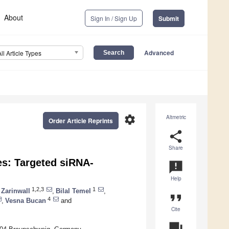
About
Sign In / Sign Up
Submit
Advanced
All Article Types
settings
Altmetric
Order Article Reprints
share
Share
es: Targeted siRNA-
announcement
Help
1,2,3
1
 Zarinwall
,
Bilal Temel
,
format_quote
4
,
Vesna Bucan
and
Cite
question_answer