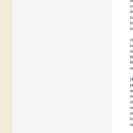
a
c
t
t
t
t
c
t
s
b
R
w
[
p
a
m
s
e
n
t
o