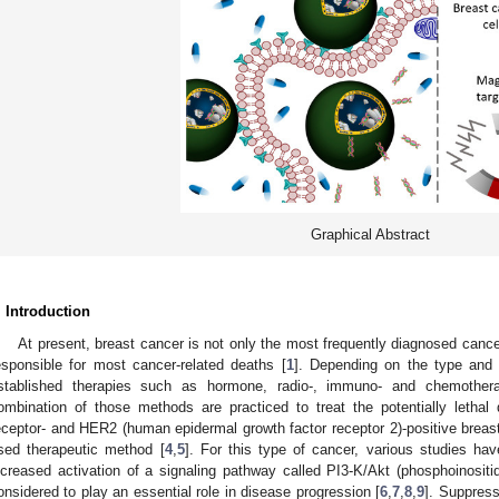
Graphical Abstract
. Introduction
At present, breast cancer is not only the most frequently diagnosed canc
esponsible for most cancer-related deaths [
1
]. Depending on the type and st
stablished therapies such as hormone, radio-, immuno- and chemother
ombination of those methods are practiced to treat the potentially lethal 
eceptor- and HER2 (human epidermal growth factor receptor 2)-positive bre
sed therapeutic method [
4
,
5
]. For this type of cancer, various studies ha
ncreased activation of a signaling pathway called PI3-K/Akt (phosphoinositid
onsidered to play an essential role in disease progression [
6
,
7
,
8
,
9
]. Suppress