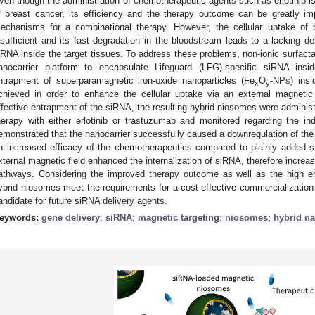
ven though the administration of chemotherapeutic agents such as erlotinib is 
f breast cancer, its efficiency and the therapy outcome can be greatly i
echanisms for a combinational therapy. However, the cellular uptake of 
nsufficient and its fast degradation in the bloodstream leads to a lacking d
iRNA inside the target tissues. To address these problems, non-ionic surfact
anocarrier platform to encapsulate Lifeguard (LFG)-specific siRNA insi
ntrapment of superparamagnetic iron-oxide nanoparticles (Fe
O
-NPs) insi
x
y
chieved in order to enhance the cellular uptake via an external magnetic 
ffective entrapment of the siRNA, the resulting hybrid niosomes were administ
herapy with either erlotinib or trastuzumab and monitored regarding the i
emonstrated that the nanocarrier successfully caused a downregulation of the
n increased efficacy of the chemotherapeutics compared to plainly added s
xternal magnetic field enhanced the internalization of siRNA, therefore increasi
athways. Considering the improved therapy outcome as well as the high enc
ybrid niosomes meet the requirements for a cost-effective commercializatio
andidate for future siRNA delivery agents.
eywords:
gene delivery
;
siRNA
;
magnetic targeting
;
niosomes
;
hybrid na