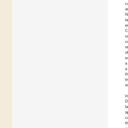
c
a
N
l
e
C
u
c
r
o
e
a
a
t
t
w
i
D
l
a
c
t