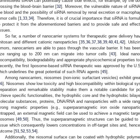
dministered siRNA can potentially cause side effects, for example, by the dow
rossing the blood–brain barrier [
32
]. Moreover, the vulnerable nature of siRN
he blood and the possibility of siRNA removal by renal excretion or macrophag
umor cells [
1
,
33
,
34
]. Therefore, it is of crucial importance that siRNA is form
o protect it from the aforementioned barriers and to provide safe and effect
issues.
So far, a number of nanocarrier systems for therapeutic gene delivery h
hitosan and different cationic nanoparticles [
35
,
36
,
37
,
38
,
39
,
40
,
41
,
42
]. Utili
umors, nanocarriers are able to pass through the vascular barrier. It has bee
ize ranging up to 200 nm can migrate into tumor cells [
43
]. Ideal nano
iocompatibility, biodegradability and appropriate physicochemical properties to
ecently, the first liposome-based siRNA therapeutic was approved by the U.
hich underlines the great potential of such RNAi agents [
45
].
Among nanocarriers, niosomes (non-ionic surfactant vesicles) exhibit great
46
]. Niosomes show low toxicity and high biocompatibility within biological s
reparation and remarkable stability make them a notable candidate for pot
chieve specific functionalities, the hydrophilic core and the hydrophobic bilaye
olecular substances, proteins, DNA/RNA and nanoparticles with a wide range 
trong magnetic properties (e.g., superparamagnetic iron oxide nanoparti
ntrapped, an external magnetic field can be used to achieve a magnetic targeti
iosomes [
49
,
50
]. Thus, the superparamagnetic structures can be guided to 
issue which consequently lowers concentrations in off-target sites and, hence,
utcome [
51
,
52
,
53
,
54
].
Additionally, the niosomal surface can be coated with hydrophilic polym