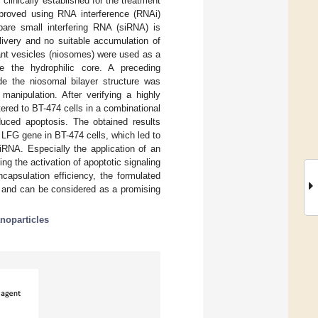
clinically established for the treatment
mproved using RNA interference (RNAi)
bare small interfering RNA (siRNA) is
elivery and no suitable accumulation of
ant vesicles (niosomes) were used as a
de the hydrophilic core. A preceding
de the niosomal bilayer structure was
manipulation. After verifying a highly
ered to BT-474 cells in a combinational
nduced apoptosis. The obtained results
 LFG gene in BT-474 cells, which led to
iRNA. Especially the application of an
ng the activation of apoptotic signaling
apsulation efficiency, the formulated
n and can be considered as a promising
noparticles