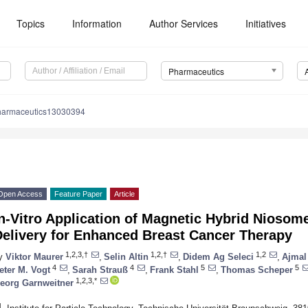
Topics
Information
Author Services
Initiatives
Pharmaceutics
harmaceutics13030394
Open Access
Feature Paper
Article
n-Vitro Application of Magnetic Hybrid Niosom
Delivery for Enhanced Breast Cancer Therapy
1,2,3,†
1,2,†
1,2
y
Viktor Maurer
,
Selin Altin
,
Didem Ag Seleci
,
Ajmal
4
4
5
5
eter M. Vogt
,
Sarah Strauß
,
Frank Stahl
,
Thomas Scheper
1,2,3,*
eorg Garnweitner
1