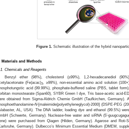
Figure 1.
Schematic illustration of the hybrid nanoparti
. Materials and Methods
.1. Chemicals and Reagents
Benzyl ether (98%), cholesterol (≥99%), 1,2-hexadecanediol (90%), 
cetylacetonate (Fe(acac)
, ≥99%), non-essential amino acid solution (100×
3
hosphotungstic acid (99.99%), phosphate-buffered saline (PBS, tablet form)
orbitan monostearate (Span60), SYBR Green I dye, Tris base-acetic acid-EDT
ere obtained from Sigma-Aldrich Chemie GmbH (Taufkirchen, Germany). Addi
hosphoethanolamine-
N
-[maleimide(polyethyleneglycol)-2000] (DSPE-PEG (20
Alabaster, AL, USA). The DNA ladder, loading dye and ethanol (99.5%) were
mbH (Schwerte, Germany). Nuclease-free water and siRNA (5′-guugcugagu
ene) were purchased from Qiagen (Hilden, Germany). Agarose and Roti-S
Karlsruhe, Germany). Dulbecco’s Minimum Essential Medium (DMEM, suppl