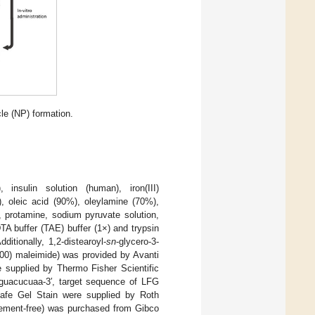
cle (NP) formation.
insulin solution (human), iron(III)
), oleic acid (90%), oleylamine (70%),
, protamine, sodium pyruvate solution,
A buffer (TAE) buffer (1×) and trypsin
tionally, 1,2-distearoyl-
sn
-glycero-3-
00) maleimide) was provided by Avanti
 supplied by Thermo Fisher Scientific
guacucuaa-3′, target sequence of LFG
afe Gel Stain were supplied by Roth
ement-free) was purchased from Gibco