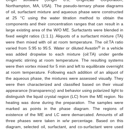
Northampton, MA, USA). The pseudo-ternary phase diagrams
of oil, surfactant mixture and aqueous phase were constructed
at 25 °C using the water titration method to obtain the
components and their concentration ranges that can result in a
large existing area of the W/O ME. Surfactants were blended in
fixed weight ratios (1:1.1). Aliquots of a surfactant mixture (TA)
were then mixed with oil at room temperature. The oil:TA ratio
®
varied from 5:95 to 95:5. Water or diluted Avastin
in a vehicle
was added dropwise to each mixture (oil:TA) under gentle
magnetic stirring at room temperature. The resulting systems
were then vortex mixed for 5 min and left to equilibrate overnight
at room temperature. Following each addition of an aliquot of
the aqueous phase, the mixtures were assessed visually. They
were then characterized and classified based on their visual
appearance (transparency) and behavior using polarized light to
distinguish the liquid crystal region (LC) from the ME region. No
heating was done during the preparation. The samples were
marked as points in the phase diagram. The regions of
existence of the ME and LC were demarcated. Amounts of all
three phases were taken in
w/w
percentage. Based on this
diagram, selected oil, surfactant, and co-surfactant were used