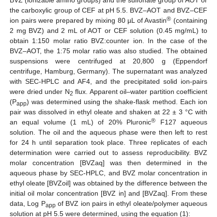
BVZ (ionizable amino groups) and the sulfonate group of AOT or
the carboxylic group of CEF at pH 5.5. BVZ–AOT and BVZ–CEF
®
ion pairs were prepared by mixing 80 µL of Avastin
(containing
2 mg BVZ) and 2 mL of AOT or CEF solution (0.45 mg/mL) to
obtain 1:150 molar ratio BVZ:counter ion. In the case of the
BVZ–AOT, the 1:75 molar ratio was also studied. The obtained
suspensions were centrifuged at 20,800 g (Eppendorf
centrifuge, Hamburg, Germany). The supernatant was analyzed
with SEC-HPLC and AF4, and the precipitated solid ion-pairs
were dried under N
flux. Apparent oil–water partition coefficient
2
(P
) was determined using the shake-flask method. Each ion
app
pair was dissolved in ethyl oleate and shaken at 22 ± 3 °C with
®
an equal volume (1 mL) of 20% Pluronic
F127 aqueous
solution. The oil and the aqueous phase were then left to rest
for 24 h until separation took place. Three replicates of each
determination were carried out to assess reproducibility. BVZ
molar concentration [BVZaq] was then determined in the
aqueous phase by SEC-HPLC, and BVZ molar concentration in
ethyl oleate [BVZoil] was obtained by the difference between the
initial oil molar concentration [BVZ in] and [BVZaq]. From these
data, Log P
of BVZ ion pairs in ethyl oleate/polymer aqueous
app
solution at pH 5.5 were determined, using the equation (1):