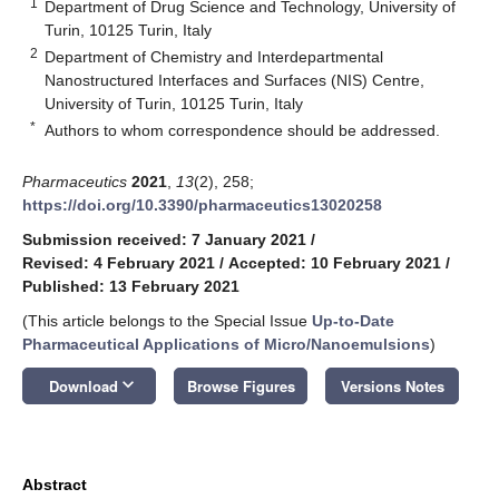
1
Department of Drug Science and Technology, University of
Turin, 10125 Turin, Italy
2
Department of Chemistry and Interdepartmental
Nanostructured Interfaces and Surfaces (NIS) Centre,
University of Turin, 10125 Turin, Italy
*
Authors to whom correspondence should be addressed.
Pharmaceutics
2021
,
13
(2), 258;
https://doi.org/10.3390/pharmaceutics13020258
Submission received: 7 January 2021
/
Revised: 4 February 2021
/
Accepted: 10 February 2021
/
Published: 13 February 2021
(This article belongs to the Special Issue
Up-to-Date
Pharmaceutical Applications of Micro/Nanoemulsions
)
keyboard_arrow_down
Download
Browse Figures
Versions Notes
Abstract