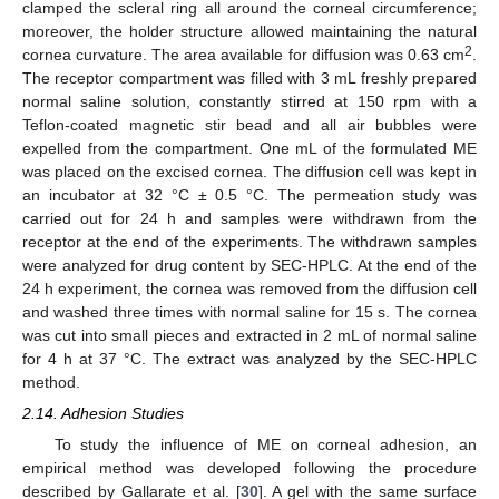
clamped the scleral ring all around the corneal circumference;
moreover, the holder structure allowed maintaining the natural
2
cornea curvature. The area available for diffusion was 0.63 cm
.
The receptor compartment was filled with 3 mL freshly prepared
normal saline solution, constantly stirred at 150 rpm with a
Teflon-coated magnetic stir bead and all air bubbles were
expelled from the compartment. One mL of the formulated ME
was placed on the excised cornea. The diffusion cell was kept in
an incubator at 32 °C ± 0.5 °C. The permeation study was
carried out for 24 h and samples were withdrawn from the
receptor at the end of the experiments. The withdrawn samples
were analyzed for drug content by SEC-HPLC. At the end of the
24 h experiment, the cornea was removed from the diffusion cell
and washed three times with normal saline for 15 s. The cornea
was cut into small pieces and extracted in 2 mL of normal saline
for 4 h at 37 °C. The extract was analyzed by the SEC-HPLC
method.
2.14. Adhesion Studies
To study the influence of ME on corneal adhesion, an
empirical method was developed following the procedure
described by Gallarate et al. [
30
]. A gel with the same surface