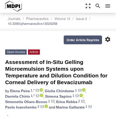
zoom_out_map
search
menu
Journals
Pharmaceutics
Volume 13
Issue 2
10.3390/pharmaceutics13020258
settings
Order Article Reprints
Open Access
Article
Assessment of In-Situ Gelling
Microemulsion Systems upon
Temperature and Dilution Condition for
Corneal Delivery of Bevacizumab
1,*
1
by
Elena Peira
,
Giulia Chindamo
,
1,*
1
Daniela Chirio
,
Simona Sapino
,
1
2
Simonetta Oliaro-Bosso
,
Erica Rebba
,
2
1
Pavlo Ivanchenko
and
Marina Gallarate