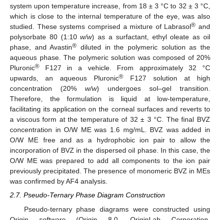
system upon temperature increase, from 18 ± 3 °C to 32 ± 3 °C,
which is close to the internal temperature of the eye, was also
®
studied. These systems comprised a mixture of Labrasol
and
polysorbate 80 (1:10
w/w
) as a surfactant, ethyl oleate as oil
®
phase, and Avastin
diluted in the polymeric solution as the
aqueous phase. The polymeric solution was composed of 20%
®
Pluronic
F127 in a vehicle. From approximately 32 °C
®
upwards, an aqueous Pluronic
F127 solution at high
concentration (20%
w/w
) undergoes sol–gel transition.
Therefore, the formulation is liquid at low-temperature,
facilitating its application on the corneal surfaces and reverts to
a viscous form at the temperature of 32 ± 3 °C. The final BVZ
concentration in O/W ME was 1.6 mg/mL. BVZ was added in
O/W ME free and as a hydrophobic ion pair to allow the
incorporation of BVZ in the dispersed oil phase. In this case, the
O/W ME was prepared to add all components to the ion pair
previously precipitated. The presence of monomeric BVZ in MEs
was confirmed by AF4 analysis.
2.7. Pseudo-Ternary Phase Diagram Construction
Pseudo-ternary phase diagrams were constructed using
Origin software (Origin 8.0, OriginLab Corporation,