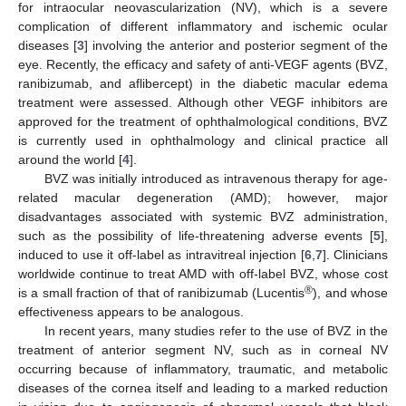
for intraocular neovascularization (NV), which is a severe
complication of different inflammatory and ischemic ocular
diseases [
3
] involving the anterior and posterior segment of the
eye. Recently, the efficacy and safety of anti-VEGF agents (BVZ,
ranibizumab, and aflibercept) in the diabetic macular edema
treatment were assessed. Although other VEGF inhibitors are
approved for the treatment of ophthalmological conditions, BVZ
is currently used in ophthalmology and clinical practice all
around the world [
4
].
BVZ was initially introduced as intravenous therapy for age-
related macular degeneration (AMD); however, major
disadvantages associated with systemic BVZ administration,
such as the possibility of life-threatening adverse events [
5
],
induced to use it off-label as intravitreal injection [
6
,
7
]. Clinicians
worldwide continue to treat AMD with off-label BVZ, whose cost
®
is a small fraction of that of ranibizumab (Lucentis
), and whose
effectiveness appears to be analogous.
In recent years, many studies refer to the use of BVZ in the
treatment of anterior segment NV, such as in corneal NV
occurring because of inflammatory, traumatic, and metabolic
diseases of the cornea itself and leading to a marked reduction