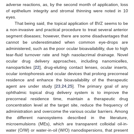
adverse reactions, as, by the second month of application, loss
of epithelium integrity and stromal thinning were noted in 10
eyes.
That being said, the topical application of BVZ seems to be
a non-invasive and practical procedure to treat several anterior
segment diseases; however, there are some disadvantages that
cannot be underestimated when common eye-drops are
administered, such as the poor ocular bioavailability, due to high
tear-fluid turnover rate and high nasolacrimal drainage. Novel
ocular drug delivery approaches, including nanomicelles,
nanoparticles [
22
], drug-eluting contact lenses, ocular inserts,
ocular iontophoresis and ocular devices that prolong precorneal
residence and enhance the bioavailability of the therapeutic
agent are under study [
23
,
24
,
25
]. The primary goal of any
ophthalmic topical drug delivery system is to improve the
precorneal residence time, maintain a therapeutic drug
concentration level at the target site, reduce the frequency of
administration and overcome the various ocular barriers. Among
the different nanosystems described in the literature,
microemulsions (MEs), which are transparent colloidal oil-in-
water (O/W) or water-in-oil (W/O) nanodispersions, that present