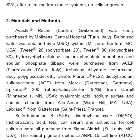
BVZ, after releasing from these systems, on cellular growth.
2. Materials and Methods
®
Avastin
Roche (Basilea, Switzerland) was kindly
purchased by Molinette Central Hospital (Turin, Italy). Deionized
water was obtained by a Milli-Q system (Millipore, Bedford, MO,
®
®
USA). Tween
20 (polysorbate 20), Tween
80 (polysorbate
80), hydroxyethyl cellulose, sodium phosphate monobasic and
sodium phosphate dibasic were purchased from ACEF
(Fiorenzuola d’Arda, Italy); trehalose dihydrate, cefuroxime,
®
decyl polyglucoside, ethyl oleate, Pluronic
F127, dioctyl sodium
sulfosuccinate (AOT) from Merck (Darmstadt, Germany);
®
Epikuron
200 (phosphatidylcholine 92%) from Cargill
(Minneapolis, MN, USA); hyaluronic acid, sodium sulfate and
sodium chloride from Alfa-Aesar (Ward Hill, MA, USA);
®
Labrasol
from Gattefossè (Saint-Priest, France).
Sulforhodamine B (SRB), dimethyl sulfoxide (DMSO),
trichloroacetic acid, fetal calf serum and antibiotics for cell
cultures were all purchase from Sigma-Aldrich (St. Louis, MO,
USA). The retinal pigment epithelial ARPE-19 cell line (ATCC-