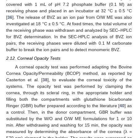
covered with 1 mL of pH 7.2 phosphate buffer (0.1 M) as
receiving phase and placed in an incubator at 32 °C ± 0.5 °C
[
36
]. The release of BVZ as an ion pair from O/W ME was also
investigated at 18 °C ± 0.5 °C. At fixed times, the total volume of
the receiving phase was withdrawn and analyzed by SEC–HPLC
for BVZ determination. In the SEC-HPLC analysis of BVZ ion
pairs, the receiving phases were diluted with 0.1 M carbonate
buffer to break the ion pairs and to detect monomeric BVZ.
2.12. Corneal Opacity Tests
A corneal opacity test was performed adapting the Bovine
Cornea Opacity/Permeability (BCOP) method, as reported by
Casterton et al. [
38
], to evaluate the corneal toxicity of the
systems. The opacity test was performed by clamping the
cornea, through its scleral ring, in the appropriate holder and
filling both the compartments with glutathione bicarbonate
Ringer (GBR) buffer prepared according to the literature [
40
] as
a control. Then, in the donor compartment, GBR buffer was
substituted by the W/O and O/W ME formulations for 1 or 10
min. After withdrawing and washing for 15 min, the opacity was
measured by determining the absorbance of the cornea (λ =
570 nm) clamped in the holder. The results were expressed as