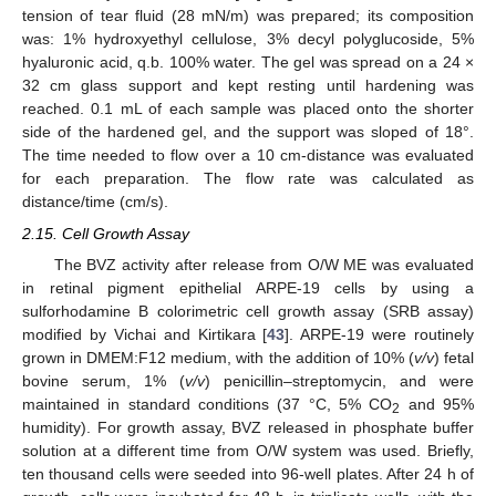
tension of tear fluid (28 mN/m) was prepared; its composition
was: 1% hydroxyethyl cellulose, 3% decyl polyglucoside, 5%
hyaluronic acid, q.b. 100% water. The gel was spread on a 24 ×
32 cm glass support and kept resting until hardening was
reached. 0.1 mL of each sample was placed onto the shorter
side of the hardened gel, and the support was sloped of 18°.
The time needed to flow over a 10 cm-distance was evaluated
for each preparation. The flow rate was calculated as
distance/time (cm/s).
2.15. Cell Growth Assay
The BVZ activity after release from O/W ME was evaluated
in retinal pigment epithelial ARPE-19 cells by using a
sulforhodamine B colorimetric cell growth assay (SRB assay)
modified by Vichai and Kirtikara [
43
]. ARPE-19 were routinely
grown in DMEM:F12 medium, with the addition of 10% (
v/v
) fetal
bovine serum, 1% (
v/v
) penicillin–streptomycin, and were
maintained in standard conditions (37 °C, 5% CO
and 95%
2
humidity). For growth assay, BVZ released in phosphate buffer
solution at a different time from O/W system was used. Briefly,
ten thousand cells were seeded into 96-well plates. After 24 h of