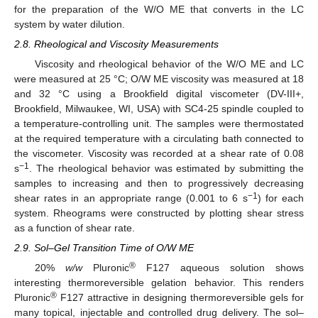
for the preparation of the W/O ME that converts in the LC
system by water dilution.
2.8. Rheological and Viscosity Measurements
Viscosity and rheological behavior of the W/O ME and LC
were measured at 25 °C; O/W ME viscosity was measured at 18
and 32 °C using a Brookfield digital viscometer (DV-III+,
Brookfield, Milwaukee, WI, USA) with SC4-25 spindle coupled to
a temperature-controlling unit. The samples were thermostated
at the required temperature with a circulating bath connected to
the viscometer. Viscosity was recorded at a shear rate of 0.08
−1
s
. The rheological behavior was estimated by submitting the
samples to increasing and then to progressively decreasing
−1
shear rates in an appropriate range (0.001 to 6 s
) for each
system. Rheograms were constructed by plotting shear stress
as a function of shear rate.
2.9. Sol–Gel Transition Time of O/W ME
®
20%
w/w
Pluronic
F127 aqueous solution shows
interesting thermoreversible gelation behavior. This renders
®
Pluronic
F127 attractive in designing thermoreversible gels for
many topical, injectable and controlled drug delivery. The sol–