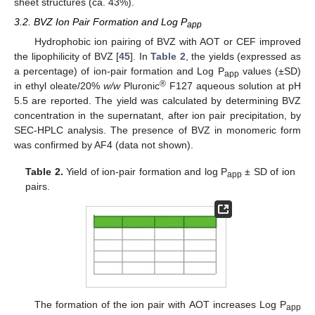
sheet structures (ca. 43%).
3.2. BVZ Ion Pair Formation and Log P
app
Hydrophobic ion pairing of BVZ with AOT or CEF improved
the lipophilicity of BVZ [
45
]. In
Table 2
, the yields (expressed as
a percentage) of ion-pair formation and Log P
values (±SD)
app
®
in ethyl oleate/20%
w/w
Pluronic
F127 aqueous solution at pH
5.5 are reported. The yield was calculated by determining BVZ
concentration in the supernatant, after ion pair precipitation, by
SEC-HPLC analysis. The presence of BVZ in monomeric form
was confirmed by AF4 (data not shown).
Table 2.
Yield of ion-pair formation and log P
± SD of ion
app
pairs.
The formation of the ion pair with AOT increases Log P
app