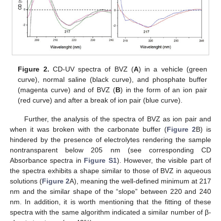
Figure 2.
CD-UV spectra of BVZ (
A
) in a vehicle (green
curve), normal saline (black curve), and phosphate buffer
(magenta curve) and of BVZ (
B
) in the form of an ion pair
(red curve) and after a break of ion pair (blue curve).
Further, the analysis of the spectra of BVZ as ion pair and
when it was broken with the carbonate buffer (
Figure 2
B) is
hindered by the presence of electrolytes rendering the sample
nontransparent below 205 nm (see corresponding CD
Absorbance spectra in
Figure S1
). However, the visible part of
the spectra exhibits a shape similar to those of BVZ in aqueous
solutions (
Figure 2
A), meaning the well-defined minimum at 217
nm and the similar shape of the “slope” between 220 and 240
nm. In addition, it is worth mentioning that the fitting of these
spectra with the same algorithm indicated a similar number of β-