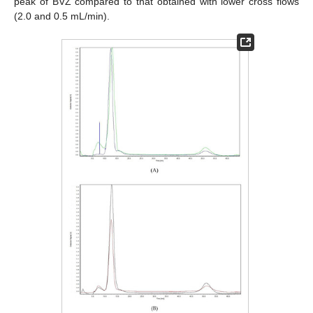
peak of BVZ compared to that obtained with lower cross flows
(2.0 and 0.5 mL/min).