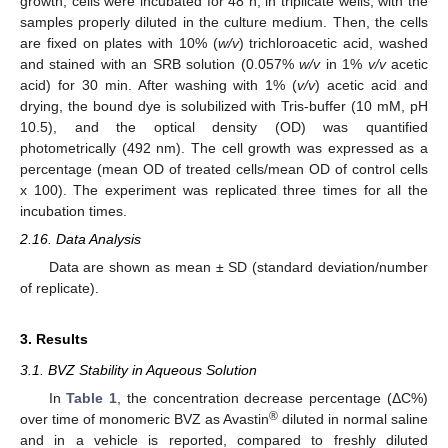
growth, cells were incubated for 48 h, in triplicate wells, with the
samples properly diluted in the culture medium. Then, the cells
are fixed on plates with 10% (
w/v
) trichloroacetic acid, washed
and stained with an SRB solution (0.057%
w/v
in 1%
v/v
acetic
acid) for 30 min. After washing with 1% (
v/v
) acetic acid and
drying, the bound dye is solubilized with Tris-buffer (10 mM, pH
10.5), and the optical density (OD) was quantified
photometrically (492 nm). The cell growth was expressed as a
percentage (mean OD of treated cells/mean OD of control cells
x 100). The experiment was replicated three times for all the
incubation times.
2.16. Data Analysis
Data are shown as mean ± SD (standard deviation/number
of replicate).
3. Results
3.1. BVZ Stability in Aqueous Solution
In
Table 1
, the concentration decrease percentage (ΔC%)
®
over time of monomeric BVZ as Avastin
diluted in normal saline
and in a vehicle is reported, compared to freshly diluted