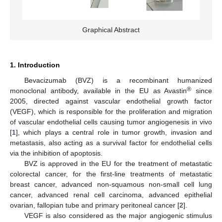
Graphical Abstract
1. Introduction
Bevacizumab (BVZ) is a recombinant humanized
®
monoclonal antibody, available in the EU as Avastin
since
2005, directed against vascular endothelial growth factor
(VEGF), which is responsible for the proliferation and migration
of vascular endothelial cells causing tumor angiogenesis in vivo
[
1
], which plays a central role in tumor growth, invasion and
metastasis, also acting as a survival factor for endothelial cells
via the inhibition of apoptosis.
BVZ is approved in the EU for the treatment of metastatic
colorectal cancer, for the first-line treatments of metastatic
breast cancer, advanced non-squamous non-small cell lung
cancer, advanced renal cell carcinoma, advanced epithelial
ovarian, fallopian tube and primary peritoneal cancer [
2
].
VEGF is also considered as the major angiogenic stimulus