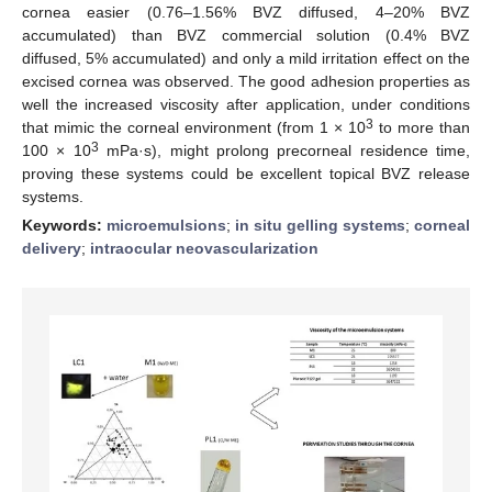
cornea easier (0.76–1.56% BVZ diffused, 4–20% BVZ
accumulated) than BVZ commercial solution (0.4% BVZ
diffused, 5% accumulated) and only a mild irritation effect on the
excised cornea was observed. The good adhesion properties as
well the increased viscosity after application, under conditions
3
that mimic the corneal environment (from 1 × 10
to more than
3
100 × 10
mPa·s), might prolong precorneal residence time,
proving these systems could be excellent topical BVZ release
systems.
Keywords:
microemulsions
;
in situ gelling systems
;
corneal
delivery
;
intraocular neovascularization