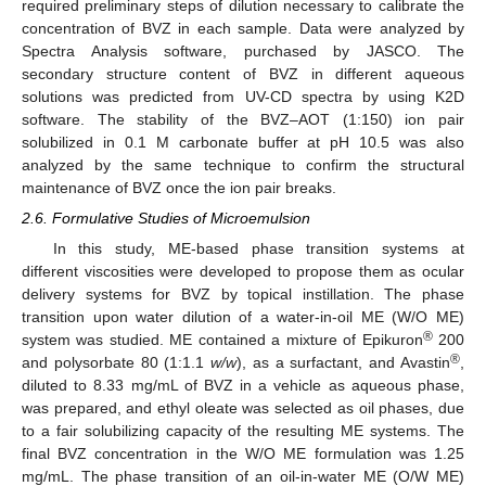
required preliminary steps of dilution necessary to calibrate the
concentration of BVZ in each sample. Data were analyzed by
Spectra Analysis software, purchased by JASCO. The
secondary structure content of BVZ in different aqueous
solutions was predicted from UV-CD spectra by using K2D
software. The stability of the BVZ–AOT (1:150) ion pair
solubilized in 0.1 M carbonate buffer at pH 10.5 was also
analyzed by the same technique to confirm the structural
maintenance of BVZ once the ion pair breaks.
2.6. Formulative Studies of Microemulsion
In this study, ME-based phase transition systems at
different viscosities were developed to propose them as ocular
delivery systems for BVZ by topical instillation. The phase
transition upon water dilution of a water-in-oil ME (W/O ME)
®
system was studied. ME contained a mixture of Epikuron
200
®
and polysorbate 80 (1:1.1
w/w
), as a surfactant, and Avastin
,
diluted to 8.33 mg/mL of BVZ in a vehicle as aqueous phase,
was prepared, and ethyl oleate was selected as oil phases, due
to a fair solubilizing capacity of the resulting ME systems. The
final BVZ concentration in the W/O ME formulation was 1.25
mg/mL. The phase transition of an oil-in-water ME (O/W ME)