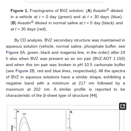
®
Figure 1.
Fractograms of BVZ solution: (
A
) Avastin
diluted
in a vehicle at
t
= 0 day (green) and at
t
= 30 days (blue);
®
(
B
) Avastin
diluted in normal saline at
t
= 0 day (black) and
at
t
= 30 days (red).
By CD analysis, BVZ secondary structure was maintained in
aqueous solution (vehicle, normal saline, phosphate buffer, see
Figure 2
A, green, black and magenta line, in the order) after 24
h also when BVZ was present as an ion pair (BVZ:AOT 1:150)
and when this ion pair was broken in pH 10.5 carbonate buffer
(see
Figure 2
B, red and blue lines, respectively). All the spectra
of BVZ in aqueous solutions have a similar shape, exhibiting a
negative band with a minimum at 217 nm followed by a
maximum at 202 nm. A similar profile is reported to be
characteristic of the β-sheet type of structure [
44
].