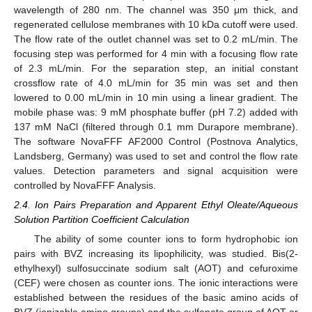
wavelength of 280 nm. The channel was 350 μm thick, and
regenerated cellulose membranes with 10 kDa cutoff were used.
The flow rate of the outlet channel was set to 0.2 mL/min. The
focusing step was performed for 4 min with a focusing flow rate
of 2.3 mL/min. For the separation step, an initial constant
crossflow rate of 4.0 mL/min for 35 min was set and then
lowered to 0.00 mL/min in 10 min using a linear gradient. The
mobile phase was: 9 mM phosphate buffer (pH 7.2) added with
137 mM NaCl (filtered through 0.1 mm Durapore membrane).
The software NovaFFF AF2000 Control (Postnova Analytics,
Landsberg, Germany) was used to set and control the flow rate
values. Detection parameters and signal acquisition were
controlled by NovaFFF Analysis.
2.4. Ion Pairs Preparation and Apparent Ethyl Oleate/Aqueous
Solution Partition Coefficient Calculation
The ability of some counter ions to form hydrophobic ion
pairs with BVZ increasing its lipophilicity, was studied. Bis(2-
ethylhexyl) sulfosuccinate sodium salt (AOT) and cefuroxime
(CEF) were chosen as counter ions. The ionic interactions were
established between the residues of the basic amino acids of