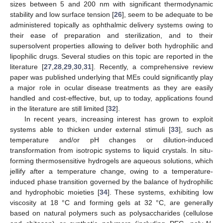
sizes between 5 and 200 nm with significant thermodynamic
stability and low surface tension [
26
], seem to be adequate to be
administered topically as ophthalmic delivery systems owing to
their ease of preparation and sterilization, and to their
supersolvent properties allowing to deliver both hydrophilic and
lipophilic drugs. Several studies on this topic are reported in the
literature [
27
,
28
,
29
,
30
,
31
]. Recently, a comprehensive review
paper was published underlying that MEs could significantly play
a major role in ocular disease treatments as they are easily
handled and cost-effective, but, up to today, applications found
in the literature are still limited [
32
].
In recent years, increasing interest has grown to exploit
systems able to thicken under external stimuli [
33
], such as
temperature and/or pH changes or dilution-induced
transformation from isotropic systems to liquid crystals. In situ-
forming thermosensitive hydrogels are aqueous solutions, which
jellify after a temperature change, owing to a temperature-
induced phase transition governed by the balance of hydrophilic
and hydrophobic moieties [
34
]. These systems, exhibiting low
viscosity at 18 °C and forming gels at 32 °C, are generally
based on natural polymers such as polysaccharides (cellulose