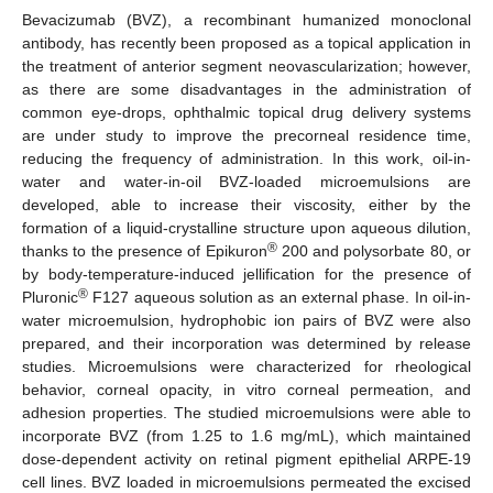
Bevacizumab (BVZ), a recombinant humanized monoclonal
antibody, has recently been proposed as a topical application in
the treatment of anterior segment neovascularization; however,
as there are some disadvantages in the administration of
common eye-drops, ophthalmic topical drug delivery systems
are under study to improve the precorneal residence time,
reducing the frequency of administration. In this work, oil-in-
water and water-in-oil BVZ-loaded microemulsions are
developed, able to increase their viscosity, either by the
formation of a liquid-crystalline structure upon aqueous dilution,
®
thanks to the presence of Epikuron
200 and polysorbate 80, or
by body-temperature-induced jellification for the presence of
®
Pluronic
F127 aqueous solution as an external phase. In oil-in-
water microemulsion, hydrophobic ion pairs of BVZ were also
prepared, and their incorporation was determined by release
studies. Microemulsions were characterized for rheological
behavior, corneal opacity, in vitro corneal permeation, and
adhesion properties. The studied microemulsions were able to
incorporate BVZ (from 1.25 to 1.6 mg/mL), which maintained
dose-dependent activity on retinal pigment epithelial ARPE-19
cell lines. BVZ loaded in microemulsions permeated the excised