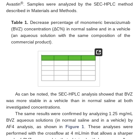
®
Avastin
. Samples were analyzed by the SEC-HPLC method
described in Materials and Methods.
Table 1.
Decrease percentage of monomeric bevacizumab
(BVZ) concentration (ΔC%) in normal saline and in a vehicle
(an aqueous solution with the same composition of the
commercial product).
As can be noted, the SEC-HPLC analysis showed that BVZ
was more stable in a vehicle than in normal saline at both
investigated concentrations.
The same results were confirmed by analyzing 1.25 mg/mL
BVZ aqueous solutions (in normal saline and in a vehicle) by
AF4 analysis, as shown in
Figure 1
. These analyses were
performed with the crossflow at 4 mL/min that allows a sharper