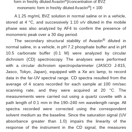
®
form in freshly diluted Avastin
)/concentration of BVZ
®
monomeric form in freshly diluted Avastin
] × 100
A 1.25 mg/mL BVZ solution in normal saline or in a vehicle,
stored at 4 °C, and successively 1:10
v/v
diluted in the mobile
phase was also analyzed by AF4 to confirm the presence of
monomeric peak over a 30 day period.
®
The secondary structural stability of Avastin
diluted in
normal saline, in a vehicle, in pH 7.2 phosphate buffer and in pH
10.5 carbonate buffer (0.1 M) were analyzed by circular
dichroism (CD) spectroscopy. The analyses were performed
with a circular dichroism spectropolarimeter (JASCO J-815,
Jasco, Tokyo, Japan), equipped with a Xe arc lamp, to record
data in the far-UV spectral range. CD spectra resulted from the
average of 4 scans recorded for each sample at 100 nm/sec
scanning rate, and they were acquired at 20 °C. The
measurements were carried out using a quartz cuvette with a
path length of 0.1 mm in the 190–240 nm wavelength range. All
spectra recorded were corrected using the correspondent
solvent medium as the baseline. Since the saturation signal (UV
absorbance greater than 1.0) impairs the linearity of the
response of the instrument in the CD signal, the measures