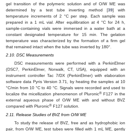
gel transition of the polymeric solution and of O/W ME was
determined by a test tube inverting method [
39
] with
temperature increments of 2 °C per step. Each sample was
prepared in a 1 mL vial. After equilibration at 4 °C for 24 h,
sample-containing vials were immersed in a water bath at a
constant designated temperature for 15 min. The gelation
temperature was characterized by the formation of a firm gel
that remained intact when the tube was inverted by 180°.
2.10. DSC Measurements
DSC measurements were performed with a PerkinElmer
(DSC7, PerkinElmer, Norwalk, CT, USA), equipped with an
instrument controller Tac 7/DX (PerkinElmer) with elaboration
software data Pyris Version 3.71, by heating the samples at 10
°C/min from 10 °C to 40 °C. Signals were recorded and used to
®
localize the micellization phenomenon of Pluronic
F127 in the
external aqueous phase of O/W ME with and without BVZ
®
compared with Pluronic
F127 solution.
2.11. Release Studies of BVZ from O/W ME
To study the release of BVZ, free and as hydrophobic ion
pair, from O/W ME, test tubes were filled with 1 mL ME, gently