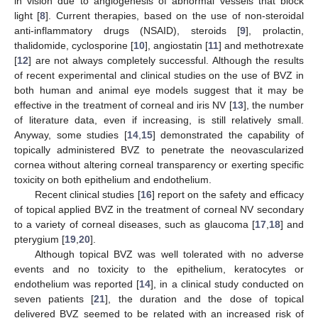
in vision due to angiogenesis of abnormal vessels that block
light [
8
]. Current therapies, based on the use of non-steroidal
anti-inflammatory drugs (NSAID), steroids [
9
], prolactin,
thalidomide, cyclosporine [
10
], angiostatin [
11
] and methotrexate
[
12
] are not always completely successful. Although the results
of recent experimental and clinical studies on the use of BVZ in
both human and animal eye models suggest that it may be
effective in the treatment of corneal and iris NV [
13
], the number
of literature data, even if increasing, is still relatively small.
Anyway, some studies [
14
,
15
] demonstrated the capability of
topically administered BVZ to penetrate the neovascularized
cornea without altering corneal transparency or exerting specific
toxicity on both epithelium and endothelium.
Recent clinical studies [
16
] report on the safety and efficacy
of topical applied BVZ in the treatment of corneal NV secondary
to a variety of corneal diseases, such as glaucoma [
17
,
18
] and
pterygium [
19
,
20
].
Although topical BVZ was well tolerated with no adverse
events and no toxicity to the epithelium, keratocytes or
endothelium was reported [
14
], in a clinical study conducted on
seven patients [
21
], the duration and the dose of topical
delivered BVZ seemed to be related with an increased risk of