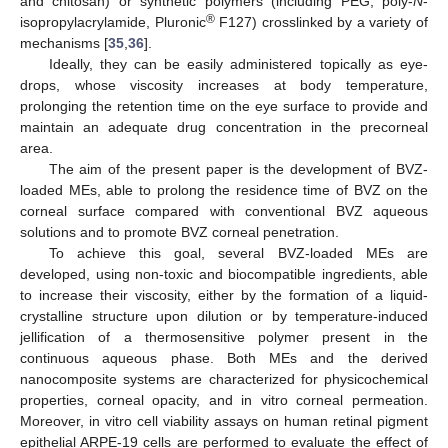
and chitosan) or synthetic polymers (including PEG, poly-
N
-
®
isopropylacrylamide, Pluronic
F127) crosslinked by a variety of
mechanisms [
35
,
36
].
Ideally, they can be easily administered topically as eye-
drops, whose viscosity increases at body temperature,
prolonging the retention time on the eye surface to provide and
maintain an adequate drug concentration in the precorneal
area.
The aim of the present paper is the development of BVZ-
loaded MEs, able to prolong the residence time of BVZ on the
corneal surface compared with conventional BVZ aqueous
solutions and to promote BVZ corneal penetration.
To achieve this goal, several BVZ-loaded MEs are
developed, using non-toxic and biocompatible ingredients, able
to increase their viscosity, either by the formation of a liquid-
crystalline structure upon dilution or by temperature-induced
jellification of a thermosensitive polymer present in the
continuous aqueous phase. Both MEs and the derived
nanocomposite systems are characterized for physicochemical
properties, corneal opacity, and in vitro corneal permeation.
Moreover, in vitro cell viability assays on human retinal pigment
epithelial ARPE-19 cells are performed to evaluate the effect of