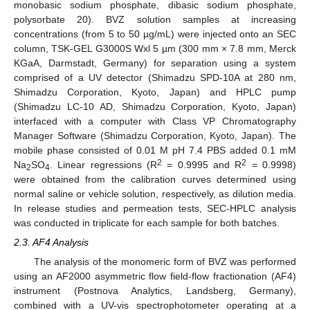
monobasic sodium phosphate, dibasic sodium phosphate,
polysorbate 20). BVZ solution samples at increasing
concentrations (from 5 to 50 µg/mL) were injected onto an SEC
column, TSK-GEL G3000S Wxl 5 µm (300 mm × 7.8 mm, Merck
KGaA, Darmstadt, Germany) for separation using a system
comprised of a UV detector (Shimadzu SPD-10A at 280 nm,
Shimadzu Corporation, Kyoto, Japan) and HPLC pump
(Shimadzu LC-10 AD, Shimadzu Corporation, Kyoto, Japan)
interfaced with a computer with Class VP Chromatography
Manager Software (Shimadzu Corporation, Kyoto, Japan). The
mobile phase consisted of 0.01 M pH 7.4 PBS added 0.1 mM
2
2
Na
SO
. Linear regressions (R
= 0.9995 and R
= 0.9998)
2
4
were obtained from the calibration curves determined using
normal saline or vehicle solution, respectively, as dilution media.
In release studies and permeation tests, SEC-HPLC analysis
was conducted in triplicate for each sample for both batches.
2.3. AF4 Analysis
The analysis of the monomeric form of BVZ was performed
using an AF2000 asymmetric flow field-flow fractionation (AF4)
instrument (Postnova Analytics, Landsberg, Germany),
combined with a UV-vis spectrophotometer operating at a