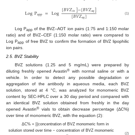
[
𝐵
𝑉
𝑍
]
−
[
𝐵
𝑉
𝑍
]
𝑖
𝑛
𝑎
𝑞
Log
P
=
Log
[
𝐵
𝑉
𝑍
]
app
(1)
𝑎
𝑞
Log P
of the BVZ–AOT ion pairs (1:75 and 1:150 molar
app
ratio) and of BVZ–CEF (1:150 molar ratio) were compared to
Log P
of free BVZ to confirm the formation of BVZ lipophilic
app
ion pairs.
2.5. BVZ Stability
BVZ solutions (1.25 and 5 mg/mL) were prepared by
®
diluting freshly opened Avastin
with normal saline or with a
vehicle. In order to detect any possible degradation or
aggregation of the antibody in aqueous media, each BVZ
solution, stored at 4 °C, was analyzed for monomeric BVZ
content by SEC-HPLC over a 30 day period and compared with
an identical BVZ solution obtained from freshly in the day
®
opened Avastin
vials to obtain decrease percentage (ΔC%)
over time of monomeric BVZ, with the equation (2):
ΔC% = [(concentration of BVZ monomeric form in
solution stored over time − concentration of BVZ monomeric
(2)