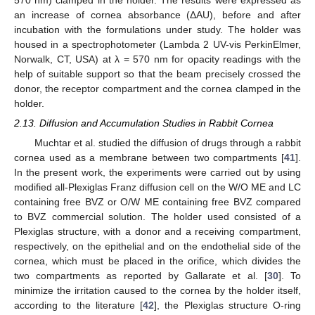
an increase of cornea absorbance (ΔAU), before and after
incubation with the formulations under study. The holder was
housed in a spectrophotometer (Lambda 2 UV-vis PerkinElmer,
Norwalk, CT, USA) at λ = 570 nm for opacity readings with the
help of suitable support so that the beam precisely crossed the
donor, the receptor compartment and the cornea clamped in the
holder.
2.13. Diffusion and Accumulation Studies in Rabbit Cornea
Muchtar et al. studied the diffusion of drugs through a rabbit
cornea used as a membrane between two compartments [
41
].
In the present work, the experiments were carried out by using
modified all-Plexiglas Franz diffusion cell on the W/O ME and LC
containing free BVZ or O/W ME containing free BVZ compared
to BVZ commercial solution. The holder used consisted of a
Plexiglas structure, with a donor and a receiving compartment,
respectively, on the epithelial and on the endothelial side of the
cornea, which must be placed in the orifice, which divides the
two compartments as reported by Gallarate et al. [
30
]. To
minimize the irritation caused to the cornea by the holder itself,
according to the literature [
42
], the Plexiglas structure O-ring