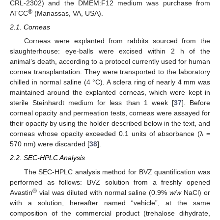
CRL-2302) and the DMEM:F12 medium was purchase from
®
ATCC
(Manassas, VA, USA).
2.1. Corneas
Corneas were explanted from rabbits sourced from the
slaughterhouse: eye-balls were excised within 2 h of the
animal’s death, according to a protocol currently used for human
cornea transplantation. They were transported to the laboratory
chilled in normal saline (4 °C). A sclera ring of nearly 4 mm was
maintained around the explanted corneas, which were kept in
sterile Steinhardt medium for less than 1 week [
37
]. Before
corneal opacity and permeation tests, corneas were assayed for
their opacity by using the holder described below in the text, and
corneas whose opacity exceeded 0.1 units of absorbance (λ =
570 nm) were discarded [
38
].
2.2. SEC-HPLC Analysis
The SEC-HPLC analysis method for BVZ quantification was
performed as follows: BVZ solution from a freshly opened
®
Avastin
vial was diluted with normal saline (0.9%
w/w
NaCl) or
with a solution, hereafter named “vehicle”, at the same
composition of the commercial product (trehalose dihydrate,